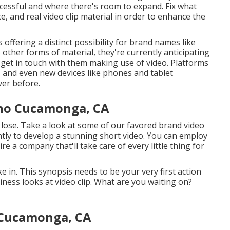
cessful and where there's room to expand. Fix what
e, and real video clip material in order to
enhance the
offering a distinct possibility for brand names like
other forms of material, they're currently anticipating
 get in touch with them making use of video. Platforms
l, and even new devices like phones and tablet
ver before.
cho Cucamonga, CA
l lose. Take a look at some of our
favored brand video
urrently to develop a stunning short video. You can employ
ire a company that'll take care of every little thing for
e in. This synopsis needs to be your very first action
ness looks at video clip. What are you waiting on?
 Cucamonga, CA