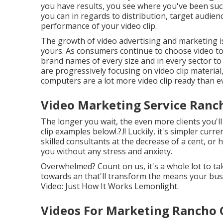
you have results, you see where you've been suc
you can in regards to distribution, target audienc
performance of your video clip
.
The growth of video advertising and marketing is 
yours. As consumers continue to choose video to 
brand names of every size and in every sector to
are progressively focusing on video clip materia
computers are a lot more video clip ready than e
Video Marketing Service Ran
The longer you wait, the even more clients you'l
clip examples below
!.?.!! Luckily, it's simpler c
skilled consultants at the decrease of a cent, or h
you without any stress and anxiety.
Overwhelmed? Count on us, it's a whole lot to tak
towards an that'll transform the means your busi
Video: Just How It Works Lemonlight.
Videos For Marketing Rancho