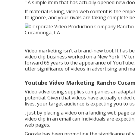
" A simple item that has actually opened new doo
If material is king, video web content is the emp
to ignore, and your rivals are taking complete bene
Video marketing isn't a brand-new tool. It has b
video clip business worked on a New York TV te
forward 65 years to the appearance of YouTube. 
utter significance of videos in advertising and m
Youtube Video Marketing Rancho Cuca
Video advertising supplies companies an adapta
potential. Given that videos have actually ended
lives, your target audience is expecting you to u
, just by placing a video on a landing web page c
video clip in an email can Individuals are expecti
web pages.
Google has been promoting the significance of vi