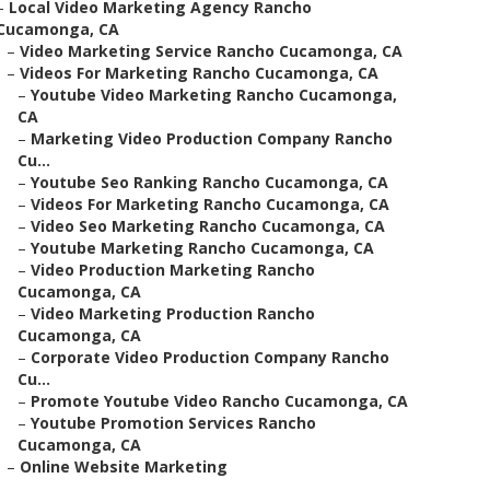
–
Local Video Marketing Agency Rancho
Cucamonga, CA
–
Video Marketing Service Rancho Cucamonga, CA
–
Videos For Marketing Rancho Cucamonga, CA
–
Youtube Video Marketing Rancho Cucamonga,
CA
–
Marketing Video Production Company Rancho
Cu...
–
Youtube Seo Ranking Rancho Cucamonga, CA
–
Videos For Marketing Rancho Cucamonga, CA
–
Video Seo Marketing Rancho Cucamonga, CA
–
Youtube Marketing Rancho Cucamonga, CA
–
Video Production Marketing Rancho
Cucamonga, CA
–
Video Marketing Production Rancho
Cucamonga, CA
–
Corporate Video Production Company Rancho
Cu...
–
Promote Youtube Video Rancho Cucamonga, CA
–
Youtube Promotion Services Rancho
Cucamonga, CA
–
Online Website Marketing