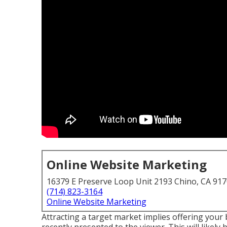
Online Website Marketing
16379 E Preserve Loop Unit 2193 Chino, CA 91
(714) 823-3164
Online Website Marketing
Attracting a target market implies offering your