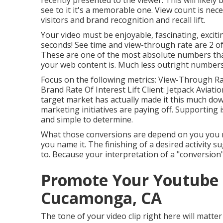
recently presented to the viewer. This will likely
see to it it's a memorable one. View count is nece
visitors and brand recognition and recall lift.
Your video must be enjoyable, fascinating, exciti
seconds! See time and view-through rate are 2 of
These are one of the most absolute numbers that
your web content is. Much less outright numbers in
Focus on the following metrics: View-Through Rat
Brand Rate Of Interest Lift Client: Jetpack Aviatio
target market has actually made it this much do
marketing initiatives are paying off. Supporting is
and simple to determine.
What those conversions are depend on you you mig
you name it. The finishing of a desired activity s
to. Because your interpretation of a "conversion"
Promote Your Youtube
Cucamonga, CA
The tone of your video clip right here will matter