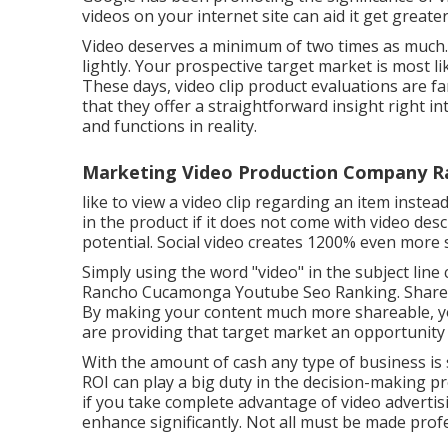
videos on your internet site can aid it get greater
Video deserves a minimum of two times as much.
lightly. Your prospective target market is most l
These days, video clip product evaluations are f
that they offer a straightforward insight right in
and functions in reality.
Marketing Video Production Company 
like to view a video clip regarding an item inste
in the product if it does not come with video desc
potential. Social video creates 1200% even mor
Simply using the word "video" in the subject line
Rancho Cucamonga Youtube Seo Ranking. Shareab
By making your content much more shareable, yo
are providing that target market an opportuni
With the amount of cash any type of business is
ROI can play a big duty in the decision-making pr
if you take complete advantage of video adverti
enhance significantly. Not all must be made profe