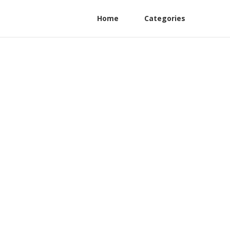
Home
Categories