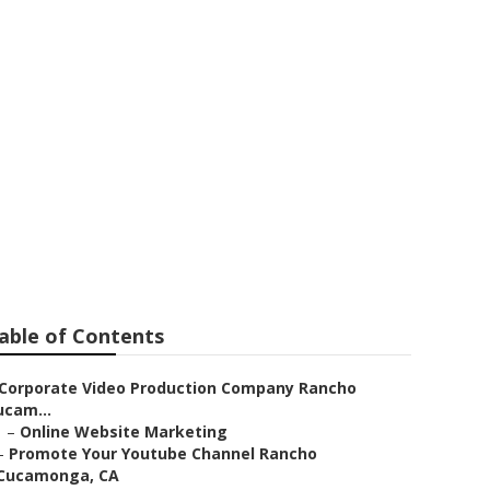
 Ranking
able of Contents
Corporate Video Production Company Rancho
ucam...
–
Online Website Marketing
–
Promote Your Youtube Channel Rancho
Cucamonga, CA