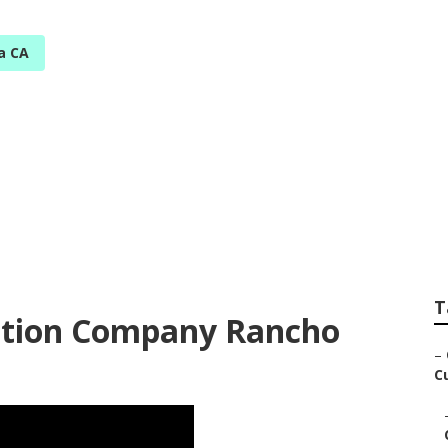
a CA
onga Youtube Seo
T
ction Company Rancho
–
C