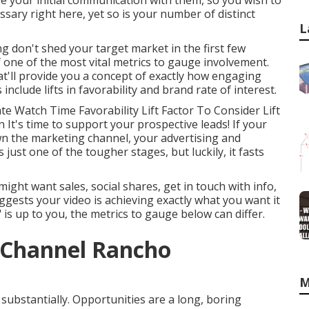
 be your initial communication with them, so you wish to
ssary right here, yet so is your number of distinct
L
ng don't shed your target market in the first few
 one of the most vital metrics to gauge involvement.
'll provide you a concept of exactly how engaging
clude lifts in favorability and brand rate of interest.
e Watch Time Favorability Lift Factor To Consider Lift
n It's time to support your prospective leads! If your
wn the marketing channel, your advertising and
 just one of the tougher stages, but luckily, it fasts
ht want sales, social shares, get in touch with info,
uggests your video is achieving exactly what you want it
 is up to you, the metrics to gauge below can differ.
 Channel Rancho
M
 substantially. Opportunities are a long, boring