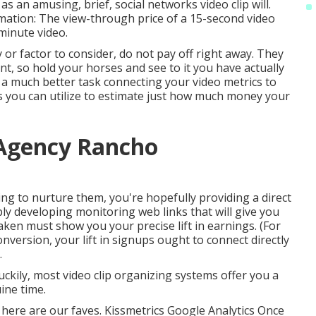
as an amusing, brief, social networks video clip will.
mation: The view-through price of a 15-second video
-minute video.
y or factor to consider, do not pay off right away. They
nt, so hold your horses and see to it you have actually
a much better task connecting your video metrics to
 you can utilize to estimate just how much money your
 Agency Rancho
ing to nurture them, you're hopefully providing a direct
ply developing monitoring web links that will give you
taken must show you your precise lift in earnings. (For
onversion, your lift in signups ought to connect directly
.
Luckily, most video clip organizing systems offer you a
ine time.
 here are our faves. Kissmetrics Google Analytics Once