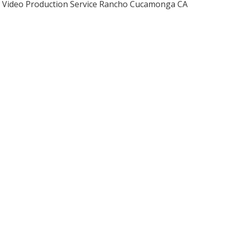
Video Production Service Rancho Cucamonga CA