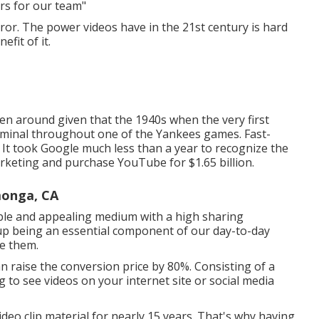
rs for our team"
eror. The power videos have in the 21st century is hard
fit of it.
een around given that the 1940s when the very first
rminal throughout one of the Yankees games. Fast-
It took Google much less than a year to recognize the
arketing and purchase YouTube for $1.65 billion.
monga, CA
ble and appealing medium with a high sharing
 up being an essential component of our day-to-day
se them.
an raise the conversion price by 80%. Consisting of a
ng to see videos on your internet site or social media
deo clip material for nearly 15 years. That's why having