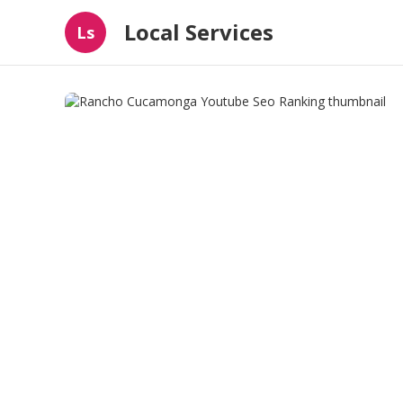
Local Services
Ls