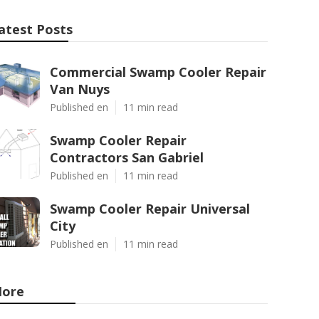
atest Posts
Commercial Swamp Cooler Repair
Van Nuys
Published en
11 min read
Swamp Cooler Repair
Contractors San Gabriel
Published en
11 min read
Swamp Cooler Repair Universal
City
Published en
11 min read
ore