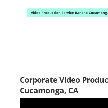
Video Production Service Rancho Cucamong
Rancho Cucam
Published en
12 min read
Corporate Video Produ
Cucamonga, CA