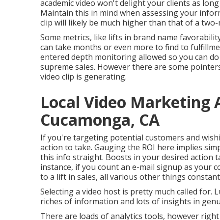
academic video won't delight your clients as long 
Maintain this in mind when assessing your infor
clip will likely be much higher than that of a two
Some metrics, like lifts in brand name favorabilit
can take months or even more to find to fulfillme
entered depth monitoring allowed so you can do 
supreme sales. However there are some pointers
video clip is generating.
Local Video Marketing
Cucamonga, CA
If you're targeting potential customers and wish
action to take. Gauging the ROI here implies sim
this info straight. Boosts in your desired action 
instance, if you count an e-mail signup as your c
to a lift in sales, all various other things constant
Selecting a video host is pretty much called for. 
riches of information and lots of insights in genu
There are loads of analytics tools, however right