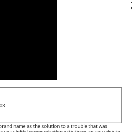
708
 brand name as the solution to a trouble that was