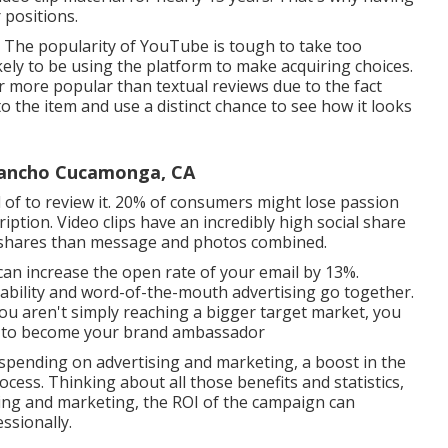
 positions.
 The popularity of YouTube is tough to take too
ikely to be using the platform to make acquiring choices.
ar more popular than textual reviews due to the fact
to the item and use a distinct chance to see how it looks
Rancho Cucamonga, CA
ad of to review it. 20% of consumers might lose passion
ription. Video clips have an incredibly high social share
e shares than message and photos combined.
 can
increase the open rate of your email by 13%
.
ility and word-of-the-mouth advertising go together.
u aren't simply reaching a bigger target market, you
ty to become your brand ambassador
 spending on advertising and marketing, a boost in the
ocess. Thinking about all those benefits and statistics,
sing and marketing, the ROI of the campaign can
ssionally.