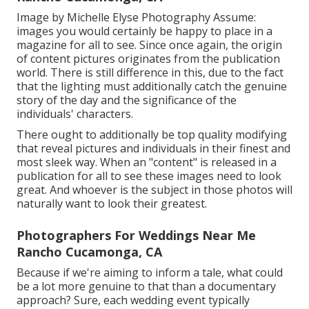
Image by Michelle Elyse Photography Assume:
images you would certainly be happy to place in a
magazine for all to see. Since once again, the origin
of content pictures originates from the publication
world. There is still difference in this, due to the fact
that the lighting must additionally catch the genuine
story of the day and the significance of the
individuals' characters.
There ought to additionally be top quality modifying
that reveal pictures and individuals in their finest and
most sleek way. When an "content" is released in a
publication for all to see these images need to look
great. And whoever is the subject in those photos will
naturally want to look their greatest.
Photographers For Weddings Near Me
Rancho Cucamonga, CA
Because if we're aiming to inform a tale, what could
be a lot more genuine to that than a documentary
approach? Sure, each wedding event typically