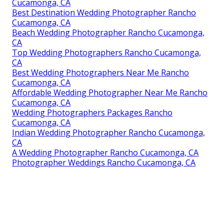
Cucamonga, CA
Best Destination Wedding Photographer Rancho
Cucamonga, CA
Beach Wedding Photographer Rancho Cucamonga,
CA
Top Wedding Photographers Rancho Cucamonga,
CA
Best Wedding Photographers Near Me Rancho
Cucamonga, CA
Affordable Wedding Photographer Near Me Rancho
Cucamonga, CA
Wedding Photographers Packages Rancho
Cucamonga, CA
Indian Wedding Photographer Rancho Cucamonga,
CA
A Wedding Photographer Rancho Cucamonga, CA
Photographer Weddings Rancho Cucamonga, CA