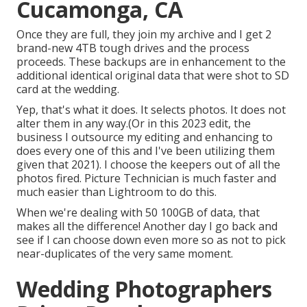
Cucamonga, CA
Once they are full, they join my archive and I get 2
brand-new 4TB tough drives and the process
proceeds. These backups are in enhancement to the
additional identical original data that were shot to SD
card at the wedding.
Yep, that's what it does. It selects photos. It does not
alter them in any way.(Or in this 2023 edit, the
business I outsource my editing and enhancing to
does every one of this and I've been utilizing them
given that 2021). I choose the keepers out of all the
photos fired. Picture Technician is much faster and
much easier than Lightroom to do this.
When we're dealing with 50 100GB of data, that
makes all the difference! Another day I go back and
see if I can choose down even more so as not to pick
near-duplicates of the very same moment.
Wedding Photographers