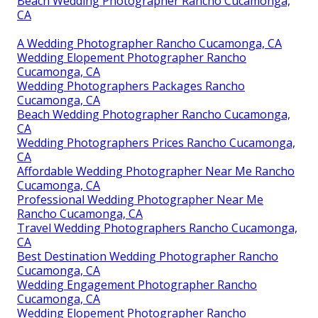
Beach Wedding Photographer Rancho Cucamonga,
CA
A Wedding Photographer Rancho Cucamonga, CA
Wedding Elopement Photographer Rancho
Cucamonga, CA
Wedding Photographers Packages Rancho
Cucamonga, CA
Beach Wedding Photographer Rancho Cucamonga,
CA
Wedding Photographers Prices Rancho Cucamonga,
CA
Affordable Wedding Photographer Near Me Rancho
Cucamonga, CA
Professional Wedding Photographer Near Me
Rancho Cucamonga, CA
Travel Wedding Photographers Rancho Cucamonga,
CA
Best Destination Wedding Photographer Rancho
Cucamonga, CA
Wedding Engagement Photographer Rancho
Cucamonga, CA
Wedding Elopement Photographer Rancho