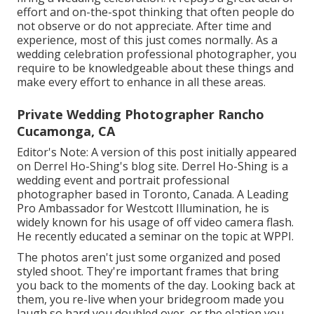
effort and on-the-spot thinking that often people do
not observe or do not appreciate. After time and
experience, most of this just comes normally. As a
wedding celebration professional photographer, you
require to be knowledgeable about these things and
make every effort to enhance in all these areas.
Private Wedding Photographer Rancho
Cucamonga, CA
Editor's Note: A version of this post initially appeared
on
Derrel Ho-Shing's blog site
.
Derrel Ho-Shing
is a
wedding event and portrait professional
photographer based in Toronto, Canada. A Leading
Pro Ambassador for Westcott Illumination, he is
widely known for his usage of off video camera flash.
He recently educated a
seminar on the topic at WPPI
.
The photos aren't just some organized and posed
styled shoot. They're important frames that bring
you back to the moments of the day. Looking back at
them, you re-live when your bridegroom made you
laugh so hard you doubled over, or the elation you