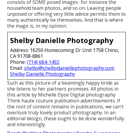
consists of SOME posed images- for instance the
household team photos, and so on. Leaving people
unposed or offering very little advice permits them to
many authentically be themselves. And that is where
the magic is, in my opinion.
Shelby Danielle Photography
Address: 16250 Homecoming Dr Unit 1758 Chino,
CA 91708-8861
Phone:
(714) 684-1492
Email:
shelby@shelbydaniellephotography.com
Shelby Danielle Photography
Such as this picture of a beamingly happy bride as
she listens to her partners promises. All photos in
this article by Michelle Elyse Digital photography
Think haute couture publication advertisements. If
the root of content remains in publications, we can't
overlook truly lovely product photography. In an
editorial design, these ought to be done wonderfully
and interestingly.