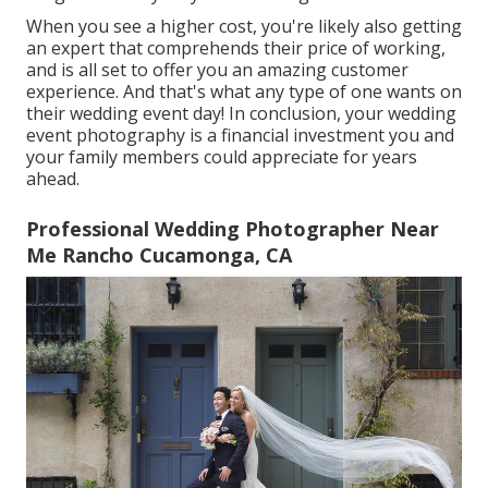
When you see a higher cost, you're likely also getting
an expert that comprehends their price of working,
and is all set to offer you an amazing customer
experience. And that's what any type of one wants on
their wedding event day! In conclusion, your wedding
event photography is a financial investment you and
your family members could appreciate for years
ahead.
Professional Wedding Photographer Near
Me Rancho Cucamonga, CA