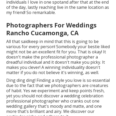
individuals I love in one spotand after that at the end
of the day, lastly reaching live in the same location as
my friend! So remarkable.
Photographers For Weddings
Rancho Cucamonga, CA
All that saidkeep in mind that this is going to be
various for every person! Somebody your bestie liked
might not be an excellent fit for you. That is okay! It
doesn't make the professional photographer a
dreadful individual and it doesn't make you picky. It
makes you clever! A winning individuality doesn't
matter if you do not believe it's winning, as well.
Ding ding ding! Finding a style you love is so essential
due to the fact that we photographers are creatures
of habit. Yes we experiment and keep points fresh,
yet you should not discover a wedding celebration
professional photographer who cranks out one
wedding gallery that's moody and matte, and one
more that's brilliant and airy. We discover our