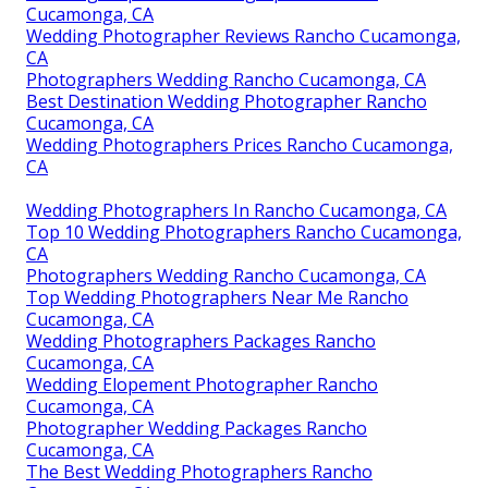
Cucamonga, CA
Wedding Photographer Reviews Rancho Cucamonga,
CA
Photographers Wedding Rancho Cucamonga, CA
Best Destination Wedding Photographer Rancho
Cucamonga, CA
Wedding Photographers Prices Rancho Cucamonga,
CA
Wedding Photographers In Rancho Cucamonga, CA
Top 10 Wedding Photographers Rancho Cucamonga,
CA
Photographers Wedding Rancho Cucamonga, CA
Top Wedding Photographers Near Me Rancho
Cucamonga, CA
Wedding Photographers Packages Rancho
Cucamonga, CA
Wedding Elopement Photographer Rancho
Cucamonga, CA
Photographer Wedding Packages Rancho
Cucamonga, CA
The Best Wedding Photographers Rancho