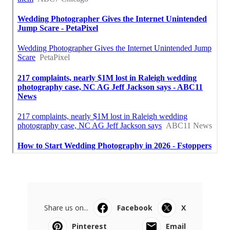
Share us on...
Facebook
X
Pinterest
Email