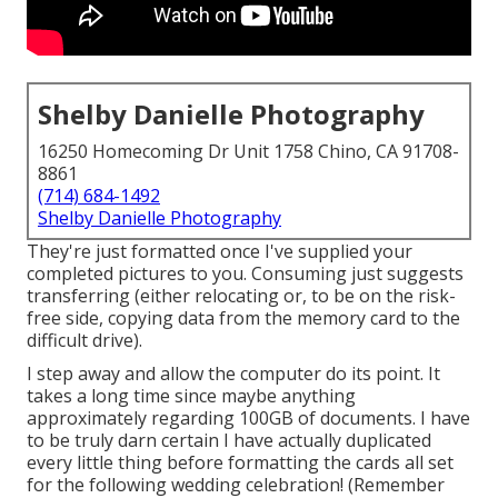
Shelby Danielle Photography
16250 Homecoming Dr Unit 1758 Chino, CA 91708-
8861
(714) 684-1492
Shelby Danielle Photography
They're just formatted once I've supplied your
completed pictures to you. Consuming just suggests
transferring (either relocating or, to be on the risk-
free side, copying data from the memory card to the
difficult drive).
I step away and allow the computer do its point. It
takes a long time since maybe anything
approximately regarding 100GB of documents. I have
to be truly darn certain I have actually duplicated
every little thing before formatting the cards all set
for the following wedding celebration! (Remember