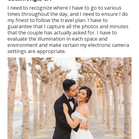
I need to recognize where I have to go to various
times throughout the day, and I need to ensure I do
my finest to follow the travel plan. I have to
guarantee that I capture all the photos and minutes
that the couple has actually asked for. I have to
evaluate the illumination in each space and
environment and make certain my electronic camera
settings are appropriate.