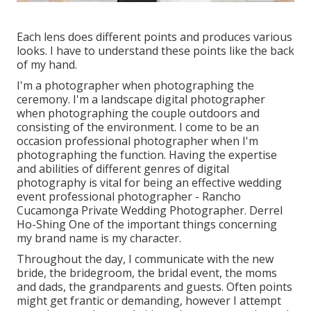
Each lens does different points and produces various
looks. I have to understand these points like the back
of my hand.
I'm a photographer when photographing the
ceremony. I'm a landscape digital photographer
when photographing the couple outdoors and
consisting of the environment. I come to be an
occasion professional photographer when I'm
photographing the function. Having the expertise
and abilities of different genres of digital
photography is vital for being an effective wedding
event professional photographer - Rancho
Cucamonga Private Wedding Photographer. Derrel
Ho-Shing One of the important things concerning
my brand name is my character.
Throughout the day, I communicate with the new
bride, the bridegroom, the bridal event, the moms
and dads, the grandparents and guests. Often points
might get frantic or demanding, however I attempt