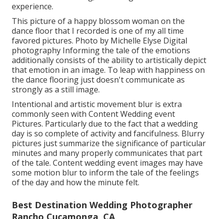
experience.
This picture of a happy blossom woman on the
dance floor that I recorded is one of my all time
favored pictures. Photo by Michelle Elyse Digital
photography Informing the tale of the emotions
additionally consists of the ability to artistically depict
that emotion in an image. To leap with happiness on
the dance flooring just doesn't communicate as
strongly as a still image.
Intentional and artistic movement blur is extra
commonly seen with Content Wedding event
Pictures. Particularly due to the fact that a wedding
day is so complete of activity and fancifulness. Blurry
pictures just summarize the significance of particular
minutes and many properly communicates that part
of the tale. Content wedding event images may have
some motion blur to inform the tale of the feelings
of the day and how the minute felt.
Best Destination Wedding Photographer
Rancho Cucamonga, CA