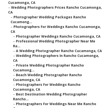
Cucamonga, CA
–
Wedding Photographers Prices Rancho Cucamonga,
CA
–
Photographer Wedding Packages Rancho
Cucamong...
–
Photographers For Weddings Rancho Cucamonga,
CA
–
Photographer Weddings Rancho Cucamonga, CA
–
Professional Wedding Photographer Near Me
Ra...
–
A Wedding Photographer Rancho Cucamonga, CA
–
Wedding Photographers In Rancho Cucamonga,
CA
–
Private Wedding Photographer Rancho
Cucamong...
–
Beach Wedding Photographer Rancho
Cucamonga, CA
–
Photographers For Weddings Rancho
Cucamonga, CA
–
Best Destination Wedding Photographer
Rancho...
–
Photographers For Weddings Near Me Rancho