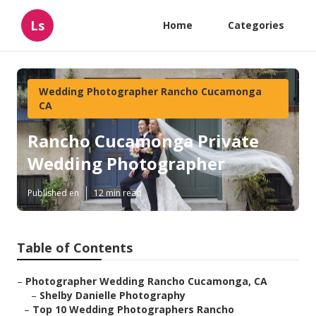
Ls
Home
Categories
Wedding Photographer Rancho Cucamonga
CA
Rancho Cucamonga Private
Wedding Photographer
Published en
12 min read
Table of Contents
–
Photographer Wedding Rancho Cucamonga, CA
–
Shelby Danielle Photography
–
Top 10 Wedding Photographers Rancho