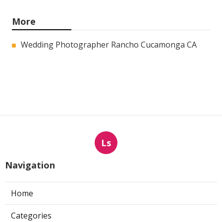
More
Wedding Photographer Rancho Cucamonga CA
Ls
Navigation
Home
Categories