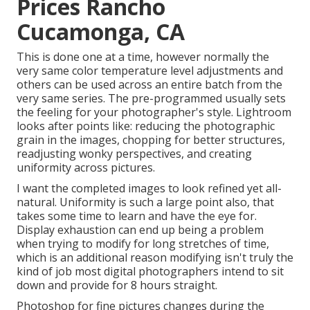
Prices Rancho
Cucamonga, CA
This is done one at a time, however normally the
very same color temperature level adjustments and
others can be used across an entire batch from the
very same series. The pre-programmed usually sets
the feeling for your photographer's style. Lightroom
looks after points like: reducing the photographic
grain in the images, chopping for better structures,
readjusting wonky perspectives, and creating
uniformity across pictures.
I want the completed images to look refined yet all-
natural. Uniformity is such a large point also, that
takes some time to learn and have the eye for.
Display exhaustion can end up being a problem
when trying to modify for long stretches of time,
which is an additional reason modifying isn't truly the
kind of job most digital photographers intend to sit
down and provide for 8 hours straight.
Photoshop for fine pictures changes during the