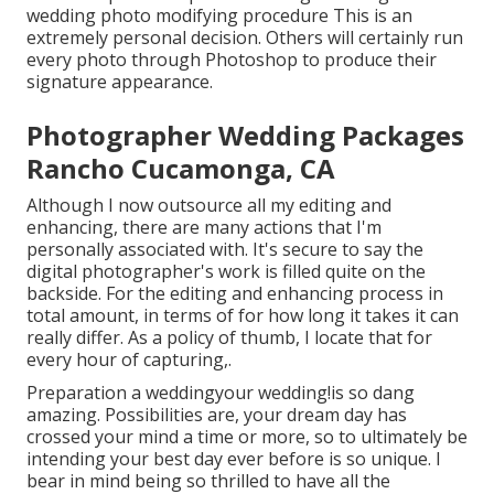
wedding photo modifying procedure This is an
extremely personal decision. Others will certainly run
every photo through Photoshop to produce their
signature appearance.
Photographer Wedding Packages
Rancho Cucamonga, CA
Although I now outsource all my editing and
enhancing, there are many actions that I'm
personally associated with. It's secure to say the
digital photographer's work is filled quite on the
backside. For the editing and enhancing process in
total amount, in terms of for how long it takes it can
really differ. As a policy of thumb, I locate that for
every hour of capturing,.
Preparation a weddingyour wedding!is so dang
amazing. Possibilities are, your dream day has
crossed your mind a time or more, so to ultimately be
intending your best day ever before is so unique. I
bear in mind being so thrilled to have all the