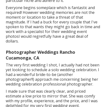
particular niche and adhere to it.
Everyone begins someplace which is fantastic and
required! However wedding memories are not the
moment or location to take a threat of that
magnitude. If I had a buck for every couple that I've
spoken to that wants they might go back in time and
work with a specialist for their wedding event
photosI would regretfully have a great deal of
dollars.
Photographer Weddings Rancho
Cucamonga, CA
The very first wedding I shot, I actually had not been
yet looking to schedule a solo wedding celebration. I
had a wonderful bride-to-be (another
photographer!!) approach me concerning being her
wedding celebration professional photographer.
I made sure that was clearly clear, and priced
estimate a low price to mirror that. She was comfy
with my profile, experience, and the price, and I was
delighted for my very first wedding event.