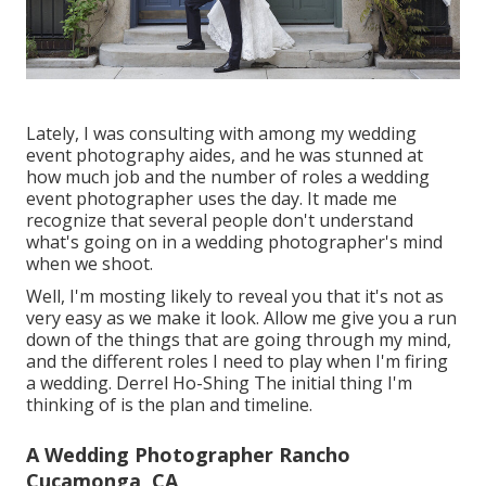
Lately, I was consulting with among my wedding
event photography aides, and he was stunned at
how much job and the number of roles a wedding
event photographer uses the day. It made me
recognize that several people don't understand
what's going on in a wedding photographer's mind
when we shoot.
Well, I'm mosting likely to reveal you that it's not as
very easy as we make it look. Allow me give you a run
down of the things that are going through my mind,
and the different roles I need to play when I'm firing
a wedding. Derrel Ho-Shing The initial thing I'm
thinking of is the plan and timeline.
A Wedding Photographer Rancho
Cucamonga, CA