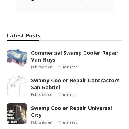
Latest Posts
Commercial Swamp Cooler Repair
Van Nuys
Published en
11 min read
Swamp Cooler Repair Contractors
San Gabriel
Published en
11 min read
Swamp Cooler Repair Universal
City
Published en
11 min read