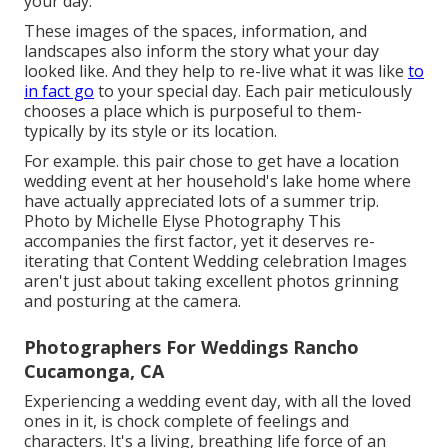
your day.
These images of the spaces, information, and
landscapes also inform the story what your day
looked like. And they help to re-live what it was like
to
in fact go
to your special day. Each pair meticulously
chooses a place which is purposeful to them-
typically by its style or its location.
For example. this pair chose to get have a location
wedding event at her household's lake home where
have actually appreciated lots of a summer trip.
Photo by Michelle Elyse Photography This
accompanies the first factor, yet it deserves re-
iterating that Content Wedding celebration Images
aren't just about taking excellent photos grinning
and posturing at the camera.
Photographers For Weddings Rancho
Cucamonga, CA
Experiencing a wedding event day, with all the loved
ones in it, is chock complete of feelings and
characters. It's a living, breathing life force of an