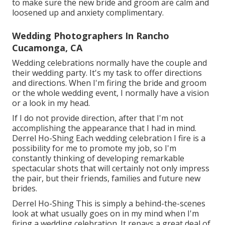
to make sure the new bride and groom are calm and
loosened up and anxiety complimentary.
Wedding Photographers In Rancho
Cucamonga, CA
Wedding celebrations normally have the couple and
their wedding party. It's my task to offer directions
and directions. When I'm firing the bride and groom
or the whole wedding event, I normally have a vision
or a look in my head.
If I do not provide direction, after that I'm not
accomplishing the appearance that I had in mind.
Derrel Ho-Shing Each wedding celebration I fire is a
possibility for me to promote my job, so I'm
constantly thinking of developing remarkable
spectacular shots that will certainly not only impress
the pair, but their friends, families and future new
brides.
Derrel Ho-Shing This is simply a behind-the-scenes
look at what usually goes on in my mind when I'm
firing a wedding celebration. It repays a great deal of