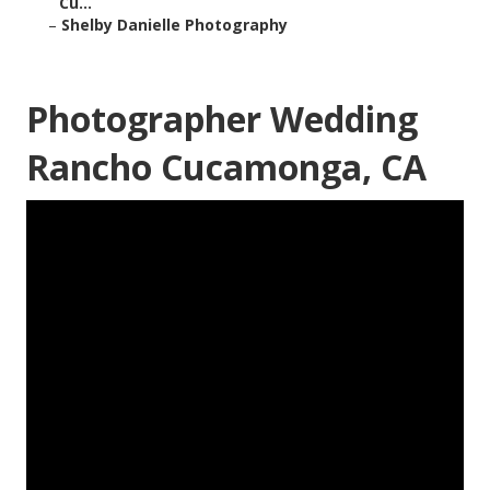
Cu...
–
Shelby Danielle Photography
Photographer Wedding
Rancho Cucamonga, CA