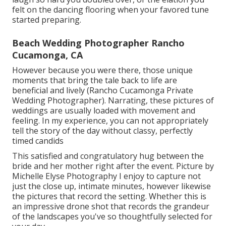
felt on the dancing flooring when your favored tune
started preparing.
Beach Wedding Photographer Rancho
Cucamonga, CA
However because you were there, those unique
moments that bring the tale back to life are
beneficial and lively (Rancho Cucamonga Private
Wedding Photographer). Narrating, these pictures of
weddings are usually loaded with movement and
feeling. In my experience, you can not appropriately
tell the story of the day without classy, perfectly
timed candids
This satisfied and congratulatory hug between the
bride and her mother right after the event. Picture by
Michelle Elyse Photography I enjoy to capture not
just the close up, intimate minutes, however likewise
the pictures that record the setting. Whether this is
an impressive drone shot that records the grandeur
of the landscapes you've so thoughtfully selected for