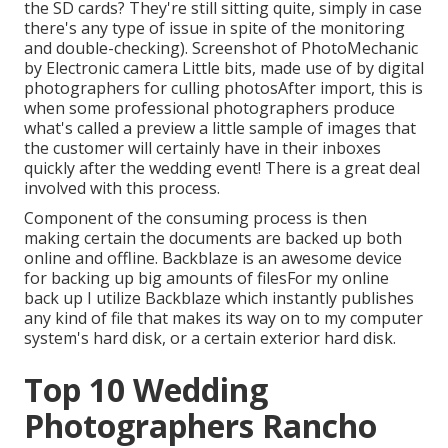
the SD cards? They're still sitting quite, simply in case
there's any type of issue in spite of the monitoring
and double-checking). Screenshot of PhotoMechanic
by Electronic camera Little bits, made use of by digital
photographers for culling photosAfter import, this is
when some professional photographers produce
what's called a preview a little sample of images that
the customer will certainly have in their inboxes
quickly after the wedding event! There is a great deal
involved with this process.
Component of the consuming process is then
making certain the documents are backed up both
online and offline. Backblaze is an awesome device
for backing up big amounts of filesFor my online
back up I utilize
Backblaze
which instantly publishes
any kind of file that makes its way on to my computer
system's hard disk, or a certain exterior hard disk.
Top 10 Wedding
Photographers Rancho