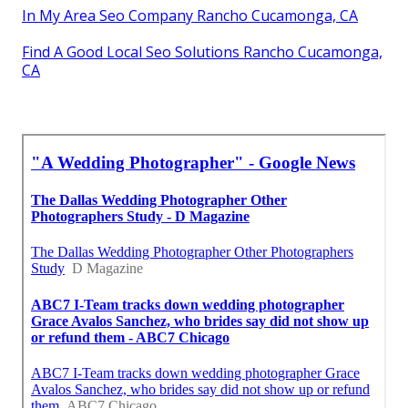
In My Area Seo Company Rancho Cucamonga, CA
Find A Good Local Seo Solutions Rancho Cucamonga,
CA