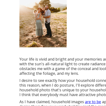
Your life is vivid and bright and your memories ar
with the sun's all-natural light to create radianc
obstacles me with a game of the conceal and look
affecting the foliage, and my lens.
I desire to see exactly how your household conn
this reason, when I do posture, I'll explore diffe
household photo that's unique to your household.
I think that everybody must have attractive phot
As I have claimed, household images
are to be
ap