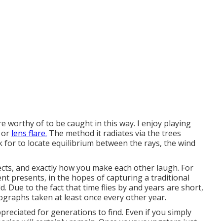
e worthy of to be caught in this way. I enjoy playing
e or
lens flare.
The method it radiates via the trees
 for to locate equilibrium between the rays, the wind
ects, and exactly how you make each other laugh. For
rent presents, in the hopes of capturing a traditional
 Due to the fact that time flies by and years are short,
ographs taken at least once every other year.
preciated for generations to find. Even if you simply