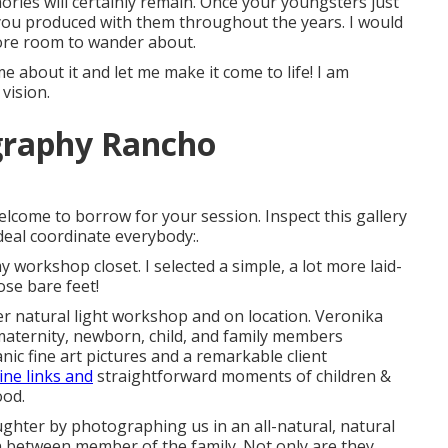
ories will certainly remain. Once your youngsters just
 you produced with them throughout the years. I would
ore room to wander about.
e about it and let me make it come to life! I am
vision.
graphy Rancho
elcome to borrow for your session. Inspect this gallery
deal coordinate everybody:.
workshop closet. I selected a simple, a lot more laid-
hose bare feet!
r natural light workshop and on location. Veronika
maternity, newborn, child, and family members
c fine art pictures and a remarkable client
ne links and
straightforward moments of children &
ood.
aughter by photographing us in an all-natural, natural
in between member of the family. Not only are they