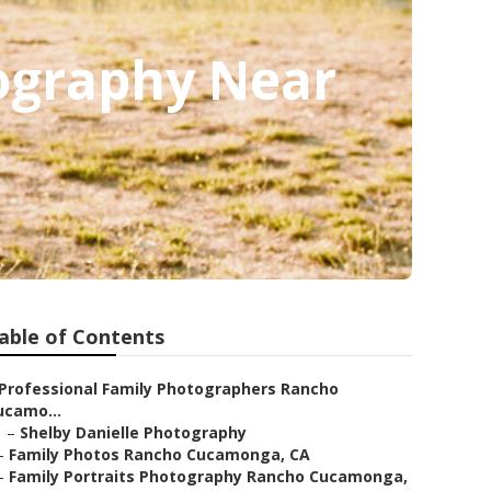
ography Near
able of Contents
Professional Family Photographers Rancho
ucamo...
–
Shelby Danielle Photography
–
Family Photos Rancho Cucamonga, CA
–
Family Portraits Photography Rancho Cucamonga,