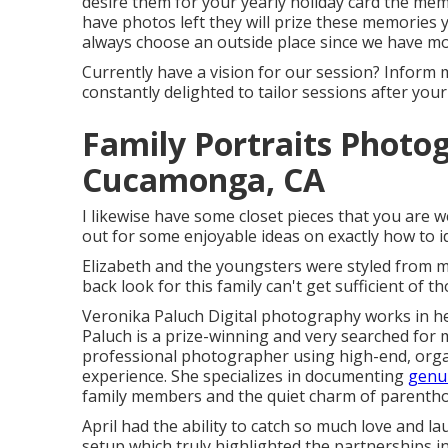
desire them for your yearly holiday card the mem
have photos left they will prize these memories
always choose an outside place since we have m
Currently have a vision for our session? Inform m
constantly delighted to tailor sessions after your 
Family Portraits Photo
Cucamonga, CA
I likewise have some closet pieces that you are w
out for some enjoyable ideas on exactly how to i
Elizabeth and the youngsters were styled from my 
back look for this family can't get sufficient of t
Veronika Paluch Digital photography works in he
Paluch is a prize-winning and very searched for 
professional photographer using high-end, organi
experience. She specializes in documenting
genui
family members and the quiet charm of parenth
April had the ability to catch so much love and l
setup which truly highlighted the partnerships 