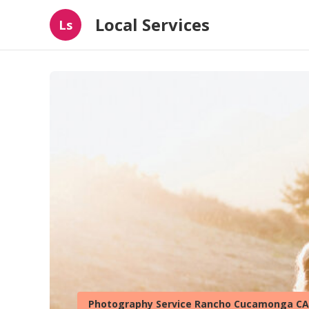
Local Services
Ls
Photography Service Rancho Cucamonga CA