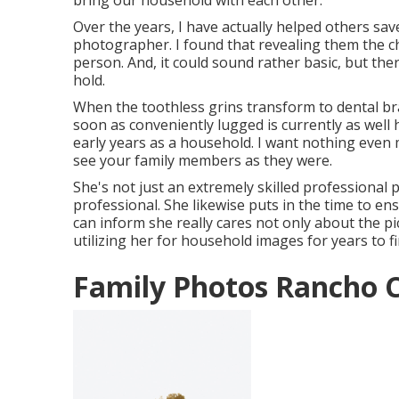
bring our household with each other.
Over the years, I have actually helped others sav
photographer. I found that revealing them the cha
person. And, it could sound rather basic, but t
hold.
When the toothless grins transform to dental bra
soon as conveniently lugged is currently as well h
early years as a household. I want nothing even 
see your family members as they were.
She's not just an extremely skilled professional
professional. She likewise puts in the time to e
can inform she really cares not only about the pic
utilizing her for household images for years to fi
Family Photos Rancho