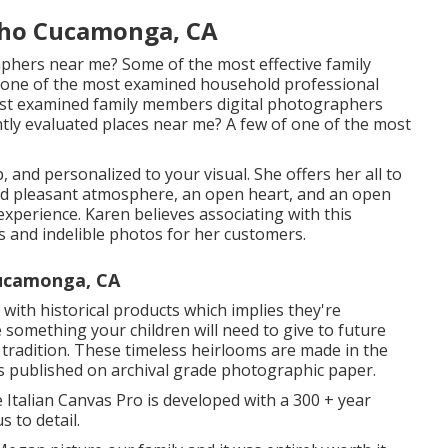
cho Cucamonga, CA
phers near me? Some of the most effective family
one of the most examined household professional
st examined family members digital photographers
tly evaluated places near me? A few of one of the most
and personalized to your visual. She offers her all to
and pleasant atmosphere, an open heart, and an open
experience. Karen believes associating with this
s and indelible photos for her customers.
Cucamonga, CA
ith historical products which implies they're
 something your children will need to give to future
 tradition. These timeless heirlooms are made in the
es published on archival grade photographic paper.
 Italian Canvas Pro is developed with a 300 + year
s to detail.