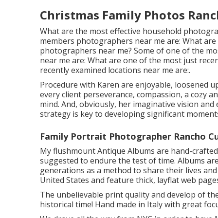
Christmas Family Photos Ran
What are the most effective household photogra
members photographers near me are: What are 
photographers near me? Some of one of the mo
near me are: What are one of the most just recen
recently examined locations near me are:.
Procedure with Karen are enjoyable, loosened up, 
every client perseverance, compassion, a cozy 
mind. And, obviously, her imaginative vision and 
strategy is key to developing significant moment
Family Portrait Photographer Rancho 
My flushmount Antique Albums are hand-crafted w
suggested to endure the test of time. Albums are
generations as a method to share their lives and
United States and feature thick, layflat web pag
The unbelievable print quality and develop of the
historical time! Hand made in Italy with great focu