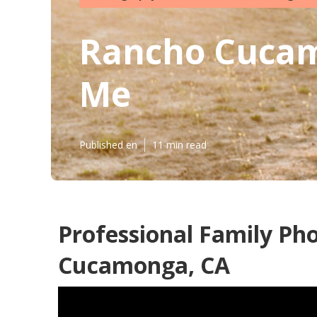
Rancho Cucam
Me
Published en
11 min read
Professional Family Ph
Cucamonga, CA