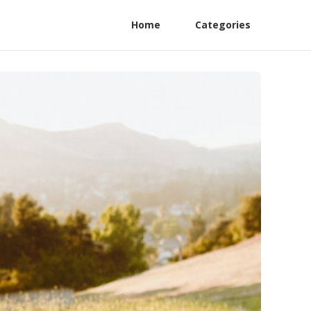
Home
Categories