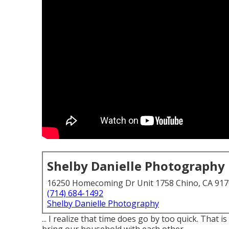
Shelby Danielle Photography
16250 Homecoming Dr Unit 1758 Chino, CA 91
(714) 684-1492
Shelby Danielle Photography
... I realize that time does go by too quick. Tha