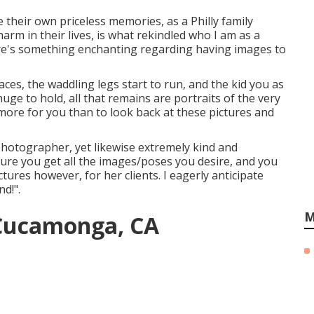
e their own priceless memories, as a Philly family
rm in their lives, is what rekindled who I am as a
here's something enchanting regarding having images to
ces, the waddling legs start to run, and the kid you as
uge to hold, all that remains are portraits of the very
more for you than to look back at these pictures and
 photographer, yet likewise extremely kind and
nsure you get all the images/poses you desire, and you
tures however, for her clients. I eagerly anticipate
nd!".
M
 Cucamonga, CA