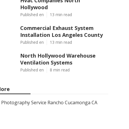
Hvac Companies North
Hollywood
Published en
13 min read
Commercial Exhaust System
Installation Los Angeles County
Published en
13 min read
North Hollywood Warehouse
Ventilation Systems
Published en
8 min read
ore
Photography Service Rancho Cucamonga CA