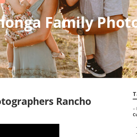
onga Family Phot
T
otographers Rancho
–
C