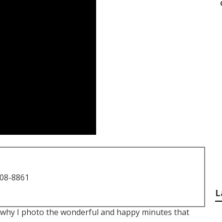
708-8861
L
t is why I photo the wonderful and happy minutes that