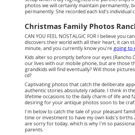
photos we will certainly maintain permanently, 
permanently. She recorded each kid's individual ch
Christmas Family Photos Ran
CAN YOU FEEL NOSTALGIC FOR I believe you can.
discovers their world with all their heart, it can s
minute, and you currently know you're
going to 
Kids alter so promptly before our eyes (Ranch
our lives with our mobile phone, but are those 
grandkids will find eventually? Will those pictur
cd?
Captivating photos that catch the deliberate appe
authentic stories absolutely radiate. I think in 
lifetime occasions to the daily charm of life and 
desiring for your antique photos soon to be craf
I'm below to catch the tale of your pleasant fam
time or investment to have my own kids's births a
are sorry for today, which is why I'm so passion
parents.