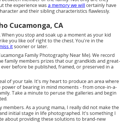
but the experience was
a memory we will
certainly have
aracter and their sibling characteristics flawlessly.
cho Cucamonga, CA
 When you stop and soak up a moment as your kid
trike you like oof right to the chest. You're in the
miss it
sooner or later.
o Cucamonga Family Photography Near Me). We record
the family members prizes that our grandkids and great-
es ever before be published, framed, or preserved in a
al of your tale. It's my heart to produce an area where
the power of bearing in mind moments - from once-in-a-
family. Take a minute to peruse the galleries and begin
ted.
ily members. As a young mama, I really did not make the
nd initial stage in life photographed. It's something I
ate about providing these solutions to brand-new