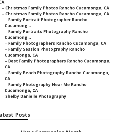
CA
–
Christmas Family Photos Rancho Cucamonga, CA
–
Christmas Family Photos Rancho Cucamonga, CA
–
Family Portrait Photographer Rancho
Cucamong...
–
Family Portraits Photography Rancho
Cucamong...
–
Family Photographers Rancho Cucamonga, CA
–
Family Session Photography Rancho
Cucamonga, CA
–
Best Family Photographers Rancho Cucamonga,
CA
–
Family Beach Photography Rancho Cucamonga,
CA
–
Family Photography Near Me Rancho
Cucamonga, CA
–
Shelby Danielle Photography
atest Posts