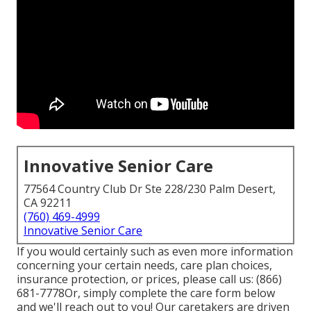
Innovative Senior Care
77564 Country Club Dr Ste 228/230 Palm Desert,
CA 92211
(760) 469-4999
Innovative Senior Care
If you would certainly such as even more information
concerning your certain needs, care plan choices,
insurance protection, or prices, please call us:
(866)
681-7778
Or, simply complete the care form below
and we'll reach out to you! Our caretakers are driven