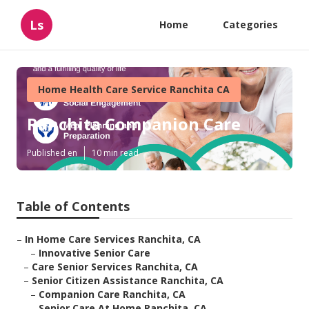
Ls
Home
Categories
Home Health Care Service Ranchita CA
Ranchita Companion Care
Published en
10 min read
Table of Contents
–
In Home Care Services Ranchita, CA
–
Innovative Senior Care
–
Care Senior Services Ranchita, CA
–
Senior Citizen Assistance Ranchita, CA
–
Companion Care Ranchita, CA
–
Senior Care At Home Ranchita, CA