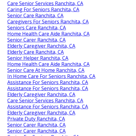
Care Senior Services Ranchita, CA
Caring For Seniors Ranchita, CA
Senior Care Ranchita, CA
Caregivers For Seniors Ranchita, CA
Seniors Care Ranchita, CA
Home Health Care Aide Ranchita, CA
Senior Carer Ranchita, CA
Elderly Caregiver Ranchita, CA
Elderly Care Ranchita, CA
Senior Helper Ranchita, CA
Home Health Care Aide Ranchita, CA
Senior Care At Home Ranchita, CA
In Home Care For Seniors Ranchita, CA
Assistance For Seniors Ranchita, CA
Assistance For Seniors Ranchita, CA
Elderly Caregiver Ranchita, CA
Care Senior Services Ranchita, CA
Assistance For Seniors Ranchita, CA
Elderly Caregiver Ranchita, CA
Private Duty Ranchita, CA
Senior Carer Ranchita, CA
Senior Carer Ranchita, CA