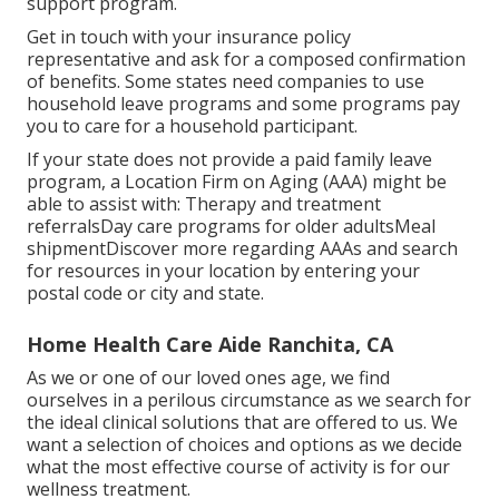
support program.
Get in touch with your insurance policy
representative and ask for a composed confirmation
of benefits. Some states need companies to use
household leave programs and some programs pay
you to care for a household participant.
If your state does not provide a paid family leave
program, a Location Firm on Aging (AAA) might be
able to assist with: Therapy and treatment
referralsDay care programs for older adultsMeal
shipment
Discover more regarding AAAs and search
for resources in your location
by entering your
postal code or city and state.
Home Health Care Aide Ranchita, CA
As we or one of our loved ones age, we find
ourselves in a perilous circumstance as we search for
the ideal clinical solutions that are offered to us. We
want a selection of choices and options as we decide
what the most effective course of activity is for our
wellness treatment.