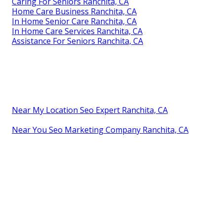
Caring For Seniors Ranchita, CA
Home Care Business Ranchita, CA
In Home Senior Care Ranchita, CA
In Home Care Services Ranchita, CA
Assistance For Seniors Ranchita, CA
Near My Location Seo Expert Ranchita, CA
Near You Seo Marketing Company Ranchita, CA