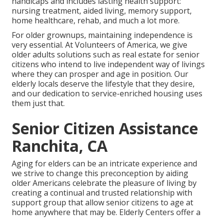
handicaps and includes lasting health support:
nursing treatment, aided living, memory support,
home healthcare, rehab, and much a lot more.
For older grownups, maintaining independence is
very essential. At Volunteers of America, we give
older adults solutions such as real estate for senior
citizens who intend to live independent way of livings
where they can prosper and age in position. Our
elderly locals deserve the lifestyle that they desire,
and our dedication to service-enriched housing uses
them just that.
Senior Citizen Assistance
Ranchita, CA
Aging for elders can be an intricate experience and
we strive to change this preconception by aiding
older Americans celebrate the pleasure of living by
creating a continual and trusted relationship with
support group that allow senior citizens to age at
home anywhere that may be. Elderly Centers offer a