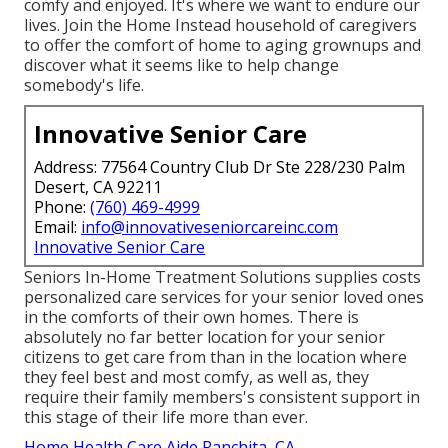
comfy and enjoyed. It's where we want to endure our
lives. Join the Home Instead household of caregivers
to offer the comfort of home to aging grownups and
discover what it seems like to help change
somebody's life.
Innovative Senior Care
Address: 77564 Country Club Dr Ste 228/230 Palm
Desert, CA 92211
Phone:
(760) 469-4999
Email:
info@innovativeseniorcareinc.com
Innovative Senior Care
Seniors In-Home Treatment Solutions supplies costs
personalized care services for your senior loved ones
in the comforts of their own homes. There is
absolutely no far better location for your senior
citizens to get care from than in the location where
they feel best and most comfy, as well as, they
require their family members's consistent support in
this stage of their life more than ever.
Home Health Care Aide Ranchita, CA