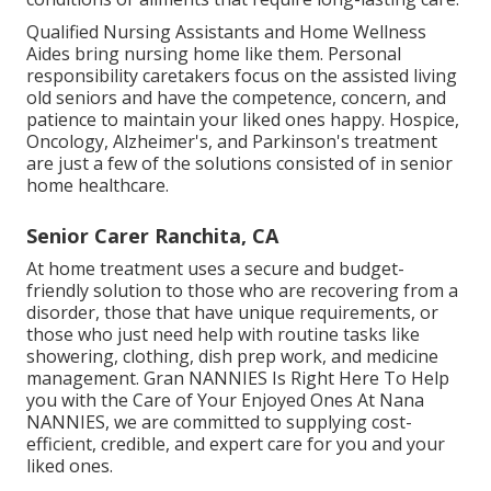
Qualified Nursing Assistants and Home Wellness
Aides bring nursing home like them. Personal
responsibility caretakers focus on the assisted living
old seniors and have the competence, concern, and
patience to maintain your liked ones happy.
Hospice
,
Oncology,
Alzheimer's
, and
Parkinson's
treatment
are just a few of the solutions consisted of in senior
home healthcare.
Senior Carer Ranchita, CA
At home treatment uses a secure and budget-
friendly solution to those who are recovering from a
disorder, those that have unique requirements, or
those who just need help with routine tasks like
showering, clothing, dish prep work, and medicine
management. Gran NANNIES Is Right Here To Help
you with the Care of Your Enjoyed Ones At Nana
NANNIES, we are committed to supplying cost-
efficient, credible, and expert care for you and your
liked ones.