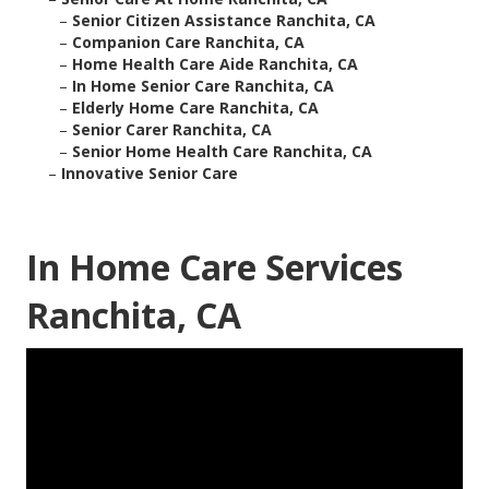
–
Senior Citizen Assistance Ranchita, CA
–
Companion Care Ranchita, CA
–
Home Health Care Aide Ranchita, CA
–
In Home Senior Care Ranchita, CA
–
Elderly Home Care Ranchita, CA
–
Senior Carer Ranchita, CA
–
Senior Home Health Care Ranchita, CA
–
Innovative Senior Care
In Home Care Services
Ranchita, CA