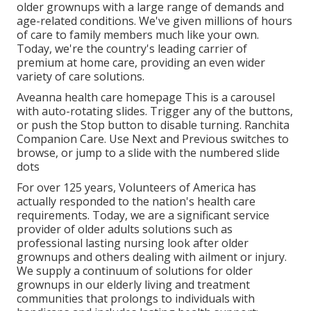
older grownups with a large range of demands and
age-related conditions. We've given millions of hours
of care to family members much like your own.
Today, we're the country's leading carrier of
premium at home care, providing an even wider
variety of care solutions.
Aveanna health care homepage This is a carousel
with auto-rotating slides. Trigger any of the buttons,
or push the Stop button to disable turning. Ranchita
Companion Care. Use Next and Previous switches to
browse, or jump to a slide with the numbered slide
dots
For over 125 years, Volunteers of America has
actually responded to the nation's health care
requirements. Today, we are a significant service
provider of older adults solutions such as
professional lasting nursing look after older
grownups and others dealing with ailment or injury.
We supply a continuum of solutions for older
grownups in our elderly living and treatment
communities that prolongs to individuals with