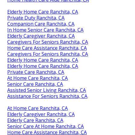
Elderly Home Care Ranchita, CA
Private Duty Ranchita, CA
Companion Care Ranchita, CA
In Home Senior Care Ranchita, CA
Elderly Caregiver Ranchita, CA
Caregivers For Seniors Ranchita, CA
Home Care Assistance Ranchita, CA
Caregivers For Seniors Ranchita, CA
Elderly Home Care Ranchita, CA
Elderly Home Care Ranchita, CA
Private Care Ranchita, CA
At Home Care Ranchita, CA
Senior Care Ranchita, CA
Assisted Senior Living Ranchita, CA
Assistance For Seniors Ranchita, CA
At Home Care Ranchita, CA
Elderly Caregiver Ranchita, CA
Elderly Care Ranchita, CA
Senior Care At Home Ranchita, CA
Home Care Assistance Ranchita, CA