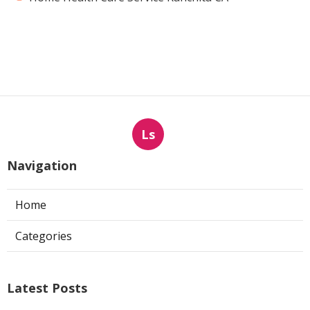
Ls
Navigation
Home
Categories
Latest Posts