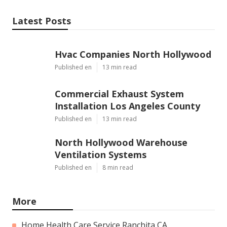
Latest Posts
Hvac Companies North Hollywood
Published en
13 min read
Commercial Exhaust System
Installation Los Angeles County
Published en
13 min read
North Hollywood Warehouse
Ventilation Systems
Published en
8 min read
More
Home Health Care Service Ranchita CA