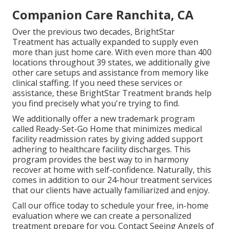
Companion Care Ranchita, CA
Over the previous two decades, BrightStar
Treatment has actually expanded to supply even
more than just home care. With even more than 400
locations throughout 39 states, we additionally give
other care setups and assistance from memory like
clinical staffing. If you need these services or
assistance, these BrightStar Treatment brands help
you find precisely what you're trying to find.
We additionally offer a new trademark program
called Ready-Set-Go Home that minimizes medical
facility readmission rates by giving added support
adhering to healthcare facility discharges. This
program provides the best way to in harmony
recover at home with self-confidence. Naturally, this
comes in addition to our 24-hour treatment services
that our clients have actually familiarized and enjoy.
Call our office today to schedule your free, in-home
evaluation where we can create a personalized
treatment prepare for you. Contact Seeing Angels of