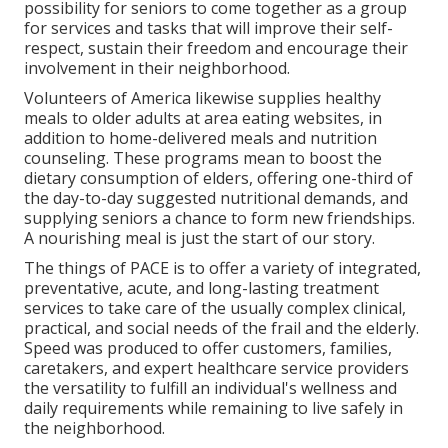
possibility for seniors to come together as a group
for services and tasks that will improve their self-
respect, sustain their freedom and encourage their
involvement in their neighborhood.
Volunteers of America likewise supplies healthy
meals to older adults at area eating websites, in
addition to home-delivered meals and nutrition
counseling. These programs mean to boost the
dietary consumption of elders, offering one-third of
the day-to-day suggested nutritional demands, and
supplying seniors a chance to form new friendships.
A nourishing meal is just the start of our story.
The things of PACE is to offer a variety of integrated,
preventative, acute, and long-lasting treatment
services to take care of the usually complex clinical,
practical, and social needs of the frail and the elderly.
Speed was produced to offer customers, families,
caretakers, and expert healthcare service providers
the versatility to fulfill an individual's wellness and
daily requirements while remaining to live safely in
the neighborhood.