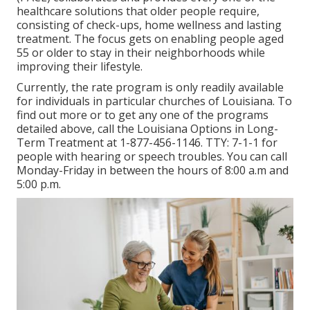
healthcare solutions that older people require,
consisting of check-ups, home wellness and lasting
treatment. The focus gets on enabling people aged
55 or older to stay in their neighborhoods while
improving their lifestyle.
Currently, the rate program is only readily available
for individuals in particular churches of Louisiana. To
find out more or to get any one of the programs
detailed above, call the Louisiana Options in Long-
Term Treatment at
1-877-456-1146
. TTY:
7-1-1
for
people with hearing or speech troubles. You can call
Monday-Friday in between the hours of 8:00 a.m and
5:00 p.m.