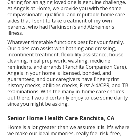
Caring for an aging loved one is genuine challenge.
At Angels at Home, we provide you with the same
compassionate, qualified, and reputable home care
aides that I sent to take treatment of my own
parents, who had Parkinson's and Alzheimer's
illness.
Whatever timetable functions best for your family.
Our aides can assist with bathing and dressing,
incontinent treatment, flexibility assistance, house
cleaning, meal prep work, washing, medicine
reminders, and errands (Ranchita Companion Care).
Angels in your home is licensed, bonded, and
guaranteed; and our caregivers have fingerprint
history checks, abilities checks, First Aid/CPR, and TB
examinations. With the many in-home care choices
out there, I would certainly enjoy to use some clarity
since you might be asking:.
Senior Home Health Care Ranchita, CA
Home is a lot greater than we assume it is. It's where
we make our ideal memories, really feel risk-free,