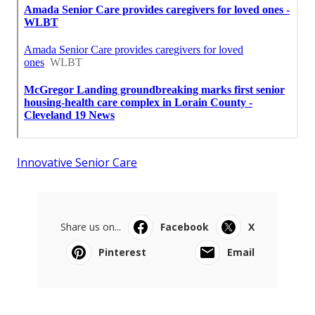
Innovative Senior Care
Share us on...
Facebook
X
Pinterest
Email