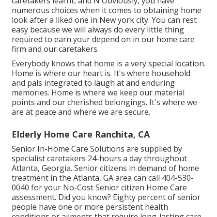
caretakers learnt, and N Obviously, you have
numerous choices when it comes to obtaining home
look after a liked one in New york city. You can rest
easy because we will always do every little thing
required to earn your depend on in our home care
firm and our caretakers.
Everybody knows that home is a very special location.
Home is where our heart is. It's where household
and pals integrated to laugh at and enduring
memories. Home is where we keep our material
points and our cherished belongings. It's where we
are at peace and where we are secure.
Elderly Home Care Ranchita, CA
Senior In-Home Care Solutions are supplied by
specialist caretakers 24-hours a day throughout
Atlanta, Georgia. Senior citizens in demand of home
treatment in the Atlanta, GA area can call
404-530-
0040
for your No-Cost Senior citizen Home Care
assessment. Did you know? Eighty percent of senior
people have one or more persistent health
conditions or ailments that require long-lasting care.