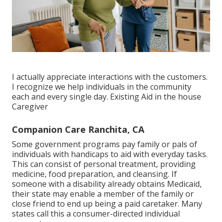
I actually appreciate interactions with the customers.
I recognize we help individuals in the community
each and every single day. Existing Aid in the house
Caregiver
Companion Care Ranchita, CA
Some government programs pay family or pals of
individuals with handicaps to aid with everyday tasks.
This can consist of personal treatment, providing
medicine, food preparation, and cleansing. If
someone with a disability already obtains Medicaid,
their state may enable a member of the family or
close friend to end up being a paid caretaker. Many
states call this a consumer-directed individual