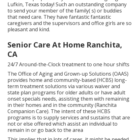
Lufkin, Texas today! Such an outstanding company
to send your member of the family( s) or buddies
that need care. They have fantastic fantastic
caregivers and the supervisors and office girls are so
pleasant and kind.
Senior Care At Home Ranchita,
CA
24/7 Around-the-Clock treatment to one hour shifts
The Office of Aging and Grown-up Solutions (OAAS)
provides home and community-based (HCBS) long-
term treatment solutions via various waiver and
state plan programs for older adults or have adult
onset specials needs, assisting them with remaining
in their homes and in the community (Ranchita
Companion Care). The intent of these HCBS
programs is to supply services and sustains that are
not or else offered which assist an individual to
remain in or go back to the area
This implies that in lots of cases, it might be needed