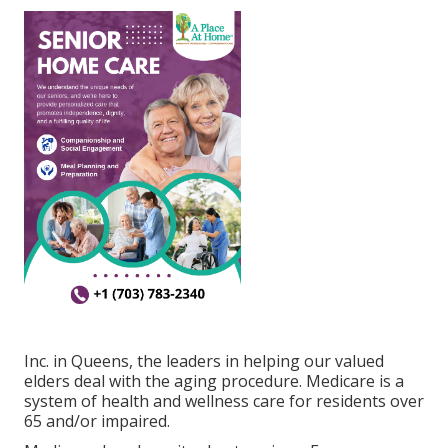
Inc. in Queens, the leaders in helping our valued
elders deal with the aging procedure. Medicare is a
system of health and wellness care for residents over
65 and/or impaired.