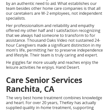
by an authentic need to aid. What establishes our
team besides other home care companies is that all
our caretakers are W-2 employees, not independent
specialists.
Her professionalism and reliability and empathy
offered my other half and I satisfaction recognizing
that we always had someone to transform to for
assistance. Thousand Oaks Video not sustained 24-
hour Caregivers made a significant distinction in my
mom's life, permitting her to preserve independence
and lifestyle. Their team is truly caring and expert.
He giggles far more usually and reaches enjoy the
leisure activities he enjoys. Hand Desert.
Care Senior Services
Ranchita, CA
The very best home treatment combines knowledge
and heart. For over 20 years, TheKey has actually
supplied quality in-home treatment, supporting