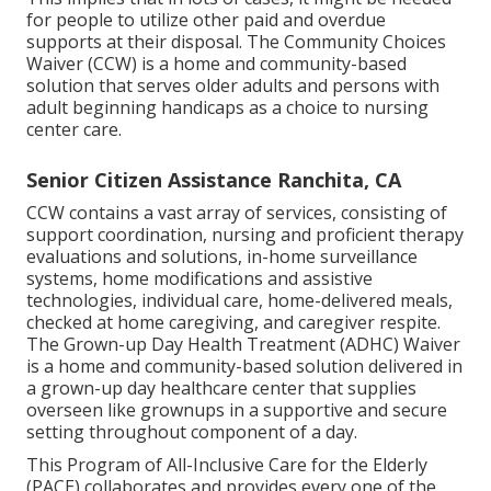
for people to utilize other paid and overdue
supports at their disposal. The Community Choices
Waiver (CCW) is a home and community-based
solution that serves older adults and persons with
adult beginning handicaps as a choice to nursing
center care.
Senior Citizen Assistance Ranchita, CA
CCW contains a vast array of services, consisting of
support coordination, nursing and proficient therapy
evaluations and solutions, in-home surveillance
systems, home modifications and assistive
technologies, individual care, home-delivered meals,
checked at home caregiving, and caregiver respite.
The Grown-up Day Health Treatment (ADHC) Waiver
is a home and community-based solution delivered in
a grown-up day healthcare center that supplies
overseen like grownups in a supportive and secure
setting throughout component of a day.
This Program of All-Inclusive Care for the Elderly
(PACE) collaborates and provides every one of the