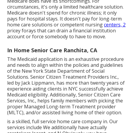
Medicare does have its shortcomings. For
circumstances, it's only a limited healthcare solution.
Medicare doesn't spend for chronic illness; it only
pays for hospital stays. It doesn't pay for long-term
home care solutions or competent nursing
centers, 2
pricey forays that can drain a financial institution
account or force somebody to have to move.
In Home Senior Care Ranchita, CA
The Medicaid application is an exhaustive procedure
and needs to align within the policies and guidelines
of the New York State Department of Social
Solutions. Senior Citizen Treatment Providers Inc.,
led by Jack Lippmann, has more than twenty years of
experience aiding clients in NYC successfully achieve
Medicaid eligibility
. Additionally, Senior Citizen Care
Services, Inc., helps family members with picking the
proper Managed Long-term Treatment provider
(MLTC), and/or assisted living home of their option.
is a skilled, full service home care company in. Our
services include We additionally have actually