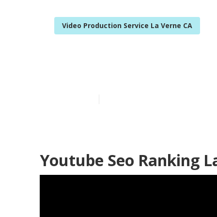
Video Production Service La Verne CA
Promote Yout
Published en
11 min read
Youtube Seo Ranking L