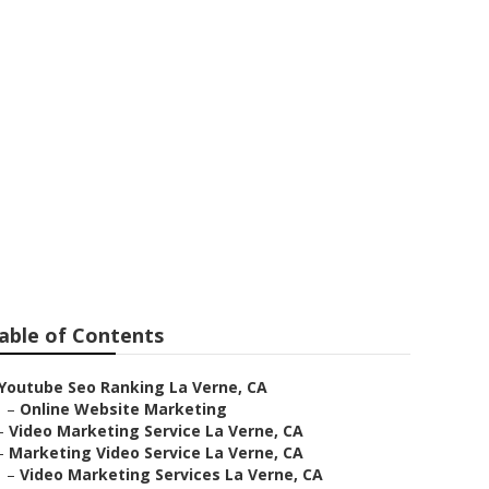
e
able of Contents
Youtube Seo Ranking La Verne, CA
–
Online Website Marketing
–
Video Marketing Service La Verne, CA
–
Marketing Video Service La Verne, CA
–
Video Marketing Services La Verne, CA