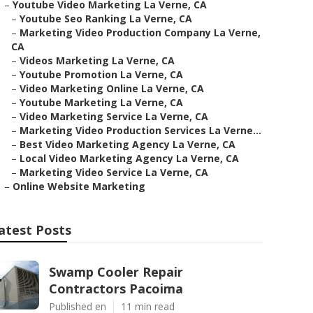
–
Youtube Video Marketing La Verne, CA
–
Youtube Seo Ranking La Verne, CA
–
Marketing Video Production Company La Verne,
CA
–
Videos Marketing La Verne, CA
–
Youtube Promotion La Verne, CA
–
Video Marketing Online La Verne, CA
–
Youtube Marketing La Verne, CA
–
Video Marketing Service La Verne, CA
–
Marketing Video Production Services La Verne...
–
Best Video Marketing Agency La Verne, CA
–
Local Video Marketing Agency La Verne, CA
–
Marketing Video Service La Verne, CA
–
Online Website Marketing
atest Posts
Swamp Cooler Repair
Contractors Pacoima
Published en
11 min read