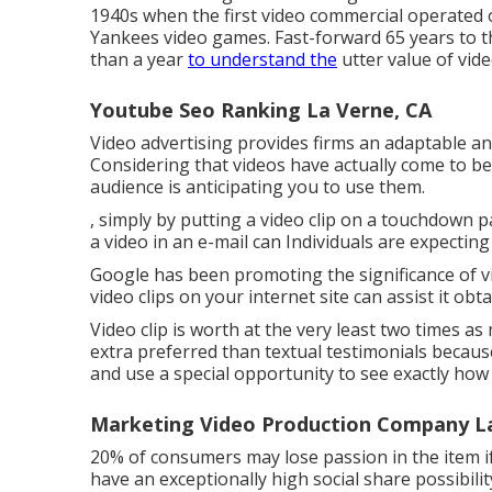
1940s when the first video commercial operated o
Yankees video games. Fast-forward 65 years to 
than a year
to understand the
utter value of vid
Youtube Seo Ranking La Verne, CA
Video advertising provides firms an adaptable and
Considering that videos have actually come to be
audience is anticipating you to use them.
, simply by putting a video clip on a touchdown 
a video in an e-mail can Individuals are expectin
Google has been promoting the significance of vi
video clips on your internet site can assist it obt
Video clip is worth at the very least two times 
extra preferred than textual testimonials becaus
and use a special opportunity to see exactly how i
Marketing Video Production Company La
20% of consumers may lose passion in the item if 
have an exceptionally high social share possibilit