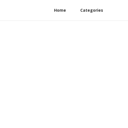
Home
Categories