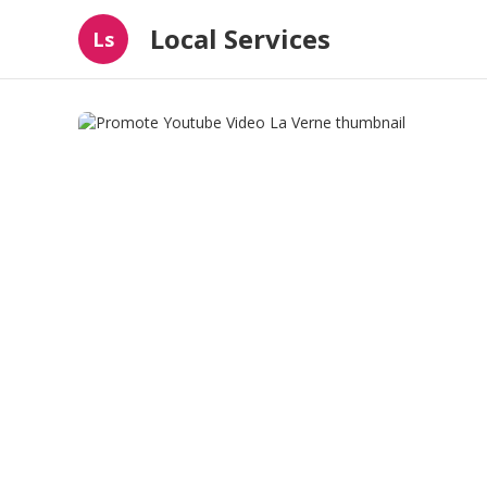
Local Services
Ls