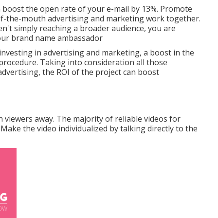
n
boost the open rate of your e-mail by 13%
. Promote
of-the-mouth advertising and marketing work together.
en't simply reaching a broader audience, you are
your brand name ambassador
investing in advertising and marketing, a boost in the
 procedure. Taking into consideration all those
advertising, the ROI of the project can boost
 viewers away. The majority of reliable videos for
Make the video individualized by talking directly to the