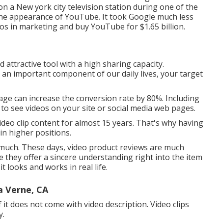
n a New york city television station during one of the
the appearance of YouTube. It took Google much less
eos in marketing and buy YouTube for $1.65 billion.
 attractive tool with a high sharing capacity.
 an important component of our daily lives, your target
page can increase the conversion rate by 80%. Including
g to see videos on your site or social media web pages.
deo clip content for almost 15 years. That's why having
ain higher positions.
as much. These days, video product reviews are much
e they offer a sincere understanding right into the item
t looks and works in real life.
 Verne, CA
it does not come with video description. Video clips
y.