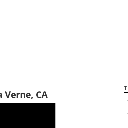
ube Video La Vern
T
a Verne, CA
–