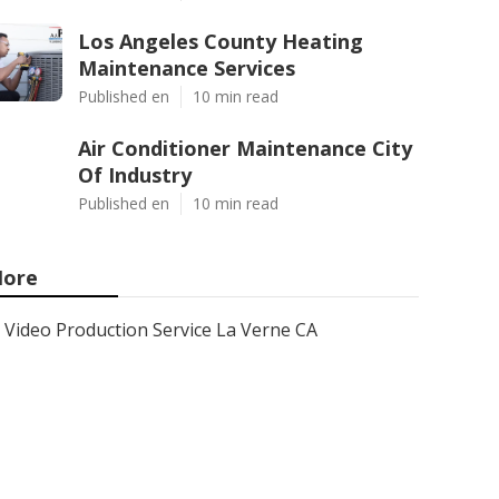
Los Angeles County Heating
Maintenance Services
Published en
10 min read
Air Conditioner Maintenance City
Of Industry
Published en
10 min read
ore
Video Production Service La Verne CA