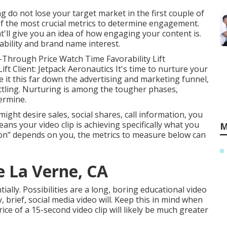
ng do not lose your target market in the first couple of
of the most crucial metrics to determine engagement.
'll give you an idea of how engaging your content is.
ability and brand name interest.
-Through Price Watch Time Favorability Lift
ft Client: Jetpack Aeronautics It's time to nurture your
e it this far down the advertising and marketing funnel,
ettling. Nurturing is among the tougher phases,
termine.
ht desire sales, social shares, call information, you
eans your video clip is achieving specifically what you
M
sion" depends on you, the metrics to measure below can
e La Verne, CA
ally. Possibilities are a long, boring educational video
ny, brief, social media video will. Keep this in mind when
ce of a 15-second video clip will likely be much greater