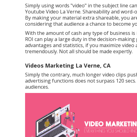
Simply using words "video" in the subject line ca
Youtube Video La Verne. Shareability and word-
By making your material extra shareable, you ar
considering that audience a chance to become 
With the amount of cash any type of business is 
ROI can play a large duty in the decision-making
advantages and statistics, if you maximize video 
tremendously. Not all should be made expertly.
Videos Marketing La Verne, CA
Simply the contrary, much longer video clips push
advertising functions does not surpass 120 secs. 
audiences.