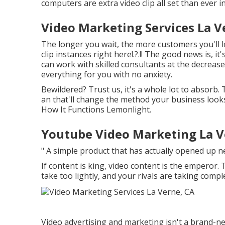
computers are extra video clip all set than ever in
Video Marketing Services La V
The longer you wait, the more customers you'll 
clip instances right here
!.?.!! The good news is, i
can work with skilled consultants at the decrease 
everything for you with no anxiety.
Bewildered? Trust us, it's a whole lot to absorb.
an that'll change the method your business looks 
How It Functions Lemonlight.
Youtube Video Marketing La V
" A simple product that has actually opened up 
If content is king, video content is the emperor.
take too lightly, and your rivals are taking compl
Video advertising and marketing isn't a brand-ne