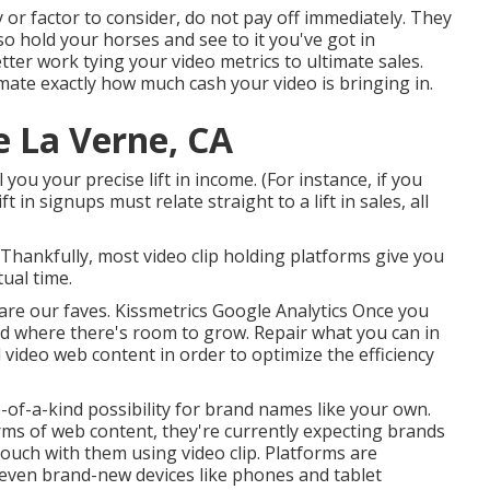
y or factor to consider, do not pay off immediately. They
o hold your horses and see to it you've got in
ter work tying your video metrics to ultimate sales.
ate exactly how much cash your video is bringing in.
e La Verne, CA
 you your precise lift in income. (For instance, if you
 in signups must relate straight to a lift in sales, all
. Thankfully, most video clip holding platforms give you
tual time.
 are our faves. Kissmetrics Google Analytics Once you
d where there's room to grow. Repair what you can in
l video web content in order to
optimize the efficiency
-of-a-kind possibility for brand names like your own.
rms of web content, they're currently expecting brands
touch with them using video clip. Platforms are
 even brand-new devices like phones and tablet