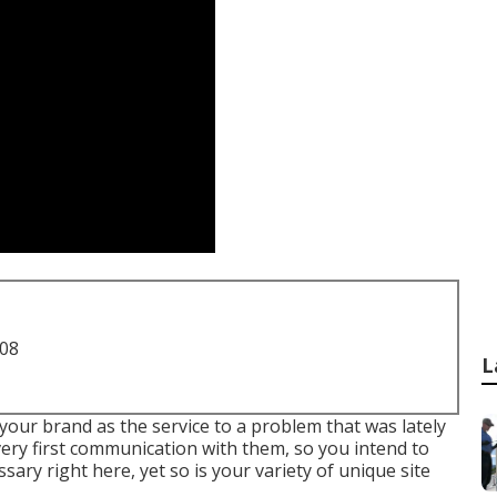
708
L
your brand as the service to a problem that was lately
 very first communication with them, so you intend to
sary right here, yet so is your variety of unique site