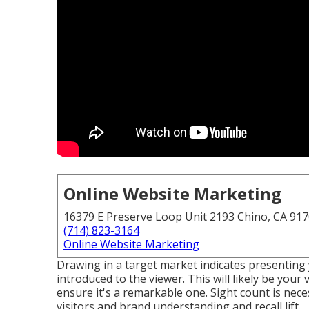
Online Website Marketing
16379 E Preserve Loop Unit 2193 Chino, CA 91
(714) 823-3164
Online Website Marketing
Drawing in a target market indicates presenting 
introduced to the viewer. This will likely be your
ensure it's a remarkable one. Sight count is neces
visitors and brand understanding and recall lift.