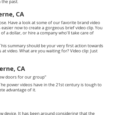
 the past.
erne, CA
lose. Have a look at some of our
favorite brand video
t's easier now to create a gorgeous brief video clip. You
of a dollar, or hire a company who'll take care of
 This summary should be your very first action towards
at video. What are you waiting for? Video clip: Just
erne, CA
new doors for our group"
 The power videos have in the 21st century is tough to
ete advantage of it.
w device. It has been around considering that the