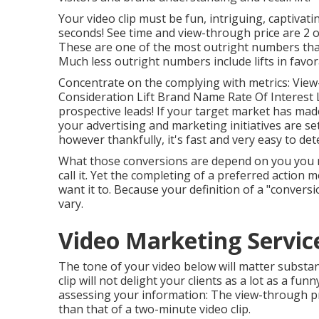
Your video clip must be fun, intriguing, captivati
seconds! See time and view-through price are 2 
These are one of the most outright numbers that
Much less outright numbers include lifts in favor
Concentrate on the complying with metrics: View
Consideration Lift Brand Name Rate Of Interest Li
prospective leads! If your target market has mad
your advertising and marketing initiatives are s
however thankfully, it's fast and very easy to de
What those conversions are depend on you you mig
call it. Yet the completing of a preferred action m
want it to. Because your definition of a "conver
vary.
Video Marketing Servic
The tone of your video below will matter substanti
clip will not delight your clients as a lot as a fun
assessing your information: The view-through pri
than that of a two-minute video clip.