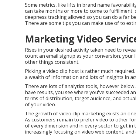
Some metrics, like lifts in brand name favorabilit
can take months or more to come to fulfillment, s
deepness tracking allowed so you can do a far bet
There are some tips you can make use of to estim
Marketing Video Servic
Rises in your desired activity taken need to reveal
count an email signup as your conversion, your lift
other things consistent.
Picking a video clip host is rather much required
a wealth of information and lots of insights in ac
There are lots of analytics tools, however below
have results, you see where you've succeeded an
terms of distribution, target audience, and actua
of your video
.
The growth of video clip marketing exists an one
As customers remain to prefer video to other fo
of every dimension and in every sector to get in 
increasingly focusing on video web content, and