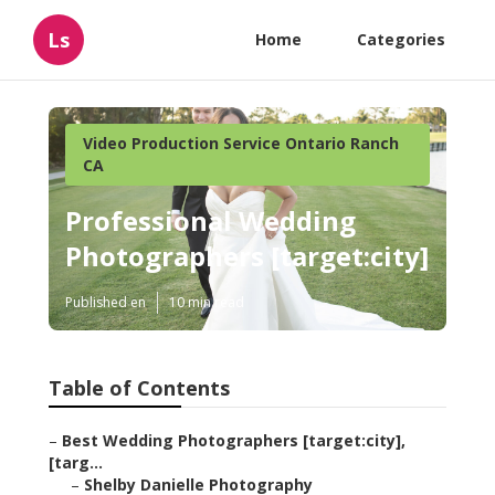
Ls
Home
Categories
Video Production Service Ontario Ranch
CA
Professional Wedding
Photographers [target:city]
Published en
10 min read
Table of Contents
–
Best Wedding Photographers [target:city],
[targ...
–
Shelby Danielle Photography