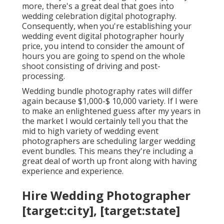
more, there's a great deal that goes into
wedding celebration digital photography.
Consequently, when you're establishing your
wedding event digital photographer hourly
price, you intend to consider the amount of
hours you are going to spend on the whole
shoot consisting of driving and post-
processing.
Wedding bundle photography rates will differ
again because $1,000-$ 10,000 variety. If I were
to make an enlightened guess after my years in
the market I would certainly tell you that the
mid to high variety of wedding event
photographers are scheduling larger wedding
event bundles. This means they're including a
great deal of worth up front along with having
experience and experience.
Hire Wedding Photographer
[target:city], [target:state]