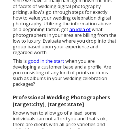
Since we have actually damaged down the lots
of facets of wedding digital photography
pricing, allow's go through steps for exactly
how to value your wedding celebration digital
photography. Utilizing the information above
as a beginning factor, get
an idea of
what
photographers in your area are billing from the
low to luxury. Evaluate where you drop into that
group based upon your experience and
regarded worth.
This is
good in the start
when you are
developing a customer base and a profile. Are
you consisting of any kind of prints or items
such as albums in your wedding celebration
packages?
Professional Wedding Photographers
[target:city], [target:state]
Know when to allow go of a lead, some
individuals can not afford you and that's ok,
there are clients with all price varieties and