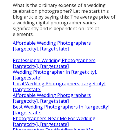
What is the ordinary expense of a wedding
celebration photographer? Let me start this
blog article by saying this: The average price of
a wedding digital photographer varies
significantly and is dependent on lots of
elements.
Affordable Wedding Photographers
[target:city], [target:state]
Professional Wedding Photographers
[target:city], [target:state]
Wedding Photographer In [target:city],
[target:state]
Local Wedding Photographers [target:city],
[target:state]
Affordable Wedding Photographers
[target:city], [target:state]
Best Wedding Photographers In [target:city],
[target:state]
Photographers Near Me For Wedding
[target:city], [target:state]