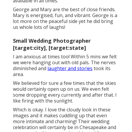
available in all times.
George and Mary are the best of close friends.
Mary is energised, fun, and vibrant. George is a
lot more on the peaceful side yet he did bring
us whole lots of laughs!
Small Wedding Photographer
[target:city], [target:state]
I am anxious at times too! Within 5 mins we felt
we were hanging out with old pals. The nerves
diminished and
laughter and stories
took its
area.
We believed for sure a few times that the skies
would certainly open up on us. We even felt
some dropping every currently and after that. I
like firing with the sunlight.
Which is okay. I love the cloudy look in these
images and it makes cuddling up that even
more intimate and charming! Their wedding
celebration will certainly be in Chesapeake and