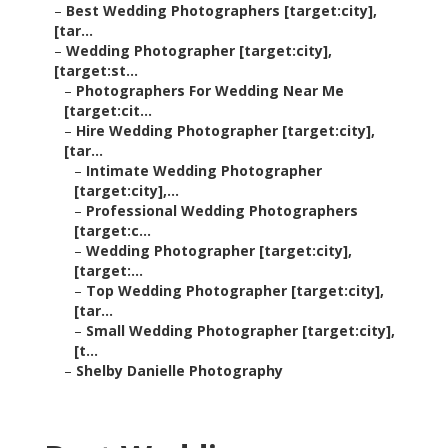
–
Best Wedding Photographers [target:city],
[tar...
–
Wedding Photographer [target:city],
[target:st...
–
Photographers For Wedding Near Me
[target:cit...
–
Hire Wedding Photographer [target:city],
[tar...
–
Intimate Wedding Photographer
[target:city],...
–
Professional Wedding Photographers
[target:c...
–
Wedding Photographer [target:city],
[target:...
–
Top Wedding Photographer [target:city],
[tar...
–
Small Wedding Photographer [target:city],
[t...
–
Shelby Danielle Photography