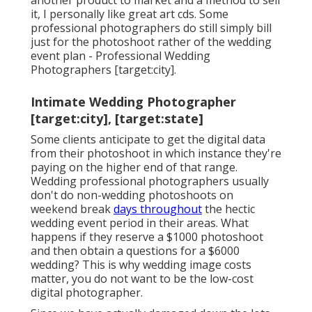
another product to market and a method to sell
it, I personally like great art cds. Some
professional photographers do still simply bill
just for the photoshoot rather of the wedding
event plan - Professional Wedding
Photographers [target:city].
Intimate Wedding Photographer
[target:city], [target:state]
Some clients anticipate to get the digital data
from their photoshoot in which instance they're
paying on the higher end of that range.
Wedding professional photographers usually
don't do non-wedding photoshoots on
weekend break
days throughout
the hectic
wedding event period in their areas. What
happens if they reserve a $1000 photoshoot
and then obtain a questions for a $6000
wedding? This is why wedding image costs
matter, you do not want to be the low-cost
digital photographer.