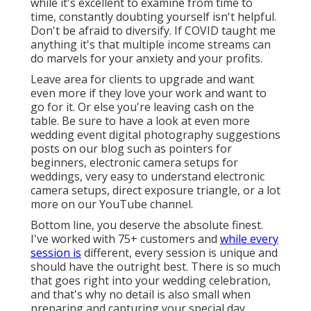
while it's excellent to examine from time to
time, constantly doubting yourself isn't helpful.
Don't be afraid to diversify. If COVID taught me
anything it's that multiple income streams can
do marvels for your anxiety and your profits.
Leave area for clients to upgrade and want
even more if they love your work and want to
go for it. Or else you're leaving cash on the
table. Be sure to have a look at even more
wedding event digital photography suggestions
posts on our blog such as
pointers for
beginners
,
electronic camera setups
for
weddings,
very easy to understand electronic
camera setups
,
direct exposure triangle
, or a lot
more on our YouTube channel.
Bottom line, you deserve the absolute finest.
I've worked with 75+ customers and
while every
session is
different, every session is unique and
should have the outright best. There is so much
that goes right into your wedding celebration,
and that's why no detail is also small when
preparing and capturing your special day.