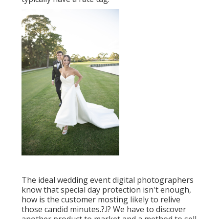
The ideal wedding event digital photographers
know that special day protection isn't enough,
how is the customer mosting likely to relive
those
candid minutes
.?.!? We have to discover