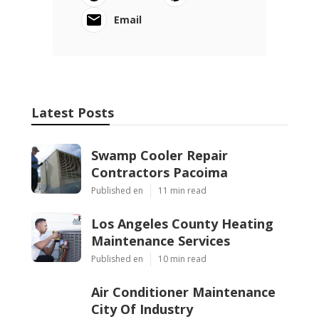
Email
Latest Posts
Swamp Cooler Repair
Contractors Pacoima
Published en
11 min read
Los Angeles County Heating
Maintenance Services
Published en
10 min read
Air Conditioner Maintenance
City Of Industry