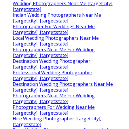
Wedding Photographers Near Me [target:city],
[target:state]
Indian Wedding Photographers Near Me
[target:city], [target:state]
Photographer For Weddings Near Me
[target:city], [target:state]
Local Wedding Photographers Near Me
[target:city], [target:state]
Photographers Near Me For Wedding
[target:city], [target:state]
Destination Wedding Photographer
[target:city], [target:state]
Professional Wedding Photographer
[target:city], [target:state]
Destination Wedding Photographers Near Me
[target:city], [target:state]
Photographers Near Me For Wedding
[target:city], [target:state]
Photographers For Wedding Near Me
[target:city], [target:state]
Hire Wedding Photographer [target:city],
[target:state]