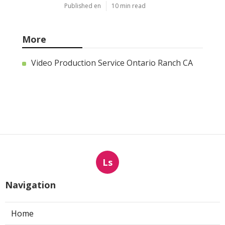
Published en
10 min read
More
Video Production Service Ontario Ranch CA
Ls
Navigation
Home