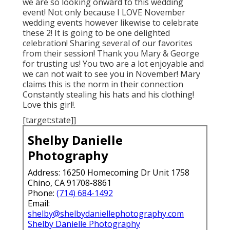
we are so looking onward to this wedding
event! Not only because I LOVE November
wedding events however likewise to celebrate
these 2! It is going to be one delighted
celebration! Sharing several of our favorites
from their session! Thank you Mary & George
for trusting us! You two are a lot enjoyable and
we can not wait to see you in November! Mary
claims this is the norm in their connection
Constantly stealing his hats and his clothing!
Love this girl!.
[target:state]]
Shelby Danielle
Photography
Address: 16250 Homecoming Dr Unit 1758
Chino, CA 91708-8861
Phone:
(714) 684-1492
Email:
shelby@shelbydaniellephotography.com
Shelby Danielle Photography