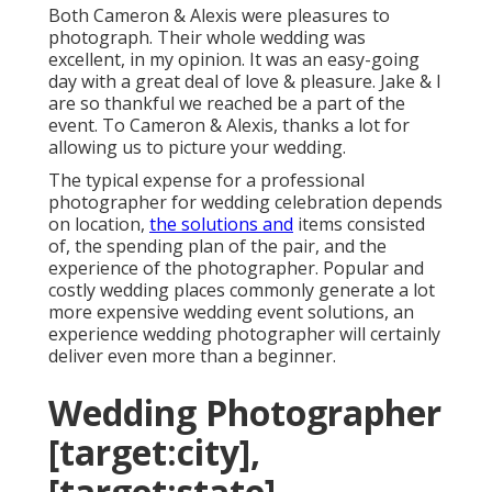
Both Cameron & Alexis were pleasures to
photograph. Their whole wedding was
excellent, in my opinion. It was an easy-going
day with a great deal of love & pleasure. Jake & I
are so thankful we reached be a part of the
event. To Cameron & Alexis, thanks a lot for
allowing us to picture your wedding.
The typical expense for a professional
photographer for wedding celebration depends
on location,
the solutions and
items consisted
of, the spending plan of the pair, and the
experience of the photographer. Popular and
costly wedding places commonly generate a lot
more expensive wedding event solutions, an
experience wedding photographer will certainly
deliver even more than a beginner.
Wedding Photographer
[target:city],
[target:state]