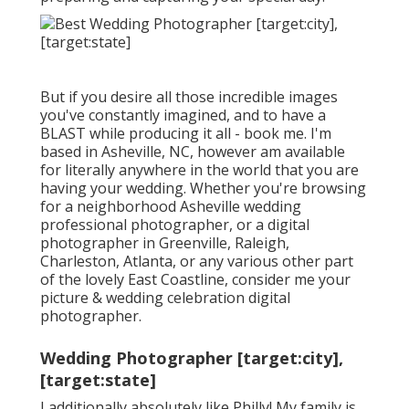
But if you desire all those incredible images
you've constantly imagined, and to have a
BLAST while producing it all - book me. I'm
based in Asheville, NC, however am available
for literally anywhere in the world that you are
having your wedding. Whether you're browsing
for a neighborhood Asheville wedding
professional photographer, or a digital
photographer in Greenville, Raleigh,
Charleston, Atlanta, or any various other part
of the lovely East Coastline, consider me your
picture & wedding celebration digital
photographer.
Wedding Photographer [target:city],
[target:state]
I additionally absolutely like Philly! My family is