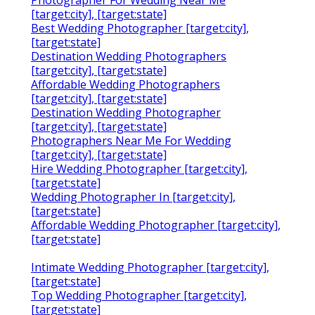
Photographer For Wedding Near Me
[target:city], [target:state]
Best Wedding Photographer [target:city],
[target:state]
Destination Wedding Photographers
[target:city], [target:state]
Affordable Wedding Photographers
[target:city], [target:state]
Destination Wedding Photographer
[target:city], [target:state]
Photographers Near Me For Wedding
[target:city], [target:state]
Hire Wedding Photographer [target:city],
[target:state]
Wedding Photographer In [target:city],
[target:state]
Affordable Wedding Photographer [target:city],
[target:state]
Intimate Wedding Photographer [target:city],
[target:state]
Top Wedding Photographer [target:city],
[target:state]