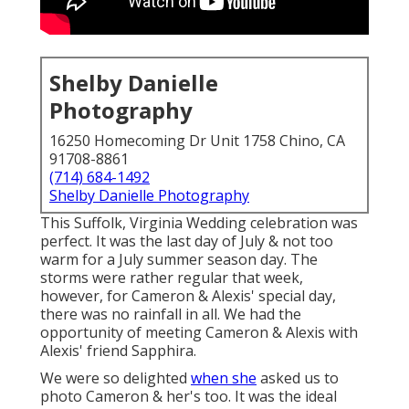
Shelby Danielle
Photography
16250 Homecoming Dr Unit 1758 Chino, CA
91708-8861
(714) 684-1492
Shelby Danielle Photography
This Suffolk, Virginia Wedding celebration was
perfect. It was the last day of July & not too
warm for a July summer season day. The
storms were rather regular that week,
however, for Cameron & Alexis' special day,
there was no rainfall in all. We had the
opportunity of meeting Cameron & Alexis with
Alexis' friend Sapphira.
We were so delighted
when she
asked us to
photo Cameron & her's too. It was the ideal