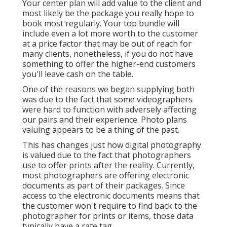
Your center plan will add value to the client and
most likely be the package you really hope to
book most regularly. Your top bundle will
include even a lot more worth to the customer
at a price factor that may be out of reach for
many clients, nonetheless, if you do not have
something to offer the higher-end customers
you'll leave cash on the table.
One of the reasons we began supplying both
was due to the fact that some videographers
were hard to function with adversely affecting
our pairs and their experience. Photo plans
valuing appears to be a thing of the past.
This has changes just how digital photography
is valued due to the fact that photographers
use to offer prints after the reality. Currently,
most photographers are offering electronic
documents as part of their packages. Since
access to the electronic documents means that
the customer won't require to find back to the
photographer for prints or items, those data
typically have a rate tag.