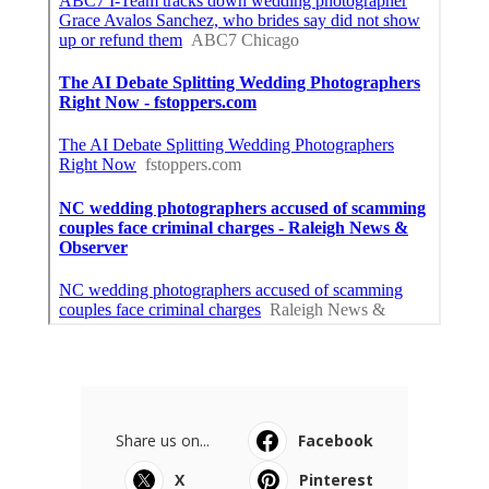
Share us on...
Facebook
X
Pinterest