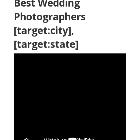
Best Wedding
Photographers
[target:city],
[target:state]