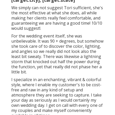
[target:city], [target:state]
We simply can not suggest Tori sufficient, she's
the most effective at what she does, all while
making her clients really feel comfortable, and
guaranteeing we are having a good time! 10/10
would suggest!.
For the wedding event itself, she was
unbelievable. It was 90 + degrees, but somehow
she took care of to discover the color, lighting,
and angles so we really did not look also the
least bit sweaty. There was likewise a lightning
storm that knocked out half the power during
the function, yet that really did not phase her a
little bit.
I specialize in an enchanting, vibrant & colorful
style, where I enable my customer's to be cost-
free and raw in any kind of setup and
atmosphere they are seeking to capture. I take
your day as seriously as I would certainly my
own wedding day. I get on call with every one of
my couples and make myself conveniently