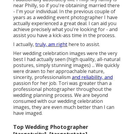
near Philly, so if you're obtaining married there
- I'm your individual. In the previous couple of
years as a wedding event photographer I have
actually experienced a great deal. I can aid you
achieve precisely what you're looking for - and
assist you have a kick-ass time in the process.
I actually,
truly, am right
here to assist.
Her wedding celebration images were the very
best I had actually seen (high quality, all-natural
postures, simply stunning images) ... We quickly
were drawn to her approachable nature,
sincerity, professionalism
and reliability, and
passion for her job. Tori was greater than a
professional photographer throughout the
wedding planning process. We are beyond
consumed with our wedding celebration
images, they are even much better than I can
have imaged.
Top Wedding Photographer