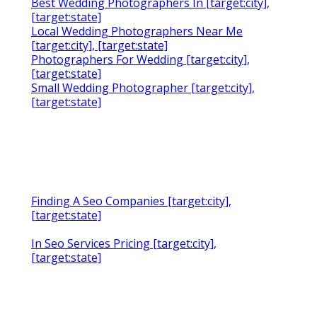
Best Wedding Photographers In [target:city],
[target:state]
Local Wedding Photographers Near Me
[target:city], [target:state]
Photographers For Wedding [target:city],
[target:state]
Small Wedding Photographer [target:city],
[target:state]
Finding A Seo Companies [target:city],
[target:state]
In Seo Services Pricing [target:city],
[target:state]