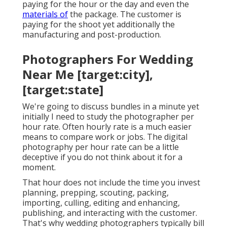
paying for the hour or the day and even the
materials of
the package. The customer is
paying for the shoot yet additionally the
manufacturing and post-production.
Photographers For Wedding
Near Me [target:city],
[target:state]
We're going to discuss bundles in a minute yet
initially I need to study the photographer per
hour rate. Often hourly rate is a much easier
means to compare work or jobs. The digital
photography per hour rate can be a little
deceptive if you do not think about it for a
moment.
That hour does not include the time you invest
planning, prepping, scouting, packing,
importing, culling, editing and enhancing,
publishing, and interacting with the customer.
That's why wedding photographers typically bill