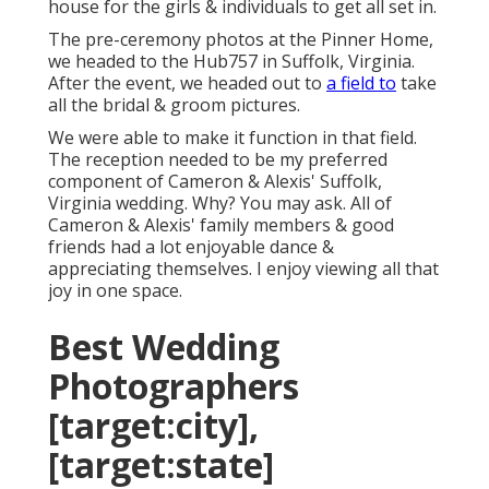
house for the girls & individuals to get all set in.
The pre-ceremony photos at the Pinner Home,
we headed to the Hub757 in Suffolk, Virginia.
After the event, we headed out to
a field to
take
all the bridal & groom pictures.
We were able to make it function in that field.
The reception needed to be my preferred
component of Cameron & Alexis' Suffolk,
Virginia wedding. Why? You may ask. All of
Cameron & Alexis' family members & good
friends had a lot enjoyable dance &
appreciating themselves. I enjoy viewing all that
joy in one space.
Best Wedding
Photographers
[target:city],
[target:state]