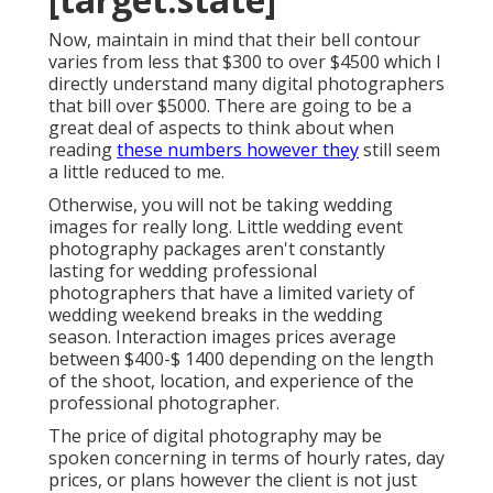
Now, maintain in mind that their bell contour
varies from less that $300 to over $4500 which I
directly understand many digital photographers
that bill over $5000. There are going to be a
great deal of aspects to think about when
reading
these numbers however they
still seem
a little reduced to me.
Otherwise, you will not be taking wedding
images for really long. Little wedding event
photography packages aren't constantly
lasting for wedding professional
photographers that have a limited variety of
wedding weekend breaks in the wedding
season. Interaction images prices average
between $400-$ 1400 depending on the length
of the shoot, location, and experience of the
professional photographer.
The price of digital photography may be
spoken concerning in terms of hourly rates, day
prices, or plans however the client is not just