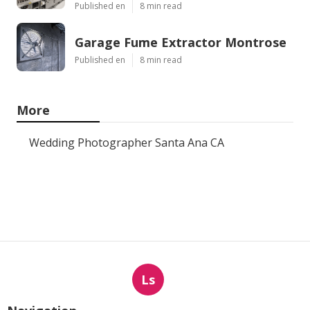
Published en
8 min read
Garage Fume Extractor Montrose
Published en
8 min read
More
Wedding Photographer Santa Ana CA
Ls