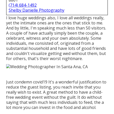
8861
(714) 684-1492
Shelby Danielle Photography
I love huge weddings also, I love all weddings really,
yet the intimate ones are the ones that stick to me.
And by little, I'm speaking much less than 50 visitors.
A couple of have actually simply been the couple, a
celebrant, witness and your own absolutely. Some
individuals, me consisted of, originated from a
substantial household and have lots of good friends
and couldn't visualize getting wed without them, but
for others, that's their worst nightmare.
Just condemn covid19 It's a wonderful justification to
reduce the guest listing, you reach invite that you
really wish to exist. A great method to have a child-
free wedding event without the guilt. It do without
saying that with much less individuals to feed, the a
lot more you can invest in the food and alcohol.