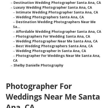
–
Destination Wedding Photographer Santa Ana, CA
–
Luxury Wedding Photographer Santa Ana, CA
–
Intimate Wedding Photographer Santa Ana, CA
–
Wedding Photographers Santa Ana, CA
–
Destination Wedding Photographers Near Me
Sa...
–
Affordable Wedding Photographer Santa Ana, CA
–
Photographers For Wedding Santa Ana, CA
–
Wedding Photographer Near Me Santa Ana, CA
–
Best Wedding Photographers Santa Ana, CA
–
Wedding Photographer In Santa Ana, CA
–
Photographer For Weddings Near Me Santa Ana,
CA
–
Shelby Danielle Photography
Photographer For
Weddings Near Me Santa
Ana, CA