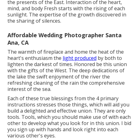
the presents of the East. Interaction of the heart,
mind, and body Fresh starts with the rising of each
sunlight. The expertise of the growth discovered in
the sharing of silences.
Affordable Wedding Photographer Santa
Ana, CA
The warmth of fireplace and home the heat of the
heart's enthusiasm the
light produced
by both to
lighten the darkest of times. Honored be this union
with the gifts of the West. The deep dedications of
the lake the swift enjoyment of the river the
refreshing cleaning of the rain the comprehensive
interest of the sea.
Each of these true blessings from the 4 primary
instructions stresses those things, which will aid you
build a delighted and effective union. They are only
tools. Tools, which you should make use of with each
other to develop what you look for in this union. I bid
you sign up with hands and look right into each
various other's eyes.