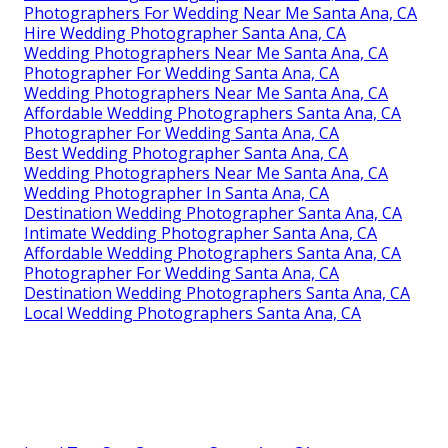
Photographers For Wedding Near Me Santa Ana, CA
Hire Wedding Photographer Santa Ana, CA
Wedding Photographers Near Me Santa Ana, CA
Photographer For Wedding Santa Ana, CA
Wedding Photographers Near Me Santa Ana, CA
Affordable Wedding Photographers Santa Ana, CA
Photographer For Wedding Santa Ana, CA
Best Wedding Photographer Santa Ana, CA
Wedding Photographers Near Me Santa Ana, CA
Wedding Photographer In Santa Ana, CA
Destination Wedding Photographer Santa Ana, CA
Intimate Wedding Photographer Santa Ana, CA
Affordable Wedding Photographers Santa Ana, CA
Photographer For Wedding Santa Ana, CA
Destination Wedding Photographers Santa Ana, CA
Local Wedding Photographers Santa Ana, CA