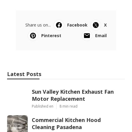
Share us on...
Facebook
X
Pinterest
Email
Latest Posts
Sun Valley Kitchen Exhaust Fan
Motor Replacement
Published en
8 min read
Commercial Kitchen Hood
Cleaning Pasadena