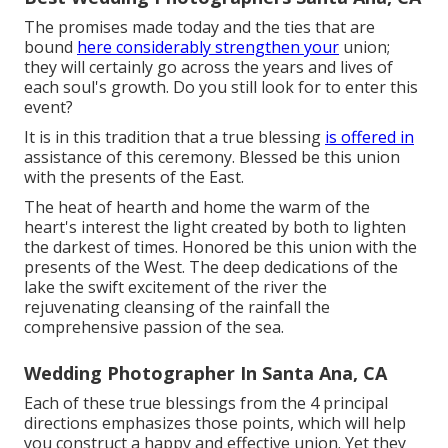
The promises made today and the ties that are
bound
here considerably strengthen your
union;
they will certainly go across the years and lives of
each soul's growth. Do you still look for to enter this
event?
It is in this tradition that a true blessing
is offered in
assistance of this ceremony. Blessed be this union
with the presents of the East.
The heat of hearth and home the warm of the
heart's interest the light created by both to lighten
the darkest of times. Honored be this union with the
presents of the West. The deep dedications of the
lake the swift excitement of the river the
rejuvenating cleansing of the rainfall the
comprehensive passion of the sea.
Wedding Photographer In Santa Ana, CA
Each of these true blessings from the 4 principal
directions emphasizes those points, which will help
you construct a happy and effective union. Yet they