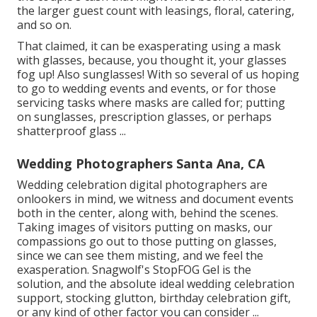
the larger guest count with leasings, floral, catering,
and so on.
That claimed, it can be exasperating using a mask
with glasses, because, you thought it, your glasses
fog up! Also sunglasses! With so several of us hoping
to go to wedding events and events, or for those
servicing tasks where masks are called for; putting
on sunglasses, prescription glasses, or perhaps
shatterproof glass ...
Wedding Photographers Santa Ana, CA
Wedding celebration digital photographers are
onlookers in mind, we witness and document events
both in the center, along with, behind the scenes.
Taking images of visitors putting on masks, our
compassions go out to those putting on glasses,
since we can see them misting, and we feel the
exasperation. Snagwolf's StopFOG Gel is the
solution, and the absolute ideal wedding celebration
support, stocking glutton, birthday celebration gift,
or any kind of other factor you can consider ...