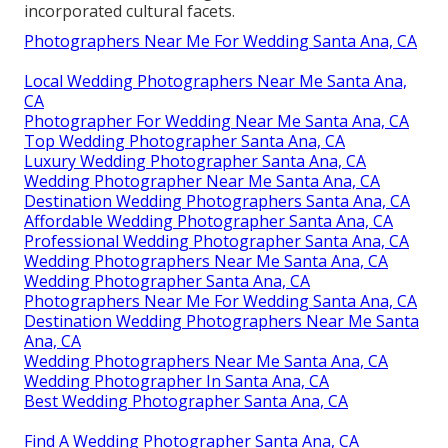
incorporated cultural facets.
Photographers Near Me For Wedding Santa Ana, CA
Local Wedding Photographers Near Me Santa Ana,
CA
Photographer For Wedding Near Me Santa Ana, CA
Top Wedding Photographer Santa Ana, CA
Luxury Wedding Photographer Santa Ana, CA
Wedding Photographer Near Me Santa Ana, CA
Destination Wedding Photographers Santa Ana, CA
Affordable Wedding Photographer Santa Ana, CA
Professional Wedding Photographer Santa Ana, CA
Wedding Photographers Near Me Santa Ana, CA
Wedding Photographer Santa Ana, CA
Photographers Near Me For Wedding Santa Ana, CA
Destination Wedding Photographers Near Me Santa
Ana, CA
Wedding Photographers Near Me Santa Ana, CA
Wedding Photographer In Santa Ana, CA
Best Wedding Photographer Santa Ana, CA
Find A Wedding Photographer Santa Ana, CA