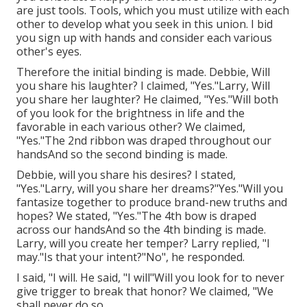
are just tools. Tools, which you must utilize with each
other to develop what you seek in this union. I bid
you sign up with hands and consider each various
other's eyes.
Therefore the initial binding is made. Debbie, Will
you share his laughter? I claimed, "Yes."Larry, Will
you share her laughter? He claimed, "Yes."Will both
of you look for the brightness in life and the
favorable in each various other? We claimed,
"Yes."The 2nd ribbon was draped throughout our
handsAnd so the second binding is made.
Debbie, will you share his desires? I stated,
"Yes."Larry, will you share her dreams?"Yes."Will you
fantasize together to produce brand-new truths and
hopes? We stated, "Yes."The 4th bow is draped
across our handsAnd so the 4th binding is made.
Larry, will you create her temper? Larry replied, "I
may."Is that your intent?"No", he responded.
I said, "I will. He said, "I will"Will you look for to never
give trigger to break that honor? We claimed, "We
shall never do so.