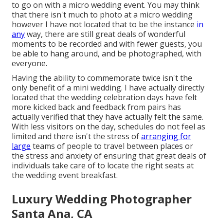
to go on with a micro wedding event. You may think
that there isn't much to photo at a micro wedding
however I have not located that to be the instance
in
any
way, there are still great deals of wonderful
moments to be recorded and with fewer guests, you
be able to hang around, and be photographed, with
everyone.
Having the ability to commemorate twice isn't the
only benefit of a mini wedding. I have actually directly
located that the wedding celebration days have felt
more kicked back and feedback from pairs has
actually verified that they have actually felt the same.
With less visitors on the day, schedules do not feel as
limited and there isn't the stress of
arranging for
large
teams of people to travel between places or
the stress and anxiety of ensuring that great deals of
individuals take care of to locate the right seats at
the wedding event breakfast.
Luxury Wedding Photographer
Santa Ana, CA