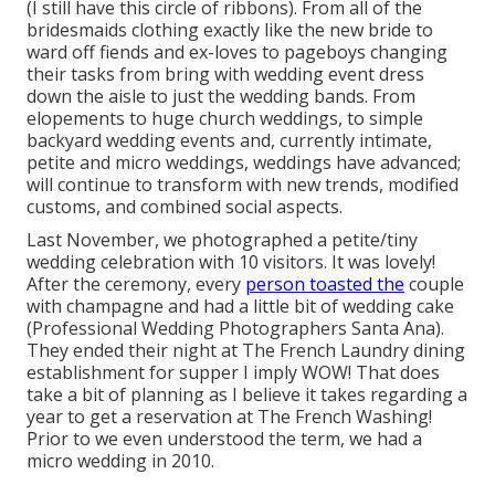
(I still have this circle of ribbons). From all of the
bridesmaids clothing exactly like the new bride to
ward off fiends and ex-loves to pageboys changing
their tasks from bring with wedding event dress
down the aisle to just the wedding bands. From
elopements to huge church weddings, to simple
backyard wedding events and, currently intimate,
petite and micro weddings, weddings have advanced;
will continue to transform with new trends, modified
customs, and combined social aspects.
Last November, we photographed a petite/tiny
wedding celebration with 10 visitors. It was lovely!
After the ceremony, every
person toasted the
couple
with champagne and had a little bit of wedding cake
(Professional Wedding Photographers Santa Ana).
They ended their night at
The French Laundry
dining
establishment for supper I imply WOW! That does
take a bit of planning as I believe it takes regarding a
year to get a reservation at The French Washing!
Prior to we even understood the term, we had a
micro wedding in 2010.