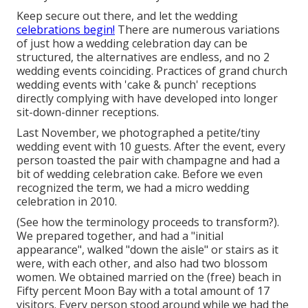
Keep secure out there, and let the wedding
celebrations begin!
There are numerous variations
of just how a wedding celebration day can be
structured, the alternatives are endless, and no 2
wedding events coinciding. Practices of grand church
wedding events with 'cake & punch' receptions
directly complying with have developed into longer
sit-down-dinner receptions.
Last November, we photographed a petite/tiny
wedding event with 10 guests. After the event, every
person toasted the pair with champagne and had a
bit of wedding celebration cake. Before we even
recognized the term, we had a micro wedding
celebration in 2010.
(See how the terminology proceeds to transform?).
We prepared together, and had a "initial
appearance", walked "down the aisle" or stairs as it
were, with each other, and also had two blossom
women. We obtained married on the (free) beach in
Fifty percent Moon Bay with a total amount of 17
visitors. Every person stood around while we had the