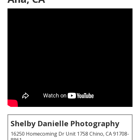
Shelby Danielle Photography
16250 Homecoming Dr Unit 1758 Chino, CA 91708-