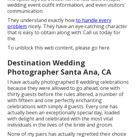
wedding event outfit information, and even visitors'
communication.
They understand exactly how
to handle every
problem
nicely. They have an eye-catching character
that is easy to obtain along with. Call us today for
the.
To unblock this web content, please go here
Destination Wedding
Photographer Santa Ana, CA
I have actually photographed 8 wedding celebrations
because they were allowed to go ahead, one with
thirty guests before the rules altered, a number of
with fifteen and one perfectly enchanting
celebrations with simply 4 guests. Every one has
actually been an exceptionally special day, loaded
with delight and celebrated with the most vital
individuals in the lives of the bride and groom.
None of my pairs has actually regretted their choice