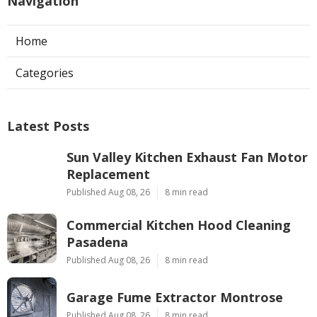
Navigation
Home
Categories
Latest Posts
Sun Valley Kitchen Exhaust Fan Motor
Replacement
Published Aug 08, 26
8 min read
Commercial Kitchen Hood Cleaning
Pasadena
Published Aug 08, 26
8 min read
Garage Fume Extractor Montrose
Published Aug 08, 26
8 min read