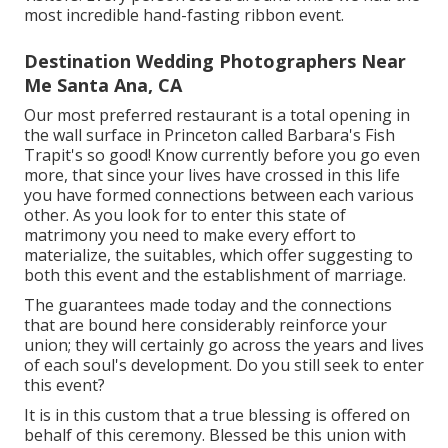
most incredible hand-fasting ribbon event.
Destination Wedding Photographers Near
Me Santa Ana, CA
Our most preferred restaurant is a total opening in
the wall surface in Princeton called Barbara's Fish
Trapit's so good! Know currently before you go even
more, that since your lives have crossed in this life
you have formed connections between each various
other. As you look for to enter this state of
matrimony you need to make every effort to
materialize, the suitables, which offer suggesting to
both this event and the establishment of marriage.
The guarantees made today and the connections
that are bound here considerably reinforce your
union; they will certainly go across the years and lives
of each soul's development. Do you still seek to enter
this event?
It is in this custom that a true blessing is offered on
behalf of this ceremony. Blessed be this union with