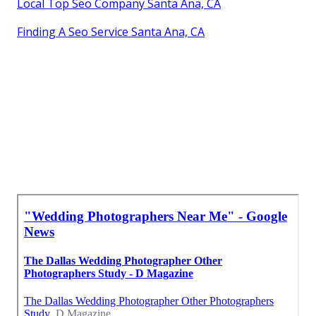
Local Top Seo Company Santa Ana, CA
Finding A Seo Service Santa Ana, CA