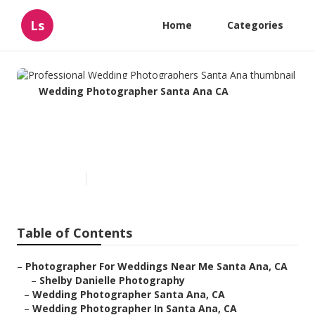
Ls
Home
Categories
Wedding Photographer Santa Ana CA
Professional Wedding
Photographers Santa Ana
Published en
12 min read
Table of Contents
–
Photographer For Weddings Near Me Santa Ana, CA
–
Shelby Danielle Photography
–
Wedding Photographer Santa Ana, CA
–
Wedding Photographer In Santa Ana, CA