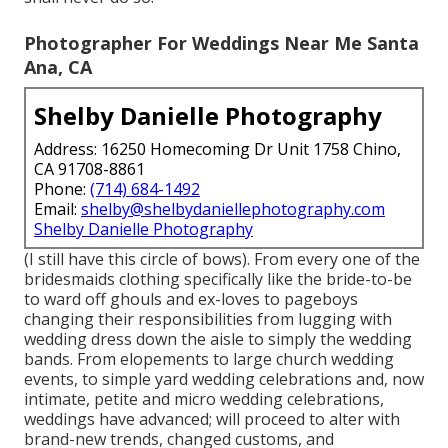
Photographer For Weddings Near Me Santa
Ana, CA
Shelby Danielle Photography
Address: 16250 Homecoming Dr Unit 1758 Chino,
CA 91708-8861
Phone:
(714) 684-1492
Email:
shelby@shelbydaniellephotography.com
Shelby Danielle Photography
(I still have this circle of bows). From every one of the
bridesmaids clothing specifically like the bride-to-be
to ward off ghouls and ex-loves to pageboys
changing their responsibilities from lugging with
wedding dress down the aisle to simply the wedding
bands. From elopements to large church wedding
events, to simple yard wedding celebrations and, now
intimate, petite and micro wedding celebrations,
weddings have advanced; will proceed to alter with
brand-new trends, changed customs, and