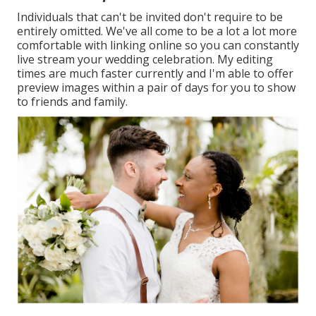
Individuals that can't be invited don't require to be
entirely omitted. We've all come to be a lot a lot more
comfortable with linking online so you can constantly
live stream your wedding celebration. My editing
times are much faster currently and I'm able to offer
preview images within a pair of days for you to show
to friends and family.