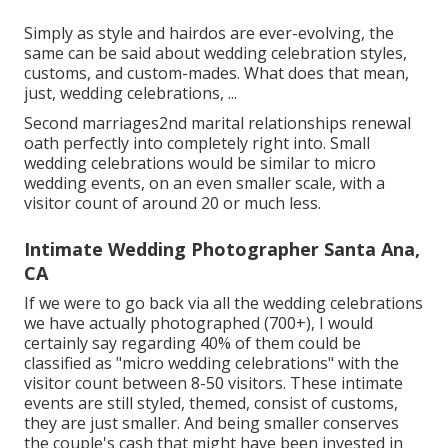
Simply as style and hairdos are ever-evolving, the
same can be said about wedding celebration styles,
customs, and custom-mades. What does that mean,
just, wedding celebrations, ...
Second marriages2nd marital relationships renewal
oath perfectly into completely right into. Small
wedding celebrations would be similar to micro
wedding events, on an even smaller scale, with a
visitor count of around 20 or much less.
Intimate Wedding Photographer Santa Ana,
CA
If we were to go back via all the wedding celebrations
we have actually photographed (700+), I would
certainly say regarding 40% of them could be
classified as "micro wedding celebrations" with the
visitor count between 8-50 visitors. These intimate
events are still styled, themed, consist of customs,
they are just smaller. And being smaller conserves
the couple's cash that might have been invested in