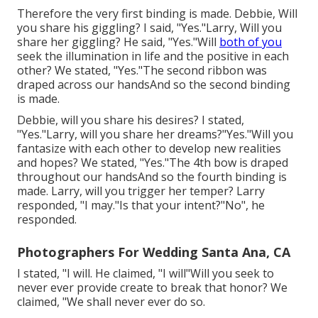
Therefore the very first binding is made. Debbie, Will
you share his giggling? I said, "Yes."Larry, Will you
share her giggling? He said, "Yes."Will
both of you
seek the illumination in life and the positive in each
other? We stated, "Yes."The second ribbon was
draped across our handsAnd so the second binding
is made.
Debbie, will you share his desires? I stated,
"Yes."Larry, will you share her dreams?"Yes."Will you
fantasize with each other to develop new realities
and hopes? We stated, "Yes."The 4th bow is draped
throughout our handsAnd so the fourth binding is
made. Larry, will you trigger her temper? Larry
responded, "I may."Is that your intent?"No", he
responded.
Photographers For Wedding Santa Ana, CA
I stated, "I will. He claimed, "I will"Will you seek to
never ever provide create to break that honor? We
claimed, "We shall never ever do so.