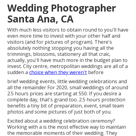
Wedding Photographer
Santa Ana, CA
With much less visitors to obtain round to you'll have
even more time to invest with your other half and
visitors (and for pictures of program). There's
absolutely nothing stopping you having all the
trimmings, blossoms, stationery all that craic,
actually, you'll have much more in the budget plan to
invest. City centre, metropolitan weddings are all of a
sudden a
choice when they weren't
before
brief wedding events, little wedding celebrations and
all the remainder For 2020, small weddings of around
2.5 hours prices are starting at 550. If you desire a
complete day, that's grand too. 2.5 hours protection
benefits a tiny bit of preparation, event, small team
photos and some pictures of just both of you.
Excited about a wedding celebration ceremony?
Working with a is the most effective way to maintain
the memorable moments of their wedding. They