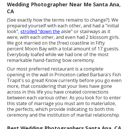
Wedding Photographer Near Me Santa Ana,
CA
(See exactly how the terms remains to change?). We
prepared yourself with each other, and had a "initial
look",
strolled "down the
aisle" or stairways as it
were, with each other, and even had 2 blossom girls.
We got married on the (free) coastline in Fifty
percent Moon Bay with a total amount of 17 guests.
Everybody loafed while we had one of the most
remarkable hand-fasting bow ceremony.
Our most preferred restaurant is a complete
opening in the wall in Princeton called Barbara's Fish
Trapit's so great! Know currently before you go even
more, that considering that your lives have gone
across in this life you have created connections
between each various other. As you look for to enter
this state of marriage you must aim to materialize,
the perfects, which provide indicating to both this
ceremony and the institution of marital relationship.
Best Wedding Photographers Santa Ana, CA