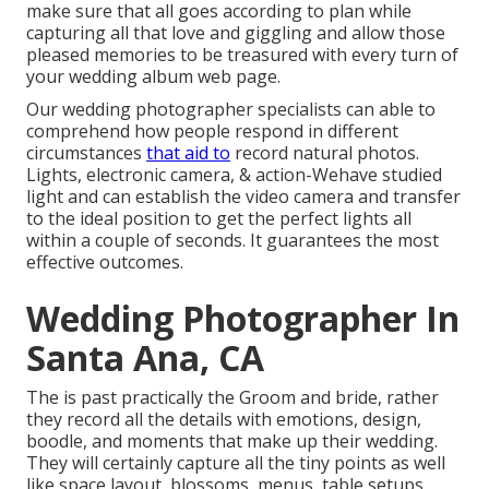
make sure that all goes according to plan while
capturing all that love and giggling and allow those
pleased memories to be treasured with every turn of
your wedding album web page.
Our wedding photographer specialists can able to
comprehend how people respond in different
circumstances
that aid to
record natural photos.
Lights, electronic camera, & action-Wehave studied
light and can establish the video camera and transfer
to the ideal position to get the perfect lights all
within a couple of seconds. It guarantees the most
effective outcomes.
Wedding Photographer In
Santa Ana, CA
The is past practically the Groom and bride, rather
they record all the details with emotions, design,
boodle, and moments that make up their wedding.
They will certainly capture all the tiny points as well
like space layout, blossoms, menus, table setups,