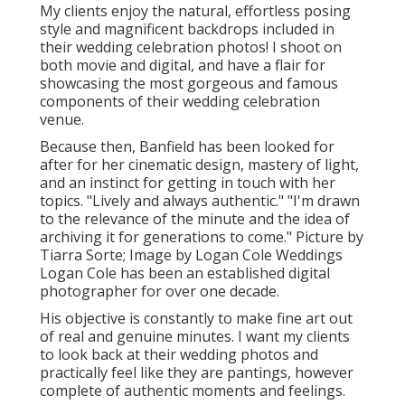
My clients enjoy the natural, effortless posing
style and magnificent backdrops included in
their wedding celebration photos! I shoot on
both movie and digital, and have a flair for
showcasing the most gorgeous and famous
components of their wedding celebration
venue.
Because then, Banfield has been looked for
after for her cinematic design, mastery of light,
and an instinct for getting in touch with her
topics. "Lively and always authentic." "I'm drawn
to the relevance of the minute and the idea of
archiving it for generations to come." Picture by
Tiarra Sorte
; Image by
Logan Cole Weddings
Logan Cole
has been an established digital
photographer for over one decade.
His objective is constantly to make fine art out
of real and genuine minutes. I want my clients
to look back at their wedding photos and
practically feel like they are pantings, however
complete of authentic moments and feelings.