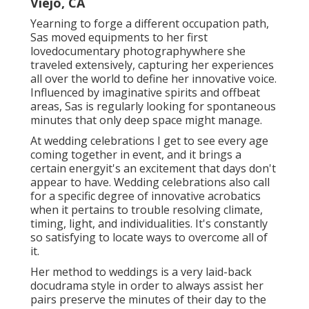
Viejo, CA
Yearning to forge a different occupation path,
Sas moved equipments to her first
lovedocumentary photographywhere she
traveled extensively, capturing her experiences
all over the world to define her innovative voice.
Influenced by imaginative spirits and offbeat
areas, Sas is regularly looking for spontaneous
minutes that only deep space might manage.
At wedding celebrations I get to see every age
coming together in event, and it brings a
certain energyit's an excitement that days don't
appear to have. Wedding celebrations also call
for a specific degree of innovative acrobatics
when it pertains to trouble resolving climate,
timing, light, and individualities. It's constantly
so satisfying to locate ways to overcome all of
it.
Her method to weddings is a very laid-back
docudrama style in order to always assist her
pairs preserve the minutes of their day to the