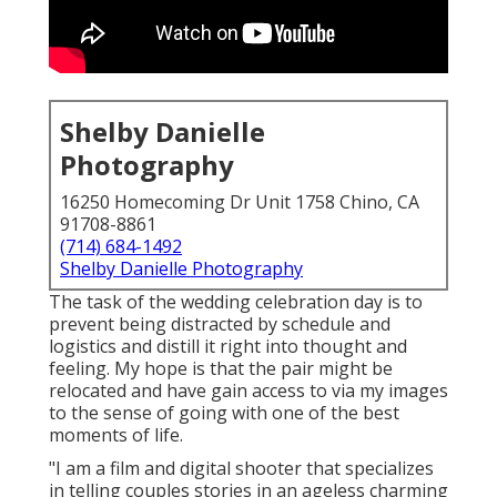
Shelby Danielle
Photography
16250 Homecoming Dr Unit 1758 Chino, CA
91708-8861
(714) 684-1492
Shelby Danielle Photography
The task of the wedding celebration day is to
prevent being distracted by schedule and
logistics and distill it right into thought and
feeling. My hope is that the pair might be
relocated and have gain access to via my images
to the sense of going with one of the best
moments of life.
"I am a film and digital shooter that specializes
in telling couples stories in an ageless charming