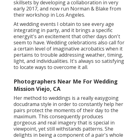
skillsets by developing a collaboration in very
early 2017, and now run Norman & Blake from
their workshop in Los Angeles.
At wedding events I obtain to see every age
integrating in party, and it brings a specific
energyit's an excitement that other days don't
seem to have. Wedding celebrations also call for
a certain level of imaginative acrobatics when it
pertains to trouble addressing weather, timing,
light, and individualities. It's always so satisfying
to locate ways to overcome it all.
Photographers Near Me For Wedding
Mission Viejo, CA
Her method to weddings is a really easygoing
docudrama style in order to constantly help her
pairs protect the moments of their day to the
maximum. This consequently produces
gorgeous and real imagery that is special in
viewpoint, yet still withstands patterns. She
delights in being a component of a pair's whole