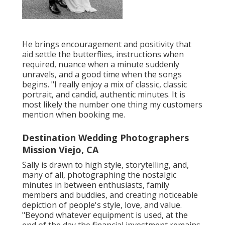
He brings encouragement and positivity that
aid settle the butterflies, instructions when
required, nuance when a minute suddenly
unravels, and a good time when the songs
begins. "I really enjoy a mix of classic, classic
portrait, and candid, authentic minutes. It is
most likely the number one thing my customers
mention when booking me.
Destination Wedding Photographers
Mission Viejo, CA
Sally is drawn to high style, storytelling, and,
many of all, photographing the nostalgic
minutes in between enthusiasts, family
members and buddies, and creating noticeable
depiction of people's style, love, and value.
"Beyond whatever equipment is used, at the