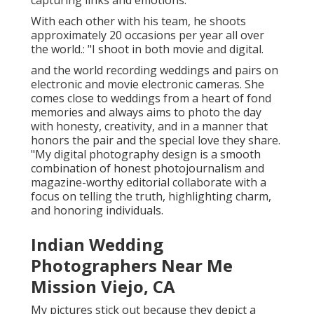
capturing links and emotions.
With each other with his team, he shoots
approximately 20 occasions per year all over
the world.: "I shoot in both movie and digital.
and the world recording weddings and pairs on
electronic and movie electronic cameras. She
comes close to weddings from a heart of fond
memories and always aims to photo the day
with honesty, creativity, and in a manner that
honors the pair and the special love they share.
"My digital photography design is a smooth
combination of honest photojournalism and
magazine-worthy editorial collaborate with a
focus on telling the truth, highlighting charm,
and honoring individuals.
Indian Wedding
Photographers Near Me
Mission Viejo, CA
My pictures stick out because they depict a