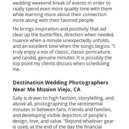
wedding weekend break of events in order to
really spend even more quality time with them
while learning more about their connection
more along with their favored people.
He brings inspiration and positivity that aid
clear up the butterflies, direction when needed,
nuance when a minute unexpectedly unfolds,
and an excellent time when the songs begins. "I
truly enjoy a mix of classic, classic portraiture,
and candid, genuine minutes. It is possibly the
top point my clients discuss when scheduling
me.
Destination Wedding Photographers
Near Me Mission Viejo, CA
Sally is drawn to high fashion, storytelling, and,
above all, photographing the sentimental
minutes in between fans, friends and families,
and developing visible depiction of people's
design, love, and value. "Beyond whatever gear
is used, at the end of the day the financial