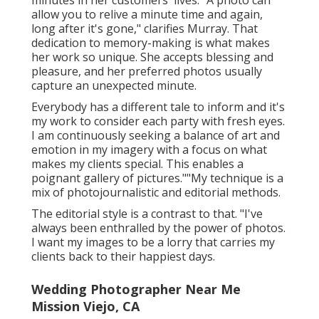
minutes in her customers' lives. "A photo can
allow you to relive a minute time and again,
long after it's gone," clarifies Murray. That
dedication to memory-making is what makes
her work so unique. She accepts blessing and
pleasure, and her preferred photos usually
capture an unexpected minute.
Everybody has a different tale to inform and it's
my work to consider each party with fresh eyes.
I am continuously seeking a balance of art and
emotion in my imagery with a focus on what
makes my clients special. This enables a
poignant gallery of pictures.""My technique is a
mix of photojournalistic and editorial methods.
The editorial style is a contrast to that. "I've
always been enthralled by the power of photos.
I want my images to be a lorry that carries my
clients back to their happiest days.
Wedding Photographer Near Me
Mission Viejo, CA