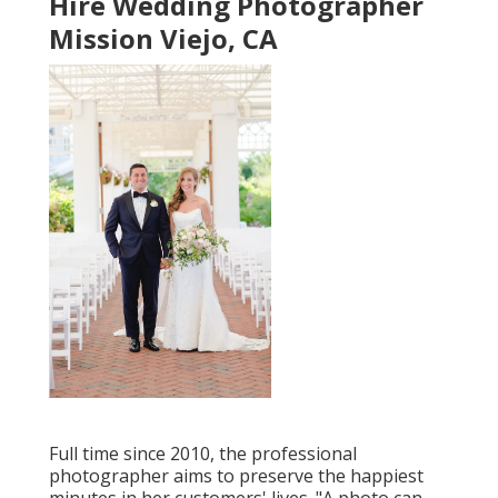
Hire Wedding Photographer
Mission Viejo, CA
Full time since 2010, the professional
photographer aims to preserve the happiest