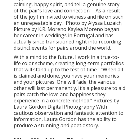
calming, happy spirit, and tell a genuine story
of the pair's love and connection." "As a result
of the joy I'm invited to witness and file on such
an unrepeatable day." Photo by
Alyssa Luzaich
;
Picture by
K.R. Moreno
Kaylea Moreno began
her career in weddings in Portugal and has
actually since transitioned right into recording
distinct events for pairs around the world.
With a mind to the future, I work in a true-to-
life color scheme, creating long-term portfolios
that will stand up to the test of time." "When all
is claimed and done, you have your memories
and your pictures. One will fade; the various
other will last permanently. It's a pleasure to aid
pairs catch the love and happiness they
experience in a concrete method." Pictures by
Laura Gordon Digital Photography
With
cautious observation and fantastic attention to
information,
Laura Gordon
has the ability to
produce a stunning and poetic story.