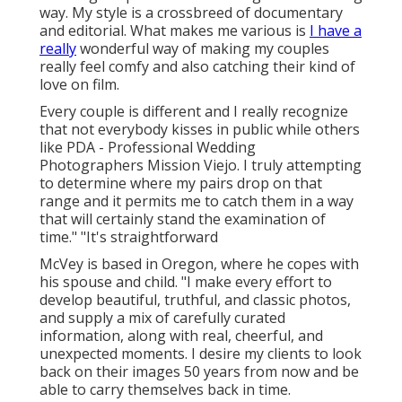
way. My style is a crossbreed of documentary
and editorial. What makes me various is
I have a
really
wonderful way of making my couples
really feel comfy and also catching their kind of
love on film.
Every couple is different and I really recognize
that not everybody kisses in public while others
like PDA - Professional Wedding
Photographers Mission Viejo. I truly attempting
to determine where my pairs drop on that
range and it permits me to catch them in a way
that will certainly stand the examination of
time." "It's straightforward
McVey is based in Oregon, where he copes with
his spouse and child. "I make every effort to
develop beautiful, truthful, and classic photos,
and supply a mix of carefully curated
information, along with real, cheerful, and
unexpected moments. I desire my clients to look
back on their images 50 years from now and be
able to carry themselves back in time.