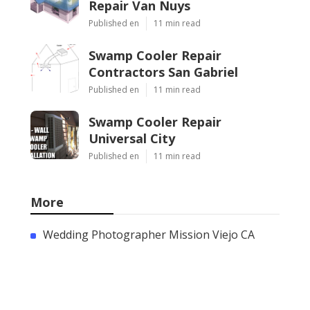
Repair Van Nuys
Published en
11 min read
Swamp Cooler Repair
Contractors San Gabriel
Published en
11 min read
Swamp Cooler Repair
Universal City
Published en
11 min read
More
Wedding Photographer Mission Viejo CA