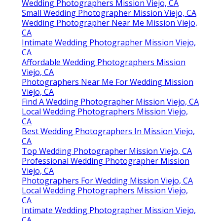
Wedding Photographers Mission Viejo, CA
Small Wedding Photographer Mission Viejo, CA
Wedding Photographer Near Me Mission Viejo,
CA
Intimate Wedding Photographer Mission Viejo,
CA
Affordable Wedding Photographers Mission
Viejo, CA
Photographers Near Me For Wedding Mission
Viejo, CA
Find A Wedding Photographer Mission Viejo, CA
Local Wedding Photographers Mission Viejo,
CA
Best Wedding Photographers In Mission Viejo,
CA
Top Wedding Photographer Mission Viejo, CA
Professional Wedding Photographer Mission
Viejo, CA
Photographers For Wedding Mission Viejo, CA
Local Wedding Photographers Mission Viejo,
CA
Intimate Wedding Photographer Mission Viejo,
CA