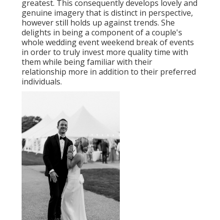
greatest. This consequently develops lovely and
genuine imagery that is distinct in perspective,
however still holds up against trends. She
delights in being a component of a couple's
whole wedding event weekend break of events
in order to truly invest more quality time with
them while being familiar with their
relationship more in addition to their preferred
individuals.