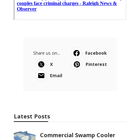
Share us on...
Facebook
X
Pinterest
Email
Latest Posts
Commercial Swamp Cooler