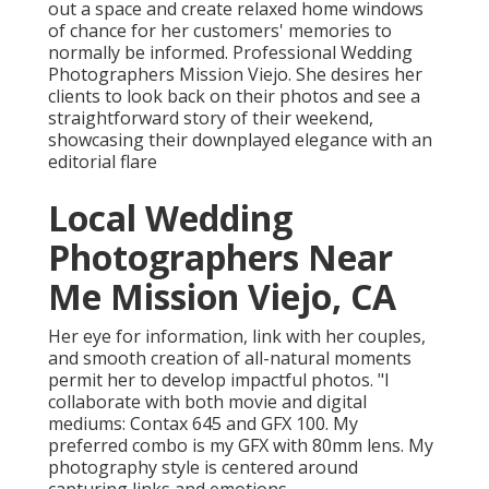
out a space and create relaxed home windows
of chance for her customers' memories to
normally be informed. Professional Wedding
Photographers Mission Viejo. She desires her
clients to look back on their photos and see a
straightforward story of their weekend,
showcasing their downplayed elegance with an
editorial flare
Local Wedding
Photographers Near
Me Mission Viejo, CA
Her eye for information, link with her couples,
and smooth creation of all-natural moments
permit her to develop impactful photos. "I
collaborate with both movie and digital
mediums: Contax 645 and GFX 100. My
preferred combo is my GFX with 80mm lens. My
photography style is centered around