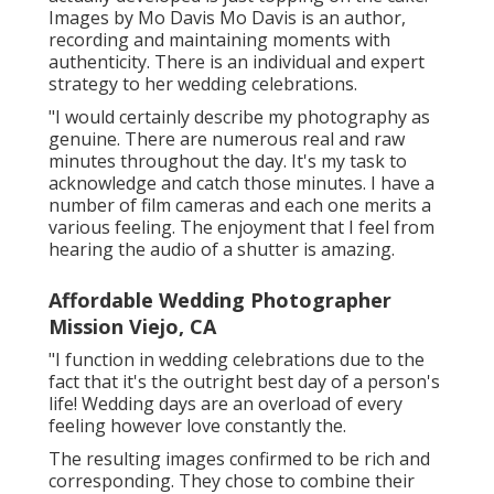
Images by
Mo Davis
Mo Davis
is an author,
recording and maintaining moments with
authenticity. There is an individual and expert
strategy to her wedding celebrations.
"I would certainly describe my photography as
genuine. There are numerous real and raw
minutes throughout the day. It's my task to
acknowledge and catch those minutes. I have a
number of film cameras and each one merits a
various feeling. The enjoyment that I feel from
hearing the audio of a shutter is amazing.
Affordable Wedding Photographer
Mission Viejo, CA
"I function in wedding celebrations due to the
fact that it's the outright best day of a person's
life! Wedding days are an overload of every
feeling however love constantly the.
The resulting images confirmed to be rich and
corresponding. They chose to combine their