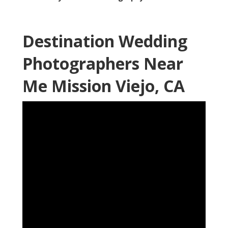
Destination Wedding
Photographers Near
Me Mission Viejo, CA