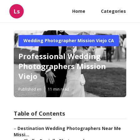
Ls
Home
Categories
Wedding Photographer Mission Viejo CA
Professional Wedding
Photographers Mission
Viejo
Published en
11 min read
Table of Contents
–
Destination Wedding Photographers Near Me
Missi...