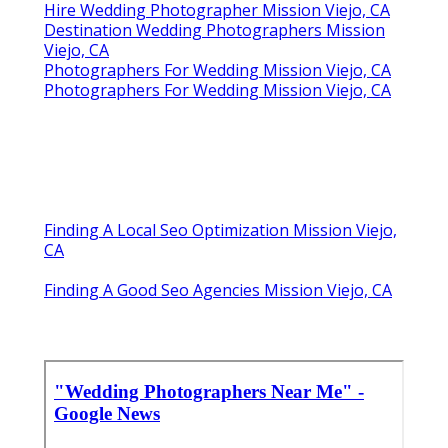
Hire Wedding Photographer Mission Viejo, CA
Destination Wedding Photographers Mission
Viejo, CA
Photographers For Wedding Mission Viejo, CA
Photographers For Wedding Mission Viejo, CA
Finding A Local Seo Optimization Mission Viejo,
CA
Finding A Good Seo Agencies Mission Viejo, CA