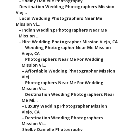
–
Shelby Danielle Photography
–
Destination Wedding Photographers Mission
Viej...
–
Local Wedding Photographers Near Me
Mission Vi...
–
Indian Wedding Photographers Near Me
Mission ...
–
Hire Wedding Photographer Mission Viejo, CA
–
Wedding Photographer Near Me Mission
Viejo, CA
–
Photographers Near Me For Wedding
Mission Vi...
–
Affordable Wedding Photographer Mission
Viej...
–
Photographers Near Me For Wedding
Mission Vi...
–
Destination Wedding Photographers Near
Me Mi...
–
Luxury Wedding Photographer Mission
Viejo, CA
–
Destination Wedding Photographers
Mission Vi...
–
Shelby Danielle Photography