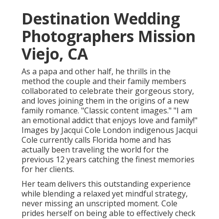
Destination Wedding
Photographers Mission
Viejo, CA
As a papa and other half, he thrills in the
method the couple and their family members
collaborated to celebrate their gorgeous story,
and loves joining them in the origins of a new
family romance. "Classic content images." "I am
an emotional addict that enjoys love and family!"
Images by
Jacqui Cole
London indigenous
Jacqui
Cole
currently calls Florida home and has
actually been traveling the world for the
previous 12 years catching the finest memories
for her clients.
Her team delivers this outstanding experience
while blending a relaxed yet mindful strategy,
never missing an unscripted moment. Cole
prides herself on being able to effectively check