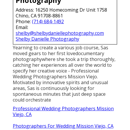
Photography
Address: 16250 Homecoming Dr Unit 1758
Chino, CA 91708-8861
Phone:
(714) 684-1492
Email:
shelby@shelbydaniellephotography.com
Shelby Danielle Photography
Yearning to create a various job course, Sas
moved gears to her first lovedocumentary
photographywhere she took a trip thoroughly,
catching her experiences all over the world to
specify her creative voice - Professional
Wedding Photographers Mission Viejo.
Motivated by innovative spirits and unusual
areas, Sas is continuously looking for
spontaneous minutes that just deep space
could orchestrate
Professional Wedding Photographers Mission
Viejo, CA
Photographers For Wedding Mission Viejo, CA