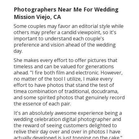
Photographers Near Me For Wedding
Mission Viejo, CA
Some couples may favor an editorial style while
others may prefer a candid viewpoint, so it's
important to understand each couple's
preference and vision ahead of the wedding
day.
She makes every effort to offer pictures that
timeless and can be valued for generations
ahead. "I fire both film and electronic. However,
no matter of the tool I utilize, I make every
effort to have photos that stand the test of
timea combination of traditional, docudrama,
and some spirited photos that genuinely record
the essence of each pair.
It's an absolutely awesome experience being a
wedding celebration digital photographer and
the reward of seeing customers delighted to
relive their day over and over in photos I have
actually developed is just topping on the cake."