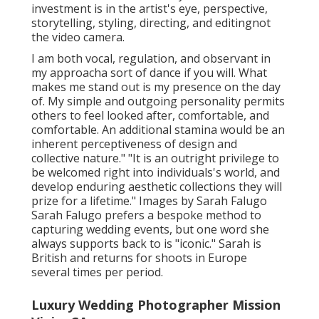
investment is in the artist's eye, perspective,
storytelling, styling, directing, and editingnot
the video camera.
I am both vocal, regulation, and observant in
my approacha sort of dance if you will. What
makes me stand out is my presence on the day
of. My simple and outgoing personality permits
others to feel looked after, comfortable, and
comfortable. An additional stamina would be an
inherent perceptiveness of design and
collective nature." "It is an outright privilege to
be welcomed right into individuals's world, and
develop enduring aesthetic collections they will
prize for a lifetime." Images by
Sarah Falugo
Sarah Falugo
prefers a bespoke method to
capturing wedding events, but one word she
always supports back to is "iconic." Sarah is
British and returns for shoots in Europe
several times per period.
Luxury Wedding Photographer Mission