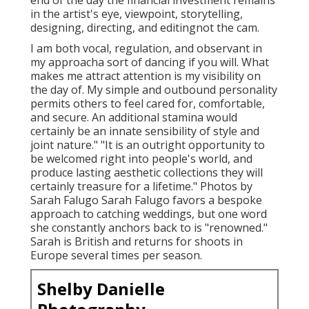
end of the day the financial investment remains
in the artist's eye, viewpoint, storytelling,
designing, directing, and editingnot the cam.
I am both vocal, regulation, and observant in
my approacha sort of dancing if you will. What
makes me attract attention is my visibility on
the day of. My simple and outbound personality
permits others to feel cared for, comfortable,
and secure. An additional stamina would
certainly be an innate sensibility of style and
joint nature." "It is an outright opportunity to
be welcomed right into people's world, and
produce lasting aesthetic collections they will
certainly treasure for a lifetime." Photos by
Sarah Falugo
Sarah Falugo
favors a bespoke
approach to catching weddings, but one word
she constantly anchors back to is "renowned."
Sarah is British and returns for shoots in
Europe several times per season.
Shelby Danielle