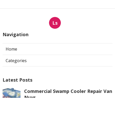
Ls
Navigation
Home
Categories
Latest Posts
Commercial Swamp Cooler Repair Van
Nuys
Published Aug 06, 26
11 min read