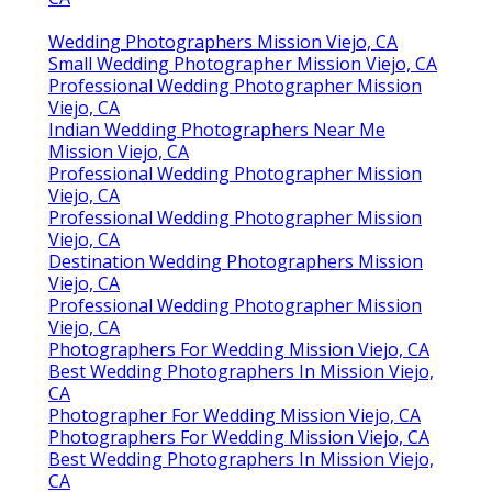
Wedding Photographers Mission Viejo, CA
Small Wedding Photographer Mission Viejo, CA
Professional Wedding Photographer Mission
Viejo, CA
Indian Wedding Photographers Near Me
Mission Viejo, CA
Professional Wedding Photographer Mission
Viejo, CA
Professional Wedding Photographer Mission
Viejo, CA
Destination Wedding Photographers Mission
Viejo, CA
Professional Wedding Photographer Mission
Viejo, CA
Photographers For Wedding Mission Viejo, CA
Best Wedding Photographers In Mission Viejo,
CA
Photographer For Wedding Mission Viejo, CA
Photographers For Wedding Mission Viejo, CA
Best Wedding Photographers In Mission Viejo,
CA