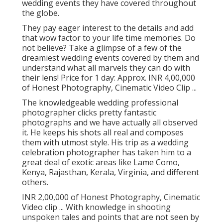
wedding events they have covered throughout
the globe.
They pay eager interest to the details and add
that wow factor to your life time memories. Do
not believe? Take a glimpse of a few of the
dreamiest wedding events covered by them and
understand what all marvels they can do with
their lens! Price for 1 day: Approx. INR 4,00,000
of Honest Photography, Cinematic Video Clip ...
The knowledgeable wedding professional
photographer clicks pretty fantastic
photographs and we have actually all observed
it. He keeps his shots all real and composes
them with utmost style. His trip as a wedding
celebration photographer has taken him to a
great deal of exotic areas like Lame Como,
Kenya, Rajasthan, Kerala, Virginia, and different
others.
INR 2,00,000 of Honest Photography, Cinematic
Video clip ... With knowledge in shooting
unspoken tales and points that are not seen by