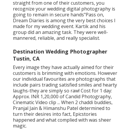
straight from one of their customers, you
recognize your wedding digital photography is
going to remain in secure hands"Pass on,
Dream Diaries is among the very best choices I
made for my wedding event. Kartik and his
group did an amazing task. They were well-
mannered, reliable, and really specialist.
Destination Wedding Photographer
Tustin, CA
Every image they have actually aimed for their
customers is brimming with emotions. However
our individual favourites are photographs that
include pairs trading satisfied smiles and hearty
laughs-they are simply so raw! Cost for 1 day:
Approx. INR 1,20,000 of Candid Photography,
Cinematic Video clip ... When 2 chaddi buddies,
Pranjal Jain & Himanshu Patel determined to
turn their desires into fact, Epicstories
happened and what complied with was sheer
magic.