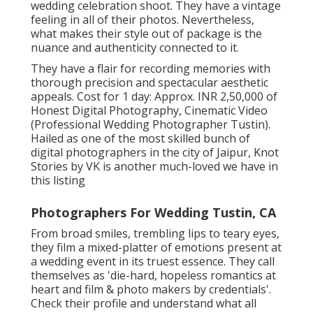
wedding celebration shoot. They have a vintage
feeling in all of their photos. Nevertheless,
what makes their style out of package is the
nuance and authenticity connected to it.
They have a flair for recording memories with
thorough precision and spectacular aesthetic
appeals. Cost for 1 day: Approx. INR 2,50,000 of
Honest Digital Photography, Cinematic Video
(Professional Wedding Photographer Tustin).
Hailed as one of the most skilled bunch of
digital photographers in the city of Jaipur, Knot
Stories by VK is another much-loved we have in
this listing
Photographers For Wedding Tustin, CA
From broad smiles, trembling lips to teary eyes,
they film a mixed-platter of emotions present at
a wedding event in its truest essence. They call
themselves as 'die-hard, hopeless romantics at
heart and film & photo makers by credentials'.
Check their profile and understand what all