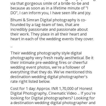
via that gorgeous smile of a bride-to-be and
because as soon as in a lifetime minute of "I
DO", I can inform you, I have seen life and joy.
Bhumi & Simran Digital photography is co-
founded by a tag-team of two, that are
incredibly passionate and passionate about
their work. They place in all their heart and
heart in each of the wedding events they cover.
...
Their wedding photography style digital
photography very fresh really aesthetical. Be it
their intimate pre-wedding fires or cheerful
wedding event photos, we're a follower of
everything that they do. We've mentioned this
destination wedding digital photographer's
rate right listed below.
Cost for 1 day: Approx. INR 1,70,000 of Honest
Digital Photography, Cinematic Video ... If you're
looking for Digital photographers? Looking for
a destination wedding digital photographer and