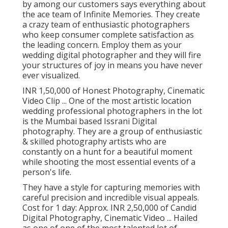
by among our customers says everything about
the ace team of Infinite Memories. They create
a crazy team of enthusiastic photographers
who keep consumer complete satisfaction as
the leading concern. Employ them as your
wedding digital photographer and they will fire
your structures of joy in means you have never
ever visualized.
INR 1,50,000 of Honest Photography, Cinematic
Video Clip ... One of the most artistic location
wedding professional photographers in the lot
is the Mumbai based Issrani Digital
photography. They are a group of enthusiastic
& skilled photography artists who are
constantly on a hunt for a beautiful moment
while shooting the most essential events of a
person's life.
They have a style for capturing memories with
careful precision and incredible visual appeals.
Cost for 1 day: Approx. INR 2,50,000 of Candid
Digital Photography, Cinematic Video ... Hailed
as one of one of the most talented lot of