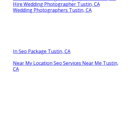
Hire Wedding Photographer Tustin, CA
Wedding Photographers Tustin, CA
In Seo Package Tustin, CA
Near My Location Seo Services Near Me Tustin,
CA