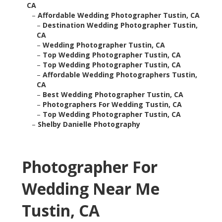
CA
–
Affordable Wedding Photographer Tustin, CA
–
Destination Wedding Photographer Tustin,
CA
–
Wedding Photographer Tustin, CA
–
Top Wedding Photographer Tustin, CA
–
Top Wedding Photographer Tustin, CA
–
Affordable Wedding Photographers Tustin,
CA
–
Best Wedding Photographer Tustin, CA
–
Photographers For Wedding Tustin, CA
–
Top Wedding Photographer Tustin, CA
–
Shelby Danielle Photography
Photographer For
Wedding Near Me
Tustin, CA