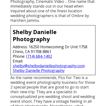
Photography, Cinematic Video ... One name that
immediately stands out in our head when
inquired about one of the finest location
wedding photographers is that of Ombre by
Harshen Jammu.
Shelby Danielle
Photography
Address: 16250 Homecoming Dr Unit 1758
Chino, CA 91708-8861
Phone:
(714) 684-1492
Email:
shelby@shelbydaniellephotography.com
Shelby Danielle Photography
As the name recommends, Pics For Two is a
wedding event photography business for those
2 special people that are good to go to start
their new trip. They are a specialist in
conceptualized pre-wedding shoot and wedding
event shoot. They have a vintage feeling in all
of their photographs. Nonetheless, what