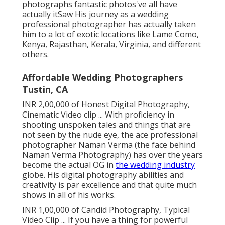
photographs fantastic photos've all have
actually itSaw His journey as a wedding
professional photographer has actually taken
him to a lot of exotic locations like Lame Como,
Kenya, Rajasthan, Kerala, Virginia, and different
others.
Affordable Wedding Photographers
Tustin, CA
INR 2,00,000 of Honest Digital Photography,
Cinematic Video clip ... With proficiency in
shooting unspoken tales and things that are
not seen by the nude eye, the ace professional
photographer Naman Verma (the face behind
Naman Verma Photography) has over the years
become the actual OG in
the wedding industry
globe. His digital photography abilities and
creativity is par excellence and that quite much
shows in all of his works.
INR 1,00,000 of Candid Photography, Typical
Video Clip ... If you have a thing for powerful