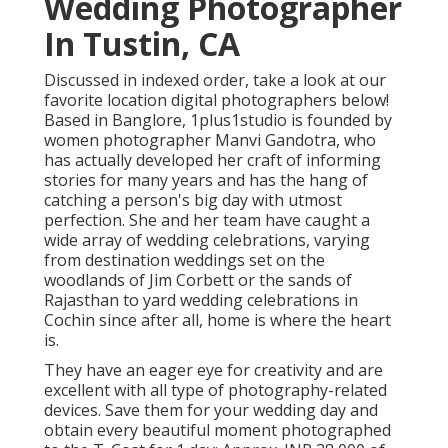
Wedding Photographer
In Tustin, CA
Discussed in indexed order, take a look at our
favorite location digital photographers below!
Based in Banglore, 1plus1studio is founded by
women photographer Manvi Gandotra, who
has actually developed her craft of informing
stories for many years and has the hang of
catching a person's big day with utmost
perfection. She and her team have caught a
wide array of wedding celebrations, varying
from destination weddings set on the
woodlands of Jim Corbett or the sands of
Rajasthan to yard wedding celebrations in
Cochin since after all, home is where the heart
is.
They have an eager eye for creativity and are
excellent with all type of photography-related
devices. Save them for your wedding day and
obtain every beautiful moment photographed