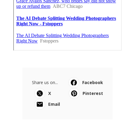
Share us on...
Facebook
X
Pinterest
Email