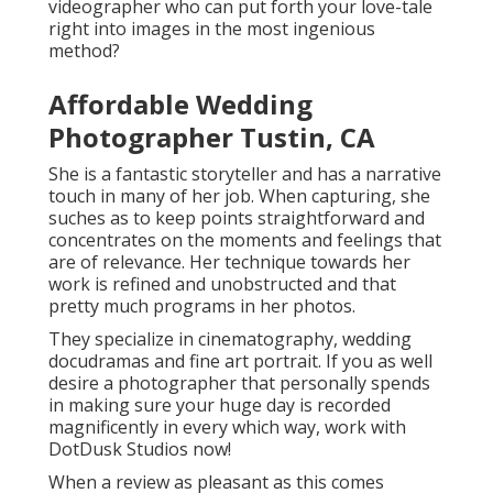
videographer who can put forth your love-tale
right into images in the most ingenious
method?
Affordable Wedding
Photographer Tustin, CA
She is a fantastic storyteller and has a narrative
touch in many of her job. When capturing, she
suches as to keep points straightforward and
concentrates on the moments and feelings that
are of relevance. Her technique towards her
work is refined and unobstructed and that
pretty much programs in her photos.
They specialize in cinematography, wedding
docudramas and fine art portrait. If you as well
desire a photographer that personally spends
in making sure your huge day is recorded
magnificently in every which way, work with
DotDusk Studios now!
When a review as pleasant as this comes