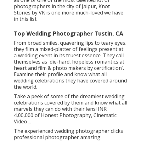
photographers in the city of Jaipur, Knot
Stories by VK is one more much-loved we have
in this list.
Top Wedding Photographer Tustin, CA
From broad smiles, quavering lips to teary eyes,
they film a mixed-platter of feelings present at
a wedding event in its truest essence. They call
themselves as 'die-hard, hopeless romantics at
heart and film & photo makers by certification'.
Examine their profile and know what all
wedding celebrations they have covered around
the world.
Take a peek of some of the dreamiest wedding
celebrations covered by them and know what all
marvels they can do with their lens! INR
4,00,000 of Honest Photography, Cinematic
Video ...
The experienced wedding photographer clicks
professional photographer amazing