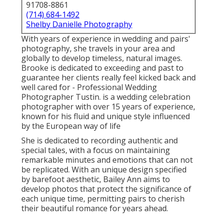
91708-8861
(714) 684-1492
Shelby Danielle Photography
With years of experience in wedding and pairs'
photography, she travels in your area and
globally to develop timeless, natural images.
Brooke is dedicated to exceeding and past to
guarantee her clients really feel kicked back and
well cared for - Professional Wedding
Photographer Tustin. is a wedding celebration
photographer with over 15 years of experience,
known for his fluid and unique style influenced
by the European way of life
She is dedicated to recording authentic and
special tales, with a focus on maintaining
remarkable minutes and emotions that can not
be replicated. With an unique design specified
by barefoot aesthetic, Bailey Ann aims to
develop photos that protect the significance of
each unique time, permitting pairs to cherish
their beautiful romance for years ahead.