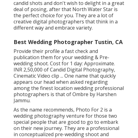
candid shots and don't wish to delight in a great
deal of posing, after that North Water Star is
the perfect choice for you. They are a lot of
creative digital photographers that think in a
different way and embrace variety.
Best Wedding Photographer Tustin, CA
Provide their profile a fast check and
publication them for your wedding & Pre-
wedding shoot. Cost for 1 day: Approximate.
INR 2,50,000 of Candid Digital Photography,
Cinematic Video clip ... One name that quickly
appears our head when asked regarding
among the finest location wedding professional
photographers is that of Ombre by Harshen
Jammu.
As the name recommends, Photo For 2 is a
wedding photography venture for those two
special people that are good to go to embark
on their new journey. They are a professional
in conceptualized pre-wedding shoot and