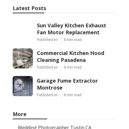
Latest Posts
Sun Valley Kitchen Exhaust
Fan Motor Replacement
Published en
8 min read
Commercial Kitchen Hood
Cleaning Pasadena
Published en
8 min read
Garage Fume Extractor
Montrose
Published en
8 min read
More
Wedding Photographer Tustin CA