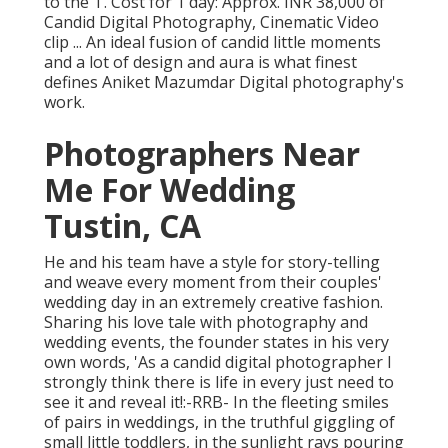
to the T. Cost for 1 day: Approx. INR 38,000 of
Candid Digital Photography, Cinematic Video
clip ... An ideal fusion of candid little moments
and a lot of design and aura is what finest
defines Aniket Mazumdar Digital photography's
work.
Photographers Near
Me For Wedding
Tustin, CA
He and his team have a style for story-telling
and weave every moment from their couples'
wedding day in an extremely creative fashion.
Sharing his love tale with photography and
wedding events, the founder states in his very
own words, 'As a candid digital photographer I
strongly think there is life in every just need to
see it and reveal it!:-RRB- In the fleeting smiles
of pairs in weddings, in the truthful giggling of
small little toddlers, in the sunlight rays pouring