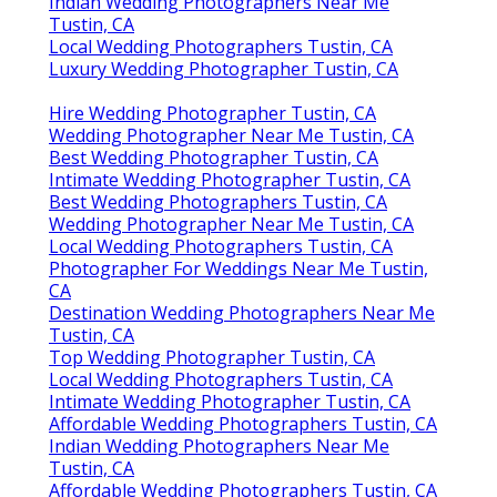
Indian Wedding Photographers Near Me
Tustin, CA
Local Wedding Photographers Tustin, CA
Luxury Wedding Photographer Tustin, CA
Hire Wedding Photographer Tustin, CA
Wedding Photographer Near Me Tustin, CA
Best Wedding Photographer Tustin, CA
Intimate Wedding Photographer Tustin, CA
Best Wedding Photographers Tustin, CA
Wedding Photographer Near Me Tustin, CA
Local Wedding Photographers Tustin, CA
Photographer For Weddings Near Me Tustin,
CA
Destination Wedding Photographers Near Me
Tustin, CA
Top Wedding Photographer Tustin, CA
Local Wedding Photographers Tustin, CA
Intimate Wedding Photographer Tustin, CA
Affordable Wedding Photographers Tustin, CA
Indian Wedding Photographers Near Me
Tustin, CA
Affordable Wedding Photographers Tustin, CA