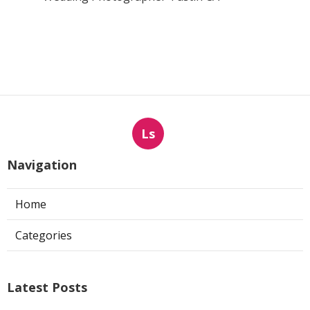
Ls
Navigation
Home
Categories
Latest Posts