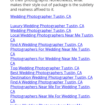
makes their style out of package is the subtlety
and realness affixed to it.
Wedding Photographer Tustin, CA
Luxury Wedding Photographer Tustin, CA
Wedding Photographer Tustin, CA
Local Wedding Photographers Near Me Tustin,
CA
Find A Wedding Photographer Tustin, CA
Photographers For Wedding Near Me Tustin,
CA
Photographers For Wedding Near Me Tustin,
CA
Top Wedding Photographer Tustin, CA
Best Wedding Photographers Tustin, CA
Destination Wedding Photographer Tustin, CA
Find A Wedding Photographer Tustin, CA
Photographers Near Me For Wedding Tustin,
CA
Photographers Near Me For Wedding Tustin,
CA