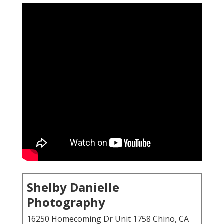
Shelby Danielle
Photography
16250 Homecoming Dr Unit 1758 Chino, CA