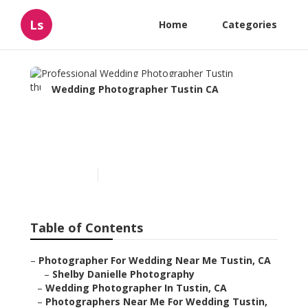
Ls
Home
Categories
Wedding Photographer Tustin CA
Professional Wedding
Photographer Tustin
Published en
11 min read
Table of Contents
–
Photographer For Wedding Near Me Tustin, CA
–
Shelby Danielle Photography
–
Wedding Photographer In Tustin, CA
–
Photographers Near Me For Wedding Tustin,