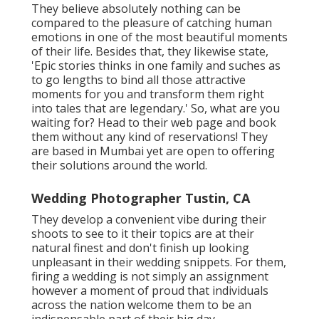
They believe absolutely nothing can be
compared to the pleasure of catching human
emotions in one of the most beautiful moments
of their life. Besides that, they likewise state,
'Epic stories thinks in one family and suches as
to go lengths to bind all those attractive
moments for you and transform them right
into tales that are legendary.' So, what are you
waiting for? Head to their web page and book
them without any kind of reservations! They
are based in Mumbai yet are open to offering
their solutions around the world.
Wedding Photographer Tustin, CA
They develop a convenient vibe during their
shoots to see to it their topics are at their
natural finest and don't finish up looking
unpleasant in their wedding snippets. For them,
firing a wedding is not simply an assignment
however a moment of proud that individuals
across the nation welcome them to be an
indispensable part of their big day.