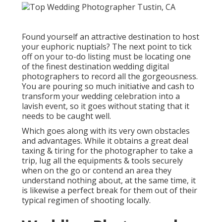
Found yourself an attractive destination to host
your euphoric nuptials? The next point to tick
off on your to-do listing must be locating one
of the finest destination wedding digital
photographers to record all the gorgeousness.
You are pouring so much initiative and cash to
transform your wedding celebration into a
lavish event, so it goes without stating that it
needs to be caught well.
Which goes along with its very own obstacles
and advantages. While it obtains a great deal
taxing & tiring for the photographer to take a
trip, lug all the equipments & tools securely
when on the go or contend an area they
understand nothing about, at the same time, it
is likewise a perfect break for them out of their
typical regimen of shooting locally.