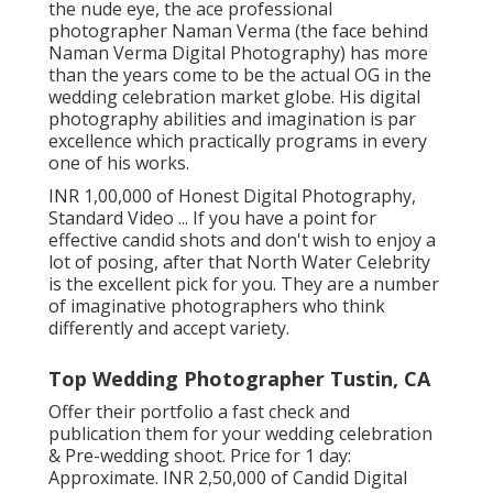
the nude eye, the ace professional
photographer Naman Verma (the face behind
Naman Verma Digital Photography) has more
than the years come to be the actual OG in the
wedding celebration market globe. His digital
photography abilities and imagination is par
excellence which practically programs in every
one of his works.
INR 1,00,000 of Honest Digital Photography,
Standard Video ... If you have a point for
effective candid shots and don't wish to enjoy a
lot of posing, after that North Water Celebrity
is the excellent pick for you. They are a number
of imaginative photographers who think
differently and accept variety.
Top Wedding Photographer Tustin, CA
Offer their portfolio a fast check and
publication them for your wedding celebration
& Pre-wedding shoot. Price for 1 day:
Approximate. INR 2,50,000 of Candid Digital