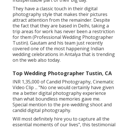
They have a classic touch in their digital
photography style that makes their pictures
attract attention from the remainder. Despite
the fact that they are based in Delhi, taking a
trip areas for work has never been a restriction
for them (Professional Wedding Photographer
Tustin). Gautam and his team just recently
covered one of the most happening Indian
wedding celebrations in Antalya that is trending
on the web also today.
Top Wedding Photographer Tustin, CA
INR 1,35,000 of Candid Photography, Cinematic
Video Clip ... "No one would certainly have given
me a better digital photography experience
than what boundless memories gave me.
Special mention to the pre-wedding shoot and
candid digital photography.
Will most definitely hire you to capture all the
essential moments of our lives", this testimonial