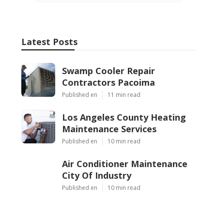
Latest Posts
Swamp Cooler Repair
Contractors Pacoima
Published en
11 min read
Los Angeles County Heating
Maintenance Services
Published en
10 min read
Air Conditioner Maintenance
City Of Industry
Published en
10 min read