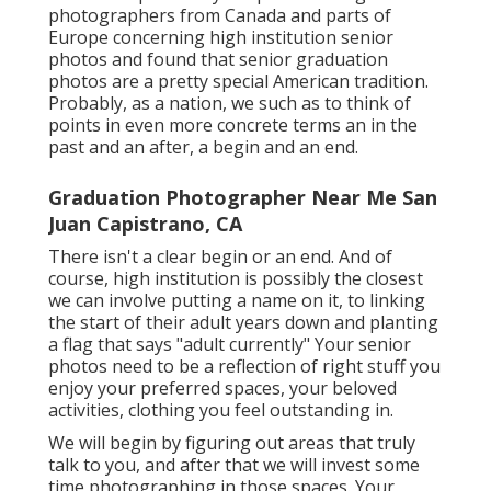
photographers from Canada and parts of
Europe concerning high institution senior
photos and found that senior graduation
photos are a pretty special American tradition.
Probably, as a nation, we such as to think of
points in even more concrete terms an in the
past and an after, a begin and an end.
Graduation Photographer Near Me San
Juan Capistrano, CA
There isn't a clear begin or an end. And of
course, high institution is possibly the closest
we can involve putting a name on it, to linking
the start of their adult years down and planting
a flag that says "adult currently" Your senior
photos need to be a reflection of right stuff you
enjoy your preferred spaces, your beloved
activities, clothing you feel outstanding in.
We will begin by figuring out areas that truly
talk to you, and after that we will invest some
time photographing in those spaces. Your