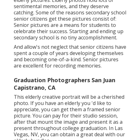
elderly pictures. Elderly photos hold lots of
sentimental memories, and they deserve
catching. Some of the reasons secondary school
senior citizens get these pictures consist of:
Senior pictures are a means for students to
celebrate their success. Starting and ending up
secondary school is no tiny accomplishment.
And allow's not neglect that senior citizens have
spent a couple of years developing themselves
and becoming one-of-a-kind. Senior pictures
are excellent for recording memories.
Graduation Photographers San Juan
Capistrano, CA
This elderly creative portrait will be a cherished
photo. If you have an elderly you 'd like to
appreciate, you can get them a framed senior
picture. You can pay for their studio session,
after that mount the image and present it as a
present throughout college graduation. In Las
Vegas, NV, you can obtain a great deal with our