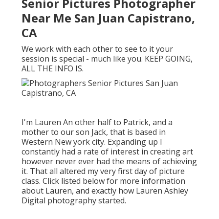
Senior Pictures Photographer
Near Me San Juan Capistrano,
CA
We work with each other to see to it your
session is special - much like you. KEEP GOING,
ALL THE INFO IS.
I'm Lauren An other half to Patrick, and a
mother to our son Jack, that is based in
Western New york city. Expanding up I
constantly had a rate of interest in creating art
however never ever had the means of achieving
it. That all altered my very first day of picture
class. Click listed below for more information
about Lauren, and exactly how Lauren Ashley
Digital photography started.