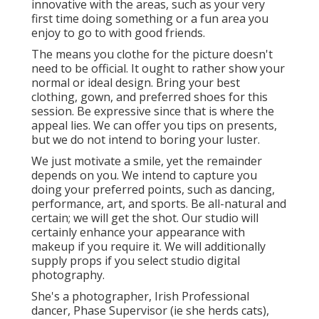
innovative with the areas, such as your very
first time doing something or a fun area you
enjoy to go to with good friends.
The means you clothe for the picture doesn't
need to be official. It ought to rather show your
normal or ideal design. Bring your best
clothing, gown, and preferred shoes for this
session. Be expressive since that is where the
appeal lies. We can offer you tips on presents,
but we do not intend to boring your luster.
We just motivate a smile, yet the remainder
depends on you. We intend to capture you
doing your preferred points, such as dancing,
performance, art, and sports. Be all-natural and
certain; we will get the shot. Our studio will
certainly enhance your appearance with
makeup if you require it. We will additionally
supply props if you select studio digital
photography.
She's a photographer, Irish Professional
dancer, Phase Supervisor (ie she herds cats),