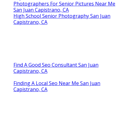
Photographers For Senior Pictures Near Me
San Juan Capistrano, CA
High School Senior Photography San Juan
Capistrano, CA
Find A Good Seo Consultant San Juan
Capistrano, CA
Finding A Local Seo Near Me San Juan
Capistrano, CA