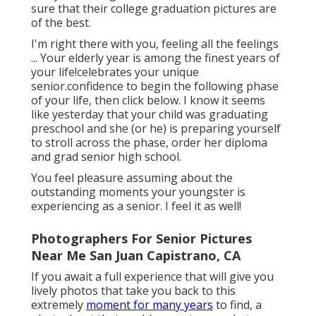
sure that their college graduation pictures are
of the best.
I'm right there with you, feeling all the feelings
... Your elderly year is among the finest years of
your life!celebrates your unique
senior.confidence to begin the following phase
of your life, then click below. I know it seems
like yesterday that your child was graduating
preschool and she (or he) is preparing yourself
to stroll across the phase, order her diploma
and grad senior high school.
You feel pleasure assuming about the
outstanding moments your youngster is
experiencing as a senior. I feel it as well!
Photographers For Senior Pictures
Near Me San Juan Capistrano, CA
If you await a full experience that will give you
lively photos that take you back to this
extremely
moment for many years
to find, a