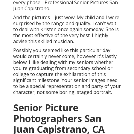
every phase - Professional Senior Pictures San
Juan Capistrano.
And the pictures-- just wow! My child and I were
surprised by the range and quality. I can't wait
to deal with Kristen once again someday. She is
the most effective of the very best. I highly
advise this skilled musician.
Possibly you seemed like this particular day
would certainly never come, however it's lastly
below. I like dealing with my seniors whether
you're graduating from secondary school or
college to capture the exhilaration of this
significant milestone. Your senior images need
to be a special representation and party of your
character, not some boring, staged portrait.
Senior Picture
Photographers San
Juan Capistrano, CA