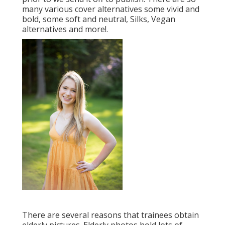
many various cover alternatives some vivid and
bold, some soft and neutral, Silks, Vegan
alternatives and more!.
There are several reasons that trainees obtain