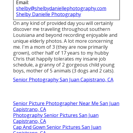
Email:
shelby@shelbydaniellephotography.com
Shelby Danielle Photography
On any kind of provided day you will certainly
discover me traveling throughout southern
Louisiana and beyond recording enjoyable and
unique elderly photos. A lot more concerning
me. I'm a mom of 3 (they are now primarily
grown), other half of 17 years to my hubby
Chris that happily tolerates my insane job
schedule, a granny of 2 gorgeous child young
boys, mother of 5 animals (3 dogs and 2 cats).
Senior Photography San Juan Capistrano, CA
Senior Picture Photographer Near Me San Juan
Capistrano, CA
Photography Senior Pictures San Juan
Capistrano, CA
Cap And Gown Senior Pictures San Juan
Capistrano, CA