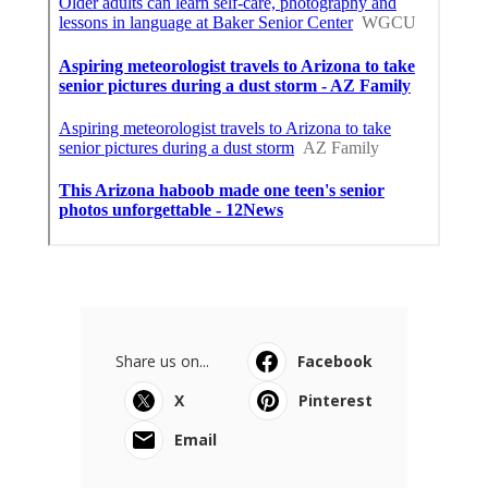
Share us on...
Facebook
X
Pinterest
Email