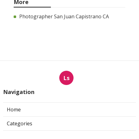
More
Photographer San Juan Capistrano CA
Ls
Navigation
Home
Categories