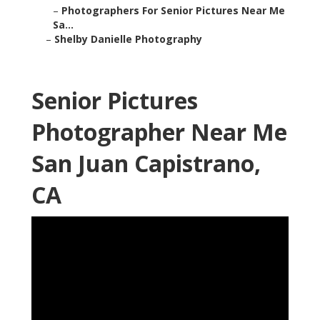
–
Photographers For Senior Pictures Near Me
Sa...
–
Shelby Danielle Photography
Senior Pictures
Photographer Near Me
San Juan Capistrano,
CA