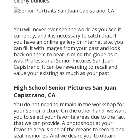
elderly bundles.
You will never ever see the world as you see it
currently, and it is necessary to catch that. If
you have an online gallery or internet site, you
can fill it with images from your past and look
back on them to bear in mind the globe as it
was. Professional Senior Pictures San Juan
Capistrano. It can be rewarding to recall and
value your existing as much as your past
High School Senior Pictures San Juan
Capistrano, CA
You do not need to remain in the workshop for
your senior picture. On the other hand, we want
you to select your favorite areas due to the fact
that we can provide. A photoshoot at your
favorite area is one of the means to record and
seal memories. And we desire you to obtain