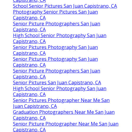
School Senior Pictures San Juan Capistrano, CA
Photography Senior Pictures San Juan
Capistrano, CA
Senior Picture Photographers San Juan
Capistrano, CA
High School Senior Photography San Juan
Capistrano, CA
Senior Pictures Photography San Juan
Capistrano, CA
Senior Pictures Photography San Juan
Capistrano, CA
Senior Picture Photographers San Juan
Capistrano, CA
Senior Pictures San Juan Capistrano, CA
High School Senior Photography San Juan
Capistrano, CA
Senior Pictures Photographer Near Me San
Juan Capistrano, CA
Graduation Photographers Near Me San Juan
Capistrano, CA
Senior Picture Photographer Near Me San Juan
Capistrano, CA