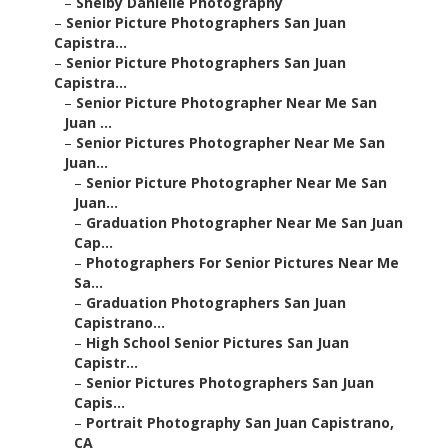
–
Shelby Danielle Photography
–
Senior Picture Photographers San Juan
Capistra...
–
Senior Picture Photographers San Juan
Capistra...
–
Senior Picture Photographer Near Me San
Juan ...
–
Senior Pictures Photographer Near Me San
Juan...
–
Senior Picture Photographer Near Me San
Juan...
–
Graduation Photographer Near Me San Juan
Cap...
–
Photographers For Senior Pictures Near Me
Sa...
–
Graduation Photographers San Juan
Capistrano...
–
High School Senior Pictures San Juan
Capistr...
–
Senior Pictures Photographers San Juan
Capis...
–
Portrait Photography San Juan Capistrano,
CA