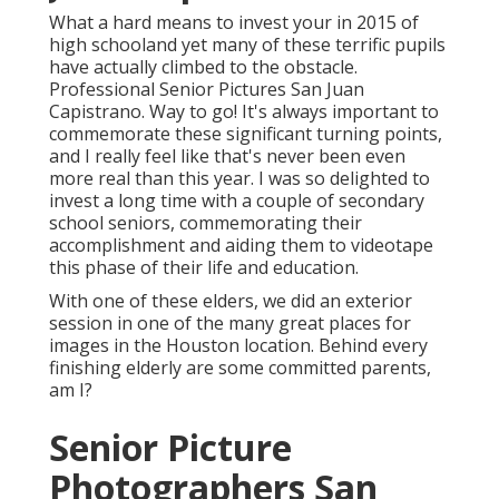
What a hard means to invest your in 2015 of
high schooland yet many of these terrific pupils
have actually climbed to the obstacle.
Professional Senior Pictures San Juan
Capistrano. Way to go! It's always important to
commemorate these significant turning points,
and I really feel like that's never been even
more real than this year. I was so delighted to
invest a long time with a couple of secondary
school seniors, commemorating their
accomplishment and aiding them to videotape
this phase of their life and education.
With one of these elders, we did an exterior
session in one of the many great places for
images in the Houston location. Behind every
finishing elderly are some committed parents,
am I?
Senior Picture
Photographers San