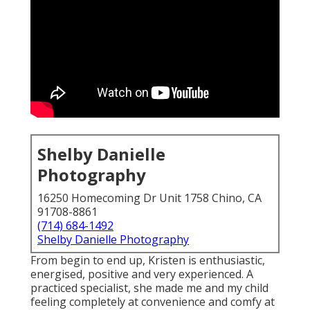
Shelby Danielle
Photography
16250 Homecoming Dr Unit 1758 Chino, CA
91708-8861
(714) 684-1492
Shelby Danielle Photography
From begin to end up, Kristen is enthusiastic,
energised, positive and very experienced. A
practiced specialist, she made me and my child
feeling completely at convenience and comfy at