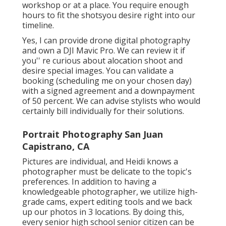
workshop or at a place. You require enough
hours to fit the shotsyou desire right into our
timeline.
Yes, I can provide drone digital photography
and own a DJI Mavic Pro. We can review it if
you'' re curious about alocation shoot and
desire special images. You can validate a
booking (scheduling me on your chosen day)
with a signed agreement and a downpayment
of 50 percent. We can advise stylists who would
certainly bill individually for their solutions.
Portrait Photography San Juan
Capistrano, CA
Pictures are individual, and Heidi knows a
photographer must be delicate to the topic's
preferences. In addition to having a
knowledgeable photographer, we utilize high-
grade cams, expert editing tools and we back
up our photos in 3 locations. By doing this,
every senior high school senior citizen can be