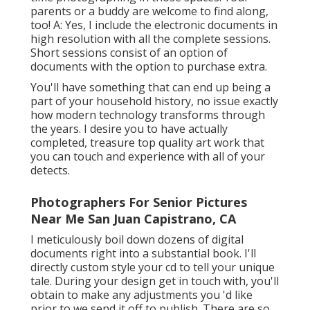
parents or a buddy are welcome to find along,
too! A: Yes, I include the electronic documents in
high resolution with all the complete sessions.
Short sessions consist of an option of
documents with the option to purchase extra.
You'll have something that can end up being a
part of your household history, no issue exactly
how modern technology transforms through
the years. I desire you to have actually
completed, treasure top quality art work that
you can touch and experience with all of your
detects.
Photographers For Senior Pictures
Near Me San Juan Capistrano, CA
I meticulously boil down dozens of digital
documents right into a substantial book. I'll
directly custom style your cd to tell your unique
tale. During your design get in touch with, you'll
obtain to make any adjustments you 'd like
prior to we send it off to publish. There are so