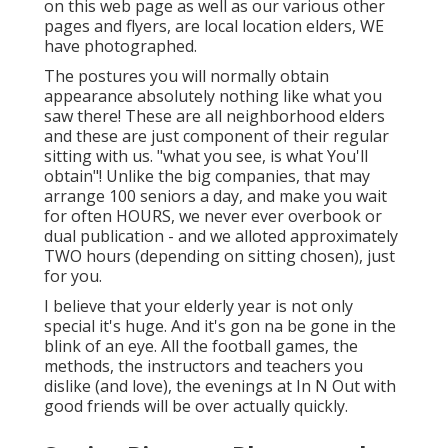
on this web page as well as our various other
pages and flyers, are local location elders, WE
have photographed.
The postures you will normally obtain
appearance absolutely nothing like what you
saw there! These are all neighborhood elders
and these are just component of their regular
sitting with us. "what you see, is what You'll
obtain"! Unlike the big companies, that may
arrange 100 seniors a day, and make you wait
for often HOURS, we never ever overbook or
dual publication - and we alloted approximately
TWO hours (depending on sitting chosen), just
for you.
I believe that your elderly year is not only
special it's huge. And it's gon na be gone in the
blink of an eye. All the football games, the
methods, the instructors and teachers you
dislike (and love), the evenings at In N Out with
good friends will be over actually quickly.