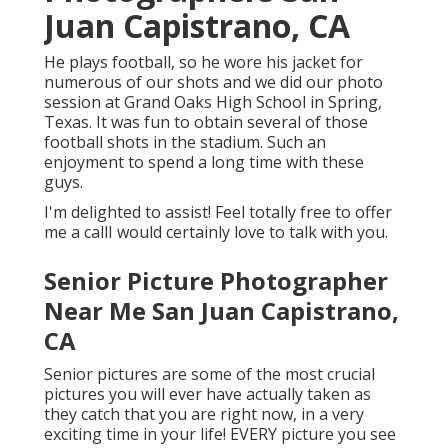
Juan Capistrano, CA
He plays football, so he wore his jacket for
numerous of our shots and we did our photo
session at Grand Oaks High School in Spring,
Texas. It was fun to obtain several of those
football shots in the stadium. Such an
enjoyment to spend a long time with these
guys.
I'm delighted to assist! Feel totally free to offer
me a callI would certainly love to talk with you.
Senior Picture Photographer
Near Me San Juan Capistrano,
CA
Senior pictures are some of the most crucial
pictures you will ever have actually taken as
they catch that you are right now, in a very
exciting time in your life! EVERY picture you see