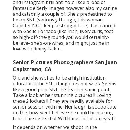
and Instagram brilliant. You'll see a load of
fantastic elderly images however also my canine
and catsonly a couple of. She's predestined to
be on SNL (seriously though, this woman
Canister NOT keep a straight face), has danced
with Gaelic Tornado (like Irish, lively curls, feet
so high-off-the-ground-you would certainly-
believe- she's-on-wires) and might just be in
love with Jimmy Fallon.
Senior Pictures Photographers San Juan
Capistrano, CA
Oh, and she wishes to be a high institution
educator if the SNL thing does not work. Seems
like a good plan. SNL. HS teacher.same point.
Take a look at her stunning pictures !! Loving
these 2 lockets !! They are readily available for
senior session with me! Her laugh is soooo cute
on the. however I believe she could be making
fun of me instead of WITH me on this oneyeah.
It depends on whether we shoot in the