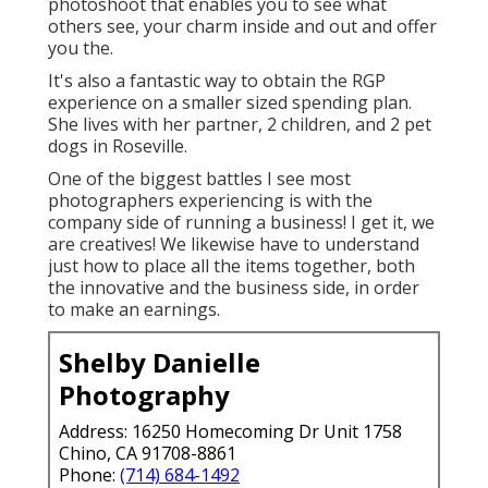
photoshoot that enables you to see what
others see, your charm inside and out and offer
you the.
It's also a fantastic way to obtain the RGP
experience on a smaller sized spending plan.
She lives with her partner, 2 children, and 2 pet
dogs in Roseville.
One of the biggest battles I see most
photographers experiencing is with the
company side of running a business! I get it, we
are creatives! We likewise have to understand
just how to place all the items together, both
the innovative and the business side, in order
to make an earnings.
Shelby Danielle
Photography
Address: 16250 Homecoming Dr Unit 1758
Chino, CA 91708-8861
Phone:
(714) 684-1492