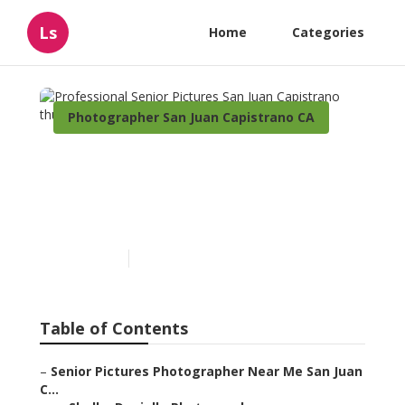
Ls
Home
Categories
Photographer San Juan Capistrano CA
Professional Senior
Pictures San Juan
Capistrano
Published en
11 min read
Table of Contents
–
Senior Pictures Photographer Near Me San Juan
C...