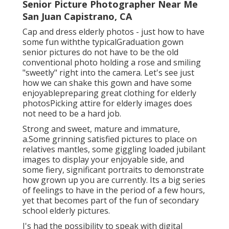
Senior Picture Photographer Near Me
San Juan Capistrano, CA
Cap and dress elderly photos - just how to have
some fun withthe typical
Graduation gown
senior pictures do not have to be the old
conventional photo holding a rose and smiling
"sweetly" right into the camera. Let's see just
how we can shake this gown and have some
enjoyable
preparing great clothing for elderly
photos
Picking attire for elderly images does
not need to be a hard job.
Strong and sweet, mature and immature,
a.Some grinning satisfied pictures to place on
relatives mantles, some giggling loaded jubilant
images to display your enjoyable side, and
some fiery, significant portraits to demonstrate
how grown up you are currently. Its a big series
of feelings to have in the period of a few hours,
yet that becomes part of the fun of secondary
school elderly pictures.
I's had the possibility to speak with digital