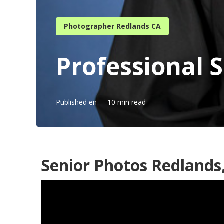
Photographer Redlands CA
Professional 
Published en
10 min read
Senior Photos Redlands