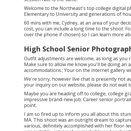
Welcome to the Northeast's top college digital p
Elementary to University and generations of hou
60 mins with me, Cydney, at an area of your deci
cost, you can include a long time to the shoot. F
over the phone if chosen) so I can learn more abo
High School Senior Photograp
Outfit adjustments are welcome, as long as you re
Make sure to allow me know you'll be doing an a
accommodations.; Your on the internet gallery wil
We're sorry, however live chat is presently not av
your inquiry on our website, please do not wait to
Maybe you are heading off to college, college gr
impressive brand-new job. Career senior portraits
point.
I am so fired up to inform you all about this stu
MA. This shoot was an outright dream to captu
various, definitely accomplished with her floor-le