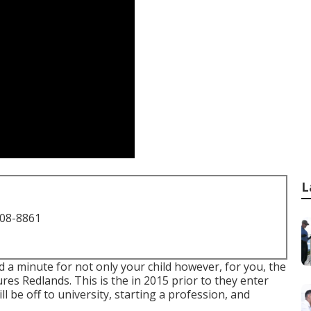
L
708-8861
d a minute for not only your child however, for you, the
res Redlands. This is the in 2015 prior to they enter
ll be off to university, starting a profession, and