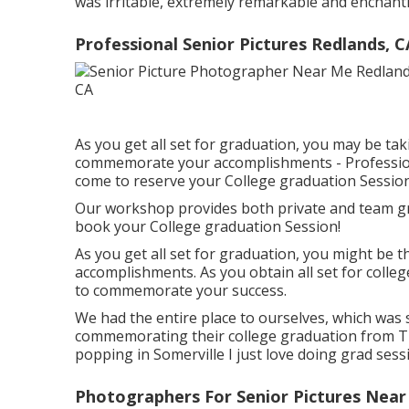
was irritable, extremely remarkable and enchantin
Professional Senior Pictures Redlands, C
As you get all set for graduation, you may be ta
commemorate your accomplishments - Professiona
come to reserve your College graduation Session
Our workshop provides both private and team gr
book your College graduation Session!
As you get all set for graduation, you might be
accomplishments. As you obtain all set for colle
to commemorate your success.
We had the entire place to ourselves, which was 
commemorating their college graduation from Tuf
popping in Somerville I just love doing grad sess
Photographers For Senior Pictures Near