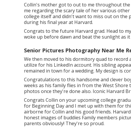
Collin's mother got to out to me throughout the
me regarding the scary tale of her various othe
college itself and didn't want to miss out on the 
during his final year at Harvard.
Congrats to the future Harvard grad. Head to my
woke up before dawn and beat the sunlight as it 
Senior Pictures Photography Near Me R
We then moved to his dormitory quad to record a 
utilize for his LinkedIn account. His sibling appe
remained in town for a wedding. My design is cons
Congratulations to this handsome and clever boy
weeks as his family flies in from the West Shore t
photos once they're done also. Iconic Harvard B
Congrats Collin on your upcoming college gradua
for Beginning Day and I met up with them for thi
airborne for Collin and his good friends. Harvard
honest images of buddies Family members picture
parents obviously! They're so proud.