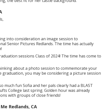
g, the best fit for her castle background.
A
king into consideration an image session to
l Senior Pictures Redlands. The time has actually
!
aduation sessions Class of 2024! The time has come to
 thinking about a photo session to commemorate your
ge graduation, you may be considering a picture session
so much fun Sofia and her pals clearly had a BLAST
ts College last spring. Golden hour was already
ions with groups of close friends!
 Me Redlands, CA