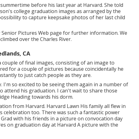
 summertime before his last year at Harvard. She told
r son's college graduation images as arranged by the
possibility to capture keepsake photos of her last child
 Senior Pictures Web page for further information. We
climbed over the Charles River.
edlands, CA
couple of final images, consisting of an image to
ared for a couple of pictures because coincidentally he
tantly to just catch people as they are.
. I'm so excited to be seeing them again in a number of
o attend his graduation. I can't wait to share those
ridge Heading towards his dorm.
tion from Harvard. Harvard Lawn His family all flew in
s celebration too. There was such a fantastic power
 Grad with his friends in a picture on convocation day
s on graduation day at Harvard A picture with the