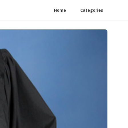
Home
Categories