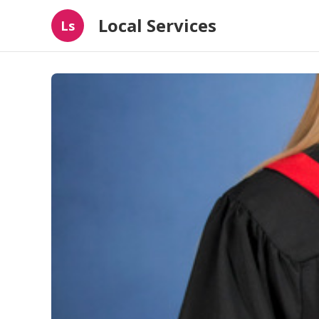
Local Services
Ls