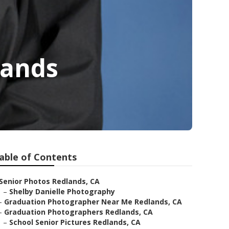
lands
able of Contents
Senior Photos Redlands, CA
–
Shelby Danielle Photography
–
Graduation Photographer Near Me Redlands, CA
–
Graduation Photographers Redlands, CA
–
School Senior Pictures Redlands, CA