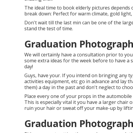
The ideal time to book elderly pictures depends 
break down: Perfect for warm climate, gold light,
Don't wait till the last min can be one of the lar
stand the test of time.
Graduation Photograph
We will certainly have a consultation prior to you
some extra ideas for the week before to have a s
day!
Guys, have your. If you intend on bringing any t
activities equipment, etc go in advance and lay 
them) a day in the past and don't neglect to choos
Place every one of your props in the automobile y
This is especially vital it you have a larger chair 
ruin your hair or sweat off your make-up by lifti
Graduation Photograph