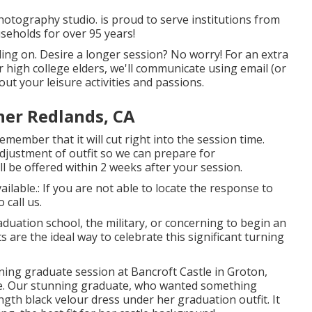
hotography studio. is proud to serve institutions from
seholds for over 95 years!
ding on. Desire a longer session? No worry! For an extra
or high college elders, we'll communicate using email (or
ut your leisure activities and passions.
her Redlands, CA
member that it will cut right into the session time.
djustment of outfit so we can prepare for
l be offered within 2 weeks after your session.
ailable.: If you are not able to locate the response to
 call us.
aduation school, the military, or concerning to begin an
 are the ideal way to celebrate this significant turning
nning graduate session at Bancroft Castle in Groton,
re. Our stunning graduate, who wanted something
ngth black velour dress under her graduation outfit. It