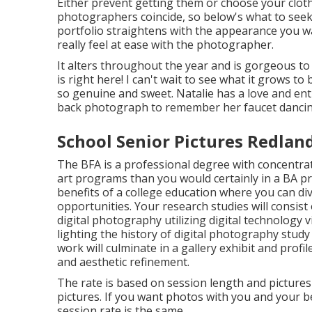
Either prevent getting them or choose your clothi
photographers coincide, so below's what to seek
portfolio straightens with the appearance you w
really feel at ease with the photographer.
It alters throughout the year and is gorgeous t
is right here! I can't wait to see what it grows to 
so genuine and sweet. Natalie has a love and ent
back photograph to remember her faucet dancin
School Senior Pictures Redlan
The BFA is a professional degree with concentrate
art programs than you would certainly in a BA 
benefits of a college education where you can di
opportunities. Your research studies will consis
digital photography utilizing digital technology 
lighting the history of digital photography stu
work will culminate in a gallery exhibit and profil
and aesthetic refinement.
The rate is based on session length and pictures 
pictures. If you want photos with you and your be
session rate is the same.