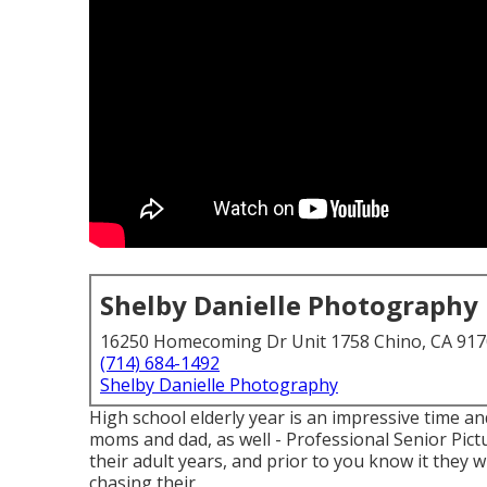
Shelby Danielle Photography
16250 Homecoming Dr Unit 1758 Chino, CA 91
(714) 684-1492
Shelby Danielle Photography
High school elderly year is an impressive time an
moms and dad, as well - Professional Senior Pictu
their adult years, and prior to you know it they wi
chasing their