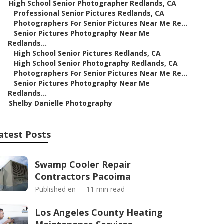
–
High School Senior Photographer Redlands, CA
–
Professional Senior Pictures Redlands, CA
–
Photographers For Senior Pictures Near Me Re...
–
Senior Pictures Photography Near Me
Redlands...
–
High School Senior Pictures Redlands, CA
–
High School Senior Photography Redlands, CA
–
Photographers For Senior Pictures Near Me Re...
–
Senior Pictures Photography Near Me
Redlands...
–
Shelby Danielle Photography
atest Posts
Swamp Cooler Repair
Contractors Pacoima
Published en
11 min read
Los Angeles County Heating