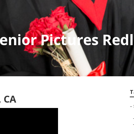
Senior Pictures Red
T
, CA
–