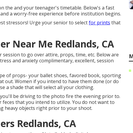
on the and your teenager's timetable. Below's a fast
 and a worry-free experience before institution begins.
gest stressors! Urge your senior to select
for prints
that
er Near Me Redlands, CA
r session to go over attire, props, time, etc. Below are
M
tress and anxiety complimentary, excellent, session
ype of props- your ballet shoes, favored book, sporting
that out. Women if you intend to have them done (or do
e a shade that will select all your clothing.
ou'll be driving to the photo fire the evening prior to.
or feces that you intend to utilize. You do not want to
ng heavy objects right prior to your shoot.
ers Redlands, CA