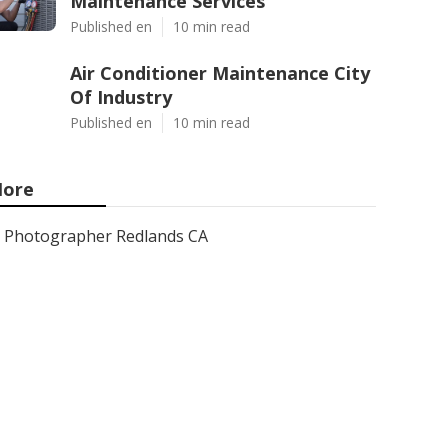
Maintenance Services
Published en
10 min read
Air Conditioner Maintenance City
Of Industry
Published en
10 min read
ore
Photographer Redlands CA