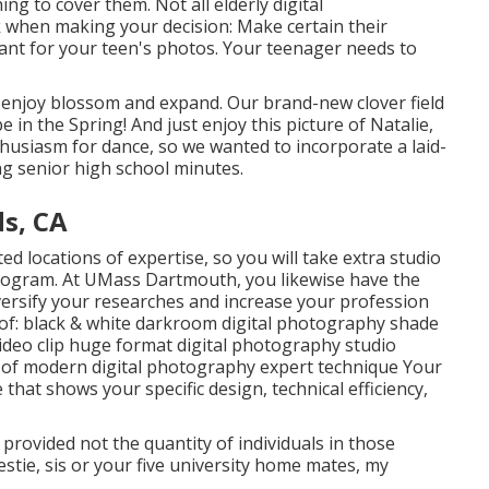
ng to cover them. Not all elderly digital
 when making your decision: Make certain their
ant for your teen's photos. Your teenager needs to
o enjoy blossom and expand. Our brand-new clover field
be in the Spring! And just enjoy this picture of Natalie,
husiasm for dance, so we wanted to incorporate a laid-
g senior high school minutes.
ds, CA
d locations of expertise, so you will take extra studio
program. At UMass Dartmouth, you likewise have the
versify your researches and increase your profession
t of: black & white darkroom digital photography shade
video clip huge format digital photography studio
dy of modern digital photography expert technique Your
e that shows your specific design, technical efficiency,
provided not the quantity of individuals in those
stie, sis or your five university home mates, my