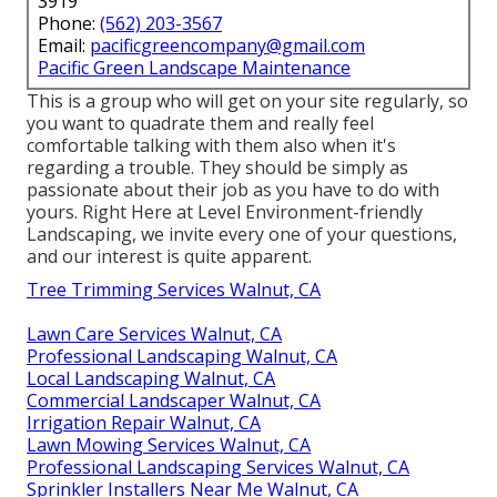
3919
Phone:
(562) 203-3567
Email:
pacificgreencompany@gmail.com
Pacific Green Landscape Maintenance
This is a group who will get on your site regularly, so
you want to quadrate them and really feel
comfortable talking with them also when it's
regarding a trouble. They should be simply as
passionate about their job as you have to do with
yours. Right Here at Level Environment-friendly
Landscaping, we invite every one of your questions,
and our interest is quite apparent.
Tree Trimming Services Walnut, CA
Lawn Care Services Walnut, CA
Professional Landscaping Walnut, CA
Local Landscaping Walnut, CA
Commercial Landscaper Walnut, CA
Irrigation Repair Walnut, CA
Lawn Mowing Services Walnut, CA
Professional Landscaping Services Walnut, CA
Sprinkler Installers Near Me Walnut, CA