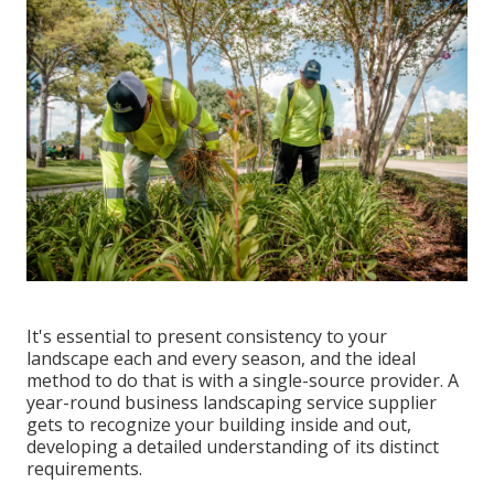
It's essential to present consistency to your
landscape each and every season, and the ideal
method to do that is with a single-source provider. A
year-round business landscaping service supplier
gets to recognize your building inside and out,
developing a detailed understanding of its distinct
requirements.