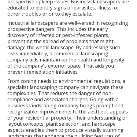
prospective upkeep issues. Business landscapers are
educated to identify signs of parasites, illness, or
other troubles prior to they escalate.
Industrial landscapers are well-versed in recognizing
prospective dangers. This includes the early
discovery of infected or pest-infested plants,
preventing the spread of problems that might
damage the whole landscape. By addressing such
risks immediately, a commercial landscaping
company aids maintain up the health and longevity
of the company's exterior space. That aids you
prevent remediation initiatives.
From zoning needs to environmental regulations, a
specialist landscaping company can navigate these
complexities. That reduces the danger of non-
compliance and associated charges. Going with a
business landscaping company brings prompt and
recognizable improvements to the aesthetic appeals
of your residential property. Their understanding of
layout concepts, plant selection, and hardscape
aspects enables them to produce visually stunning
landscapes that enhance the building features of