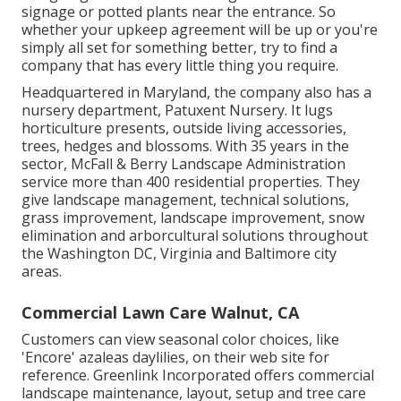
signage or potted plants near the entrance. So
whether your upkeep agreement will be up or you're
simply all set for something better, try to find a
company that has every little thing you require.
Headquartered in Maryland, the company also has a
nursery department, Patuxent Nursery. It lugs
horticulture presents, outside living accessories,
trees, hedges and blossoms. With 35 years in the
sector, McFall & Berry Landscape Administration
service more than 400 residential properties. They
give landscape management, technical solutions,
grass improvement, landscape improvement, snow
elimination and arborcultural solutions throughout
the Washington DC, Virginia and Baltimore city
areas.
Commercial Lawn Care Walnut, CA
Customers can view seasonal color choices, like
'Encore' azaleas daylilies, on their web site for
reference. Greenlink Incorporated offers commercial
landscape maintenance, layout, setup and tree care