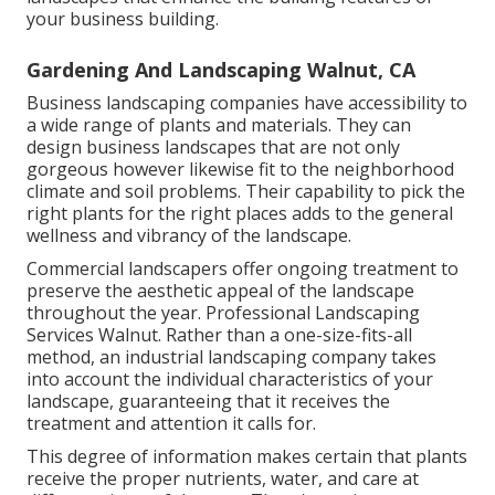
your business building.
Gardening And Landscaping Walnut, CA
Business landscaping companies have accessibility to
a wide range of plants and materials. They can
design business landscapes that are not only
gorgeous however likewise fit to the neighborhood
climate and
soil problems
. Their capability to pick the
right plants for the right places adds to the general
wellness and vibrancy of the landscape.
Commercial landscapers offer ongoing treatment to
preserve the aesthetic appeal of the landscape
throughout the year. Professional Landscaping
Services Walnut. Rather than a one-size-fits-all
method, an industrial landscaping company takes
into account the individual characteristics of your
landscape, guaranteeing that it receives the
treatment and attention it calls for.
This degree of information makes certain that plants
receive the proper nutrients, water, and care at