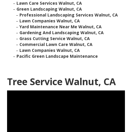
–
Lawn Care Services Walnut, CA
–
Green Landscaping Walnut, CA
–
Professional Landscaping Services Walnut, CA
–
Lawn Companies Walnut, CA
–
Yard Maintenance Near Me Walnut, CA
–
Gardening And Landscaping Walnut, CA
–
Grass Cutting Service Walnut, CA
–
Commercial Lawn Care Walnut, CA
–
Lawn Companies Walnut, CA
–
Pacific Green Landscape Maintenance
Tree Service Walnut, CA