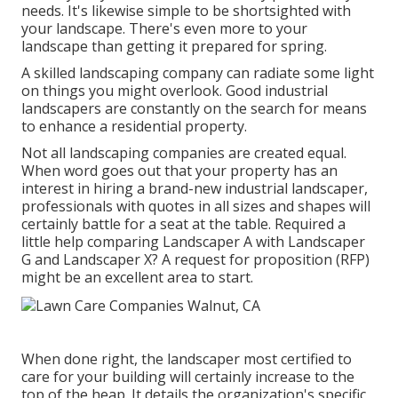
needs. It's likewise simple to be shortsighted with
your landscape. There's even more to your
landscape than getting it prepared for spring.
A skilled landscaping company can radiate some light
on things you might overlook. Good industrial
landscapers are constantly on the search for means
to enhance a residential property.
Not all landscaping companies are created equal.
When word goes out that your property has an
interest in hiring a brand-new industrial landscaper,
professionals with quotes in all sizes and shapes will
certainly battle for a seat at the table. Required a
little help comparing Landscaper A with Landscaper
G and Landscaper X? A request for proposition (RFP)
might be an excellent area to start.
When done right, the landscaper most certified to
care for your building will certainly increase to the
top of the heap. It details the organization's specific