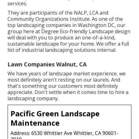
services.
They are participants of the NALP, LCA and
Community Organizations Institute. As one of the
top landscaping companies in Washington DC, our
group here at Degree Eco-friendly Landscape design
will deal with you to produce an one-of-a-kind,
sustainable landscape for your home. We offer a full
list of
industrial landscaping solutions
internal.
Lawn Companies Walnut, CA
We have years of landscape market experience, we
most definitely aren't resting on our laurels. And
that's something our customers most definitely
appreciate. Don't settle when it comes time to hire a
landscaping company.
Pacific Green Landscape
Maintenance
Address: 6530 Whittier Ave Whittier, CA 90601-