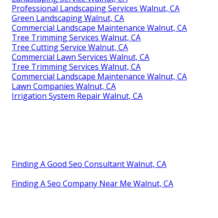
Professional Landscaping Services Walnut, CA
Green Landscaping Walnut, CA
Commercial Landscape Maintenance Walnut, CA
Tree Trimming Services Walnut, CA
Tree Cutting Service Walnut, CA
Commercial Lawn Services Walnut, CA
Tree Trimming Services Walnut, CA
Commercial Landscape Maintenance Walnut, CA
Lawn Companies Walnut, CA
Irrigation System Repair Walnut, CA
Finding A Good Seo Consultant Walnut, CA
Finding A Seo Company Near Me Walnut, CA