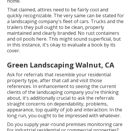
home.
That claimed, attires need to be fairly cool and
quickly recognizable. The very same can be stated for
a landscaping company's fleet of cars. Trucks and the
trailers they pull ought to be clean, properly
maintained and clearly branded. No rust containers
and oil pools here. This might sound superficial, but
in this instance, it's okay to evaluate a book by its
cover.
Green Landscaping Walnut, CA
Ask for referrals that resemble your residential
property type, after that call and visit those
references. In enhancement to seeing the current
clients of the landscaping company you're thinking
about, it's additionally crucial to ask the referrals
straight concerns on dependability, problems,
appearance, top quality of job and interaction. In the
long run, you ought to be impressed with whatever.
Do you supply year-round premises monitoring care
for industrial residential or commercial properties?