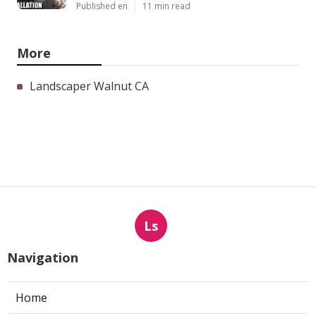
Published en
11 min read
More
Landscaper Walnut CA
Ls
Navigation
Home