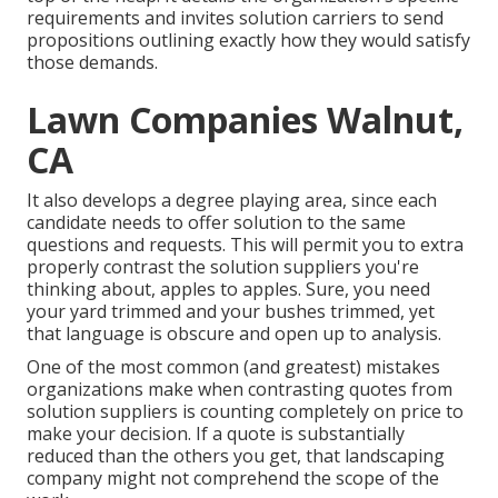
requirements and invites solution carriers to send
propositions outlining exactly how they would satisfy
those demands.
Lawn Companies Walnut,
CA
It also develops a degree playing area, since each
candidate needs to offer solution to the same
questions and requests. This will permit you to extra
properly contrast the solution suppliers you're
thinking about, apples to apples. Sure, you need
your yard trimmed and your bushes trimmed, yet
that language is obscure and open up to analysis.
One of the most common (and greatest) mistakes
organizations make when contrasting quotes from
solution suppliers is counting completely on price to
make your decision. If a quote is substantially
reduced than the others you get, that landscaping
company might not comprehend the scope of the