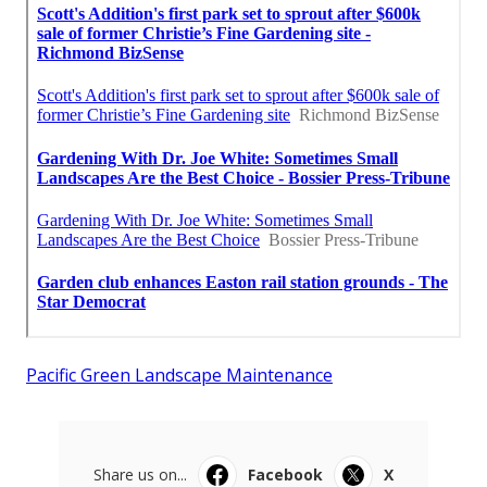
Pacific Green Landscape Maintenance
Share us on...
Facebook
X