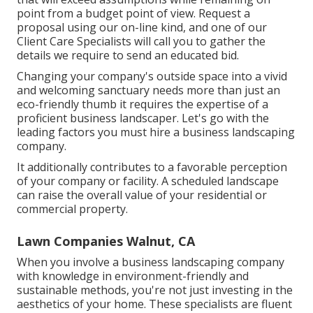
point from a budget point of view.
Request a
proposal using our on-line kind
, and one of our
Client Care Specialists will call you to gather the
details we require to send an educated bid.
Changing your company's outside space into a vivid
and welcoming sanctuary needs more than just an
eco-friendly thumb it requires the expertise of a
proficient business landscaper. Let's go with the
leading factors you must hire a business landscaping
company.
It additionally contributes to a favorable perception
of your company or facility. A scheduled landscape
can raise the overall value of your residential or
commercial property.
Lawn Companies Walnut, CA
When you involve a business landscaping company
with knowledge in environment-friendly and
sustainable methods, you're not just investing in the
aesthetics of your home. These specialists are fluent