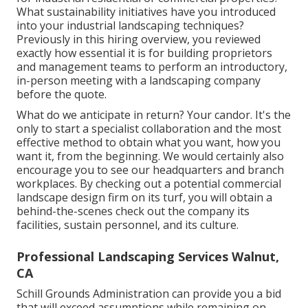
What sustainability initiatives have you introduced
into your industrial landscaping techniques?
Previously in this hiring overview, you reviewed
exactly how essential it is for building proprietors
and management teams to perform an introductory,
in-person meeting with a landscaping company
before the quote.
What do we anticipate in return? Your candor. It's the
only to start a specialist collaboration and the most
effective method to obtain what you want, how you
want it, from the beginning. We would certainly also
encourage you to see our headquarters and branch
workplaces. By checking out a potential commercial
landscape design firm on its turf, you will obtain a
behind-the-scenes check out the company its
facilities, sustain personnel, and its culture.
Professional Landscaping Services Walnut,
CA
Schill Grounds Administration can provide you a bid
that will exceed assumptions while remaining on