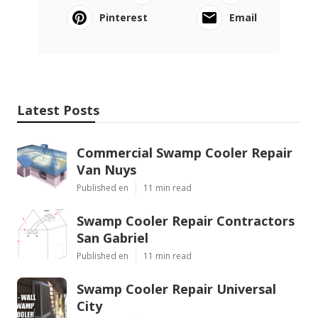
Pinterest
Email
Latest Posts
Commercial Swamp Cooler Repair
Van Nuys
Published en
11 min read
Swamp Cooler Repair Contractors
San Gabriel
Published en
11 min read
Swamp Cooler Repair Universal
City