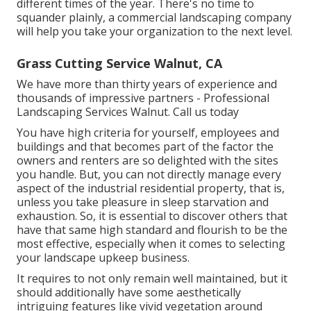
different times of the year. There's no time to
squander plainly, a commercial landscaping company
will help you take your organization to the next level.
Grass Cutting Service Walnut, CA
We have more than thirty years of experience and
thousands of impressive partners - Professional
Landscaping Services Walnut.
Call us today
You have high criteria for yourself, employees and
buildings and that becomes part of the factor the
owners and renters are so delighted with the sites
you handle. But, you can not directly manage every
aspect of the industrial residential property, that is,
unless you take pleasure in sleep starvation and
exhaustion. So, it is essential to discover others that
have that same high standard and flourish to be the
most effective, especially when it comes to selecting
your landscape upkeep business.
It requires to not only remain well maintained, but it
should additionally have some aesthetically
intriguing features like vivid vegetation around