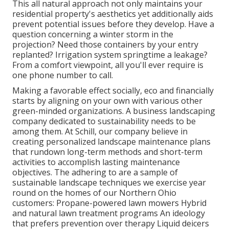
This all natural approach not only maintains your
residential property's aesthetics yet additionally aids
prevent potential issues before they develop. Have a
question concerning a winter storm in the
projection? Need those containers by your entry
replanted? Irrigation system springtime a leakage?
From a comfort viewpoint, all you'll ever require is
one phone number to call.
Making a favorable effect socially, eco and financially
starts by aligning on your own with various other
green-minded organizations. A business landscaping
company dedicated to sustainability needs to be
among them. At Schill, our company believe in
creating personalized landscape maintenance plans
that rundown long-term methods and short-term
activities to accomplish lasting maintenance
objectives. The adhering to are a sample of
sustainable landscape techniques we exercise year
round on the homes of our Northern Ohio
customers: Propane-powered lawn mowers Hybrid
and natural lawn treatment programs An ideology
that prefers prevention over therapy Liquid deicers