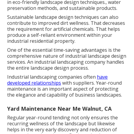
in eco-friendly landscape design techniques., water
preservation methods, and sustainable products.
Sustainable landscape design techniques can also
contribute to improved dirt wellness. That decreases
the requirement for artificial chemicals. That helps
produce a self-reliant environment within your
industrial residential property.
One of the essential time-saving advantages is the
comprehensive nature of industrial landscape design
services. An industrial landscaping company handles
the entire landscape design process.
Industrial landscaping companies often
have
developed relationships
with suppliers. Year-round
maintenance is an important aspect of protecting
the elegance and capability of business landscapes.
Yard Maintenance Near Me Walnut, CA
Regular year-round tending not only ensures the
recurring wellness of the landscape but likewise
helps in the very early discovery and reduction of