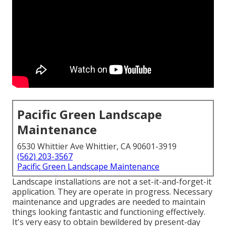
Pacific Green Landscape
Maintenance
6530 Whittier Ave Whittier, CA 90601-3919
(562) 203-3567
Pacific Green Landscape Maintenance
Landscape installations are not a set-it-and-forget-it
application. They are operate in progress. Necessary
maintenance and upgrades are needed to maintain
things looking fantastic and functioning effectively.
It's very easy to obtain bewildered by present-day