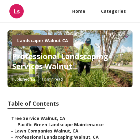
Ls
Home
Categories
Landscaper Walnut CA
Professional Landscaping
Services Walnut
Published en
10 min read
Table of Contents
–
Tree Service Walnut, CA
–
Pacific Green Landscape Maintenance
–
Lawn Companies Walnut, CA
–
Professional Landscaping Walnut, CA