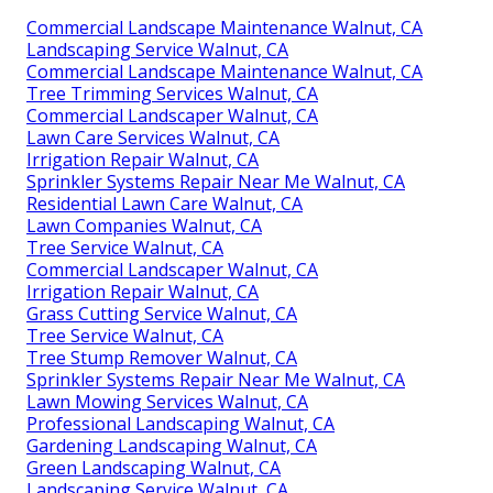
Commercial Landscape Maintenance Walnut, CA
Landscaping Service Walnut, CA
Commercial Landscape Maintenance Walnut, CA
Tree Trimming Services Walnut, CA
Commercial Landscaper Walnut, CA
Lawn Care Services Walnut, CA
Irrigation Repair Walnut, CA
Sprinkler Systems Repair Near Me Walnut, CA
Residential Lawn Care Walnut, CA
Lawn Companies Walnut, CA
Tree Service Walnut, CA
Commercial Landscaper Walnut, CA
Irrigation Repair Walnut, CA
Grass Cutting Service Walnut, CA
Tree Service Walnut, CA
Tree Stump Remover Walnut, CA
Sprinkler Systems Repair Near Me Walnut, CA
Lawn Mowing Services Walnut, CA
Professional Landscaping Walnut, CA
Gardening Landscaping Walnut, CA
Green Landscaping Walnut, CA
Landscaping Service Walnut, CA