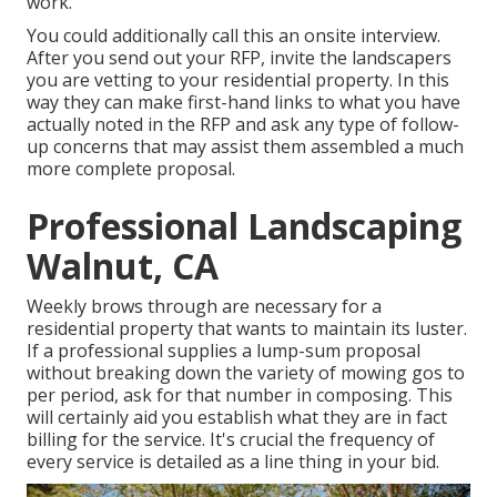
work.
You could additionally call this an onsite interview.
After you send out your RFP, invite the landscapers
you are vetting to your residential property. In this
way they can make first-hand links to what you have
actually noted in the RFP and ask any type of follow-
up concerns that may assist them assembled a much
more complete proposal.
Professional Landscaping
Walnut, CA
Weekly brows through are necessary for a
residential property that wants to maintain its luster.
If a professional supplies a lump-sum proposal
without breaking down the variety of mowing gos to
per period, ask for that number in composing. This
will certainly aid you establish what they are in fact
billing for the service. It's crucial the frequency of
every service is detailed as a line thing in your bid.