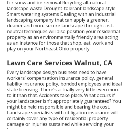
for snow and ice removal Recycling all-natural
landscape waste Drought-tolerant landscape style
Smart watering systems Dealing with an industrial
landscaping company that can apply a greener,
cleaner and more secure landscape through cost-
neutral techniques will also position your residential
property as an environmentally friendly area acting
as an instance for those that shop, eat, work and
play on your Northeast Ohio property.
Lawn Care Services Walnut, CA
Every landscape design business need to have
workers' compensation insurance policy, general
liability insurance policy, bonded employees and ideal
state licensing. There's actually very little even more
to it than that. Accidents take place. What occurs if
your landscaper isn't appropriately guaranteed? You
might be held responsible and bearing the cost.
Landscape specialists with obligation insurance will
certainly cover any type of residential property
damage or injuries sustained while servicing your