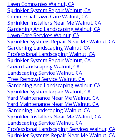
Lawn Companies Walnut, CA
Sprinkler System Repair Walnut, CA
Commercial Lawn Care Walnut, CA
Sprinkler Installers Near Me Walnut, CA
Gardening And Landscaping Walnut, CA
Lawn Care Services Walnut, CA
Sprinkler Systems Repair Near Me Walnut, CA
Gardening Landscaping Walnut, CA
Professional Landscaping Walnut, CA
Sprinkler System Repair Walnut, CA
Green Landscaping Walnut, CA
Landscaping Service Walnut, CA
Tree Removal Service Walnut, CA
Gardening And Landscaping Walnut, CA
Sprinkler System Repair Walnut, CA
Yard Maintenance Near Me Walnut, CA
Yard Maintenance Near Me Walnut, CA
Gardening Landscaping Walnut, CA
Sprinkler Installers Near Me Walnut, CA
Landscaping Service Walnut, CA
Professional Landscaping Services Walnut, CA
Sprinkler Systems Repair Near Me Walnut, CA