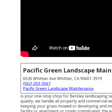
Pacific Green Landscape Mai
6530 Whittier Ave Whittier, CA 90601-3919
(562) 203-3567
Pacific Green Landscape Maintenance
is your one-stop shop for Berkley landscaping se
quality, we handle all property and commercial wo
keeping your grass mowed or developing and impl
facility or apartment or condo complicated, the en