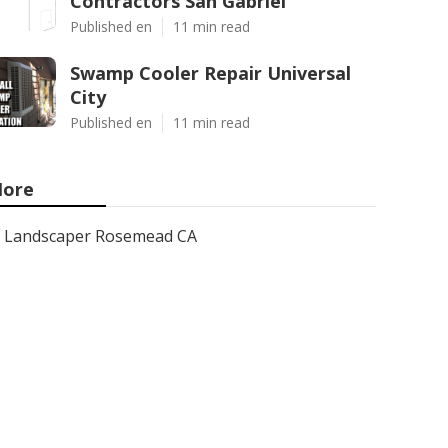
Contractors San Gabriel
Published en
11 min read
Swamp Cooler Repair Universal
City
Published en
11 min read
ore
Landscaper Rosemead CA