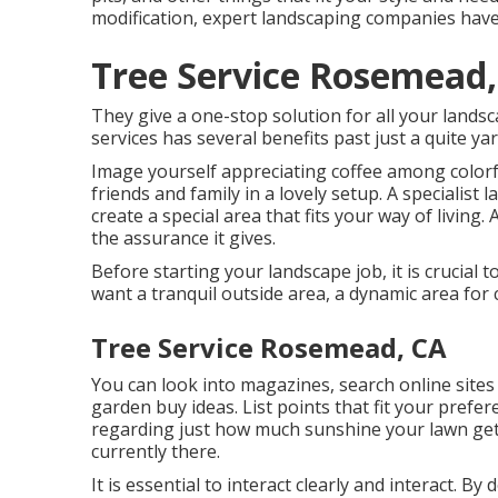
modification, expert landscaping companies have 
Tree Service Rosemead,
They give a one-stop solution for all your landsc
services has several benefits past just a quite yar
Image yourself appreciating coffee among colorf
friends and family in a lovely setup. A specialist
create a special area that fits your way of living.
the assurance it gives.
Before starting your landscape job, it is crucial
want a tranquil outside area, a dynamic area for 
Tree Service Rosemead, CA
You can look into magazines, search online sites 
garden buy ideas. List points that fit your prefe
regarding just how much sunshine your lawn gets,
currently there.
It is essential to interact clearly and interact. By 