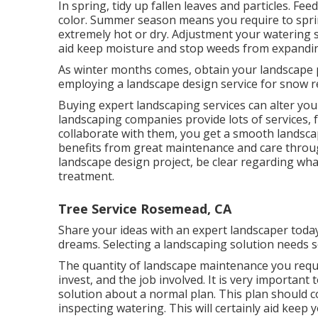
In spring, tidy up fallen leaves and particles. Fee
color. Summer season means you require to sprin
extremely hot or dry. Adjustment your watering 
aid keep moisture and stop weeds from expandi
As winter months comes, obtain your landscape 
employing a landscape design service for snow r
Buying expert landscaping services can alter you
landscaping companies provide lots of services,
collaborate with them, you get a smooth landsca
benefits from great maintenance and care throug
landscape design project, be clear regarding wha
treatment.
Tree Service Rosemead, CA
Share your ideas with an expert landscaper toda
dreams. Selecting a landscaping solution needs 
The quantity of landscape maintenance you requi
invest, and the job involved. It is very importan
solution about a normal plan. This plan should c
inspecting watering. This will certainly aid keep y