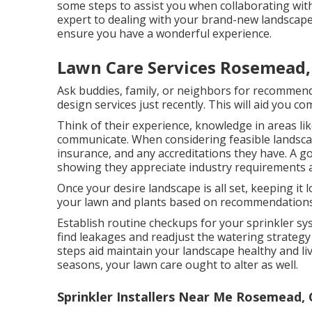
some steps to assist you when collaborating with
expert to dealing with your brand-new landscape,
ensure you have a wonderful experience.
Lawn Care Services Rosemead,
Ask buddies, family, or neighbors for recommend
design services just recently. This will aid you c
Think of their experience, knowledge in areas li
communicate. When considering feasible landscap
insurance, and any accreditations they have. A g
showing they appreciate industry requirements an
Once your desire landscape is all set, keeping it l
your lawn and plants based on recommendations 
Establish routine checkups for your sprinkler sy
find leakages and readjust the watering strateg
steps aid maintain your landscape healthy and live
seasons, your lawn care ought to alter as well.
Sprinkler Installers Near Me Rosemead,