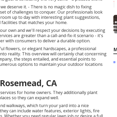
 deserve it. - There is no magic dish to fixing
 set of challenges to conquer. Our professionals look
room up to day with interesting plant suggestions,
 facilities that matches your home.
 your own and we'll respect your decisions by executing
vices are greater than a call-and-fix-it scenario - it's
r with consumers to deliver a durable option.
ful flowers, or elegant hardscapes, a professional
M
to reality. This overview will certainly chat concerning
mpany, the steps entailed, and essential points to
numerous options to maintain your outdoor locations
 Rosemead, CA
services for home owners. They additionally plant
laces so they can expand well.
and walkways, which turn your yard into a nice
hey can include water features, exterior lights, fire
ds. Whether you need regular lawn job or desire a full