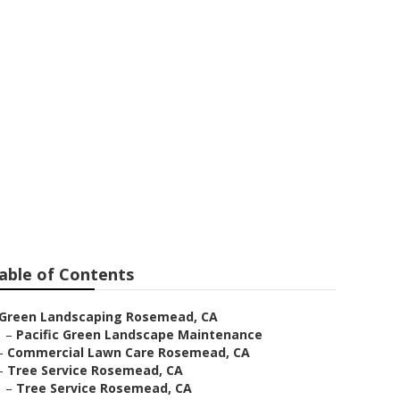
ces Rosemead
able of Contents
Green Landscaping Rosemead, CA
–
Pacific Green Landscape Maintenance
–
Commercial Lawn Care Rosemead, CA
–
Tree Service Rosemead, CA
–
Tree Service Rosemead, CA