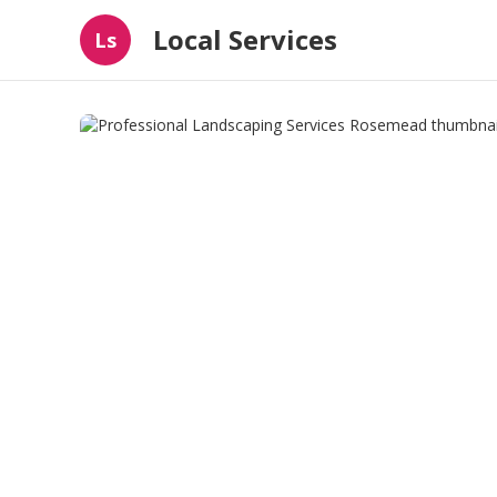
Local Services
Ls