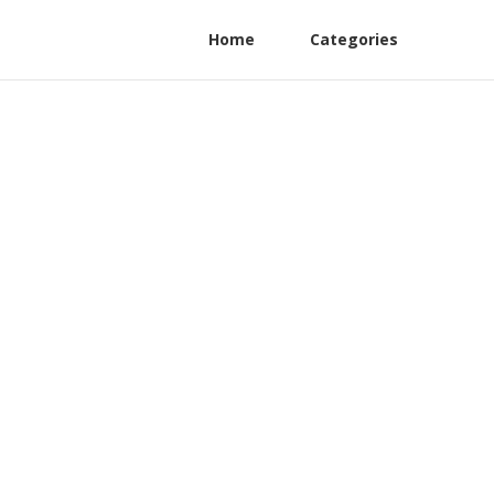
Home
Categories