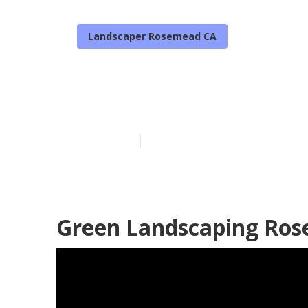
Landscaper Rosemead CA
Professional 
Published en
12 min read
Green Landscaping Ros