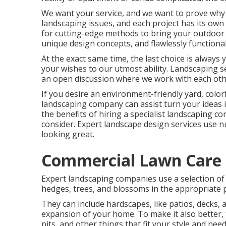
We want your service, and we want to prove why we
landscaping issues, and each project has its own
for cutting-edge methods to bring your outdoor 
unique design concepts, and flawlessly functional
At the exact same time, the last choice is always
your wishes to our utmost ability. Landscaping ser
an open discussion where we work with each othe
If you desire an environment-friendly yard, color
landscaping company can assist turn your ideas in
the benefits of hiring a specialist landscaping co
consider. Expert landscape design services use 
looking great.
Commercial Lawn Care
Expert landscaping companies use a selection of 
hedges, trees, and blossoms in the appropriate p
They can include hardscapes, like patios, decks, 
expansion of your home. To make it also better, t
pits, and other things that fit your style and nee