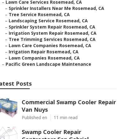
–
Lawn Care Services Rosemead, CA
–
Sprinkler Installers Near Me Rosemead, CA
–
Tree Service Rosemead, CA
–
Landscaping Service Rosemead, CA
–
Sprinkler System Repair Rosemead, CA
–
Irrigation System Repair Rosemead, CA
–
Tree Trimming Services Rosemead, CA
–
Lawn Care Companies Rosemead, CA
–
Irrigation Repair Rosemead, CA
–
Lawn Companies Rosemead, CA
–
Pacific Green Landscape Maintenance
atest Posts
Commercial Swamp Cooler Repair
Van Nuys
Published en
11 min read
Swamp Cooler Repair