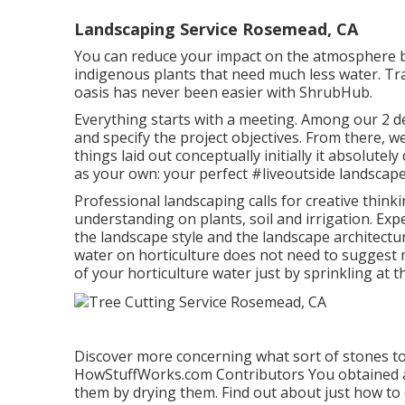
Landscaping Service Rosemead, CA
You can reduce your impact on the atmosphere b
indigenous plants that need much less water. Tr
oasis has never been easier with ShrubHub.
Everything starts with a meeting. Among our 2 de
and specify the project objectives. From there, w
things laid out conceptually initially it absolut
as your own: your perfect #liveoutside landscape
Professional landscaping calls for creative thinki
understanding on plants, soil and irrigation. Ex
the landscape style and the landscape architectu
water on horticulture does not need to suggest 
of your horticulture water just by sprinkling at th
Discover more concerning what sort of stones to 
HowStuffWorks.com Contributors
You obtained 
them by drying them. Find out about just how to 