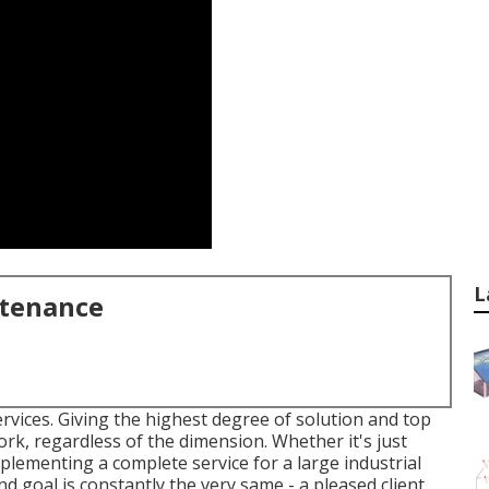
L
ntenance
rvices. Giving the highest degree of solution and top
rk, regardless of the dimension. Whether it's just
ementing a complete service for a large industrial
d goal is constantly the very same - a pleased client.