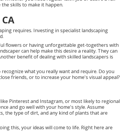
the skills to make it happen.
 CA
aping requires. Investing in specialist landscaping
d.
ul flowers or having unforgettable get-togethers with
 landscaper can help make this desire a reality. They can
 Another benefit of dealing with skilled landscapers is
 to recognize what you really want and require. Do you
close friends, or to increase your home's visual appeal?
like Pinterest and Instagram, or most likely to regional
rence and go well with your home's style. Assume
 the type of dirt, and any kind of plants that are
doing this, your ideas will come to life. Right here are