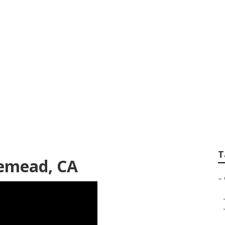
Landscaping Servi
T
emead, CA
–