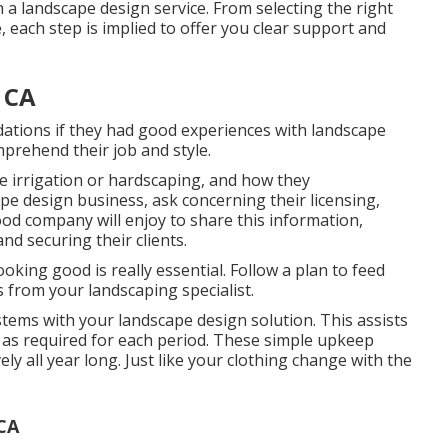
 a landscape design service. From selecting the right
 each step is implied to offer you clear support and
 CA
ations if they had good experiences with landscape
omprehend their job and style.
ke irrigation or hardscaping, and how they
e design business, ask concerning their licensing,
ood company will enjoy to share this information,
d securing their clients.
ooking good is really essential. Follow a plan to feed
from your landscaping specialist.
stems with your landscape design solution. This assists
y as required for each period. These simple upkeep
ly all year long. Just like your clothing change with the
 CA