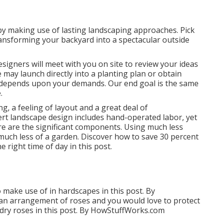
y making use of lasting landscaping approaches. Pick
ansforming your backyard into a spectacular outside
signers will meet with you on site to review your ideas
e may launch directly into a planting plan or obtain
ely depends upon your demands. Our end goal is the same
.
ng, a feeling of layout and a great deal of
pert landscape design includes hand-operated labor, yet
re are the significant components. Using much less
much less of a garden. Discover how to save 30 percent
e right time of day in this post.
make use of in hardscapes in this post. By
an arrangement of roses and you would love to protect
dry roses in this post. By
HowStuffWorks.com