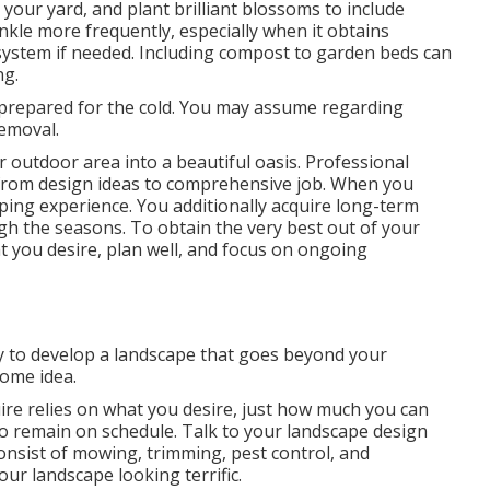
d your yard, and plant brilliant blossoms to include
kle more frequently, especially when it obtains
system if needed. Including compost to garden beds can
ng.
prepared for the cold. You may assume regarding
emoval.
r outdoor area into a beautiful oasis. Professional
 from design ideas to comprehensive job. When you
ping experience. You additionally acquire long-term
h the seasons. To obtain the very best out of your
t you desire, plan well, and focus on ongoing
y to develop a landscape that goes beyond your
some idea.
re relies on what you desire, just how much you can
t to remain on schedule. Talk to your landscape design
onsist of mowing, trimming, pest control, and
our landscape looking terrific.