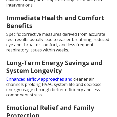
interventions.
Immediate Health and Comfort
Benefits
Specific corrective measures derived from accurate
test results usually lead to easier breathing, reduced
eye and throat discomfort, and less frequent
respiratory issues within weeks.
Long-Term Energy Savings and
System Longevity
Enhanced airflow approaches and
cleaner air
channels prolong HVAC system life and decrease
energy usage through better efficiency and less
component stress.
Emotional Relief and Family
Protection