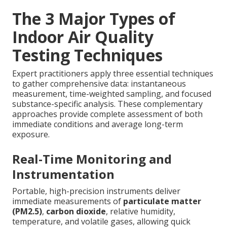
The 3 Major Types of
Indoor Air Quality
Testing Techniques
Expert practitioners apply three essential techniques
to gather comprehensive data: instantaneous
measurement, time-weighted sampling, and focused
substance-specific analysis. These complementary
approaches provide complete assessment of both
immediate conditions and average long-term
exposure.
Real-Time Monitoring and
Instrumentation
Portable, high-precision instruments deliver
immediate measurements of
particulate matter
(PM2.5)
,
carbon dioxide
, relative humidity,
temperature, and volatile gases, allowing quick