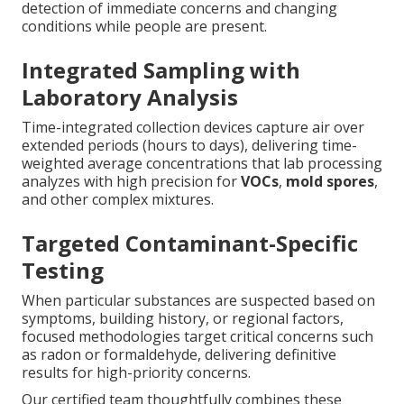
detection of immediate concerns and changing
conditions while people are present.
Integrated Sampling with
Laboratory Analysis
Time-integrated collection devices capture air over
extended periods (hours to days), delivering time-
weighted average concentrations that lab processing
analyzes with high precision for
VOCs
,
mold spores
,
and other complex mixtures.
Targeted Contaminant-Specific
Testing
When particular substances are suspected based on
symptoms, building history, or regional factors,
focused methodologies target critical concerns such
as radon or formaldehyde, delivering definitive
results for high-priority concerns.
Our certified team thoughtfully combines these