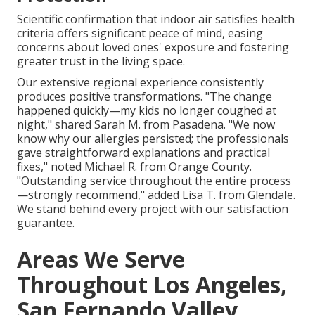
Scientific confirmation that indoor air satisfies health
criteria offers significant peace of mind, easing
concerns about loved ones' exposure and fostering
greater trust in the living space.
Our extensive regional experience consistently
produces positive transformations. "The change
happened quickly—my kids no longer coughed at
night," shared Sarah M. from Pasadena. "We now
know why our allergies persisted; the professionals
gave straightforward explanations and practical
fixes," noted Michael R. from Orange County.
"Outstanding service throughout the entire process
—strongly recommend," added Lisa T. from Glendale.
We stand behind every project with our satisfaction
guarantee.
Areas We Serve
Throughout Los Angeles,
San Fernando Valley,