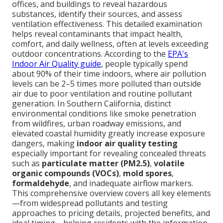
offices, and buildings to reveal hazardous
substances, identify their sources, and assess
ventilation effectiveness. This detailed examination
helps reveal contaminants that impact health,
comfort, and daily wellness, often at levels exceeding
outdoor concentrations. According to the
EPA's
Indoor Air Quality guide
, people typically spend
about 90% of their time indoors, where air pollution
levels can be 2–5 times more polluted than outside
air due to poor ventilation and routine pollutant
generation. In Southern California, distinct
environmental conditions like smoke penetration
from wildfires, urban roadway emissions, and
elevated coastal humidity greatly increase exposure
dangers, making
indoor air quality testing
especially important for revealing concealed threats
such as
particulate matter (PM2.5)
,
volatile
organic compounds (VOCs)
,
mold spores
,
formaldehyde
, and inadequate airflow markers.
This comprehensive overview covers all key elements
—from widespread pollutants and testing
approaches to pricing details, projected benefits, and