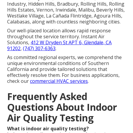
Industry, Hidden Hills, Bradbury, Rolling Hills, Rolling
Hills Estates, Vernon, Irwindale, Malibu, Beverly Hills,
Westlake Village, La Cañada Flintridge, Agoura Hills,
Calabasas, along with countless neighboring cities.
Our well-placed location allows rapid response
throughout the service territory. Instant Air
Solutions,
412 W Dryden St APT 6, Glendale, CA
91202
,
(747) 307-6363
.
As committed regional experts, we comprehend the
unique environmental conditions of Southern
California and provide tailored solutions that
effectively resolve them. For business applications,
check our
commercial HVAC services
.
Frequently Asked
Questions About Indoor
Air Quality Testing
What is indoor air quality testing?