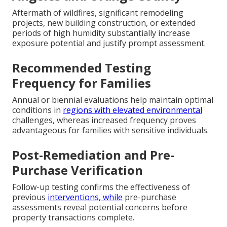
Aftermath of wildfires, significant remodeling
projects, new building construction, or extended
periods of high humidity substantially increase
exposure potential and justify prompt assessment.
Recommended Testing
Frequency for Families
Annual or biennial evaluations help maintain optimal
conditions in
regions with elevated environmental
challenges, whereas increased frequency proves
advantageous for families with sensitive individuals.
Post-Remediation and Pre-
Purchase Verification
Follow-up testing confirms the effectiveness of
previous
interventions, while
pre-purchase
assessments reveal potential concerns before
property transactions complete.