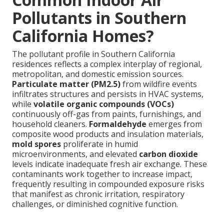
Pollutants in Southern
California Homes?
The pollutant profile in Southern California
residences reflects a complex interplay of regional,
metropolitan, and domestic emission sources.
Particulate matter (PM2.5)
from wildfire events
infiltrates structures and persists in HVAC systems,
while
volatile organic compounds (VOCs)
continuously off-gas from paints, furnishings, and
household cleaners.
Formaldehyde
emerges from
composite wood products and insulation materials,
mold spores
proliferate in humid
microenvironments, and elevated
carbon dioxide
levels indicate inadequate fresh air exchange. These
contaminants work together to increase impact,
frequently resulting in compounded exposure risks
that manifest as chronic irritation, respiratory
challenges, or diminished cognitive function.