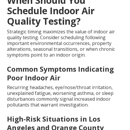
When Should You
Schedule Indoor Air
Quality Testing?
Strategic timing maximizes the value of indoor air
quality testing. Consider scheduling following
important environmental occurrences, property
alterations, seasonal transitions, or when chronic
symptoms point to an indoor origin.
Common Symptoms Indicating
Poor Indoor Air
Recurring headaches, eye/nose/throat irritation,
unexplained fatigue, worsening asthma, or sleep
disturbances commonly signal increased indoor
pollutants that warrant investigation.
High-Risk Situations in Los
Angeles and Orange County