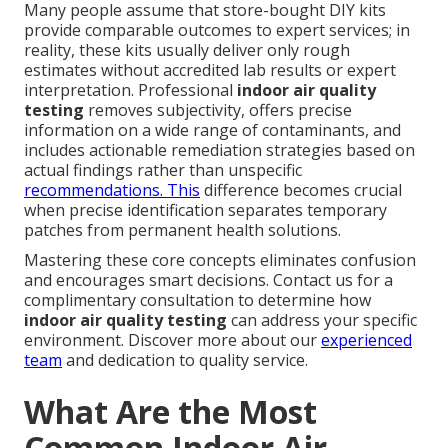
Many people assume that store-bought DIY kits
provide comparable outcomes to expert services; in
reality, these kits usually deliver only rough
estimates without accredited lab results or expert
interpretation. Professional
indoor air quality
testing
removes subjectivity, offers precise
information on a wide range of contaminants, and
includes actionable remediation strategies based on
actual findings rather than unspecific
recommendations. This
difference becomes crucial
when precise identification separates temporary
patches from permanent health solutions.
Mastering these core concepts eliminates confusion
and encourages smart decisions. Contact us for a
complimentary consultation to determine how
indoor air quality testing
can address your specific
environment. Discover more about our
experienced
team
and dedication to quality service.
What Are the Most
Common Indoor Air