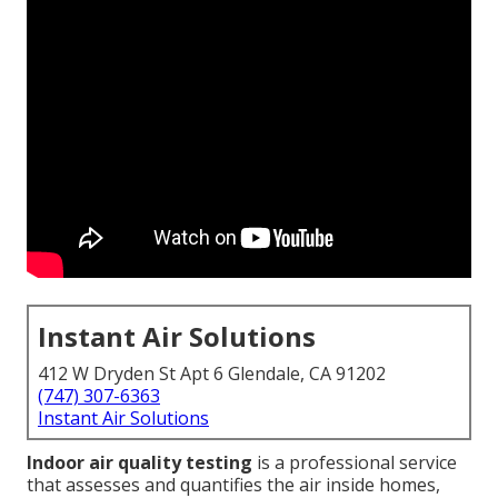
Instant Air Solutions
412 W Dryden St Apt 6 Glendale, CA 91202
(747) 307-6363
Instant Air Solutions
Indoor air quality testing
is a professional service
that assesses and quantifies the air inside homes,