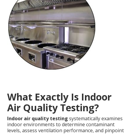
What Exactly Is Indoor
Air Quality Testing?
Indoor air quality testing
systematically examines
indoor environments to determine contaminant
levels, assess ventilation performance, and pinpoint