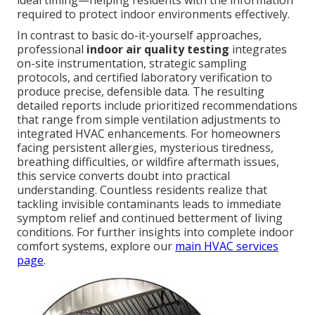
ideal timing—helping residents with the information
required to protect indoor environments effectively.
In contrast to basic do-it-yourself approaches,
professional
indoor air quality testing
integrates
on-site instrumentation, strategic sampling
protocols, and certified laboratory verification to
produce precise, defensible data. The resulting
detailed reports include prioritized recommendations
that range from simple ventilation adjustments to
integrated HVAC enhancements. For homeowners
facing persistent allergies, mysterious tiredness,
breathing difficulties, or wildfire aftermath issues,
this service converts doubt into practical
understanding. Countless residents realize that
tackling invisible contaminants leads to immediate
symptom relief and continued betterment of living
conditions. For further insights into complete indoor
comfort systems, explore our
main HVAC services
page
.