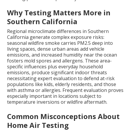
Why Testing Matters More in
Southern California
Regional microclimate differences in Southern
California generate complex exposure risks:
seasonal wildfire smoke carries PM2.5 deep into
living spaces, dense urban areas add vehicle
emissions, and increased humidity near the ocean
fosters mold spores and allergens. These area-
specific influences plus everyday household
emissions, produce significant indoor threats
necessitating expert evaluation to defend at-risk
populations like kids, elderly residents, and those
with asthma or allergies. Frequent evaluation proves
especially important in locations subject to
temperature inversions or wildfire aftermath.
Common Misconceptions About
Home Air Testing