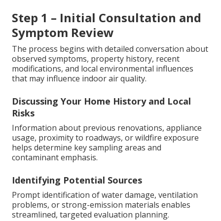
Step 1 – Initial Consultation and
Symptom Review
The process begins with detailed conversation about
observed symptoms, property history, recent
modifications, and local environmental influences
that may influence indoor air quality.
Discussing Your Home History and Local
Risks
Information about previous renovations, appliance
usage, proximity to roadways, or wildfire exposure
helps determine key sampling areas and
contaminant emphasis.
Identifying Potential Sources
Prompt identification of water damage, ventilation
problems, or strong-emission materials enables
streamlined, targeted evaluation planning.