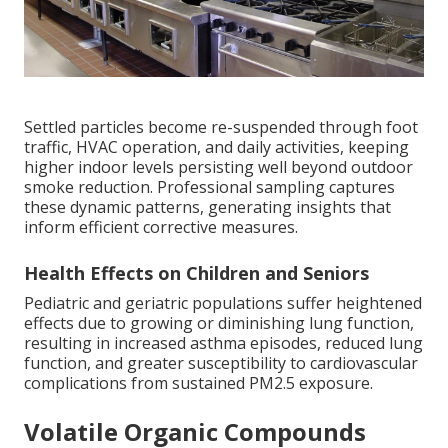
Settled particles become re-suspended through foot
traffic, HVAC operation, and daily activities, keeping
higher indoor levels persisting well beyond outdoor
smoke reduction. Professional sampling captures
these dynamic patterns, generating insights that
inform efficient corrective measures.
Health Effects on Children and Seniors
Pediatric and geriatric populations suffer heightened
effects due to growing or diminishing lung function,
resulting in increased asthma episodes, reduced lung
function, and greater susceptibility to cardiovascular
complications from sustained PM2.5 exposure.
Volatile Organic Compounds