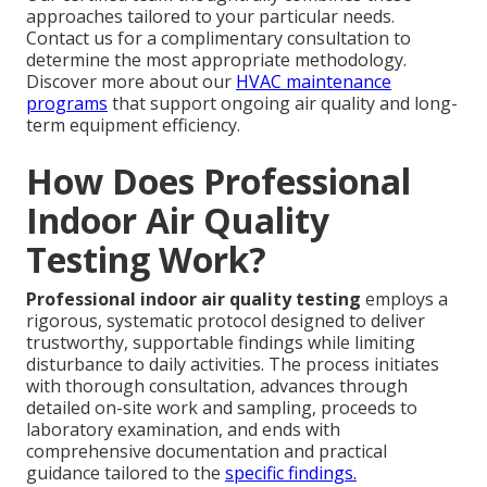
approaches tailored to your particular needs.
Contact us for a complimentary consultation to
determine the most appropriate methodology.
Discover more about our
HVAC maintenance
programs
that support ongoing air quality and long-
term equipment efficiency.
How Does Professional
Indoor Air Quality
Testing Work?
Professional indoor air quality testing
employs a
rigorous, systematic protocol designed to deliver
trustworthy, supportable findings while limiting
disturbance to daily activities. The process initiates
with thorough consultation, advances through
detailed on-site work and sampling, proceeds to
laboratory examination, and ends with
comprehensive documentation and practical
guidance tailored to the
specific findings.