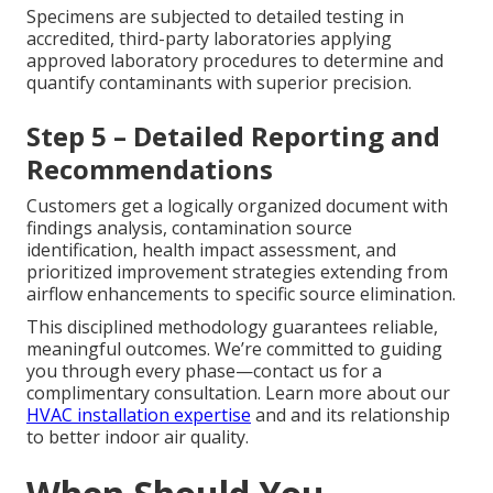
Specimens are subjected to detailed testing in
accredited, third-party laboratories applying
approved laboratory procedures to determine and
quantify contaminants with superior precision.
Step 5 – Detailed Reporting and
Recommendations
Customers get a logically organized document with
findings analysis, contamination source
identification, health impact assessment, and
prioritized improvement strategies extending from
airflow enhancements to specific source elimination.
This disciplined methodology guarantees reliable,
meaningful outcomes. We’re committed to guiding
you through every phase—contact us for a
complimentary consultation. Learn more about our
HVAC installation expertise
and and its relationship
to better indoor air quality.