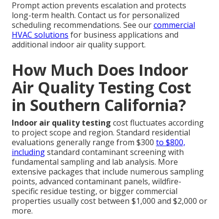
Prompt action prevents escalation and protects
long-term health. Contact us for personalized
scheduling recommendations. See our
commercial
HVAC solutions
for business applications and
additional indoor air quality support.
How Much Does Indoor
Air Quality Testing Cost
in Southern California?
Indoor air quality testing
cost fluctuates according
to project scope and region. Standard residential
evaluations generally range from $300
to $800,
including
standard contaminant screening with
fundamental sampling and lab analysis. More
extensive packages that include numerous sampling
points, advanced contaminant panels, wildfire-
specific residue testing, or bigger commercial
properties usually cost between $1,000 and $2,000 or
more.