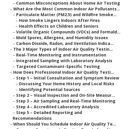
–
Common Misconceptions About Home Air Testing
–
What Are the Most Common Indoor Air Pollutants...
–
Particulate Matter (PM2.5) and Wildfire Smoke...
–
How Smoke Lingers Indoors After Fires
–
Health Effects on Children and Seniors
–
Volatile Organic Compounds (VOCs) and Formald...
–
Mold Spores, Allergens, and Humidity Issues
–
Carbon Dioxide, Radon, and Ventilation Indica...
–
The 3 Major Types of Indoor Air Quality Testin...
–
Real-Time Monitoring and Instrumentation
–
Integrated Sampling with Laboratory Analysis
–
Targeted Contaminant-Specific Testing
–
How Does Professional Indoor Air Quality Testi...
–
Step 1 – Initial Consultation and Symptom Review
–
Discussing Your Home History and Local Risks
–
Identifying Potential Sources
–
Step 2 – Visual Inspection and On-Site Measur...
–
Step 3 – Air Sampling and Real-Time Monitoring
–
Step 4 – Accredited Laboratory Analysis
–
Step 5 – Detailed Reporting and
Recommendations
–
When Should You Schedule Indoor Air Quality Te...