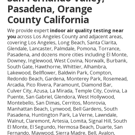
Pasadena, Orange
County California
We provide expert
indoor air quality testing near
you
across Los Angeles County and adjacent areas,
covering Los Angeles, Long Beach, Santa Clarita,
Glendale, Lancaster, Palmdale, Pomona, Torrance,
Pasadena, and dozens more cities including El Monte,
Downey, Inglewood, West Covina, Norwalk, Burbank,
South Gate, Hawthorne, Whittier, Alhambra,
Lakewood, Bellflower, Baldwin Park, Compton,
Redondo Beach, Gardena, Monterey Park, Rosemead,
Arcadia, Pico Rivera, Paramount, Diamond Bar,
Culver City, Azusa, La Mirada, Temple City, Covina, La
Puente, San Gabriel, Glendora, West Hollywood,
Montebello, San Dimas, Cerritos, Monrovia,
Manhattan Beach, Lynwood, Bell Gardens, South
Pasadena, Huntington Park, La Verne, Lawndale,
Walnut, Claremont, Artesia, Lomita, Signal Hill, South
El Monte, El Segundo, Hermosa Beach, Duarte, San
Fernando, Maywood, Sierra Madre, Bell, Avalon,