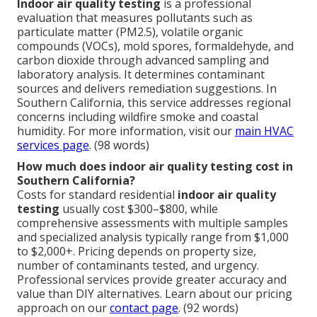
Indoor air quality testing
is a professional
evaluation that measures pollutants such as
particulate matter (PM2.5), volatile organic
compounds (VOCs), mold spores, formaldehyde, and
carbon dioxide through advanced sampling and
laboratory analysis. It determines contaminant
sources and delivers remediation suggestions. In
Southern California, this service addresses regional
concerns including wildfire smoke and coastal
humidity. For more information, visit our
main HVAC
services page
. (98 words)
How much does indoor air quality testing cost in
Southern California?
Costs for standard residential
indoor air quality
testing
usually cost $300–$800, while
comprehensive assessments with multiple samples
and specialized analysis typically range from $1,000
to $2,000+. Pricing depends on property size,
number of contaminants tested, and urgency.
Professional services provide greater accuracy and
value than DIY alternatives. Learn about our pricing
approach on our
contact page
. (92 words)