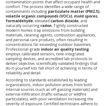
contamination points that affect occupant health and
comfort. The process identifies a wide range of
contaminants including
particulate matter (PM2.5)
,
volatile organic compounds (VOCs)
,
mold spores
,
formaldehyde
, elevated
carbon dioxide
, and
naturally occurring
radon
. Tightly constructed
modern homes trap emissions from building
materials, cleaning agents, combustion appliances,
and personal care products, often resulting in
concentrations far exceeding outdoor baselines.
Professional-grade
indoor air quality testing
employs calibrated sensors, time-integrated
sampling devices, and accredited lab protocols to
deliver objective, scientifically validated findings that
do-it-yourself kits fall short of achieving in terms of
reliability and detail.
According to standards established by leading
organizations, indoor pollution arises from both
internal sources (such as off-gassing materials) and
external infiltration (traffic exhaust or wildfire
particulates), with poor ventilation increasing the
severity of exposure. Certified technicians adhere to