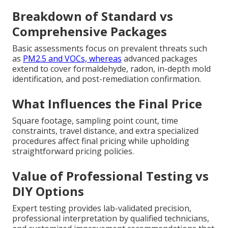
Breakdown of Standard vs
Comprehensive Packages
Basic assessments focus on prevalent threats such
as
PM2.5 and VOCs, whereas
advanced packages
extend to cover formaldehyde, radon, in-depth mold
identification, and post-remediation confirmation.
What Influences the Final Price
Square footage, sampling point count, time
constraints, travel distance, and extra specialized
procedures affect final pricing while upholding
straightforward pricing policies.
Value of Professional Testing vs
DIY Options
Expert testing provides lab-validated precision,
professional interpretation by qualified technicians,