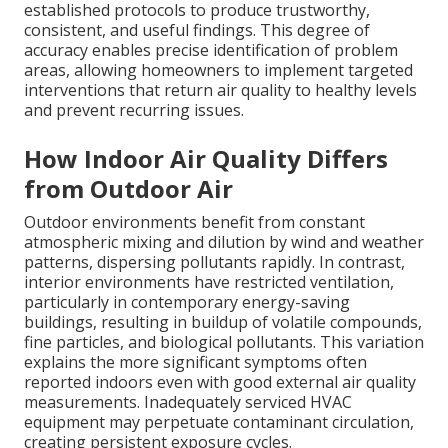
established protocols to produce trustworthy,
consistent, and useful findings. This degree of
accuracy enables precise identification of problem
areas, allowing homeowners to implement targeted
interventions that return air quality to healthy levels
and prevent recurring issues.
How Indoor Air Quality Differs
from Outdoor Air
Outdoor environments benefit from constant
atmospheric mixing and dilution by wind and weather
patterns, dispersing pollutants rapidly. In contrast,
interior environments have restricted ventilation,
particularly in contemporary energy-saving
buildings, resulting in buildup of volatile compounds,
fine particles, and biological pollutants. This variation
explains the more significant symptoms often
reported indoors even with good external air quality
measurements. Inadequately serviced HVAC
equipment may perpetuate contaminant circulation,
creating persistent exposure cycles.