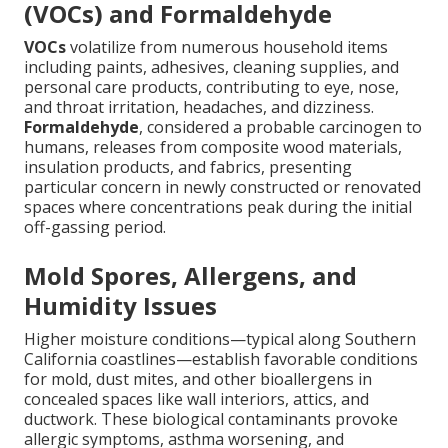
(VOCs) and Formaldehyde
VOCs
volatilize from numerous household items
including paints, adhesives, cleaning supplies, and
personal care products, contributing to eye, nose,
and throat irritation, headaches, and dizziness.
Formaldehyde
, considered a probable carcinogen to
humans, releases from composite wood materials,
insulation products, and fabrics, presenting
particular concern in newly constructed or renovated
spaces where concentrations peak during the initial
off-gassing period.
Mold Spores, Allergens, and
Humidity Issues
Higher moisture conditions—typical along Southern
California coastlines—establish favorable conditions
for mold, dust mites, and other bioallergens in
concealed spaces like wall interiors, attics, and
ductwork. These biological contaminants provoke
allergic symptoms, asthma worsening, and