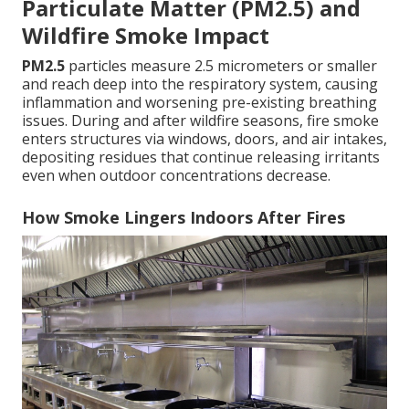
Particulate Matter (PM2.5) and
Wildfire Smoke Impact
PM2.5
particles measure 2.5 micrometers or smaller
and reach deep into the respiratory system, causing
inflammation and worsening pre-existing breathing
issues. During and after wildfire seasons, fire smoke
enters structures via windows, doors, and air intakes,
depositing residues that continue releasing irritants
even when outdoor concentrations decrease.
How Smoke Lingers Indoors After Fires