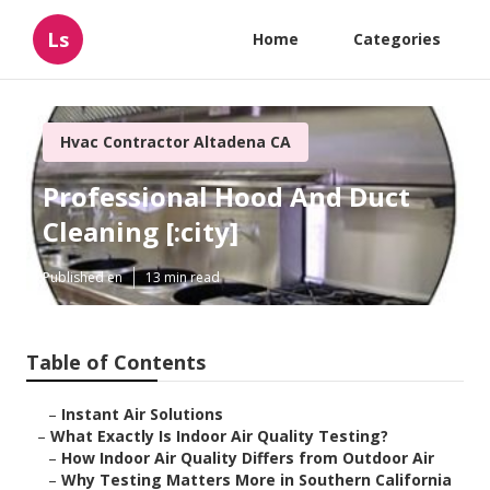
Ls
Home
Categories
Hvac Contractor Altadena CA
Professional Hood And Duct
Cleaning [:city]
Published en
13 min read
Table of Contents
–
Instant Air Solutions
–
What Exactly Is Indoor Air Quality Testing?
–
How Indoor Air Quality Differs from Outdoor Air
–
Why Testing Matters More in Southern California