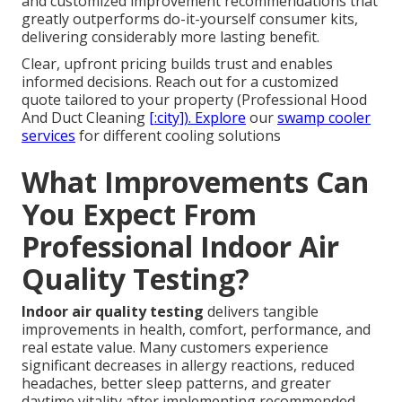
and customized improvement recommendations that
greatly outperforms do-it-yourself consumer kits,
delivering considerably more lasting benefit.
Clear, upfront pricing builds trust and enables
informed decisions. Reach out for a customized
quote tailored to your property (Professional Hood
And Duct Cleaning
[:city]). Explore
our
swamp cooler
services
for different cooling solutions
What Improvements Can
You Expect From
Professional Indoor Air
Quality Testing?
Indoor air quality testing
delivers tangible
improvements in health, comfort, performance, and
real estate value. Many customers experience
significant decreases in allergy reactions, reduced
headaches, better sleep patterns, and greater
daytime vitality after implementing recommended