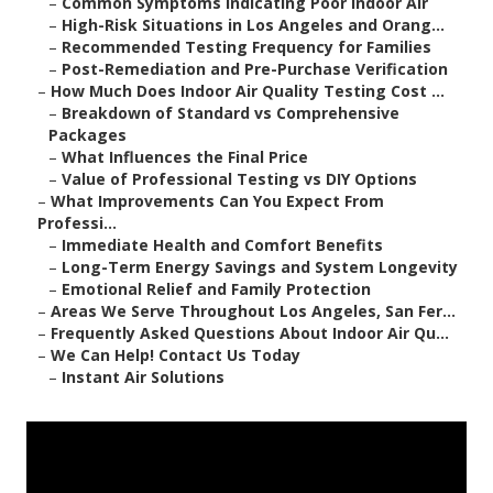
–
Common Symptoms Indicating Poor Indoor Air
–
High-Risk Situations in Los Angeles and Orang...
–
Recommended Testing Frequency for Families
–
Post-Remediation and Pre-Purchase Verification
–
How Much Does Indoor Air Quality Testing Cost ...
–
Breakdown of Standard vs Comprehensive
Packages
–
What Influences the Final Price
–
Value of Professional Testing vs DIY Options
–
What Improvements Can You Expect From
Professi...
–
Immediate Health and Comfort Benefits
–
Long-Term Energy Savings and System Longevity
–
Emotional Relief and Family Protection
–
Areas We Serve Throughout Los Angeles, San Fer...
–
Frequently Asked Questions About Indoor Air Qu...
–
We Can Help! Contact Us Today
–
Instant Air Solutions