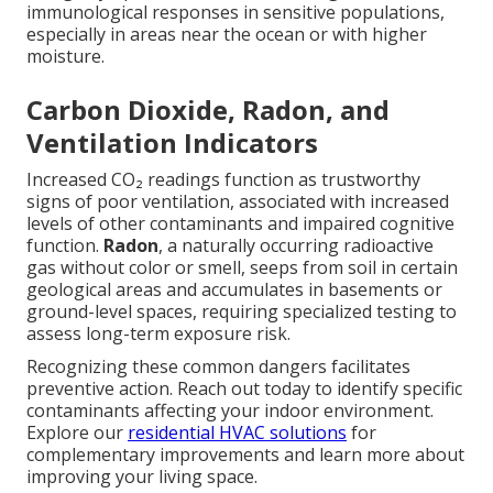
immunological responses in sensitive populations,
especially in areas near the ocean or with higher
moisture.
Carbon Dioxide, Radon, and
Ventilation Indicators
Increased CO₂ readings function as trustworthy
signs of poor ventilation, associated with increased
levels of other contaminants and impaired cognitive
function.
Radon
, a naturally occurring radioactive
gas without color or smell, seeps from soil in certain
geological areas and accumulates in basements or
ground-level spaces, requiring specialized testing to
assess long-term exposure risk.
Recognizing these common dangers facilitates
preventive action. Reach out today to identify specific
contaminants affecting your indoor environment.
Explore our
residential HVAC solutions
for
complementary improvements and learn more about
improving your living space.