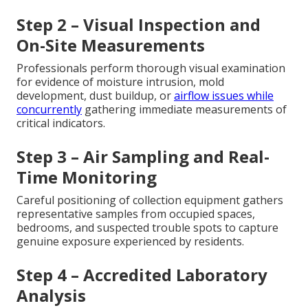
Step 2 – Visual Inspection and
On-Site Measurements
Professionals perform thorough visual examination
for evidence of moisture intrusion, mold
development, dust buildup, or
airflow issues while
concurrently
gathering immediate measurements of
critical indicators.
Step 3 – Air Sampling and Real-
Time Monitoring
Careful positioning of collection equipment gathers
representative samples from occupied spaces,
bedrooms, and suspected trouble spots to capture
genuine exposure experienced by residents.
Step 4 – Accredited Laboratory
Analysis