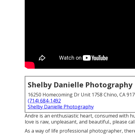
Shelby Danielle Photography
16250 Homecoming Dr Unit 1758 Chino, CA 91
(714) 684-1492
Shelby Danielle Photography
Andre is an enthusiastic heart, consumed with hu
love is raw, unpleasant, and beautiful., please call
As a way of life professional photographer, the