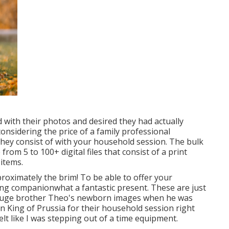
d with their photos and desired they had actually
onsidering the price of a family professional
they consist of with your household session. The bulk
rom 5 to 100+ digital files that consist of a print
items.
roximately the brim! To be able to offer your
long companionwhat a fantastic present. These are just
ok huge brother Theo's newborn images when he was
 in King of Prussia for their household session right
felt like I was stepping out of a time equipment.