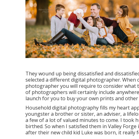
They wound up being dissatisfied and dissatisfie
selected a different digital photographer. When c
photographer you will require to consider what 
of photographers will certainly include anywhere f
launch for you to buy your own prints and other 
Household digital photography fills my heart app
youngster a brother or sister, an adviser, a life
a few of a lot of valued minutes to come. I to
birthed. So when I satisfied them in Valley Forge
after their new child kid Luke was born, it really 