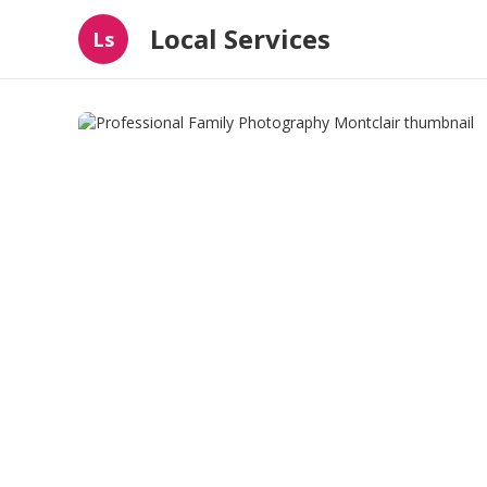
Local Services
Ls