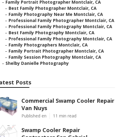
–
Family Portrait Photographer Montclair, CA
–
Best Family Photographer Montclair, CA
–
Family Photography Near Me Montclair, CA
–
Professional Family Photographer Montclair, CA
–
Professional Family Photography Montclair, CA
–
Best Family Photography Montclair, CA
–
Professional Family Photography Montclair, CA
–
Family Photographers Montclair, CA
–
Family Portrait Photographer Montclair, CA
–
Family Session Photography Montclair, CA
–
Shelby Danielle Photography
atest Posts
Commercial Swamp Cooler Repair
Van Nuys
Published en
11 min read
Swamp Cooler Repair