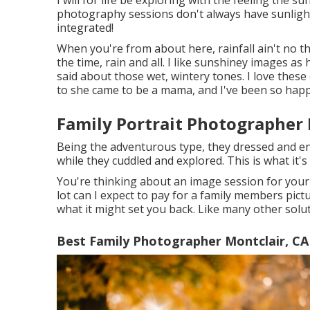
photography sessions don't always have sunlight 
integrated!
When you're from about here, rainfall ain't no tha
the time, rain and all. I like sunshiney images as
said about those wet, wintery tones. I love these c
to she came to be a mama, and I've been so happy
Family Portrait Photographer 
Being the adventurous type, they dressed and e
while they cuddled and explored. This is what it's 
You're thinking about an image session for your
lot can I expect to pay for a family members picture
what it might set you back. Like many other soluti
Best Family Photographer Montclair, CA