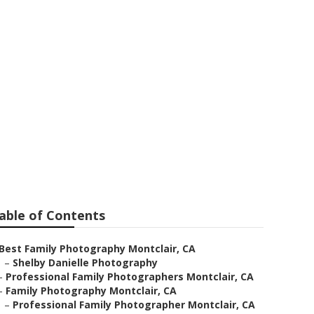
 Montclair
able of Contents
Best Family Photography Montclair, CA
–
Shelby Danielle Photography
–
Professional Family Photographers Montclair, CA
–
Family Photography Montclair, CA
–
Professional Family Photographer Montclair, CA