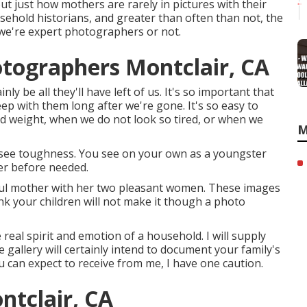
t just how mothers are rarely in pictures with their
sehold historians, and greater than often than not, the
we're expert photographers or not.
otographers Montclair, CA
y be all they'll have left of us. It's so important that
ep with them long after we're gone. It's so easy to
ped weight, when we do not look so tired, or when we
M
see toughness. You see on your own as a youngster
er before needed.
tiful mother with her two pleasant women. These images
ink your children will not make it though a photo
 real spirit and emotion of a household. I will supply
 gallery will certainly intend to document your family's
ou can expect to receive from me, I have one caution.
tclair, CA