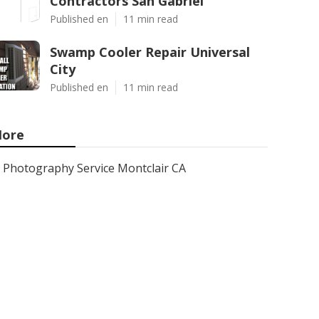
Contractors San Gabriel
Published en
11 min read
Swamp Cooler Repair Universal
City
Published en
11 min read
ore
Photography Service Montclair CA