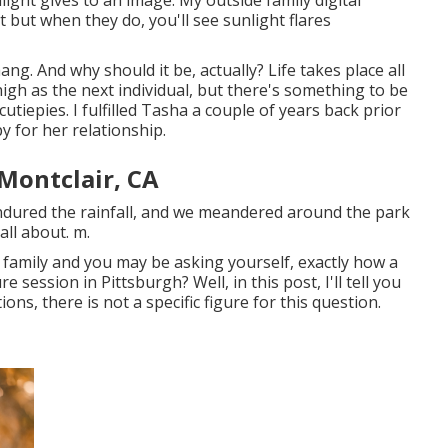
but when they do, you'll see sunlight flares
ng. And why should it be, actually? Life takes place all
 high as the next individual, but there's something to be
utiepies. I fulfilled Tasha a couple of years back prior
 for her relationship.
Montclair, CA
ndured the rainfall, and we meandered around the park
all about. m.
 family and you may be asking yourself, exactly how a
 session in Pittsburgh? Well, in this post, I'll tell you
ons, there is not a specific figure for this question.