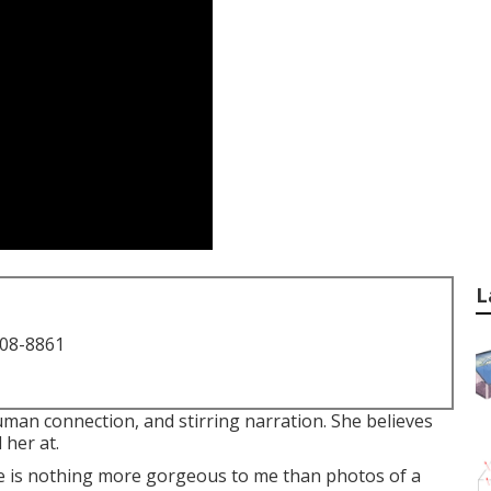
L
708-8861
man connection, and stirring narration. She believes
 her at.
re is nothing more gorgeous to me than photos of a