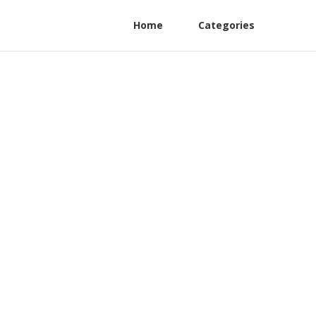
Home
Categories