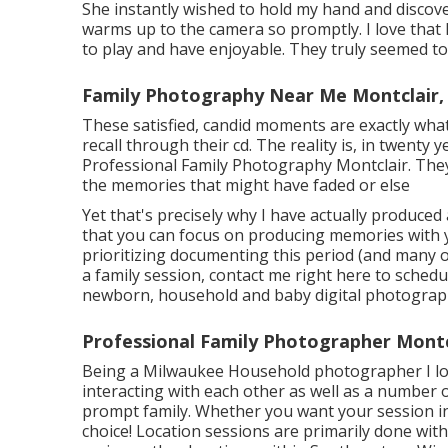
She instantly wished to hold my hand and discover 
warms up to the camera so promptly. I love that M
to play and have enjoyable. They truly seemed to
Family Photography Near Me Montclair,
These satisfied, candid moments are exactly wha
recall through their cd. The reality is, in twenty 
Professional Family Photography Montclair. They 
the memories that might have faded or else
Yet that's precisely why I have actually produce
that you can focus on producing memories with yo
prioritizing documenting this period (and many o
a family session, contact me
right here
to schedul
newborn, household and baby digital photograph
Professional Family Photographer Montc
Being a Milwaukee Household photographer I love
interacting with each other as well as a number o
prompt family. Whether you want your session in 
choice! Location sessions are primarily done wi