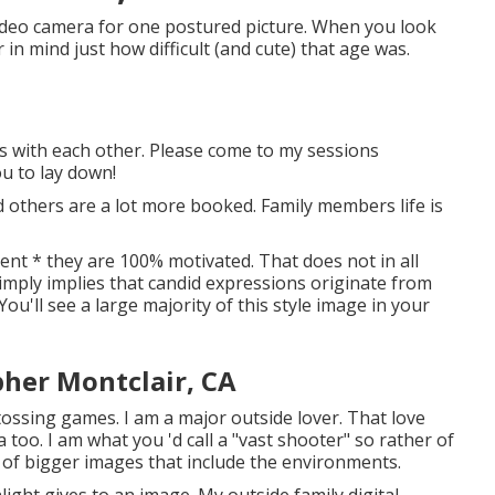
video camera for one postured picture. When you look
 in mind just how difficult (and cute) that age was.
ids with each other. Please come to my sessions
ou to lay down!
d others are a lot more booked. Family members life is
oment * they are 100% motivated. That does not in all
simply implies that candid expressions originate from
You'll see a large majority of this style image in your
her Montclair, CA
d tossing games. I am a major outside lover. That love
too. I am what you 'd call a "vast shooter" so rather of
ot of bigger images that include the environments.
unlight gives to an image. My outside family digital