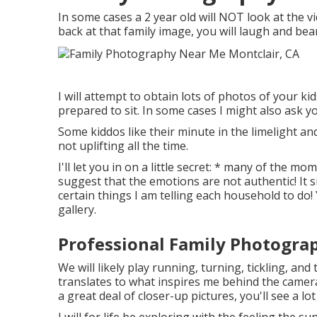
In some cases a 2 year old will NOT look at the 
back at that family image, you will laugh and bear
I will attempt to obtain lots of photos of your k
prepared to sit. In some cases I might also ask y
Some kiddos like their minute in the limelight an
not uplifting all the time.
I'll let you in on a little secret: * many of the m
suggest that the emotions are not authentic! It 
certain things I am telling each household to do! 
gallery.
Professional Family Photograp
We will likely play running, turning, tickling, an
translates to what inspires me behind the camera 
a great deal of closer-up pictures, you'll see a l
I will for life be exploring with the feeling the s