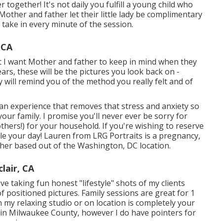
together! It's not daily you fulfill a young child who
other and father let their little lady be complimentary
 take in every minute of the session.
 CA
t I want Mother and father to keep in mind when they
years, these will be the pictures you look back on -
will remind you of the method you really felt and of
d an experience that removes that stress and anxiety so
ur family. I promise you'll never ever be sorry for
thers!) for your household. If you're wishing to reserve
e your day! Lauren from LRG Portraits is a pregnancy,
er based out of the Washington, DC location.
lair, CA
 taking fun honest "lifestyle" shots of my clients
f positioned pictures. Family sessions are great for 1
my relaxing studio or on location is completely your
thin Milwaukee County, however I do have pointers for