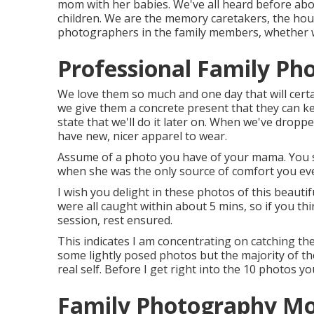
mom with her babies. We've all heard before abou
children. We are the memory caretakers, the hou
photographers in the family members, whether 
Professional Family Ph
We love them so much and one day that will certainl
we give them a concrete present that they can ke
state that we'll do it later on. When we've drop
have new, nicer apparel to wear.
Assume of a photo you have of your mama. You 
when she was the only source of comfort you ev
I wish you delight in these photos of this beau
were all caught within about 5 mins, so if you th
session, rest ensured.
This indicates I am concentrating on catching the
some lightly posed photos but the majority of the
real self. Before I get right into the 10 photos y
Family Photography Mon