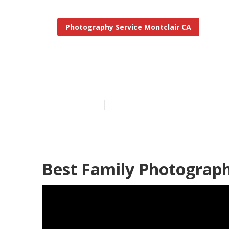
Photography Service Montclair CA
Professional 
Published en
11 min read
Best Family Photograph