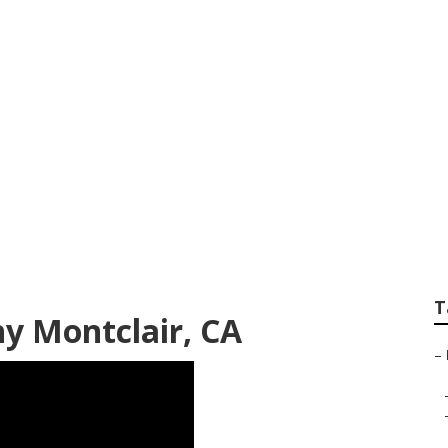
Family Photography
T
y Montclair, CA
–