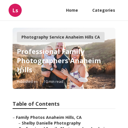
Ls
Home
Categories
Photography Service Anaheim Hills CA
Professional Family
Photographers Anaheim
Hills
Published en
10 min read
Table of Contents
–
Family Photos Anaheim Hills, CA
–
Shelby Danielle Photography