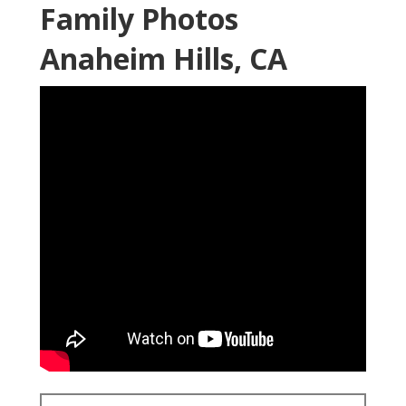
Family Photos
Anaheim Hills, CA