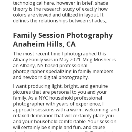
technological here, however in brief, shade
theory is the research study of exactly how
colors are viewed and utilized in layout. It
defines the relationships between shades,.
Family Session Photography
Anaheim Hills, CA
The most recent time I photographed this
Albany Family was in May 2021. Meg Mosher is
an Albany, NY based professional
photographer specializing in family members
and newborn digital photography.
I want producing light, bright, and genuine
pictures that are personal to you and your
family. As a NYC household professional
photographer with years of experience, I
approach sessions with a warm, welcoming, and
relaxed demeanor that will certainly place you
and your household comfortable. Your session
will certainly be simple and fun, and cause