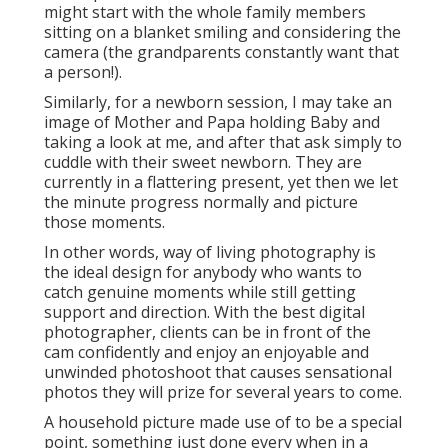
might start with the whole family members
sitting on a blanket smiling and considering the
camera (the grandparents constantly want that
a person!).
Similarly, for a newborn session, I may take an
image of Mother and Papa holding Baby and
taking a look at me, and after that ask simply to
cuddle with their sweet newborn. They are
currently in a flattering present, yet then we let
the minute progress normally and picture
those moments.
In other words, way of living photography is
the ideal design for anybody who wants to
catch genuine moments while still getting
support and direction. With the best digital
photographer, clients can be in front of the
cam confidently and enjoy an enjoyable and
unwinded photoshoot that causes sensational
photos they will prize for several years to come.
A household picture made use of to be a special
point, something just done every when in a