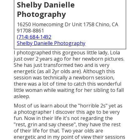
Shelby Danielle
Photography
16250 Homecoming Dr Unit 1758 Chino, CA
91708-8861
(714) 684-1492
Shelby Danielle Photography
I photographed this gorgeous little lady, Lola
just over 2 years ago for her newborn pictures.
She has just transformed two and is very
energetic (as all 2yr olds are). Although this
session was technically a newborn session,
there was a lot of time to catch this wonderful
little woman while waiting for her sibling to fall
asleep.
Most of us learn about the "horrible 2s" yet as
a photographer I discover this age to be very
fun. Now in their life it's not regarding the
"rest, grin and say cheese", they have the rest
of their life for that. Two year olds are
energetic and in my point of view their sessions