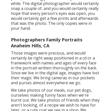
while. The digital photographer would certainly
snap a couple of, and you would certainly really
hope that every person's eyes was open, you
would certainly get a few prints and afterwards
that was the photo. The only copies were in
your hand.
Photographers Family Portraits
Anaheim Hills, CA
Those images were precious, and would
certainly be right away positioned in a cd or a
framework with names and ages of every face
in the portrait written thoroughly on the back.
Since we live in the digital age, images have lost
their magic. We bring cameras in our pockets
and purses almost everywhere we go.
We take photos of our meals, our pet dogs,
ourselves making funny faces when we're
burnt out. We take photos of friends when they
aren't looking, of a recipe we wish to have for
later, or a cute coat we see in a shop. We