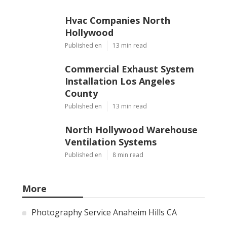
Hvac Companies North
Hollywood
Published en
13 min read
Commercial Exhaust System
Installation Los Angeles
County
Published en
13 min read
North Hollywood Warehouse
Ventilation Systems
Published en
8 min read
More
Photography Service Anaheim Hills CA