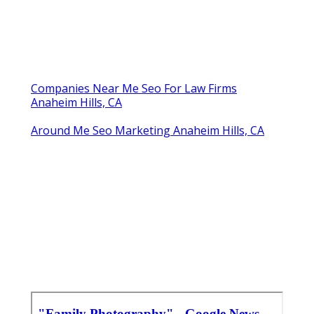
Companies Near Me Seo For Law Firms
Anaheim Hills, CA
Around Me Seo Marketing Anaheim Hills, CA