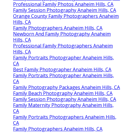
Professional Family Photos Anaheim Hills, CA
Family Session Photography Anaheim Hills, CA
Orange County Family Photographers Anaheim
Hills, CA
Family Photographers Anaheim Hills, CA
Newborn And Family Photography Anaheim
Hills, CA
Professional Family Photographers Anaheim
Hills, CA
Family Portraits Photographer Anaheim Hills,
CA
Best Family Photographer Anaheim Hills, CA
Family Portraits Photographer Anaheim Hills,
CA
Family Photography Packages Anaheim Hills, CA
Family Beach Photography Anaheim Hills, CA
Family Session Photography Anaheim Hills, CA
Family Maternity Photography Anaheim Hills,
CA
Family Portraits Photographers Anaheim Hills,
CA
Family Photographers Anaheim Hills, CA