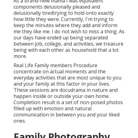
As a brand-new mama I was equivalent
components delusionally pleased and
delusionally tiredtrying to hold onto exactly
how little they were. Currently, I'm trying to
keep the minutes where they add and inform
me they like me. I do not wish to miss a thing. As
our days have ended up being separated
between job, college, and activities, we treasure
being with each other as household that a lot
more.
Real Life Family members Procedure
concentrate on actual moments and the
everyday activities that are most unique to you
and your family at this factor in your lives.
These sessions are docudrama in nature and
happen inside or outside your own home.
Completion result is a set of non-posed photos
filled up with emotion and natural
communication in between you and your liked
ones.
Family Photography