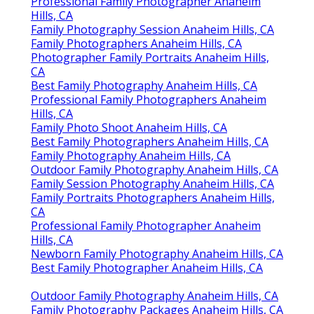
Professional Family Photographer Anaheim
Hills, CA
Family Photography Session Anaheim Hills, CA
Family Photographers Anaheim Hills, CA
Photographer Family Portraits Anaheim Hills,
CA
Best Family Photography Anaheim Hills, CA
Professional Family Photographers Anaheim
Hills, CA
Family Photo Shoot Anaheim Hills, CA
Best Family Photographers Anaheim Hills, CA
Family Photography Anaheim Hills, CA
Outdoor Family Photography Anaheim Hills, CA
Family Session Photography Anaheim Hills, CA
Family Portraits Photographers Anaheim Hills,
CA
Professional Family Photographer Anaheim
Hills, CA
Newborn Family Photography Anaheim Hills, CA
Best Family Photographer Anaheim Hills, CA
Outdoor Family Photography Anaheim Hills, CA
Family Photography Packages Anaheim Hills, CA