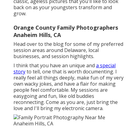
classic, ageless pictures that you'll like to look
back on as your youngsters transform and
grow.
Orange County Family Photographers
Anaheim Hills, CA
Head over to the blog for some of my preferred
session areas around Delaware, local
businesses, and session highlights.
I think that you have an unique and
a special
story
to tell, one that is worth documenting. I
really feel all things deeply, make fun of my very
own wacky jokes, and have a flair for making
people feel comfortable. My sessions are
easygoing and fun, like old buddies
reconnecting. Come as you are, just bring the
love and I'll bring my electronic camera.