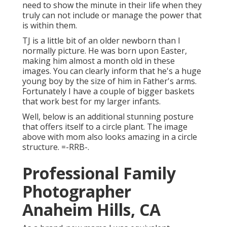
need to show the minute in their life when they
truly can not include or manage the power that
is within them.
TJ is a little bit of an older newborn than I
normally picture. He was born upon Easter,
making him almost a month old in these
images. You can clearly inform that he's a huge
young boy by the size of him in Father's arms.
Fortunately I have a couple of bigger baskets
that work best for my larger infants.
Well, below is an additional stunning posture
that offers itself to a circle plant. The image
above with mom also looks amazing in a circle
structure. =-RRB-.
Professional Family
Photographer
Anaheim Hills, CA