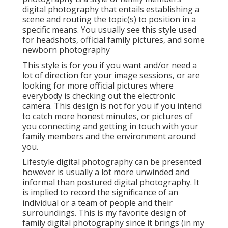
digital photography that entails establishing a
scene and routing the topic(s) to position in a
specific means. You usually see this style used
for headshots, official family pictures, and some
newborn photography
This style is for you if you want and/or need a
lot of direction for your image sessions, or are
looking for more official pictures where
everybody is checking out the electronic
camera. This design is not for you if you intend
to catch more honest minutes, or pictures of
you connecting and getting in touch with your
family members and the environment around
you.
Lifestyle digital photography can be presented
however is usually a lot more unwinded and
informal than postured digital photography. It
is implied to record the significance of an
individual or a team of people and their
surroundings. This is my favorite design of
family digital photography since it brings (in my