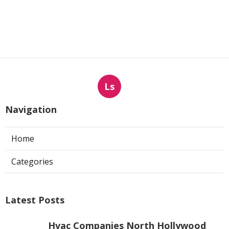
Ls
Navigation
Home
Categories
Latest Posts
Hvac Companies North Hollywood