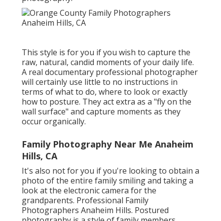
This style is for you if you wish to capture the
raw, natural, candid moments of your daily life.
A real documentary professional photographer
will certainly use little to no instructions in
terms of what to do, where to look or exactly
how to posture. They act extra as a "fly on the
wall surface" and capture moments as they
occur organically.
Family Photography Near Me Anaheim
Hills, CA
It's also not for you if you're looking to obtain a
photo of the entire family smiling and taking a
look at the electronic camera for the
grandparents. Professional Family
Photographers Anaheim Hills. Postured
photography is a style of family members