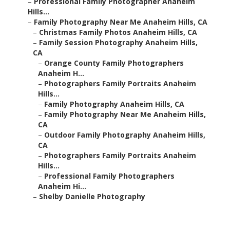
–
Professional Family Photographer Anaheim
Hills...
–
Family Photography Near Me Anaheim Hills, CA
–
Christmas Family Photos Anaheim Hills, CA
–
Family Session Photography Anaheim Hills,
CA
–
Orange County Family Photographers
Anaheim H...
–
Photographers Family Portraits Anaheim
Hills...
–
Family Photography Anaheim Hills, CA
–
Family Photography Near Me Anaheim Hills,
CA
–
Outdoor Family Photography Anaheim Hills,
CA
–
Photographers Family Portraits Anaheim
Hills...
–
Professional Family Photographers
Anaheim Hi...
–
Shelby Danielle Photography