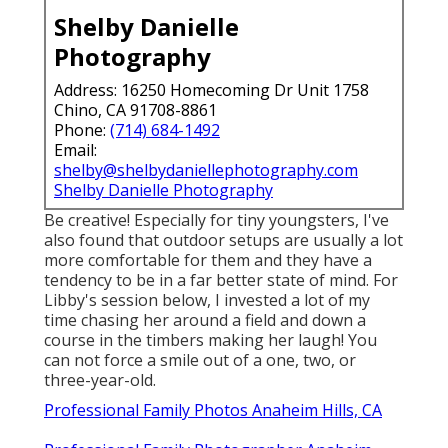
Shelby Danielle
Photography
Address: 16250 Homecoming Dr Unit 1758
Chino, CA 91708-8861
Phone:
(714) 684-1492
Email:
shelby@shelbydaniellephotography.com
Shelby Danielle Photography
Be creative! Especially for tiny youngsters, I've
also found that outdoor setups are usually a lot
more comfortable for them and they have a
tendency to be in a far better state of mind. For
Libby's session below, I invested a lot of my
time chasing her around a field and down a
course in the timbers making her laugh! You
can not force a smile out of a one, two, or
three-year-old.
Professional Family Photos Anaheim Hills, CA