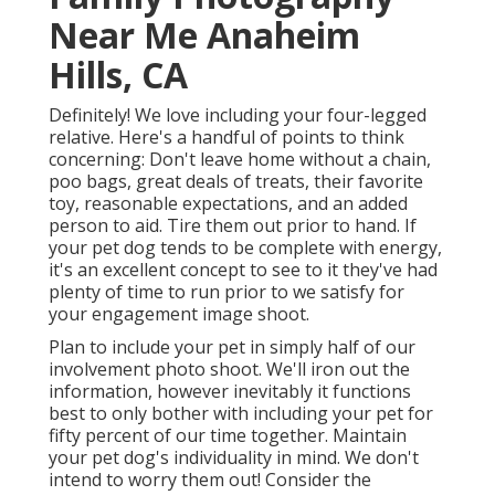
Near Me Anaheim
Hills, CA
Definitely! We love including your four-legged
relative. Here's a handful of points to think
concerning: Don't leave home without a chain,
poo bags, great deals of treats, their favorite
toy, reasonable expectations, and an added
person to aid. Tire them out prior to hand. If
your pet dog tends to be complete with energy,
it's an excellent concept to see to it they've had
plenty of time to run prior to we satisfy for
your engagement image shoot.
Plan to include your pet in simply half of our
involvement photo shoot. We'll iron out the
information, however inevitably it functions
best to only bother with including your pet for
fifty percent of our time together. Maintain
your pet dog's individuality in mind. We don't
intend to worry them out! Consider the