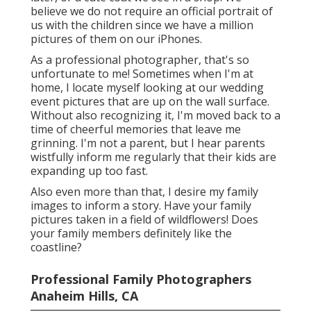
believe we do not require an official portrait of
us with the children since we have a million
pictures of them on our iPhones.
As a professional photographer, that's so
unfortunate to me! Sometimes when I'm at
home, I locate myself looking at our wedding
event pictures that are up on the wall surface.
Without also recognizing it, I'm moved back to a
time of cheerful memories that leave me
grinning. I'm not a parent, but I hear parents
wistfully inform me regularly that their kids are
expanding up too fast.
Also even more than that, I desire my family
images to inform a story. Have your family
pictures taken in a field of wildflowers! Does
your family members definitely like the
coastline?
Professional Family Photographers
Anaheim Hills, CA