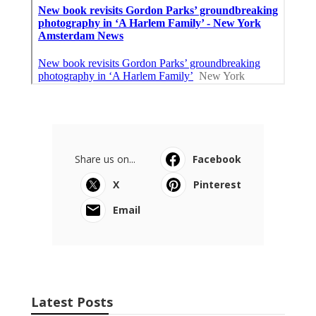
Share us on...
Facebook
X
Pinterest
Email
Latest Posts