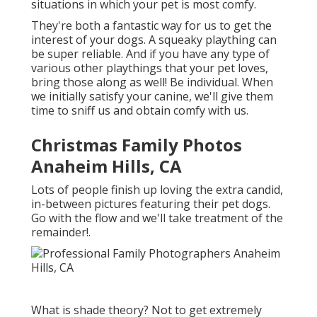
situations in which your pet is most comfy.
They're both a fantastic way for us to get the
interest of your dogs. A squeaky plaything can
be super reliable. And if you have any type of
various other playthings that your pet loves,
bring those along as well! Be individual. When
we initially satisfy your canine, we'll give them
time to sniff us and obtain comfy with us.
Christmas Family Photos
Anaheim Hills, CA
Lots of people finish up loving the extra candid,
in-between pictures featuring their pet dogs.
Go with the flow and we'll take treatment of the
remainder!.
What is shade theory? Not to get extremely