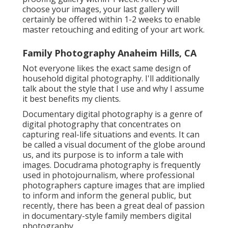
choose your images, your last gallery will
certainly be offered within 1-2 weeks to enable
master retouching and editing of your art work.
Family Photography Anaheim Hills, CA
Not everyone likes the exact same design of
household digital photography. I'll additionally
talk about the style that I use and why I assume
it best benefits my clients.
Documentary digital photography is a genre of
digital photography that concentrates on
capturing real-life situations and events. It can
be called a visual document of the globe around
us, and its purpose is to inform a tale with
images. Docudrama photography is frequently
used in photojournalism, where professional
photographers capture images that are implied
to inform and inform the general public, but
recently, there has been a great deal of passion
in documentary-style family members digital
photography.