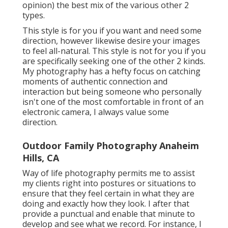
opinion) the best mix of the various other 2
types.
This style is for you if you want and need some
direction, however likewise desire your images
to feel all-natural. This style is not for you if you
are specifically seeking one of the other 2 kinds.
My photography has a hefty focus on catching
moments of authentic connection and
interaction but being someone who personally
isn't one of the most comfortable in front of an
electronic camera, I always value some
direction.
Outdoor Family Photography Anaheim
Hills, CA
Way of life photography permits me to assist
my clients right into postures or situations to
ensure that they feel certain in what they are
doing and exactly how they look. I after that
provide a punctual and enable that minute to
develop and see what we record. For instance, I