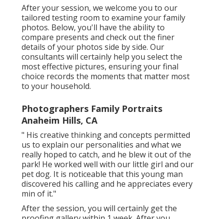
After your session, we welcome you to our
tailored testing room to examine your family
photos. Below, you'll have the ability to
compare presents and check out the finer
details of your photos side by side. Our
consultants will certainly help you select the
most effective pictures, ensuring your final
choice records the moments that matter most
to your household.
Photographers Family Portraits
Anaheim Hills, CA
" His creative thinking and concepts permitted
us to explain our personalities and what we
really hoped to catch, and he blew it out of the
park! He worked well with our little girl and our
pet dog. It is noticeable that this young man
discovered his calling and he appreciates every
min of it."
After the session, you will certainly get the
proofing gallery within 1 week. After you