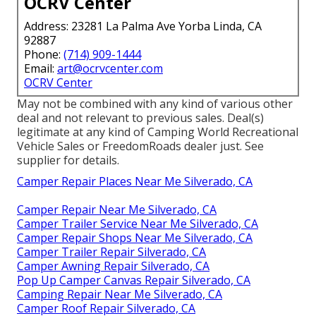
OCRV Center
Address: 23281 La Palma Ave Yorba Linda, CA
92887
Phone:
(714) 909-1444
Email:
art@ocrvcenter.com
OCRV Center
May not be combined with any kind of various other
deal and not relevant to previous sales. Deal(s)
legitimate at any kind of Camping World Recreational
Vehicle Sales or FreedomRoads dealer just. See
supplier for details.
Camper Repair Places Near Me Silverado, CA
Camper Repair Near Me Silverado, CA
Camper Trailer Service Near Me Silverado, CA
Camper Repair Shops Near Me Silverado, CA
Camper Trailer Repair Silverado, CA
Camper Awning Repair Silverado, CA
Pop Up Camper Canvas Repair Silverado, CA
Camping Repair Near Me Silverado, CA
Camper Roof Repair Silverado, CA