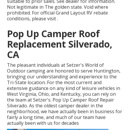
suitable to prior sales. See dealer for information.
Not legitimate in The golden state. Void where
prohibited. For official Grand Layout RV rebate
conditions, please visit .
Pop Up Camper Roof
Replacement Silverado,
CA
The pleasant individuals at Setzer's World of
Outdoor camping are honored to serve Huntington,
bringing our understanding and experience to the
Tri-State location. For the most current and
extensive guidance on any kind of leisure vehicles in
West Virginia, Ohio, and Kentucky, you can rely on
the team at Setzer's. Pop Up Camper Roof Repair
Silverado. As the oldest camper dealer in the
neighborhood, we have actually been in business for
fairly a long time, and much of our team have
actually been with us for decades