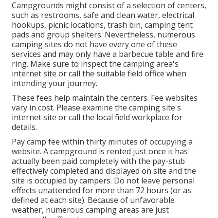
Campgrounds might consist of a selection of centers,
such as restrooms, safe and clean water, electrical
hookups, picnic locations, trash bin, camping tent
pads and group shelters. Nevertheless, numerous
camping sites do not have every one of these
services and may only have a barbecue table and fire
ring. Make sure to inspect the camping area's
internet site or call the suitable field office when
intending your journey.
These fees help maintain the centers. Fee websites
vary in cost. Please examine the camping site's
internet site or call the local field workplace for
details.
Pay camp fee within thirty minutes of occupying a
website. A campground is rented just once it has
actually been paid completely with the pay-stub
effectively completed and displayed on site and the
site is occupied by campers. Do not leave personal
effects unattended for more than 72 hours (or as
defined at each site). Because of unfavorable
weather, numerous camping areas are just