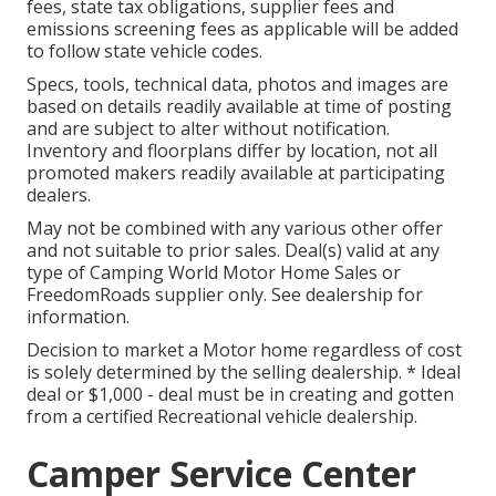
fees, state tax obligations, supplier fees and
emissions screening fees as applicable will be added
to follow state vehicle codes.
Specs, tools, technical data, photos and images are
based on details readily available at time of posting
and are subject to alter without notification.
Inventory and floorplans differ by location, not all
promoted makers readily available at participating
dealers.
May not be combined with any various other offer
and not suitable to prior sales. Deal(s) valid at any
type of Camping World Motor Home Sales or
FreedomRoads supplier only. See dealership for
information.
Decision to market a Motor home regardless of cost
is solely determined by the selling dealership. * Ideal
deal or $1,000 - deal must be in creating and gotten
from a certified Recreational vehicle dealership.
Camper Service Center