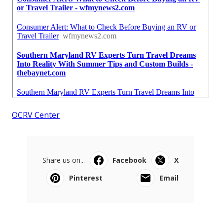
OCRV Center
Share us on...
Facebook
X
Pinterest
Email