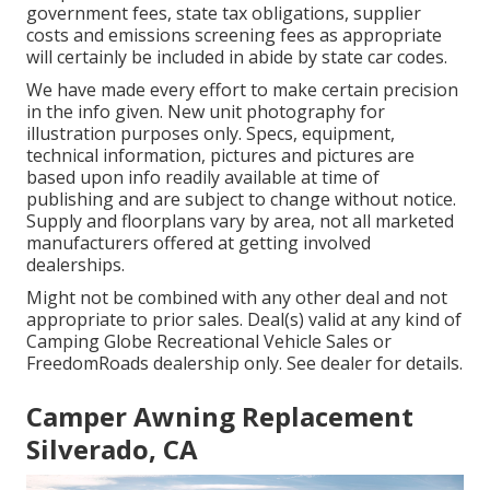
government fees, state tax obligations, supplier
costs and emissions screening fees as appropriate
will certainly be included in abide by state car codes.
We have made every effort to make certain precision
in the info given. New unit photography for
illustration purposes only. Specs, equipment,
technical information, pictures and pictures are
based upon info readily available at time of
publishing and are subject to change without notice.
Supply and floorplans vary by area, not all marketed
manufacturers offered at getting involved
dealerships.
Might not be combined with any other deal and not
appropriate to prior sales. Deal(s) valid at any kind of
Camping Globe Recreational Vehicle Sales or
FreedomRoads dealership only. See dealer for details.
Camper Awning Replacement
Silverado, CA