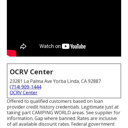
OCRV Center
23281 La Palma Ave Yorba Linda, CA 92887
(714) 909-1444
OCRV Center
Offered to qualified customers based on loan
provider credit history credentials. Legitimate just at
taking part CAMPING WORLD areas. See supplier for
information. Gap where banned. Rates are inclusive
of all available discount rates. Federal government