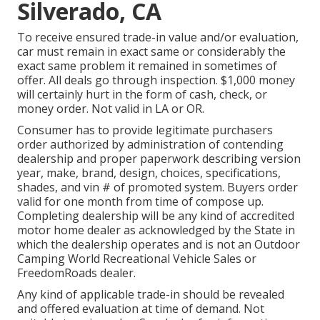
Silverado, CA
To receive ensured trade-in value and/or evaluation,
car must remain in exact same or considerably the
exact same problem it remained in sometimes of
offer. All deals go through inspection. $1,000 money
will certainly hurt in the form of cash, check, or
money order. Not valid in LA or OR.
Consumer has to provide legitimate purchasers
order authorized by administration of contending
dealership and proper paperwork describing version
year, make, brand, design, choices, specifications,
shades, and vin # of promoted system. Buyers order
valid for one month from time of compose up.
Completing dealership will be any kind of accredited
motor home dealer as acknowledged by the State in
which the dealership operates and is not an Outdoor
Camping World Recreational Vehicle Sales or
FreedomRoads dealer.
Any kind of applicable trade-in should be revealed
and offered evaluation at time of demand. Not