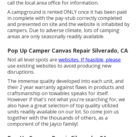
call the local area office for information.
A campground is rented ONLY once it has been paid
in complete with the pay-stub correctly completed
and presented on site and the website is inhabited by
campers. Due to adverse climate, lots of camping
areas are only seasonally readily available.
Pop Up Camper Canvas Repair Silverado, CA
Not all level spots are
websites. If feasible, please
use existing websites to avoid producing new
disruptions.
The immense quality developed into each unit, and
their 2 year warranty against flaws in products and
craftsmanship on towables speaks for itself.
However if that's not what you're searching for, we
also have a great selection of top quality utilized
units readily available on our lot. So come join us
together with the thousands of others, as a
component of the Jayco family!.