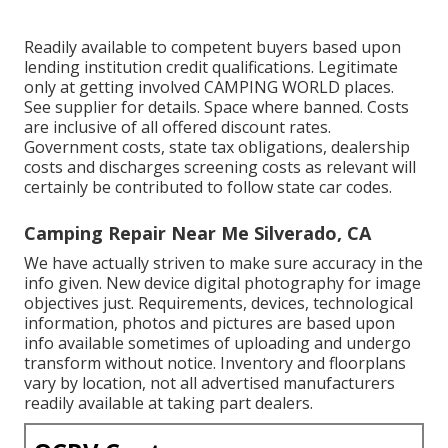
Readily available to competent buyers based upon
lending institution credit qualifications. Legitimate
only at getting involved CAMPING WORLD places.
See supplier for details. Space where banned. Costs
are inclusive of all offered discount rates.
Government costs, state tax obligations, dealership
costs and discharges screening costs as relevant will
certainly be contributed to follow state car codes.
Camping Repair Near Me Silverado, CA
We have actually striven to make sure accuracy in the
info given. New device digital photography for image
objectives just. Requirements, devices, technological
information, photos and pictures are based upon
info available sometimes of uploading and undergo
transform without notice. Inventory and floorplans
vary by location, not all advertised manufacturers
readily available at taking part dealers.