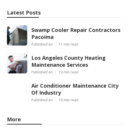
Latest Posts
Swamp Cooler Repair Contractors
Pacoima
Published en
11 min read
Los Angeles County Heating
Maintenance Services
Published en
10 min read
Air Conditioner Maintenance City
Of Industry
Published en
10 min read
More