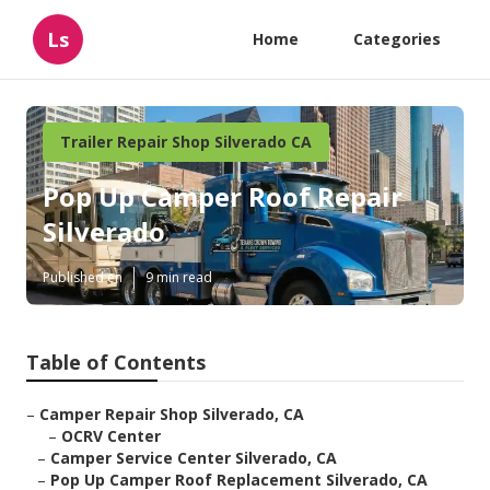
Ls
Home
Categories
Trailer Repair Shop Silverado CA
Pop Up Camper Roof Repair
Silverado
Published en
9 min read
Table of Contents
–
Camper Repair Shop Silverado, CA
–
OCRV Center
–
Camper Service Center Silverado, CA
–
Pop Up Camper Roof Replacement Silverado, CA