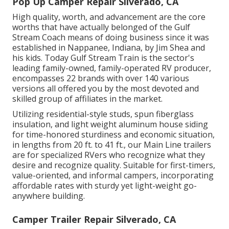
Pop Up Camper Repair Silverado, CA
High quality, worth, and advancement are the core
worths that have actually belonged of the Gulf
Stream Coach means of doing business since it was
established in Nappanee, Indiana, by Jim Shea and
his kids. Today Gulf Stream Train is the sector's
leading family-owned, family-operated RV producer,
encompasses 22 brands with over 140 various
versions all offered you by the most devoted and
skilled group of affiliates in the market.
Utilizing residential-style studs, spun fiberglass
insulation, and light weight aluminum house siding
for time-honored sturdiness and economic situation,
in lengths from 20 ft. to 41 ft., our Main Line trailers
are for specialized RVers who recognize what they
desire and recognize quality. Suitable for first-timers,
value-oriented, and informal campers, incorporating
affordable rates with sturdy yet light-weight go-
anywhere building.
Camper Trailer Repair Silverado, CA