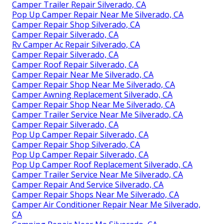
Camper Trailer Repair Silverado, CA
Pop Up Camper Repair Near Me Silverado, CA
Camper Repair Shop Silverado, CA
Camper Repair Silverado, CA
Rv Camper Ac Repair Silverado, CA
Camper Repair Silverado, CA
Camper Roof Repair Silverado, CA
Camper Repair Near Me Silverado, CA
Camper Repair Shop Near Me Silverado, CA
Camper Awning Replacement Silverado, CA
Camper Repair Shop Near Me Silverado, CA
Camper Trailer Service Near Me Silverado, CA
Camper Repair Silverado, CA
Pop Up Camper Repair Silverado, CA
Camper Repair Shop Silverado, CA
Pop Up Camper Repair Silverado, CA
Pop Up Camper Roof Replacement Silverado, CA
Camper Trailer Service Near Me Silverado, CA
Camper Repair And Service Silverado, CA
Camper Repair Shops Near Me Silverado, CA
Camper Air Conditioner Repair Near Me Silverado,
CA