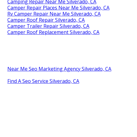
Camping Repair Near Me Silverado, CA
Camper Repair Places Near Me Silverado, CA
Rv Camper Repair Near Me Silverado, CA
Camper Roof Repair Silverado, CA
Camper Trailer Repair Silverado, CA
Camper Roof Replacement Silverado, CA
Near Me Seo Marketing Agency Silverado, CA
Find A Seo Service Silverado, CA