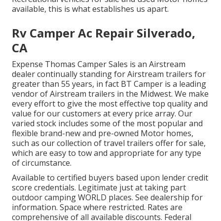
available, this is what establishes us apart.
Rv Camper Ac Repair Silverado,
CA
Expense Thomas Camper Sales is an Airstream
dealer continually standing for Airstream trailers for
greater than 55 years, in fact BT Camper is a leading
vendor of Airstream trailers in the Midwest. We make
every effort to give the most effective top quality and
value for our customers at every price array. Our
varied stock includes some of the most popular and
flexible brand-new and pre-owned Motor homes,
such as our collection of travel trailers offer for sale,
which are easy to tow and appropriate for any type
of circumstance.
Available to certified buyers based upon lender credit
score credentials. Legitimate just at taking part
outdoor camping WORLD places. See dealership for
information. Space where restricted. Rates are
comprehensive of all available discounts. Federal