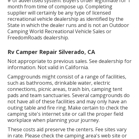
# of advertised system. Buyers order legitimate for 1
month from time of compose up. Completing
supplier will certainly be any type of licensed
recreational vehicle dealership as identified by the
State in which the dealer runs and is not an Outdoor
Camping World Recreational Vehicle Sales or
FreedomRoads dealership.
Rv Camper Repair Silverado, CA
Not appropriate to previous sales. See dealership for
information. Not valid in California.
Campgrounds might consist of a range of facilities,
such as bathrooms, drinkable water, electric
connections, picnic areas, trash bin, camping tent
pads and team sanctuaries. Several campgrounds do
not have all of these facilities and may only have an
outing table and fire ring. Make certain to check the
camping site's internet site or call the proper field
workplace when planning your journey.
These costs aid preserve the centers. Fee sites vary
in rate. Please check the camping area's web site or