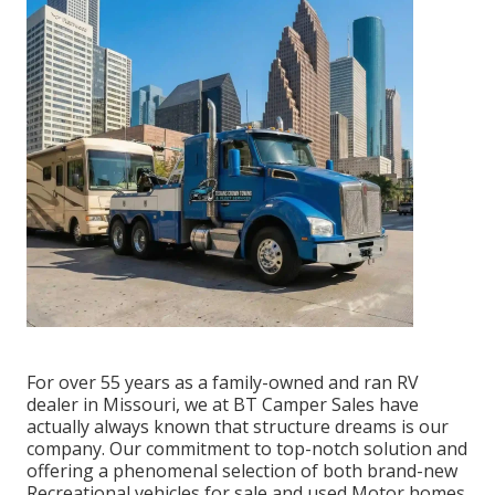
For over 55 years as a family-owned and ran RV
dealer in Missouri, we at BT Camper Sales have
actually always known that structure dreams is our
company. Our commitment to top-notch solution and
offering a phenomenal selection of both brand-new
Recreational vehicles for sale and used Motor homes