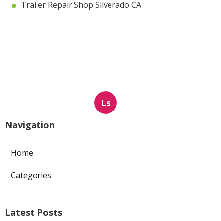
Trailer Repair Shop Silverado CA
Ls
Navigation
Home
Categories
Latest Posts