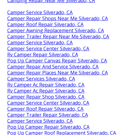
Camping Repair Near Me Silverado, CA
Camper Service Silverado, CA
Camper Repair Shops Near Me Silverado, CA
Camper Roof Repair Silverado, CA
Camper Awning Replacement Silverado, CA
Camper Trailer Repair Near Me Silverado, CA
Camper Service Silverado, CA
Camper Service Center Silverado, CA
Rv Camper Repair Silverado, CA
Pop Up Camper Canvas Repair Silverado, CA
Camper Repair And Service Silverado, CA
Camper Repair Places Near Me Silverado, CA
Camper Services Silverado, CA
Rv Camper Ac Repair Silverado, CA
Rv Camper Ac Repair Silverado, CA
Camper Repair Shop Silverado, CA
Camper Service Center Silverado, CA
Camper Roof Repair Silverado, CA
Camper Trailer Repair Silverado, CA
Camper Service Silverado, CA
Pop Up Camper Repair Silverado, CA
Pop Up Camper Roof Replacement Silverado, CA