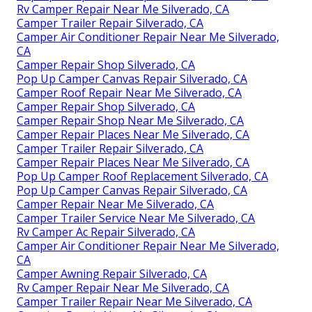
Rv Camper Repair Near Me Silverado, CA
Camper Trailer Repair Silverado, CA
Camper Air Conditioner Repair Near Me Silverado,
CA
Camper Repair Shop Silverado, CA
Pop Up Camper Canvas Repair Silverado, CA
Camper Roof Repair Near Me Silverado, CA
Camper Repair Shop Silverado, CA
Camper Repair Shop Near Me Silverado, CA
Camper Repair Places Near Me Silverado, CA
Camper Trailer Repair Silverado, CA
Camper Repair Places Near Me Silverado, CA
Pop Up Camper Roof Replacement Silverado, CA
Pop Up Camper Canvas Repair Silverado, CA
Camper Repair Near Me Silverado, CA
Camper Trailer Service Near Me Silverado, CA
Rv Camper Ac Repair Silverado, CA
Camper Air Conditioner Repair Near Me Silverado,
CA
Camper Awning Repair Silverado, CA
Rv Camper Repair Near Me Silverado, CA
Camper Trailer Repair Near Me Silverado, CA