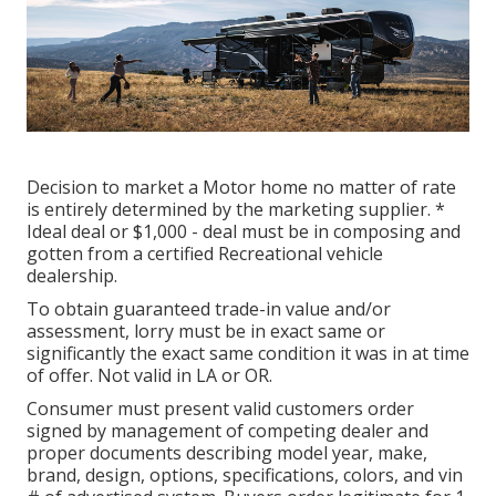
Decision to market a Motor home no matter of rate
is entirely determined by the marketing supplier. *
Ideal deal or $1,000 - deal must be in composing and
gotten from a certified Recreational vehicle
dealership.
To obtain guaranteed trade-in value and/or
assessment, lorry must be in exact same or
significantly the exact same condition it was in at time
of offer. Not valid in LA or OR.
Consumer must present valid customers order
signed by management of competing dealer and
proper documents describing model year, make,
brand, design, options, specifications, colors, and vin