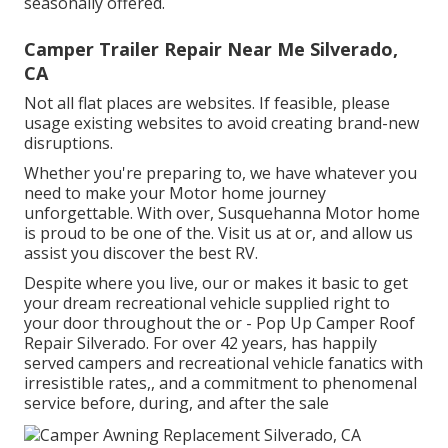
seasonally offered.
Camper Trailer Repair Near Me Silverado,
CA
Not all flat places are websites. If feasible, please
usage existing websites to avoid creating brand-new
disruptions.
Whether you're preparing to, we have whatever you
need to make your Motor home journey
unforgettable. With over, Susquehanna Motor home
is proud to be one of the. Visit us at or, and allow us
assist you discover the best RV.
Despite where you live, our or makes it basic to get
your dream recreational vehicle supplied right to
your door throughout the or - Pop Up Camper Roof
Repair Silverado. For over 42 years, has happily
served campers and recreational vehicle fanatics with
irresistible rates,, and a commitment to phenomenal
service before, during, and after the sale