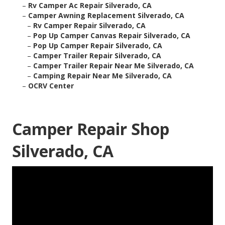
–
Rv Camper Ac Repair Silverado, CA
–
Camper Awning Replacement Silverado, CA
–
Rv Camper Repair Silverado, CA
–
Pop Up Camper Canvas Repair Silverado, CA
–
Pop Up Camper Repair Silverado, CA
–
Camper Trailer Repair Silverado, CA
–
Camper Trailer Repair Near Me Silverado, CA
–
Camping Repair Near Me Silverado, CA
–
OCRV Center
Camper Repair Shop
Silverado, CA