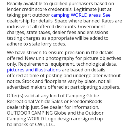
Readily available to qualified purchasers based on
lender credit score credentials. Legitimate just at
taking part outdoor
camping WORLD areas. See
dealership for details. Space where banned. Rates are
inclusive of all offered discounts. Government
charges, state taxes, dealer fees and emissions
testing charges as appropriate will be added to
adhere to state lorry codes.
We have striven to ensure precision in the details
offered. New unit photography for picture objectives
only. Requirements, equipment, technological data,
pictures and illustrations
are based on details
offered at time of posting and undergo alter without
notice. Stock and floorplans vary by place, not all
advertised makers offered at participating suppliers.
Offer(s) valid at any kind of Camping Globe
Recreational Vehicle Sales or FreedomRoads
dealership just. See dealer for information.
OUTDOOR CAMPING Globe and the Outdoor
Camping WORLD Logo design are signed up
hallmarks of CWI, LLC.