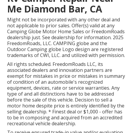
Me Diamond Bar, CA
Might not be incorporated with any other deal and
not applicable to prior sales. Offer(s) valid at any
Camping Globe Motor Home Sales or FreedomRoads
dealership just. See dealership for information. 2025
FreedomRoads, LLC. CAMPING globe and the
Outdoor Camping globe Logo design are registered
trademarks of CWI, LLC. and utilized with permission.
All rights scheduled. FreedomRoads LLC, its
associated dealers and innovation partners are
exempt for mistakes in price or mistakes in summary
of condition of an automobile's recognized
equipment, devices, rate or service warranties. Any
type of and all distinctions have to be addressed
before the sale of this vehicle. Decision to sell a
motor home despite price is entirely identified by the
selling dealership. * Finest deal or $1,000 - offer has
to be in composing and acquired from an accredited
recreational vehicle dealership.
To receive ensured trade-in value and/or evaluation,