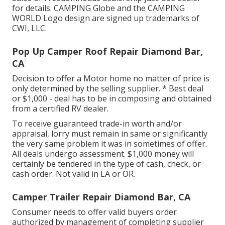
for details. CAMPING Globe and the CAMPING
WORLD Logo design are signed up trademarks of
CWI, LLC.
Pop Up Camper Roof Repair Diamond Bar,
CA
Decision to offer a Motor home no matter of price is
only determined by the selling supplier. * Best deal
or $1,000 - deal has to be in composing and obtained
from a certified RV dealer.
To receive guaranteed trade-in worth and/or
appraisal, lorry must remain in same or significantly
the very same problem it was in sometimes of offer.
All deals undergo assessment. $1,000 money will
certainly be tendered in the type of cash, check, or
cash order. Not valid in LA or OR.
Camper Trailer Repair Diamond Bar, CA
Consumer needs to offer valid buyers order
authorized by management of completing supplier