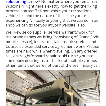
solution right
now? No matter where you remain in
Wisconsin, right here's exactly how to get the fixing
process started: Tell her where your recreational
vehicle lies and the nature of the issue you're
experiencing. Virtually anything that we can do in our
shop we can do for you at your website, also.
We likewise do supplier service warranty work for
the brand names we bring (consisting of Grand Style
mobile service), insurance claim repair services and
Course 66 extended service agreement work. Precise
times are hard while when traveling. On any offered
call, a straightforward repair could turn right into
somebody desiring us to check out multiple various
other items that were not part of the preliminary call.