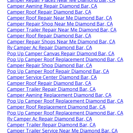
Camper Repair Places Near Me Diamond Bar, CA
Camper Awning Repair Diamond Bar, CA
Camper Roof Repair Diamond Bar, CA
Camper Roof Repair Near Me Diamond Bar, CA
Camper Repair Shop Near Me Diamond Bar, CA
Camper Trailer Repair Near Me Diamond Bar, CA
Camper Roof Repair Diamond Bar, CA
Camper Repair Shops Near Me Diamond Bar, CA
Rv Camper Ac Repair Diamond Bar, CA
Pop Up Camper Canvas Repair Diamond Bar, CA
Pop Up Camper Roof Replacement Diamond Bar, CA
Camper Repair Shop Diamond Bar, CA
Pop Up Camper Roof Repair Diamond Bar, CA
Camper Service Center Diamond Bar, CA
Camper Roof Repair Diamond Bar, CA
Camper Trailer Repair Diamond Bar, CA
Camper Awning Replacement Diamond Bar, CA
Pop Up Camper Roof Replacement Diamond Bar, CA
Camper Roof Replacement Diamond Bar, CA
Pop Up Camper Roof Replacement Diamond Bar, CA
Rv Camper Ac Repair Diamond Bar, CA
Camper Trailer Repair Diamond Bar, CA
Camper Trailer Service Near Me Diamond Bar, CA