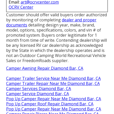
Email:
art@ocrvcenter.com
OCRV Center
Customer should offer valid buyers order authorized
by monitoring of completing
dealer and proper
documents
detailing design year, make, brand,
model, options, specifications, colors, and vin # of
promoted system. Buyers order legitimate for 1
month from time of write. Contending dealership will
be any licensed RV car dealership as acknowledged
by the State in which the dealership operates and is
not an Outdoor Camping World Recreational Vehicle
Sales or FreedomRoads supplier.
Camper Awning Repair Diamond Bar, CA
Camper Trailer Service Near Me Diamond Bar, CA
Camper Trailer Repair Near Me Diamond Bar, CA
Camper Services Diamond Bar, CA
Camper Service Diamond Bar, CA
Pop Up Camper Repair Near Me Diamond Bar, CA
Pop Up Camper Roof Repair Diamond Bar, CA
Pop Up Camper Repair Near Me Diamond Bar, CA