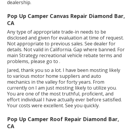
dealership.
Pop Up Camper Canvas Repair Diamond Bar,
CA
Any type of appropriate trade-in needs to be
disclosed and given for evaluation at time of request.
Not appropriate to previous sales. See dealer for
details. Not valid in California. Gap where banned. For
main Strategy recreational vehicle rebate terms and
problems, please go to .
Jared, thank you so a lot. I have been mosting likely
to various motor home suppliers and auto
mechanics in the valley for forty years. From
currently on I am just mosting likely to utilize you.
You are one of the most truthful, proficient, and
effort individual I have actually ever before satisfied.
Your costs were excellent. See you quickly.
Pop Up Camper Roof Repair Diamond Bar,
CA