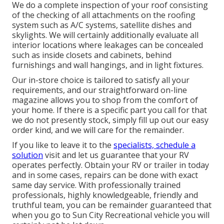
We do a complete inspection of your roof consisting
of the checking of all attachments on the roofing
system such as A/C systems, satellite dishes and
skylights. We will certainly additionally evaluate all
interior locations where leakages can be concealed
such as inside closets and cabinets, behind
furnishings and wall hangings, and in light fixtures.
Our in-store choice is tailored to satisfy all your
requirements, and our straightforward on-line
magazine allows you to shop from the comfort of
your home. If there is a specific part you call for that
we do not presently stock, simply fill up out our easy
order kind, and we will care for the remainder.
If you like to leave it to the
specialists, schedule a
solution
visit and let us guarantee that your RV
operates perfectly. Obtain your RV or trailer in today
and in some cases, repairs can be done with exact
same day service. With professionally trained
professionals, highly knowledgeable, friendly and
truthful team, you can be remainder guaranteed that
when you go to Sun City Recreational vehicle you will