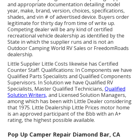
and appropriate documentation detailing model
year, make, brand, version, choices, specifications,
shades, and vin # of advertised device. Buyers order
legitimate for thirty day from time of write up.
Competing dealer will be any kind of certified
recreational vehicle dealership as identified by the
State in which the supplier runs and is not an
Outdoor Camping World RV Sales or FreedomRoads
dealership.
Little Supplier Little Costs likewise has Certified
Counter Staff. Qualifications: In Components we have
Qualified Parts Specialists and Qualified Components
Supervisors. In Solution we have Qualified RV
Specialists, Master Qualified Technicians,
Qualified
Solution Writers,
and Licensed Solution Managers,
among which has been with Little Dealer considering
that 1975. Little Dealership Little Prices motor home
is an approved participant of the Bbb with an A+
rating, the highest possible available.
Pop Up Camper Repair Diamond Bar, CA