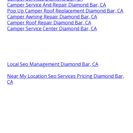
Camper Service And Repair Diamond Bar, CA
Pop Up Camper Roof Replacement Diamond Bar, CA
Camper Awning Repair Diamond Bar, CA
Camper Roof Repair Diamond Bar, CA
Camper Service Center Diamond Bar, CA
Local Seo Management Diamond Bar, CA
Near My Location Seo Services Pricing Diamond Bar,
CA