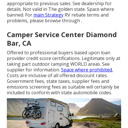
appropriate to previous sales. See dealership for
details. Not valid in The golden state. Space where
banned. For
main Strategy
RV rebate terms and
problems, please browse through .
Camper Service Center Diamond
Bar, CA
Offered to professional buyers based upon loan
provider credit score certifications. Legitimate only at
taking part outdoor camping WORLD areas. See
supplier for information.
Space where prohibited.
Costs are inclusive of all offered discount rates.
Government fees, state taxes, supplier fees and
emissions screening fees as suitable will certainly be
included to conform with state automobile codes.