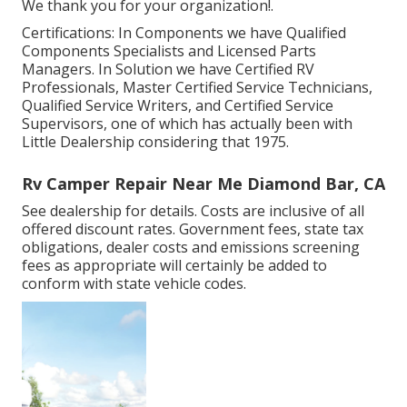
We thank you for your organization!.
Certifications: In Components we have Qualified
Components Specialists and Licensed Parts
Managers. In Solution we have Certified RV
Professionals, Master Certified Service Technicians,
Qualified Service Writers, and Certified Service
Supervisors, one of which has actually been with
Little Dealership considering that 1975.
Rv Camper Repair Near Me Diamond Bar, CA
See dealership for details. Costs are inclusive of all
offered discount rates. Government fees, state tax
obligations, dealer costs and emissions screening
fees as appropriate will certainly be added to
conform with state vehicle codes.