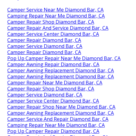
Camper Service Near Me Diamond Bar, CA
Camping Repair Near Me Diamond Bar, CA
Camper Repair Shop Diamond Bar, CA
Camper Repair And Service Diamond Bar, CA
Camper Service Center Diamond Bar, CA
Camper Repair Diamond Bar, CA
Camper Service Diamond Bar, CA
Camper Repair Diamond Bar, CA
Pop Up Camper Repair Near Me Diamond Bar, CA
Camper Awning Repair Diamond Bar, CA
Camper Awning Replacement Diamond Bar, CA
Camper Awning Replacement Diamond Bar, CA
Camper Repair Near Me Diamond Bar, CA
Camper Repair Shop Diamond Bar, CA
Camper Service Diamond Bar, CA
Camper Service Center Diamond Bar, CA
Camper Repair Shop Near Me Diamond Bar, CA
Camper Awning Replacement Diamond Bar, CA
Camper Service And Repair Diamond Bar, CA
Camping Repair Near Me Diamond Bar, CA
Pop Up Camper Repair Diamond Bar, CA