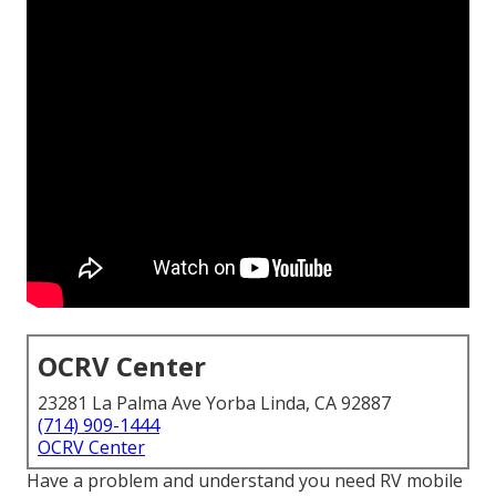
OCRV Center
23281 La Palma Ave Yorba Linda, CA 92887
(714) 909-1444
OCRV Center
Have a problem and understand you need RV mobile