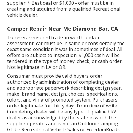
supplier. * Best deal or $1,000 - offer must be in
creating and acquired from a qualified Recreational
vehicle dealer.
Camper Repair Near Me Diamond Bar, CA
To receive ensured trade-in worth and/or
assessment, car must be in same or considerably the
exact same condition it was in sometimes of deal. All
offers are subject to inspection. $1,000 cash will be
tendered in the type of money, check, or cash order.
Not legitimate in LA or OR.
Consumer must provide valid buyers order
authorized by administration of completing dealer
and appropriate paperwork describing design year,
make, brand name, design, choices, specifications,
colors, and vin # of promoted system. Purchasers
order legitimate for thirty days from time of write.
Completing dealer will be any type of qualified RV
dealer as acknowledged by the State in which the
supplier operates and is not an Outdoor Camping
Globe Recreational Vehicle Sales or FreedomRoads