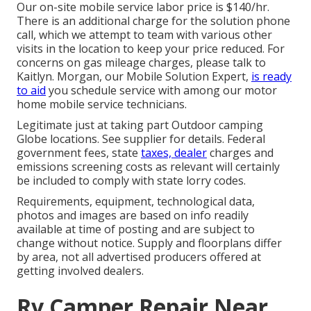
Our on-site mobile service labor price is $140/hr.
There is an additional charge for the solution phone
call, which we attempt to team with various other
visits in the location to keep your price reduced. For
concerns on gas mileage charges, please talk to
Kaitlyn. Morgan, our Mobile Solution Expert,
is ready
to aid
you schedule service with among our motor
home mobile service technicians.
Legitimate just at taking part Outdoor camping
Globe locations. See supplier for details. Federal
government fees, state
taxes, dealer
charges and
emissions screening costs as relevant will certainly
be included to comply with state lorry codes.
Requirements, equipment, technological data,
photos and images are based on info readily
available at time of posting and are subject to
change without notice. Supply and floorplans differ
by area, not all advertised producers offered at
getting involved dealers.
Rv Camper Repair Near