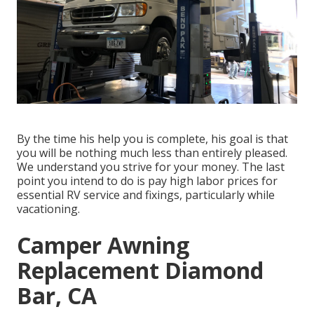
By the time his help you is complete, his goal is that
you will be nothing much less than entirely pleased.
We understand you strive for your money. The last
point you intend to do is pay high labor prices for
essential RV service and fixings, particularly while
vacationing.
Camper Awning
Replacement Diamond
Bar, CA