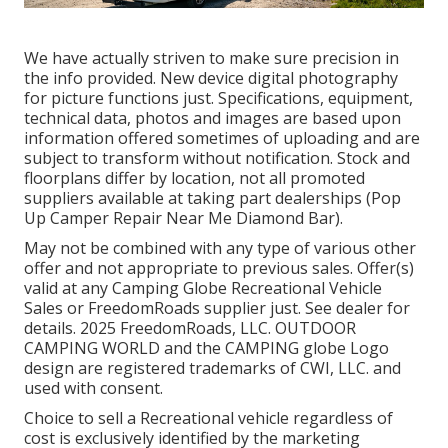
We have actually striven to make sure precision in
the info provided. New device digital photography
for picture functions just. Specifications, equipment,
technical data, photos and images are based upon
information offered sometimes of uploading and are
subject to transform without notification. Stock and
floorplans differ by location, not all promoted
suppliers available at taking part dealerships (Pop
Up Camper Repair Near Me Diamond Bar).
May not be combined with any type of various other
offer and not appropriate to previous sales. Offer(s)
valid at any Camping Globe Recreational Vehicle
Sales or FreedomRoads supplier just. See dealer for
details. 2025 FreedomRoads, LLC. OUTDOOR
CAMPING WORLD and the CAMPING globe Logo
design are registered trademarks of CWI, LLC. and
used with consent.
Choice to sell a Recreational vehicle regardless of
cost is exclusively identified by the marketing