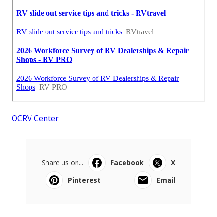
OCRV Center
Share us on...
Facebook
X
Pinterest
Email