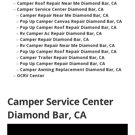
–
Camper Roof Repair Near Me Diamond Bar, CA
–
Camper Service Center Diamond Bar, CA
–
Camper Repair Near Me Diamond Bar, CA
–
Pop Up Camper Canvas Repair Diamond Bar, CA
–
Pop Up Camper Roof Repair Diamond Bar, CA
–
Rv Camper Ac Repair Diamond Bar, CA
–
Camper Repair Diamond Bar, CA
–
Rv Camper Repair Near Me Diamond Bar, CA
–
Pop Up Camper Roof Repair Diamond Bar, CA
–
Camper Trailer Repair Diamond Bar, CA
–
Pop Up Camper Repair Diamond Bar, CA
–
Camper Awning Replacement Diamond Bar, CA
–
OCRV Center
Camper Service Center
Diamond Bar, CA