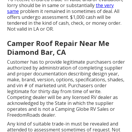
lorry should be in same or substantially
the very
same
problem it remained in sometimes of deal. All
offers undergo assessment. $1,000 cash will be
tendered in the kind of cash, check, or money order.
Not valid in LA or OR.
Camper Roof Repair Near Me
Diamond Bar, CA
Customer has to provide legitimate purchasers order
authorized by administration of completing supplier
and proper documentation describing design year,
make, brand, version, options, specifications, shades,
and vin # of marketed unit. Purchasers order
legitimate for thirty day from time of write.
Competing dealer will be any licensed RV dealer as
acknowledged by the State in which the supplier
operates and is not a Camping Globe RV Sales or
FreedomRoads dealer.
Any kind of suitable trade-in must be revealed and
attended to assessment sometimes of request. Not