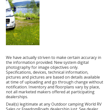
We have actually striven to make certain accuracy in
the information provided. New system digital
photography for image objectives only.
Specifications, devices, technical information,
pictures and pictures are based on details available
at time of uploading and go through change without
notification. Inventory and floorplans vary by place,
not all marketed makers offered at participating
dealerships.
Deal(s) legitimate at any Outdoor camping World RV
Sales or FreedomRoads dealership just. See dealer