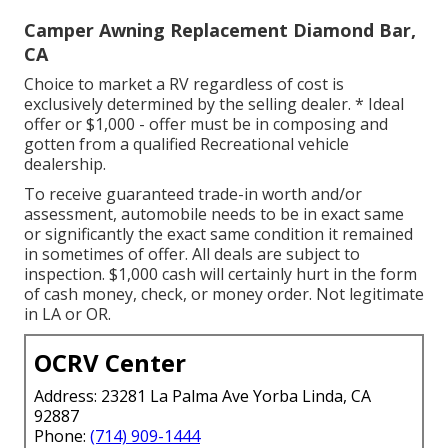
Camper Awning Replacement Diamond Bar,
CA
Choice to market a RV regardless of cost is
exclusively determined by the selling dealer. * Ideal
offer or $1,000 - offer must be in composing and
gotten from a qualified Recreational vehicle
dealership.
To receive guaranteed trade-in worth and/or
assessment, automobile needs to be in exact same
or significantly the exact same condition it remained
in sometimes of offer. All deals are subject to
inspection. $1,000 cash will certainly hurt in the form
of cash money, check, or money order. Not legitimate
in LA or OR.
OCRV Center
Address: 23281 La Palma Ave Yorba Linda, CA
92887
Phone:
(714) 909-1444