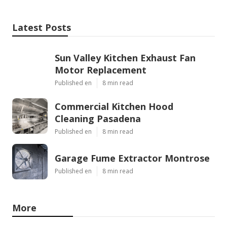
Latest Posts
Sun Valley Kitchen Exhaust Fan
Motor Replacement
Published en
8 min read
Commercial Kitchen Hood
Cleaning Pasadena
Published en
8 min read
Garage Fume Extractor Montrose
Published en
8 min read
More