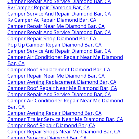
Camper Repair And Service Diamond Bar, CA
Rv Camper Repair Diamond Bar, CA
Camper Service And Repair Diamond Bar, CA
Rv Camper Ac Repair Diamond Bar, CA
Camper Repair Near Me Diamond Bar, CA
Camper Repair And Service Diamond Bar, CA
Camper Repair Shop Diamond Bar, CA
Pop Up Camper Repair Diamond Bar, CA
Camper Service And Repair Diamond Bar, CA
Camper Air Conditioner Repair Near Me Diamond
Bar, CA
Camper Roof Replacement Diamond Bar, CA
Camper Repair Near Me Diamond Bar, CA
Camper Awning Replacement Diamond Bar, CA
Camper Roof Repair Near Me Diamond Bar, CA
Camper Repair And Service Diamond Bar, CA
Camper Air Conditioner Repair Near Me Diamond
Bar, CA
Camper Awning Repair Diamond Bar, CA
Camper Trailer Service Near Me Diamond Bar, CA
Camper Roof Repair Diamond Bar, CA
Camper Repair Shops Near Me Diamond Bar, CA
Camper Services Diamond Bar, CA