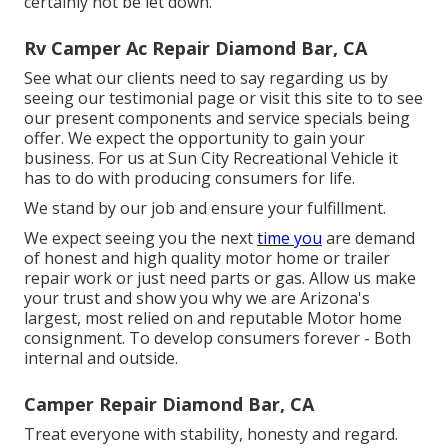
certainly not be let down.
Rv Camper Ac Repair Diamond Bar, CA
See what our clients need to say regarding us by
seeing our testimonial page or visit this site to to see
our present components and service specials being
offer. We expect the opportunity to gain your
business. For us at Sun City Recreational Vehicle it
has to do with producing consumers for life.
We stand by our job and ensure your fulfillment.
We expect seeing you the next
time you
are demand
of honest and high quality motor home or trailer
repair work or just need parts or gas. Allow us make
your trust and show you why we are Arizona's
largest, most relied on and reputable Motor home
consignment. To develop consumers forever - Both
internal and outside.
Camper Repair Diamond Bar, CA
Treat everyone with stability, honesty and regard.