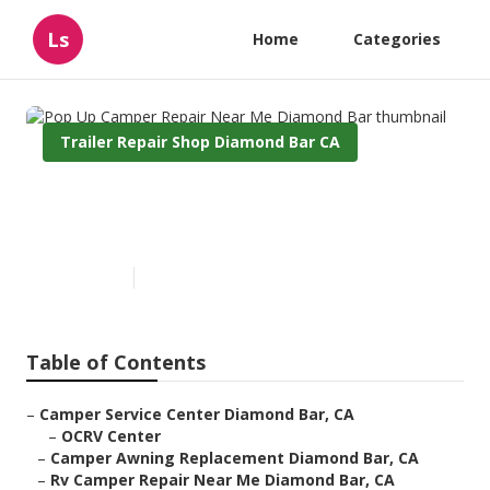
Ls
Home
Categories
Trailer Repair Shop Diamond Bar CA
Pop Up Camper Repair Near
Me Diamond Bar
Published en
11 min read
Table of Contents
–
Camper Service Center Diamond Bar, CA
–
OCRV Center
–
Camper Awning Replacement Diamond Bar, CA
–
Rv Camper Repair Near Me Diamond Bar, CA