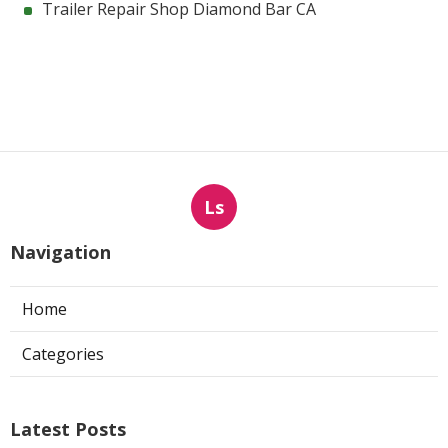
Trailer Repair Shop Diamond Bar CA
Ls
Navigation
Home
Categories
Latest Posts