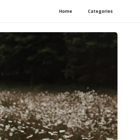
Home
Categories