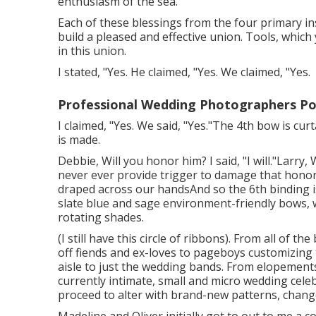
enthusiasm of the sea.
Each of these blessings from the four primary ins
build a pleased and effective union. Tools, whic
in this union.
I stated, "Yes. He claimed, "Yes. We claimed, "Yes.
Professional Wedding Photographers P
I claimed, "Yes. We said, "Yes."The 4th bow is c
is made.
Debbie, Will you honor him? I said, "I will."Larry, 
never ever provide trigger to damage that honor
draped across our handsAnd so the 6th binding 
slate blue and sage environment-friendly bows, w
rotating shades.
(I still have this circle of ribbons). From all of 
off fiends and ex-loves to pageboys customizing
aisle to just the wedding bands. From elopement
currently intimate, small and micro wedding cele
proceed to alter with brand-new patterns, changed