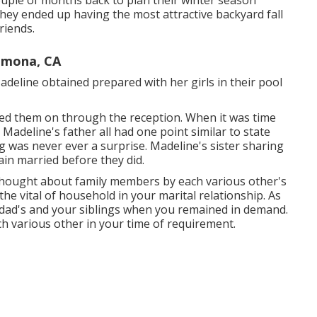
couple of months back to plan their winter season
hey ended up having the most attractive backyard fall
riends.
omona, CA
eline obtained prepared with her girls in their pool
red them on through the reception. When it was time
d Madeline's father all had one point similar to state
 was never ever a surprise. Madeline's sister sharing
in married before they did.
 thought about family members by each various other's
the vital of household in your marital relationship. As
ad's and your siblings when you remained in demand.
h various other in your time of requirement.