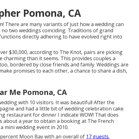
pher Pomona, CA
n! There are many variants of just how a wedding can
d no two weddings coinciding. Traditions of grand
functions directly adhering to have evolved right into
ver $30,000, according to The Knot, pairs are picking
re charming than it seems. This provides couples a
, too, bordered by close friends and family. Weddings are
make promises to each other, a chance to share a dish,
ar Me Pomona, CA
ding with 10 visitors. It was beautiful! After the
gne and had a little bit of wedding celebration cake.
ng
restaurant for dinner I indicate WOW! That does
akes about a year to obtain a booking at The French
a mini wedding event in 2010.
ty percent Moon Bay with an overall of
17 guests.