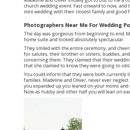
Madeline and Oliver initially got to out to me a 
church wedding event. Fast onward to now, and t
mini wedding with their closest family and good f
Photographers Near Me For Wedding P
The day was gorgeous from beginning to end. Mad
home suite and looked absolutely spectacular.
They smiled with the entire ceremony, and chee
for salutes, their brother or sisters, buddies, an
concerning them. They claimed that their wedding
that she claimed to know they were going to obta
You could inform that they were both currently
families. Madeline and Oliver, never ever neglect 
you expanded up you leaned on your moms and d
Now as hubby and other half you will lean on eac