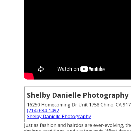
Shelby Danielle Photography
16250 Homecoming Dr Unit 1758 Chino, CA 91
(714) 684-1492
Shelby Danielle Photography
Just as fashion and hairdos are ever-evolving, 