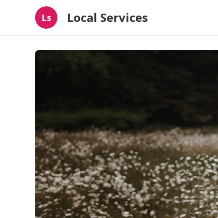
Local Services
Ls