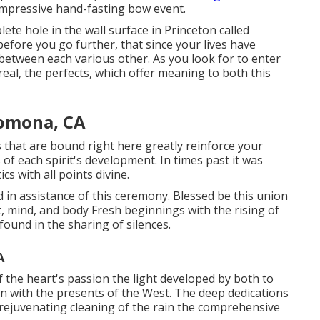
mpressive hand-fasting bow event.
te hole in the wall surface in Princeton called
efore you go further, that since your lives have
s between each various other. As you look for to enter
eal, the perfects, which offer meaning to both this
omona, CA
that are bound right here greatly reinforce your
s of each spirit's development. In times past it was
s with all points divine.
ied in assistance of this ceremony. Blessed be this union
rt, mind, and body Fresh beginnings with the rising of
ound in the sharing of silences.
A
the heart's passion the light developed by both to
ion with the presents of the West. The deep dedications
he rejuvenating cleaning of the rain the comprehensive