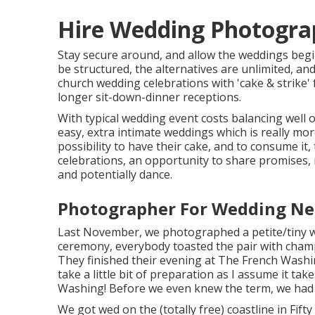
Hire Wedding Photogra
Stay secure around, and allow the weddings begi
be structured, the alternatives are unlimited, an
church wedding celebrations with 'cake & strike' 
longer sit-down-dinner receptions.
With typical wedding event costs balancing well o
easy, extra intimate weddings which is really mo
possibility to have their cake, and to consume it
celebrations, an opportunity to share promises, 
and potentially dance.
Photographer For Wedding Ne
Last November, we photographed a petite/tiny wed
ceremony, everybody toasted the pair with champa
They finished their evening at
The French Washi
take a little bit of preparation as I assume it t
Washing! Before we even knew the term, we had 
We got wed on the (totally free) coastline in Fif