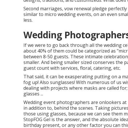
designs, traditions, and customizeds. What does 
Second marriages, vow renewal pledge perfectly 
similar to micro wedding events, on an even smal
less.
Wedding Photographer
If we were to go back through all the wedding c
about 40% of them could be categorized as "micro
between 8-50 guests. These intimate celebrations a
smaller. And being smaller sized conserves the p
guest count with services, floral, catering, etc.
That said, it can be exasperating putting on a m
fog up! Also sunglasses! With numerous of us wi
dealing with projects where masks are called for;
glasses ...
Wedding event photographers are onlookers at h
in addition to, behind the scenes. Taking pictur
those using glasses, because we can see them mi
StopFOG Gel is the answer, and the absolute idea
birthday present, or any other factor you can thin