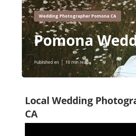
Wedding Photographer Pomona CA
Pomona Weddi
Published en
10 min read
Local Wedding Photog
CA