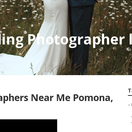
ng Photographer 
T
raphers Near Me Pomona,
–