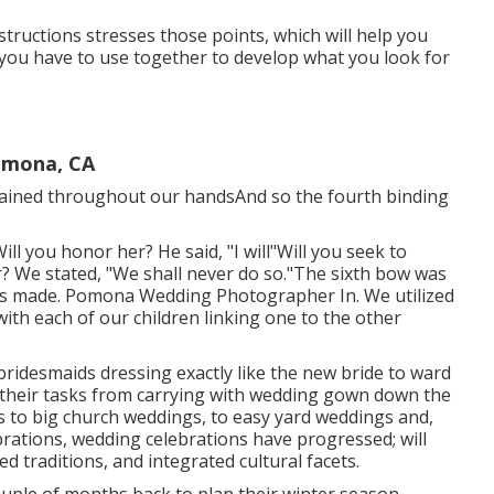
tructions stresses those points, which will help you
h you have to use together to develop what you look for
omona, CA
urtained throughout our handsAnd so the fourth binding
Will you honor her? He said, "I will"Will you seek to
? We stated, "We shall never do so."The sixth bow was
is made. Pomona Wedding Photographer In. We utilized
ith each of our children linking one to the other
the bridesmaids dressing exactly like the new bride to ward
 their tasks from carrying with wedding gown down the
s to big church weddings, to easy yard weddings and,
brations, wedding celebrations have progressed; will
 traditions, and integrated cultural facets.