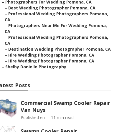
–
Photographers For Wedding Pomona, CA
–
Best Wedding Photographer Pomona, CA
–
Professional Wedding Photographers Pomona,
CA
–
Photographers Near Me For Wedding Pomona,
CA
–
Professional Wedding Photographers Pomona,
CA
–
Destination Wedding Photographer Pomona, CA
–
Hire Wedding Photographer Pomona, CA
–
Hire Wedding Photographer Pomona, CA
–
Shelby Danielle Photography
atest Posts
Commercial Swamp Cooler Repair
Van Nuys
Published en
11 min read
Swamp Cooler Repair