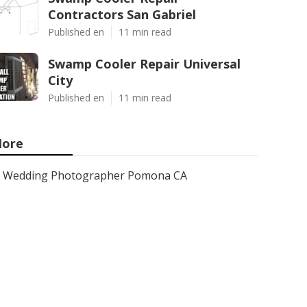
Contractors San Gabriel
Published en
11 min read
Swamp Cooler Repair Universal
City
Published en
11 min read
ore
Wedding Photographer Pomona CA