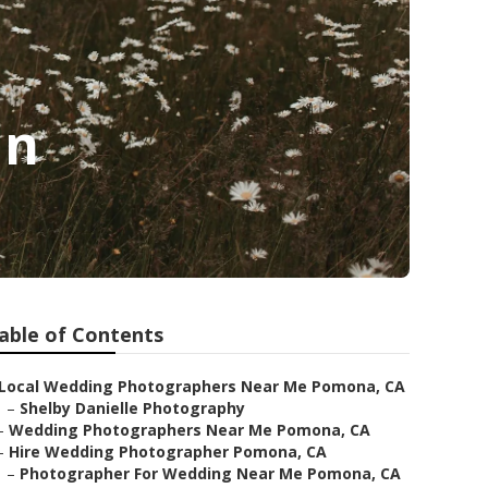
In
able of Contents
Local Wedding Photographers Near Me Pomona, CA
–
Shelby Danielle Photography
–
Wedding Photographers Near Me Pomona, CA
–
Hire Wedding Photographer Pomona, CA
–
Photographer For Wedding Near Me Pomona, CA