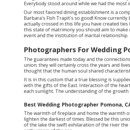
Everybody stood around while we had the most i
Our most favored dining establishment is a comple
Barbara's Fish Trapit's so good! Know currently b
actually crossed in this life you have created tie
this state of matrimony you should aim to make r
event and the institution of marital relationship.
Photographers For Wedding P
The guarantees made today and the connections 
union; they will certainly cross the years and live
thought that the human soul shared characteristic
It is in this custom that a true blessing is suppl
with the gifts of the East. Interaction of the hea
each sunlight. The understanding of the growth f
Best Wedding Photographer Pomona, C
The warmth of fireplace and home the warmth of 
lighten the darkest of times. Blessed be this un
of the lake the swift exhilaration of the river t