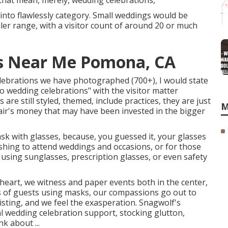
that mean, merely, wedding celebrations,
into flawlessly category. Small weddings would be
ler range, with a visitor count of around 20 or much
s Near Me Pomona, CA
elebrations we have photographed (700+), I would state
 wedding celebrations" with the visitor matter
re still styled, themed, include practices, they are just
M
air's money that may have been invested in the bigger
ask with glasses, because, you guessed it, your glasses
shing to attend weddings and occasions, or for those
 using sunglasses, prescription glasses, or even safety
eart, we witness and paper events both in the center,
es of guests using masks, our compassions go out to
sting, and we feel the exasperation. Snagwolf's
l wedding celebration support, stocking glutton,
k about ...