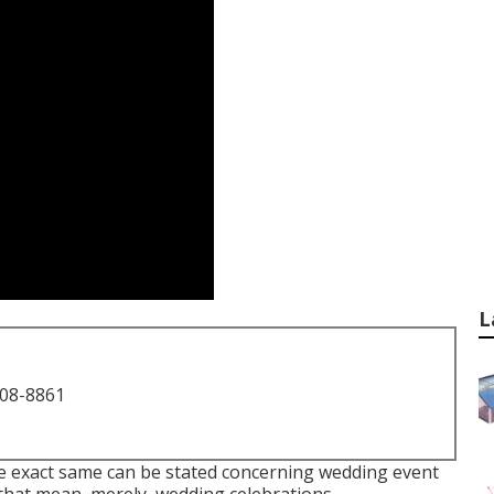
L
708-8861
the exact same can be stated concerning wedding event