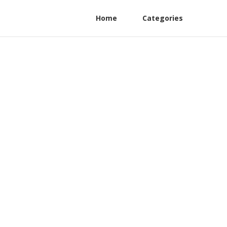
Home
Categories