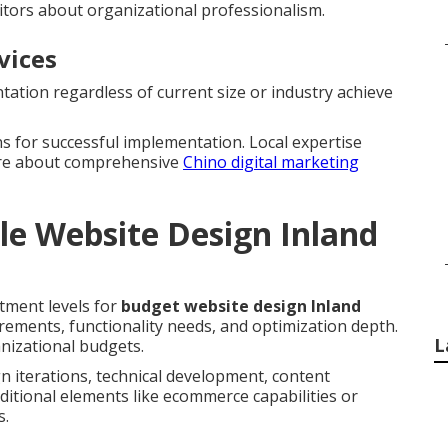
itors about organizational professionalism.
vices
ation regardless of current size or industry achieve
s for successful implementation. Local expertise
ore about comprehensive
Chino digital marketing
le Website Design Inland
tment levels for
budget website design Inland
uirements, functionality needs, and optimization depth.
L
nizational budgets.
n iterations, technical development, content
ditional elements like ecommerce capabilities or
s.