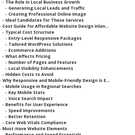
–
The Role in Local Business Growth
–
Generating Local Leads and Traffic
–
Creating Professional Online Image
–
Ideal Candidates for These Services
–
Cost Guide for Affordable Website Design Inlan...
–
Typical Cost Structure
–
Entry-Level Responsive Packages
–
Tailored WordPress Solutions
–
Ecommerce Additions
–
What Affects Pricing
–
Number of Pages and Features
–
Local Visibility Enhancements
–
Hidden Costs to Avoid
–
Why Responsive and Mobile-Friendly Design Is E...
–
Mobile Usage in Regional Searches
–
Key Mobile Stats
–
Voice Search Impact
–
Benefits for User Experience
–
Speed Improvements
–
Better Retention
–
Core Web Vitals Compliance
–
Must-Have Website Elements
–
Performance and Speed Essentials