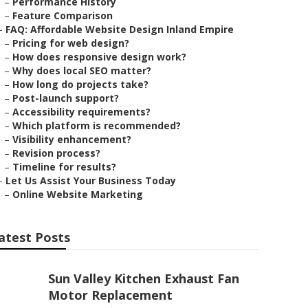
–
Performance History
–
Feature Comparison
–
FAQ: Affordable Website Design Inland Empire
–
Pricing for web design?
–
How does responsive design work?
–
Why does local SEO matter?
–
How long do projects take?
–
Post-launch support?
–
Accessibility requirements?
–
Which platform is recommended?
–
Visibility enhancement?
–
Revision process?
–
Timeline for results?
–
Let Us Assist Your Business Today
–
Online Website Marketing
atest Posts
Sun Valley Kitchen Exhaust Fan
Motor Replacement