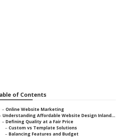
able of Contents
–
Online Website Marketing
–
Understanding Affordable Website Design Inland...
–
Defining Quality at a Fair Price
–
Custom vs Template Solutions
–
Balancing Features and Budget