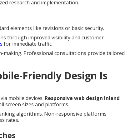
ized research and implementation.
rd elements like revisions or basic security.
rns through improved visibility and customer
es
for immediate traffic.
n-making. Professional consultations provide tailored
ile-Friendly Design Is
via mobile devices.
Responsive web design Inland
l screen sizes and platforms.
ranking algorithms. Non-responsive platforms
ss rates.
ches