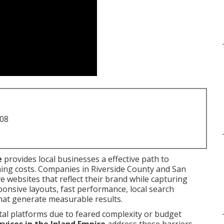
708
e
provides local businesses a effective path to
ing costs. Companies in Riverside County and San
 websites that reflect their brand while capturing
onsive layouts, fast performance, local search
hat generate measurable results.
tal platforms due to feared complexity or budget