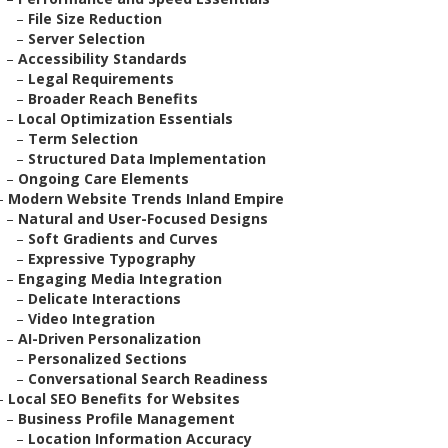
–
File Size Reduction
–
Server Selection
–
Accessibility Standards
–
Legal Requirements
–
Broader Reach Benefits
–
Local Optimization Essentials
–
Term Selection
–
Structured Data Implementation
–
Ongoing Care Elements
–
Modern Website Trends Inland Empire
–
Natural and User-Focused Designs
–
Soft Gradients and Curves
–
Expressive Typography
–
Engaging Media Integration
–
Delicate Interactions
–
Video Integration
–
AI-Driven Personalization
–
Personalized Sections
–
Conversational Search Readiness
–
Local SEO Benefits for Websites
–
Business Profile Management
–
Location Information Accuracy