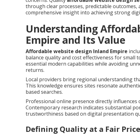
concerns. Quality
affordable website design se
through clear processes, predictable outcomes, a
comprehensive insight into achieving strong digi
Understanding Affordab
Empire and Its Value
Affordable website design Inland Empire
inclu
balance quality and cost effectiveness for small
essential modern capabilities while avoiding un
returns.
Local providers bring regional understanding tha
This knowledge ensures sites resonate authentic
based searches.
Professional online presence directly influences 
Contemporary research indicates substantial po
trustworthiness based on digital presentation qua
Defining Quality at a Fair Pric