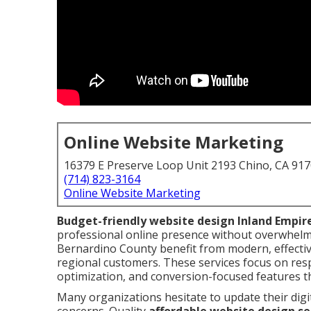
Online Website Marketing
16379 E Preserve Loop Unit 2193 Chino, CA 91
(714) 823-3164
Online Website Marketing
Budget-friendly website design Inland Empir
professional online presence without overwhelm
Bernardino County benefit from modern, effective
regional customers. These services focus on resp
optimization, and conversion-focused features t
Many organizations hesitate to update their digi