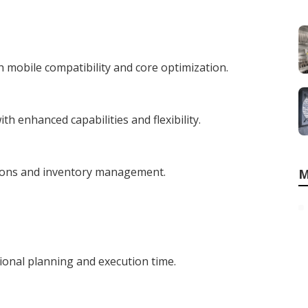
 mobile compatibility and core optimization.
h enhanced capabilities and flexibility.
tions and inventory management.
M
ional planning and execution time.