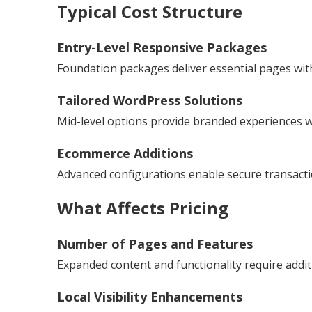
Typical Cost Structure
Entry-Level Responsive Packages
Foundation packages deliver essential pages with
Tailored WordPress Solutions
Mid-level options provide branded experiences wit
Ecommerce Additions
Advanced configurations enable secure transac
What Affects Pricing
Number of Pages and Features
Expanded content and functionality require addit
Local Visibility Enhancements