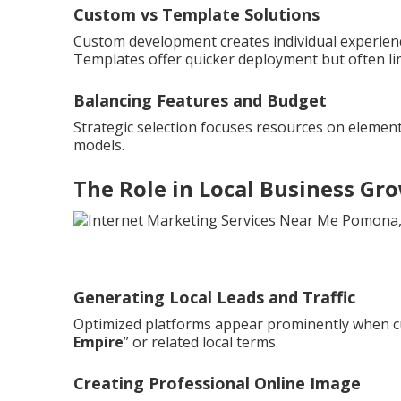
Custom vs Template Solutions
Custom development creates individual experienc
Templates offer quicker deployment but often li
Balancing Features and Budget
Strategic selection focuses resources on element
models.
The Role in Local Business Gr
Generating Local Leads and Traffic
Optimized platforms appear prominently when c
Empire
” or related local terms.
Creating Professional Online Image