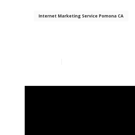
Internet Marketing Service Pomona CA
Pomona Top I
Published en
6 min read