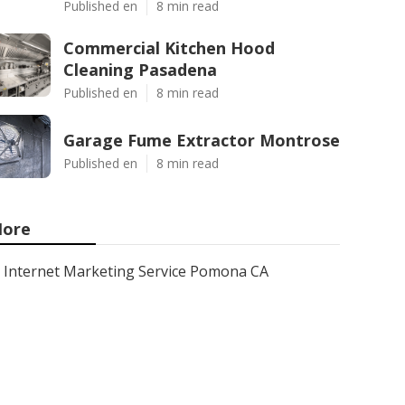
Published en
8 min read
Commercial Kitchen Hood
Cleaning Pasadena
Published en
8 min read
Garage Fume Extractor Montrose
Published en
8 min read
ore
Internet Marketing Service Pomona CA