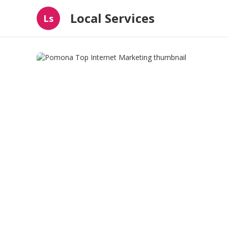
Local Services
Ls