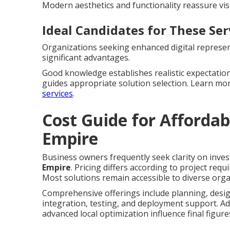
Modern aesthetics and functionality reassure vis
Ideal Candidates for These Ser
Organizations seeking enhanced digital represent
significant advantages.
Good knowledge establishes realistic expectation
guides appropriate solution selection. Learn m
services
.
Cost Guide for Affordab
Empire
Business owners frequently seek clarity on inves
Empire
. Pricing differs according to project req
Most solutions remain accessible to diverse orga
Comprehensive offerings include planning, desig
integration, testing, and deployment support. Ad
advanced local optimization influence final figure