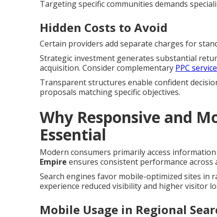
Targeting specific communities demands special
Hidden Costs to Avoid
Certain providers add separate charges for standa
Strategic investment generates substantial retu
acquisition. Consider complementary
PPC servic
Transparent structures enable confident decisio
proposals matching specific objectives.
Why Responsive and Mob
Essential
Modern consumers primarily access information 
Empire
ensures consistent performance across al
Search engines favor mobile-optimized sites in 
experience reduced visibility and higher visitor lo
Mobile Usage in Regional Sear