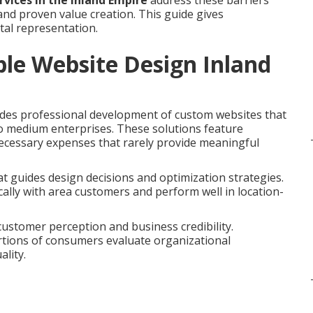
rvices in the Inland Empire
address these barriers
nd proven value creation. This guide gives
tal representation.
le Website Design Inland
des professional development of custom websites that
 to medium enterprises. These solutions feature
necessary expenses that rarely provide meaningful
t guides design decisions and optimization strategies.
ally with area customers and perform well in location-
customer perception and business credibility.
rtions of consumers evaluate organizational
lity.
e