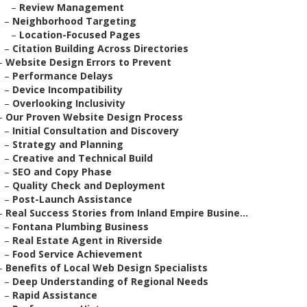
–
Review Management
–
Neighborhood Targeting
–
Location-Focused Pages
–
Citation Building Across Directories
–
Website Design Errors to Prevent
–
Performance Delays
–
Device Incompatibility
–
Overlooking Inclusivity
–
Our Proven Website Design Process
–
Initial Consultation and Discovery
–
Strategy and Planning
–
Creative and Technical Build
–
SEO and Copy Phase
–
Quality Check and Deployment
–
Post-Launch Assistance
–
Real Success Stories from Inland Empire Busine...
–
Fontana Plumbing Business
–
Real Estate Agent in Riverside
–
Food Service Achievement
–
Benefits of Local Web Design Specialists
–
Deep Understanding of Regional Needs
–
Rapid Assistance