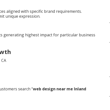
es aligned with specific brand requirements.
mit unique expression.
s generating highest impact for particular business
owth
ustomers search “
web design near me Inland