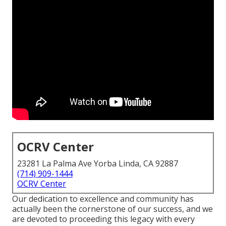
OCRV Center
23281 La Palma Ave Yorba Linda, CA 92887
(714) 909-1444
OCRV Center
Our dedication to excellence and community has
actually been the cornerstone of our success, and we
are devoted to proceeding this legacy with every