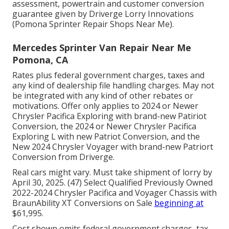
assessment, powertrain and customer conversion
guarantee given by Driverge Lorry Innovations
(Pomona Sprinter Repair Shops Near Me).
Mercedes Sprinter Van Repair Near Me
Pomona, CA
Rates plus federal government charges, taxes and
any kind of dealership file handling charges. May not
be integrated with any kind of other rebates or
motivations. Offer only applies to 2024 or Newer
Chrysler Pacifica Exploring with brand-new Patiriot
Conversion, the 2024 or Newer Chrysler Pacifica
Exploring L with new Patriot Conversion, and the
New 2024 Chrysler Voyager with brand-new Patriort
Conversion from Driverge.
Real cars might vary. Must take shipment of lorry by
April 30, 2025. (47) Select Qualified Previously Owned
2022-2024 Chrysler Pacifica and Voyager Chassis with
BraunAbility XT Conversions on Sale
beginning at
$61,995.
Cost shown omits federal government charges, tax