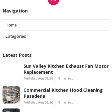
Navigation
Home
Categories
Latest Posts
Sun Valley Kitchen Exhaust Fan Motor
Replacement
Published Aug 08, 26
8 min read
Commercial Kitchen Hood Cleaning
Pasadena
Published Aug 08, 26
8 min read