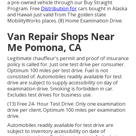
a pre-owned vehicle through our Buy Straight
Program. Free
Distribution for
cars bought in Alaska
and Hawaii just valid from The golden state
MobilityWorks places. (8) Home Examination Drive.
Van Repair Shops Near
Me Pomona, CA
Legitimate chauffeur's permit and proof of insurance
policy is called for. Just one test drive per consumer.
Optimum 100 miles per test drive. Fuel is not
consisted of. Automobiles readily available for test
drive are subject to supply accessibility on day of
examination drive. Smoking is forbidden in car.
Excludes test drives for business use.
(13) Free 24- Hour Test Drive. Only one examination
drive per client. Optimum 100 miles per examination
drive.
Automobiles readily available for test drive are
subject to inventory accessibility on date of