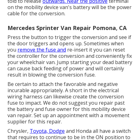
told to release
outwards. Near the positive
terminal
on the mobility device van's battery will be the power
cable for the conversion.
Mercedes Sprinter Van Repair Pomona, CA
Press the button to trigger the conversion and see if
the door triggers and opens up. Sometimes when
you
remove the fuse and
re-insert it you can reset
the controller for the conversion and conveniently fix
your wheelchair van. Jump starting your dead battery
can cause back feeding of power and will certainly
result in blowing the conversion fuse.
Be certain to attach the favorable and negative
incurable appropriately. A short in the electrical
wiring harness can likewise create the conversion
fuse to impact. We do not suggest you repair past
the battery and fuse owner for this mobility device
van repair. Set up an appointment with a movement
supplier for this repair.
Chrysler,
Toyota, Dodge
and Honda all have a switch
that requires to continue to be in the ON position to