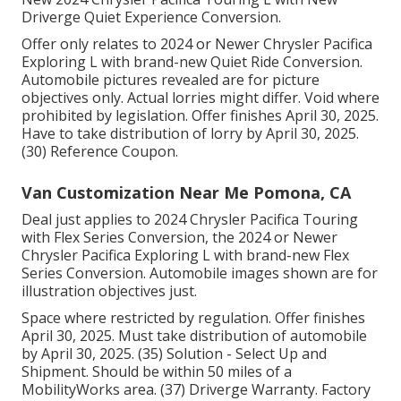
Driverge Quiet Experience Conversion.
Offer only relates to 2024 or Newer Chrysler Pacifica
Exploring L with brand-new Quiet Ride Conversion.
Automobile pictures revealed are for picture
objectives only. Actual lorries might differ. Void where
prohibited by legislation. Offer finishes April 30, 2025.
Have to take distribution of lorry by April 30, 2025.
(30) Reference Coupon.
Van Customization Near Me Pomona, CA
Deal just applies to 2024 Chrysler Pacifica Touring
with Flex Series Conversion, the 2024 or Newer
Chrysler Pacifica Exploring L with brand-new Flex
Series Conversion. Automobile images shown are for
illustration objectives just.
Space where restricted by regulation. Offer finishes
April 30, 2025. Must take distribution of automobile
by April 30, 2025. (35) Solution - Select Up and
Shipment. Should be within 50 miles of a
MobilityWorks area. (37) Driverge Warranty. Factory