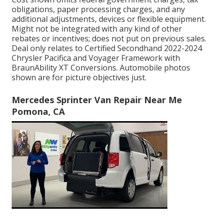
obligations, paper processing charges, and any
additional adjustments, devices or flexible equipment.
Might not be integrated with any kind of other
rebates or incentives; does not put on previous sales.
Deal only relates to Certified Secondhand 2022-2024
Chrysler Pacifica and Voyager Framework with
BraunAbility XT Conversions. Automobile photos
shown are for picture objectives just.
Mercedes Sprinter Van Repair Near Me
Pomona, CA