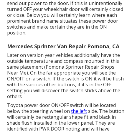
send out power to the door. If this is unintentionally
turned OFF your wheelchair door will certainly closed
or close. Below you will certainly learn where each
prominent brand name situates these power door
switches and make certain they are in the ON
position.
Mercedes Sprinter Van Repair Pomona, CA
Later on version year vehicles additionally have the
outside temperature and compass mounted in this
same placement (Pomona Sprinter Repair Shops
Near Me). On the far appropriate you will see the
ON/OFF on a switch. If the switch is ON it will be flush
with the various other buttons, if it's in the OFF
setting you will discover the switch sticks above the
others
Toyota power door ON/OFF switch will be located
below the steering wheel on
the left
side. The button
will certainly be rectangular shape fit and black in
shade flush installed in the lower panel. They are
identified with PWR DOOR noting and will have