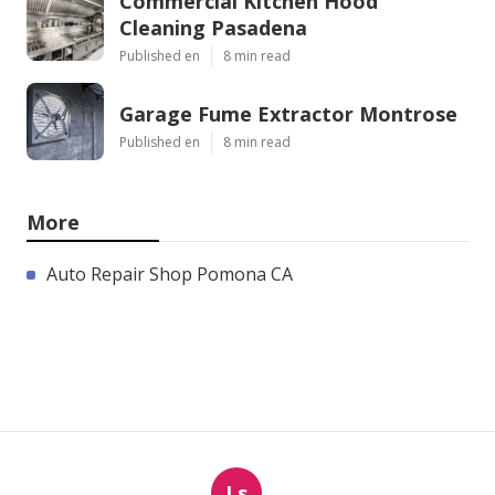
Commercial Kitchen Hood
Cleaning Pasadena
Published en
8 min read
Garage Fume Extractor Montrose
Published en
8 min read
More
Auto Repair Shop Pomona CA
Ls