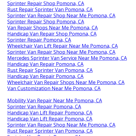
Sprinter Repair Shop Pomona, CA
Rust Repair Sprinter Van Pomona, CA
Sprinter Van Repair Shop Near Me Pomona, CA
Sprinter Repair Shop Pomona, CA
Van Repair Shops Near Me Pomona, CA
Handicap Van Repair Shop Pomona, CA
Sprinter Repair Pomona, CA
Wheelchair Van Lift Repair Near Me Pomona, CA
Sprinter Van Repair Shop Near Me Pomona, CA
Mercedes Sprinter Van Service Near Me Pomona, CA
Handicap Van Repair Pomona, CA
Rust Repair Sprinter Van Pomona, CA
Handicap Van Repair Pomona, CA
Wheelchair Van Repair Shops Near Me Pomona, CA
Van Customization Near Me Pomona, CA
Mobility Van Repair Near Me Pomona, CA
Sprinter Van Repair Pomona, CA
Handicap Van Lift Repair Pomona, CA
Handicap Van Lift Repair Pomona, CA
Sprinter Van Repair Shop Near Me Pomona, CA
Rust Repair Sprinter Van Pomona, CA