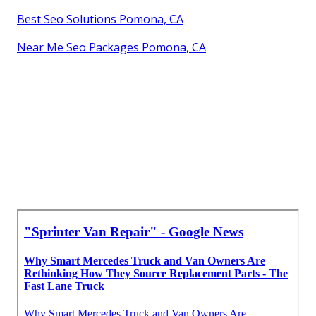
Best Seo Solutions Pomona, CA
Near Me Seo Packages Pomona, CA