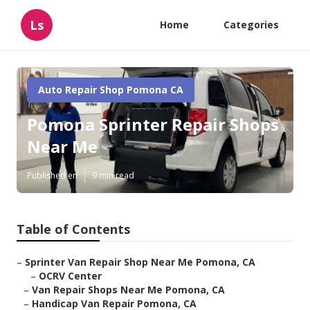
Ls
Home
Categories
Auto Repair Shop Pomona CA
Pomona Sprinter Repair Shops
Near Me
Published en
9 min read
Table of Contents
–
Sprinter Van Repair Shop Near Me Pomona, CA
–
OCRV Center
–
Van Repair Shops Near Me Pomona, CA
–
Handicap Van Repair Pomona, CA