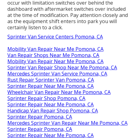
occur with limitation switches over behind the
dashboard with aftermarket switches over included
at the time of modification. Pay attention closely and
as the equipment shift enters into park you will
certainly listen to a click.
Sprinter Van Service Centers Pomona, CA
Mobility Van Repair Near Me Pomona, CA
Van Repair Shops Near Me Pomona, CA
Mobility Van Repair Near Me Pomona, CA
Sprinter Van Repair Shop Near Me Pomona, CA
Mercedes Sprinter Van Service Pomona, CA
Rust Repair Sprinter Van Pomona, CA
Sprinter Repair Near Me Pomona, CA
Wheelchair Van Repair Near Me Pomona, CA
Sprinter Repair Shop Pomona, CA
Sprinter Repair Near Me Pomona, CA
Handicap Van Repair Shop Pomona, CA
Sprinter Repair Pomona, CA
Mercedes Sprinter Van Repair Near Me Pomona, CA
Sprinter Repair Pomona, CA
Sprinter Repair Near Me Pomona, CA