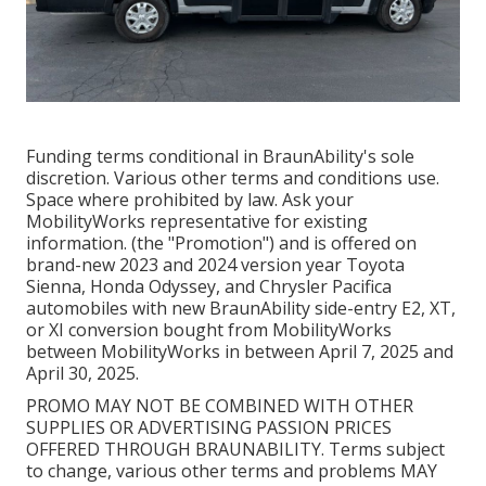
Funding terms conditional in BraunAbility's sole
discretion. Various other terms and conditions use.
Space where prohibited by law. Ask your
MobilityWorks representative for existing
information. (the "Promotion") and is offered on
brand-new 2023 and 2024 version year Toyota
Sienna, Honda Odyssey, and Chrysler Pacifica
automobiles with new BraunAbility side-entry E2, XT,
or XI conversion bought from MobilityWorks
between MobilityWorks in between April 7, 2025 and
April 30, 2025.
PROMO MAY NOT BE COMBINED WITH OTHER
SUPPLIES OR ADVERTISING PASSION PRICES
OFFERED THROUGH BRAUNABILITY. Terms subject
to change, various other terms and problems MAY