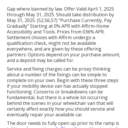
Gap where banned by law. Offer Valid April 1, 2025
through May 31, 2025. Should take distribution by
May 31, 2025. (52,56,57) "Purchase Currently, Pay
Gradually" Starting at 0% APR with Affirm-Home
Accessibility and Tools. Prices from 036% APR.
Settlement choices with Affirm undergo a
qualification check, might not be available
everywhere, and are given by these offering
partners: Options depend on your purchase amount,
and a deposit may be called for.
Service and fixing charges can be pricey thinking
about a number of the fixings can be simple to
complete on your own. Begin with these three steps
if your mobility device van has actually stopped
functioning. Concerns or breakdowns can be
fundamental, but there is a whole lot occurring
behind the scenes in your wheelchair van that will
certainly affect exactly how you should service and
eventually repair your available car.
The door needs to fully open up prior to the ramp is