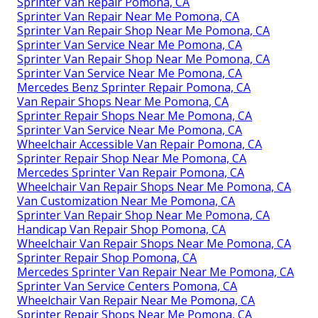
Sprinter Van Repair Pomona, CA
Sprinter Van Repair Near Me Pomona, CA
Sprinter Van Repair Shop Near Me Pomona, CA
Sprinter Van Service Near Me Pomona, CA
Sprinter Van Repair Shop Near Me Pomona, CA
Sprinter Van Service Near Me Pomona, CA
Mercedes Benz Sprinter Repair Pomona, CA
Van Repair Shops Near Me Pomona, CA
Sprinter Repair Shops Near Me Pomona, CA
Sprinter Van Service Near Me Pomona, CA
Wheelchair Accessible Van Repair Pomona, CA
Sprinter Repair Shop Near Me Pomona, CA
Mercedes Sprinter Van Repair Pomona, CA
Wheelchair Van Repair Shops Near Me Pomona, CA
Van Customization Near Me Pomona, CA
Sprinter Van Repair Shop Near Me Pomona, CA
Handicap Van Repair Shop Pomona, CA
Wheelchair Van Repair Shops Near Me Pomona, CA
Sprinter Repair Shop Pomona, CA
Mercedes Sprinter Van Repair Near Me Pomona, CA
Sprinter Van Service Centers Pomona, CA
Wheelchair Van Repair Near Me Pomona, CA
Sprinter Repair Shops Near Me Pomona, CA