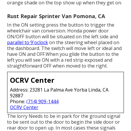
orange shade on the top show up when they get on.
Rust Repair Sprinter Van Pomona, CA
In the ON setting press the button to trigger the
wheelchair van conversion. Honda power door
ON/OFF button will be situated on the left side and
parallel to 9'oclock
on the steering wheel placed on
the dashboard. The switch will move left or ideal and
have ON and OFF.When you glide the button to the
left you will see ON with a red strip exposed and
straightforward OFF when moved to the right.
OCRV Center
Address: 23281 La Palma Ave Yorba Linda, CA
92887
Phone:
(714) 909-1444
OCRV Center
The lorry Needs to be in park for the ground signal
to be sent out to the door to begin the side door or
rear door to open up. In most cases these signals