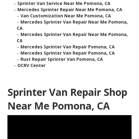
–
Sprinter Van Service Near Me Pomona, CA
–
Mercedes Sprinter Repair Near Me Pomona, CA
–
Van Customization Near Me Pomona, CA
–
Mercedes Sprinter Van Repair Near Me Pomona,
CA
–
Mercedes Sprinter Van Repair Near Me Pomona,
CA
–
Mercedes Sprinter Van Repair Pomona, CA
–
Mercedes Sprinter Van Repair Pomona, CA
–
Rust Repair Sprinter Van Pomona, CA
–
OCRV Center
Sprinter Van Repair Shop
Near Me Pomona, CA