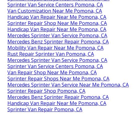
Sprinter Van Service Centers Pomona, CA
Van Customization Near Me Pomona, CA
Handicap Van Repair Near Me Pomona, CA
Sprinter Repair Shop Near Me Pomona, CA
Handicap Van Repair Near Me Pomona, CA
Mercedes Sprinter Van Service Pomona, CA
Mercedes Benz Sprinter Repair Pomona, CA
Mobility Van Repair Near Me Pomona, CA
Rust Repair Sprinter Van Pomona, CA
Mercedes Sprinter Van Service Pomona, CA
Sprinter Van Service Centers Pomona, CA
Van Repair Shop Near Me Pomona, CA
Sprinter Repair Shops Near Me Pomona, CA
Mercedes Sprinter Van Service Near Me Pomona, CA
Sprinter Repair Shop Pomona, CA
Mercedes Benz Sprinter Repair Pomona, CA
Handicap Van Repair Near Me Pomona, CA
Sprinter Van Repair Pomona, CA