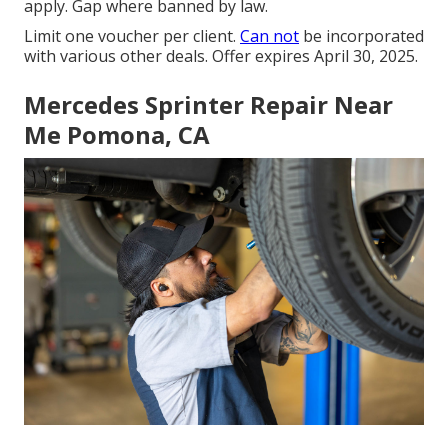
apply. Gap where banned by law.
Limit one voucher per client.
Can not
be incorporated
with various other deals. Offer expires April 30, 2025.
Mercedes Sprinter Repair Near
Me Pomona, CA