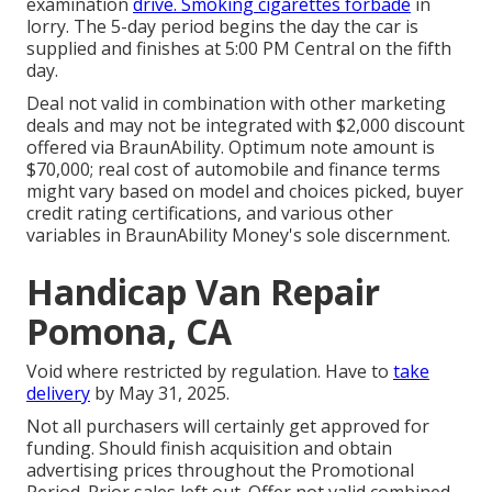
examination
drive. Smoking cigarettes forbade
in
lorry. The 5-day period begins the day the car is
supplied and finishes at 5:00 PM Central on the fifth
day.
Deal not valid in combination with other marketing
deals and may not be integrated with $2,000 discount
offered via BraunAbility. Optimum note amount is
$70,000; real cost of automobile and finance terms
might vary based on model and choices picked, buyer
credit rating certifications, and various other
variables in BraunAbility Money's sole discernment.
Handicap Van Repair
Pomona, CA
Void where restricted by regulation. Have to
take
delivery
by May 31, 2025.
Not all purchasers will certainly get approved for
funding. Should finish acquisition and obtain
advertising prices throughout the Promotional