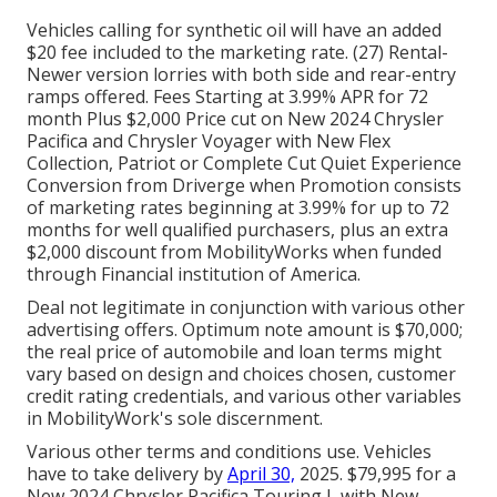
Vehicles calling for synthetic oil will have an added
$20 fee included to the marketing rate. (27) Rental-
Newer version lorries with both side and rear-entry
ramps offered. Fees Starting at 3.99% APR for 72
month Plus $2,000 Price cut on New 2024 Chrysler
Pacifica and Chrysler Voyager with New Flex
Collection, Patriot or Complete Cut Quiet Experience
Conversion from Driverge when Promotion consists
of marketing rates beginning at 3.99% for up to 72
months for well qualified purchasers, plus an extra
$2,000 discount from MobilityWorks when funded
through Financial institution of America.
Deal not legitimate in conjunction with various other
advertising offers. Optimum note amount is $70,000;
the real price of automobile and loan terms might
vary based on design and choices chosen, customer
credit rating credentials, and various other variables
in MobilityWork's sole discernment.
Various other terms and conditions use. Vehicles
have to take delivery by
April 30,
2025. $79,995 for a
New 2024 Chrysler Pacifica Touring L with New