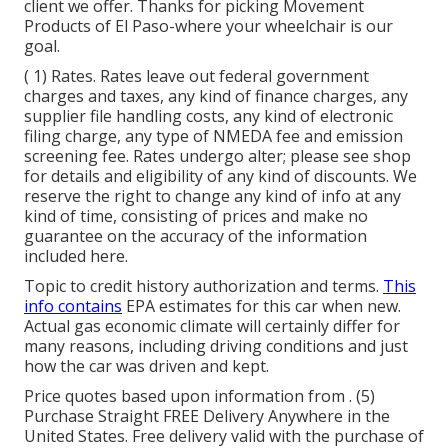
client we offer. Thanks for picking Movement
Products of El Paso-where your wheelchair is our
goal.
( 1) Rates. Rates leave out federal government
charges and taxes, any kind of finance charges, any
supplier file handling costs, any kind of electronic
filing charge, any type of NMEDA fee and emission
screening fee. Rates undergo alter; please see shop
for details and eligibility of any kind of discounts. We
reserve the right to change any kind of info at any
kind of time, consisting of prices and make no
guarantee on the accuracy of the information
included here.
Topic to credit history authorization and terms.
This
info contains
EPA estimates for this car when new.
Actual gas economic climate will certainly differ for
many reasons, including driving conditions and just
how the car was driven and kept.
Price quotes based upon information from . (5)
Purchase Straight FREE Delivery Anywhere in the
United States. Free delivery valid with the purchase of