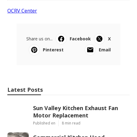
OCRV Center
Share us on...
Facebook
X
Pinterest
Email
Latest Posts
Sun Valley Kitchen Exhaust Fan
Motor Replacement
Published en
8 min read