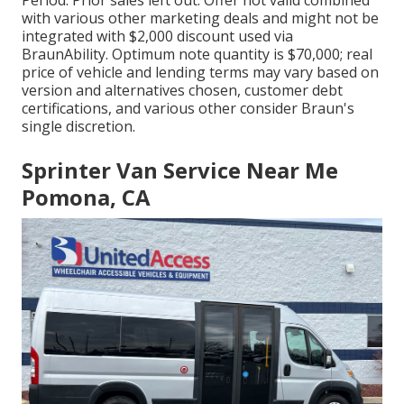
Period. Prior sales left out. Offer not valid combined
with various other marketing deals and might not be
integrated with $2,000 discount used via
BraunAbility. Optimum note quantity is $70,000; real
price of vehicle and lending terms may vary based on
version and alternatives chosen, customer debt
certifications, and various other consider Braun's
single discretion.
Sprinter Van Service Near Me
Pomona, CA