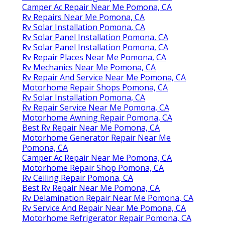
Camper Ac Repair Near Me Pomona, CA
Rv Repairs Near Me Pomona, CA
Rv Solar Installation Pomona, CA
Rv Solar Panel Installation Pomona, CA
Rv Solar Panel Installation Pomona, CA
Rv Repair Places Near Me Pomona, CA
Rv Mechanics Near Me Pomona, CA
Rv Repair And Service Near Me Pomona, CA
Motorhome Repair Shops Pomona, CA
Rv Solar Installation Pomona, CA
Rv Repair Service Near Me Pomona, CA
Motorhome Awning Repair Pomona, CA
Best Rv Repair Near Me Pomona, CA
Motorhome Generator Repair Near Me
Pomona, CA
Camper Ac Repair Near Me Pomona, CA
Motorhome Repair Shop Pomona, CA
Rv Ceiling Repair Pomona, CA
Best Rv Repair Near Me Pomona, CA
Rv Delamination Repair Near Me Pomona, CA
Rv Service And Repair Near Me Pomona, CA
Motorhome Refrigerator Repair Pomona, CA