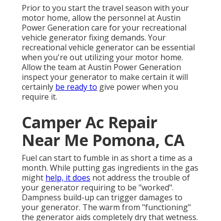
Prior to you start the travel season with your
motor home, allow the personnel at Austin
Power Generation care for your recreational
vehicle generator fixing demands. Your
recreational vehicle generator can be essential
when you're out utilizing your motor home.
Allow the team at Austin Power Generation
inspect your generator to make certain it will
certainly
be ready to
give power when you
require it.
Camper Ac Repair
Near Me Pomona, CA
Fuel can start to fumble in as short a time as a
month. While putting gas ingredients in the gas
might
help, it does
not address the trouble of
your generator requiring to be "worked".
Dampness build-up can trigger damages to
your generator. The warm from "functioning"
the generator aids completely dry that wetness.