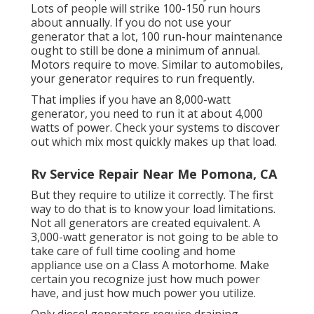
Lots of people will strike 100-150 run hours
about annually. If you do not use your
generator that a lot, 100 run-hour maintenance
ought to still be done a minimum of annual.
Motors require to move. Similar to automobiles,
your generator requires to run frequently.
That implies if you have an 8,000-watt
generator, you need to run it at about 4,000
watts of power. Check your systems to discover
out which mix most quickly makes up that load.
Rv Service Repair Near Me Pomona, CA
But they require to utilize it correctly. The first
way to do that is to know your load limitations.
Not all generators are created equivalent. A
3,000-watt generator is not going to be able to
take care of full time cooling and home
appliance use on a Class A motorhome. Make
certain you recognize just how much power
have, and just how much power you utilize.
Only diesel generators require draining.