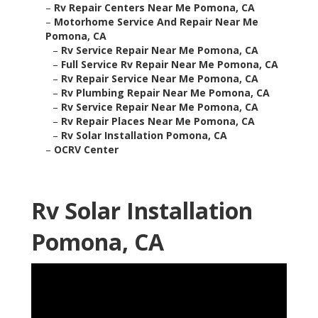
–
Rv Repair Centers Near Me Pomona, CA
–
Motorhome Service And Repair Near Me
Pomona, CA
–
Rv Service Repair Near Me Pomona, CA
–
Full Service Rv Repair Near Me Pomona, CA
–
Rv Repair Service Near Me Pomona, CA
–
Rv Plumbing Repair Near Me Pomona, CA
–
Rv Service Repair Near Me Pomona, CA
–
Rv Repair Places Near Me Pomona, CA
–
Rv Solar Installation Pomona, CA
–
OCRV Center
Rv Solar Installation
Pomona, CA