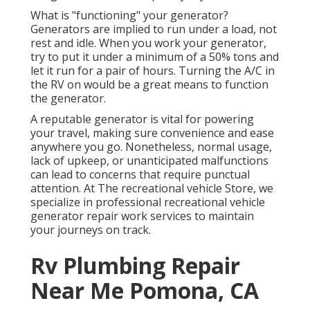
What is "functioning" your generator?
Generators are implied to run under a load, not
rest and idle. When you work your generator,
try to put it under a minimum of a 50% tons and
let it run for a pair of hours. Turning the A/C in
the RV on would be a great means to function
the generator.
A reputable generator is vital for powering
your travel, making sure convenience and ease
anywhere you go. Nonetheless, normal usage,
lack of upkeep, or unanticipated malfunctions
can lead to concerns that require punctual
attention. At The recreational vehicle Store, we
specialize in professional recreational vehicle
generator repair work services to maintain
your journeys on track.
Rv Plumbing Repair
Near Me Pomona, CA