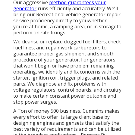
Our aggressive
method guarantees your
generator
runs efficiently and accurately. We'll
bring our Recreational vehicle generator repair
service proficiency directly to youwhether
you're at home, a camping area, or in storageto
perform on-site fixings.
We cleanse or replace clogged fuel filters, check
fuel lines, and repair work carburetors to
guarantee proper gas shipment and smooth
procedure of your generator. For generators
that won't begin or have problem remaining
operating, we identify and fix concerns with the
starter, ignition coil, trigger plugs, and related
parts. We diagnose and fix problems with
voltage regulators, control boards, and circuitry
to make certain constant power outcome and
stop power surges.
A Ton of money 500 business, Cummins makes
every effort to offer its large client base by
designing engines and gensets that satisfy the
best variety of requirements and can be utilized