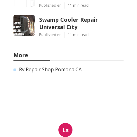
Published en
11 min read
Swamp Cooler Repair
Universal City
Published en
11 min read
More
Rv Repair Shop Pomona CA
Ls