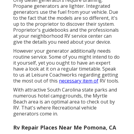
Propane generators are lighter. Integrated
generators use the fuel from your vehicle. Due
to the fact that the models are so different, it's
up to the proprietor to discover their system.
Proprietor's guidebooks and the professionals
at your neighborhood RV service center can
give the details you need about your device.
However your generator additionally needs
routine service. Some of you might intend to do
it yourself, yet you ought to have an expert
have a look at it on a regular timetable.
Speak
to us at Leisure Coachworks
regarding getting
the most out of this
necessary item of
RV tools.
With attractive South Carolina state parks and
numerous hotel campgrounds, the Myrtle
Beach area is an optimal area to check out by
RV. That's where Recreational vehicle
generators come in.
Rv Repair Places Near Me Pomona, CA