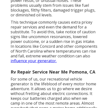
power result, or unusual noises. These
problems usually stem from issues like fuel
blockages, filthy filters, damaged trigger plugs,
or diminished oil levels.
This technique commonly causes extra pricey
repair services and even the demand for a
substitute. To avoid this, take notice of caution
signs like uncommon resonances, lowered
power outcome, or a sudden rise in gas intake.
In locations like Concord and other components
of North Carolina where temperatures can rise
and fall, extreme weather condition can also
influence your generator.
Rv Repair Service Near Me Pomona, CA
For some of us, our recreational vehicle
generator is the lifeblood of every motor home
adventure. It allows us to go where we desire
without fretting about electric connections. It
keeps our batteries charged also when we
camp in one of the most remote areas. Almost
everybody that owns a motor home additionally