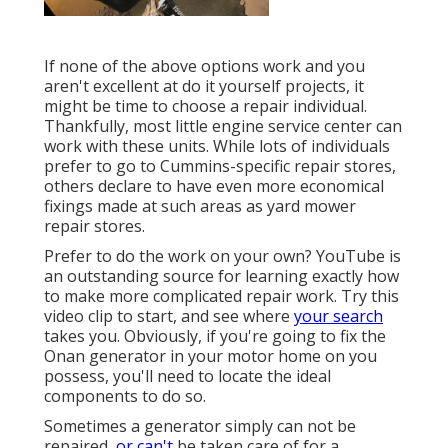
If none of the above options work and you
aren't excellent at do it yourself projects, it
might be time to choose a repair individual.
Thankfully, most little engine service center can
work with these units. While lots of individuals
prefer to go to Cummins-specific repair stores,
others declare to have even more economical
fixings made at such areas as yard mower
repair stores.
Prefer to do the work on your own? YouTube is
an outstanding source for learning exactly how
to make more complicated repair work. Try
this
video clip
to start, and see where
your search
takes you. Obviously, if you're going to fix the
Onan generator in your motor home on you
possess, you'll need to locate the ideal
components to do so.
Sometimes a generator simply can not be
repaired,
or can't
be taken care of for a