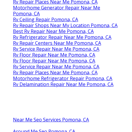
Rv Repair Places Near Me Pomona, CA
Motorhome Generator Repair Near Me
Pomona, CA
Rv Ceiling Repair Pomona, CA
Rv Repair Shops Near My Location Pomona, CA
Best Rv Repair Near Me Pomona, CA
Rv Refrigerator Repair Near Me Pomona, CA
Rv Repair Centers Near Me Pomona, CA
Rv Service Repair Near Me Pomona, CA
Rv Floor Repair Near Me Pomona, CA
Rv Floor Repair Near Me Pomona, CA
Rv Service Repair Near Me Pomona, CA
Rv Repair Places Near Me Pomona, CA
Motorhome Refrigerator Repair Pomona, CA
Rv Delamination Repair Near Me Pomona, CA
Near Me Seo Services Pomona, CA
Around Me Seo Pomona, CA