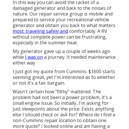
In this way you can avoid the racket of a
damaged generator and back to the noises of
nature. Our repair service group is mobile and
prepared to service your recreational vehicle
generator and obtain you back to what matters
most: traveling safely and
comfortably. A RV
without complete power can be frustrating,
especially in the summer heat.
My generator gave up a couple of weeks ago
while
I was on
a journey. It needed maintenance
either way.
I just got my quote from Cummins. $1600 starts
seeming great, yet I'm interested as to whether
or not it's a fair bargain.
Wasn't certain how "filthy" mattered. The
problem had not been a power problem, it's a
small engine issue. So initially, I'm asking for
just viewpoints about the price. Exists anything
else I should check or ask for? Where do I find a
non-Cummins repair location to obtain one
more quote? I looked online and am having a