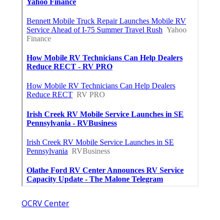
OCRV Center