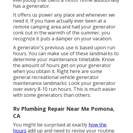
has a generator.
It offers us power any place and whenever we
need it. If you have actually ever been at a
remote camping area and had your generator
conk out in the warmth of the summer, you
recognize it puts a damper on your vacation.
A generator's previous use is based upon run
hours. You can make use of these landmarks to
determine your maintenance timetable. Know
the amount of hours get on your generator
when you obtain it. Right here are some
general recreational vehicle generator
maintenance landmarks: Look your generator
over every 8-10 run hours. This is much easier
with some generators than others.
Rv Plumbing Repair Near Me Pomona,
CA
You might be surprised at exactly
how the
hours
add up and need to revise your routine.