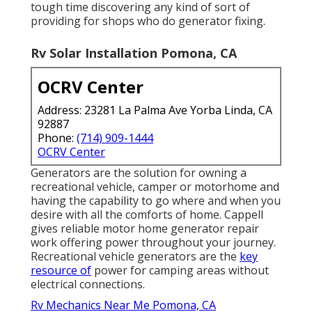
tough time discovering any kind of sort of
providing for shops who do generator fixing.
Rv Solar Installation Pomona, CA
OCRV Center
Address: 23281 La Palma Ave Yorba Linda, CA
92887
Phone:
(714) 909-1444
OCRV Center
Generators are the solution for owning a
recreational vehicle, camper or motorhome and
having the capability to go where and when you
desire with all the comforts of home. Cappell
gives reliable motor home generator repair
work offering power throughout your journey.
Recreational vehicle generators are the
key
resource of
power for camping areas without
electrical connections.
Rv Mechanics Near Me Pomona, CA