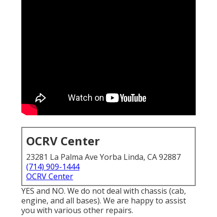
OCRV Center
23281 La Palma Ave Yorba Linda, CA 92887
(714) 909-1444
OCRV Center
YES and NO. We do not deal with chassis (cab,
engine, and all bases). We are happy to assist
you with various other repairs.