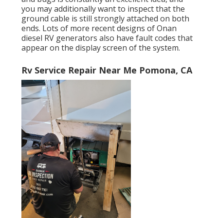
you may additionally want to inspect that the
ground cable is still strongly attached on both
ends. Lots of more recent designs of Onan
diesel RV generators also have fault codes that
appear on the display screen of the system.
Rv Service Repair Near Me Pomona, CA