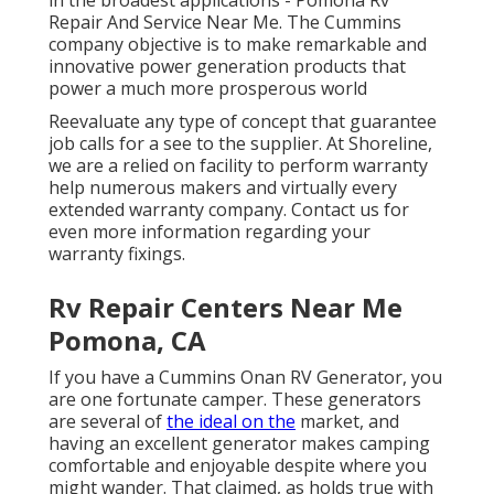
in the broadest applications - Pomona Rv
Repair And Service Near Me. The Cummins
company objective is to make remarkable and
innovative power generation products that
power a much more prosperous world
Reevaluate any type of concept that guarantee
job calls for a see to the supplier. At Shoreline,
we are a relied on facility to perform warranty
help numerous makers and virtually every
extended warranty company. Contact us for
even more information regarding your
warranty fixings.
Rv Repair Centers Near Me
Pomona, CA
If you have a Cummins Onan RV Generator, you
are one fortunate camper. These generators
are several of
the ideal on the
market, and
having an excellent generator makes camping
comfortable and enjoyable despite where you
might wander. That claimed, as holds true with