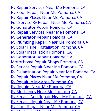
Rv Repair Services Near Me Pomona, CA
Rv Floor Repair Near Me Pomona, CA
Rv Repair Places Near Me Pomona, CA
Full Service Rv Repair Near Me Pomona, CA
Rv Generator Repair Pomona, CA
Rv Repair Services Near Me Pomona, CA
Rv Generator Repair Pomona, CA
Rv Plumbing Repair Near Me Pomona, CA
Rv Solar Panel Installation Pomona, CA
Rv Solar Installation Pomona, CA
Rv Generator Repair Pomona, CA
Motorhome Repair Shops Pomona, CA
Rv Service Repair Near Me Pomona, CA
Rv Delamination Repair Near Me Pomona, CA
Rv Repair Places Near Me Pomona, CA
Rv Repair In My Area Pomona, CA
Rv Repairs Near Me Pomona, CA
Rv Mechanics Near Me Pomona, CA
Rv Service And Repair Near Me Pomona, CA
Rv Service Repair Near Me Pomona, CA
Rv Floor Repair Near Me Pomona, CA