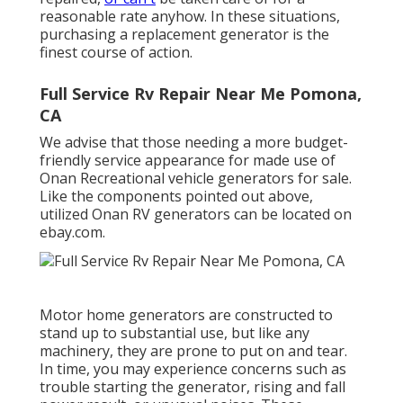
reasonable rate anyhow. In these situations,
purchasing a replacement generator is the
finest course of action.
Full Service Rv Repair Near Me Pomona,
CA
We advise that those needing a more budget-
friendly service appearance for made use of
Onan Recreational vehicle generators for sale.
Like the components pointed out above,
utilized Onan RV generators can be located on
ebay.com.
Motor home generators are constructed to
stand up to substantial use, but like any
machinery, they are prone to put on and tear.
In time, you may experience concerns such as
trouble starting the generator, rising and fall