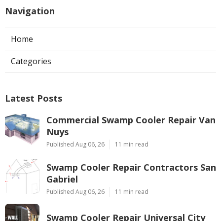
Navigation
Home
Categories
Latest Posts
Commercial Swamp Cooler Repair Van
Nuys
Published Aug 06, 26
11 min read
Swamp Cooler Repair Contractors San
Gabriel
Published Aug 06, 26
11 min read
Swamp Cooler Repair Universal City