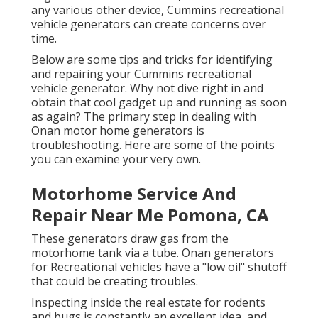
any various other device, Cummins recreational
vehicle generators can create concerns over
time.
Below are some tips and tricks for identifying
and repairing your Cummins recreational
vehicle generator. Why not dive right in and
obtain that cool gadget up and running as soon
as again? The primary step in dealing with
Onan motor home generators is
troubleshooting. Here are some of the points
you can examine your very own.
Motorhome Service And
Repair Near Me Pomona, CA
These generators draw gas from the
motorhome tank via a tube. Onan generators
for Recreational vehicles have a "low oil" shutoff
that could be creating troubles.
Inspecting inside the real estate for rodents
and bugs is constantly an excellent idea, and