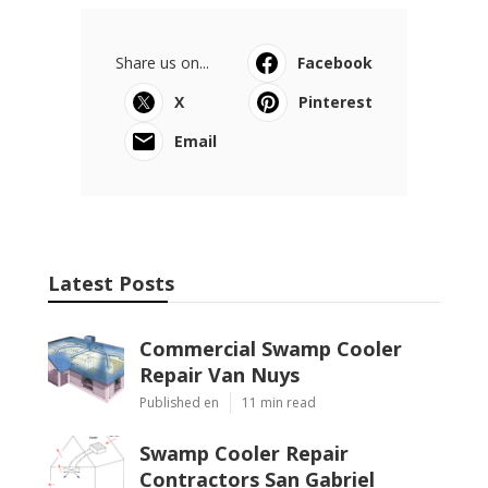
Share us on...
Facebook
X
Pinterest
Email
Latest Posts
Commercial Swamp Cooler
Repair Van Nuys
Published en
11 min read
Swamp Cooler Repair
Contractors San Gabriel