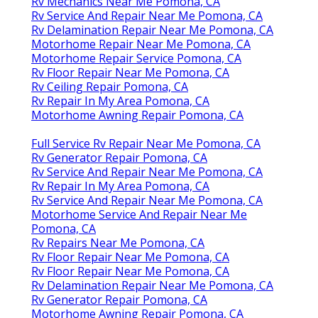
Rv Mechanics Near Me Pomona, CA
Rv Service And Repair Near Me Pomona, CA
Rv Delamination Repair Near Me Pomona, CA
Motorhome Repair Near Me Pomona, CA
Motorhome Repair Service Pomona, CA
Rv Floor Repair Near Me Pomona, CA
Rv Ceiling Repair Pomona, CA
Rv Repair In My Area Pomona, CA
Motorhome Awning Repair Pomona, CA
Full Service Rv Repair Near Me Pomona, CA
Rv Generator Repair Pomona, CA
Rv Service And Repair Near Me Pomona, CA
Rv Repair In My Area Pomona, CA
Rv Service And Repair Near Me Pomona, CA
Motorhome Service And Repair Near Me
Pomona, CA
Rv Repairs Near Me Pomona, CA
Rv Floor Repair Near Me Pomona, CA
Rv Floor Repair Near Me Pomona, CA
Rv Delamination Repair Near Me Pomona, CA
Rv Generator Repair Pomona, CA
Motorhome Awning Repair Pomona, CA