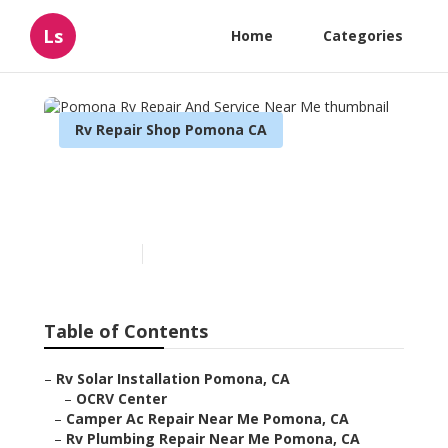
Ls
Home
Categories
Rv Repair Shop Pomona CA
Pomona Rv Repair And
Service Near Me
Published en
9 min read
Table of Contents
–
Rv Solar Installation Pomona, CA
–
OCRV Center
–
Camper Ac Repair Near Me Pomona, CA
–
Rv Plumbing Repair Near Me Pomona, CA