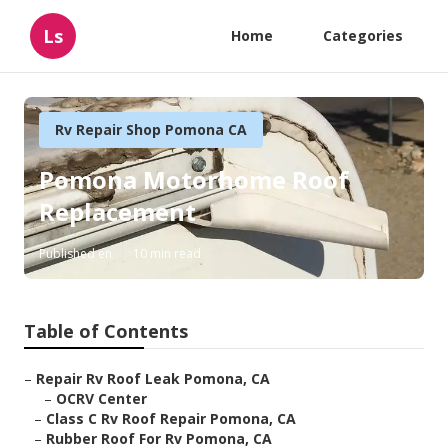
Ls
Home
Categories
Rv Repair Shop Pomona CA
Pomona Motorhome Roof
Replacement
Published en
10 min read
Table of Contents
–
Repair Rv Roof Leak Pomona, CA
–
OCRV Center
–
Class C Rv Roof Repair Pomona, CA
–
Rubber Roof For Rv Pomona, CA