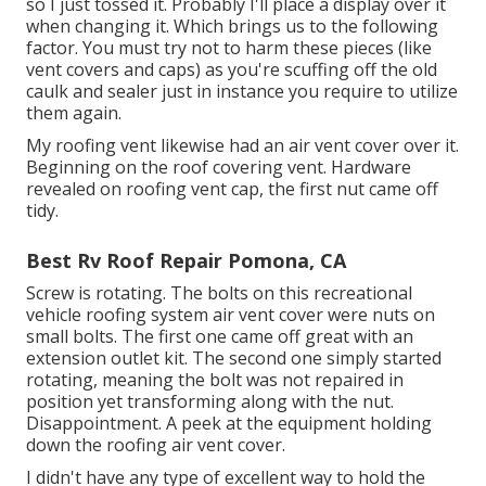
so I just tossed it. Probably I'll place a display over it
when changing it. Which brings us to the following
factor. You must try not to harm these pieces (like
vent covers and caps) as you're scuffing off the old
caulk and sealer just in instance you require to utilize
them again.
My roofing vent likewise had an air vent cover over it.
Beginning on the roof covering vent. Hardware
revealed on roofing vent cap, the first nut came off
tidy.
Best Rv Roof Repair Pomona, CA
Screw is rotating. The bolts on this recreational
vehicle roofing system air vent cover were nuts on
small bolts. The first one came off great with an
extension outlet kit. The second one simply started
rotating, meaning the bolt was not repaired in
position yet transforming along with the nut.
Disappointment. A peek at the equipment holding
down the roofing air vent cover.
I didn't have any type of excellent way to hold the