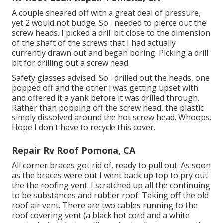
A couple sheared off with a great deal of pressure,
yet 2 would not budge. So I needed to pierce out the
screw heads. I picked a drill bit close to the dimension
of the shaft of the screws that I had actually
currently drawn out and began boring. Picking a drill
bit for drilling out a screw head.
Safety glasses advised. So I drilled out the heads, one
popped off and the other I was getting upset with
and offered it a yank before it was drilled through.
Rather than popping off the screw head, the plastic
simply dissolved around the hot screw head. Whoops.
Hope I don't have to recycle this cover.
Repair Rv Roof Pomona, CA
All corner braces got rid of, ready to pull out. As soon
as the braces were out I went back up top to pry out
the the roofing vent. I scratched up all the continuing
to be substances and rubber roof. Taking off the old
roof air vent. There are two cables running to the
roof covering vent (a black hot cord and a white