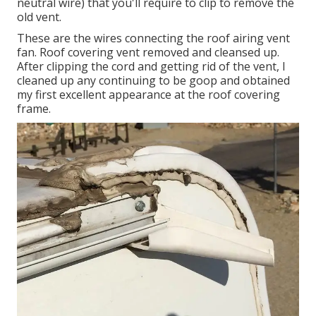
neutral wire) that you'll require to clip to remove the
old vent.
These are the wires connecting the roof airing vent
fan. Roof covering vent removed and cleansed up.
After clipping the cord and getting rid of the vent, I
cleaned up any continuing to be goop and obtained
my first excellent appearance at the roof covering
frame.