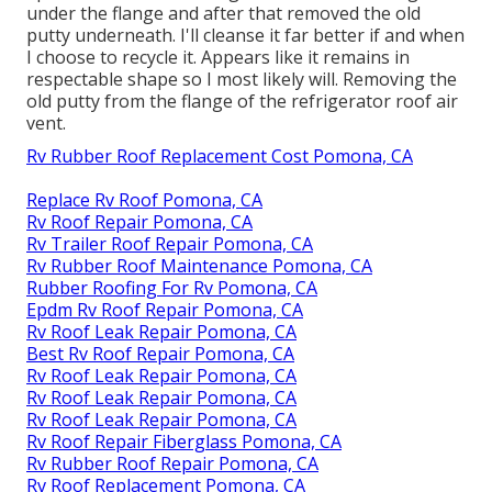
under the flange and after that removed the old
putty underneath. I'll cleanse it far better if and when
I choose to recycle it. Appears like it remains in
respectable shape so I most likely will. Removing the
old putty from the flange of the refrigerator roof air
vent.
Rv Rubber Roof Replacement Cost Pomona, CA
Replace Rv Roof Pomona, CA
Rv Roof Repair Pomona, CA
Rv Trailer Roof Repair Pomona, CA
Rv Rubber Roof Maintenance Pomona, CA
Rubber Roofing For Rv Pomona, CA
Epdm Rv Roof Repair Pomona, CA
Rv Roof Leak Repair Pomona, CA
Best Rv Roof Repair Pomona, CA
Rv Roof Leak Repair Pomona, CA
Rv Roof Leak Repair Pomona, CA
Rv Roof Leak Repair Pomona, CA
Rv Roof Repair Fiberglass Pomona, CA
Rv Rubber Roof Repair Pomona, CA
Rv Roof Replacement Pomona, CA