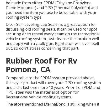
be made from either EPDM (Ethylene Propylene
Diene Monomer) and TPO (Thermal Polyolefin) and
you need the item you use to be suitable with your
roofing system type.
Dicor Self-Leveling Lap Sealer
is a great option for
discussing old roofing seals. It can be used for spot
securing or to reseal every seam on the recreational
vehicle roofing system. Just cleanse the location well
and apply with a caulk gun. Right stuff will level itself
out, so don't stress concerning that part.
Rubber Roof For Rv
Pomona, CA
Comparable to the EPDM system provided above,
this layer product will cover your TPO roofing system
and aid it last one more 10 years. Prior To EPDM and
TPO, steel was the material of option for
Recreational vehicle roofing systems.
The aforementioned EternaBond is still king when it