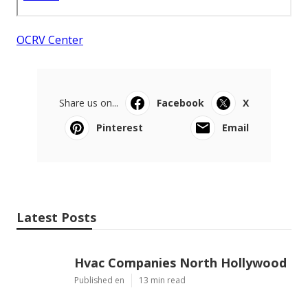
OCRV Center
Share us on...
Facebook
X
Pinterest
Email
Latest Posts
Hvac Companies North Hollywood
Published en
13 min read