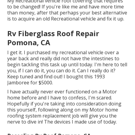
My Recreational vehicle roof covering that requires
to be changed! If you're like me and have more time
than money, after that perhaps your best alternative
is to acquire an old Recreational vehicle and fix it up.
Rv Fiberglass Roof Repair
Pomona, CA
I get it. I purchased my recreational vehicle over a
year back and really did not have the intestines to
begin tackling this task up until today. I'm here to tell
you, if I can do it, you can do it. Can I really do it?
Keep tuned and find out! I bought this 1993
Jamboree for $5000.
I have actually never ever functioned on a Motor
home before and I have to confess, I'm scared.
Hopefully if you're taking into consideration doing
this yourself, following along on my Motor home
roofing system replacement job will give you the
nerve to dive in! The devices I made use of today.