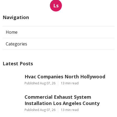
Ls
Navigation
Home
Categories
Latest Posts
Hvac Companies North Hollywood
Published Aug 07, 26
13 min read
Commercial Exhaust System
Installation Los Angeles County
Published Aug 07, 26
13 min read