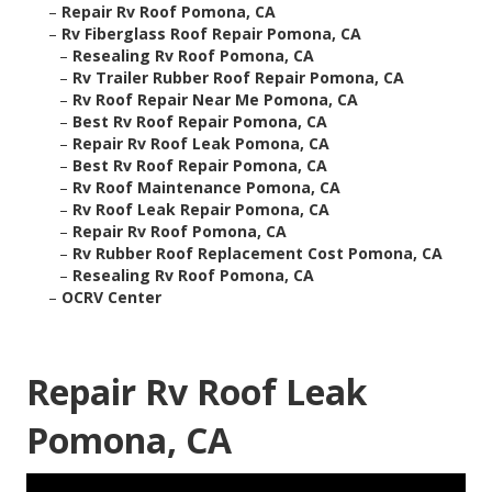
–
Repair Rv Roof Pomona, CA
–
Rv Fiberglass Roof Repair Pomona, CA
–
Resealing Rv Roof Pomona, CA
–
Rv Trailer Rubber Roof Repair Pomona, CA
–
Rv Roof Repair Near Me Pomona, CA
–
Best Rv Roof Repair Pomona, CA
–
Repair Rv Roof Leak Pomona, CA
–
Best Rv Roof Repair Pomona, CA
–
Rv Roof Maintenance Pomona, CA
–
Rv Roof Leak Repair Pomona, CA
–
Repair Rv Roof Pomona, CA
–
Rv Rubber Roof Replacement Cost Pomona, CA
–
Resealing Rv Roof Pomona, CA
–
OCRV Center
Repair Rv Roof Leak
Pomona, CA