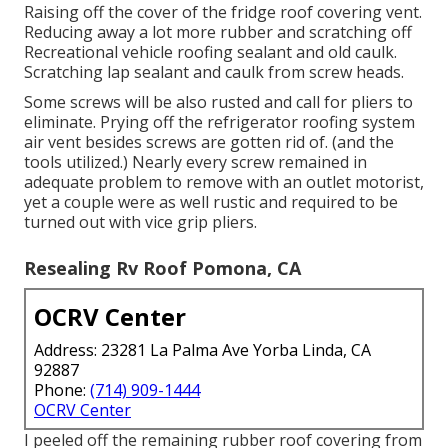
Raising off the cover of the fridge roof covering vent.
Reducing away a lot more rubber and scratching off
Recreational vehicle roofing sealant and old caulk.
Scratching lap sealant and caulk from screw heads.
Some screws will be also rusted and call for pliers to
eliminate. Prying off the refrigerator roofing system
air vent besides screws are gotten rid of. (and the
tools utilized.) Nearly every screw remained in
adequate problem to remove with an outlet motorist,
yet a couple were as well rustic and required to be
turned out with vice grip pliers.
Resealing Rv Roof Pomona, CA
OCRV Center
Address: 23281 La Palma Ave Yorba Linda, CA
92887
Phone:
(714) 909-1444
OCRV Center
I peeled off the remaining rubber roof covering from