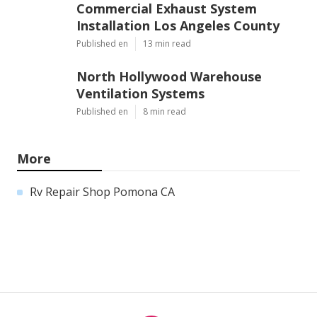
Commercial Exhaust System
Installation Los Angeles County
Published en
13 min read
North Hollywood Warehouse
Ventilation Systems
Published en
8 min read
More
Rv Repair Shop Pomona CA