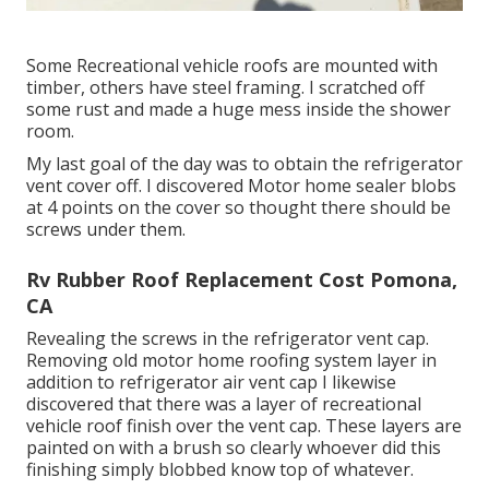
Some Recreational vehicle roofs are mounted with
timber, others have steel framing. I scratched off
some rust and made a huge mess inside the shower
room.
My last goal of the day was to obtain the refrigerator
vent cover off. I discovered Motor home sealer blobs
at 4 points on the cover so thought there should be
screws under them.
Rv Rubber Roof Replacement Cost Pomona,
CA
Revealing the screws in the refrigerator vent cap.
Removing old motor home roofing system layer in
addition to refrigerator air vent cap I likewise
discovered that there was a layer of recreational
vehicle roof finish over the vent cap. These layers are
painted on with a brush so clearly whoever did this
finishing simply blobbed know top of whatever.