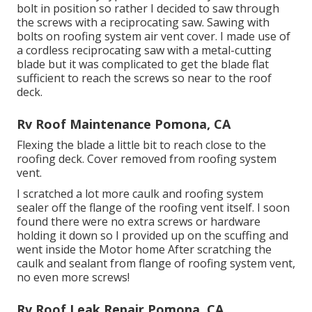
bolt in position so rather I decided to saw through
the screws with a reciprocating saw. Sawing with
bolts on roofing system air vent cover. I made use of
a cordless reciprocating saw with a metal-cutting
blade but it was complicated to get the blade flat
sufficient to reach the screws so near to the roof
deck.
Rv Roof Maintenance Pomona, CA
Flexing the blade a little bit to reach close to the
roofing deck. Cover removed from roofing system
vent.
I scratched a lot more caulk and roofing system
sealer off the flange of the roofing vent itself. I soon
found there were no extra screws or hardware
holding it down so I provided up on the scuffing and
went inside the Motor home After scratching the
caulk and sealant from flange of roofing system vent,
no even more screws!
Rv Roof Leak Repair Pomona, CA