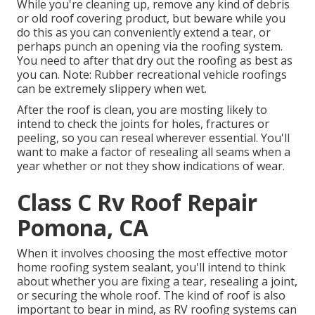
While you're cleaning up, remove any kind of debris
or old roof covering product, but beware while you
do this as you can conveniently extend a tear, or
perhaps punch an opening via the roofing system.
You need to after that dry out the roofing as best as
you can. Note: Rubber recreational vehicle roofings
can be extremely slippery when wet.
After the roof is clean, you are mosting likely to
intend to check the joints for holes, fractures or
peeling, so you can reseal wherever essential. You'll
want to make a factor of resealing all seams when a
year whether or not they show indications of wear.
Class C Rv Roof Repair
Pomona, CA
When it involves choosing the most effective motor
home roofing system sealant, you'll intend to think
about whether you are fixing a tear, resealing a joint,
or securing the whole roof. The kind of roof is also
important to bear in mind, as RV roofing systems can