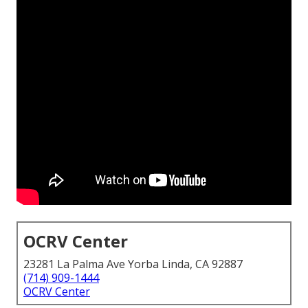
OCRV Center
23281 La Palma Ave Yorba Linda, CA 92887
(714) 909-1444
OCRV Center