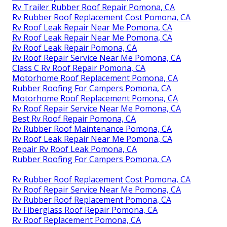
Rv Trailer Rubber Roof Repair Pomona, CA
Rv Rubber Roof Replacement Cost Pomona, CA
Rv Roof Leak Repair Near Me Pomona, CA
Rv Roof Leak Repair Near Me Pomona, CA
Rv Roof Leak Repair Pomona, CA
Rv Roof Repair Service Near Me Pomona, CA
Class C Rv Roof Repair Pomona, CA
Motorhome Roof Replacement Pomona, CA
Rubber Roofing For Campers Pomona, CA
Motorhome Roof Replacement Pomona, CA
Rv Roof Repair Service Near Me Pomona, CA
Best Rv Roof Repair Pomona, CA
Rv Rubber Roof Maintenance Pomona, CA
Rv Roof Leak Repair Near Me Pomona, CA
Repair Rv Roof Leak Pomona, CA
Rubber Roofing For Campers Pomona, CA
Rv Rubber Roof Replacement Cost Pomona, CA
Rv Roof Repair Service Near Me Pomona, CA
Rv Rubber Roof Replacement Pomona, CA
Rv Fiberglass Roof Repair Pomona, CA
Rv Roof Replacement Pomona, CA