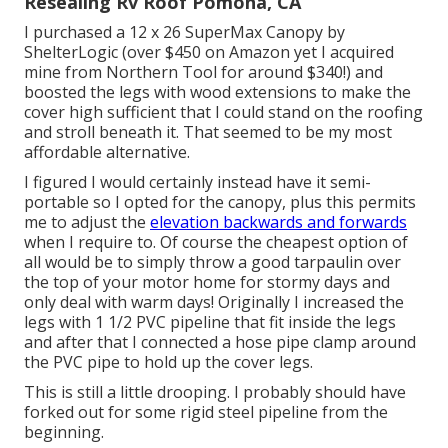
Resealing Rv Roof Pomona, CA
I purchased a
12 x 26 SuperMax Canopy by
ShelterLogic
(over $450 on Amazon yet I
acquired
mine from Northern Tool
for around $340!) and
boosted the legs with wood extensions to make the
cover high sufficient that I could stand on the roofing
and stroll beneath it. That seemed to be my most
affordable alternative.
I figured I would certainly instead have it semi-
portable so I opted for the canopy, plus this permits
me to adjust the
elevation backwards and forwards
when I require to. Of course the cheapest option of
all would be to simply throw a good tarpaulin over
the top of your motor home for stormy days and
only deal with warm days! Originally I increased the
legs with 1 1/2 PVC pipeline that fit inside the legs
and after that I connected a hose pipe clamp around
the PVC pipe to hold up the cover legs.
This is still a little drooping. I probably should have
forked out for some rigid steel pipeline from the
beginning.