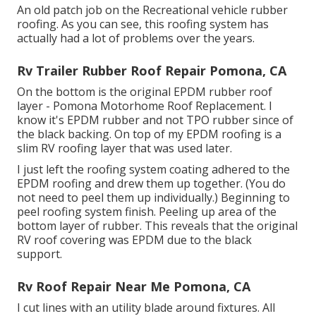
An old patch job on the Recreational vehicle rubber
roofing. As you can see, this roofing system has
actually had a lot of problems over the years.
Rv Trailer Rubber Roof Repair Pomona, CA
On the bottom is the original EPDM rubber roof
layer - Pomona Motorhome Roof Replacement. I
know it's EPDM rubber and not TPO rubber since of
the black backing. On top of my EPDM roofing is a
slim RV roofing layer that was used later.
I just left the roofing system coating adhered to the
EPDM roofing and drew them up together. (You do
not need to peel them up individually.) Beginning to
peel roofing system finish. Peeling up area of the
bottom layer of rubber. This reveals that the original
RV roof covering was EPDM due to the black
support.
Rv Roof Repair Near Me Pomona, CA
I cut lines with an utility blade around fixtures. All