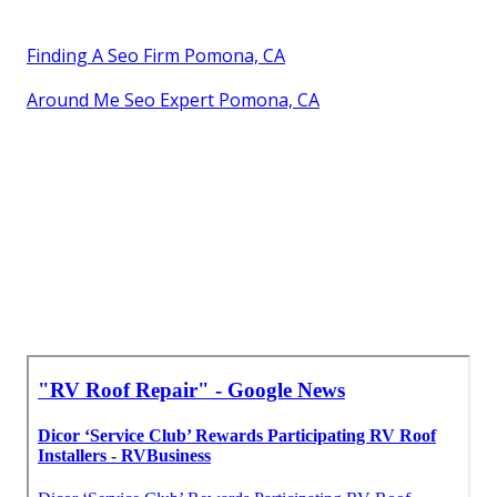
Finding A Seo Firm Pomona, CA
Around Me Seo Expert Pomona, CA