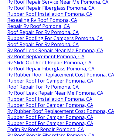
Rv Roof Repair Service Near Me Pomona, CA
Rv Roof Repair Fiberglass Pomona, CA
Rubber Roof Installation Pomona, CA
Resealing Rv Roof Pomona, CA
Repair Rv Roof Pomona, CA
Roof Repair For Rv Pomona, CA
Rubber Roofing For Campers Pomona, CA
Roof Repair For Rv Pomona, CA
Rv Roof Leak Repair Near Me Pomona, CA
Rv Roof Replacement Pomona, CA
Rv Slide Out Roof Repair Pomona, CA
Rv Roof Repair Fiberglass Pomona, CA
Rv Rubber Roof Replacement Cost Pomona, CA
Rubber Roof For Camper Pomona, CA
Roof Repair For Rv Pomona, CA
Rv Roof Leak Repair Near Me Pomona, CA
Rubber Roof Installation Pomona, CA
Rubber Roof For Camper Pomona, CA
Rv Rubber Roof Replacement Cost Pomona, CA
Rubber Roof For Camper Pomona, CA
Rubber Roof For Camper Pomona, CA
Epdm Rv Roof Repair Pomona, CA
Rv Roof Repair Fiberglass Pomona, CA