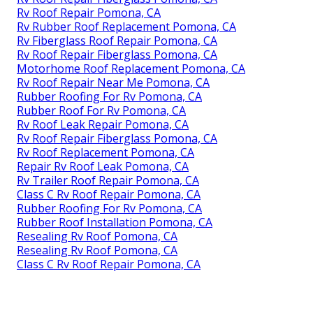
Rv Roof Repair Pomona, CA
Rv Rubber Roof Replacement Pomona, CA
Rv Fiberglass Roof Repair Pomona, CA
Rv Roof Repair Fiberglass Pomona, CA
Motorhome Roof Replacement Pomona, CA
Rv Roof Repair Near Me Pomona, CA
Rubber Roofing For Rv Pomona, CA
Rubber Roof For Rv Pomona, CA
Rv Roof Leak Repair Pomona, CA
Rv Roof Repair Fiberglass Pomona, CA
Rv Roof Replacement Pomona, CA
Repair Rv Roof Leak Pomona, CA
Rv Trailer Roof Repair Pomona, CA
Class C Rv Roof Repair Pomona, CA
Rubber Roofing For Rv Pomona, CA
Rubber Roof Installation Pomona, CA
Resealing Rv Roof Pomona, CA
Resealing Rv Roof Pomona, CA
Class C Rv Roof Repair Pomona, CA