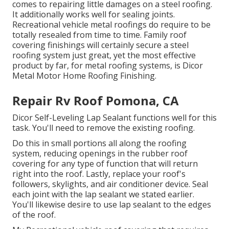
comes to repairing little damages on a steel roofing.
It additionally works well for sealing joints.
Recreational vehicle metal roofings do require to be
totally resealed from time to time. Family roof
covering finishings will certainly secure a steel
roofing system just great, yet the most effective
product by far, for metal roofing systems, is
Dicor
Metal Motor Home Roofing Finishing
.
Repair Rv Roof Pomona, CA
Dicor Self-Leveling Lap Sealant functions well for this
task. You'll need to remove the existing roofing.
Do this in small portions all along the roofing
system, reducing openings in the rubber roof
covering for any type of function that will return
right into the roof. Lastly, replace your roof's
followers, skylights, and air conditioner device. Seal
each joint with the lap sealant we stated earlier.
You'll likewise desire to use lap sealant to the edges
of the roof.