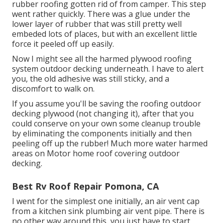
rubber roofing gotten rid of from camper. This step
went rather quickly. There was a glue under the
lower layer of rubber that was still pretty well
embeded lots of places, but with an excellent little
force it peeled off up easily.
Now I might see all the harmed plywood roofing
system outdoor decking underneath. I have to alert
you, the old adhesive was still sticky, and a
discomfort to walk on.
If you assume you'll be saving the roofing outdoor
decking plywood (not changing it), after that you
could conserve on your own some cleanup trouble
by eliminating the components initially and then
peeling off up the rubber! Much more water harmed
areas on Motor home roof covering outdoor
decking.
Best Rv Roof Repair Pomona, CA
I went for the simplest one initially, an air vent cap
from a kitchen sink plumbing air vent pipe. There is
no other way around this, you just have to start