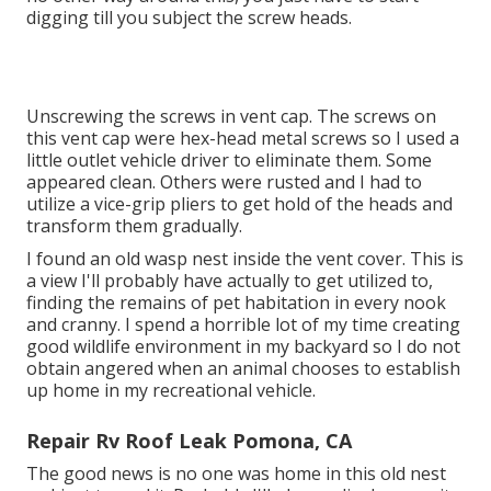
digging till you subject the screw heads.
Unscrewing the screws in vent cap. The screws on
this vent cap were hex-head metal screws so I used a
little outlet vehicle driver to eliminate them. Some
appeared clean. Others were rusted and I had to
utilize a vice-grip pliers to get hold of the heads and
transform them gradually.
I found an old wasp nest inside the vent cover. This is
a view I'll probably have actually to get utilized to,
finding the remains of pet habitation in every nook
and cranny. I spend a horrible lot of my time creating
good wildlife environment in my backyard so I do not
obtain angered when an animal chooses to establish
up home in my recreational vehicle.
Repair Rv Roof Leak Pomona, CA
The good news is no one was home in this old nest