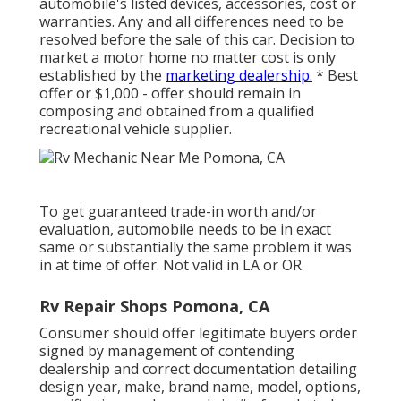
automobile's listed devices, accessories, cost or
warranties. Any and all differences need to be
resolved before the sale of this car. Decision to
market a motor home no matter cost is only
established by the
marketing dealership.
* Best
offer or $1,000 - offer should remain in
composing and obtained from a qualified
recreational vehicle supplier.
To get guaranteed trade-in worth and/or
evaluation, automobile needs to be in exact
same or substantially the same problem it was
in at time of offer. Not valid in LA or OR.
Rv Repair Shops Pomona, CA
Consumer should offer legitimate buyers order
signed by management of contending
dealership and correct documentation detailing
design year, make, brand name, model, options,