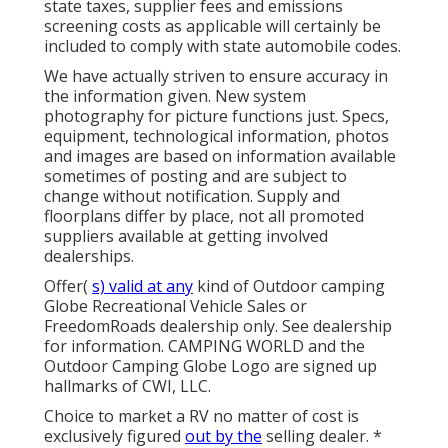
state taxes, supplier fees and emissions
screening costs as applicable will certainly be
included to comply with state automobile codes.
We have actually striven to ensure accuracy in
the information given. New system
photography for picture functions just. Specs,
equipment, technological information, photos
and images are based on information available
sometimes of posting and are subject to
change without notification. Supply and
floorplans differ by place, not all promoted
suppliers available at getting involved
dealerships.
Offer(
s) valid at any
kind of Outdoor camping
Globe Recreational Vehicle Sales or
FreedomRoads dealership only. See dealership
for information. CAMPING WORLD and the
Outdoor Camping Globe Logo are signed up
hallmarks of CWI, LLC.
Choice to market a RV no matter of cost is
exclusively figured
out by the
selling dealer. *