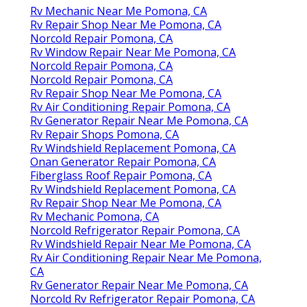
Rv Mechanic Near Me Pomona, CA
Rv Repair Shop Near Me Pomona, CA
Norcold Repair Pomona, CA
Rv Window Repair Near Me Pomona, CA
Norcold Repair Pomona, CA
Norcold Repair Pomona, CA
Rv Repair Shop Near Me Pomona, CA
Rv Air Conditioning Repair Pomona, CA
Rv Generator Repair Near Me Pomona, CA
Rv Repair Shops Pomona, CA
Rv Windshield Replacement Pomona, CA
Onan Generator Repair Pomona, CA
Fiberglass Roof Repair Pomona, CA
Rv Windshield Replacement Pomona, CA
Rv Repair Shop Near Me Pomona, CA
Rv Mechanic Pomona, CA
Norcold Refrigerator Repair Pomona, CA
Rv Windshield Repair Near Me Pomona, CA
Rv Air Conditioning Repair Near Me Pomona,
CA
Rv Generator Repair Near Me Pomona, CA
Norcold Rv Refrigerator Repair Pomona, CA