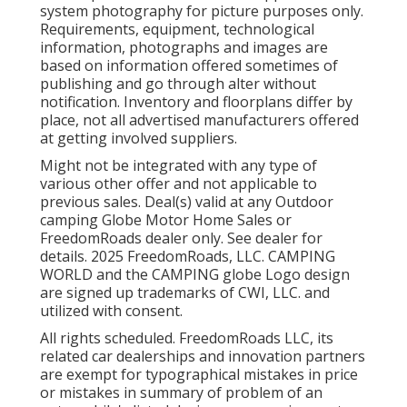
system photography for picture purposes only.
Requirements, equipment, technological
information, photographs and images are
based on information offered sometimes of
publishing and go through alter without
notification. Inventory and floorplans differ by
place, not all advertised manufacturers offered
at getting involved suppliers.
Might not be integrated with any type of
various other offer and not applicable to
previous sales. Deal(s) valid at any Outdoor
camping Globe Motor Home Sales or
FreedomRoads dealer only. See dealer for
details. 2025 FreedomRoads, LLC. CAMPING
WORLD and the CAMPING globe Logo design
are signed up trademarks of CWI, LLC. and
utilized with consent.
All rights scheduled. FreedomRoads LLC, its
related car dealerships and innovation partners
are exempt for typographical mistakes in price
or mistakes in summary of problem of an