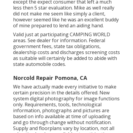
except the expect consumer that left a much
less then 5 star evaluation. Mike as well really
did not make me seem like simply a client,
however seemed like he was an excellent buddy
of mine prepared to lend an aiding hand.
Valid just at participating CAMPING WORLD
areas. See dealer for information. Federal
government fees, state tax obligations,
dealership costs and discharges screening costs
as suitable will certainly be added to abide with
state automobile codes.
Norcold Repair Pomona, CA
We have actually made every initiative to make
certain precision in the details offered. New
system digital photography for image functions
only. Requirements, tools, technological
information, photographs and pictures are
based on info available at time of uploading
and go through change without notification.
Supply and floorplans vary by location, not all