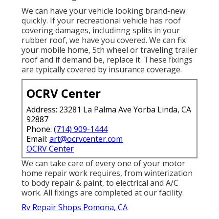
We can have your vehicle looking brand-new
quickly. If your recreational vehicle has roof
covering damages, includinng splits in your
rubber roof, we have you covered. We can fix
your mobile home, 5th wheel or traveling trailer
roof and if demand be, replace it. These fixings
are typically covered by insurance coverage.
OCRV Center
Address: 23281 La Palma Ave Yorba Linda, CA
92887
Phone:
(714) 909-1444
Email:
art@ocrvcenter.com
OCRV Center
We can take care of every one of your motor
home repair work requires, from winterization
to body repair & paint, to electrical and A/C
work. All fixings are completed at our facility.
Rv Repair Shops Pomona, CA