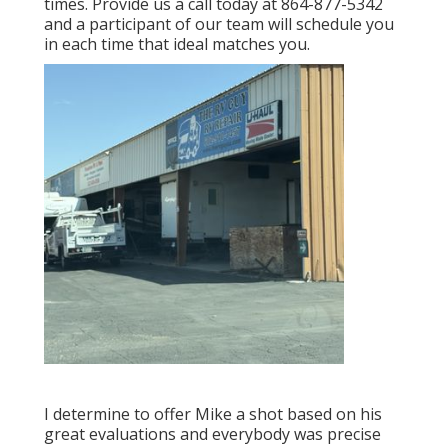
times. Provide us a call today at
864-877-5342
and a participant of our team will schedule you
in each time that ideal matches you.
I determine to offer Mike a shot based on his
great evaluations and everybody was precise