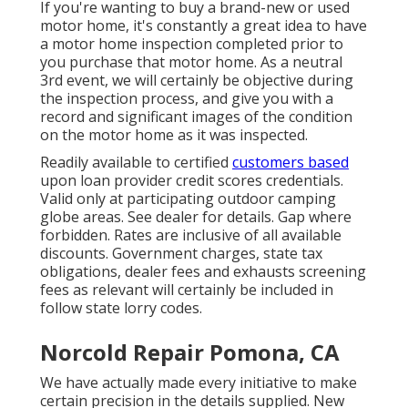
If you're wanting to buy a brand-new or used
motor home, it's constantly a great idea to have
a motor home inspection completed prior to
you purchase that motor home. As a neutral
3rd event, we will certainly be objective during
the inspection process, and give you with a
record and significant images of the condition
on the motor home as it was inspected.
Readily available to certified
customers based
upon loan provider credit scores credentials.
Valid only at participating outdoor camping
globe areas. See dealer for details. Gap where
forbidden. Rates are inclusive of all available
discounts. Government charges, state tax
obligations, dealer fees and exhausts screening
fees as relevant will certainly be included in
follow state lorry codes.
Norcold Repair Pomona, CA
We have actually made every initiative to make
certain precision in the details supplied. New