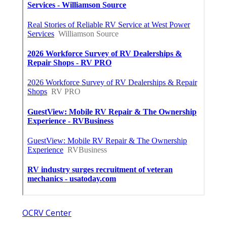
OCRV Center