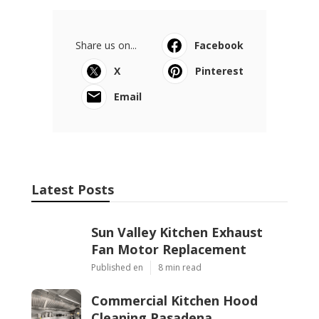
Share us on...
Facebook
X
Pinterest
Email
Latest Posts
Sun Valley Kitchen Exhaust
Fan Motor Replacement
Published en
8 min read
Commercial Kitchen Hood
Cleaning Pasadena