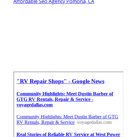
Affordable Seo Agency Pomona, CA