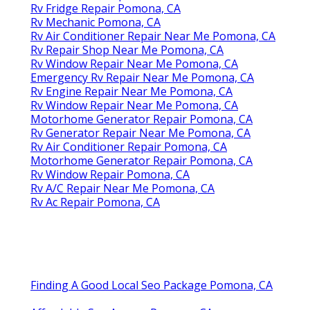
Rv Fridge Repair Pomona, CA
Rv Mechanic Pomona, CA
Rv Air Conditioner Repair Near Me Pomona, CA
Rv Repair Shop Near Me Pomona, CA
Rv Window Repair Near Me Pomona, CA
Emergency Rv Repair Near Me Pomona, CA
Rv Engine Repair Near Me Pomona, CA
Rv Window Repair Near Me Pomona, CA
Motorhome Generator Repair Pomona, CA
Rv Generator Repair Near Me Pomona, CA
Rv Air Conditioner Repair Pomona, CA
Motorhome Generator Repair Pomona, CA
Rv Window Repair Pomona, CA
Rv A/C Repair Near Me Pomona, CA
Rv Ac Repair Pomona, CA
Finding A Good Local Seo Package Pomona, CA