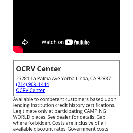
OCRV Center
23281 La Palma Ave Yorba Linda, CA 92887
(714) 909-1444
OCRV Center
Available to competent customers based upon
lending institution credit history certifications.
Legitimate only at participating CAMPING
WORLD places. See dealer for details. Gap
where forbidden. Costs are inclusive of all
available discount rates. Government costs,