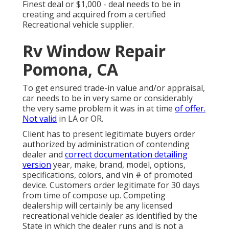
Finest deal or $1,000 - deal needs to be in
creating and acquired from a certified
Recreational vehicle supplier.
Rv Window Repair
Pomona, CA
To get ensured trade-in value and/or appraisal,
car needs to be in very same or considerably
the very same problem it was in at time
of offer.
Not valid
in LA or OR.
Client has to present legitimate buyers order
authorized by administration of contending
dealer and
correct documentation detailing
version
year, make, brand, model, options,
specifications, colors, and vin # of promoted
device. Customers order legitimate for 30 days
from time of compose up. Competing
dealership will certainly be any licensed
recreational vehicle dealer as identified by the
State in which the dealer runs and is not a