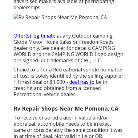
advertised makers available at participating
dealerships.
Offer(s) legitimate at
any Outdoor camping
Globe Motor Home Sales or FreedomRoads
dealer only. See dealer for details. CAMPING
WORLD and the CAMPING WORLD Logo design
are signed up trademarks of CWI, LLC.
Choice to offer a Recreational vehicle no matter
of cost is solely identified by the selling supplier.
* Finest deal or $1,000
- deal has to
be in
creating and obtained from a licensed
Recreational vehicle dealer.
Rv Repair Shops Near Me Pomona, CA
To receive ensured trade-in value and/or
appraisal, automobile needs to be in exact
same or considerably the same condition it was
in at time of deal. Not valid in LA or OR.