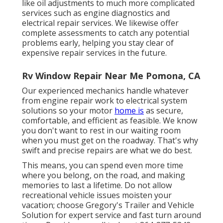
like oil adjustments to much more complicated
services such as engine diagnostics and
electrical repair services. We likewise offer
complete assessments to catch any potential
problems early, helping you stay clear of
expensive repair services in the future.
Rv Window Repair Near Me Pomona, CA
Our experienced mechanics handle whatever
from engine repair work to electrical system
solutions so your motor
home is
as secure,
comfortable, and efficient as feasible. We know
you don't want to rest in our waiting room
when you must get on the roadway. That's why
swift and precise repairs are what we do best.
This means, you can spend even more time
where you belong, on the road, and making
memories to last a lifetime. Do not allow
recreational vehicle issues moisten your
vacation; choose Gregory's Trailer and Vehicle
Solution for expert service and fast turn around