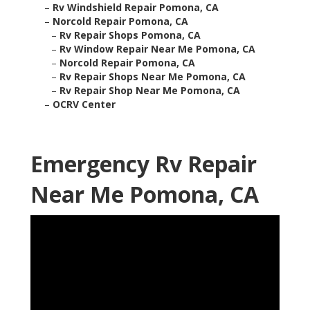
–
Rv Windshield Repair Pomona, CA
–
Norcold Repair Pomona, CA
–
Rv Repair Shops Pomona, CA
–
Rv Window Repair Near Me Pomona, CA
–
Norcold Repair Pomona, CA
–
Rv Repair Shops Near Me Pomona, CA
–
Rv Repair Shop Near Me Pomona, CA
–
OCRV Center
Emergency Rv Repair
Near Me Pomona, CA