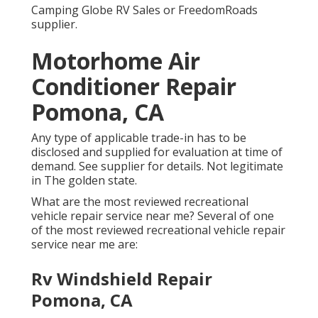
Camping Globe RV Sales or FreedomRoads
supplier.
Motorhome Air
Conditioner Repair
Pomona, CA
Any type of applicable trade-in has to be
disclosed and supplied for evaluation at time of
demand. See supplier for details. Not legitimate
in The golden state.
What are the most reviewed recreational
vehicle repair service near me? Several of one
of the most reviewed recreational vehicle repair
service near me are:
Rv Windshield Repair
Pomona, CA