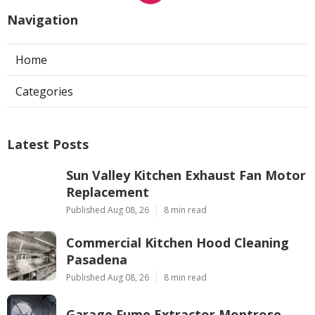
Navigation
Home
Categories
Latest Posts
Sun Valley Kitchen Exhaust Fan Motor
Replacement
Published Aug 08, 26
8 min read
Commercial Kitchen Hood Cleaning
Pasadena
Published Aug 08, 26
8 min read
Garage Fume Extractor Montrose