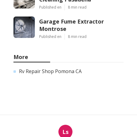
Published en
8 min read
Garage Fume Extractor
Montrose
Published en
8 min read
More
Rv Repair Shop Pomona CA
Ls