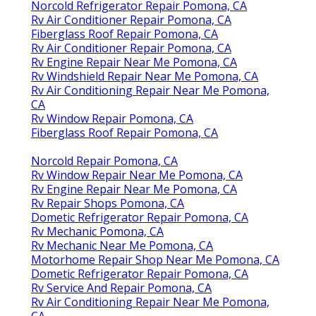
Norcold Refrigerator Repair Pomona, CA
Rv Air Conditioner Repair Pomona, CA
Fiberglass Roof Repair Pomona, CA
Rv Air Conditioner Repair Pomona, CA
Rv Engine Repair Near Me Pomona, CA
Rv Windshield Repair Near Me Pomona, CA
Rv Air Conditioning Repair Near Me Pomona,
CA
Rv Window Repair Pomona, CA
Fiberglass Roof Repair Pomona, CA
Norcold Repair Pomona, CA
Rv Window Repair Near Me Pomona, CA
Rv Engine Repair Near Me Pomona, CA
Rv Repair Shops Pomona, CA
Dometic Refrigerator Repair Pomona, CA
Rv Mechanic Pomona, CA
Rv Mechanic Near Me Pomona, CA
Motorhome Repair Shop Near Me Pomona, CA
Dometic Refrigerator Repair Pomona, CA
Rv Service And Repair Pomona, CA
Rv Air Conditioning Repair Near Me Pomona,
CA