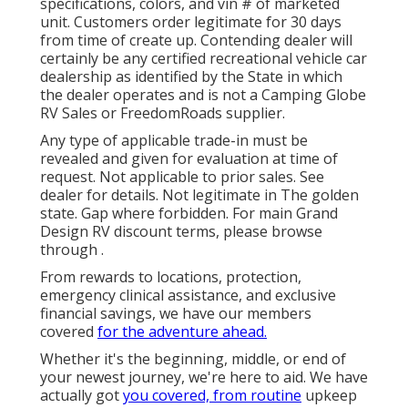
specifications, colors, and vin # of marketed
unit. Customers order legitimate for 30 days
from time of create up. Contending dealer will
certainly be any certified recreational vehicle car
dealership as identified by the State in which
the dealer operates and is not a Camping Globe
RV Sales or FreedomRoads supplier.
Any type of applicable trade-in must be
revealed and given for evaluation at time of
request. Not applicable to prior sales. See
dealer for details. Not legitimate in The golden
state. Gap where forbidden. For main Grand
Design RV discount terms, please browse
through .
From rewards to locations, protection,
emergency clinical assistance, and exclusive
financial savings, we have our members
covered
for the adventure ahead.
Whether it's the beginning, middle, or end of
your newest journey, we're here to aid. We have
actually got
you covered, from routine
upkeep