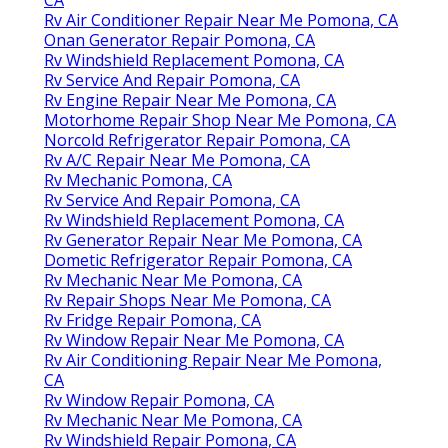
Rv Air Conditioner Repair Near Me Pomona, CA
Onan Generator Repair Pomona, CA
Rv Windshield Replacement Pomona, CA
Rv Service And Repair Pomona, CA
Rv Engine Repair Near Me Pomona, CA
Motorhome Repair Shop Near Me Pomona, CA
Norcold Refrigerator Repair Pomona, CA
Rv A/C Repair Near Me Pomona, CA
Rv Mechanic Pomona, CA
Rv Service And Repair Pomona, CA
Rv Windshield Replacement Pomona, CA
Rv Generator Repair Near Me Pomona, CA
Dometic Refrigerator Repair Pomona, CA
Rv Mechanic Near Me Pomona, CA
Rv Repair Shops Near Me Pomona, CA
Rv Fridge Repair Pomona, CA
Rv Window Repair Near Me Pomona, CA
Rv Air Conditioning Repair Near Me Pomona,
CA
Rv Window Repair Pomona, CA
Rv Mechanic Near Me Pomona, CA
Rv Windshield Repair Pomona, CA