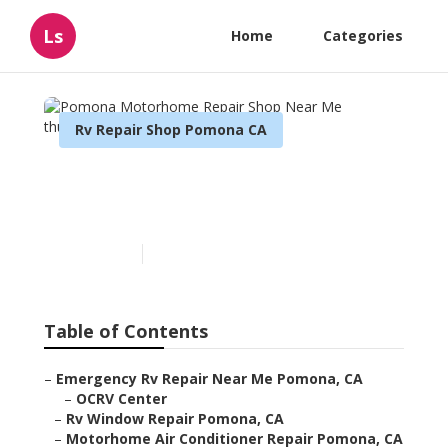
Ls
Home
Categories
Rv Repair Shop Pomona CA
Pomona Motorhome
Repair Shop Near Me
Published en
8 min read
Table of Contents
–
Emergency Rv Repair Near Me Pomona, CA
–
OCRV Center
–
Rv Window Repair Pomona, CA
–
Motorhome Air Conditioner Repair Pomona, CA