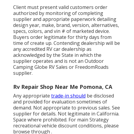
Client must present valid customers order
authorized by monitoring of completing
supplier and appropriate paperwork detailing
design year, make, brand, version, alternatives,
specs, colors, and vin # of marketed device.
Buyers order legitimate for thirty days from
time of create up. Contending dealership will be
any accredited RV car dealership as
acknowledged by the State in which the
supplier operates and is not an Outdoor
Camping Globe RV Sales or FreedomRoads
supplier.
Rv Repair Shop Near Me Pomona, CA
Any appropriate
trade-in should
be disclosed
and provided for evaluation sometimes of
demand. Not appropriate to previous sales. See
supplier for details. Not legitimate in California.
Space where prohibited. For main Strategy
recreational vehicle discount conditions, please
browse through .