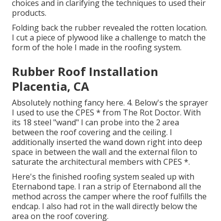
choices and in clarifying the techniques to used their
products.
Folding back the rubber revealed the rotten location.
I cut a piece of plywood like a challenge to match the
form of the hole I made in the roofing system.
Rubber Roof Installation
Placentia, CA
Absolutely nothing fancy here. 4. Below's the sprayer
I used to use the CPES * from The Rot Doctor. With
its 18 steel "wand" I can probe into the 2 area
between the roof covering and the ceiling. I
additionally inserted the wand down right into deep
space in between the wall and the external filon to
saturate the architectural members with CPES *.
Here's the finished roofing system sealed up with
Eternabond tape. I ran a strip of Eternabond all the
method across the camper where the roof fulfills the
endcap. I also had rot in the wall directly below the
area on the roof covering.