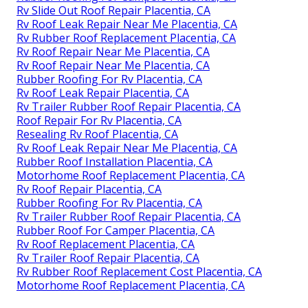
Rv Slide Out Roof Repair Placentia, CA
Rv Roof Leak Repair Near Me Placentia, CA
Rv Rubber Roof Replacement Placentia, CA
Rv Roof Repair Near Me Placentia, CA
Rv Roof Repair Near Me Placentia, CA
Rubber Roofing For Rv Placentia, CA
Rv Roof Leak Repair Placentia, CA
Rv Trailer Rubber Roof Repair Placentia, CA
Roof Repair For Rv Placentia, CA
Resealing Rv Roof Placentia, CA
Rv Roof Leak Repair Near Me Placentia, CA
Rubber Roof Installation Placentia, CA
Motorhome Roof Replacement Placentia, CA
Rv Roof Repair Placentia, CA
Rubber Roofing For Rv Placentia, CA
Rv Trailer Rubber Roof Repair Placentia, CA
Rubber Roof For Camper Placentia, CA
Rv Roof Replacement Placentia, CA
Rv Trailer Roof Repair Placentia, CA
Rv Rubber Roof Replacement Cost Placentia, CA
Motorhome Roof Replacement Placentia, CA