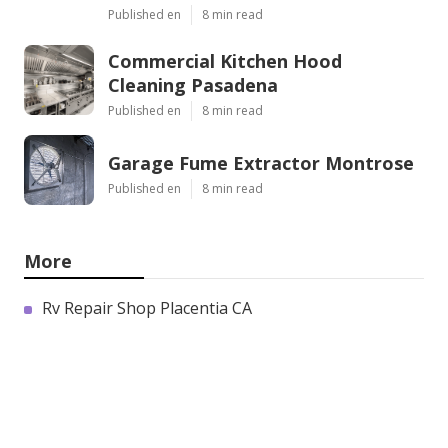
Published en
8 min read
Commercial Kitchen Hood
Cleaning Pasadena
Published en
8 min read
Garage Fume Extractor Montrose
Published en
8 min read
More
Rv Repair Shop Placentia CA