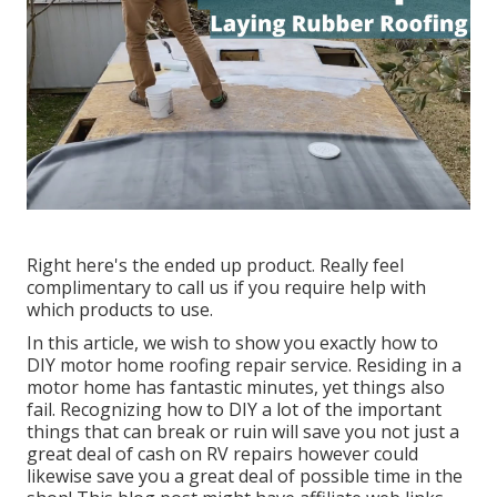
Right here's the ended up product. Really feel
complimentary to call us if you require help with
which products to use.
In this article, we wish to show you exactly how to
DIY motor home roofing repair service. Residing in a
motor home has fantastic minutes, yet things also
fail. Recognizing how to DIY a lot of the important
things that can break or ruin will save you not just a
great deal of cash on RV repairs however could
likewise save you a great deal of possible time in the