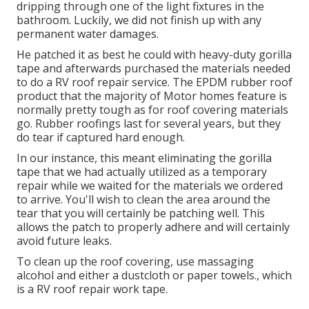
dripping through one of the light fixtures in the
bathroom. Luckily, we did not finish up with any
permanent water damages.
He patched it as best he could with heavy-duty gorilla
tape and afterwards purchased the materials needed
to do a RV roof repair service. The EPDM rubber roof
product that the majority of Motor homes feature is
normally pretty tough as for roof covering materials
go. Rubber roofings last for several years, but they
do tear if captured hard enough.
In our instance, this meant eliminating the gorilla
tape that we had actually utilized as a temporary
repair while we waited for the materials we ordered
to arrive. You'll wish to clean the area around the
tear that you will certainly be patching well. This
allows the patch to properly adhere and will certainly
avoid future leaks.
To clean up the roof covering, use massaging
alcohol and either a dustcloth or paper towels., which
is a RV roof repair work tape.