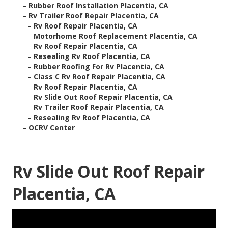
–
Rubber Roof Installation Placentia, CA
–
Rv Trailer Roof Repair Placentia, CA
–
Rv Roof Repair Placentia, CA
–
Motorhome Roof Replacement Placentia, CA
–
Rv Roof Repair Placentia, CA
–
Resealing Rv Roof Placentia, CA
–
Rubber Roofing For Rv Placentia, CA
–
Class C Rv Roof Repair Placentia, CA
–
Rv Roof Repair Placentia, CA
–
Rv Slide Out Roof Repair Placentia, CA
–
Rv Trailer Roof Repair Placentia, CA
–
Resealing Rv Roof Placentia, CA
–
OCRV Center
Rv Slide Out Roof Repair
Placentia, CA