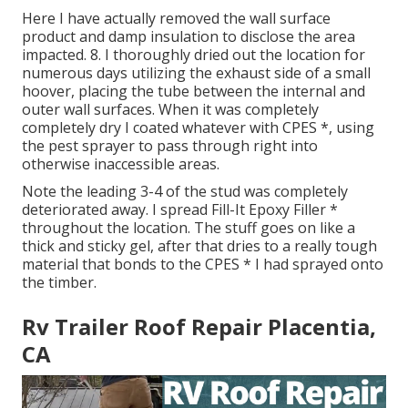
Here I have actually removed the wall surface
product and damp insulation to disclose the area
impacted. 8. I thoroughly dried out the location for
numerous days utilizing the exhaust side of a small
hoover, placing the tube between the internal and
outer wall surfaces. When it was completely
completely dry I coated whatever with CPES *, using
the pest sprayer to pass through right into
otherwise inaccessible areas.
Note the leading 3-4 of the stud was completely
deteriorated away. I spread Fill-It Epoxy Filler *
throughout the location. The stuff goes on like a
thick and sticky gel, after that dries to a really tough
material that bonds to the CPES * I had sprayed onto
the timber.
Rv Trailer Roof Repair Placentia,
CA