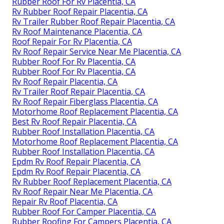
Rubber Roof For Rv Placentia, CA
Rv Rubber Roof Repair Placentia, CA
Rv Trailer Rubber Roof Repair Placentia, CA
Rv Roof Maintenance Placentia, CA
Roof Repair For Rv Placentia, CA
Rv Roof Repair Service Near Me Placentia, CA
Rubber Roof For Rv Placentia, CA
Rubber Roof For Rv Placentia, CA
Rv Roof Repair Placentia, CA
Rv Trailer Roof Repair Placentia, CA
Rv Roof Repair Fiberglass Placentia, CA
Motorhome Roof Replacement Placentia, CA
Best Rv Roof Repair Placentia, CA
Rubber Roof Installation Placentia, CA
Motorhome Roof Replacement Placentia, CA
Rubber Roof Installation Placentia, CA
Epdm Rv Roof Repair Placentia, CA
Epdm Rv Roof Repair Placentia, CA
Rv Rubber Roof Replacement Placentia, CA
Rv Roof Repair Near Me Placentia, CA
Repair Rv Roof Placentia, CA
Rubber Roof For Camper Placentia, CA
Rubber Roofing For Campers Placentia, CA