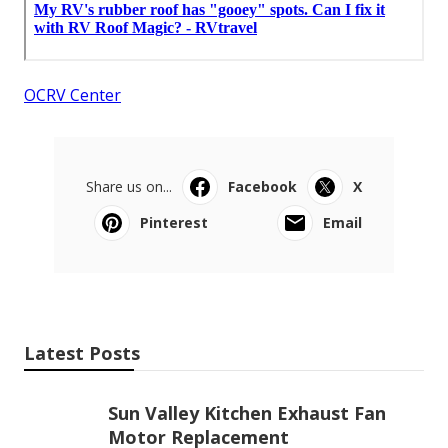
OCRV Center
Share us on...
Facebook
X
Pinterest
Email
Latest Posts
Sun Valley Kitchen Exhaust Fan
Motor Replacement