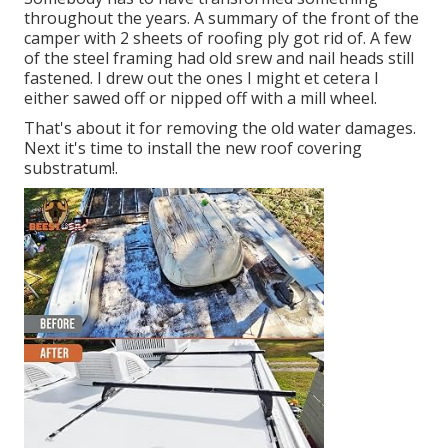
throughout the years. A summary of the front of the
camper with 2 sheets of roofing ply got rid of. A few
of the steel framing had old srew and nail heads still
fastened. I drew out the ones I might et cetera I
either sawed off or nipped off with a mill wheel.
That's about it for removing the old water damages.
Next it's time to
install the new roof covering
substratum
!.