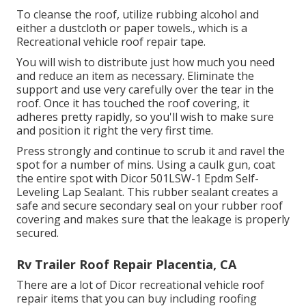
To cleanse the roof, utilize rubbing alcohol and
either a dustcloth or paper towels., which is a
Recreational vehicle roof repair tape.
You will wish to distribute just how much you need
and reduce an item as necessary. Eliminate the
support and use very carefully over the tear in the
roof. Once it has touched the roof covering, it
adheres pretty rapidly, so you'll wish to make sure
and position it right the very first time.
Press strongly and continue to scrub it and ravel the
spot for a number of mins. Using a caulk gun, coat
the entire spot with
Dicor 501LSW-1 Epdm Self-
Leveling Lap Sealant
. This rubber sealant creates a
safe and secure secondary seal on your rubber roof
covering and makes sure that the leakage is properly
secured.
Rv Trailer Roof Repair Placentia, CA
There are a lot of Dicor recreational vehicle roof
repair items that you can buy including roofing