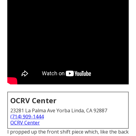
OCRV Center
23281 La Palma Ave Yorba Linda, CA 92887
(714) 909-1444
OCRV Center
I propped up the front shift piece which, like the back