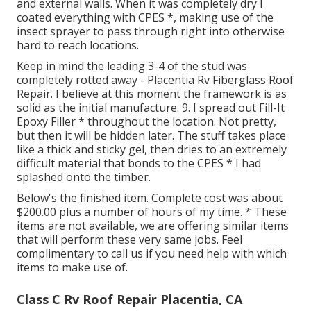
and external walls. When it was completely dry I
coated everything with CPES *, making use of the
insect sprayer to pass through right into otherwise
hard to reach locations.
Keep in mind the leading 3-4 of the stud was
completely rotted away - Placentia Rv Fiberglass Roof
Repair. I believe at this moment the framework is as
solid as the initial manufacture. 9. I spread out Fill-It
Epoxy Filler * throughout the location. Not pretty,
but then it will be hidden later. The stuff takes place
like a thick and sticky gel, then dries to an extremely
difficult material that bonds to the CPES * I had
splashed onto the timber.
Below's the finished item. Complete cost was about
$200.00 plus a number of hours of my time. * These
items are not available, we are offering similar
items
that will perform these very same jobs. Feel
complimentary to call us if you need help with which
items to make use of.
Class C Rv Roof Repair Placentia, CA