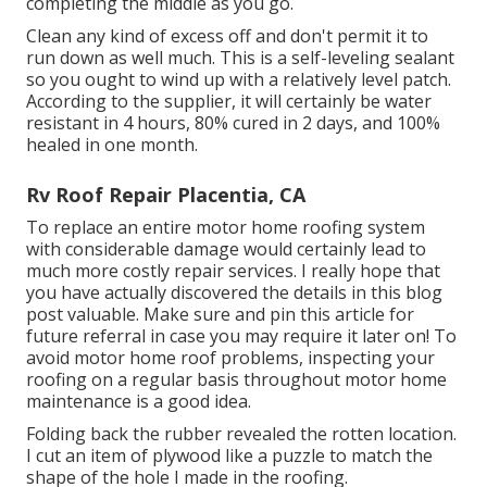
completing the middle as you go.
Clean any kind of excess off and don't permit it to
run down as well much. This is a self-leveling sealant
so you ought to wind up with a relatively level patch.
According to the supplier, it will certainly be water
resistant in 4 hours, 80% cured in 2 days, and 100%
healed in one month.
Rv Roof Repair Placentia, CA
To replace an entire motor home roofing system
with considerable damage would certainly lead to
much more costly repair services. I really hope that
you have actually discovered the details in this blog
post valuable. Make sure and
pin this article
for
future referral in case you may require it later on! To
avoid motor home roof problems, inspecting your
roofing on a regular basis throughout motor home
maintenance is a good idea.
Folding back the rubber revealed the rotten location.
I cut an item of plywood like a puzzle to match the
shape of the hole I made in the roofing.