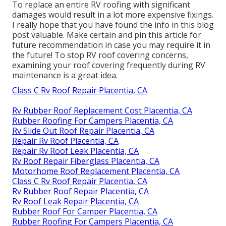
To replace an entire RV roofing with significant
damages would result in a lot more expensive fixings.
I really hope that you have found the info in this blog
post valuable. Make certain and
pin this article
for
future recommendation in case you may require it in
the future! To stop RV roof covering concerns,
examining your roof covering frequently during RV
maintenance is a great idea.
Class C Rv Roof Repair Placentia, CA
Rv Rubber Roof Replacement Cost Placentia, CA
Rubber Roofing For Campers Placentia, CA
Rv Slide Out Roof Repair Placentia, CA
Repair Rv Roof Placentia, CA
Repair Rv Roof Leak Placentia, CA
Rv Roof Repair Fiberglass Placentia, CA
Motorhome Roof Replacement Placentia, CA
Class C Rv Roof Repair Placentia, CA
Rv Rubber Roof Repair Placentia, CA
Rv Roof Leak Repair Placentia, CA
Rubber Roof For Camper Placentia, CA
Rubber Roofing For Campers Placentia, CA