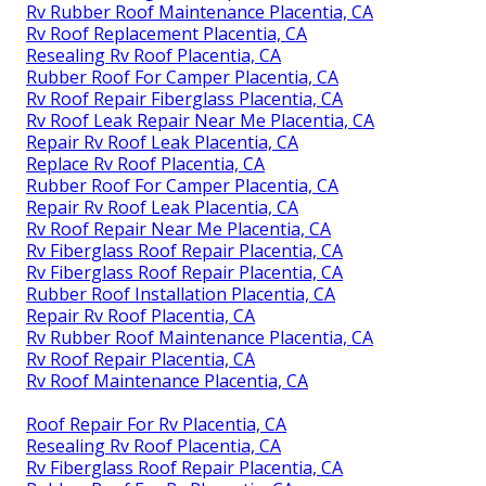
Rv Rubber Roof Maintenance Placentia, CA
Rv Roof Replacement Placentia, CA
Resealing Rv Roof Placentia, CA
Rubber Roof For Camper Placentia, CA
Rv Roof Repair Fiberglass Placentia, CA
Rv Roof Leak Repair Near Me Placentia, CA
Repair Rv Roof Leak Placentia, CA
Replace Rv Roof Placentia, CA
Rubber Roof For Camper Placentia, CA
Repair Rv Roof Leak Placentia, CA
Rv Roof Repair Near Me Placentia, CA
Rv Fiberglass Roof Repair Placentia, CA
Rv Fiberglass Roof Repair Placentia, CA
Rubber Roof Installation Placentia, CA
Repair Rv Roof Placentia, CA
Rv Rubber Roof Maintenance Placentia, CA
Rv Roof Repair Placentia, CA
Rv Roof Maintenance Placentia, CA
Roof Repair For Rv Placentia, CA
Resealing Rv Roof Placentia, CA
Rv Fiberglass Roof Repair Placentia, CA