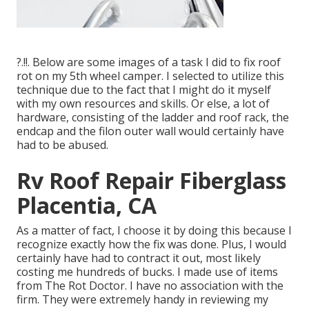
?.!!. Below are some images of a task I did to fix roof
rot on my 5th wheel camper. I selected to utilize this
technique due to the fact that I might do it myself
with my own resources and skills. Or else, a lot of
hardware, consisting of the ladder and roof rack, the
endcap and the filon outer wall would certainly have
had to be abused.
Rv Roof Repair Fiberglass
Placentia, CA
As a matter of fact, I choose it by doing this because I
recognize exactly how the fix was done. Plus, I would
certainly have had to contract it out, most likely
costing me hundreds of bucks. I made use of items
from The Rot Doctor. I have no association with the
firm. They were extremely handy in reviewing my