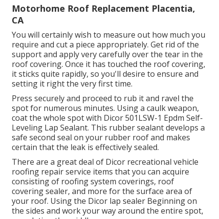
Motorhome Roof Replacement Placentia,
CA
You will certainly wish to measure out how much you
require and cut a piece appropriately. Get rid of the
support and apply very carefully over the tear in the
roof covering. Once it has touched the roof covering,
it sticks quite rapidly, so you'll desire to ensure and
setting it right the very first time.
Press securely and proceed to rub it and ravel the
spot for numerous minutes. Using a caulk weapon,
coat the whole spot with
Dicor 501LSW-1 Epdm Self-
Leveling Lap Sealant
. This rubber sealant develops a
safe second seal on your rubber roof and makes
certain that the leak is effectively sealed.
There are a great deal of Dicor recreational vehicle
roofing repair service items that you can acquire
consisting of roofing system coverings, roof
covering sealer, and more for the surface area of
your roof. Using the Dicor lap sealer Beginning on
the sides and work your way around the entire spot,