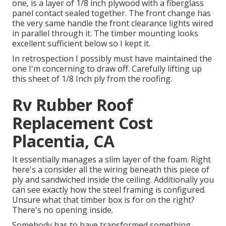
one, is a layer of 1/8 inch plywood with a fiberglass
panel contact sealed together. The front change has
the very same handle the front clearance lights wired
in parallel through it. The timber mounting looks
excellent sufficient below so I kept it.
In retrospection I possibly must have maintained the
one I'm concerning to draw off. Carefully lifting up
this sheet of 1/8 Inch ply from the roofing.
Rv Rubber Roof
Replacement Cost
Placentia, CA
It essentially manages a slim layer of the foam. Right
here's a consider all the wiring beneath this piece of
ply and sandwiched inside the ceiling. Additionally you
can see exactly how the steel framing is configured.
Unsure what that timber box is for on the right?
There's no opening inside.
Somebody has to have transformed something