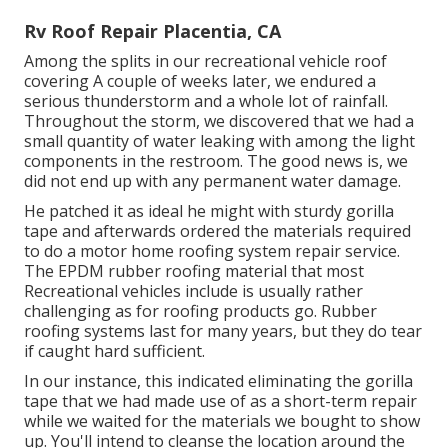
Rv Roof Repair Placentia, CA
Among the splits in our recreational vehicle roof
covering A couple of weeks later, we endured a
serious thunderstorm and a whole lot of rainfall.
Throughout the storm, we discovered that we had a
small quantity of water leaking with among the light
components in the restroom. The good news is, we
did not end up with any permanent water damage.
He patched it as ideal he might with sturdy gorilla
tape and afterwards ordered the materials required
to do a motor home roofing system repair service.
The EPDM rubber roofing material that most
Recreational vehicles include is usually rather
challenging as for roofing products go. Rubber
roofing systems last for many years, but they do tear
if caught hard sufficient.
In our instance, this indicated eliminating the gorilla
tape that we had made use of as a short-term repair
while we waited for the materials we bought to show
up. You'll intend to cleanse the location around the