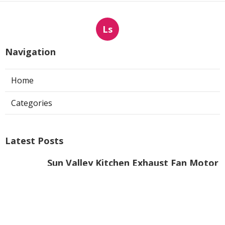
Ls
Navigation
Home
Categories
Latest Posts
Sun Valley Kitchen Exhaust Fan Motor
Replacement
Published Aug 08, 26
8 min read
Commercial Kitchen Hood Cleaning
Pasadena