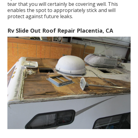
tear that you will certainly be covering well. This
enables the spot to appropriately stick and will
protect against future leaks.
Rv Slide Out Roof Repair Placentia, CA