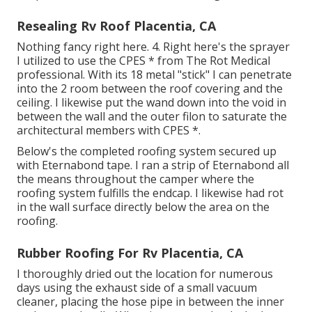
Resealing Rv Roof Placentia, CA
Nothing fancy right here. 4. Right here's the sprayer
I utilized to use the CPES * from The Rot Medical
professional. With its 18 metal "stick" I can penetrate
into the 2 room between the roof covering and the
ceiling. I likewise put the wand down into the void in
between the wall and the outer filon to saturate the
architectural members with CPES *.
Below's the completed roofing system secured up
with Eternabond tape. I ran a strip of Eternabond all
the means throughout the camper where the
roofing system fulfills the endcap. I likewise had rot
in the wall surface directly below the area on the
roofing.
Rubber Roofing For Rv Placentia, CA
I thoroughly dried out the location for numerous
days using the exhaust side of a small vacuum
cleaner, placing the hose pipe in between the inner