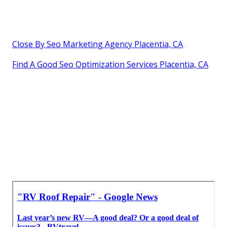
Close By Seo Marketing Agency Placentia, CA
Find A Good Seo Optimization Services Placentia, CA