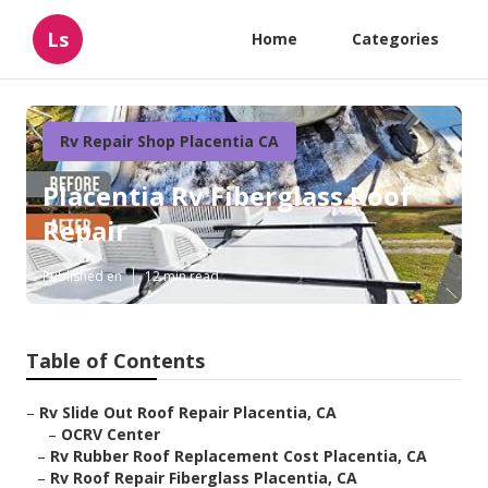
Ls
Home
Categories
Rv Repair Shop Placentia CA
Placentia Rv Fiberglass Roof
Repair
Published en
12 min read
Table of Contents
–
Rv Slide Out Roof Repair Placentia, CA
–
OCRV Center
–
Rv Rubber Roof Replacement Cost Placentia, CA
–
Rv Roof Repair Fiberglass Placentia, CA