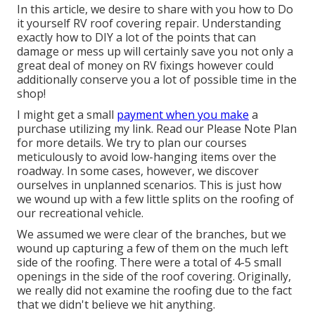
In this article, we desire to share with you how to Do
it yourself RV roof covering repair. Understanding
exactly how to DIY a lot of the points that can
damage or mess up will certainly save you not only a
great deal of money on RV fixings however could
additionally conserve you a lot of possible time in the
shop!
I might get a small
payment when you make
a
purchase utilizing my link. Read our
Please Note Plan
for more details. We try to plan our courses
meticulously to avoid low-hanging items over the
roadway. In some cases, however, we discover
ourselves in unplanned scenarios. This is just how
we wound up with a few little splits on the roofing of
our recreational vehicle.
We assumed we were clear of the branches, but we
wound up capturing a few of them on the much left
side of the roofing. There were a total of 4-5 small
openings in the side of the roof covering. Originally,
we really did not examine the roofing due to the fact
that we didn't believe we hit anything.