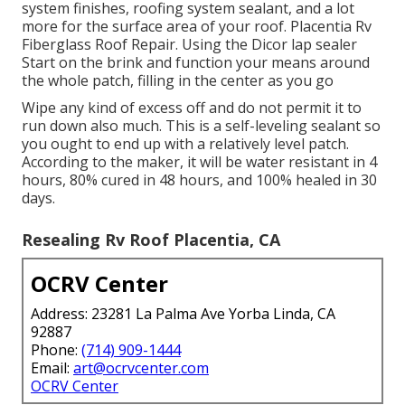
system finishes, roofing system sealant, and a lot
more for the surface area of your roof. Placentia Rv
Fiberglass Roof Repair. Using the Dicor lap sealer
Start on the brink and function your means around
the whole patch, filling in the center as you go
Wipe any kind of excess off and do not permit it to
run down also much. This is a self-leveling sealant so
you ought to end up with a relatively level patch.
According to the maker, it will be water resistant in 4
hours, 80% cured in 48 hours, and 100% healed in 30
days.
Resealing Rv Roof Placentia, CA
OCRV Center
Address: 23281 La Palma Ave Yorba Linda, CA
92887
Phone:
(714) 909-1444
Email:
art@ocrvcenter.com
OCRV Center