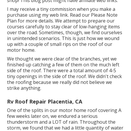
shop! This blog post might have affiliate web links.
I may receive a tiny commission when you make a
purchase using my web link. Read our
Please Note
Plan
for more details. We attempt to prepare our
courses carefully to stay clear of low-hanging items
over the road. Sometimes, though, we find ourselves
in unintended scenarios. This is just how we wound
up with a couple of small rips on the roof of our
motor home.
We thought we were clear of the branches, yet we
finished up catching a few of them on the much left
side of the roof. There were a total amount of 4-5
tiny openings in the side of the roof. We didn't check
the roofing because we really did not believe we
strike anything.
Rv Roof Repair Placentia, CA
One of the splits in our motor home roof covering A
few weeks later on, we endured a serious
thunderstorm and a LOT of rain. Throughout the
storm, we found that we had a little quantity of water