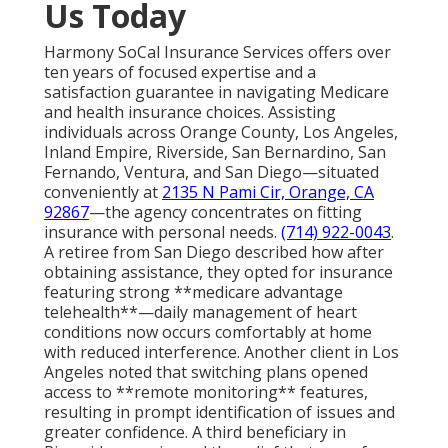
Us Today
Harmony SoCal Insurance Services offers over
ten years of focused expertise and a
satisfaction guarantee in navigating Medicare
and health insurance choices. Assisting
individuals across Orange County, Los Angeles,
Inland Empire, Riverside, San Bernardino, San
Fernando, Ventura, and San Diego—situated
conveniently at
2135 N Pami Cir, Orange, CA
92867
—the agency concentrates on fitting
insurance with personal needs.
(714) 922-0043
.
A retiree from San Diego described how after
obtaining assistance, they opted for insurance
featuring strong **medicare advantage
telehealth**—daily management of heart
conditions now occurs comfortably at home
with reduced interference. Another client in Los
Angeles noted that switching plans opened
access to **remote monitoring** features,
resulting in prompt identification of issues and
greater confidence. A third beneficiary in