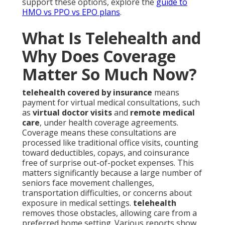
support these options, explore the
guide to
HMO vs PPO vs EPO plans
.
What Is Telehealth and
Why Does Coverage
Matter So Much Now?
telehealth covered by insurance
means
payment for virtual medical consultations, such
as
virtual doctor visits
and
remote medical
care
, under health coverage agreements.
Coverage means these consultations are
processed like traditional office visits, counting
toward deductibles, copays, and coinsurance
free of surprise out-of-pocket expenses. This
matters significantly because a large number of
seniors face movement challenges,
transportation difficulties, or concerns about
exposure in medical settings.
telehealth
removes those obstacles, allowing care from a
preferred home setting. Various reports show