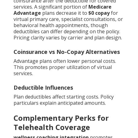
coinsurance after the deductible for covered
services. A significant portion of
Medicare
Advantage
plans decrease it to
$0 copay
for
virtual primary care, specialist consultations, or
behavioral health appointments, though
deductibles can differ depending on the policy.
Pricing clarity varies by carrier and plan design.
Coinsurance vs No-Copay Alternatives
Advantage plans often lower personal costs.
This promotes proper utilization of virtual
services.
Deductible Influences
Plan deductibles affect starting costs. Policy
particulars explain anticipated amounts.
Complementary Perks for
Telehealth Coverage
wellness coaching integration
promotes