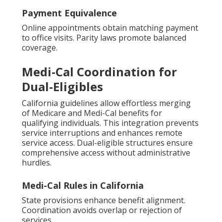
Payment Equivalence
Online appointments obtain matching payment
to office visits. Parity laws promote balanced
coverage.
Medi-Cal Coordination for
Dual-Eligibles
California guidelines allow effortless merging
of Medicare and Medi-Cal benefits for
qualifying individuals. This integration prevents
service interruptions and enhances remote
service access. Dual-eligible structures ensure
comprehensive access without administrative
hurdles.
Medi-Cal Rules in California
State provisions enhance benefit alignment.
Coordination avoids overlap or rejection of
services.