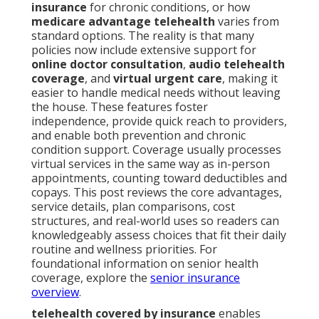
insurance
for chronic conditions, or how
medicare advantage telehealth
varies from
standard options. The reality is that many
policies now include extensive support for
online doctor consultation
,
audio telehealth
coverage
, and
virtual urgent care
, making it
easier to handle medical needs without leaving
the house. These features foster
independence, provide quick reach to providers,
and enable both prevention and chronic
condition support. Coverage usually processes
virtual services in the same way as in-person
appointments, counting toward deductibles and
copays. This post reviews the core advantages,
service details, plan comparisons, cost
structures, and real-world uses so readers can
knowledgeably assess choices that fit their daily
routine and wellness priorities. For
foundational information on senior health
coverage, explore the
senior insurance
overview
.
telehealth covered by insurance
enables