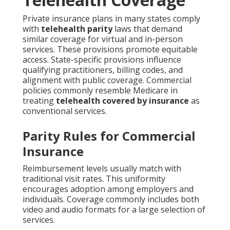
Private insurance plans in many states comply
with
telehealth parity
laws that demand
similar coverage for virtual and in-person
services. These provisions promote equitable
access. State-specific provisions influence
qualifying practitioners, billing codes, and
alignment with public coverage. Commercial
policies commonly resemble Medicare in
treating
telehealth covered by insurance
as
conventional services.
Parity Rules for Commercial
Insurance
Reimbursement levels usually match with
traditional visit rates. This uniformity
encourages adoption among employers and
individuals. Coverage commonly includes both
video and audio formats for a large selection of
services.