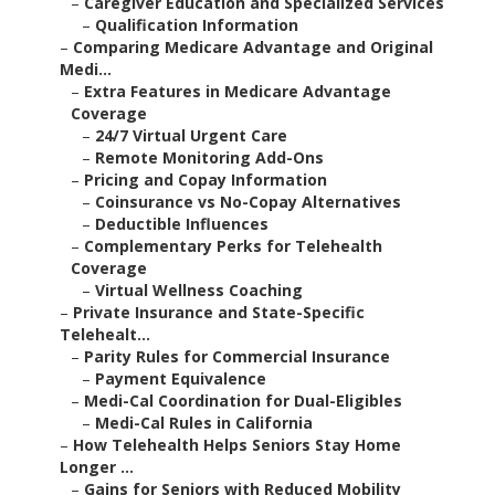
–
Caregiver Education and Specialized Services
–
Qualification Information
–
Comparing Medicare Advantage and Original
Medi...
–
Extra Features in Medicare Advantage
Coverage
–
24/7 Virtual Urgent Care
–
Remote Monitoring Add-Ons
–
Pricing and Copay Information
–
Coinsurance vs No-Copay Alternatives
–
Deductible Influences
–
Complementary Perks for Telehealth
Coverage
–
Virtual Wellness Coaching
–
Private Insurance and State-Specific
Telehealt...
–
Parity Rules for Commercial Insurance
–
Payment Equivalence
–
Medi-Cal Coordination for Dual-Eligibles
–
Medi-Cal Rules in California
–
How Telehealth Helps Seniors Stay Home
Longer ...
–
Gains for Seniors with Reduced Mobility