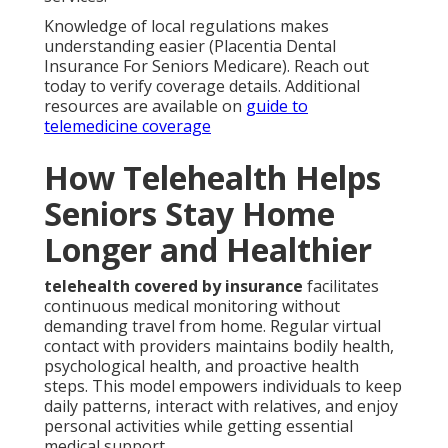
Knowledge of local regulations makes
understanding easier (Placentia Dental
Insurance For Seniors Medicare). Reach out
today to verify coverage details. Additional
resources are available on
guide to
telemedicine coverage
How Telehealth Helps
Seniors Stay Home
Longer and Healthier
telehealth covered by insurance
facilitates
continuous medical monitoring without
demanding travel from home. Regular virtual
contact with providers maintains bodily health,
psychological health, and proactive health
steps. This model empowers individuals to keep
daily patterns, interact with relatives, and enjoy
personal activities while getting essential
medical support.