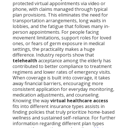
protected virtual appointments via video or
phone, with claims managed through typical
plan provisions. This eliminates the need for
transportation arrangements, long waits in
lobbies, and the fatigue that follows many in-
person appointments. For people facing
movement limitations, support roles for loved
ones, or fears of germ exposure in medical
settings, the practicality makes a huge
difference. Industry reports show that
telehealth
acceptance among the elderly has
contributed to better compliance to treatment
regimens and lower rates of emergency visits.
When coverage is built into coverage, it takes
away financial barriers, encouraging more
consistent application for everyday monitoring,
medication adjustments, and counseling.
Knowing the way
virtual healthcare access
fits into different insurance types assists in
finding policies that truly prioritize home-based
wellness and sustained self-reliance. For further
information regarding different plan types