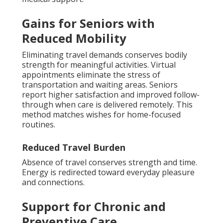
Gains for Seniors with
Reduced Mobility
Eliminating travel demands conserves bodily
strength for meaningful activities. Virtual
appointments eliminate the stress of
transportation and waiting areas. Seniors
report higher satisfaction and improved follow-
through when care is delivered remotely. This
method matches wishes for home-focused
routines.
Reduced Travel Burden
Absence of travel conserves strength and time.
Energy is redirected toward everyday pleasure
and connections.
Support for Chronic and
Preventive Care