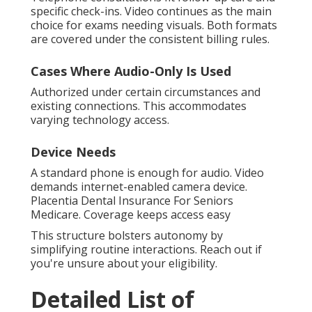
specific check-ins. Video continues as the main
choice for exams needing visuals. Both formats
are covered under the consistent billing rules.
Cases Where Audio-Only Is Used
Authorized under certain circumstances and
existing connections. This accommodates
varying technology access.
Device Needs
A standard phone is enough for audio. Video
demands internet-enabled camera device.
Placentia Dental Insurance For Seniors
Medicare. Coverage keeps access easy
This structure bolsters autonomy by
simplifying routine interactions. Reach out if
you're unsure about your eligibility.
Detailed List of