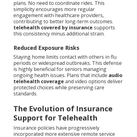
plans. No need to coordinate rides. This
simplicity encourages more regular
engagement with healthcare providers,
contributing to better long-term outcomes.
telehealth covered by insurance
supports
this consistency minus additional strain.
Reduced Exposure Risks
Staying home limits contact with others in flu
periods or widespread outbreaks. This defense
is highly beneficial for seniors managing
ongoing health issues. Plans that include
audio
telehealth coverage
and video options deliver
protected choices while preserving care
standards.
The Evolution of Insurance
Support for Telehealth
Insurance policies have progressively
incorporated more extensive remote service