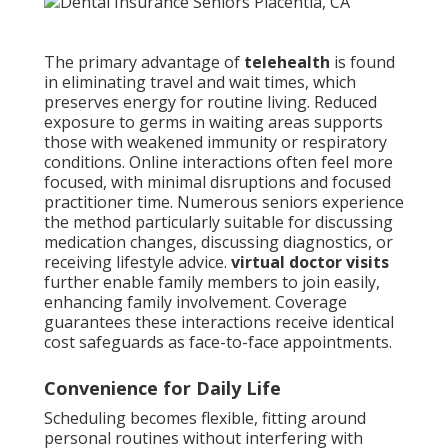
The primary advantage of
telehealth
is found
in eliminating travel and wait times, which
preserves energy for routine living. Reduced
exposure to germs in waiting areas supports
those with weakened immunity or respiratory
conditions. Online interactions often feel more
focused, with minimal disruptions and focused
practitioner time. Numerous seniors experience
the method particularly suitable for discussing
medication changes, discussing diagnostics, or
receiving lifestyle advice.
virtual doctor visits
further enable family members to join easily,
enhancing family involvement. Coverage
guarantees these interactions receive identical
cost safeguards as face-to-face appointments.
Convenience for Daily Life
Scheduling becomes flexible, fitting around
personal routines without interfering with