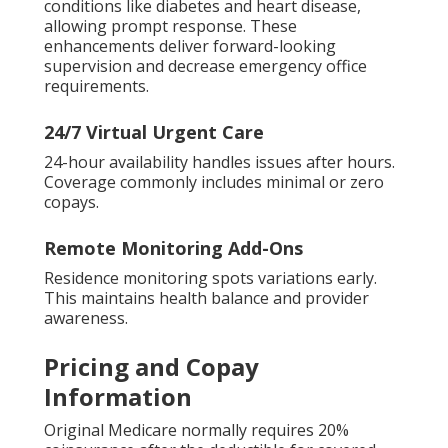
conditions like diabetes and heart disease,
allowing prompt response. These
enhancements deliver forward-looking
supervision and decrease emergency office
requirements.
24/7 Virtual Urgent Care
24-hour availability handles issues after hours.
Coverage commonly includes minimal or zero
copays.
Remote Monitoring Add-Ons
Residence monitoring spots variations early.
This maintains health balance and provider
awareness.
Pricing and Copay
Information
Original Medicare normally requires 20%