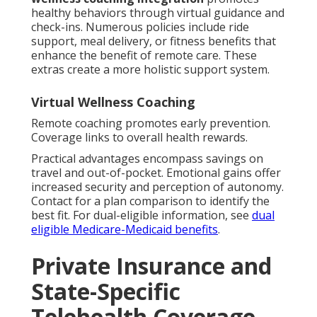
healthy behaviors through virtual guidance and
check-ins. Numerous policies include ride
support, meal delivery, or fitness benefits that
enhance the benefit of remote care. These
extras create a more holistic support system.
Virtual Wellness Coaching
Remote coaching promotes early prevention.
Coverage links to overall health rewards.
Practical advantages encompass savings on
travel and out-of-pocket. Emotional gains offer
increased security and perception of autonomy.
Contact for a plan comparison to identify the
best fit. For dual-eligible information, see
dual
eligible Medicare-Medicaid benefits
.
Private Insurance and
State-Specific
Telehealth Coverage