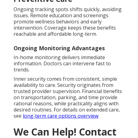
Ongoing tracking spots shifts quickly, avoiding
issues. Remote education and screenings
promote wellness behaviors and early
intervention. Coverage keeps these benefits
reachable and affordable long-term.
Ongoing Monitoring Advantages
In-home monitoring delivers immediate
information. Doctors can intervene fast to
trends.
Inner security comes from consistent, simple
availability to care. Security originates from
trusted provider supervision. Financial benefits
on transportation, parking, and time provide
rational reasons, while practicality aligns with
desired routines. For details on extended care,
see
long-term care options overview
.
We Can Help! Contact