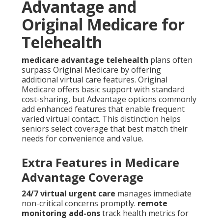
Advantage and
Original Medicare for
Telehealth
medicare advantage telehealth
plans often
surpass Original Medicare by offering
additional virtual care features. Original
Medicare offers basic support with standard
cost-sharing, but Advantage options commonly
add enhanced features that enable frequent
varied virtual contact. This distinction helps
seniors select coverage that best match their
needs for convenience and value.
Extra Features in Medicare
Advantage Coverage
24/7 virtual urgent care
manages immediate
non-critical concerns promptly.
remote
monitoring add-ons
track health metrics for