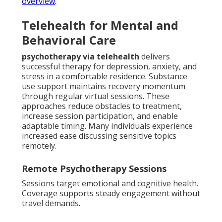
overview
.
Telehealth for Mental and
Behavioral Care
psychotherapy via telehealth
delivers
successful therapy for depression, anxiety, and
stress in a comfortable residence. Substance
use support maintains recovery momentum
through regular virtual sessions. These
approaches reduce obstacles to treatment,
increase session participation, and enable
adaptable timing. Many individuals experience
increased ease discussing sensitive topics
remotely.
Remote Psychotherapy Sessions
Sessions target emotional and cognitive health.
Coverage supports steady engagement without
travel demands.