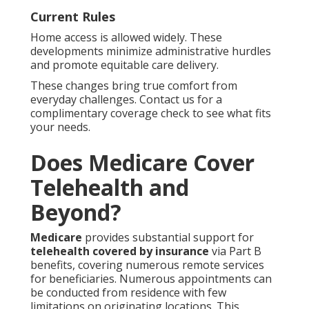
Current Rules
Home access is allowed widely. These
developments minimize administrative hurdles
and promote equitable care delivery.
These changes bring true comfort from
everyday challenges. Contact us for a
complimentary coverage check to see what fits
your needs.
Does Medicare Cover
Telehealth and
Beyond?
Medicare
provides substantial support for
telehealth covered by insurance
via Part B
benefits, covering numerous remote services
for beneficiaries. Numerous appointments can
be conducted from residence with few
limitations on originating locations. This