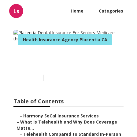
Ls
Home
Categories
Health Insurance Agency Placentia CA
Placentia Dental Insurance
For Seniors Medicare
Published en
12 min read
Table of Contents
–
Harmony SoCal Insurance Services
–
What Is Telehealth and Why Does Coverage
Matte...
–
Telehealth Compared to Standard In-Person