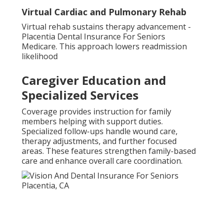
Virtual Cardiac and Pulmonary Rehab
Virtual rehab sustains therapy advancement -
Placentia Dental Insurance For Seniors
Medicare. This approach lowers readmission
likelihood
Caregiver Education and
Specialized Services
Coverage provides instruction for family
members helping with support duties.
Specialized follow-ups handle wound care,
therapy adjustments, and further focused
areas. These features strengthen family-based
care and enhance overall care coordination.