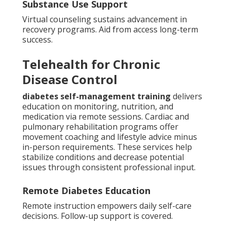
Substance Use Support
Virtual counseling sustains advancement in
recovery programs. Aid from access long-term
success.
Telehealth for Chronic
Disease Control
diabetes self-management training
delivers
education on monitoring, nutrition, and
medication via remote sessions. Cardiac and
pulmonary rehabilitation programs offer
movement coaching and lifestyle advice minus
in-person requirements. These services help
stabilize conditions and decrease potential
issues through consistent professional input.
Remote Diabetes Education
Remote instruction empowers daily self-care
decisions. Follow-up support is covered.