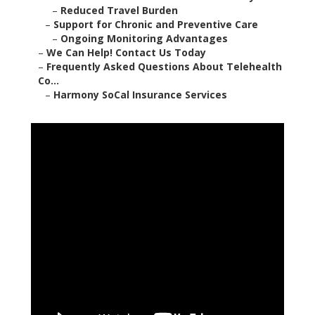
–
Reduced Travel Burden
–
Support for Chronic and Preventive Care
–
Ongoing Monitoring Advantages
–
We Can Help! Contact Us Today
–
Frequently Asked Questions About Telehealth
Co...
–
Harmony SoCal Insurance Services