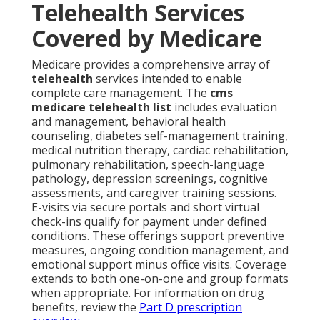
Telehealth Services
Covered by Medicare
Medicare provides a comprehensive array of
telehealth
services intended to enable
complete care management. The
cms
medicare telehealth list
includes evaluation
and management, behavioral health
counseling, diabetes self-management training,
medical nutrition therapy, cardiac rehabilitation,
pulmonary rehabilitation, speech-language
pathology, depression screenings, cognitive
assessments, and caregiver training sessions.
E-visits via secure portals and short virtual
check-ins qualify for payment under defined
conditions. These offerings support preventive
measures, ongoing condition management, and
emotional support minus office visits. Coverage
extends to both one-on-one and group formats
when appropriate. For information on drug
benefits, review the
Part D prescription