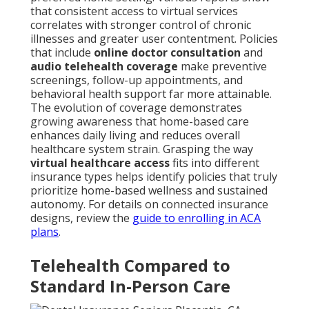
that consistent access to virtual services
correlates with stronger control of chronic
illnesses and greater user contentment. Policies
that include
online doctor consultation
and
audio telehealth coverage
make preventive
screenings, follow-up appointments, and
behavioral health support far more attainable.
The evolution of coverage demonstrates
growing awareness that home-based care
enhances daily living and reduces overall
healthcare system strain. Grasping the way
virtual healthcare access
fits into different
insurance types helps identify policies that truly
prioritize home-based wellness and sustained
autonomy. For details on connected insurance
designs, review the
guide to enrolling in ACA
plans
.
Telehealth Compared to
Standard In-Person Care