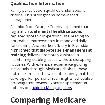
Qualification Information
Family participation qualifies under specific
criteria. This strengthens home-based
management.
A senior from Orange County explained that
regular
virtual mental health sessions
replaced sporadic in-person visits, leading to
noticeable improvements in mood and daily
functioning. Another beneficiary in Riverside
highlighted that
diabetes self-management
training
delivered remotely assisted in
maintaining stable glucose without disrupting
routines. With extensive experience guiding
individuals through Medicare choices, these
outcomes reflect the value of properly matched
coverage. For personalized insights, schedule a
no-obligation review. Explore supplemental
options on
guide to Medigap plans
.
Comparing Medicare