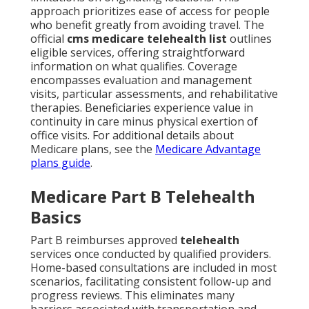
approach prioritizes ease of access for people
who benefit greatly from avoiding travel. The
official
cms medicare telehealth list
outlines
eligible services, offering straightforward
information on what qualifies. Coverage
encompasses evaluation and management
visits, particular assessments, and rehabilitative
therapies. Beneficiaries experience value in
continuity in care minus physical exertion of
office visits. For additional details about
Medicare plans, see the
Medicare Advantage
plans guide
.
Medicare Part B Telehealth
Basics
Part B reimburses approved
telehealth
services once conducted by qualified providers.
Home-based consultations are included in most
scenarios, facilitating consistent follow-up and
progress reviews. This eliminates many
barriers associated with transportation and