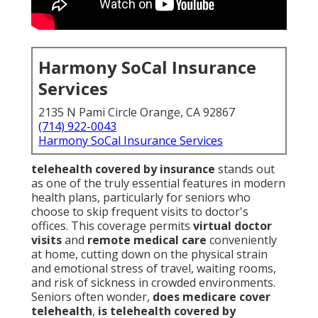
Harmony SoCal Insurance
Services
2135 N Pami Circle Orange, CA 92867
(714) 922-0043
Harmony SoCal Insurance Services
telehealth covered by insurance
stands out
as one of the truly essential features in modern
health plans, particularly for seniors who
choose to skip frequent visits to doctor's
offices. This coverage permits
virtual doctor
visits
and
remote medical care
conveniently
at home, cutting down on the physical strain
and emotional stress of travel, waiting rooms,
and risk of sickness in crowded environments.
Seniors often wonder,
does medicare cover
telehealth
,
is telehealth covered by