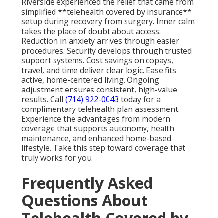
Riverside experienced the relief that came from
simplified **telehealth covered by insurance**
setup during recovery from surgery. Inner calm
takes the place of doubt about access.
Reduction in anxiety arrives through easier
procedures. Security develops through trusted
support systems. Cost savings on copays,
travel, and time deliver clear logic. Ease fits
active, home-centered living. Ongoing
adjustment ensures consistent, high-value
results. Call
(714) 922-0043
today for a
complimentary telehealth plan assessment.
Experience the advantages from modern
coverage that supports autonomy, health
maintenance, and enhanced home-based
lifestyle. Take this step toward coverage that
truly works for you.
Frequently Asked
Questions About
Telehealth Covered by