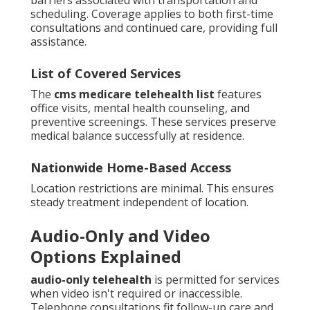
scheduling. Coverage applies to both first-time
consultations and continued care, providing full
assistance.
List of Covered Services
The
cms medicare telehealth list
features
office visits, mental health counseling, and
preventive screenings. These services preserve
medical balance successfully at residence.
Nationwide Home-Based Access
Location restrictions are minimal. This ensures
steady treatment independent of location.
Audio-Only and Video
Options Explained
audio-only telehealth
is permitted for services
when video isn't required or inaccessible.
Telephone consultations fit follow-up care and