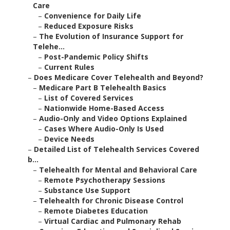
Care
–
Convenience for Daily Life
–
Reduced Exposure Risks
–
The Evolution of Insurance Support for
Telehe...
–
Post-Pandemic Policy Shifts
–
Current Rules
–
Does Medicare Cover Telehealth and Beyond?
–
Medicare Part B Telehealth Basics
–
List of Covered Services
–
Nationwide Home-Based Access
–
Audio-Only and Video Options Explained
–
Cases Where Audio-Only Is Used
–
Device Needs
–
Detailed List of Telehealth Services Covered
b...
–
Telehealth for Mental and Behavioral Care
–
Remote Psychotherapy Sessions
–
Substance Use Support
–
Telehealth for Chronic Disease Control
–
Remote Diabetes Education
–
Virtual Cardiac and Pulmonary Rehab