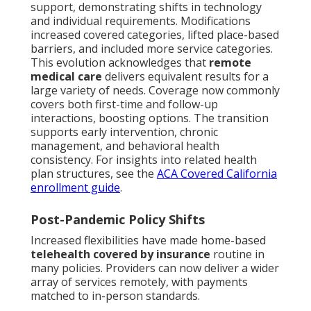
support, demonstrating shifts in technology
and individual requirements. Modifications
increased covered categories, lifted place-based
barriers, and included more service categories.
This evolution acknowledges that
remote
medical care
delivers equivalent results for a
large variety of needs. Coverage now commonly
covers both first-time and follow-up
interactions, boosting options. The transition
supports early intervention, chronic
management, and behavioral health
consistency. For insights into related health
plan structures, see the
ACA Covered California
enrollment guide
.
Post-Pandemic Policy Shifts
Increased flexibilities have made home-based
telehealth covered by insurance
routine in
many policies. Providers can now deliver a wider
array of services remotely, with payments
matched to in-person standards.