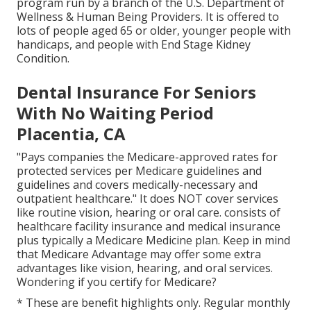
program run by a branch of the U.S. Department of
Wellness & Human Being Providers. It is offered to
lots of people aged 65 or older, younger people with
handicaps, and people with End Stage Kidney
Condition.
Dental Insurance For Seniors
With No Waiting Period
Placentia, CA
"Pays companies the Medicare-approved rates for
protected services per Medicare guidelines and
guidelines and covers medically-necessary and
outpatient healthcare."
It does NOT cover services
like routine vision, hearing or oral care
. consists of
healthcare facility insurance and medical insurance
plus typically a Medicare Medicine plan. Keep in mind
that
Medicare Advantage may offer some extra
advantages like vision, hearing, and oral services
.
Wondering if you certify for Medicare?
* These are benefit highlights only. Regular monthly