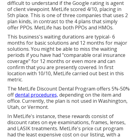
difficult to understand if the Google rating is agent
of client viewpoint. MetLife scored 4/10, placing in
5th place. This is one of three companies that uses 2
plan kinds, in contrast to the 4 plans that simply
offer PPOs. MetLife has both PPOs and HMOs.
This business's waiting durations are typical- 6
months for basic solutions and 12 months for major
solutions. You might be able to miss the waiting
periods if you have had "comparable oral insurance
coverage" for 12 months or even more and can
confirm that you are presently covered. In first
location with 10/10, MetLife carried out best in this
metric.
The MetLife Discount Dental Program offers 5%-50%
off
dental procedures,
depending on the item and
office. Currently, the plan is not used in Washington,
Utah, or Vermont.
In MetLife's instance, these rewards consist of
discount rates on eye examinations, frames, lenses,
and LASIK treatments. MetLife's price cut program
had the least expensive cost on our listing, with a