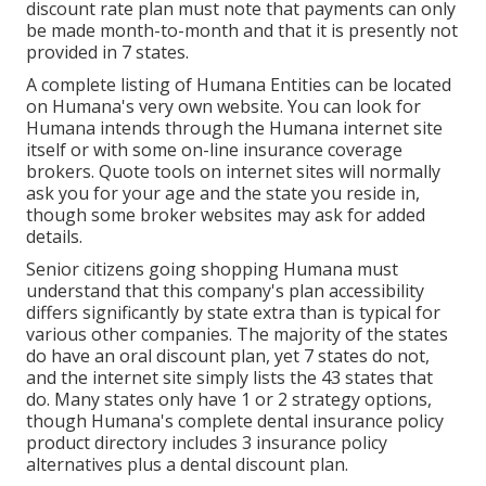
discount rate plan must note that payments can only
be made month-to-month and that it is presently not
provided in 7 states.
A complete listing of Humana Entities can be located
on Humana's very own website. You can look for
Humana intends through the Humana internet site
itself or with some on-line insurance coverage
brokers. Quote tools on internet sites will normally
ask you for your age and the state you reside in,
though some broker websites may ask for added
details.
Senior citizens going shopping Humana must
understand that this company's plan accessibility
differs significantly by state extra than is typical for
various other companies. The majority of the states
do have an oral discount plan, yet 7 states do not,
and the internet site simply lists the 43 states that
do. Many states only have 1 or 2 strategy options,
though Humana's complete dental insurance policy
product directory includes 3 insurance policy
alternatives plus a dental discount plan.