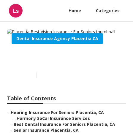
Ls
Home
Categories
Dental Insurance Agency Placentia CA
Placentia Best Vision
Insurance For Seniors
Published en
12 min read
Table of Contents
–
Hearing Insurance For Seniors Placentia, CA
–
Harmony SoCal Insurance Services
–
Best Dental Insurance For Seniors Placentia, CA
–
Senior Insurance Placentia, CA