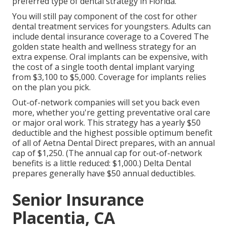
preferred type of dental strategy in Florida.
You will still pay component of the cost for other
dental treatment services for youngsters. Adults can
include dental insurance coverage to a Covered The
golden state health and wellness strategy for an
extra expense. Oral implants can be expensive, with
the cost of a single tooth dental implant varying
from $3,100 to $5,000. Coverage for implants relies
on the plan you pick.
Out-of-network companies will set you back even
more, whether you're getting preventative oral care
or major oral work. This strategy has a yearly $50
deductible and the highest possible optimum benefit
of all of Aetna Dental Direct prepares, with an annual
cap of $1,250. (The annual cap for out-of-network
benefits is a little reduced: $1,000.) Delta Dental
prepares generally have $50 annual deductibles.
Senior Insurance
Placentia, CA