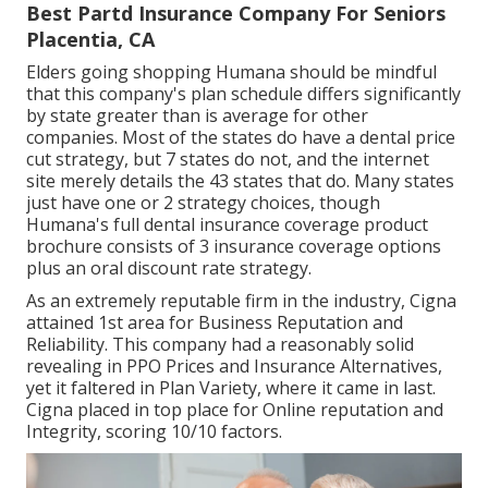
Best Partd Insurance Company For Seniors
Placentia, CA
Elders going shopping Humana should be mindful
that this company's plan schedule differs significantly
by state greater than is average for other
companies. Most of the states do have a dental price
cut strategy, but 7 states do not, and the internet
site merely details the 43 states that do. Many states
just have one or 2 strategy choices, though
Humana's full dental insurance coverage product
brochure consists of 3 insurance coverage options
plus an oral discount rate strategy.
As an extremely reputable firm in the industry, Cigna
attained 1st area for Business Reputation and
Reliability. This company had a reasonably solid
revealing in PPO Prices and Insurance Alternatives,
yet it faltered in Plan Variety, where it came in last.
Cigna placed in top place for Online reputation and
Integrity, scoring 10/10 factors.