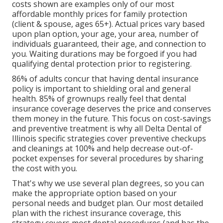
costs shown are examples only of our most
affordable monthly prices for family protection
(client & spouse, ages 65+). Actual prices vary based
upon plan option, your age, your area, number of
individuals guaranteed, their age, and connection to
you. Waiting durations may be forgoed if you had
qualifying dental protection prior to registering.
86% of adults concur that having dental insurance
policy is important to shielding oral and general
health. 85% of grownups really feel that dental
insurance coverage deserves the price and conserves
them money in the future. This focus on cost-savings
and preventive treatment is why all Delta Dental of
Illinois specific strategies cover preventive checkups
and cleanings at 100% and help decrease out-of-
pocket expenses for several procedures by sharing
the cost with you.
That's why we use several plan degrees, so you can
make the appropriate option based on your
personal needs and budget plan. Our most detailed
plan with the richest insurance coverage, this