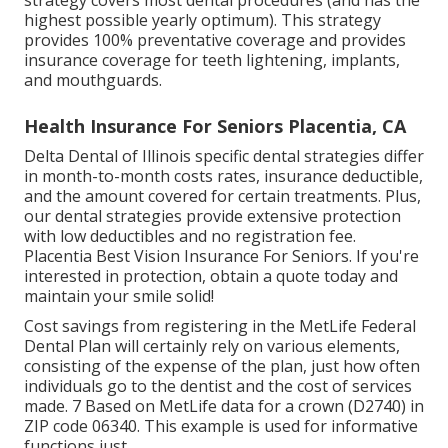
strategy covers most dental procedures (and has the
highest possible yearly optimum). This strategy
provides 100% preventative coverage and provides
insurance coverage for teeth lightening, implants,
and mouthguards.
Health Insurance For Seniors Placentia, CA
Delta Dental of Illinois specific dental strategies differ
in month-to-month costs rates, insurance deductible,
and the amount covered for certain treatments. Plus,
our dental strategies provide extensive protection
with low deductibles and no registration fee.
Placentia Best Vision Insurance For Seniors. If you're
interested in protection, obtain a quote today and
maintain your smile solid!
Cost savings from registering in the MetLife Federal
Dental Plan will certainly rely on various elements,
consisting of the expense of the plan, just how often
individuals go to the dentist and the cost of services
made. 7 Based on MetLife data for a crown (D2740) in
ZIP code 06340. This example is used for informative
functions just.