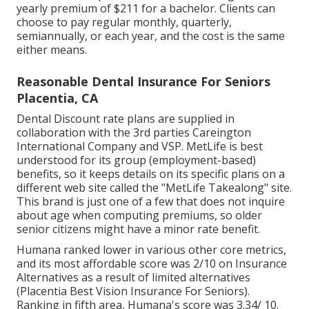
yearly premium of $211 for a bachelor. Clients can
choose to pay regular monthly, quarterly,
semiannually, or each year, and the cost is the same
either means.
Reasonable Dental Insurance For Seniors
Placentia, CA
Dental Discount rate plans are supplied in
collaboration with the 3rd parties Careington
International Company and VSP. MetLife is best
understood for its group (employment-based)
benefits, so it keeps details on its specific plans on a
different web site called the "MetLife Takealong" site.
This brand is just one of a few that does not inquire
about age when computing premiums, so older
senior citizens might have a minor rate benefit.
Humana ranked lower in various other core metrics,
and its most affordable score was 2/10 on Insurance
Alternatives as a result of limited alternatives
(Placentia Best Vision Insurance For Seniors).
Ranking in fifth area, Humana's score was 3.34/ 10.