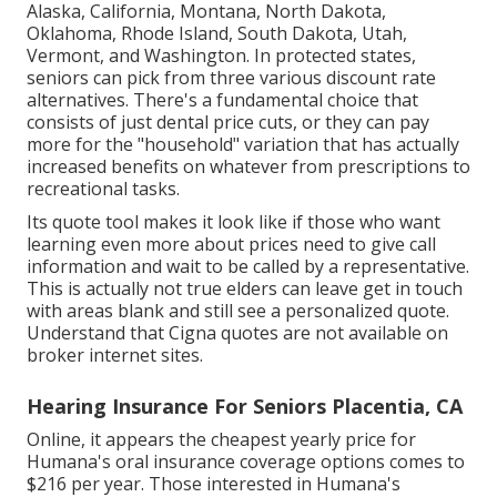
Alaska, California, Montana, North Dakota,
Oklahoma, Rhode Island, South Dakota, Utah,
Vermont, and Washington. In protected states,
seniors can pick from three various discount rate
alternatives. There's a fundamental choice that
consists of just dental price cuts, or they can pay
more for the "household" variation that has actually
increased benefits on whatever from prescriptions to
recreational tasks.
Its quote tool makes it look like if those who want
learning even more about prices need to give call
information and wait to be called by a representative.
This is actually not true elders can leave get in touch
with areas blank and still see a personalized quote.
Understand that Cigna quotes are not available on
broker internet sites.
Hearing Insurance For Seniors Placentia, CA
Online, it appears the cheapest yearly price for
Humana's oral insurance coverage options comes to
$216 per year. Those interested in Humana's