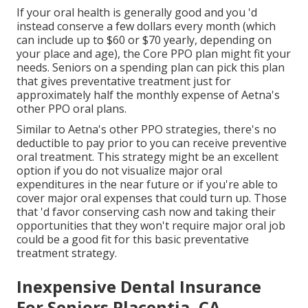
If your oral health is generally good and you 'd
instead conserve a few dollars every month (which
can include up to $60 or $70 yearly, depending on
your place and age), the Core PPO plan might fit your
needs. Seniors on a spending plan can pick this plan
that gives preventative treatment just for
approximately half the monthly expense of Aetna's
other PPO oral plans.
Similar to Aetna's other PPO strategies, there's no
deductible to pay prior to you can receive preventive
oral treatment. This strategy might be an excellent
option if you do not visualize major oral
expenditures in the near future or if you're able to
cover major oral expenses that could turn up. Those
that 'd favor conserving cash now and taking their
opportunities that they won't require major oral job
could be a good fit for this basic preventative
treatment strategy.
Inexpensive Dental Insurance
For Seniors Placentia, CA