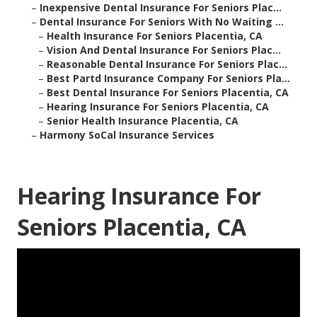
–
Inexpensive Dental Insurance For Seniors Plac...
–
Dental Insurance For Seniors With No Waiting ...
–
Health Insurance For Seniors Placentia, CA
–
Vision And Dental Insurance For Seniors Plac...
–
Reasonable Dental Insurance For Seniors Plac...
–
Best Partd Insurance Company For Seniors Pla...
–
Best Dental Insurance For Seniors Placentia, CA
–
Hearing Insurance For Seniors Placentia, CA
–
Senior Health Insurance Placentia, CA
–
Harmony SoCal Insurance Services
Hearing Insurance For
Seniors Placentia, CA