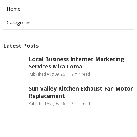
Home
Categories
Latest Posts
Local Business Internet Marketing
Services Mira Loma
Published Aug 09, 26
9 min read
Sun Valley Kitchen Exhaust Fan Motor
Replacement
Published Aug 08, 26
8 min read
Commercial Kitchen Hood Cleaning
Pasadena
Published Aug 08, 26
8 min read