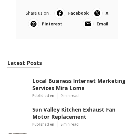
Share us on...
Facebook
X
Pinterest
Email
Latest Posts
Local Business Internet Marketing
Services Mira Loma
Published en
9 min read
Sun Valley Kitchen Exhaust Fan
Motor Replacement
Published en
8 min read