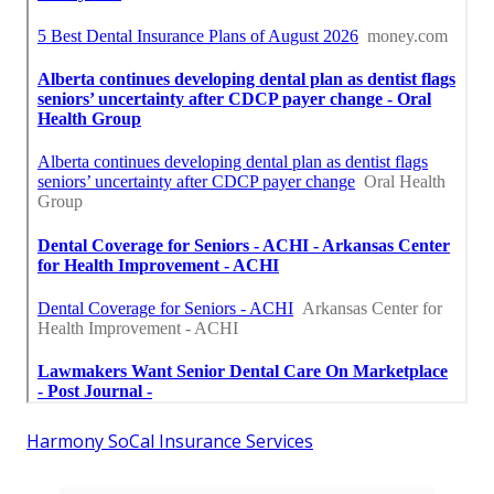
Harmony SoCal Insurance Services