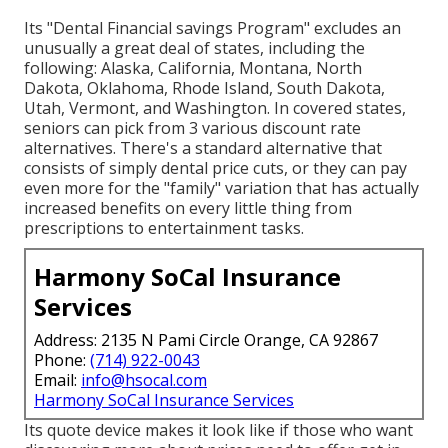
Its "Dental Financial savings Program" excludes an
unusually a great deal of states, including the
following: Alaska, California, Montana, North
Dakota, Oklahoma, Rhode Island, South Dakota,
Utah, Vermont, and Washington. In covered states,
seniors can pick from 3 various discount rate
alternatives. There's a standard alternative that
consists of simply dental price cuts, or they can pay
even more for the "family" variation that has actually
increased benefits on every little thing from
prescriptions to entertainment tasks.
Harmony SoCal Insurance
Services
Address: 2135 N Pami Circle Orange, CA 92867
Phone:
(714) 922-0043
Email:
info@hsocal.com
Harmony SoCal Insurance Services
Its quote device makes it look like if those who want