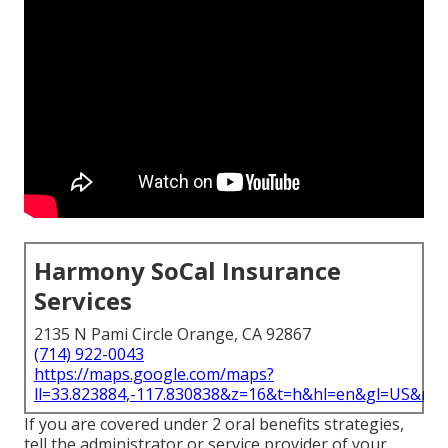
Harmony SoCal Insurance
Services
2135 N Pami Circle Orange, CA 92867
(714) 922-0043
https://maps.google.com/maps?
ll=33.823884,-117.830838&z=16&t=h&hl=en&gl=US&ma
If you are covered under 2 oral benefits strategies,
tell the administrator or service provider of your