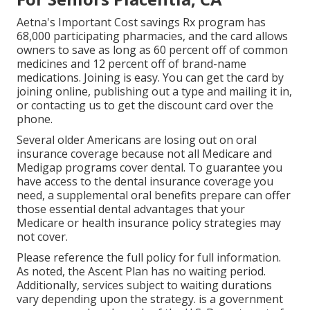
Aetna's Important Cost savings Rx program has
68,000 participating pharmacies, and the card allows
owners to save as long as 60 percent off of common
medicines and 12 percent off of brand-name
medications. Joining is easy. You can get the card by
joining online, publishing out a type and mailing it in,
or contacting us to get the discount card over the
phone.
Several older Americans are losing out on oral
insurance coverage because
not all Medicare and
Medigap programs cover dental
. To guarantee you
have access to the
dental insurance coverage
you
need, a supplemental oral benefits prepare can offer
those essential dental advantages that your
Medicare or health insurance policy strategies may
not cover.
Please reference the full policy for full information.
As noted, the
Ascent Plan
has no waiting period.
Additionally, services subject to waiting durations
vary depending upon the strategy. is a government