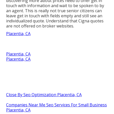
discovering more about prices need to offer get in
touch with information and wait to be spoken to by
an agent. This is really not true senior citizens can
leave get in touch with fields empty and still see an
individualized quote. Understand that Cigna quotes
are not offered on broker websites.
Placentia, CA
Placentia, CA
Placentia, CA
Close By Seo Optimization Placentia, CA
Companies Near Me Seo Services For Small Business
Placentia, CA