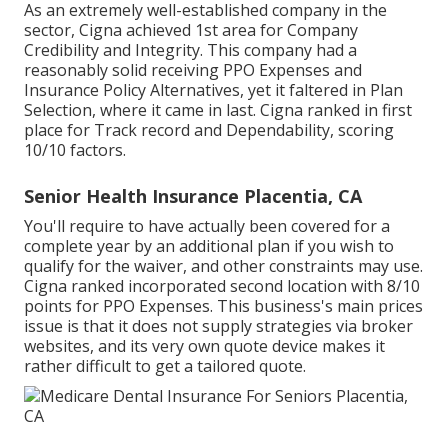
As an extremely well-established company in the
sector, Cigna achieved 1st area for Company
Credibility and Integrity. This company had a
reasonably solid receiving PPO Expenses and
Insurance Policy Alternatives, yet it faltered in Plan
Selection, where it came in last. Cigna ranked in first
place for Track record and Dependability, scoring
10/10 factors.
Senior Health Insurance Placentia, CA
You'll require to have actually been covered for a
complete year by an additional plan if you wish to
qualify for the waiver, and other constraints may use.
Cigna ranked incorporated second location with 8/10
points for PPO Expenses. This business's main prices
issue is that it does not supply strategies via broker
websites, and its very own quote device makes it
rather difficult to get a tailored quote.