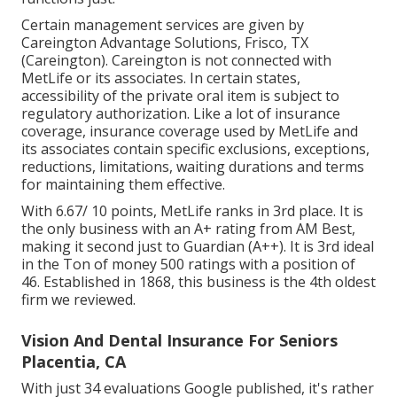
Certain management services are given by
Careington Advantage Solutions, Frisco, TX
(Careington). Careington is not connected with
MetLife or its associates. In certain states,
accessibility of the private oral item is subject to
regulatory authorization. Like a lot of insurance
coverage, insurance coverage used by MetLife and
its associates contain specific exclusions, exceptions,
reductions, limitations, waiting durations and terms
for maintaining them effective.
With 6.67/ 10 points, MetLife ranks in 3rd place. It is
the only business with an A+ rating from AM Best,
making it second just to Guardian (A++). It is 3rd ideal
in the Ton of money 500 ratings with a position of
46. Established in 1868, this business is the 4th oldest
firm we reviewed.
Vision And Dental Insurance For Seniors
Placentia, CA
With just 34 evaluations Google published, it's rather