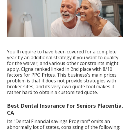
You'll require to have been covered for a complete
year by an additional strategy if you want to qualify
for the waiver, and various other constraints might
apply. Cigna ranked linked in 2nd place with 8/10
factors for PPO Prices. This business's main prices
problem is that it does not provide strategies with
broker sites, and its very own quote tool makes it
rather hard to obtain a customized quote.
Best Dental Insurance For Seniors Placentia,
CA
Its "Dental Financial savings Program" omits an
abnormally lot of states, consisting of the following: