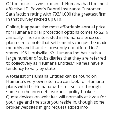
Of the business we examined, Humana had the most
effective J.D. Power's Dental Insurance Customer
Satisfaction rating with 793/1,000 (the greatest firm
in that survey racked up 810)
Online, it appears the most affordable annual price
for Humana's oral protection options comes to $216
annually. Those interested in Humana's price cut
plan need to note that settlements can just be made
monthly and that it is presently not offered in 7
states. 1961Louisville, KY Humana Inc. has such a
large number of subsidiaries that they are referred
to collectively as "Humana Entities." Names have a
tendency to vary by state.
A total list of Humana Entities can be found on
Humana's very own site. You can look for Humana
plans with the Humana website itself or through
some on the internet insurance policy brokers.
Quote devices on websites will normally ask you for
your age and the state you reside in, though some
broker websites might request added info.