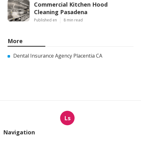
Commercial Kitchen Hood
Cleaning Pasadena
Published en
8 min read
More
Dental Insurance Agency Placentia CA
Ls
Navigation