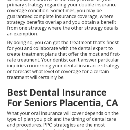
primary strategy regarding your double insurance
coverage condition. Sometimes, you may be
guaranteed complete insurance coverage, where
strategy benefits overlap and you obtain a benefit
from one strategy where the other strategy details
an exemption.
By doing so, you can get the treatment that's finest
for you and collaborate with the dental expert to
create treatment plans that offer the most and first-
rate treatment. Your dentist can't answer particular
inquiries concerning your dental insurance strategy
or forecast what level of coverage for a certain
treatment will certainly be.
Best Dental Insurance
For Seniors Placentia, CA
What your oral insurance will cover depends on the
type of plan you pick and the timing of dental care
and procedures. PPO strategies are the most