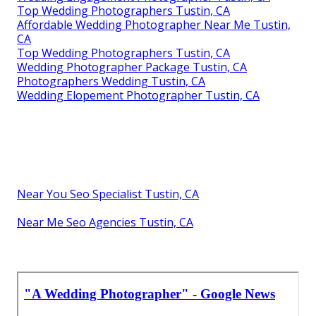
Top Wedding Photographers Tustin, CA
Affordable Wedding Photographer Near Me Tustin,
CA
Top Wedding Photographers Tustin, CA
Wedding Photographer Package Tustin, CA
Photographers Wedding Tustin, CA
Wedding Elopement Photographer Tustin, CA
Near You Seo Specialist Tustin, CA
Near Me Seo Agencies Tustin, CA