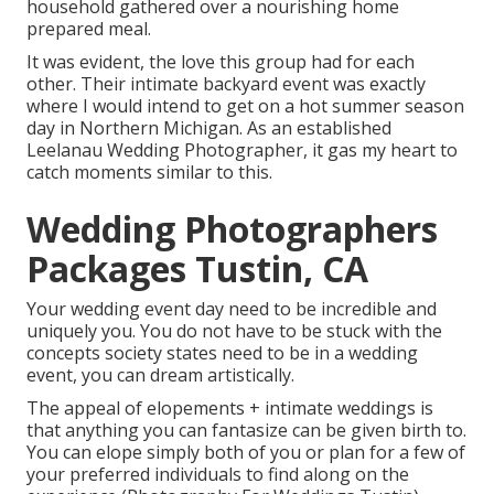
household gathered over a nourishing home
prepared meal.
It was evident, the love this group had for each
other. Their intimate backyard event was exactly
where I would intend to get on a hot summer season
day in Northern Michigan. As an established
Leelanau Wedding Photographer, it gas my heart to
catch moments similar to this.
Wedding Photographers
Packages Tustin, CA
Your wedding event day need to be incredible and
uniquely you. You do not have to be stuck with the
concepts society states need to be in a wedding
event, you can dream artistically.
The appeal of elopements + intimate weddings is
that anything you can fantasize can be given birth to.
You can elope simply both of you or plan for a few of
your preferred individuals to find along on the