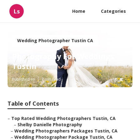
Ls
Home
Categories
Wedding Photographer Tustin CA
Photography For Weddings
Tustin
Published en
7 min read
Table of Contents
–
Top Rated Wedding Photographers Tustin, CA
–
Shelby Danielle Photography
–
Wedding Photographers Packages Tustin, CA
–
Wedding Photographer Package Tustin, CA