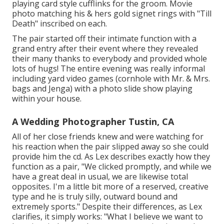
playing card style cufflinks for the groom. Movie
photo matching his & hers gold signet rings with "Till
Death" inscribed on each.
The pair started off their intimate function with a
grand entry after their event where they revealed
their many thanks to everybody and provided whole
lots of hugs! The entire evening was really informal
including yard video games (cornhole with Mr. & Mrs.
bags and Jenga) with a photo slide show playing
within your house.
A Wedding Photographer Tustin, CA
All of her close friends knew and were watching for
his reaction when the pair slipped away so she could
provide him the cd. As Lex describes exactly how they
function as a pair, "We clicked promptly, and while we
have a great deal in usual, we are likewise total
opposites. I'm a little bit more of a reserved, creative
type and he is truly silly, outward bound and
extremely sports." Despite their differences, as Lex
clarifies, it simply works: "What I believe we want to