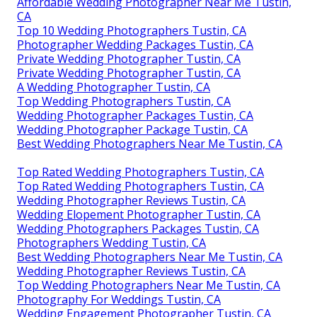
Affordable Wedding Photographer Near Me Tustin,
CA
Top 10 Wedding Photographers Tustin, CA
Photographer Wedding Packages Tustin, CA
Private Wedding Photographer Tustin, CA
Private Wedding Photographer Tustin, CA
A Wedding Photographer Tustin, CA
Top Wedding Photographers Tustin, CA
Wedding Photographer Packages Tustin, CA
Wedding Photographer Package Tustin, CA
Best Wedding Photographers Near Me Tustin, CA
Top Rated Wedding Photographers Tustin, CA
Top Rated Wedding Photographers Tustin, CA
Wedding Photographer Reviews Tustin, CA
Wedding Elopement Photographer Tustin, CA
Wedding Photographers Packages Tustin, CA
Photographers Wedding Tustin, CA
Best Wedding Photographers Near Me Tustin, CA
Wedding Photographer Reviews Tustin, CA
Top Wedding Photographers Near Me Tustin, CA
Photography For Weddings Tustin, CA
Wedding Engagement Photographer Tustin, CA