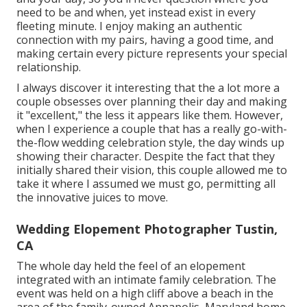
need to be and when, yet instead exist in every
fleeting minute. I enjoy making an authentic
connection with my pairs, having a good time, and
making certain every picture represents your special
relationship.
I always discover it interesting that the a lot more a
couple obsesses over planning their day and making
it "excellent," the less it appears like them. However,
when I experience a couple that has a really go-with-
the-flow wedding celebration style, the day winds up
showing their character
. Despite the fact that they
initially shared their vision, this couple allowed me to
take it where I assumed we must go, permitting all
the innovative juices to move.
Wedding Elopement Photographer Tustin,
CA
The whole day held
the feel of an elopement
integrated with
an intimate family celebration
. The
event was held on a high cliff above a beach in the