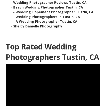
–
Wedding Photographer Reviews Tustin, CA
–
Beach Wedding Photographer Tustin, CA
–
Wedding Elopement Photographer Tustin, CA
–
Wedding Photographers In Tustin, CA
–
A Wedding Photographer Tustin, CA
–
Shelby Danielle Photography
Top Rated Wedding
Photographers Tustin, CA