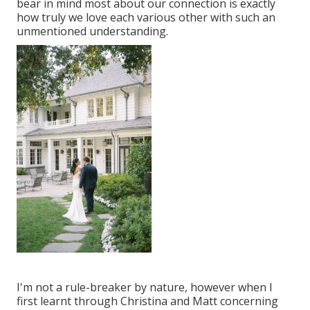
bear in mind most about our connection is exactly
how truly we love each various other with such an
unmentioned understanding.
I'm not a rule-breaker by nature, however when I
first learnt through Christina and Matt concerning