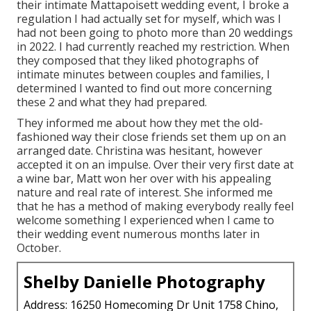
their intimate Mattapoisett wedding event, I broke a
regulation I had actually set for myself, which was I
had not been going to photo more than 20 weddings
in 2022. I had currently reached my restriction. When
they composed that they liked photographs of
intimate minutes between couples and families, I
determined I wanted to find out more concerning
these 2 and what they had prepared.
They informed me about how they met the old-
fashioned way their close friends set them up on an
arranged date. Christina was hesitant, however
accepted it on an impulse. Over their very first date at
a wine bar, Matt won her over with his appealing
nature and real rate of interest. She informed me
that he has a method of making everybody really feel
welcome something I experienced when I came to
their wedding event numerous months later in
October.
Shelby Danielle Photography
Address: 16250 Homecoming Dr Unit 1758 Chino,