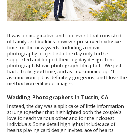
It was an imaginative and cool event that consisted
of family and buddies however preserved exclusive
time for the newlyweds. Including a movie
photography project into the day only further
supported and looped their big day design. Film
photograph Movie photograph Film photo We just
had a truly good time, and as Lex summed up, "I
assume your job is definitely gorgeous, and I love the
method you edit your images.
Wedding Photographers In Tustin, CA
Instead, the day was a split cake of little information
strung together that highlighted both the couple's
love for each various other and for their closest
individuals. Some detail highlights include: ace of
hearts playing card design invites. ace of hearts