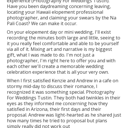
experience (Photography For Weddings Tustin).
Have you been daydreaming concerning leaving,
locating your Hawaii elopement professional
photographer, and claiming your swears by the Na
Pali Coast? We can make it occur.
On your elopement day or mini wedding, I'll exist
recording the minutes both large and little, seeing to
it you really feel comfortable and able to be yourself
via all of it. Mixing art and narrative is my biggest
gift, what I was made to do. I'm not just a
photographer, I'm right here to offer you and with
each other we'll create a memorable wedding
celebration experience that is all your very own.
When I first satisfied Kenzie and Andrew in a cafe on
stormy mid-day to discuss their romance, I
recognized it was something special. Photography
For Weddings Tustin. They both had twinkles in their
eyes as they informed me concerning how they
satisfied in Arizona, their first days and their
proposal. Andrew was light-hearted as he shared just
how many times he tried to proposal but plans
simply really did not work out