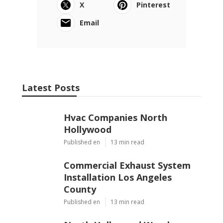
X
Pinterest
Email
Latest Posts
Hvac Companies North
Hollywood
Published en
13 min read
Commercial Exhaust System
Installation Los Angeles
County
Published en
13 min read