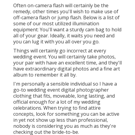
Often on-camera flash will certainly be the
remedy, other times you'll wish to make use of
off-camera flash or jump flash. Below is a list of
some of our most utilized illumination
equipment: You'll want a sturdy cam bag to hold
all of your gear. Ideally, it waits you need and
you can lug it with you all over you go.
Things will certainly go incorrect at every
wedding event. You will certainly take photos,
your pair with have an excellent time, and they'll
have extraordinary digital photos and a fine art
album to remember it all by.
I'm personally a sensible individual so I have a
go-to wedding event digital photographer
clothing that fits, moveable, long lasting, and
official enough for a lot of my wedding
celebrations. When trying to find attire
concepts, look for something you can be active
in yet not show up less than professional,
nobody is considering you as much as they're
checking out the bride-to-be.