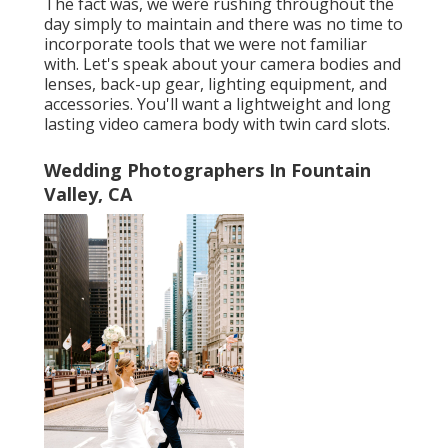
The fact was, we were rushing throughout the
day simply to maintain and there was no time to
incorporate tools that we were not familiar
with. Let's speak about your camera bodies and
lenses, back-up gear, lighting equipment, and
accessories. You'll want a lightweight and long
lasting video camera body with twin card slots.
Wedding Photographers In Fountain
Valley, CA