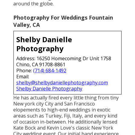
around the globe.
Photography For Weddings Fountain
Valley, CA
Shelby Danielle
Photography
Address: 16250 Homecoming Dr Unit 1758
Chino, CA 91708-8861
Phone:
(714) 684-1492
Email:
shelby@shelbydaniellephotography.com
Shelby Danielle Photography
He has actually fired every little thing from tiny
New york city City and San Francisco
elopements to high-end weddings in exotic
areas such as Turkey, Fiji, Italy, and every kind
of occasion in-between. He additionally lensed
Kate Bock and Kevin Love's classic New York
City wedding event
. Our initial hand experience