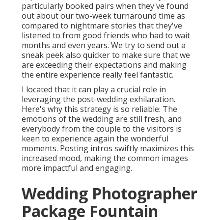
particularly booked pairs when they've found
out about our two-week turnaround time as
compared to nightmare stories that they've
listened to from good friends who had to wait
months and even years. We try to send out a
sneak peek also quicker to make sure that we
are exceeding their expectations and making
the entire experience really feel fantastic.
I located that it can play a crucial role in
leveraging the post-wedding exhilaration.
Here's why this strategy is so reliable: The
emotions of the wedding are still fresh, and
everybody from the couple to the visitors is
keen to experience again the wonderful
moments. Posting intros swiftly maximizes this
increased mood, making the common images
more impactful and engaging.
Wedding Photographer
Package Fountain