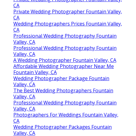
CA
Private Wedding Photographer Fountain Valley,
CA
Wedding Photographers Prices Fountain Valley,
CA
Professional Wedding Photography Fountain
Valley, CA
Professional Wedding Photography Fountain
Valley, CA
A Wedding Photographer Fountain Valley, CA
Affordable Wedding Photographer Near Me
Fountain Valley, CA
Wedding Photographer Package Fountain
Valley, CA
The Best Wedding Photographers Fountain
Valley, CA
Professional Wedding Photography Fountain
Valley, CA
Photographers For Weddings Fountain Valley,
CA
Wedding Photographer Packages Fountain
Valley, CA