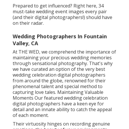
Prepared to get influenced? Right here, 34
must-take wedding event images every pair
(and their digital photographers!) should have
on their radar.
Wedding Photographers In Fountain
Valley, CA
At THE WED, we comprehend the importance of
maintaining your precious wedding memories
through sensational photography. That's why
we have curated an option of the very best
wedding celebration digital photographers
from around the globe, renowned for their
phenomenal talent and special method to
capturing love tales. Maintaining Valuable
Moments Our featured wedding celebration
digital photographers have a keen eye for
detail and an innate ability to catch the appeal
of each moment.
Their virtuosity hinges on recording genuine