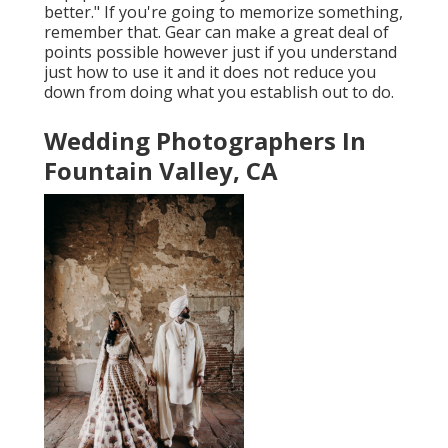
better." If you're going to memorize something,
remember that. Gear can make a great deal of
points possible however just if you understand
just how to use it and it does not reduce you
down from doing what you establish out to do.
Wedding Photographers In
Fountain Valley, CA