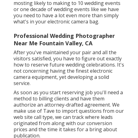
mosting likely to making to 10 wedding events
or one decade of wedding events like we have
you need to have a lot even more than simply
what's in your electronic camera bag.
Professional Wedding Photographer
Near Me Fountain Valley, CA
After you've maintained your pair and all the
visitors satisfied, you have to figure out exactly
how to reserve future wedding celebrations. It's
not concerning having the finest electronic
camera equipment, yet developing a solid
service.
As soon as you start reserving job you'll need a
method to billing clients and have them
authorize an attorney-drafted agreement. We
make use of Tave to import questions from our
web site call type, we can track where leads
originated from along with our conversion
prices and the time it takes for a bring about
publication.