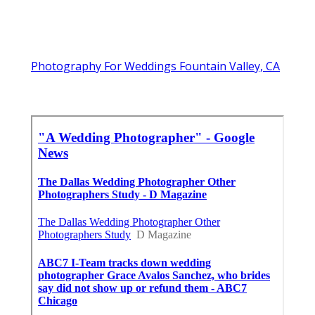
Photography For Weddings Fountain Valley, CA