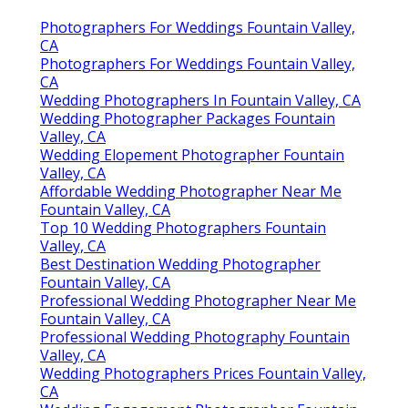
Photographers For Weddings Fountain Valley,
CA
Photographers For Weddings Fountain Valley,
CA
Wedding Photographers In Fountain Valley, CA
Wedding Photographer Packages Fountain
Valley, CA
Wedding Elopement Photographer Fountain
Valley, CA
Affordable Wedding Photographer Near Me
Fountain Valley, CA
Top 10 Wedding Photographers Fountain
Valley, CA
Best Destination Wedding Photographer
Fountain Valley, CA
Professional Wedding Photographer Near Me
Fountain Valley, CA
Professional Wedding Photography Fountain
Valley, CA
Wedding Photographers Prices Fountain Valley,
CA