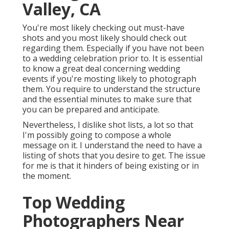
Valley, CA
You're most likely checking out must-have
shots and you most likely should check out
regarding them. Especially if you have not been
to a wedding celebration prior to. It is essential
to know a great deal concerning wedding
events if you're mosting likely to photograph
them. You require to understand the structure
and the essential minutes to make sure that
you can be prepared and anticipate.
Nevertheless, I dislike shot lists, a lot so that
I'm possibly going to compose a whole
message on it. I understand the need to have a
listing of shots that you desire to get. The issue
for me is that it hinders of being existing or in
the moment.
Top Wedding
Photographers Near