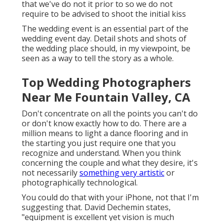
that we've do not it prior to so we do not
require to be advised to shoot the initial kiss
The wedding event is an essential part of the
wedding event day. Detail shots and shots of
the wedding place should, in my viewpoint, be
seen as a way to tell the story as a whole.
Top Wedding Photographers
Near Me Fountain Valley, CA
Don't concentrate on all the points you can't do
or don't know exactly how to do. There are a
million means to light a dance flooring and in
the starting you just require one that you
recognize and understand. When you think
concerning the couple and what they desire, it's
not necessarily
something very artistic
or
photographically technological.
You could do that with your iPhone, not that I'm
suggesting that.
David Dechemin
states,
"equipment is excellent yet vision is much