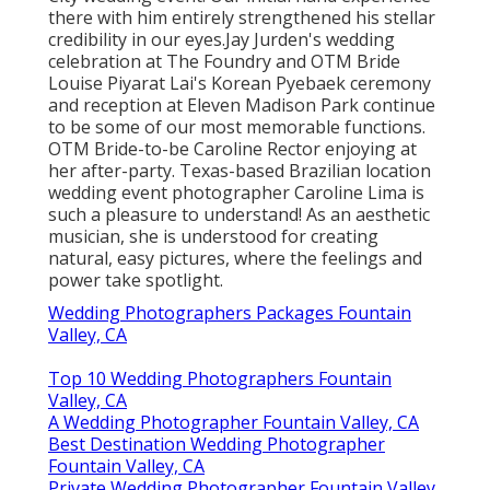
there with him entirely strengthened his stellar
credibility in our eyes.
Jay Jurden's wedding
celebration at The Foundry
and
OTM Bride
Louise Piyarat Lai's Korean Pyebaek ceremon
y
and reception at Eleven Madison Park continue
to be some of our most memorable functions.
OTM Bride-to-be Caroline Rector enjoying at
her after-party. Texas-based Brazilian location
wedding event photographer Caroline Lima is
such a pleasure to understand! As an aesthetic
musician, she is understood for creating
natural, easy pictures, where the feelings and
power take spotlight.
Wedding Photographers Packages Fountain
Valley, CA
Top 10 Wedding Photographers Fountain
Valley, CA
A Wedding Photographer Fountain Valley, CA
Best Destination Wedding Photographer
Fountain Valley, CA
Private Wedding Photographer Fountain Valley,