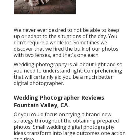
We never ever desired to not be able to keep
up or adapt to the situations of the day. You
don't require a whole lot. Sometimes we
discover that we fired the bulk of our photos
with two lenses, and that's one each.
Wedding photography is all about light and so
you need to understand light. Comprehending
that will certainly aid you be a much better
digital photographer.
Wedding Photographer Reviews
Fountain Valley, CA
Or you could focus on trying a brand-new
strategy throughout the obtaining prepared
photos. Small wedding digital photography
ideas transform into large outcomes one action
at a time.