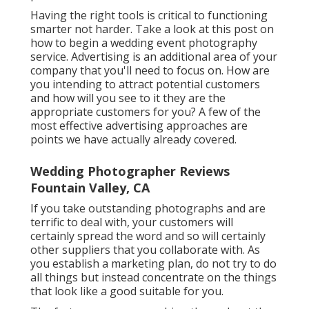
Having the right tools is critical to functioning
smarter not harder. Take a look at this post on
how to begin a wedding event photography
service.
Advertising is an additional area of your
company that you'll need to focus on. How are
you intending to attract potential customers
and how will you see to it they are the
appropriate customers for you? A few of the
most effective advertising approaches are
points we have actually already covered.
Wedding Photographer Reviews
Fountain Valley, CA
If you take outstanding photographs and are
terrific to deal with, your customers will
certainly spread the word and so will certainly
other suppliers that you collaborate with. As
you establish a marketing plan, do not try to do
all things but instead concentrate on the things
that look like a good suitable for you.