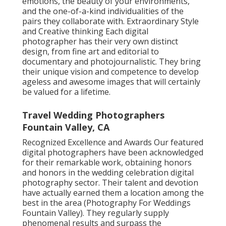
emotions, the beauty of your environments,
and the one-of-a-kind individualities of the
pairs they collaborate with. Extraordinary Style
and Creative thinking Each digital
photographer has their very own distinct
design, from fine art and editorial to
documentary and photojournalistic. They bring
their unique vision and competence to develop
ageless and awesome images that will certainly
be valued for a lifetime.
Travel Wedding Photographers
Fountain Valley, CA
Recognized Excellence and Awards Our featured
digital photographers have been acknowledged
for their remarkable work, obtaining honors
and honors in the wedding celebration digital
photography sector. Their talent and devotion
have actually earned them a location among the
best in the area (Photography For Weddings
Fountain Valley). They regularly supply
phenomenal results and surpass the