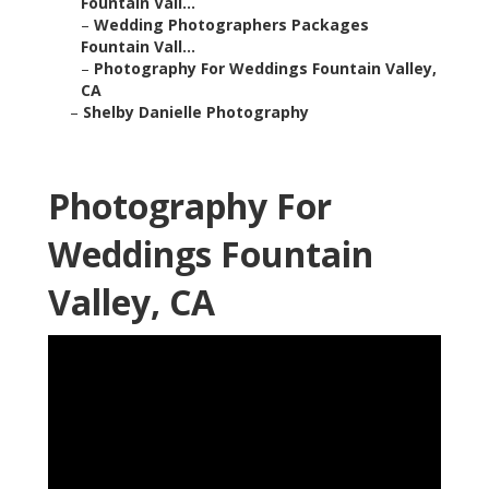
Fountain Vall...
–
Wedding Photographers Packages
Fountain Vall...
–
Photography For Weddings Fountain Valley,
CA
–
Shelby Danielle Photography
Photography For
Weddings Fountain
Valley, CA