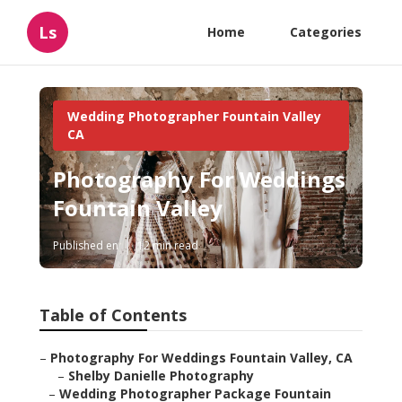
Ls
Home
Categories
Wedding Photographer Fountain Valley
CA
Photography For Weddings
Fountain Valley
Published en
12 min read
Table of Contents
–
Photography For Weddings Fountain Valley, CA
–
Shelby Danielle Photography
–
Wedding Photographer Package Fountain