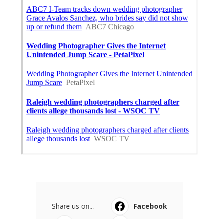
Share us on...
Facebook