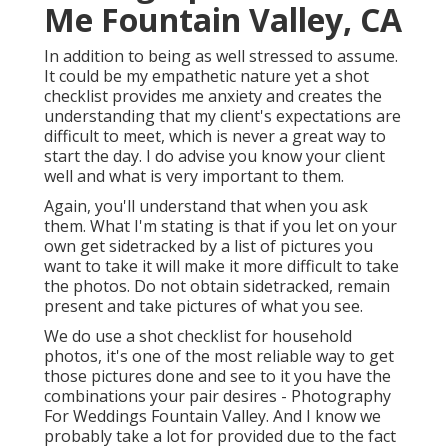
Me Fountain Valley, CA
In addition to being as well stressed to assume.
It could be my empathetic nature yet a shot
checklist provides me anxiety and creates the
understanding that my client's expectations are
difficult to meet, which is never a great way to
start the day. I do advise you know your client
well and what is very important to them.
Again, you'll understand that when you ask
them. What I'm stating is that if you let on your
own get sidetracked by a list of pictures you
want to take it will make it more difficult to take
the photos. Do not obtain sidetracked, remain
present and take pictures of what you see.
We do use a shot checklist for household
photos, it's one of the most reliable way to get
those pictures done and see to it you have the
combinations your pair desires - Photography
For Weddings Fountain Valley. And I know we
probably take a lot for provided due to the fact