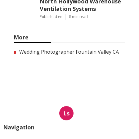
North Hollywood Warehouse
Ventilation Systems
Published en
8 min read
More
Wedding Photographer Fountain Valley CA
Ls
Navigation