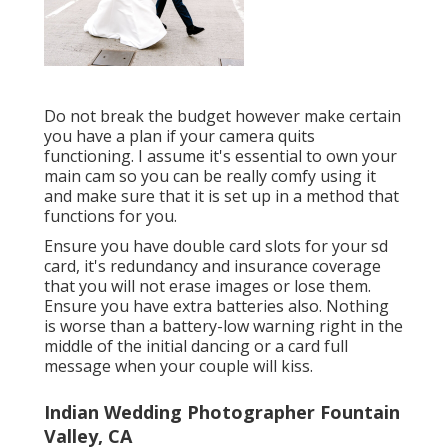
Do not break the budget however make certain
you have a plan if your camera quits
functioning. I assume it's essential to own your
main cam so you can be really comfy using it
and make sure that it is set up in a method that
functions for you.
Ensure you have double card slots for your sd
card, it's redundancy and insurance coverage
that you will not erase images or lose them.
Ensure you have extra batteries also. Nothing
is worse than a battery-low warning right in the
middle of the initial dancing or a card full
message when your couple will kiss.
Indian Wedding Photographer Fountain
Valley, CA