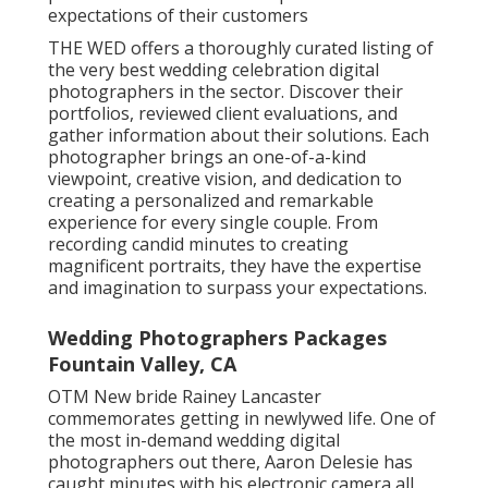
expectations of their customers
THE WED offers a thoroughly curated listing of
the very best wedding celebration digital
photographers in the sector. Discover their
portfolios, reviewed client evaluations, and
gather information about their solutions. Each
photographer brings an one-of-a-kind
viewpoint, creative vision, and dedication to
creating a personalized and remarkable
experience for every single couple. From
recording candid minutes to creating
magnificent portraits, they have the expertise
and imagination to surpass your expectations.
Wedding Photographers Packages
Fountain Valley, CA
OTM New bride Rainey Lancaster
commemorates getting in newlywed life. One of
the most in-demand wedding digital
photographers out there, Aaron Delesie has
caught minutes with his electronic camera all