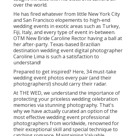
over the world.
He has fired whatever from little New York City
and San Francisco elopements to high-end
wedding events in exotic areas such as Turkey,
Fiji, Italy, and every type of event in-between.
OTM New Bride Caroline Rector having a ball at
her after-party. Texas-based Brazilian
destination wedding event digital photographer
Caroline Lima is such a satisfaction to
understand!
Prepared to get inspired? Here, 34 must-take
wedding event photos every pair (and their
photographers!) should carry their radar.
At THE WED, we understand the importance of
protecting your priceless wedding celebration
memories via stunning photography. That's
why we have actually curated an option of the
most effective wedding event professional
photographers from worldwide, renowned for
their exceptional skill and special technique to
catching romance. Maintaining Valuable