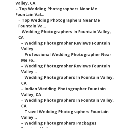
Valley, CA
–
Top Wedding Photographers Near Me
Fountain Val...
–
Top Wedding Photographers Near Me
Fountain Va...
–
Wedding Photographers In Fountain Valley,
CA
–
Wedding Photographer Reviews Fountain
Valley...
–
Professional Wedding Photographer Near
Me Fo...
–
Wedding Photographer Reviews Fountain
Valley...
–
Wedding Photographers In Fountain Valley,
CA
–
Indian Wedding Photographer Fountain
Valley, CA
–
Wedding Photographers In Fountain Valley,
CA
–
Travel Wedding Photographers Fountain
Valley...
–
Wedding Photographers Packages