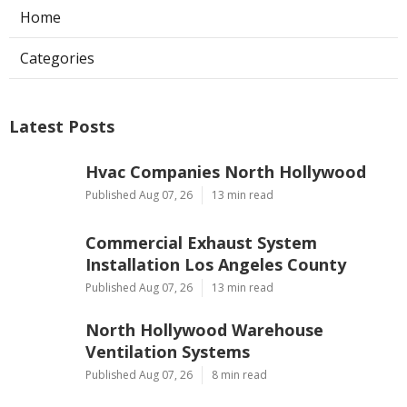
Home
Categories
Latest Posts
Hvac Companies North Hollywood
Published Aug 07, 26
13 min read
Commercial Exhaust System
Installation Los Angeles County
Published Aug 07, 26
13 min read
North Hollywood Warehouse
Ventilation Systems
Published Aug 07, 26
8 min read