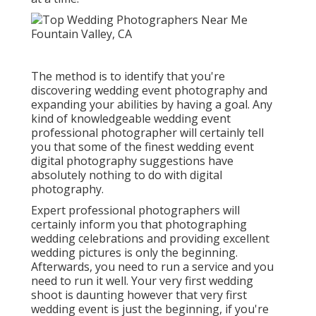
The method is to identify that you're
discovering wedding event photography and
expanding your abilities by having a goal. Any
kind of knowledgeable wedding event
professional photographer will certainly tell
you that some of the finest wedding event
digital photography suggestions have
absolutely nothing to do with digital
photography.
Expert professional photographers will
certainly inform you that photographing
wedding celebrations and providing excellent
wedding pictures is only the beginning.
Afterwards, you need to run a service and you
need to run it well. Your very first wedding
shoot is daunting however that very first
wedding event is just the beginning, if you're