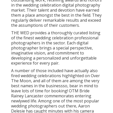
outstanding work, receiving awards and honors
in the wedding celebration digital photography
market. Their talent and devotion have earned
them a place amongst the best in the field. They
regularly deliver remarkable results and exceed
the assumptions of their customers.
THE WED provides a thoroughly curated listing
of the finest wedding celebration professional
photographers in the sector. Each digital
photographer brings a special perspective,
imaginative vision, and commitment to
developing a personalized and unforgettable
experience for every pair.
A number of those included have actually also
fired wedding celebrations highlighted on
Over
The Moon
, and all of them are among the very
best names in the businessso, bear in mind to
leave lots of time for booking! OTM Bride
Rainey Lancaster commemorates entering
newlywed life. Among one of the most popular
wedding photographers out there, Aaron
Delesie has caught minutes with his camera