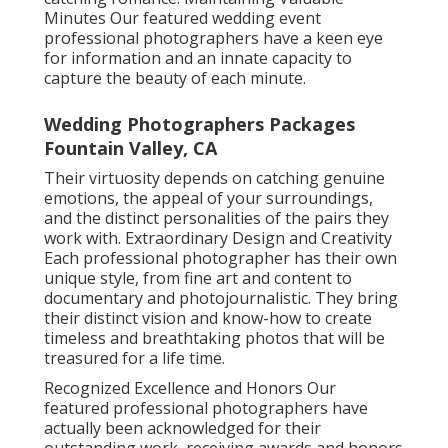
Minutes Our featured wedding event
professional photographers have a keen eye
for information and an innate capacity to
capture the beauty of each minute.
Wedding Photographers Packages
Fountain Valley, CA
Their virtuosity depends on catching genuine
emotions, the appeal of your surroundings,
and the distinct personalities of the pairs they
work with. Extraordinary Design and Creativity
Each professional photographer has their own
unique style, from fine art and content to
documentary and photojournalistic. They bring
their distinct vision and know-how to create
timeless and breathtaking photos that will be
treasured for a life time.
Recognized Excellence and Honors Our
featured professional photographers have
actually been acknowledged for their