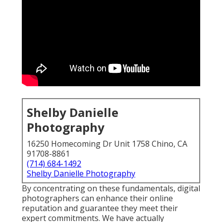
Shelby Danielle
Photography
16250 Homecoming Dr Unit 1758 Chino, CA
91708-8861
(714) 684-1492
Shelby Danielle Photography
By concentrating on these fundamentals, digital
photographers can enhance their online
reputation and guarantee they meet their
expert commitments. We have actually