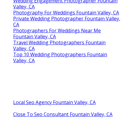
Wedding Engagement Photographer Fountain
Valley, CA
Photography For Weddings Fountain Valley, CA
Private Wedding Photographer Fountain Valley,
CA
Photographers For Weddings Near Me
Fountain Valley, CA
Travel Wedding Photographers Fountain
Valley, CA
Top 10 Wedding Photographers Fountain
Valley, CA
Local Seo Agency Fountain Valley, CA
Close To Seo Consultant Fountain Valley, CA