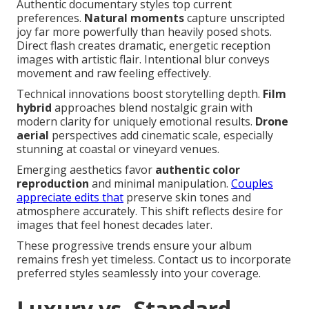
Authentic documentary styles top current
preferences.
Natural moments
capture unscripted
joy far more powerfully than heavily posed shots.
Direct flash creates dramatic, energetic reception
images with artistic flair. Intentional blur conveys
movement and raw feeling effectively.
Technical innovations boost storytelling depth.
Film
hybrid
approaches blend nostalgic grain with
modern clarity for uniquely emotional results.
Drone
aerial
perspectives add cinematic scale, especially
stunning at coastal or vineyard venues.
Emerging aesthetics favor
authentic color
reproduction
and minimal manipulation.
Couples
appreciate edits that
preserve skin tones and
atmosphere accurately. This shift reflects desire for
images that feel honest decades later.
These progressive trends ensure your album
remains fresh yet timeless. Contact us to incorporate
preferred styles seamlessly into your coverage.
Luxury vs. Standard