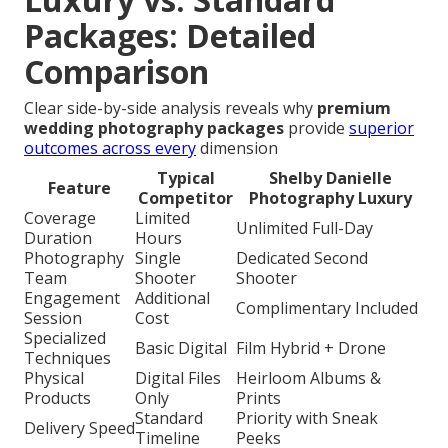
Packages: Detailed
Comparison
Clear side-by-side analysis reveals why
premium
wedding photography packages
provide
superior
outcomes across every
dimension
Typical
Shelby Danielle
Feature
Competitor
Photography Luxury
Coverage
Limited
Unlimited Full-Day
Duration
Hours
Photography
Single
Dedicated Second
Team
Shooter
Shooter
Engagement
Additional
Complimentary Included
Session
Cost
Specialized
Basic Digital
Film Hybrid + Drone
Techniques
Physical
Digital Files
Heirloom Albums &
Products
Only
Prints
Standard
Priority with Sneak
Delivery Speed
Timeline
Peeks