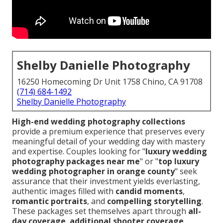
Shelby Danielle Photography
16250 Homecoming Dr Unit 1758 Chino, CA 91708
(714) 684-1492
Shelby Danielle Photography
High-end wedding photography collections
provide a premium experience that preserves every
meaningful detail of your wedding day with mastery
and expertise. Couples looking for "
luxury wedding
photography packages near me
" or "
top luxury
wedding photographer in orange county
" seek
assurance that their investment yields everlasting,
authentic images filled with
candid moments
,
romantic portraits
, and
compelling storytelling
.
These packages set themselves apart through
all-
day coverage
,
additional shooter coverage
,