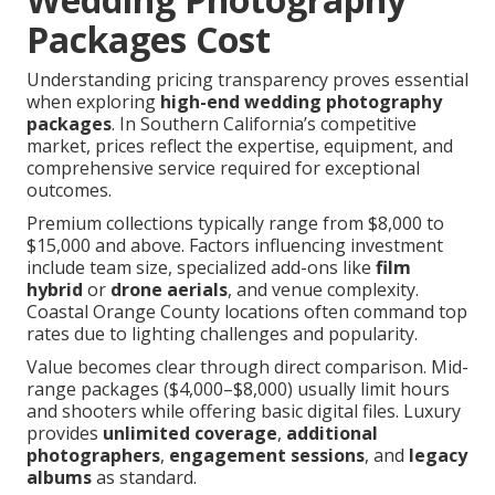
Packages Cost
Understanding pricing transparency proves essential
when exploring
high-end wedding photography
packages
. In Southern California’s competitive
market, prices reflect the expertise, equipment, and
comprehensive service required for exceptional
outcomes.
Premium collections typically range from $8,000 to
$15,000 and above. Factors influencing investment
include team size, specialized add-ons like
film
hybrid
or
drone aerials
, and venue complexity.
Coastal Orange County locations often command top
rates due to lighting challenges and popularity.
Value becomes clear through direct comparison. Mid-
range packages ($4,000–$8,000) usually limit hours
and shooters while offering basic digital files. Luxury
provides
unlimited coverage
,
additional
photographers
,
engagement sessions
, and
legacy
albums
as standard.