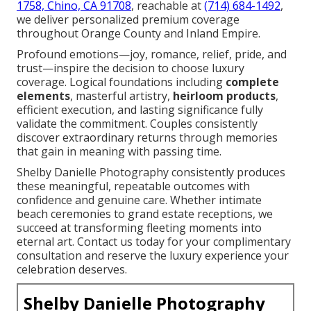
1758, Chino, CA 91708
, reachable at
(714) 684-1492
,
we deliver personalized premium coverage
throughout Orange County and Inland Empire.
Profound emotions—joy, romance, relief, pride, and
trust—inspire the decision to choose luxury
coverage. Logical foundations including
complete
elements
, masterful artistry,
heirloom products
,
efficient execution, and lasting significance fully
validate the commitment. Couples consistently
discover extraordinary returns through memories
that gain in meaning with passing time.
Shelby Danielle Photography consistently produces
these meaningful, repeatable outcomes with
confidence and genuine care. Whether intimate
beach ceremonies to grand estate receptions, we
succeed at transforming fleeting moments into
eternal art. Contact us today for your complimentary
consultation and reserve the luxury experience your
celebration deserves.
Shelby Danielle Photography