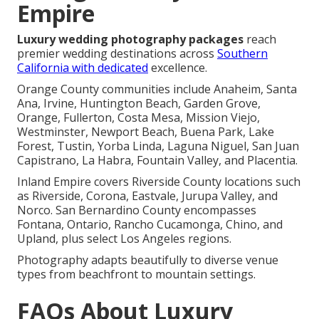
Empire
Luxury wedding photography packages
reach
premier wedding destinations across
Southern
California with dedicated
excellence.
Orange County communities include Anaheim, Santa
Ana, Irvine, Huntington Beach, Garden Grove,
Orange, Fullerton, Costa Mesa, Mission Viejo,
Westminster, Newport Beach, Buena Park, Lake
Forest, Tustin, Yorba Linda, Laguna Niguel, San Juan
Capistrano, La Habra, Fountain Valley, and Placentia.
Inland Empire covers Riverside County locations such
as Riverside, Corona, Eastvale, Jurupa Valley, and
Norco. San Bernardino County encompasses
Fontana, Ontario, Rancho Cucamonga, Chino, and
Upland, plus select Los Angeles regions.
Photography adapts beautifully to diverse venue
types from beachfront to mountain settings.
FAQs About Luxury