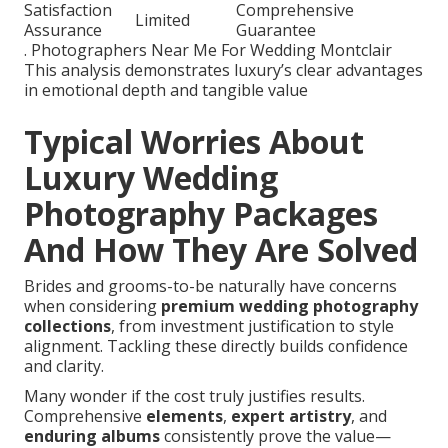
Satisfaction
Comprehensive
Limited
Assurance
Guarantee
. Photographers Near Me For Wedding Montclair
This analysis demonstrates luxury’s clear advantages
in emotional depth and tangible value
Typical Worries About
Luxury Wedding
Photography Packages
And How They Are Solved
Brides and grooms-to-be naturally have concerns
when considering
premium wedding photography
collections
, from investment justification to style
alignment. Tackling these directly builds confidence
and clarity.
Many wonder if the cost truly justifies results.
Comprehensive
elements
,
expert artistry
, and
enduring albums
consistently prove the value—