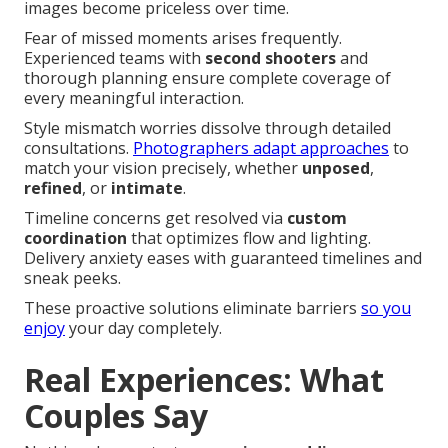
images become priceless over time.
Fear of missed moments arises frequently.
Experienced teams with
second shooters
and
thorough planning ensure complete coverage of
every meaningful interaction.
Style mismatch worries dissolve through detailed
consultations.
Photographers adapt approaches
to
match your vision precisely, whether
unposed
,
refined
, or
intimate
.
Timeline concerns get resolved via
custom
coordination
that optimizes flow and lighting.
Delivery anxiety eases with guaranteed timelines and
sneak peeks.
These proactive solutions eliminate barriers
so you
enjoy
your day completely.
Real Experiences: What
Couples Say