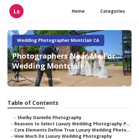
Ls
Home
Categories
Wedding Photographer Montclair CA
Photographers Near Me For
Wedding Montclair
Published en
7 min read
Table of Contents
–
Shelby Danielle Photography
–
Reasons to Select Luxury Wedding Photography P...
–
Core Elements Define True Luxury Wedding Photo...
–
How Much Do Luxury Wedding Photography