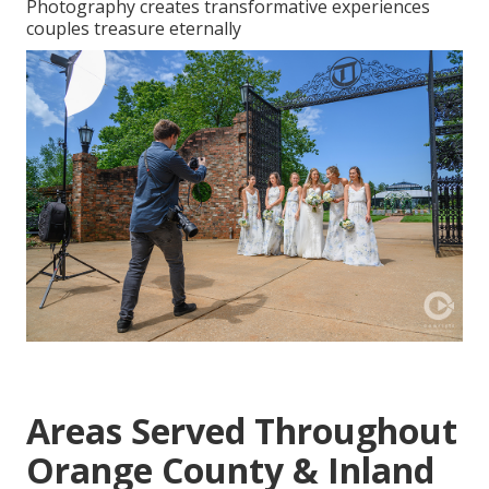
Photography creates transformative experiences
couples treasure eternally
Areas Served Throughout
Orange County & Inland