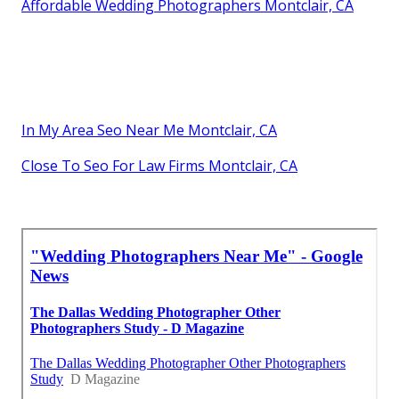
Affordable Wedding Photographers Montclair, CA
In My Area Seo Near Me Montclair, CA
Close To Seo For Law Firms Montclair, CA