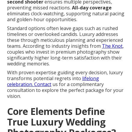
second shooter
ensures multiple perspectives,
preventing missed reactions.
All-day coverage
eliminates clock-watching, supporting natural pacing
and golden-hour opportunities.
Standard options often leave gaps such as rushed
timelines or overlooked candids. Luxury addresses
these through meticulous planning and experienced
teams. According to industry insights from
The Knot
,
couples who invest in premium photography show
significantly higher long-term satisfaction with their
wedding memories.
With proven expertise guiding every decision, luxury
transforms potential regrets into
lifelong
celebration. Contact
us for a complimentary
consultation to explore the perfect package for your
vision.
Core Elements Define
True Luxury Wedding