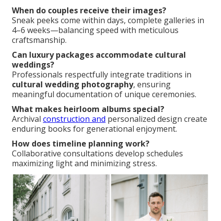
When do couples receive their images?
Sneak peeks come within days, complete galleries in
4–6 weeks—balancing speed with meticulous
craftsmanship.
Can luxury packages accommodate cultural
weddings?
Professionals respectfully integrate traditions in
cultural wedding photography
, ensuring
meaningful documentation of unique ceremonies.
What makes heirloom albums special?
Archival
construction and
personalized design create
enduring books for generational enjoyment.
How does timeline planning work?
Collaborative consultations develop schedules
maximizing light and minimizing stress.