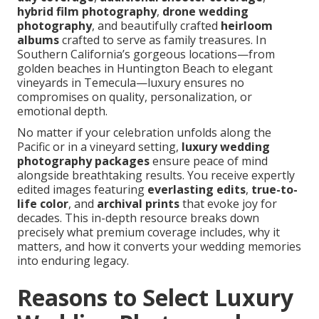
hybrid film photography
,
drone wedding
photography
, and beautifully crafted
heirloom
albums
crafted to serve as family treasures. In
Southern California’s gorgeous locations—from
golden beaches in Huntington Beach to elegant
vineyards in Temecula—luxury ensures no
compromises on quality, personalization, or
emotional depth.
No matter if your celebration unfolds along the
Pacific or in a vineyard setting,
luxury wedding
photography packages
ensure peace of mind
alongside breathtaking results. You receive expertly
edited images featuring
everlasting edits
,
true-to-
life color
, and
archival prints
that evoke joy for
decades. This in-depth resource breaks down
precisely what premium coverage includes, why it
matters, and how it converts your wedding memories
into enduring legacy.
Reasons to Select Luxury