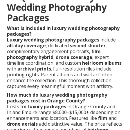
Wedding Photography
Packages
What is included in luxury wedding photography
packages?
Luxury wedding photography packages
include
all-day coverage
, dedicated
second shooter
,
complimentary engagement portraits,
film
photography hybrid
,
drone coverage
, expert
timeline coordination, and custom
heirloom albums
with
archival prints
. Full-resolution files include
printing rights. Parent albums and wall art often
enhance the collection. This thorough collection
captures every meaningful moment with artistry.
How much do luxury wedding photography
packages cost in Orange County?
Costs for
luxury packages
in Orange County and
Inland Empire range $8,000–$15,000+ depending on
enhancements and location. Features like
film
and
drone aerials
add distinctive value. The price reflects
superior craftsmanship and physical
heirloom