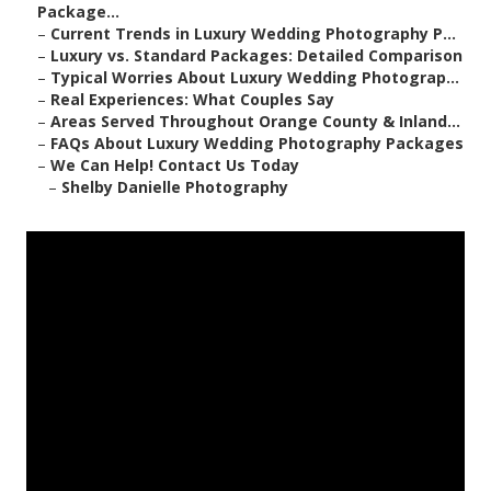
Package...
–
Current Trends in Luxury Wedding Photography P...
–
Luxury vs. Standard Packages: Detailed Comparison
–
Typical Worries About Luxury Wedding Photograp...
–
Real Experiences: What Couples Say
–
Areas Served Throughout Orange County & Inland...
–
FAQs About Luxury Wedding Photography Packages
–
We Can Help! Contact Us Today
–
Shelby Danielle Photography