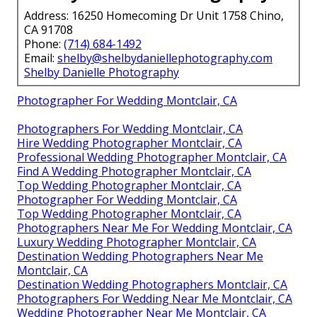
Address: 16250 Homecoming Dr Unit 1758 Chino,
CA 91708
Phone:
(714) 684-1492
Email:
shelby@shelbydaniellephotography.com
Shelby Danielle Photography
Photographer For Wedding Montclair, CA
Photographers For Wedding Montclair, CA
Hire Wedding Photographer Montclair, CA
Professional Wedding Photographer Montclair, CA
Find A Wedding Photographer Montclair, CA
Top Wedding Photographer Montclair, CA
Photographer For Wedding Montclair, CA
Top Wedding Photographer Montclair, CA
Photographers Near Me For Wedding Montclair, CA
Luxury Wedding Photographer Montclair, CA
Destination Wedding Photographers Near Me
Montclair, CA
Destination Wedding Photographers Montclair, CA
Photographers For Wedding Near Me Montclair, CA
Wedding Photographer Near Me Montclair, CA