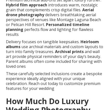
Premium technical add-ons set apart luxury further.
Hybrid film approach
introduces warm, nostalgic
grain that complements crisp digital files.
Aerial
drone photography
delivers breathtaking aerial
perspectives of venues like Montage Laguna Beach
or Pelican Hill Resort.
Personalized timeline
planning
perfects flow and lighting for flawless
results
Delivery focuses on tangible keepsakes.
Heirloom
albums
use archival materials and custom layouts to
turn into family treasures.
Archival prints
and wall
art provide physical reminders of your day’s beauty.
Parent albums often come included for sharing with
loved ones
These carefully selected inclusions create a bespoke
experience ideally aligned with your unique
celebration. Reach out today to customize premium
features for your wedding
How Much Do Luxury
Wedding Photography