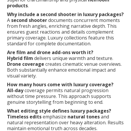
products
.
Why include a second shooter in luxury packages?
A
second shooter
documents concurrent moments
from fresh angles, enriching narrative depth. This
ensures guest reactions and details complement
primary coverage. Luxury collections feature this
standard for complete documentation.
Are film and drone add-ons worth it?
Hybrid film
delivers unique warmth and texture.
Drone coverage
creates cinematic venue overviews.
Both substantially enhance emotional impact and
visual variety.
How many hours come with luxury coverage?
All-day
coverage permits natural progression
without time pressure. This approach supports
genuine storytelling from beginning to end.
What editing style defines luxury packages?
Timeless edits
emphasize
natural tones
and
natural representation over heavy alteration. Results
maintain emotional truth across decades.