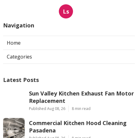
Ls
Navigation
Home
Categories
Latest Posts
Sun Valley Kitchen Exhaust Fan Motor
Replacement
Published Aug 08, 26
8 min read
Commercial Kitchen Hood Cleaning
Pasadena