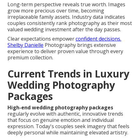
Long-term perspective reveals true worth. Images
grow more precious over time, becoming
irreplaceable family assets. Industry data indicates
couples consistently rank photography as their most
valued wedding investment after the day passes.
Clear expectations empower
confident decisions.
Shelby Danielle
Photography brings extensive
experience to deliver proven value through every
premium collection.
Current Trends in Luxury
Wedding Photography
Packages
High-end wedding photography packages
regularly evolve with authentic, innovative trends
that focus on genuine emotion and individual
expression. Today's couples seek imagery that feels
deeply personal while maintaining elevated artistry.