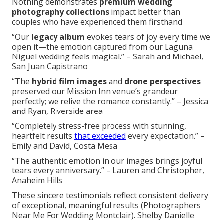
Nothing demonstrates
premium wedding
photography collections
impact better than
couples who have experienced them firsthand
“Our
legacy album
evokes tears of joy every time we
open it—the emotion captured from our Laguna
Niguel wedding feels magical.” – Sarah and Michael,
San Juan Capistrano
“The
hybrid film images
and
drone perspectives
preserved our Mission Inn venue’s grandeur
perfectly; we relive the romance constantly.” – Jessica
and Ryan, Riverside area
“Completely stress-free process with stunning,
heartfelt results
that exceeded
every expectation.” –
Emily and David, Costa Mesa
“The authentic emotion in our images brings joyful
tears every anniversary.” – Lauren and Christopher,
Anaheim Hills
These sincere testimonials reflect consistent delivery
of exceptional, meaningful results (Photographers
Near Me For Wedding Montclair). Shelby Danielle