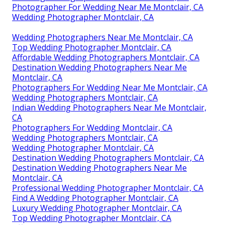
Photographer For Wedding Near Me Montclair, CA
Wedding Photographer Montclair, CA
Wedding Photographers Near Me Montclair, CA
Top Wedding Photographer Montclair, CA
Affordable Wedding Photographers Montclair, CA
Destination Wedding Photographers Near Me
Montclair, CA
Photographers For Wedding Near Me Montclair, CA
Wedding Photographers Montclair, CA
Indian Wedding Photographers Near Me Montclair,
CA
Photographers For Wedding Montclair, CA
Wedding Photographers Montclair, CA
Wedding Photographer Montclair, CA
Destination Wedding Photographers Montclair, CA
Destination Wedding Photographers Near Me
Montclair, CA
Professional Wedding Photographer Montclair, CA
Find A Wedding Photographer Montclair, CA
Luxury Wedding Photographer Montclair, CA
Top Wedding Photographer Montclair, CA