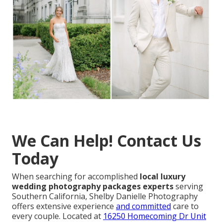
We Can Help! Contact Us
Today
When searching for accomplished
local luxury
wedding photography packages experts
serving
Southern California, Shelby Danielle Photography
offers extensive experience
and committed
care to
every couple. Located at
16250 Homecoming Dr Unit