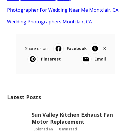
Photographer For Wedding Near Me Montclair, CA
Wedding Photographers Montclair, CA
Share us on...
Facebook
X
Pinterest
Email
Latest Posts
Sun Valley Kitchen Exhaust Fan
Motor Replacement
Published en
8 min read