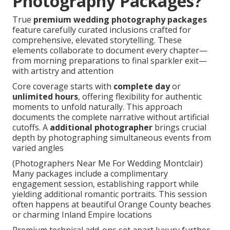
Photography Packages?
True
premium wedding photography packages
feature carefully curated inclusions crafted for
comprehensive, elevated storytelling. These
elements collaborate to document every chapter—
from morning preparations to final sparkler exit—
with artistry and attention
Core coverage starts with
complete day
or
unlimited hours
, offering flexibility for authentic
moments to unfold naturally. This approach
documents the complete narrative without artificial
cutoffs. A
additional photographer
brings crucial
depth by photographing simultaneous events from
varied angles
(Photographers Near Me For Wedding Montclair)
Many packages include a complimentary
engagement session, establishing rapport while
yielding additional romantic portraits. This session
often happens at beautiful Orange County beaches
or charming Inland Empire locations