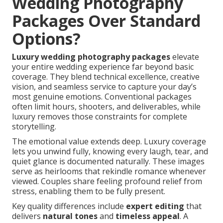
Wedding Photography
Packages Over Standard
Options?
Luxury wedding photography packages
elevate
your entire wedding experience far beyond basic
coverage. They blend technical excellence, creative
vision, and seamless service to capture your day’s
most genuine emotions. Conventional packages
often limit hours, shooters, and deliverables, while
luxury removes those constraints for complete
storytelling.
The emotional value extends deep. Luxury coverage
lets you unwind fully, knowing every laugh, tear, and
quiet glance is documented naturally. These images
serve as heirlooms that rekindle romance whenever
viewed. Couples share feeling profound relief from
stress, enabling them to be fully present.
Key quality differences include
expert editing
that
delivers
natural tones
and
timeless appeal
. A