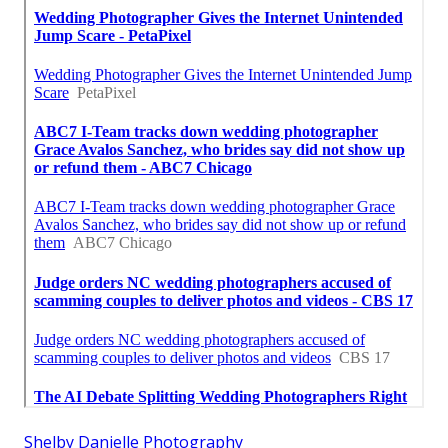
Shelby Danielle Photography