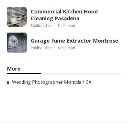
Commercial Kitchen Hood
Cleaning Pasadena
Published en
8 min read
Garage Fume Extractor Montrose
Published en
8 min read
More
Wedding Photographer Montclair CA