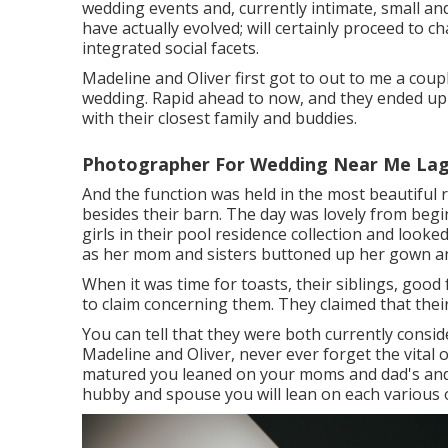
wedding events and, currently intimate, small a
have actually evolved; will certainly proceed to 
integrated social facets.
Madeline and Oliver first got to out to me a cou
wedding. Rapid ahead to now, and they ended up 
with their closest family and buddies.
Photographer For Wedding Near Me Lag
And the function was held in the most beautiful r
besides their barn. The day was lovely from beg
girls in their pool residence collection and look
as her mom and sisters buttoned up her gown and
When it was time for toasts, their siblings, good
to claim concerning them. They claimed that thei
You can tell that they were both currently consi
Madeline and Oliver, never ever forget the vital 
matured you leaned on your moms and dad's and
hubby and spouse you will lean on each various 