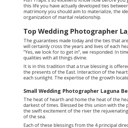
Fish Trapit's so excellent! Know now before you g
this life you have actually developed ties between
matrimony you should aim to materialize, the idea
organization of marital relationship.
Top Wedding Photographer La
The guarantees made today and the ties that are
will certainly cross the years and lives of each h
"Yes, we look for to get in", we responded. In ti
qualities with all things divine.
It is in this tradition that a true blessing is off
the presents of the East. Interaction of the hear
each sunlight. The expertise of the growth locate
Small Wedding Photographer Laguna Be
The heat of hearth and home the heat of the hear
darkest of times. Blessed be this union with the 
the swift excitement of the river the rejuvenatin
of the sea.
Each of these blessings from the 4 principal dire