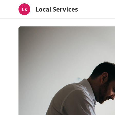
Local Services
Ls