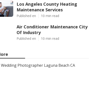
Los Angeles County Heating
Maintenance Services
Published en
10 min read
Air Conditioner Maintenance City
Of Industry
Published en
10 min read
ore
Wedding Photographer Laguna Beach CA