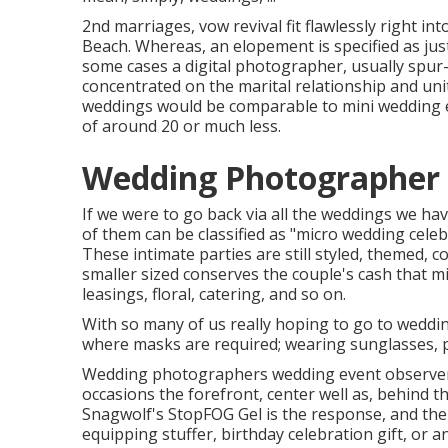
2nd marriages, vow revival fit flawlessly right 
Beach. Whereas, an elopement is specified as just
some cases a digital photographer, usually spur
concentrated on the marital relationship and unit
weddings would be comparable to mini wedding ev
of around 20 or much less.
Wedding Photographer 
If we were to go back via all the weddings we h
of them can be classified as "micro wedding celeb
These intimate parties are still styled, themed, c
smaller sized conserves the couple's cash that m
leasings, floral, catering, and so on.
With so many of us really hoping to go to weddi
where masks are required; wearing sunglasses, pre
Wedding photographers wedding event observers
occasions the forefront, center well as, behind
Snagwolf's StopFOG Gel is the response, and the 
equipping stuffer, birthday celebration gift, or a