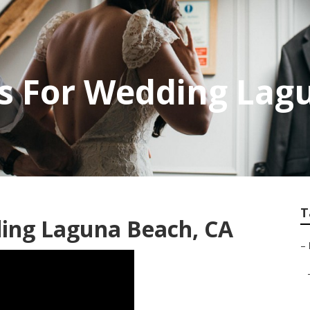
s For Wedding Lag
T
ing Laguna Beach, CA
–