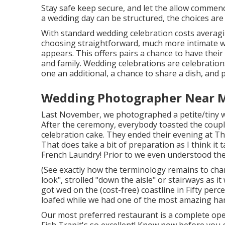
Stay safe keep secure, and let the allow commen
a wedding day can be structured, the choices are
With standard wedding celebration costs averagi
choosing straightforward, much more intimate we
appears. This offers pairs a chance to have their 
and family. Wedding celebrations are celebratio
one an additional, a chance to share a dish, and p
Wedding Photographer Near M
Last November, we photographed a petite/tiny wed
After the ceremony, everybody toasted the couple
celebration cake. They ended their evening at
Th
That does take a bit of preparation as I think it
French Laundry! Prior to we even understood the
(See exactly how the terminology remains to chan
look", strolled "down the aisle" or stairways as i
got wed on the (cost-free) coastline in Fifty per
loafed while we had one of the most amazing ha
Our most preferred restaurant is a complete open