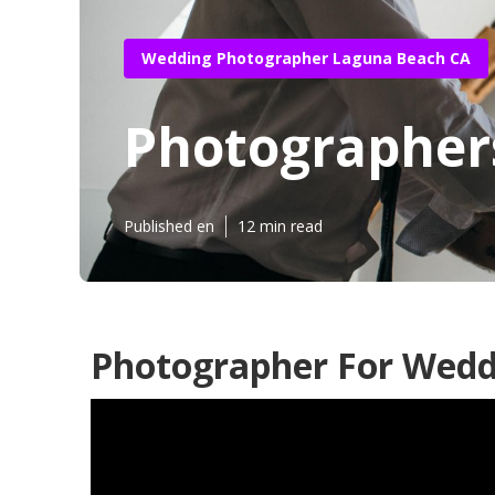
Wedding Photographer Laguna Beach CA
Photographer
Published en
12 min read
Photographer For Wedd