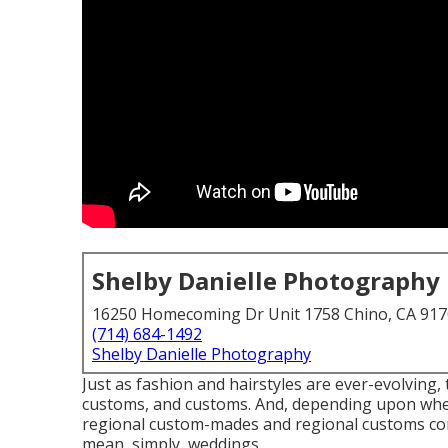
Shelby Danielle Photography
16250 Homecoming Dr Unit 1758 Chino, CA 91
(714) 684-1492
Shelby Danielle Photography
Just as fashion and hairstyles are ever-evolving
customs, and customs. And, depending upon where 
regional custom-mades and regional customs cont
mean, simply, weddings, ...