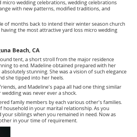
nd micro wedding celebrations, wedding celebrations
change with new patterns, modified traditions, and
ple of months back to intend their winter season church
having the most attractive yard loss micro wedding
una Beach, CA
ound tent, a short stroll from the major residence
inning to end. Madeline obtained prepared with her
ed absolutely stunning. She was a vision of such elegance
 she tipped into her heels.
 friends, and Madeline's papa all had one thing similar
r wedding was never ever a shock.
dered family members by each various other's families.
of household in your marital relationship. As you
 your siblings when you remained in need. Now as
other in your time of requirement.