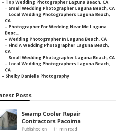
–
Top Wedding Photographer Laguna Beach, CA
–
Small Wedding Photographer Laguna Beach, CA
–
Local Wedding Photographers Laguna Beach,
CA
–
Photographer For Wedding Near Me Laguna
Beac...
–
Wedding Photographer In Laguna Beach, CA
–
Find A Wedding Photographer Laguna Beach,
CA
–
Small Wedding Photographer Laguna Beach, CA
–
Local Wedding Photographers Laguna Beach,
CA
–
Shelby Danielle Photography
atest Posts
Swamp Cooler Repair
Contractors Pacoima
Published en
11 min read