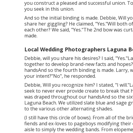
you construct a pleased and successful union. T
you seek in this union.
And so the initial binding is made. Debbie, Will yo
share her giggling? He claimed, "Yes."Will both of
each other? We said, "Yes."The 2nd bow was curt
made.
Local Wedding Photographers Laguna B
Debbie, will you share his desires? I said, "Yes."
together to develop brand-new facts and hopes? 
handsAnd so the fourth binding is made. Larry, wil
your intent?"No", he responded.
Debbie, Will you recognize him? I stated, "I will."L
seek to never ever provide create to break that 
was draped throughout our handsAnd so the six
Laguna Beach. We utilized slate blue and sage g
to the various other alternating shades.
(I still have this circle of bows). From all of the 
fiends and ex-loves to pageboys modifying their
aisle to simply the wedding bands. From elopeme