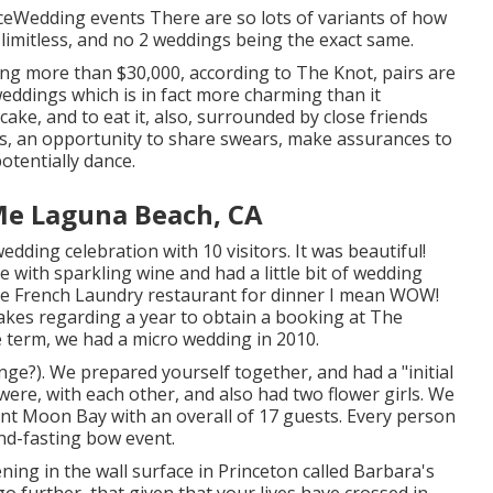
ceWedding events There are so lots of variants of how
 limitless, and no 2 weddings being the exact same.
ng more than $30,000, according to The Knot, pairs are
ddings which is in fact more charming than it
cake, and to eat it, also, surrounded by close friends
ns, an opportunity to share swears, make assurances to
otentially dance.
e Laguna Beach, CA
ding celebration with 10 visitors. It was beautiful!
 with sparkling wine and had a little bit of wedding
e French Laundry
restaurant for dinner I mean WOW!
 takes regarding a year to obtain a booking at The
 term, we had a micro wedding in 2010.
ge?). We prepared yourself together, and had a "initial
t were, with each other, and also had two flower girls. We
cent Moon Bay with an overall of 17 guests. Every person
nd-fasting bow event.
ing in the wall surface in Princeton called Barbara's