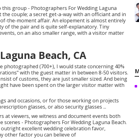
into this group - Photographers For Wedding Laguna
 the couple; a secret get-a-way with an officiant and in
-of-the-moment affair. An elopement is almost entirely
y of the pair and is quite self-explanatory. Tiny
ents, on an also smaller range, with a visitor matter
Laguna Beach, CA
ave photographed (700+), I would state concerning 40%
M
rations" with the guest matter in between 8-50 visitors.
onsist of customs, they are just smaller sized. And being
ight have been spent on the larger visitor matter with
ngs and occasions, or for those working on projects
scription glasses, or also security glasses ...
 at viewers, we witness and document events both
 the scenes - Photographers For Wedding Laguna Beach.
outright excellent wedding celebration favor,
ny other factor you can believe of