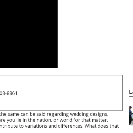
L
708-8861
, the same can be said regarding wedding designs,
you lie in the nation, or world for that matter,
ribute to variations and differences. What does that