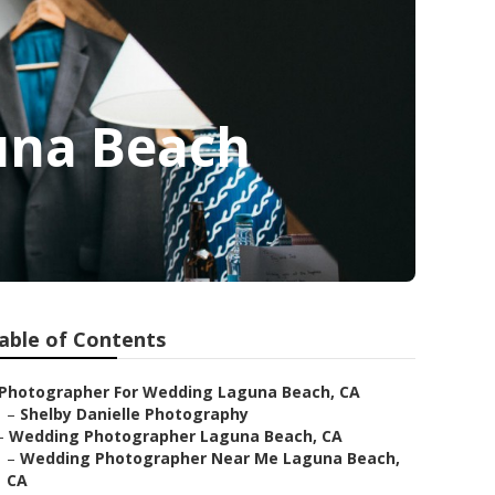
una Beach
able of Contents
Photographer For Wedding Laguna Beach, CA
–
Shelby Danielle Photography
–
Wedding Photographer Laguna Beach, CA
–
Wedding Photographer Near Me Laguna Beach,
CA