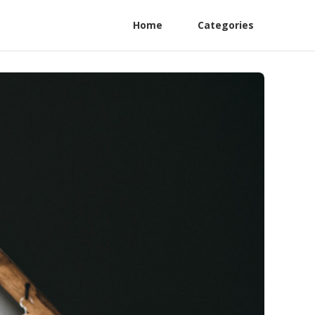
Home
Categories