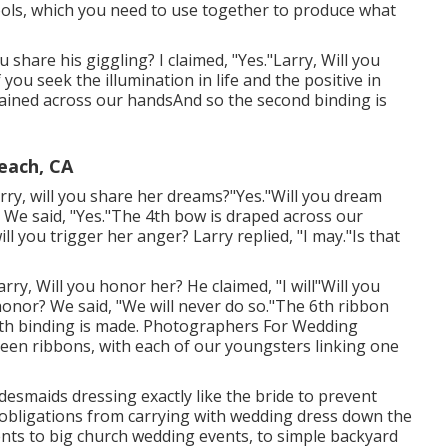
ools, which you need to use together to produce what
u share his giggling? I claimed, "Yes."Larry, Will you
 you seek the illumination in life and the positive in
ained across our handsAnd so the second binding is
each, CA
Larry, will you share her dreams?"Yes."Will you dream
We said, "Yes."The 4th bow is draped across our
l you trigger her anger? Larry replied, "I may."Is that
arry, Will you honor her? He claimed, "I will"Will you
honor? We said, "We will never do so."The 6th ribbon
th binding is made. Photographers For Wedding
reen ribbons, with each of our youngsters linking one
bridesmaids dressing exactly like the bride to prevent
 obligations from carrying with wedding dress down the
nts to big church wedding events, to simple backyard