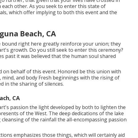
o further, that given that your lives have crossed in
 each other. As you seek to enter this state of
ls, which offer implying to both this event and the
guna Beach, CA
 bound right here greatly reinforce your union; they
eart's growth. Do you still seek to enter this ceremony?
mes past it was believed that the human soul shared
ered on behalf of this event. Honored be this union with
t, mind, and body Fresh beginnings with the rising of
d in the sharing of silences.
ach, CA
t's passion the light developed by both to lighten the
presents of the West. The deep dedications of the lake
g cleansing of the rainfall the all-encompassing passion
ctions emphasizes those things, which will certainly aid