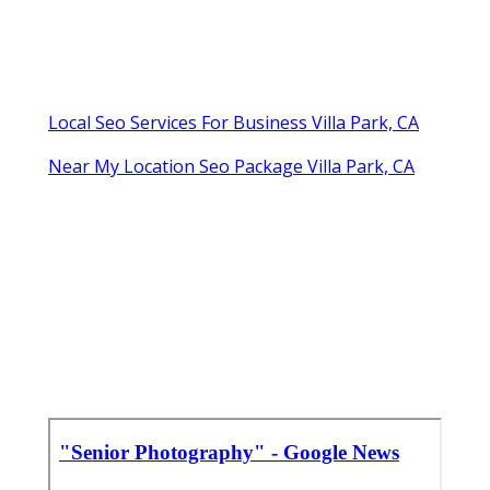
Local Seo Services For Business Villa Park, CA
Near My Location Seo Package Villa Park, CA