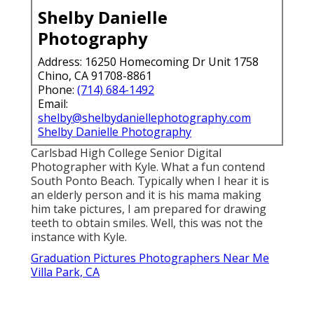
Shelby Danielle
Photography
Address: 16250 Homecoming Dr Unit 1758
Chino, CA 91708-8861
Phone:
(714) 684-1492
Email:
shelby@shelbydaniellephotography.com
Shelby Danielle Photography
Carlsbad High College Senior Digital
Photographer with Kyle. What a fun contend
South Ponto Beach. Typically when I hear it is
an elderly person and it is his mama making
him take pictures, I am prepared for drawing
teeth to obtain smiles. Well, this was not the
instance with Kyle.
Graduation Pictures Photographers Near Me
Villa Park, CA