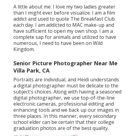
A little about me. I love my two ladies greater
than I might ever before visualize. I am a film
addict and used to quote The Breakfast Club
each day. I am addicted to MAC make-up and
have sufficient to open my own shop. I am a
complete sap for animals and utilized to have
numerous, I need to have been on Wild
Kingdom.
Senior Picture Photographer Near Me
Villa Park, CA
Portraits are individual, and Heidi understands
a digital photographer must be delicate to the
subject's choices. Along with having a seasoned
digital photographer, we use top-of-the-line
electronic cameras, professional editing and
enhancing tools and we back up our images in
three places. In this manner, every secondary
school elder can be certain that their college
graduation photos are of the best quality.