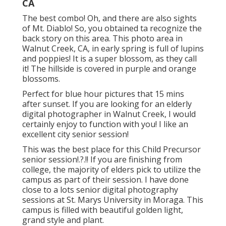
CA
The best combo! Oh, and there are also sights
of Mt. Diablo! So, you obtained ta recognize the
back story on this area. This photo area in
Walnut Creek, CA, in early spring is full of lupins
and poppies! It is a super blossom, as they call
it! The hillside is covered in purple and orange
blossoms.
Perfect for blue hour pictures that 15 mins
after sunset. If you are looking for an elderly
digital photographer in Walnut Creek, I would
certainly enjoy to function with you! I like an
excellent city senior session!
This was the best place for this Child Precursor
senior session
!.?.!! If you are finishing from
college, the majority of elders pick to utilize the
campus as part of their session. I have done
close to a lots senior digital photography
sessions at St. Marys University in Moraga. This
campus is filled with beautiful golden light,
grand style and plant.