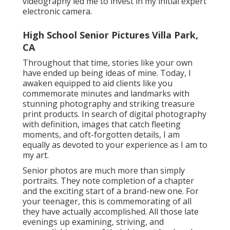
videography led me to invest in my initial expert
electronic camera.
High School Senior Pictures Villa Park,
CA
Throughout that time, stories like your own
have ended up being ideas of mine. Today, I
awaken equipped to aid clients like you
commemorate minutes and landmarks with
stunning photography and striking treasure
print products. In search of digital photography
with definition, images that catch fleeting
moments, and oft-forgotten details, I am
equally as devoted to your experience as I am to
my art.
Senior photos are much more than simply
portraits. They note completion of a chapter
and the exciting start of a brand-new one. For
your teenager, this is commemorating of all
they have actually accomplished. All those late
evenings up examining, striving, and