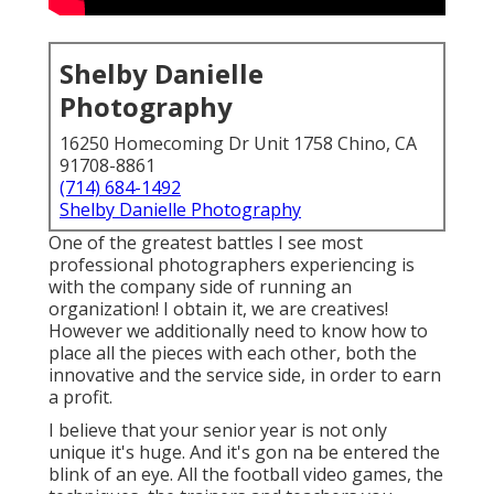
Shelby Danielle
Photography
16250 Homecoming Dr Unit 1758 Chino, CA
91708-8861
(714) 684-1492
Shelby Danielle Photography
One of the greatest battles I see most
professional photographers experiencing is
with the company side of running an
organization! I obtain it, we are creatives!
However we additionally need to know how to
place all the pieces with each other, both the
innovative and the service side, in order to earn
a profit.
I believe that your senior year is not only
unique it's huge. And it's gon na be entered the
blink of an eye. All the football video games, the