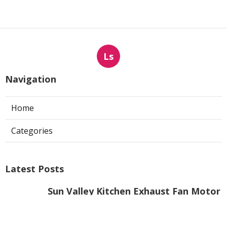
Ls
Navigation
Home
Categories
Latest Posts
Sun Valley Kitchen Exhaust Fan Motor
Replacement
Published Aug 08, 26
8 min read