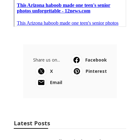
Share us on...
Facebook
X
Pinterest
Email
Latest Posts