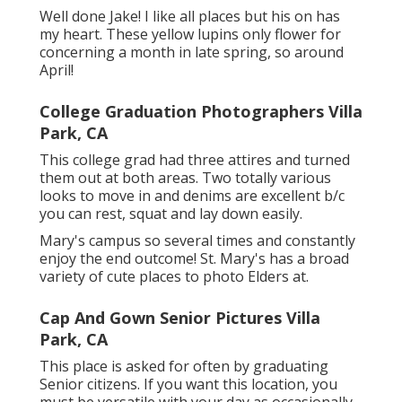
Well done Jake! I like all places but his on has
my heart. These yellow lupins only flower for
concerning a month in late spring, so around
April!
College Graduation Photographers Villa
Park, CA
This college grad had three attires and turned
them out at both areas. Two totally various
looks to move in and denims are excellent b/c
you can rest, squat and lay down easily.
Mary's campus so several times and constantly
enjoy the end outcome! St. Mary's has a broad
variety of cute places to photo Elders at.
Cap And Gown Senior Pictures Villa
Park, CA
This place is asked for often by graduating
Senior citizens. If you want this location, you