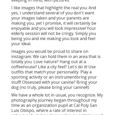
keeping in mind, with pictures.
I like images that highlight the real you. And
yes, I understand several of you don't want
your images taken and your parents are
making you, yet I promise, it will certainly be
enjoyable and you will look impressive! Your
elderly session will not be cringy. Simply you
being you and me making you look and feel
your ideal.
Images you would be proud to share on
instagram. We can hold them in an area that is
totally you. Love nature? Hang out at a
coffeehouse? Like a city feel? Let's do it! Use
outfits that match your personality. Play a
sporting activity or an instrumentbring your
stuff! Obsessed with your canine? Bring your
dog (no truly, please bring your canine!!).
We have a whole lot in usual, you recognize. My
photography journey began throughout my
time as an organization pupil at Cal Poly San
Luis Obispo, where a rate of interest in