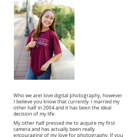
Who we areI love digital photography, however
I believe you know that currently. I married my
other half in 2004 and it has been the ideal
decision of my life.
My other half pressed me to acquire my first
camera and has actually been really
encouraging of my love for photography. If you