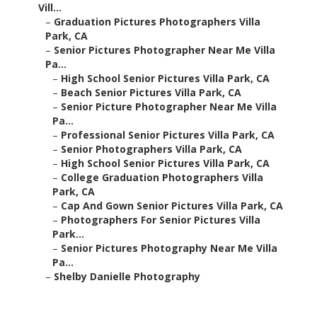
Vill...
–
Graduation Pictures Photographers Villa
Park, CA
–
Senior Pictures Photographer Near Me Villa
Pa...
–
High School Senior Pictures Villa Park, CA
–
Beach Senior Pictures Villa Park, CA
–
Senior Picture Photographer Near Me Villa
Pa...
–
Professional Senior Pictures Villa Park, CA
–
Senior Photographers Villa Park, CA
–
High School Senior Pictures Villa Park, CA
–
College Graduation Photographers Villa
Park, CA
–
Cap And Gown Senior Pictures Villa Park, CA
–
Photographers For Senior Pictures Villa
Park...
–
Senior Pictures Photography Near Me Villa
Pa...
–
Shelby Danielle Photography