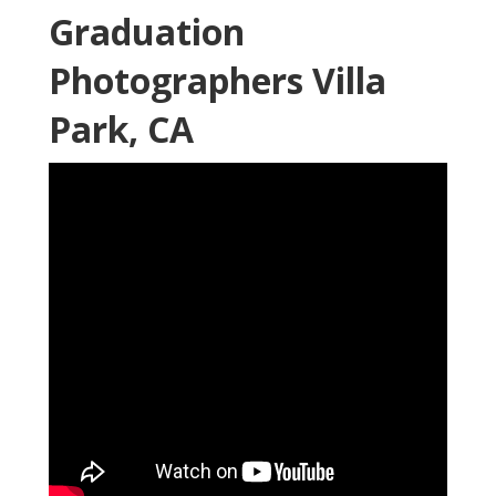
Graduation
Photographers Villa
Park, CA