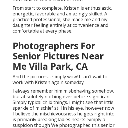
From start to complete, Kristen is enthusiastic,
energetic, favorable and amazingly skilled. A
practiced professional, she made me and my
daughter feeling entirely at convenience and
comfortable at every phase.
Photographers For
Senior Pictures Near
Me Villa Park, CA
And the pictures-- simply wow! I can't wait to
work with Kristen again someday.
I always remember him misbehaving somehow,
but absolutely nothing ever before significant.
Simply typical child things. I might see that little
sparkle of mischief still in his eye, however now
I believe the mischievousness he gets right into
is primarily breaking ladies hearts. Simply a
suspicion though We photographed this senior