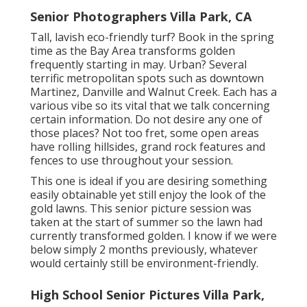
Senior Photographers Villa Park, CA
Tall, lavish eco-friendly turf? Book in the spring
time as the Bay Area transforms golden
frequently starting in may. Urban? Several
terrific metropolitan spots such as downtown
Martinez, Danville and Walnut Creek. Each has a
various vibe so its vital that we talk concerning
certain information. Do not desire any one of
those places? Not too fret, some open areas
have rolling hillsides, grand rock features and
fences to use throughout your session.
This one is ideal if you are desiring something
easily obtainable yet still enjoy the look of the
gold lawns. This senior picture session was
taken at the start of summer so the lawn had
currently transformed golden. I know if we were
below simply 2 months previously, whatever
would certainly still be environment-friendly.
High School Senior Pictures Villa Park,