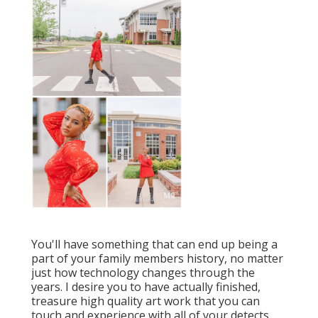
You'll have something that can end up being a
part of your family members history, no matter
just how technology changes through the
years. I desire you to have actually finished,
treasure high quality art work that you can
touch and experience with all of your detects.