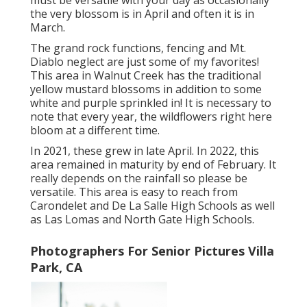
must be versatile with your day as occasionally
the very blossom is in April and often it is in
March.
The grand rock functions, fencing and Mt.
Diablo neglect are just some of my favorites!
This area in Walnut Creek has the traditional
yellow mustard blossoms in addition to some
white and purple sprinkled in! It is necessary to
note that every year, the wildflowers right here
bloom at a different time.
In 2021, these grew in late April. In 2022, this
area remained in maturity by end of February. It
really depends on the rainfall so please be
versatile. This area is easy to reach from
Carondelet and De La Salle High Schools as well
as Las Lomas and North Gate High Schools.
Photographers For Senior Pictures Villa
Park, CA