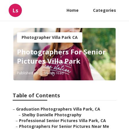
Ls
Home
Categories
Photographer Villa Park CA
Photographers For Senior
Pictures Villa Park
Published en
11 min read
Table of Contents
–
Graduation Photographers Villa Park, CA
–
Shelby Danielle Photography
–
Professional Senior Pictures Villa Park, CA
–
Photographers For Senior Pictures Near Me