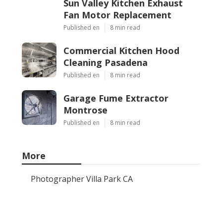
Sun Valley Kitchen Exhaust
Fan Motor Replacement
Published en
8 min read
Commercial Kitchen Hood
Cleaning Pasadena
Published en
8 min read
Garage Fume Extractor
Montrose
Published en
8 min read
More
Photographer Villa Park CA