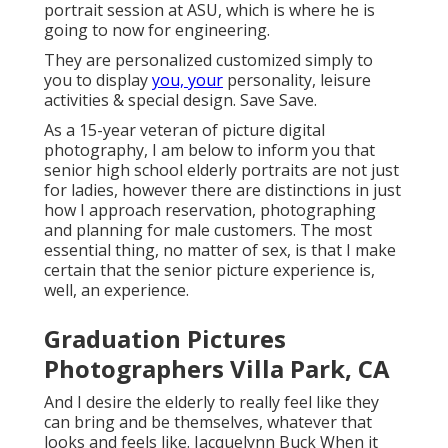
portrait session at ASU, which is where he is
going to now for engineering.
They are personalized customized simply to
you to display
you, your
personality, leisure
activities & special design. Save Save.
As a 15-year veteran of picture digital
photography, I am below to inform you that
senior high school elderly portraits
are not just
for ladies, however there are distinctions in just
how I approach reservation, photographing
and planning for male customers. The most
essential thing, no matter of sex, is that I make
certain that the senior picture experience is,
well, an experience.
Graduation Pictures
Photographers Villa Park, CA
And I desire the elderly to really feel like they
can bring and be themselves, whatever that
looks and feels like. Jacquelynn Buck When it