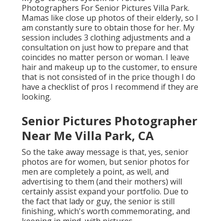
Photographers For Senior Pictures Villa Park.
Mamas like close up photos of their elderly, so I
am constantly sure to obtain those for her. My
session includes 3 clothing adjustments and a
consultation on just how to prepare and that
coincides no matter person or woman. I leave
hair and makeup up to the customer, to ensure
that is not consisted of in the price though I do
have a checklist of pros I recommend if they are
looking.
Senior Pictures Photographer
Near Me Villa Park, CA
So the take away message is that, yes, senior
photos are for women, but senior photos for
men are completely a point, as well, and
advertising to them (and their mothers) will
certainly assist expand your portfolio. Due to
the fact that lady or guy, the senior is still
finishing, which's worth commemorating, and