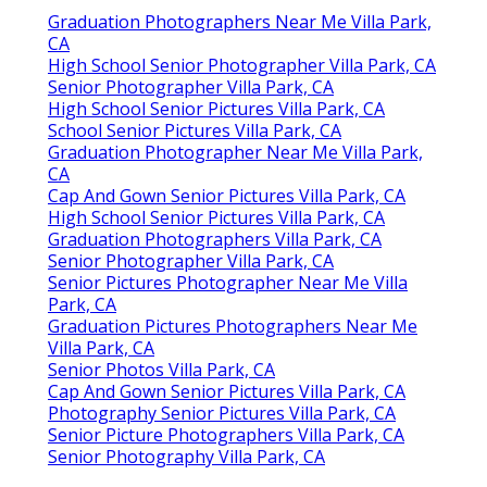
Graduation Photographers Near Me Villa Park,
CA
High School Senior Photographer Villa Park, CA
Senior Photographer Villa Park, CA
High School Senior Pictures Villa Park, CA
School Senior Pictures Villa Park, CA
Graduation Photographer Near Me Villa Park,
CA
Cap And Gown Senior Pictures Villa Park, CA
High School Senior Pictures Villa Park, CA
Graduation Photographers Villa Park, CA
Senior Photographer Villa Park, CA
Senior Pictures Photographer Near Me Villa
Park, CA
Graduation Pictures Photographers Near Me
Villa Park, CA
Senior Photos Villa Park, CA
Cap And Gown Senior Pictures Villa Park, CA
Photography Senior Pictures Villa Park, CA
Senior Picture Photographers Villa Park, CA
Senior Photography Villa Park, CA