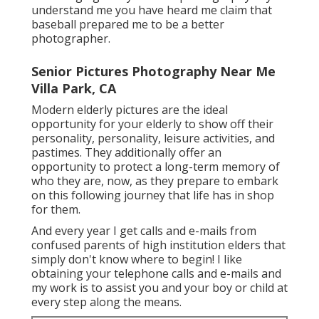
understand me you have heard me claim that
baseball prepared me to be a better
photographer.
Senior Pictures Photography Near Me
Villa Park, CA
Modern elderly pictures are the ideal
opportunity for your elderly to show off their
personality, personality, leisure activities, and
pastimes. They additionally offer an
opportunity to protect a long-term memory of
who they are, now, as they prepare to embark
on this following journey that life has in shop
for them.
And every year I get calls and e-mails from
confused parents of high institution elders that
simply don't know where to begin! I like
obtaining your telephone calls and e-mails and
my work is to assist you and your boy or child at
every step along the means.