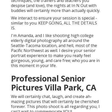
techniques, the trainers and teachers you
despise (and love), the nights at In N Out with
buddies will certainly more than actually quickly.
We interact to ensure your session is special -
similar to you. KEEP GOING, ALL THE DETAILS
IS.
I'm Amanda, and I like shooting high college
elderly digital photography all around the
Seattle-Tacoma location, and hell, most of the
Pacific Northwest as well. I desire your senior
portrait experience to make you really feel
gorgeous, young, and care free; who you are in
this moment in your life.
Professional Senior
Pictures Villa Park, CA
We will certainly chat, laugh, and create ah-
mazing pictures that will certainly be cherished
forever. This photo shoot is all regarding you, I
can't wait to commemorate YOU!.