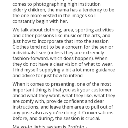
comes to photographing high institution
elderly children, the mama has a tendency to be
the one more vested in the images so I
constantly begin with her.
We talk about clothing, area, sporting activities
and other passions like music or the arts, and
just how to incorporate that into the session.
Clothes tend not to be a concern for the senior
individuals I see (unless they are extremely
fashion-forward, which does happen). When
they do not have a clear vision of what to wear,
I find myself supplying a bit a lot more guidance
and advice for just how to intend.
When it comes to presenting, one of the most
important thing is that you ask your customer
ahead what they want, what they like, what they
are comfy with, provide confident and clear
instructions, and leave them area to pull out of
any pose also as you're doing it. Conversations
before, and during, the session is crucial.
My go-to lights system is Profoto -