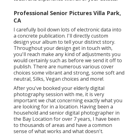
Professional Senior Pictures Villa Park,
CA
I carefully boil down lots of electronic data into
a concrete publication. I'll directly custom
design your album to tell your distinct story.
Throughout your design get in touch with,
you'll reach make any kind of adjustments you
would certainly such as before we send it off to
publish. There are numerous various cover
choices some vibrant and strong, some soft and
neutral, Silks, Vegan choices and more!.
After you've booked your
elderly digital
photography
session with me, it is very
important we chat concerning exactly what you
are looking for in a location. Having been a
household and senior digital photographer in
the Bay Location for over 7 years, I have been
to thousands of areas and have a common
sense of what works and what doesn't.