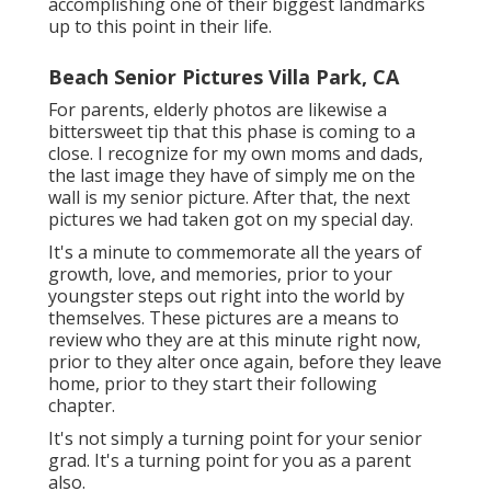
accomplishing one of their biggest landmarks
up to this point in their life.
Beach Senior Pictures Villa Park, CA
For parents, elderly photos are likewise a
bittersweet tip that this phase is coming to a
close. I recognize for my own moms and dads,
the last image they have of simply me on the
wall is my senior picture. After that, the next
pictures we had taken got on my special day.
It's a minute to commemorate all the years of
growth, love, and memories, prior to your
youngster steps out right into the world by
themselves. These pictures are a means to
review who they are at this minute right now,
prior to they alter once again, before they leave
home, prior to they start their following
chapter.
It's not simply a turning point for your senior
grad. It's a turning point for you as a parent
also.