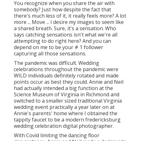
You recognize when you share the air with
somebody? Just how despite the fact that
there's much less of it, it really feels more? A lot
more ... Move ... I desire my images to seem like
a shared breath. Sure, it's a sensation. Who
says catching sensations isn't what we're all
attempting to do right here? And you can
depend on me to be your # 1 follower
capturing all those sensations.
The pandemic was difficult. Wedding
celebrations throughout the pandemic were
WILD individuals definitely rotated and made
points occur as best they could. Annie and Neil
had actually intended a big function at the
Science Museum of Virginia in Richmond and
switched to a smaller sized traditional Virginia
wedding event practically a year later on at
Annie's parents' home where I obtained the
tappity faucet to be a modern fredericksburg
wedding celebration digital photographer.
With Covid limiting the dancing floor