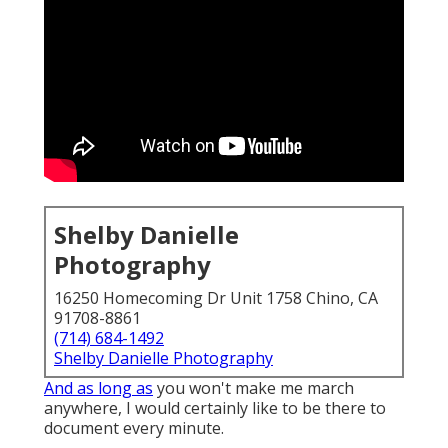
Shelby Danielle
Photography
16250 Homecoming Dr Unit 1758 Chino, CA
91708-8861
(714) 684-1492
Shelby Danielle Photography
And as long as
you won't make me march
anywhere, I would certainly like to be there to
document every minute.