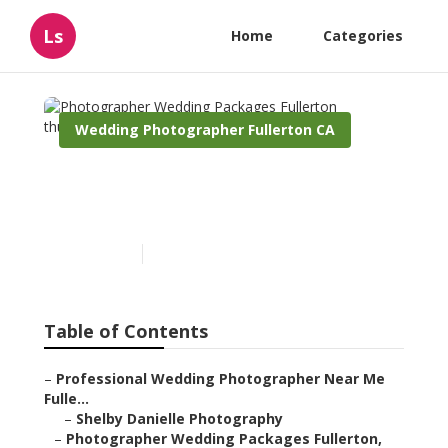
Ls
Home
Categories
Wedding Photographer Fullerton CA
Photographer Wedding
Packages Fullerton
Published en
6 min read
Table of Contents
–
Professional Wedding Photographer Near Me
Fulle...
–
Shelby Danielle Photography
–
Photographer Wedding Packages Fullerton,