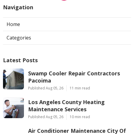
Navigation
Home
Categories
Latest Posts
Swamp Cooler Repair Contractors
Pacoima
Published Aug 05, 26
11 min read
Los Angeles County Heating
Maintenance Services
Published Aug 05, 26
10 min read
Air Conditioner Maintenance City Of