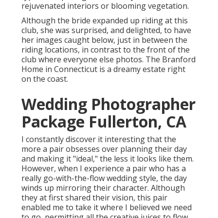
rejuvenated interiors or blooming vegetation.
Although the bride expanded up riding at this
club, she was surprised, and delighted, to have
her images caught below, just in between the
riding locations, in contrast to the front of the
club where everyone else photos.
The Branford
Home
in Connecticut is a dreamy estate right
on the coast.
Wedding Photographer
Package Fullerton, CA
I constantly discover it interesting that the
more a pair obsesses over planning their day
and making it "ideal," the less it looks like them.
However, when I experience a pair who has a
really go-with-the-flow wedding style, the day
winds up
mirroring their character
. Although
they at first shared their vision, this pair
enabled me to take it where I believed we need
to go, permitting all the creative juices to flow.