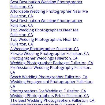
Best Destination Wedding Photographer
Fullerton, CA
Affordable Wedding Photographer Near Me
Fullerton, CA
Best Destination Wedding Photographer
Fullerton, CA
Top Wedding Photographers Near Me
Fullerton, CA
Top Wedding Photographers Near Me
Fullerton, CA
A Wedding Photographer Fullerton, CA
Private Wedding Photographer Fullerton, CA
Photographer Weddings Fullerton, CA
Wedding Photographer Packages Fullerton, CA
Professional Wedding Photography Fullerton,
CA
Beach Wedding Photographer Fullerton, CA
Wedding Engagement Photographer Fullerton,
CA
Photographers For Weddings Fullerton, CA
Wedding Photographers Prices Fullerton, CA
The Best Wedding Photographers Fullerton, CA
Wedding Photographers In Fullerton, CA