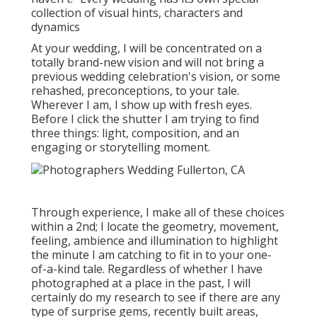
collection of visual hints, characters and
dynamics
At your wedding, I will be concentrated on a
totally brand-new vision and will not bring a
previous wedding celebration's vision, or some
rehashed, preconceptions, to your tale.
Wherever I am, I show up with fresh eyes.
Before I click the shutter I am trying to find
three things: light, composition, and an
engaging or storytelling moment.
Through experience, I make all of these choices
within a 2nd; I locate the geometry, movement,
feeling, ambience and illumination to highlight
the minute I am catching to fit in to your one-
of-a-kind tale. Regardless of whether I have
photographed at a place in the past, I will
certainly do my research to see if there are any
type of surprise gems, recently built areas,