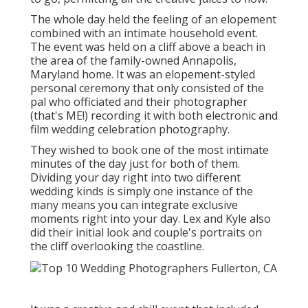
The whole day held
the feeling of an elopement
combined with
an intimate household event
.
The event was held on a cliff above a beach in
the area of the family-owned Annapolis,
Maryland home. It was an elopement-styled
personal ceremony that only consisted of
the
pal who officiated
and their photographer
(
that's ME!
) recording it with both electronic and
film wedding celebration photography.
They wished to book one of the most intimate
minutes of the day just for both of them.
Dividing your day right into two different
wedding kinds is simply one instance of the
many means you can
integrate exclusive
moments right into your day
. Lex and Kyle also
did their initial look and couple's portraits on
the cliff overlooking the coastline.