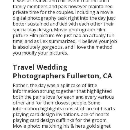
It was a creative and chill event that included
family members and pals however maintained
private time for the couples. Including a movie
digital photography task right into the day just
better sustained and tied with each other their
special day design. Movie photograph Film
picture Film picture We just had an actually fun
time, and as Lex summarized, "I believe your job
is absolutely gorgeous, and I love the method
you modify your pictures.
Travel Wedding
Photographers Fullerton, CA
Rather, the day was a split cake of little
information strung together that highlighted
both the pair's love for each and every various
other and for their closest people. Some
information highlights consist of: ace of hearts
playing card design invitations. ace of hearts
playing card design cufflinks for the groom.
Movie photo matching his & hers gold signet