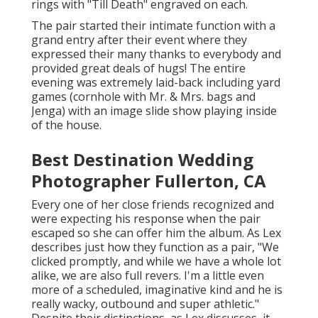
rings with "Till Death" engraved on each.
The pair started their intimate function with a
grand entry after their event where they
expressed their many thanks to everybody and
provided great deals of hugs! The entire
evening was extremely laid-back including yard
games (cornhole with Mr. & Mrs. bags and
Jenga) with an image slide show playing inside
of the house.
Best Destination Wedding
Photographer Fullerton, CA
Every one of her close friends recognized and
were expecting his response when the pair
escaped so she can offer him the album. As Lex
describes just how they function as a pair, "We
clicked promptly, and while we have a whole lot
alike, we are also full revers. I'm a little even
more of a scheduled, imaginative kind and he is
really wacky, outbound and super athletic."
Despite their distinctions, as Lex discusses, it