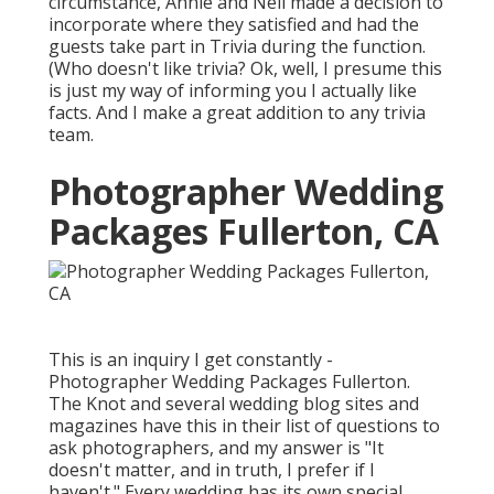
circumstance, Annie and Neil made a decision to
incorporate where they satisfied and had the
guests take part in Trivia during the function.
(Who doesn't like trivia? Ok, well, I presume this
is just my way of informing you I actually like
facts. And I make a great addition to any trivia
team.
Photographer Wedding
Packages Fullerton, CA
This is an inquiry I get constantly -
Photographer Wedding Packages Fullerton.
The Knot and several wedding blog sites and
magazines have this in their list of questions to
ask photographers, and my answer is "It
doesn't matter, and in truth, I prefer if I
haven't." Every wedding has its own special