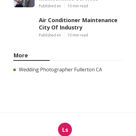
Published en
10 min read
Air Conditioner Maintenance
City Of Industry
Published en
10 min read
More
Wedding Photographer Fullerton CA
Ls