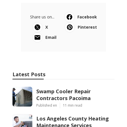
Share us on...
Facebook
X
Pinterest
Email
Latest Posts
Swamp Cooler Repair
Contractors Pacoima
Published en
11 min read
Los Angeles County Heating
Maintenance Services