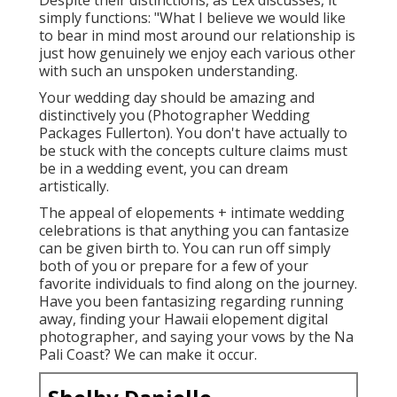
simply functions: "What I believe we would like
to bear in mind most around our relationship is
just how genuinely we enjoy each various other
with such an unspoken understanding.
Your wedding day should be amazing and
distinctively you (Photographer Wedding
Packages Fullerton). You don't have actually to
be stuck with the concepts culture claims must
be in a wedding event, you can dream
artistically.
The appeal of elopements + intimate wedding
celebrations is that anything you can fantasize
can be given birth to. You can run off simply
both of you or prepare for a few of your
favorite individuals to find along on the journey.
Have you been fantasizing regarding running
away, finding your Hawaii elopement digital
photographer, and saying your vows by the Na
Pali Coast? We can make it occur.