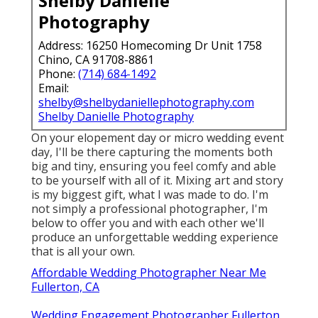
Shelby Danielle
Photography
Address: 16250 Homecoming Dr Unit 1758
Chino, CA 91708-8861
Phone:
(714) 684-1492
Email:
shelby@shelbydaniellephotography.com
Shelby Danielle Photography
On your elopement day or micro wedding event
day, I'll be there capturing the moments both
big and tiny, ensuring you feel comfy and able
to be yourself with all of it. Mixing art and story
is my biggest gift, what I was made to do. I'm
not simply a professional photographer, I'm
below to offer you and with each other we'll
produce an unforgettable wedding experience
that is all your own.
Affordable Wedding Photographer Near Me
Fullerton, CA
Wedding Engagement Photographer Fullerton,