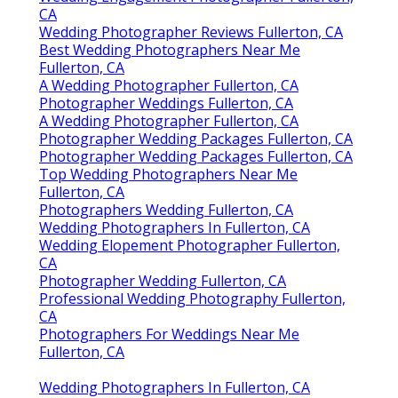
CA
Wedding Photographer Reviews Fullerton, CA
Best Wedding Photographers Near Me
Fullerton, CA
A Wedding Photographer Fullerton, CA
Photographer Weddings Fullerton, CA
A Wedding Photographer Fullerton, CA
Photographer Wedding Packages Fullerton, CA
Photographer Wedding Packages Fullerton, CA
Top Wedding Photographers Near Me
Fullerton, CA
Photographers Wedding Fullerton, CA
Wedding Photographers In Fullerton, CA
Wedding Elopement Photographer Fullerton,
CA
Photographer Wedding Fullerton, CA
Professional Wedding Photography Fullerton,
CA
Photographers For Weddings Near Me
Fullerton, CA
Wedding Photographers In Fullerton, CA