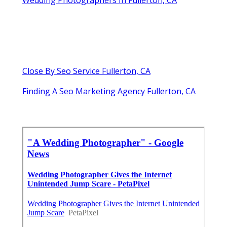
Close By Seo Service Fullerton, CA
Finding A Seo Marketing Agency Fullerton, CA