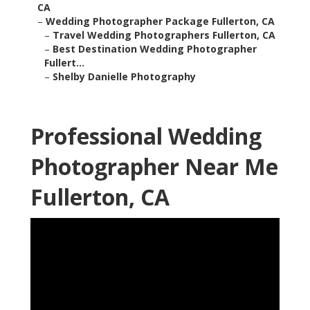
CA
–
Wedding Photographer Package Fullerton, CA
–
Travel Wedding Photographers Fullerton, CA
–
Best Destination Wedding Photographer
Fullert...
–
Shelby Danielle Photography
Professional Wedding
Photographer Near Me
Fullerton, CA