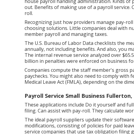
house payroll handling administration. Kinds of p
out. Benefits of making use of a payroll service.
roll.
Recognizing just how providers manage pay-roll co
choosing solutions. Little companies deal with 
member payroll and managing taxes.
The
U.S. Bureau of Labor Data
checklists the me
annually, not including benefits. And also, you m
The internal revenue service analyzed over $65.5 bi
billion in penalties were enforced on business fo
Companies compute the staff member's gross pay
paychecks. You might also need to comply with f
Medical Leave Act (FMLA), depending on the dime
Payroll Service Small Business Fullerton,
These applications include Do it yourself and ful
filing. Can assist with pay-roll. They calculate w
The ideal payroll suppliers update their software
modifications, consisting of policies for paid leav
service companies that use tax obligation filing