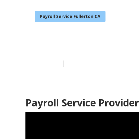
Payroll Service Fullerton CA
Payroll Servic
Published en
11 min read
Payroll Service Provider