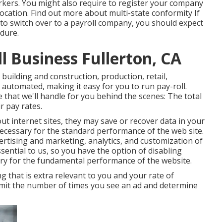
orkers. You might also require to register your company
location.
Find out more about multi-state conformity
If
 to switch over to a payroll company, you should expect
dure.
l Business Fullerton, CA
building and construction, production, retail,
 automated, making it easy for you to run pay-roll.
 that we'll handle for you behind the scenes: The total
r pay rates.
t internet sites, they may save or recover data in your
necessary for the standard performance of the web site.
rtising and marketing, analytics, and customization of
essential to us, so you have the option of disabling
ary for the fundamental performance of the website.
 that is extra relevant to you and your rate of
 limit the number of times you see an ad and determine