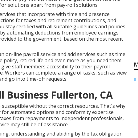
 for solutions apart from pay-roll solutions.
ervices that incorporate with time and presence
uctions for taxes and retirement contributions, and
 stay certified with all suitable guidelines and policies.
s by automating deductions from employee earnings
provided to the government, based on the most recent
 an on-line payroll service and
add services
such as time
policy, retired life and even more as you need them
M
give staff members accessibility to their payroll
e. Workers can complete a range of tasks, such as view
and go into time-off requests.
l Business Fullerton, CA
susceptible without the correct resources. That's why
 for automated options and conformity expertise.
k taxes from repayments to independent professionals,
vice may still be of assistance.
acking, understanding and abiding by the tax obligation