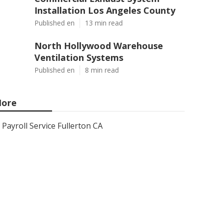
Installation Los Angeles County
Published en
13 min read
North Hollywood Warehouse
Ventilation Systems
Published en
8 min read
ore
Payroll Service Fullerton CA