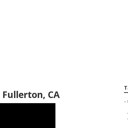
es Fullerton
T
 Fullerton, CA
–