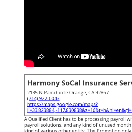
Harmony SoCal Insurance Ser
2135 N Pami Circle Orange, CA 92867
(714) 922-0043
https://maps.google.com/maps?
ll=33.823884,-117.830838&z=16&t=h&hl=en&g
A Qualified Client has to be processing payroll w
payroll solutions, and any kind of unused month
kind of various other entity. The Promotion only 