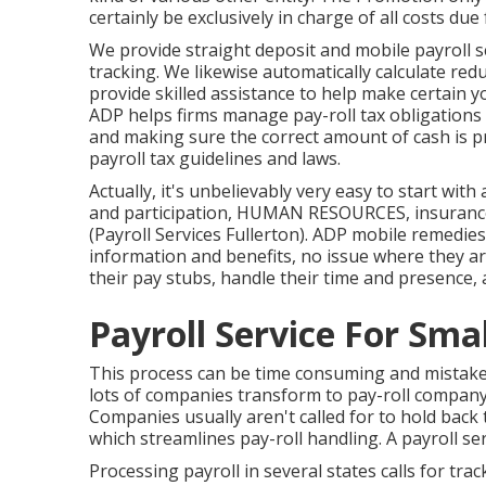
certainly be exclusively in charge of all costs due
We provide straight deposit and mobile payroll s
tracking. We likewise automatically calculate red
provide skilled assistance to help make certain you
ADP helps firms manage pay-roll tax obligation
and making sure the correct amount of cash is 
payroll tax guidelines and laws.
Actually, it's unbelievably very easy to start with
and participation, HUMAN RESOURCES, insurance 
(Payroll Services Fullerton). ADP mobile remedies 
information and benefits, no issue where they ar
their pay stubs, handle their time and presence, 
Payroll Service For Smal
This process can be time consuming and mistake 
lots of companies transform to pay-roll company
Companies usually aren't called for to hold bac
which streamlines pay-roll handling. A payroll ser
Processing payroll in several states calls for tr