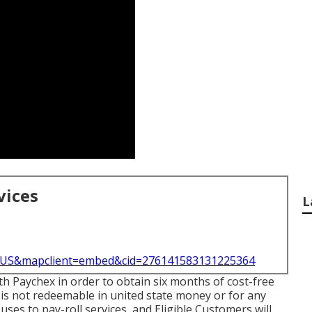
vices
L
l=US&mapclient=embed&cid=276141583131225364
ith Paychex in order to obtain six months of cost-free
 is not redeemable in united state money or for any
uses to pay-roll services, and Eligible Customers will