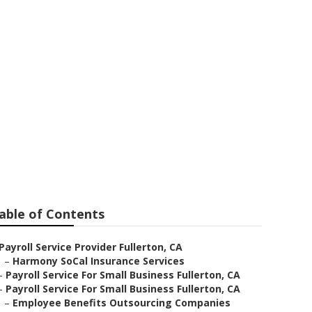
able of Contents
Payroll Service Provider Fullerton, CA
–
Harmony SoCal Insurance Services
–
Payroll Service For Small Business Fullerton, CA
–
Payroll Service For Small Business Fullerton, CA
–
Employee Benefits Outsourcing Companies