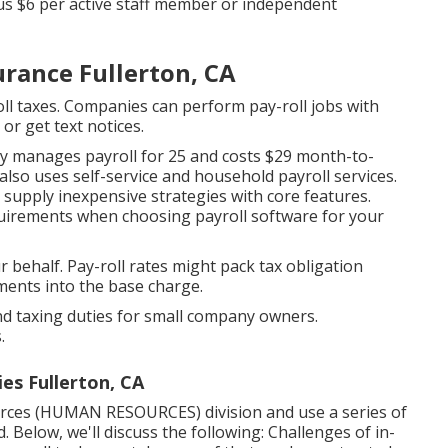
lus $6 per active staff member or independent
urance Fullerton, CA
oll taxes. Companies can perform pay-roll jobs with
 or get text notices.
ckly manages payroll for 25 and costs $29 month-to-
lso uses self-service and household payroll services.
 supply inexpensive strategies with core features.
equirements when
choosing payroll software
for your
r behalf. Pay-roll rates might pack tax obligation
ments into the base charge.
nd taxing duties for small company owners.
.
s Fullerton, CA
rces (HUMAN RESOURCES) division and use a series of
 Below, we'll discuss the following: Challenges of in-