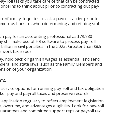
ay-roll tasks you take care of that can be contracted
 Concerns to think about prior to contracting out pay-
nformity. Inquiries to ask a payroll carrier prior to
numerous barriers when determining and refining staff
an pay for an accounting professional as $79,880
ay still make use of HR software to process pay-roll.
llion in civil penalties in the 2023 . Greater than $8.5
r work tax issues.
, hold back or garnish wages as essential, and send
ederal and state laws, such as the Family Members and
nsion of your organization.
 CA
l-service options for running pay-roll and tax obligation
orker pay and payroll taxes and preserve records.
 application regularly to reflect employment legislation
e, overtime, and advantages eligibility. Look for pay-roll
 guarantees and committed support reps or payroll tax