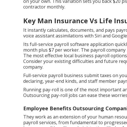
on your own. This variation sets you back $20 p
contractor monthly.
Key Man Insurance Vs Life Ins
It instantly calculates, documents, and pays payr
voice assistant assimilations with Siri and Google
Its full-service payroll software application qui
month plus $7 per worker. The payroll company a
The most effective local business payroll options
Consider your existing difficulties and future r
company.
Full-service payroll business submit taxes on you
declaring, year-end kinds, and staff member pay
Running pay-roll is one of the most important a
Outsourcing pay-roll jobs can ease these worries
Employee Benefits Outsourcing Companie
They work as an extension of your human resou
payroll services, from fundamental to progressed.