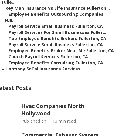
Fulle...
–
Key Man Insurance Vs Life Insurance Fullerton...
–
Employee Benefits Outsourcing Companies
Full...
–
Payroll Service Small Business Fullerton, CA
–
Payroll Services For Small Businesses Fuller...
–
Top Employee Benefits Brokers Fullerton, CA
–
Payroll Service Small Business Fullerton, CA
–
Employee Benefits Broker Near Me Fullerton, CA
–
Church Payroll Services Fullerton, CA
–
Employee Benefits Consulting Fullerton, CA
–
Harmony SoCal Insurance Services
atest Posts
Hvac Companies North
Hollywood
Published en
13 min read
Commercial Exhaust System