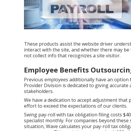
These products assist the website driver underst
interact with the site, and whether there may be
not collect info that recognizes a site visitor.
Employee Benefits Outsourcin
Previous employees additionally have an option f
Provider Division is dedicated to giving accurate
stakeholders.
We have a dedication to accept adjustment tha
effort to exceed the expectations of our clients.
Swing pay-roll with tax obligation filing costs $
specialist monthly. For companies beyond these st
situation, Wave calculates your pay-roll tax obli