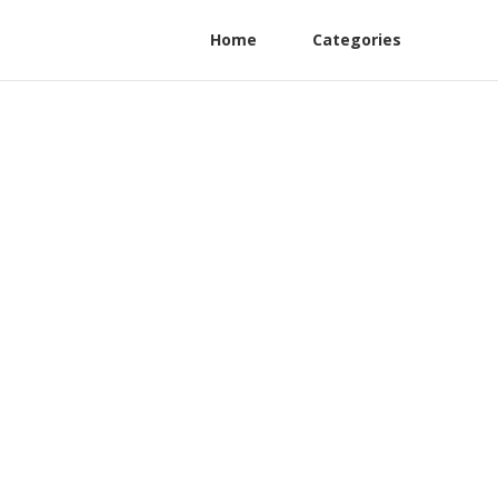
Home
Categories