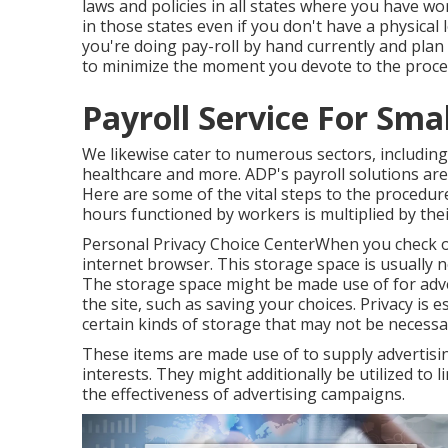
laws and policies in all states where you have w
in those states even if you don't have a physical 
you're doing pay-roll by hand currently and plan
to minimize the moment you devote to the proce
Payroll Service For Smal
We likewise cater to numerous sectors, including 
healthcare and more. ADP's payroll solutions are
Here are some of the vital steps to the procedure
hours functioned by workers is multiplied by thei
Personal Privacy Choice CenterWhen you check ou
internet browser. This storage space is usually 
The storage space might be made use of for adve
the site, such as saving your choices. Privacy is 
certain kinds of storage that may not be necess
These items are made use of to supply advertising
interests. They might additionally be utilized to
the effectiveness of advertising campaigns.