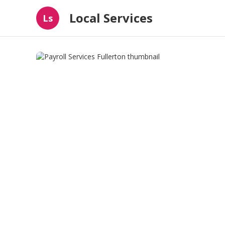
Local Services
Ls