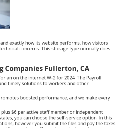
and exactly how its website performs, how visitors
 technical concerns. This storage type normally does
g Companies Fullerton, CA
or an on the internet W-2 for 2024. The Payroll
 and timely solutions to workers and other
t promotes boosted performance, and we make every
40 plus $6 per active staff member or independent
ates, you can choose the self-service option. In this
gations, however you submit the files and
pay the taxes