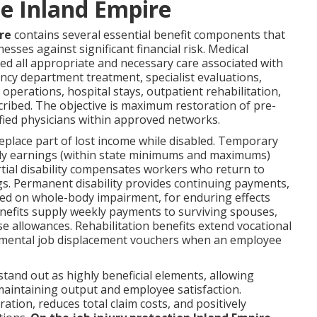
e Inland Empire
re
contains several essential benefit components that
esses against significant financial risk. Medical
ed all appropriate and necessary care associated with
ncy department treatment, specialist evaluations,
 operations, hospital stays, outpatient rehabilitation,
ribed. The objective is maximum restoration of pre-
lified physicians within approved networks.
place part of lost income while disabled. Temporary
eekly earnings (within state minimums and maximums)
rtial disability compensates workers who return to
gs. Permanent disability provides continuing payments,
ased on whole-body impairment, for enduring effects
benefits supply weekly payments to surviving spouses,
se allowances. Rehabilitation benefits extend vocational
lemental job displacement vouchers when an employee
tand out as highly beneficial elements, allowing
 maintaining output and employee satisfaction.
ation, reduces total claim costs, and positively