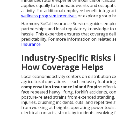
influences future experience modification calcula
applies equally to traumatic events and occupati
activity. For additional employee benefit integra
wellness program incentives
or explore group be
Harmony SoCal Insurance Services guides employe
partnerships and local regulatory knowledge to 
hassle. This expertise ensures that coverage del
predictability. For more information on related s
Insurance
.
Industry-Specific Risks
How Coverage Helps
Local economic activity centers on distribution c
agricultural operations—each industry featuring 
compensation insurance Inland Empire
effecti
face repeated heavy lifting, forklift accidents, c
posture-related strains from extended standing.
injuries, crushing incidents, cuts, and repetitive
from working at heights, operating power tools 
electrical contacts, struck-by incidents involving