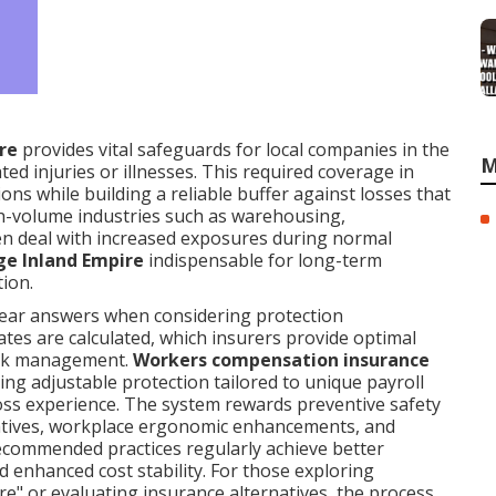
re
provides vital safeguards for local companies in the
M
ted injuries or illnesses. This required coverage in
ons while building a reliable buffer against losses that
gh-volume industries such as warehousing,
ten deal with increased exposures during normal
ge Inland Empire
indispensable for long-term
ion.
ear answers when considering protection
ates are calculated, which insurers provide optimal
risk management.
Workers compensation insurance
ng adjustable protection tailored to unique payroll
r loss experience. The system rewards preventive safety
tiatives, workplace ergonomic enhancements, and
recommended practices regularly achieve better
d enhanced cost stability. For those exploring
e" or evaluating insurance alternatives, the process