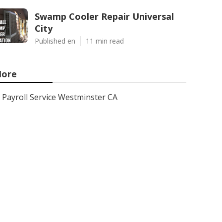
Swamp Cooler Repair Universal
City
Published en
11 min read
ore
Payroll Service Westminster CA