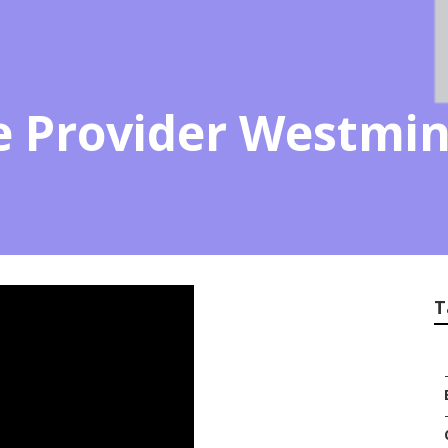
ce Provider Westmin
T