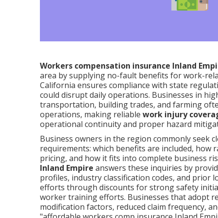
Workers compensation insurance Inland Empi
area by supplying no-fault benefits for work-rela
California ensures compliance with state regulati
could disrupt daily operations. Businesses in hi
transportation, building trades, and farming of
operations, making reliable
work injury covera
operational continuity and proper hazard mitigat
Business owners in the region commonly seek cl
requirements: which benefits are included, how r
pricing, and how it fits into complete business 
Inland Empire
answers these inquiries by providi
profiles, industry classification codes, and prio
efforts through discounts for strong safety ini
worker training efforts. Businesses that adopt 
modification factors, reduced claim frequency, an
"affordable workers comp insurance Inland Empir