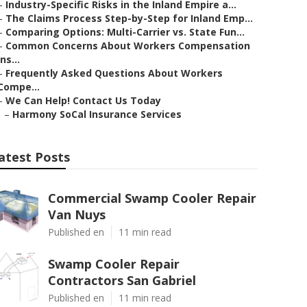
–
Industry-Specific Risks in the Inland Empire a...
–
The Claims Process Step-by-Step for Inland Emp...
–
Comparing Options: Multi-Carrier vs. State Fun...
–
Common Concerns About Workers Compensation
Ins...
–
Frequently Asked Questions About Workers
Compe...
–
We Can Help! Contact Us Today
–
Harmony SoCal Insurance Services
atest Posts
Commercial Swamp Cooler Repair
Van Nuys
Published en
11 min read
Swamp Cooler Repair
Contractors San Gabriel
Published en
11 min read