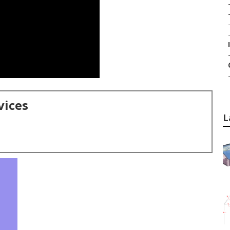
vices
L