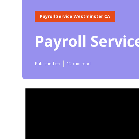
Payroll Service Westminster CA
Payroll Servi
Published en
12 min read