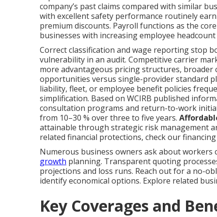
company’s past claims compared with similar bus
with excellent safety performance routinely earn 
premium discounts. Payroll functions as the core
businesses with increasing employee headcount
Correct classification and wage reporting stop b
vulnerability in an audit. Competitive carrier ma
more advantageous pricing structures, broader
opportunities versus single-provider standard 
liability, fleet, or employee benefit policies fr
simplification. Based on WCIRB published informa
consultation programs and return-to-work initi
from 10–30 % over three to five years.
Affordabl
attainable through strategic risk management and
related financial protections, check our financi
Numerous business owners ask about workers co
growth
planning. Transparent quoting processes r
projections and loss runs. Reach out for a no-ob
identify economical options. Explore related bus
Key Coverages and Ben