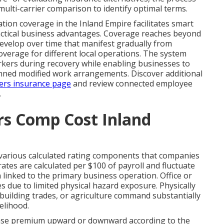
ulti-carrier comparison to identify optimal terms.
on coverage in the Inland Empire facilitates smart
ractical business advantages. Coverage reaches beyond
develop over time that manifest gradually from
overage for different local operations. The system
rkers during recovery while enabling businesses to
anned modified work arrangements. Discover additional
ers insurance page
and review connected employee
.
s Comp Cost Inland
arious calculated rating components that companies
tes are calculated per $100 of payroll and fluctuate
n linked to the primary business operation. Office or
tes due to limited physical hazard exposure. Physically
building trades, or agriculture command substantially
elihood.
base premium upward or downward according to the