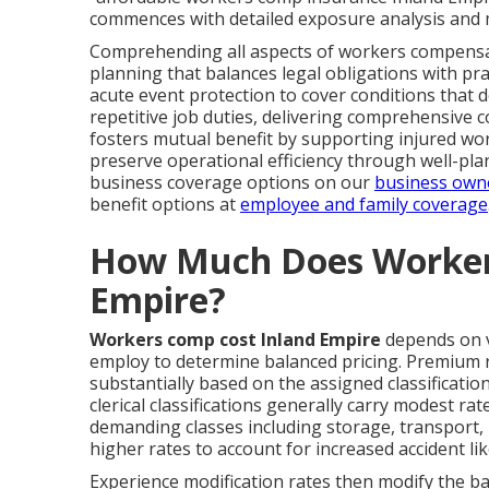
commences with detailed exposure analysis and m
Comprehending all aspects of workers compensati
planning that balances legal obligations with p
acute event protection to cover conditions that 
repetitive job duties, delivering comprehensive c
fosters mutual benefit by supporting injured wo
preserve operational efficiency through well-pl
business coverage options on our
business own
benefit options at
employee and family coverage
How Much Does Worker
Empire?
Workers comp cost Inland Empire
depends on v
employ to determine balanced pricing. Premium ra
substantially based on the assigned classificatio
clerical classifications generally carry modest ra
demanding classes including storage, transport, 
higher rates to account for increased accident lik
Experience modification rates then modify the 