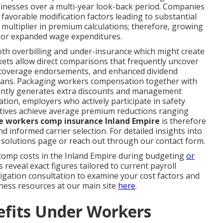
inesses over a multi-year look-back period. Companies
favorable modification factors leading to substantial
 multiplier in premium calculations; therefore, growing
 or expanded wage expenditures.
oth overbilling and under-insurance which might create
rkets allow direct comparisons that frequently uncover
 coverage endorsements, and enhanced dividend
plans. Packaging workers compensation together with
equently generates extra discounts and management
tion, employers who actively participate in safety
atives achieve average premium reductions ranging
e workers comp insurance Inland Empire
is therefore
 informed carrier selection. For detailed insights into
ng solutions page or reach out through our contact form.
mp costs in the Inland Empire during budgeting
or
eveal exact figures tailored to current payroll
ligation consultation to examine your cost factors and
iness resources at our main site
here
.
efits Under Workers