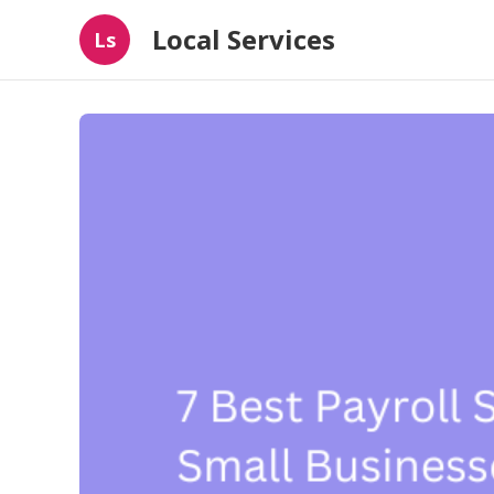
Local Services
Ls