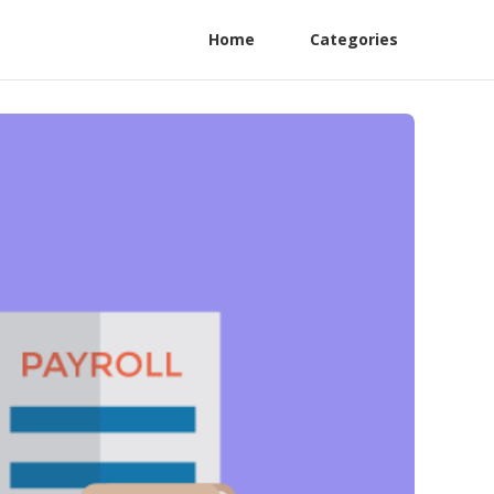
Home
Categories