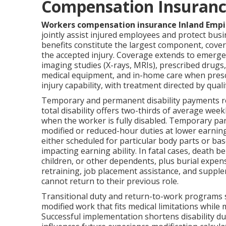
Compensation Insuranc
Workers compensation insurance Inland Empi
jointly assist injured employees and protect busin
benefits constitute the largest component, cover
the accepted injury. Coverage extends to emerge
imaging studies (X-rays, MRIs), prescribed drugs,
medical equipment, and in-home care when presc
injury capability, with treatment directed by qua
Temporary and permanent disability payments re
total disability offers two-thirds of average w
when the worker is fully disabled. Temporary pa
modified or reduced-hour duties at lower earnin
either scheduled for particular body parts or b
impacting earning ability. In fatal cases, death 
children, or other dependents, plus burial expen
retraining, job placement assistance, and supp
cannot return to their previous role.
Transitional duty and return-to-work programs s
modified work that fits medical limitations while
Successful implementation shortens disability dur