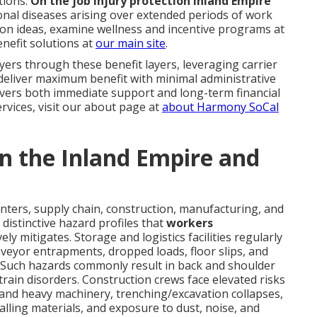
tions.
On the job injury protection Inland Empire
onal diseases arising over extended periods of work
tion ideas, examine wellness and incentive programs at
nefit solutions at
our main site
.
rs through these benefit layers, leveraging carrier
deliver maximum benefit with minimal administrative
ivers both immediate support and long-term financial
ervices, visit our about page at
about Harmony SoCal
 in the Inland Empire and
enters, supply chain, construction, manufacturing, and
distinctive hazard profiles that
workers
vely mitigates. Storage and logistics facilities regularly
onveyor entrapments, dropped loads, floor slips, and
 Such hazards commonly result in back and shoulder
 strain disorders. Construction crews face elevated risks
and heavy machinery, trenching/excavation collapses,
 falling materials, and exposure to dust, noise, and