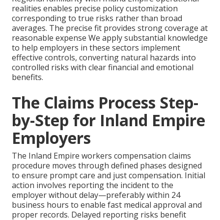
realities enables precise policy customization
corresponding to true risks rather than broad
averages. The precise fit provides strong coverage at
reasonable expense We apply substantial knowledge
to help employers in these sectors implement
effective controls, converting natural hazards into
controlled risks with clear financial and emotional
benefits.
The Claims Process Step-
by-Step for Inland Empire
Employers
The Inland Empire workers compensation claims
procedure moves through defined phases designed
to ensure prompt care and just compensation. Initial
action involves reporting the incident to the
employer without delay—preferably within 24
business hours to enable fast medical approval and
proper records. Delayed reporting risks benefit