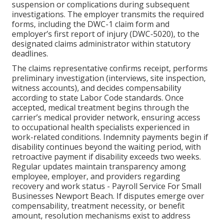
suspension or complications during subsequent
investigations. The employer transmits the required
forms, including the DWC-1 claim form and
employer’s first report of injury (DWC-5020), to the
designated claims administrator within statutory
deadlines.
The claims representative confirms receipt, performs
preliminary investigation (interviews, site inspection,
witness accounts), and decides compensability
according to state Labor Code standards. Once
accepted, medical treatment begins through the
carrier’s medical provider network, ensuring access
to occupational health specialists experienced in
work-related conditions. Indemnity payments begin if
disability continues beyond the waiting period, with
retroactive payment if disability exceeds two weeks.
Regular updates maintain transparency among
employee, employer, and providers regarding
recovery and work status - Payroll Service For Small
Businesses Newport Beach. If disputes emerge over
compensability, treatment necessity, or benefit
amount, resolution mechanisms exist to address