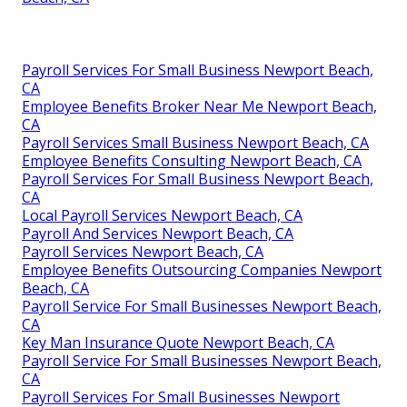
Payroll Services For Small Business Newport Beach,
CA
Employee Benefits Broker Near Me Newport Beach,
CA
Payroll Services Small Business Newport Beach, CA
Employee Benefits Consulting Newport Beach, CA
Payroll Services For Small Business Newport Beach,
CA
Local Payroll Services Newport Beach, CA
Payroll And Services Newport Beach, CA
Payroll Services Newport Beach, CA
Employee Benefits Outsourcing Companies Newport
Beach, CA
Payroll Service For Small Businesses Newport Beach,
CA
Key Man Insurance Quote Newport Beach, CA
Payroll Service For Small Businesses Newport Beach,
CA
Payroll Services For Small Businesses Newport