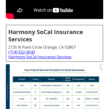
Harmony SoCal Insurance
Services
2135 N Pami Circle Orange, CA 92867
(714) 922-0043
Harmony SoCal Insurance Services