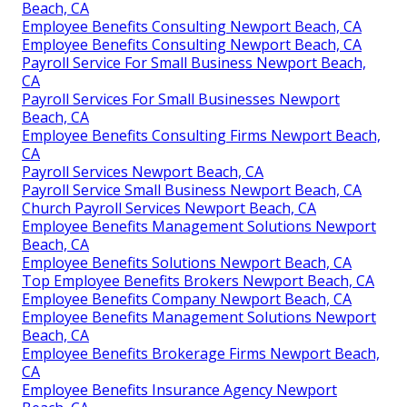
Beach, CA
Employee Benefits Consulting Newport Beach, CA
Employee Benefits Consulting Newport Beach, CA
Payroll Service For Small Business Newport Beach,
CA
Payroll Services For Small Businesses Newport
Beach, CA
Employee Benefits Consulting Firms Newport Beach,
CA
Payroll Services Newport Beach, CA
Payroll Service Small Business Newport Beach, CA
Church Payroll Services Newport Beach, CA
Employee Benefits Management Solutions Newport
Beach, CA
Employee Benefits Solutions Newport Beach, CA
Top Employee Benefits Brokers Newport Beach, CA
Employee Benefits Company Newport Beach, CA
Employee Benefits Management Solutions Newport
Beach, CA
Employee Benefits Brokerage Firms Newport Beach,
CA
Employee Benefits Insurance Agency Newport