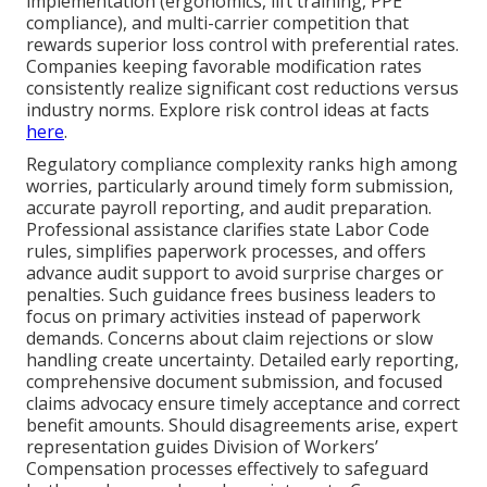
implementation (ergonomics, lift training, PPE
compliance), and multi-carrier competition that
rewards superior loss control with preferential rates.
Companies keeping favorable modification rates
consistently realize significant cost reductions versus
industry norms. Explore risk control ideas at facts
here
.
Regulatory compliance complexity ranks high among
worries, particularly around timely form submission,
accurate payroll reporting, and audit preparation.
Professional assistance clarifies state Labor Code
rules, simplifies paperwork processes, and offers
advance audit support to avoid surprise charges or
penalties. Such guidance frees business leaders to
focus on primary activities instead of paperwork
demands. Concerns about claim rejections or slow
handling create uncertainty. Detailed early reporting,
comprehensive document submission, and focused
claims advocacy ensure timely acceptance and correct
benefit amounts. Should disagreements arise, expert
representation guides Division of Workers’
Compensation processes effectively to safeguard