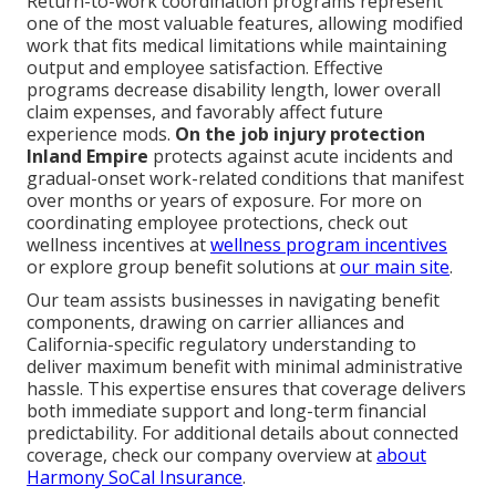
Return-to-work coordination programs represent
one of the most valuable features, allowing modified
work that fits medical limitations while maintaining
output and employee satisfaction. Effective
programs decrease disability length, lower overall
claim expenses, and favorably affect future
experience mods.
On the job injury protection
Inland Empire
protects against acute incidents and
gradual-onset work-related conditions that manifest
over months or years of exposure. For more on
coordinating employee protections, check out
wellness incentives at
wellness program incentives
or explore group benefit solutions at
our main site
.
Our team assists businesses in navigating benefit
components, drawing on carrier alliances and
California-specific regulatory understanding to
deliver maximum benefit with minimal administrative
hassle. This expertise ensures that coverage delivers
both immediate support and long-term financial
predictability. For additional details about connected
coverage, check our company overview at
about
Harmony SoCal Insurance
.