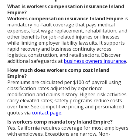
What is workers compensation insurance Inland
Empire?
Workers compensation insurance Inland Empire
is
mandatory no-fault coverage that pays medical
expenses, lost wage replacement, rehabilitation, and
other benefits for job-related injuries or illnesses
while limiting employer liability lawsuits. It supports
rapid recovery and business continuity across
logistics, construction, and retail sectors. Discover
additional safeguards at
business owners insurance
.
How much does workers comp cost Inland
Empire?
Premiums are calculated per $100 of payroll using
classification rates adjusted by experience
modification and claims history. Higher-risk activities
carry elevated rates; safety programs reduce costs
over time. See competitive pricing and personalized
quotes via
contact page
.
Is workers comp mandatory Inland Empire?
Yes, California requires coverage for most employers
with employees. Exceptions are narrow. Non-