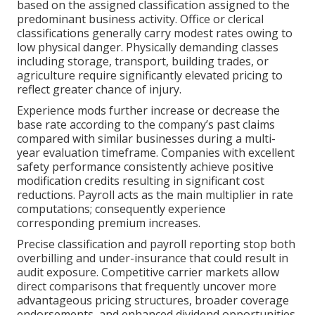
based on the assigned classification assigned to the
predominant business activity. Office or clerical
classifications generally carry modest rates owing to
low physical danger. Physically demanding classes
including storage, transport, building trades, or
agriculture require significantly elevated pricing to
reflect greater chance of injury.
Experience mods further increase or decrease the
base rate according to the company’s past claims
compared with similar businesses during a multi-
year evaluation timeframe. Companies with excellent
safety performance consistently achieve positive
modification credits resulting in significant cost
reductions. Payroll acts as the main multiplier in rate
computations; consequently experience
corresponding premium increases.
Precise classification and payroll reporting stop both
overbilling and under-insurance that could result in
audit exposure. Competitive carrier markets allow
direct comparisons that frequently uncover more
advantageous pricing structures, broader coverage
endorsements, and enhanced dividend opportunities