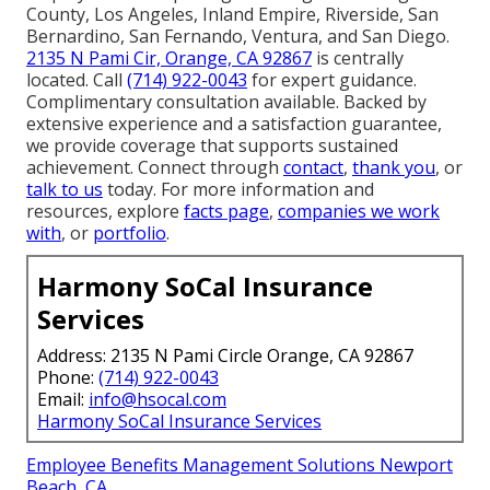
County, Los Angeles, Inland Empire, Riverside, San
Bernardino, San Fernando, Ventura, and San Diego.
2135 N Pami Cir, Orange, CA 92867
is centrally
located. Call
(714) 922-0043
for expert guidance.
Complimentary consultation available. Backed by
extensive experience and a satisfaction guarantee,
we provide coverage that supports sustained
achievement. Connect through
contact
,
thank you
, or
talk to us
today. For more information and
resources, explore
facts page
,
companies we work
with
, or
portfolio
.
Harmony SoCal Insurance
Services
Address: 2135 N Pami Circle Orange, CA 92867
Phone:
(714) 922-0043
Email:
info@hsocal.com
Harmony SoCal Insurance Services
Employee Benefits Management Solutions Newport
Beach, CA