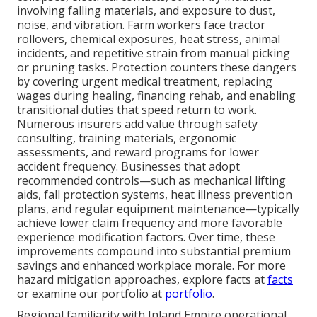
involving falling materials, and exposure to dust,
noise, and vibration. Farm workers face tractor
rollovers, chemical exposures, heat stress, animal
incidents, and repetitive strain from manual picking
or pruning tasks. Protection counters these dangers
by covering urgent medical treatment, replacing
wages during healing, financing rehab, and enabling
transitional duties that speed return to work.
Numerous insurers add value through safety
consulting, training materials, ergonomic
assessments, and reward programs for lower
accident frequency. Businesses that adopt
recommended controls—such as mechanical lifting
aids, fall protection systems, heat illness prevention
plans, and regular equipment maintenance—typically
achieve lower claim frequency and more favorable
experience modification factors. Over time, these
improvements compound into substantial premium
savings and enhanced workplace morale. For more
hazard mitigation approaches, explore facts at
facts
or examine our portfolio at
portfolio
.
Regional familiarity with Inland Empire operational