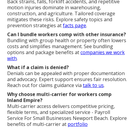
Back strains, falls, forklift accidents, and repetitive
motion injuries dominate in warehousing,
construction, and agriculture. Tailored coverage
mitigates these risks. Explore safety topics and
prevention strategies at
facts page
.
Can I bundle workers comp with other insurance?
Bundling with group health or property often lowers
costs and simplifies management. See bundling
options and package benefits at
companies we work
with
.
What if a claim is denied?
Denials can be appealed with proper documentation
and advocacy. Expert support ensures fair resolution.
Reach out for claims guidance via
talk to us
.
Why choose multi-carrier for workers comp
Inland Empire?
Multi-carrier access delivers competitive pricing,
flexible terms, and specialized service - Payroll
Service For Small Businesses Newport Beach. Explore
benefits of multi-carrier at
portfolio