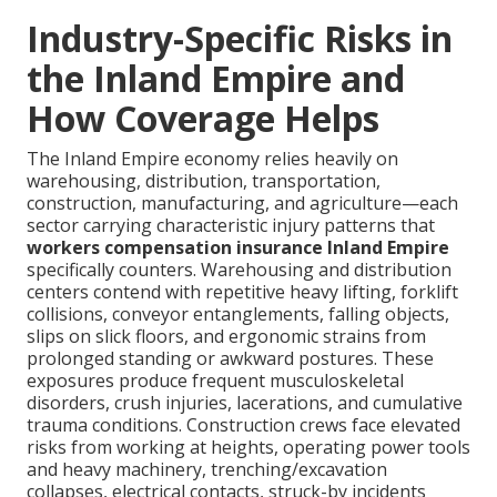
Industry-Specific Risks in
the Inland Empire and
How Coverage Helps
The Inland Empire economy relies heavily on
warehousing, distribution, transportation,
construction, manufacturing, and agriculture—each
sector carrying characteristic injury patterns that
workers compensation insurance Inland Empire
specifically counters. Warehousing and distribution
centers contend with repetitive heavy lifting, forklift
collisions, conveyor entanglements, falling objects,
slips on slick floors, and ergonomic strains from
prolonged standing or awkward postures. These
exposures produce frequent musculoskeletal
disorders, crush injuries, lacerations, and cumulative
trauma conditions. Construction crews face elevated
risks from working at heights, operating power tools
and heavy machinery, trenching/excavation
collapses, electrical contacts, struck-by incidents