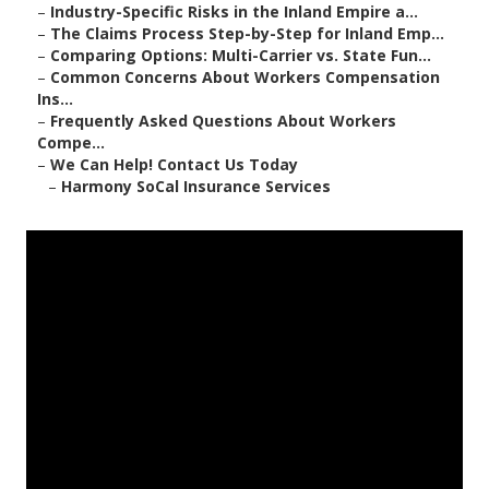
–
Industry-Specific Risks in the Inland Empire a...
–
The Claims Process Step-by-Step for Inland Emp...
–
Comparing Options: Multi-Carrier vs. State Fun...
–
Common Concerns About Workers Compensation
Ins...
–
Frequently Asked Questions About Workers
Compe...
–
We Can Help! Contact Us Today
–
Harmony SoCal Insurance Services