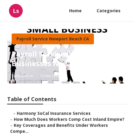
Ls
Home
Categories
Payroll Service Newport Beach CA
Payroll Service For Small
Businesses Newport Beach
Published en
12 min read
Table of Contents
–
Harmony SoCal Insurance Services
–
How Much Does Workers Comp Cost Inland Empire?
–
Key Coverages and Benefits Under Workers
Compe...