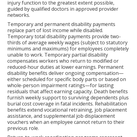
injury function to the greatest extent possible,
guided by qualified doctors in approved provider
networks.
Temporary and permanent disability payments
replace part of lost income while disabled.
Temporary total disability payments provide two-
thirds of average weekly wages (subject to statutory
minimums and maximums) for employees completely
unable to work. Temporary partial disability
compensates workers who return to modified or
reduced-hour duties at lower earnings. Permanent
disability benefits deliver ongoing compensation—
either scheduled for specific body parts or based on
whole-person impairment ratings—for lasting
residuals that affect earning capacity. Death benefits
furnish weekly support to surviving dependents plus
burial cost coverage in fatal incidents. Rehabilitation
benefits extend vocational retraining, job placement
assistance, and supplemental job displacement
vouchers when an employee cannot return to their
previous role.