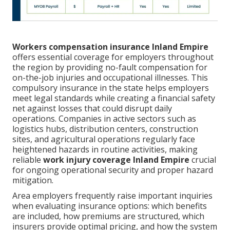
Workers compensation insurance Inland Empire
offers essential coverage for employers throughout
the region by providing no-fault compensation for
on-the-job injuries and occupational illnesses. This
compulsory insurance in the state helps employers
meet legal standards while creating a financial safety
net against losses that could disrupt daily
operations. Companies in active sectors such as
logistics hubs, distribution centers, construction
sites, and agricultural operations regularly face
heightened hazards in routine activities, making
reliable
work injury coverage Inland Empire
crucial
for ongoing operational security and proper hazard
mitigation.
Area employers frequently raise important inquiries
when evaluating insurance options: which benefits
are included, how premiums are structured, which
insurers provide optimal pricing, and how the system