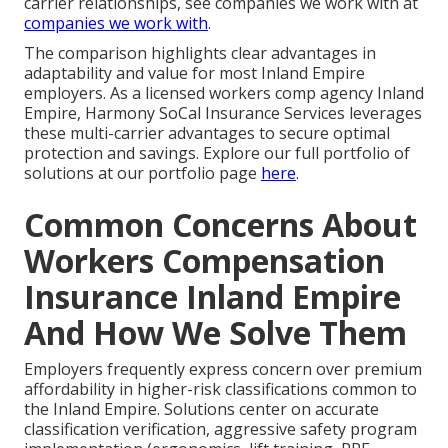
carrier relationships, see companies we work with at
companies we work with
.
The comparison highlights clear advantages in
adaptability and value for most Inland Empire
employers. As a licensed workers comp agency Inland
Empire, Harmony SoCal Insurance Services leverages
these multi-carrier advantages to secure optimal
protection and savings. Explore our full portfolio of
solutions at our portfolio page
here
.
Common Concerns About
Workers Compensation
Insurance Inland Empire
And How We Solve Them
Employers frequently express concern over premium
affordability in higher-risk classifications common to
the Inland Empire. Solutions center on accurate
classification verification, aggressive safety program