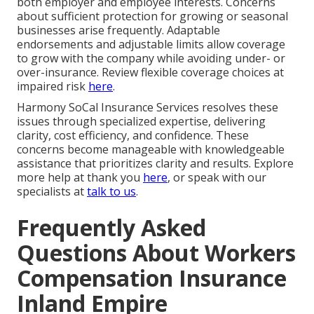
both employer and employee interests. Concerns
about sufficient protection for growing or seasonal
businesses arise frequently. Adaptable
endorsements and adjustable limits allow coverage
to grow with the company while avoiding under- or
over-insurance. Review flexible coverage choices at
impaired risk
here
.
Harmony SoCal Insurance Services resolves these
issues through specialized expertise, delivering
clarity, cost efficiency, and confidence. These
concerns become manageable with knowledgeable
assistance that prioritizes clarity and results. Explore
more help at thank you
here
, or speak with our
specialists at
talk to us
.
Frequently Asked
Questions About Workers
Compensation Insurance
Inland Empire