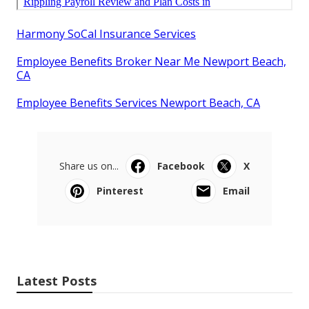
Harmony SoCal Insurance Services
Employee Benefits Broker Near Me Newport Beach,
CA
Employee Benefits Services Newport Beach, CA
Share us on...
Facebook
X
Pinterest
Email
Latest Posts