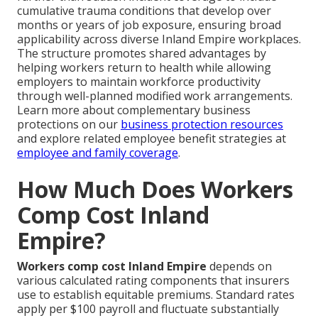
cumulative trauma conditions that develop over
months or years of job exposure, ensuring broad
applicability across diverse Inland Empire workplaces.
The structure promotes shared advantages by
helping workers return to health while allowing
employers to maintain workforce productivity
through well-planned modified work arrangements.
Learn more about complementary business
protections on our
business protection resources
and explore related employee benefit strategies at
employee and family coverage
.
How Much Does Workers
Comp Cost Inland
Empire?
Workers comp cost Inland Empire
depends on
various calculated rating components that insurers
use to establish equitable premiums. Standard rates
apply per $100 payroll and fluctuate substantially