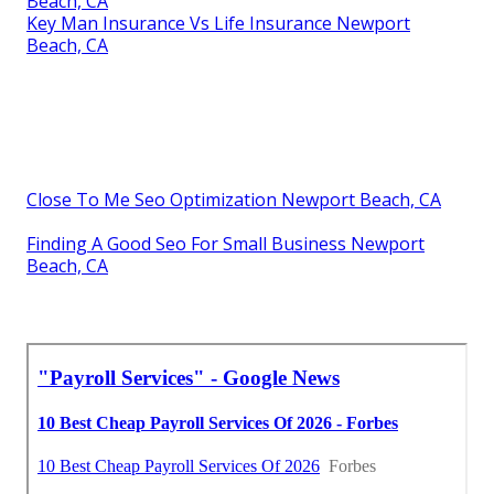
Beach, CA
Key Man Insurance Vs Life Insurance Newport
Beach, CA
Close To Me Seo Optimization Newport Beach, CA
Finding A Good Seo For Small Business Newport
Beach, CA