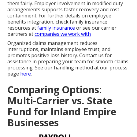
them fairly. Employer involvement in modified duty
arrangements supports faster recovery and cost
containment. For further details on employee
benefits integration, check family insurance
resources at
family insurance
or see our carrier
partners at
companies we work with
Organized claims management reduces
interruptions, maintains employee trust, and
promotes positive loss history. Contact us for
assistance in preparing your team for smooth claims
processing. See our handling method at our process
page
here
.
Comparing Options:
Multi-Carrier vs. State
Fund for Inland Empire
Businesses