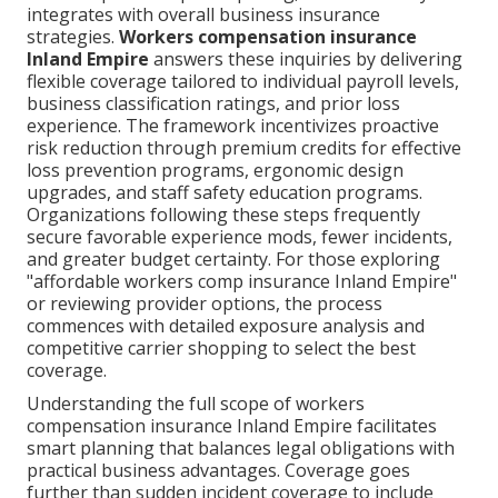
integrates with overall business insurance
strategies.
Workers compensation insurance
Inland Empire
answers these inquiries by delivering
flexible coverage tailored to individual payroll levels,
business classification ratings, and prior loss
experience. The framework incentivizes proactive
risk reduction through premium credits for effective
loss prevention programs, ergonomic design
upgrades, and staff safety education programs.
Organizations following these steps frequently
secure favorable experience mods, fewer incidents,
and greater budget certainty. For those exploring
"affordable workers comp insurance Inland Empire"
or reviewing provider options, the process
commences with detailed exposure analysis and
competitive carrier shopping to select the best
coverage.
Understanding the full scope of workers
compensation insurance Inland Empire facilitates
smart planning that balances legal obligations with
practical business advantages. Coverage goes
further than sudden incident coverage to include