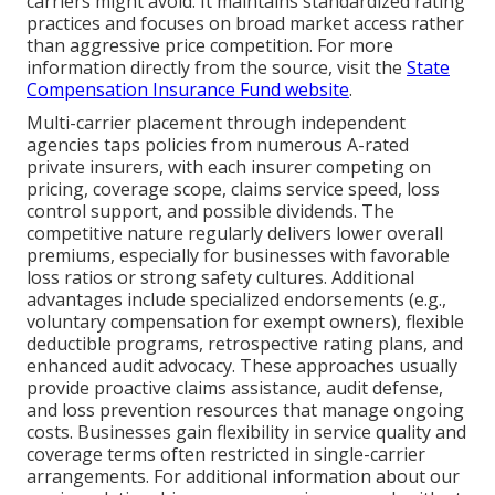
carriers might avoid. It maintains standardized rating
practices and focuses on broad market access rather
than aggressive price competition. For more
information directly from the source, visit the
State
Compensation Insurance Fund website
.
Multi-carrier placement through independent
agencies taps policies from numerous A-rated
private insurers, with each insurer competing on
pricing, coverage scope, claims service speed, loss
control support, and possible dividends. The
competitive nature regularly delivers lower overall
premiums, especially for businesses with favorable
loss ratios or strong safety cultures. Additional
advantages include specialized endorsements (e.g.,
voluntary compensation for exempt owners), flexible
deductible programs, retrospective rating plans, and
enhanced audit advocacy. These approaches usually
provide proactive claims assistance, audit defense,
and loss prevention resources that manage ongoing
costs. Businesses gain flexibility in service quality and
coverage terms often restricted in single-carrier
arrangements. For additional information about our