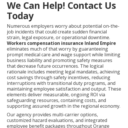
We Can Help! Contact Us
Today
Numerous employers worry about potential on-the-
job incidents that could create sudden financial
strain, legal exposure, or operational downtime.
Workers compensation insurance Inland Empire
eliminates much of that worry by guaranteeing
prompt medical care and wage support while limiting
business liability and promoting safety measures
that decrease future occurrences. The logical
rationale includes meeting legal mandates, achieving
cost savings through safety incentives, reducing
interruptions with transitional duty programs, and
maintaining employee satisfaction and output. These
elements deliver measurable, ongoing ROI via
safeguarding resources, containing costs, and
supporting assured growth in the regional economy.
Our agency provides multi-carrier options,
customized hazard evaluations, and integrated
employee benefit packages throughout Orange