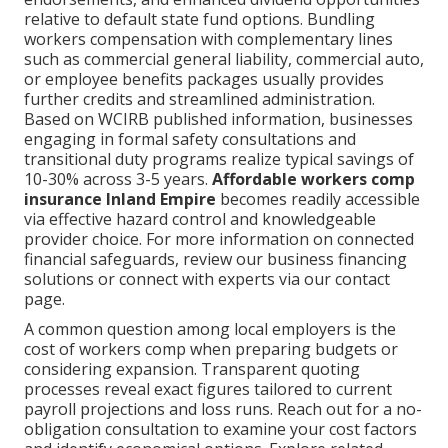
relative to default state fund options. Bundling
workers compensation with complementary lines
such as commercial general liability, commercial auto,
or employee benefits packages usually provides
further credits and streamlined administration.
Based on WCIRB published information, businesses
engaging in formal safety consultations and
transitional duty programs realize typical savings of
10-30% across 3-5 years.
Affordable workers comp
insurance Inland Empire
becomes readily accessible
via effective hazard control and knowledgeable
provider choice. For more information on connected
financial safeguards, review our business financing
solutions or connect with experts via our contact
page.
A common question among local employers is the
cost of workers comp when preparing budgets or
considering expansion. Transparent quoting
processes reveal exact figures tailored to current
payroll projections and loss runs. Reach out for a no-
obligation consultation to examine your cost factors