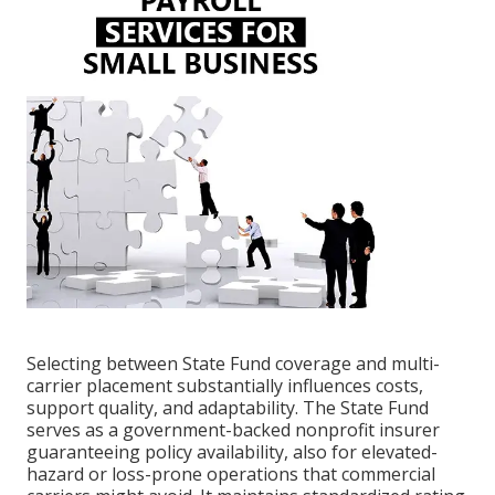
Selecting between State Fund coverage and multi-
carrier placement substantially influences costs,
support quality, and adaptability. The State Fund
serves as a government-backed nonprofit insurer
guaranteeing policy availability, also for elevated-
hazard or loss-prone operations that commercial