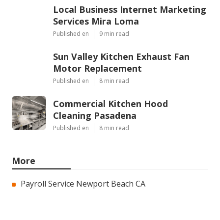
Local Business Internet Marketing
Services Mira Loma
Published en
9 min read
Sun Valley Kitchen Exhaust Fan
Motor Replacement
Published en
8 min read
Commercial Kitchen Hood
Cleaning Pasadena
Published en
8 min read
More
Payroll Service Newport Beach CA