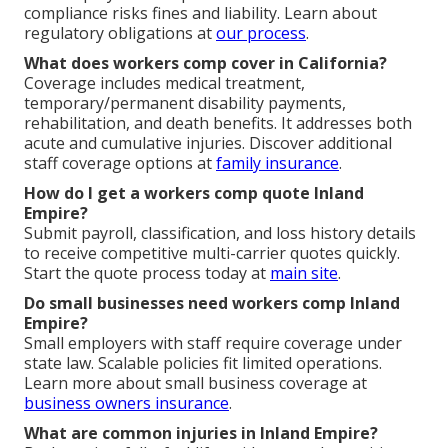
compliance risks fines and liability. Learn about
regulatory obligations at
our process
.
What does workers comp cover in California?
Coverage includes medical treatment,
temporary/permanent disability payments,
rehabilitation, and death benefits. It addresses both
acute and cumulative injuries. Discover additional
staff coverage options at
family insurance
.
How do I get a workers comp quote Inland
Empire?
Submit payroll, classification, and loss history details
to receive competitive multi-carrier quotes quickly.
Start the quote process today at
main site
.
Do small businesses need workers comp Inland
Empire?
Small employers with staff require coverage under
state law. Scalable policies fit limited operations.
Learn more about small business coverage at
business owners insurance
.
What are common injuries in Inland Empire?