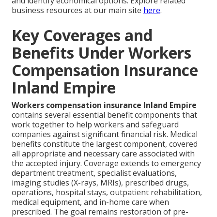
and identify economical options. Explore related
business resources at our main site
here
.
Key Coverages and
Benefits Under Workers
Compensation Insurance
Inland Empire
Workers compensation insurance Inland Empire
contains several essential benefit components that
work together to help workers and safeguard
companies against significant financial risk. Medical
benefits constitute the largest component, covered
all appropriate and necessary care associated with
the accepted injury. Coverage extends to emergency
department treatment, specialist evaluations,
imaging studies (X-rays, MRIs), prescribed drugs,
operations, hospital stays, outpatient rehabilitation,
medical equipment, and in-home care when
prescribed. The goal remains restoration of pre-