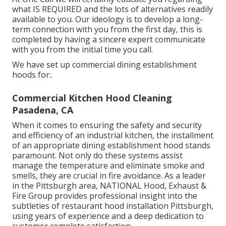
what IS REQUIRED and the lots of alternatives readily
available to you. Our ideology is to develop a long-
term connection with you from the first day, this is
completed by having a sincere expert communicate
with you from the initial time you call.
We have set up commercial dining establishment
hoods for:.
Commercial Kitchen Hood Cleaning
Pasadena, CA
When it comes to ensuring the safety and security
and efficiency of an industrial kitchen, the installment
of an appropriate dining establishment hood stands
paramount. Not only do these systems assist
manage the temperature and eliminate smoke and
smells, they are crucial in fire avoidance. As a leader
in the Pittsburgh area, NATIONAL Hood, Exhaust &
Fire Group provides professional insight into the
subtleties of restaurant hood installation Pittsburgh,
using years of experience and a deep dedication to
customer complete satisfaction.