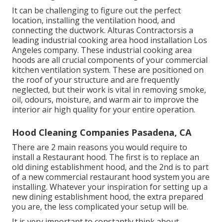
It can be challenging to figure out the perfect
location, installing the ventilation hood, and
connecting the ductwork. Alturas Contractorsis a
leading
industrial cooking area hood installation Los
Angeles
company. These industrial cooking area
hoods are all crucial components of your commercial
kitchen ventilation system. These are positioned on
the roof of your structure and are frequently
neglected, but their work is vital in removing smoke,
oil, odours, moisture, and warm air to improve the
interior air high quality for your entire operation.
Hood Cleaning Companies Pasadena, CA
There are 2 main reasons you would require to
install a Restaurant hood. The first is to replace an
old dining establishment hood, and the 2nd is to part
of a new commercial restaurant hood system you are
installing. Whatever your inspiration for setting up a
new dining establishment hood, the extra prepared
you are, the less complicated your setup will be.
It is very important to constantly think about