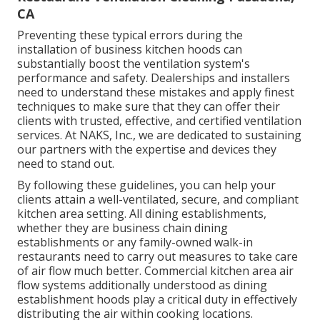
CA
Preventing these typical errors during the
installation of business kitchen hoods can
substantially boost the ventilation system's
performance and safety. Dealerships and installers
need to understand these mistakes and apply finest
techniques to make sure that they can offer their
clients with trusted, effective, and certified ventilation
services. At NAKS, Inc., we are dedicated to sustaining
our partners with the expertise and devices they
need to stand out.
By following these guidelines, you can help your
clients attain a well-ventilated, secure, and compliant
kitchen area setting. All dining establishments,
whether they are business chain dining
establishments or any family-owned walk-in
restaurants need to carry out measures to take care
of air flow much better. Commercial kitchen area air
flow systems additionally understood as dining
establishment hoods play a critical duty in effectively
distributing the air within cooking locations.