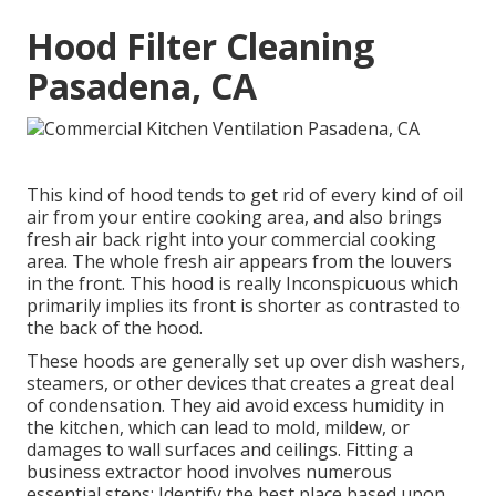
Hood Filter Cleaning
Pasadena, CA
This kind of hood tends to get rid of every kind of oil
air from your entire cooking area, and also brings
fresh air back right into your commercial cooking
area. The whole fresh air appears from the louvers
in the front. This hood is really Inconspicuous which
primarily implies its front is shorter as contrasted to
the back of the hood.
These hoods are generally set up over dish washers,
steamers, or other devices that creates a great deal
of condensation. They aid avoid excess humidity in
the kitchen, which can lead to mold, mildew, or
damages to wall surfaces and ceilings. Fitting a
business extractor hood involves numerous
essential steps: Identify the best place based upon