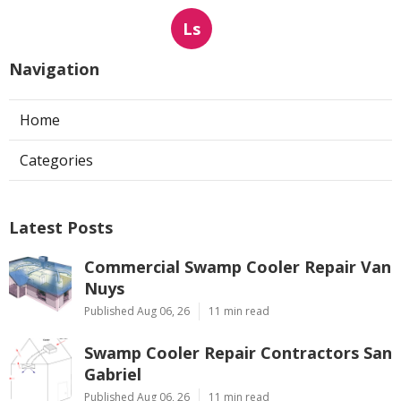
Ls
Navigation
Home
Categories
Latest Posts
Commercial Swamp Cooler Repair Van
Nuys
Published Aug 06, 26
11 min read
Swamp Cooler Repair Contractors San
Gabriel
Published Aug 06, 26
11 min read