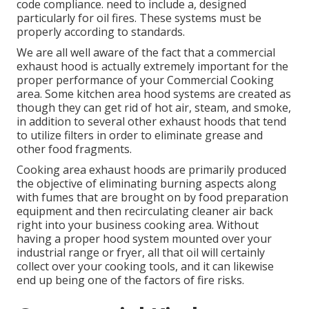
code compliance. need to include a, designed
particularly for oil fires. These systems must be
properly according to standards.
We are all well aware of the fact that a commercial
exhaust hood is actually extremely important for the
proper performance of your Commercial Cooking
area. Some kitchen area hood systems are created as
though they can get rid of hot air, steam, and smoke,
in addition to several other exhaust hoods that tend
to utilize filters in order to eliminate grease and
other food fragments.
Cooking area exhaust hoods are primarily produced
the objective of eliminating burning aspects along
with fumes that are brought on by food preparation
equipment and then recirculating cleaner air back
right into your business cooking area. Without
having a proper hood system mounted over your
industrial range or fryer, all that oil will certainly
collect over your cooking tools, and it can likewise
end up being one of the factors of fire risks.