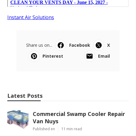
Instant Air Solutions
Share us on...
Facebook
X
Pinterest
Email
Latest Posts
Commercial Swamp Cooler Repair
Van Nuys
Published en
11 min read