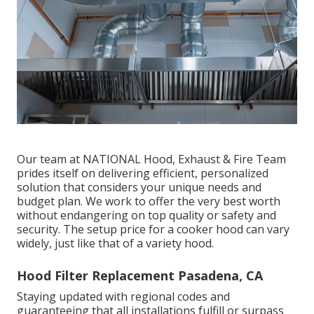
Our team at NATIONAL Hood, Exhaust & Fire Team
prides itself on delivering efficient, personalized
solution that considers your unique needs and
budget plan. We work to offer the very best worth
without endangering on top quality or safety and
security. The setup price for a cooker hood can vary
widely, just like that of a variety hood.
Hood Filter Replacement Pasadena, CA
Staying updated with regional codes and
guaranteeing that all installations fulfill or surpass