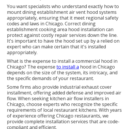
You want specialists who understand exactly how to
mount dining establishment air vent hood systems
appropriately, ensuring that it meet regional safety
codes and laws in Chicago. Correct dining
establishment cooking area hood installation can
protect against costly repair services down the line.
It's important to have the hood set up by a relied on
expert who can make certain that it's installed
appropriately.
What is the expense to install a commercial hood in
Chicago? The expense
to install a
hood in Chicago
depends on the size of the system, its intricacy, and
the specific demands of your restaurant.
Some firms also provide industrial exhaust cover
installment, offering added defense and improved air
flow. When seeking kitchen air flow installers in
Chicago, choose experts who recognize the specific
requirements of local restaurant kitchens. With years
of experience offering Chicago restaurants, we
provide complete installation services that are code-
compliant and efficient.