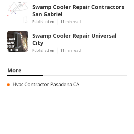
Swamp Cooler Repair Contractors
San Gabriel
Published en
11 min read
Swamp Cooler Repair Universal
City
Published en
11 min read
More
Hvac Contractor Pasadena CA