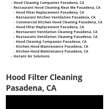
–
Hood Cleaning Companies Pasadena, CA
–
Restaurant Hood Cleaning Near Me Pasadena, CA
–
Hood Filter Replacement Pasadena, CA
–
Restaurant Kitchen Ventilation Pasadena, CA
–
Commercial Kitchen Hood Cleaning Pasadena, CA
–
Hood Filter Replacement Pasadena, CA
–
Restaurant Ventilation Cleaning Pasadena, CA
–
Restaurant Ventilation Cleaning Pasadena, CA
–
Hood Cleaning Companies Pasadena, CA
–
Kitchen Hood Maintenance Pasadena, CA
–
Kitchen Hood Maintenance Pasadena, CA
–
Instant Air Solutions
Hood Filter Cleaning
Pasadena, CA