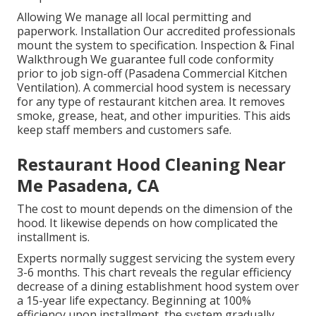
Allowing We manage all local permitting and
paperwork. Installation Our accredited professionals
mount the system to specification. Inspection & Final
Walkthrough We guarantee full code conformity
prior to job sign-off (Pasadena Commercial Kitchen
Ventilation). A commercial hood system is necessary
for any type of restaurant kitchen area. It removes
smoke, grease, heat, and other impurities. This aids
keep staff members and customers safe.
Restaurant Hood Cleaning Near
Me Pasadena, CA
The cost to mount depends on the dimension of the
hood. It likewise depends on how complicated the
installment is.
Experts normally suggest servicing the system every
3-6 months. This chart reveals the regular efficiency
decrease of a dining establishment hood system over
a 15-year life expectancy. Beginning at 100%
efficiency upon installment, the system gradually