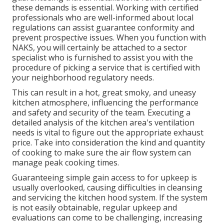
these demands is essential. Working with certified
professionals who are well-informed about local
regulations can assist guarantee conformity and
prevent prospective issues. When you function with
NAKS, you will certainly be attached to a sector
specialist who is furnished to assist you with the
procedure of picking a service that is certified with
your neighborhood regulatory needs.
This can result in a hot, great smoky, and uneasy
kitchen atmosphere, influencing the performance
and safety and security of the team. Executing a
detailed analysis of the kitchen area's ventilation
needs is vital to figure out the appropriate exhaust
price. Take into consideration the kind and quantity
of cooking to make sure the air flow system can
manage peak cooking times.
Guaranteeing simple gain access to for upkeep is
usually overlooked, causing difficulties in cleansing
and servicing the kitchen hood system. If the system
is not easily obtainable, regular upkeep and
evaluations can come to be challenging, increasing