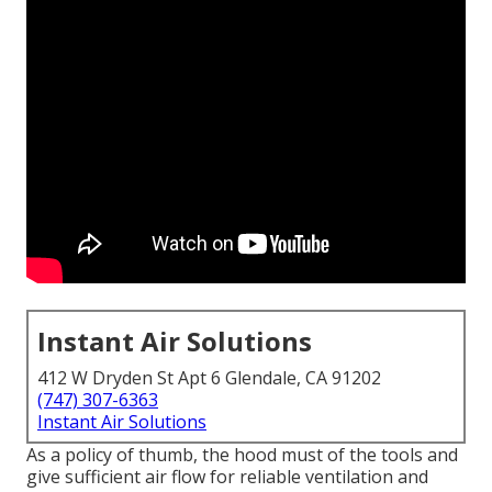
Instant Air Solutions
412 W Dryden St Apt 6 Glendale, CA 91202
(747) 307-6363
Instant Air Solutions
As a policy of thumb, the hood must of the tools and
give sufficient air flow for reliable ventilation and