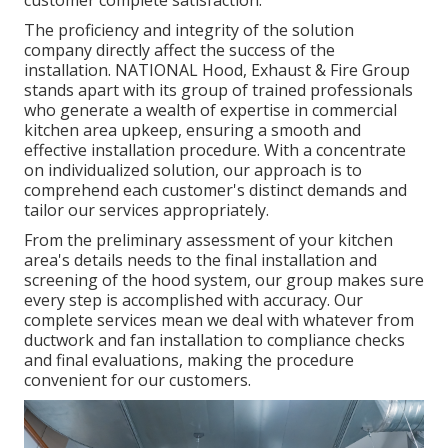
The proficiency and integrity of the solution
company directly affect the success of the
installation. NATIONAL Hood, Exhaust & Fire Group
stands apart with its group of trained professionals
who generate a wealth of expertise in commercial
kitchen area upkeep, ensuring a smooth and
effective installation procedure. With a concentrate
on individualized solution, our approach is to
comprehend each customer's distinct demands and
tailor our services appropriately.
From the preliminary assessment of your kitchen
area's details needs to the final installation and
screening of the hood system, our group makes sure
every step is accomplished with accuracy. Our
complete services mean we deal with whatever from
ductwork and fan installation to compliance checks
and final evaluations, making the procedure
convenient for our customers.