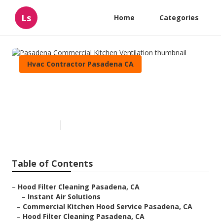
Ls
Home
Categories
Hvac Contractor Pasadena CA
Pasadena Commercial Kitchen
Ventilation
Published en
12 min read
Table of Contents
–
Hood Filter Cleaning Pasadena, CA
–
Instant Air Solutions
–
Commercial Kitchen Hood Service Pasadena, CA
–
Hood Filter Cleaning Pasadena, CA