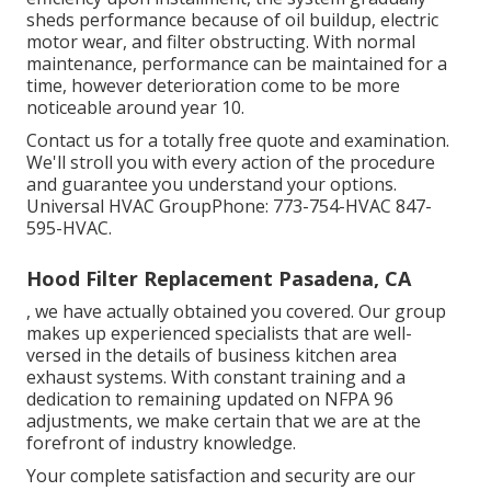
sheds performance because of oil buildup, electric
motor wear, and filter obstructing. With normal
maintenance, performance can be maintained for a
time, however deterioration come to be more
noticeable around year 10.
Contact us for a totally free quote and examination.
We'll stroll you with every action of the procedure
and guarantee you understand your options.
Universal HVAC GroupPhone: 773-754-HVAC 847-
595-HVAC.
Hood Filter Replacement Pasadena, CA
, we have actually obtained you covered. Our group
makes up experienced specialists that are well-
versed in the details of business kitchen area
exhaust systems. With constant training and a
dedication to remaining updated on NFPA 96
adjustments, we make certain that we are at the
forefront of industry knowledge.
Your complete satisfaction and security are our