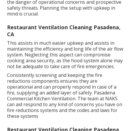
the danger of operational concerns and prospective
safety threats. Planning the setup with upkeep in
mind is crucial.
Restaurant Ventilation Cleaning Pasadena,
CA
This assists in much easier upkeep and assists in
maintaining the efficiency and long life of the air flow
system. Neglecting this aspect can compromise
cooking area security, as the hood system alone may
not be adequate to take care of fire emergencies.
Consistently screening and keeping the fire
reductions components ensures they are
operational and can properly respond in case of a
fire, supplying an added layer of safety. Pasadena
Commercial Kitchen Ventilation. The team at NAKS
can aid respond to any kind of concerns you have on
fire reductions systems and the codes and laws for
these systems
Restaurant Ventilation Cleaning Pasadena,