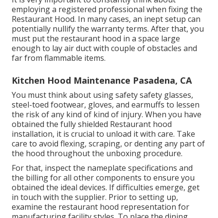
employing a registered professional when fixing the
Restaurant Hood. In many cases, an inept setup can
potentially nullify the warranty terms. After that, you
must put the restaurant hood in a space large
enough to lay air duct with couple of obstacles and
far from flammable items.
Kitchen Hood Maintenance Pasadena, CA
You must think about using safety safety glasses,
steel-toed footwear, gloves, and earmuffs to lessen
the risk of any kind of kind of injury. When you have
obtained the fully shielded Restaurant hood
installation, it is crucial to unload it with care. Take
care to avoid flexing, scraping, or denting any part of
the hood throughout the unboxing procedure.
For that, inspect the nameplate specifications and
the billing for all other components to ensure you
obtained the ideal devices. If difficulties emerge, get
in touch with the supplier. Prior to setting up,
examine the restaurant hood representation for
manufacturing facility styles. To place the dining