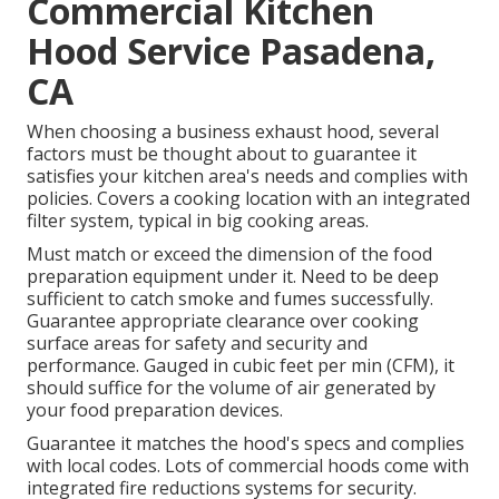
Commercial Kitchen
Hood Service Pasadena,
CA
When choosing a business exhaust hood, several
factors must be thought about to guarantee it
satisfies your kitchen area's needs and complies with
policies. Covers a cooking location with an integrated
filter system, typical in big cooking areas.
Must match or exceed the dimension of the food
preparation equipment under it. Need to be deep
sufficient to catch smoke and fumes successfully.
Guarantee appropriate clearance over cooking
surface areas for safety and security and
performance. Gauged in cubic feet per min (CFM), it
should suffice for the volume of air generated by
your food preparation devices.
Guarantee it matches the hood's specs and complies
with local codes. Lots of commercial hoods come with
integrated fire reductions systems for security.