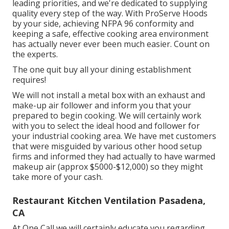
leading priorities, and we're dedicated to supplying
quality every step of the way. With ProServe Hoods
by your side, achieving NFPA 96 conformity and
keeping a safe, effective cooking area environment
has actually never ever been much easier. Count on
the experts.
The one quit buy all your dining establishment
requires!
We will not install a metal box with an exhaust and
make-up air follower and inform you that your
prepared to begin cooking. We will certainly work
with you to select the ideal hood and follower for
your industrial cooking area. We have met customers
that were misguided by various other hood setup
firms and informed they had actually to have warmed
makeup air (approx $5000-$12,000) so they might
take more of your cash.
Restaurant Kitchen Ventilation Pasadena,
CA
At One Call we will certainly educate you regarding