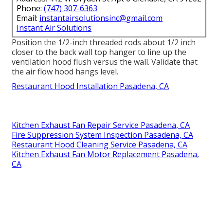
Phone:
(747) 307-6363
Email:
instantairsolutionsinc@gmail.com
Instant Air Solutions
Position the 1/2-inch threaded rods about 1/2 inch
closer to the back wall top hanger to line up the
ventilation hood flush versus the wall. Validate that
the air flow hood hangs level.
Restaurant Hood Installation Pasadena, CA
Kitchen Exhaust Fan Repair Service Pasadena, CA
Fire Suppression System Inspection Pasadena, CA
Restaurant Hood Cleaning Service Pasadena, CA
Kitchen Exhaust Fan Motor Replacement Pasadena,
CA