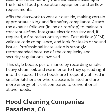
the kind of food preparation equipment and airflow
requirements.
Affix the ductwork to vent air outside, making certain
appropriate sizing and fire safety compliance. Attach
the exhaust follower (inline or rooftop) to maintain
constant airflow. Integrate electric circuitry and, if
required, a fire reductions system. Test airflow (CFM),
validate code compliance, and look for leaks or sound
issues. Professional installation is strongly
recommended because of the complexity and
security regulations involved.
This style boosts performance by recording smoke,
heavy steam, oil, and warm prior to they spread right
into the space. These hoods are frequently utilized in
smaller kitchens or where space is limited and are
more energy-efficient compared to conventional
above hoods.
Hood Cleaning Companies
Pasadena, CA