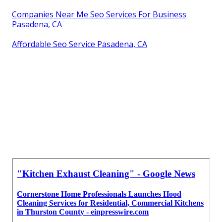
Companies Near Me Seo Services For Business
Pasadena, CA
Affordable Seo Service Pasadena, CA