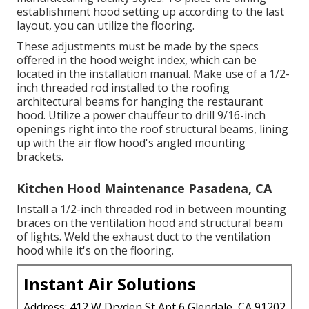
establishment hood setting up according to the last
layout, you can utilize the flooring.
These adjustments must be made by the specs
offered in the hood weight index, which can be
located in the installation manual. Make use of a 1/2-
inch threaded rod installed to the roofing
architectural beams for hanging the restaurant
hood. Utilize a power chauffeur to drill 9/16-inch
openings right into the roof structural beams, lining
up with the air flow hood's angled mounting
brackets.
Kitchen Hood Maintenance Pasadena, CA
Install a 1/2-inch threaded rod in between mounting
braces on the ventilation hood and structural beam
of lights. Weld the exhaust duct to the ventilation
hood while it's on the flooring.
Instant Air Solutions
Address: 412 W Dryden St Apt 6 Glendale, CA 91202