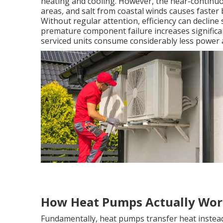
heating and cooling. However, the near-continuo
areas, and salt from coastal winds causes faste
Without regular attention, efficiency can decline 
premature component failure increases significan
serviced units consume considerably less power a
How Heat Pumps Actually Wo
Fundamentally, heat pumps transfer heat instead