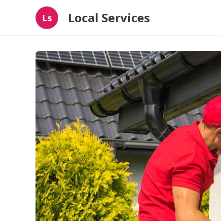
Local Services
Ls