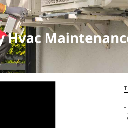
y Hvac Maintenanc
T
–