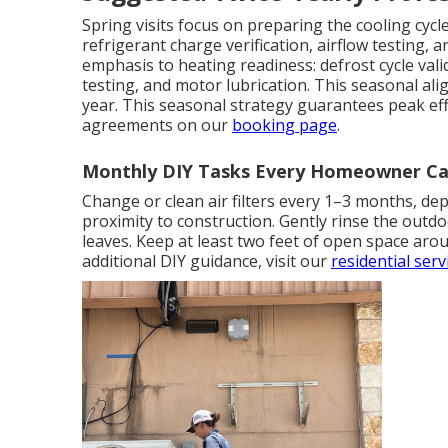
Spring visits focus on preparing the cooling cyc
refrigerant charge verification, airflow testing, a
emphasis to heating readiness: defrost cycle vali
testing, and motor lubrication. This seasonal a
year. This seasonal strategy guarantees peak ef
agreements on our
booking page
.
Monthly DIY Tasks Every Homeowner Ca
Change or clean air filters every 1–3 months, dep
proximity to construction. Gently rinse the outd
leaves. Keep at least two feet of open space arou
additional DIY guidance, visit our
residential ser