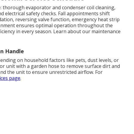
le: thorough evaporator and condenser coil cleaning,
nd electrical safety checks. Fall appointments shift
dation, reversing valve function, emergency heat strip
lignment ensures optimal operation throughout the
ficiency in every season. Learn about our maintenance
n Handle
ending on household factors like pets, dust levels, or
oor unit with a garden hose to remove surface dirt and
nd the unit to ensure unrestricted airflow. For
vices page
.