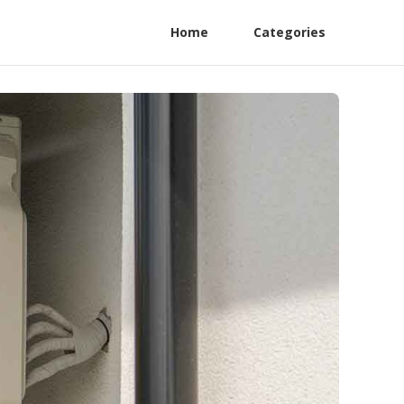
Home
Categories