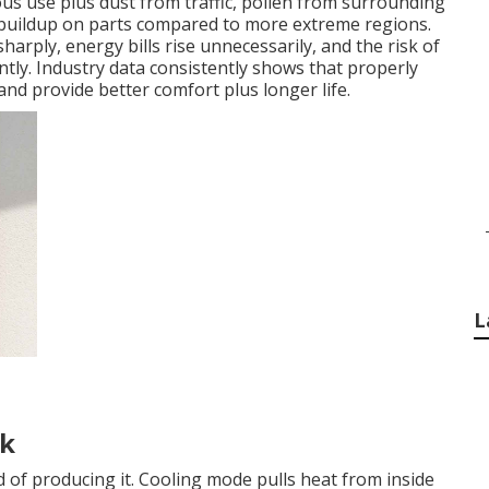
us use plus dust from traffic, pollen from surrounding
r buildup on parts compared to more extreme regions.
sharply, energy bills rise unnecessarily, and the risk of
tly. Industry data consistently shows that properly
nd provide better comfort plus longer life.
L
rk
 of producing it. Cooling mode pulls heat from inside