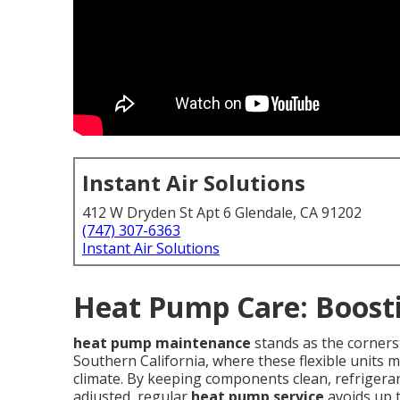
Instant Air Solutions
412 W Dryden St Apt 6 Glendale, CA 91202
(747) 307-6363
Instant Air Solutions
Heat Pump Care: Boosti
heat pump maintenance
stands as the cornerst
Southern California, where these flexible units
climate. By keeping components clean, refrigeran
adjusted, regular
heat pump service
avoids up t