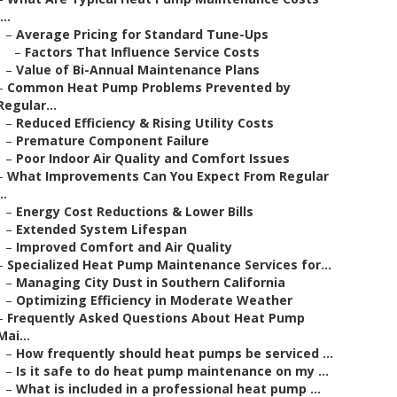
...
–
Average Pricing for Standard Tune-Ups
–
Factors That Influence Service Costs
–
Value of Bi-Annual Maintenance Plans
–
Common Heat Pump Problems Prevented by
Regular...
–
Reduced Efficiency & Rising Utility Costs
–
Premature Component Failure
–
Poor Indoor Air Quality and Comfort Issues
–
What Improvements Can You Expect From Regular
..
–
Energy Cost Reductions & Lower Bills
–
Extended System Lifespan
–
Improved Comfort and Air Quality
–
Specialized Heat Pump Maintenance Services for...
–
Managing City Dust in Southern California
–
Optimizing Efficiency in Moderate Weather
–
Frequently Asked Questions About Heat Pump
Mai...
–
How frequently should heat pumps be serviced ...
–
Is it safe to do heat pump maintenance on my ...
–
What is included in a professional heat pump ...