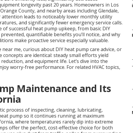
uipment longevity past 20 years. Homeowners in Los
i
 Orange County, and nearby areas including Glendale,
attention leads to noticeably lower monthly utility
atures, and significantly fewer emergency service calls.
e of successful heat pump upkeep, from basic DIY
 prevented, quantifiable benefits you’ll notice, and why
tions make proactive service especially valuable.
e near me, curious about DIY heat pump care advice, or
oncepts are identical: steady small efforts yield
 reduction, and equipment life. Let’s dive into the
.
enjoy worry-free performance. For related HVAC topics,
mp Maintenance and Its
ornia
ic process of inspecting, cleaning, lubricating,
ur heat pump so it continues running at maximum
fornia, where temperatures rarely dip into extreme
s offer the perfect, cost-effective choice for both