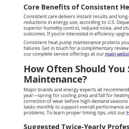
Core Benefits of Consistent H
Consistent care delivers instant results and lo
reductions in energy use, according to U.S. Dep
superior humidity control, reduced noise, and s
outcomes. If you’re interested in efficiency upgr
Consistent heat pump maintenance protects your
failures. Get in touch for a complimentary revi
our complete service offerings at our
main websi
How Often Should You
Maintenance?
Major brands and energy experts all recommend a
year—spring for cooling prep and fall for heatin
correction of wear before high-demand seasons
tasks monthly to support overall performance 
problems. To learn proper timing tips, visit our
H
Suggested Twice-Yearly Profes