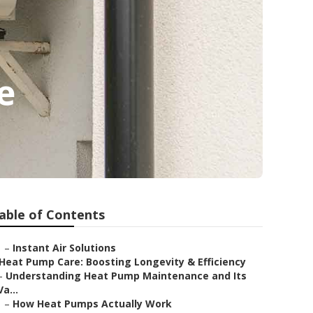
e
able of Contents
–
Instant Air Solutions
Heat Pump Care: Boosting Longevity & Efficiency
–
Understanding Heat Pump Maintenance and Its
Va...
–
How Heat Pumps Actually Work