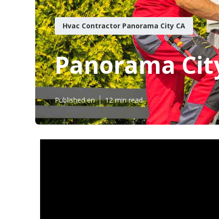
Hvac Contractor Panorama City CA
Panorama Cit
Published en
12 min read