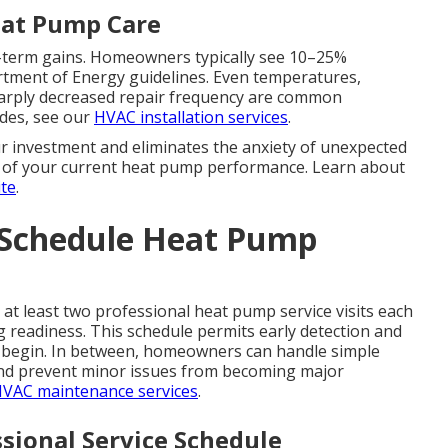
eat Pump Care
ng-term gains. Homeowners typically see 10–25%
artment of Energy guidelines. Even temperatures,
harply decreased repair frequency are common
ades, see our
HVAC installation services
.
 investment and eliminates the anxiety of unexpected
ew of your current heat pump performance. Learn about
te
.
 Schedule Heat Pump
t least two professional heat pump service visits each
g readiness. This schedule permits early detection and
 begin. In between, homeowners can handle simple
and prevent minor issues from becoming major
VAC maintenance services
.
sional Service Schedule