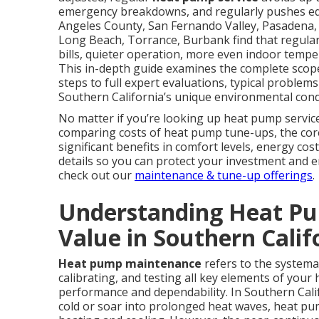
emergency breakdowns, and regularly pushes eq
Angeles County, San Fernando Valley, Pasadena,
Long Beach, Torrance, Burbank find that regular 
bills, quieter operation, more even indoor temper
This in-depth guide examines the complete scop
steps to full expert evaluations, typical problems
Southern California’s unique environmental condi
No matter if you’re looking up heat pump servic
comparing costs of heat pump tune-ups, the core c
significant benefits in comfort levels, energy cost
details so you can protect your investment and 
check out our
maintenance & tune-up offerings
.
Understanding Heat Pu
Value in Southern Calif
Heat pump maintenance
refers to the systemat
calibrating, and testing all key elements of yo
performance and dependability. In Southern Cali
cold or soar into prolonged heat waves, heat pump