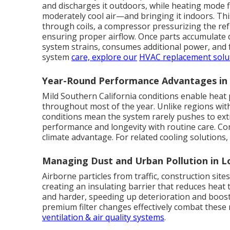
and discharges it outdoors, while heating mode f
moderately cool air—and bringing it indoors. This 
through coils, a compressor pressurizing the ref
ensuring proper airflow. Once parts accumulate d
system strains, consumes additional power, and
system
care, explore our
HVAC replacement solu
Year-Round Performance Advantages i
Mild Southern California conditions enable heat 
throughout most of the year. Unlike regions wi
conditions mean the system rarely pushes to ext
performance and longevity with routine care. Con
climate advantage. For related cooling solutions
Managing Dust and Urban Pollution in 
Airborne particles from traffic, construction site
creating an insulating barrier that reduces heat
and harder, speeding up deterioration and boosti
premium filter changes effectively combat these re
ventilation & air quality systems
.