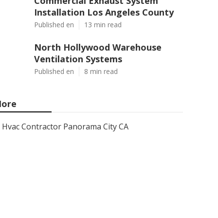
Commercial Exhaust System
Installation Los Angeles County
Published en
13 min read
North Hollywood Warehouse
Ventilation Systems
Published en
8 min read
ore
Hvac Contractor Panorama City CA