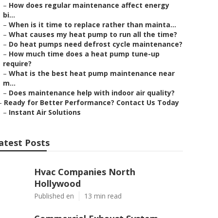
–
How does regular maintenance affect energy
bi...
–
When is it time to replace rather than mainta...
–
What causes my heat pump to run all the time?
–
Do heat pumps need defrost cycle maintenance?
–
How much time does a heat pump tune-up
require?
–
What is the best heat pump maintenance near
m...
–
Does maintenance help with indoor air quality?
–
Ready for Better Performance? Contact Us Today
–
Instant Air Solutions
atest Posts
Hvac Companies North
Hollywood
Published en
13 min read