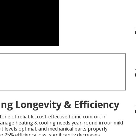
ng Longevity & Efficiency
one of reliable, cost-effective home comfort in
 manage heating & cooling needs year-round in our mild
t levels optimal, and mechanical parts properly
o 25% efficiency loss, significantly decreases