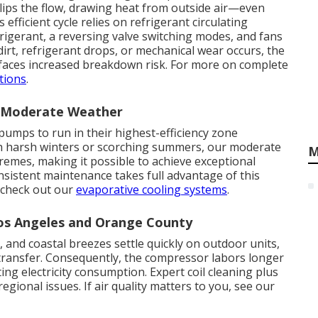
lips the flow, drawing heat from outside air—even
efficient cycle relies on refrigerant circulating
rigerant, a reversing valve switching modes, and fans
irt, refrigerant drops, or mechanical wear occurs, the
 faces increased breakdown risk. For more on complete
tions
.
n Moderate Weather
pumps to run in their highest-efficiency zone
th harsh winters or scorching summers, our moderate
M
remes, making it possible to achieve exceptional
sistent maintenance takes full advantage of this
, check out our
evaporative cooling systems
.
Los Angeles and Orange County
s, and coastal breezes settle quickly on outdoor units,
 transfer. Consequently, the compressor labors longer
ng electricity consumption. Expert coil cleaning plus
gional issues. If air quality matters to you, see our