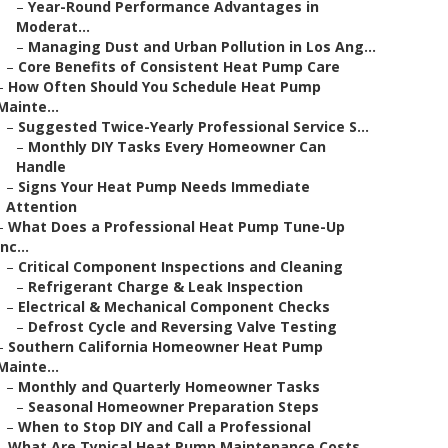
–
Year-Round Performance Advantages in
Moderat...
–
Managing Dust and Urban Pollution in Los Ang...
–
Core Benefits of Consistent Heat Pump Care
–
How Often Should You Schedule Heat Pump
Mainte...
–
Suggested Twice-Yearly Professional Service S...
–
Monthly DIY Tasks Every Homeowner Can
Handle
–
Signs Your Heat Pump Needs Immediate
Attention
–
What Does a Professional Heat Pump Tune-Up
Inc...
–
Critical Component Inspections and Cleaning
–
Refrigerant Charge & Leak Inspection
–
Electrical & Mechanical Component Checks
–
Defrost Cycle and Reversing Valve Testing
–
Southern California Homeowner Heat Pump
Mainte...
–
Monthly and Quarterly Homeowner Tasks
–
Seasonal Homeowner Preparation Steps
–
When to Stop DIY and Call a Professional
–
What Are Typical Heat Pump Maintenance Costs