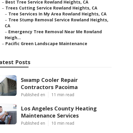
–
Best Tree Service Rowland Heights, CA
–
Trees Cutting Service Rowland Heights, CA
–
Tree Services In My Area Rowland Heights, CA
–
Tree Stump Removal Service Rowland Heights,
CA
–
Emergency Tree Removal Near Me Rowland
Heigh...
–
Pacific Green Landscape Maintenance
atest Posts
Swamp Cooler Repair
Contractors Pacoima
Published en
11 min read
Los Angeles County Heating
Maintenance Services
Published en
10 min read