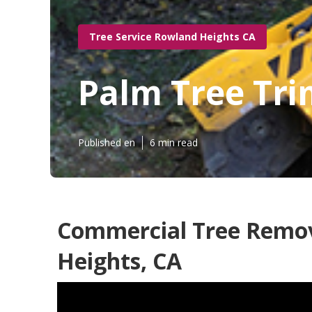
Tree Service Rowland Heights CA
Palm Tree Tr
Published en
6 min read
Commercial Tree Remov
Heights, CA