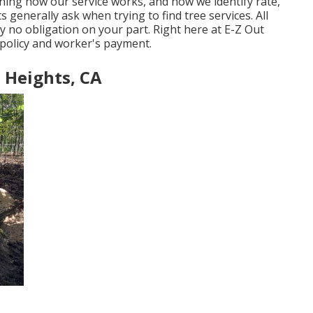
ning how our service works, and how we identify rate,
s generally ask when trying to find tree services. All
ly no obligation on your part. Right here at E-Z Out
e policy and worker's payment.
 Heights, CA