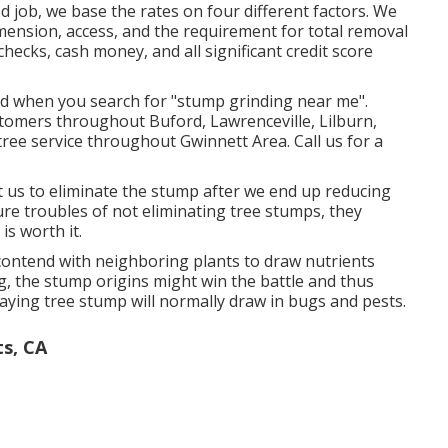
d job, we base the rates on four different factors. We
imension, access, and the requirement for total removal
checks, cash money, and all significant credit score
nd when you search for "stump grinding near me".
stomers throughout Buford, Lawrenceville, Lilburn,
tree service throughout Gwinnett Area. Call us for a
us to eliminate the stump after we end up reducing
ure troubles of not eliminating tree stumps, they
is worth it.
l contend with neighboring plants to draw nutrients
ng, the stump origins might win the battle and thus
ecaying tree stump will normally draw in bugs and pests.
ts, CA