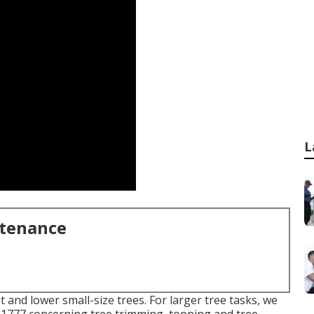
L
ntenance
 and lower small-size trees. For larger tree tasks, we