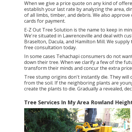
When we give a price quote on any kind of offere
establish your last rate by analyzing the area, d
of all limbs, timber, and debris. We also approve 
cards for payment.
E-Z Out Tree Solution is the name to keep in mi
We're situated in Lawrenceville and deal with cu
Braselton, Dacula, and Hamilton Mill. We supply 
free consultation today.
In some cases Tehachapi consumers do not want 
down their tree. When we clarify a few of the fut
transform their minds and concur the extra price 
Tree stump origins don't instantly die. They wil
from the soil. If the neighboring plants are you
create the plants to die. Gradually a revealed, d
Tree Services In My Area Rowland Heigh