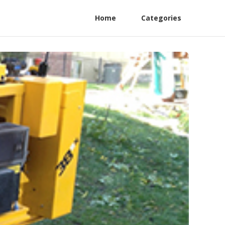
Home
Categories