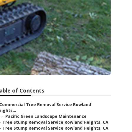
able of Contents
Commercial Tree Removal Service Rowland
ights...
–
Pacific Green Landscape Maintenance
–
Tree Stump Removal Service Rowland Heights, CA
–
Tree Stump Removal Service Rowland Heights, CA