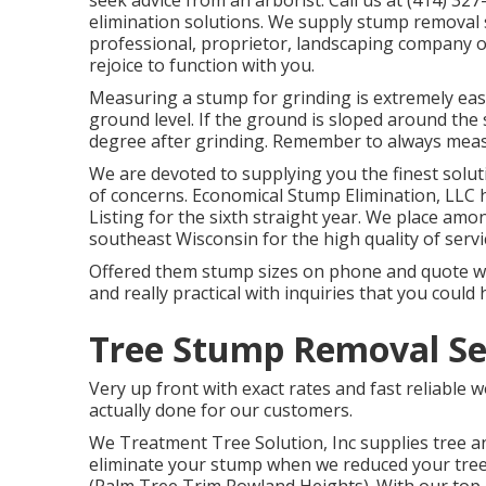
seek advice from an arborist. Call us at (414) 3
elimination solutions. We supply stump removal so
professional, proprietor, landscaping company 
rejoice to function with you.
Measuring a stump for grinding is extremely eas
ground level. If the ground is sloped around the 
degree after grinding. Remember to always measu
We are devoted to supplying you the finest soluti
of concerns. Economical Stump Elimination, LLC 
Listing for the sixth straight year. We place amon
southeast Wisconsin for the high quality of serv
Offered them stump sizes on phone and quote was 
and really practical with inquiries that you could 
Tree Stump Removal Se
Very up front with exact rates and fast reliable
actually done for our customers.
We Treatment Tree Solution, Inc supplies tree a
eliminate your stump when we reduced your tree, 