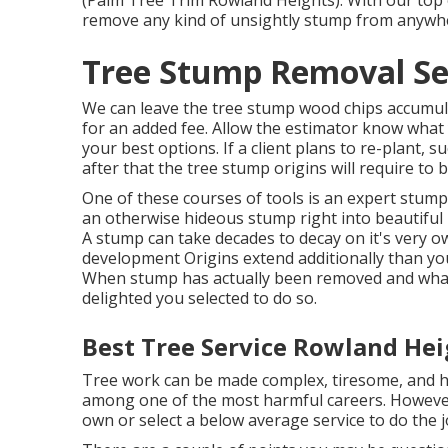
(Palm Tree Trim Rowland Heights). With our top 
remove any kind of unsightly stump from anyw
Tree Stump Removal Se
We can leave the tree stump wood chips accumul
for an added fee. Allow the estimator know what 
your best options. If a client plans to re-plant, 
after that the tree stump origins will require to b
One of these courses of tools is an expert stump
an otherwise hideous stump right into beautifu
A stump can take decades to decay on it's very 
development Origins extend additionally than y
When stump has actually been removed and whatev
delighted you selected to do so.
Best Tree Service Rowland Hei
Tree work can be made complex, tiresome, and har
among one of the most harmful careers. However e
own or select a below average service to do the 