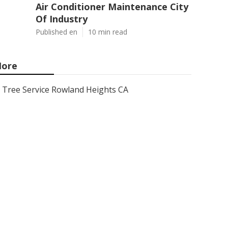
Air Conditioner Maintenance City
Of Industry
Published en
10 min read
ore
Tree Service Rowland Heights CA