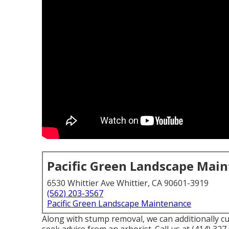
Pacific Green Landscape Mai
6530 Whittier Ave Whittier, CA 90601-3919
(562) 203-3567
Pacific Green Landscape Maintenance
Along with stump removal, we can additionally cut