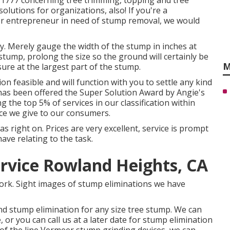
27-1777 concerning tree trimming, topping and tree
lutions for organizations, also! If you're a
or entrepreneur in need of stump removal, we would
y. Merely gauge the width of the stump in inches at
stump, prolong the size so the ground will certainly be
M
re at the largest part of the stump.
on feasible and will function with you to settle any kind
has been offered the Super Solution Award by Angie's
g the top 5% of services in our classification within
ice we give to our consumers.
right on. Prices are very excellent, service is prompt
have relating to the task.
rvice Rowland Heights, CA
 work. Sight images of stump eliminations we have
nd stump elimination for any size tree stump. We can
or you can call us at a later date for stump elimination