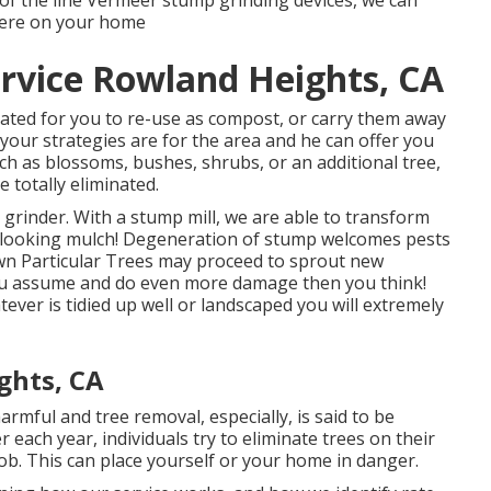
of the line Vermeer stump grinding devices, we can
here on your home
rvice Rowland Heights, CA
ated for you to re-use as compost, or carry them away
your strategies are for the area and he can offer you
such as blossoms, bushes, shrubs, or an additional tree,
e totally eliminated.
 grinder. With a stump mill, we are able to transform
l looking mulch! Degeneration of stump welcomes pests
own Particular Trees may proceed to sprout new
ou assume and do even more damage then you think!
er is tidied up well or landscaped you will extremely
ghts, CA
mful and tree removal, especially, is said to be
ach year, individuals try to eliminate trees on their
job. This can place yourself or your home in danger.