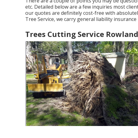
There are a couple of points you may be questio
etc. Detailed below are a few inquiries most client
our quotes are definitely cost-free with absolute
Tree Service, we carry general liability insuranc
Trees Cutting Service Rowland