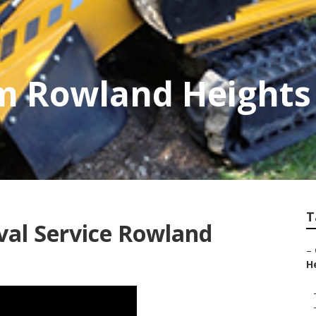
im Rowland Heights
T
al Service Rowland
–
He