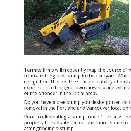
Termite firms will frequently map the source of
from a rotting tree stump in the backyard. Whe
design firm, there is the solid probability of mi
expense of a damaged lawn mower blade will mos
of the offender in the initial area!.
Do you have a tree stump you desire gotten rid 
removal in the Portland and Vancouver location 
Prior to eliminating a stump, one of our season
property to evaluate the circumstance. Some tre
after grinding a stump.