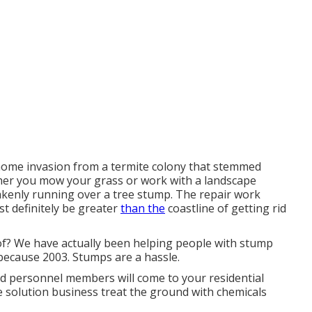
 home invasion from a termite colony that stemmed
ther you mow your grass or work with a landscape
stakenly running over a tree stump. The repair work
t definitely be greater
than the
coastline of getting rid
of? We have actually been helping people with stump
because 2003. Stumps are a hassle.
ed personnel members will come to your residential
e solution business treat the ground with chemicals