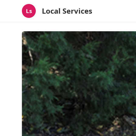
Local Services
Ls