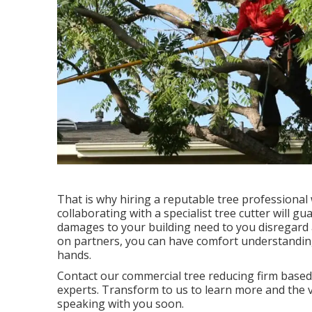
That is why hiring a reputable tree professional
collaborating with a specialist tree cutter will g
damages to your building need to you disregard a
on partners, you can have comfort understanding
hands.
Contact
our commercial tree reducing firm based 
experts. Transform to us to learn more and the 
speaking with you soon.