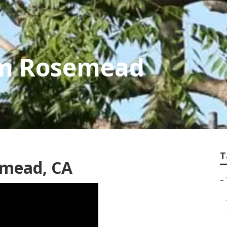
im Rosemead
T
emead, CA
–