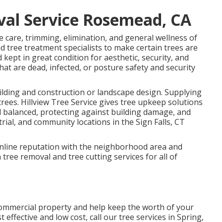
al Service Rosemead, CA
he care, trimming, elimination, and general wellness of
d tree treatment specialists to make certain trees are
 kept in great condition for aesthetic, security, and
hat are dead, infected, or posture safety and security
ilding and construction or landscape design. Supplying
es. Hillview Tree Service gives tree upkeep solutions
nd balanced, protecting against building damage, and
rial, and community locations in the Sign Falls, CT
 online reputation with the neighborhood area and
 tree removal and tree cutting services for all of
 commercial property and help keep the worth of your
t effective and low cost, call our tree services in Spring,