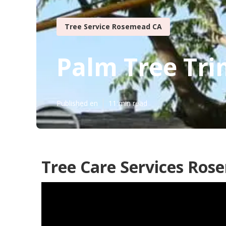
Tree Service Rosemead CA
Palm Tree Tr
Published en
11 min read
Tree Care Services Ros