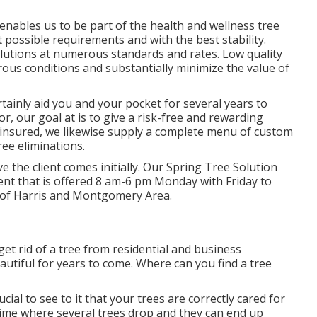
enables us to be part of the health and wellness tree
 possible requirements and with the best stability.
lutions at numerous standards and rates. Low quality
rous conditions and substantially minimize the value of
rtainly aid you and your pocket for several years to
tor, our goal at is to give a risk-free and rewarding
 insured, we likewise supply a complete menu of custom
ree eliminations.
eve the client comes initially. Our Spring Tree Solution
ment that is offered 8 am-6 pm Monday with Friday to
rt of Harris and Montgomery Area.
et rid of a tree from residential and business
autiful for years to come. Where can you find a tree
 crucial to see to it that your trees are correctly cared for
 time where several trees drop and they can end up