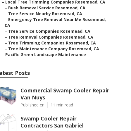
–
Local Tree Trimming Companies Rosemead, CA
–
Bush Removal Service Rosemead, CA
–
Tree Service Nearby Rosemead, CA
–
Emergency Tree Removal Near Me Rosemead,
CA
–
Tree Service Companies Rosemead, CA
–
Tree Removal Companies Rosemead, CA
–
Tree Trimming Companies Rosemead, CA
–
Tree Maintenance Company Rosemead, CA
–
Pacific Green Landscape Maintenance
atest Posts
Commercial Swamp Cooler Repair
Van Nuys
Published en
11 min read
Swamp Cooler Repair
Contractors San Gabriel