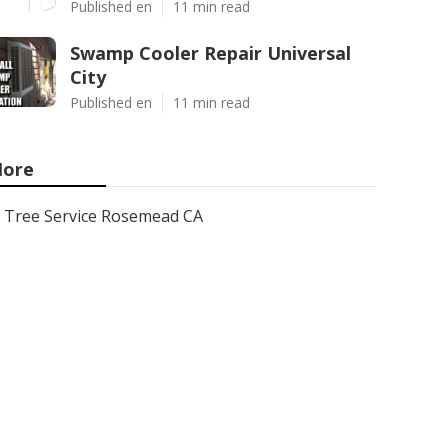
Published en
11 min read
Swamp Cooler Repair Universal
City
Published en
11 min read
ore
Tree Service Rosemead CA