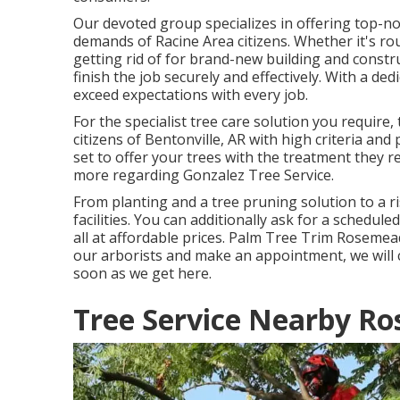
Our devoted group specializes in offering top-not
demands of Racine Area citizens. Whether it's r
getting rid of for brand-new building and constr
finish the job securely and effectively. With a ded
exceed expectations with every job.
For the specialist tree care solution you require
citizens of
Bentonville, AR
with high criteria and
set to offer your trees with the treatment they r
more regarding
Gonzalez Tree Service
.
From planting and a tree pruning solution to a ri
facilities. You can additionally ask for a schedul
all at affordable prices. Palm Tree Trim Rosemea
our arborists and make an appointment, we will ce
soon as we get here.
Tree Service Nearby R