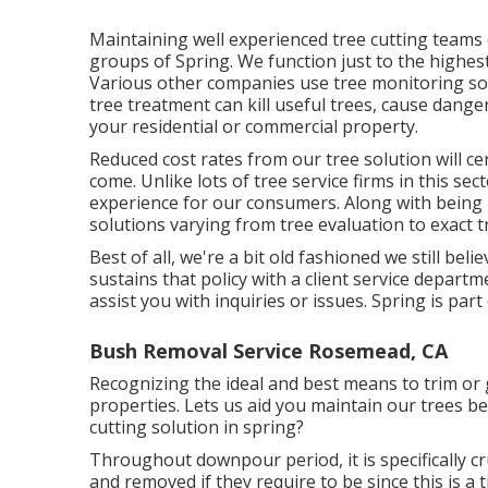
Maintaining well experienced tree cutting teams 
groups of Spring. We function just to the highest
Various other companies use tree monitoring so
tree treatment can kill useful trees, cause dange
your residential or commercial property.
Reduced cost rates from our tree solution will ce
come. Unlike lots of tree service firms in this sec
experience for our consumers. Along with being
solutions varying from tree evaluation to exact t
Best of all, we're a bit old fashioned we still beli
sustains that policy with a client service depart
assist you with inquiries or issues. Spring is pa
Bush Removal Service Rosemead, CA
Recognizing the ideal and best means to trim or g
properties. Lets us aid you maintain our trees be
cutting solution in spring?
Throughout
downpour period
, it is specifically
and removed if they require to be since this is a