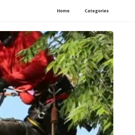
Home
Categories