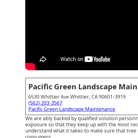
Pacific Green Landscape Mai
6530 Whittier Ave Whittier, CA 90601-3919
(562) 203-3567
Pacific Green Landscape Maintenance
We are ably backed by qualified solution personn
exposure so that they keep up with the most rec
understand what it takes to make sure that tree 
consumers.