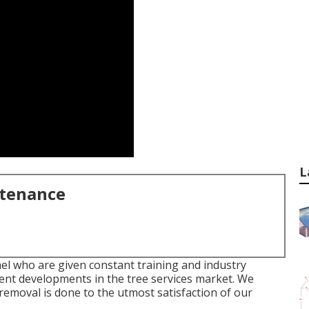
L
ntenance
el who are given constant training and industry
ent developments in the tree services market. We
removal is done to the utmost satisfaction of our