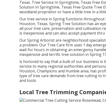
Texas. Tree Service In Springtime, Texas Free Es
Solution In Springtime, Texas Free Quote Tree El
woodland proprietor or have a little tree in a litt
Our tree service in Spring functions throughou
Houston, Texas. Spring Tree Solution has an ey
all your tree care, preservation and cultivation 
is inexpensive and can also accept payment thru 
Our Spring Arborist are neighborhood specialists i
a problem. Our Tree Care firm uses 1 day emergen
wait for hours in obtaining an emergency handle
inexpensive and terrific tree solution in Spring T
is honored to say that a bulk of our business is
service to many regional authorities and personal
Houston, Champions and Humble area, has profic
type of tree care demands from tree cutting to 
and tools.
Local Tree Trimming Compani