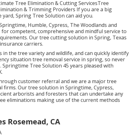
timate Tree Elimination & Cutting ServicesTree
imination & Trimming Providers If you are a big
le yard, Spring Tree Solution can aid you.
t Springtime, Humble, Cypress, The Woodlands and
e for competent, comprehensive and mindful service to
requirements. Our tree cutting solution in Spring, Texas
insurance carriers.
n the tree variety and wildlife, and can quickly identify
cy situation tree removal service in spring, so never
. Springtime Tree Solution 45 years pleased with
X.
 through customer referral and we are a major tree
 firms. Our tree solution in Springtime, Cypress,
ient arborists and foresters that can undertake any
tree eliminations making use of the current methods
es Rosemead, CA