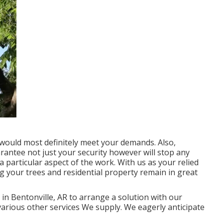
 would most definitely meet your demands. Also,
uarantee not just your security however will stop any
 particular aspect of the work. With us as your relied
 your trees and residential property remain in great
in Bentonville, AR to arrange a solution with our
various other
services
We supply. We eagerly anticipate