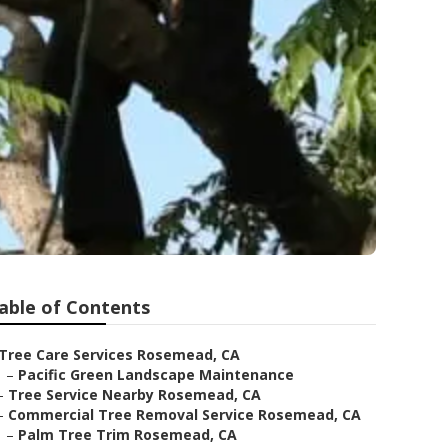
able of Contents
Tree Care Services Rosemead, CA
–
Pacific Green Landscape Maintenance
–
Tree Service Nearby Rosemead, CA
–
Commercial Tree Removal Service Rosemead, CA
–
Palm Tree Trim Rosemead, CA