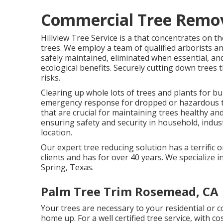
Commercial Tree Remov
Hillview Tree Service is a that concentrates on t
trees. We employ a team of qualified arborists an
safely maintained, eliminated when essential, and
ecological benefits. Securely cutting down trees t
risks.
Clearing up whole lots of trees
and plants for bu
emergency response for dropped or hazardous tre
that are crucial for maintaining trees healthy a
ensuring safety and security in household, indust
location.
Our expert tree reducing solution has a terrific
clients and has for over 40 years. We specialize in
Spring, Texas.
Palm Tree Trim Rosemead, CA
Your trees are necessary to your residential or
home up. For a well certified tree service, with cos