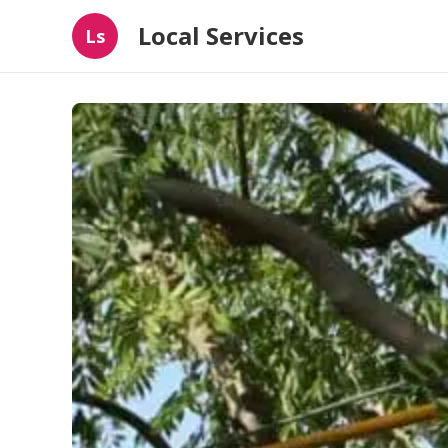
Local Services
Ls