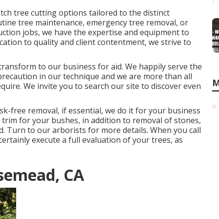
ch tree cutting options tailored to the distinct
outine tree maintenance, emergency tree removal, or
uction jobs, we have the expertise and equipment to
ication to quality and client contentment, we strive to
, transform to our business for aid. We happily serve the
 precaution in our technique and we are more than all
M
equire. We invite you to search our site to discover even
sk-free removal, if essential, we do it for your business
ed trim for your bushes, in addition to removal of stones,
d. Turn to our arborists for more details. When you call
rtainly execute a full evaluation of your trees, as
osemead, CA