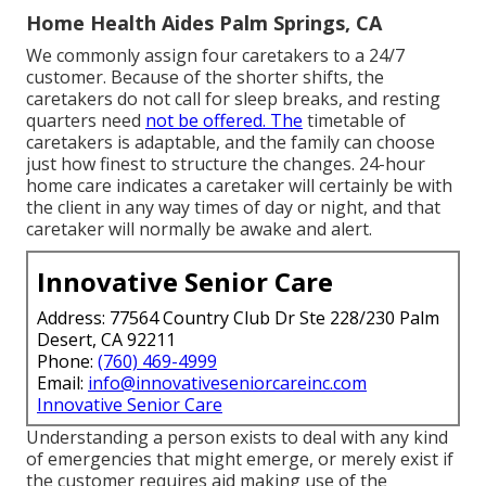
Home Health Aides Palm Springs, CA
We commonly assign four caretakers to a 24/7
customer. Because of the shorter shifts, the
caretakers do not call for sleep breaks, and resting
quarters need
not be offered. The
timetable of
caretakers is adaptable, and the family can choose
just how finest to structure the changes. 24-hour
home care indicates a caretaker will certainly be with
the client in any way times of day or night, and that
caretaker will normally be awake and alert.
Innovative Senior Care
Address: 77564 Country Club Dr Ste 228/230 Palm
Desert, CA 92211
Phone:
(760) 469-4999
Email:
info@innovativeseniorcareinc.com
Innovative Senior Care
Understanding a person exists to deal with any kind
of emergencies that might emerge, or merely exist if
the customer requires aid making use of the