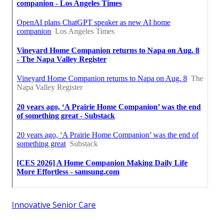
Innovative Senior Care