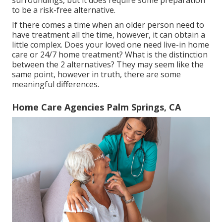
to be a risk-free alternative.
If there comes a time when an older person need to
have treatment all the time, however, it can obtain a
little complex. Does your loved one need
live-in home
care
or 24/7 home treatment? What is the distinction
between the 2 alternatives? They may seem like the
same point, however in truth, there are some
meaningful differences.
Home Care Agencies Palm Springs, CA