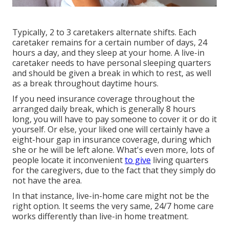
Typically, 2 to 3
caretakers
alternate shifts. Each
caretaker remains for a certain number of days, 24
hours a day, and they sleep at your home. A live-in
caretaker needs to have personal sleeping quarters
and should be given a break in which to rest, as well
as a break throughout daytime hours.
If you need insurance coverage throughout the
arranged daily break, which is generally 8 hours
long, you will have to pay someone to cover it or do it
yourself. Or else, your liked one will certainly have a
eight-hour gap in insurance coverage, during which
she or he will be left alone. What's even more, lots of
people locate it inconvenient
to give
living quarters
for the caregivers, due to the fact that they simply do
not have the area.
In that instance, live-in-home care might not be the
right option. It seems the very same, 24/7 home care
works differently than live-in home treatment.