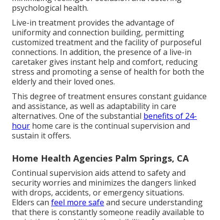
psychological health.
Live-in treatment provides the advantage of
uniformity and connection building, permitting
customized treatment and the facility of purposeful
connections. In addition, the presence of a live-in
caretaker gives instant help and comfort, reducing
stress and promoting a sense of health for both the
elderly and their loved ones.
This degree of treatment ensures constant guidance
and assistance, as well as adaptability in care
alternatives. One of the substantial
benefits of 24-
hour
home care is the continual supervision and
sustain it offers.
Home Health Agencies Palm Springs, CA
Continual supervision aids attend to safety and
security worries and minimizes the dangers linked
with drops, accidents, or emergency situations.
Elders can
feel more safe
and secure understanding
that there is constantly someone readily available to