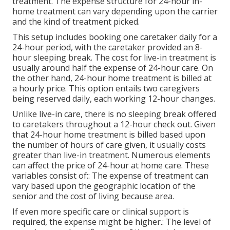
treatment. The expense structure for 24-hour in-
home treatment can vary depending upon the carrier
and the kind of treatment picked.
This setup includes booking one caretaker daily for a
24-hour period, with the caretaker provided an 8-
hour sleeping break. The cost for live-in treatment is
usually around half the expense of 24-hour care. On
the other hand, 24-hour home treatment is billed at
a hourly price. This option entails two caregivers
being reserved daily, each working 12-hour changes.
Unlike live-in care, there is no sleeping break offered
to caretakers throughout a 12-hour check out. Given
that 24-hour home treatment is billed based upon
the number of hours of care given, it usually costs
greater than live-in treatment. Numerous elements
can affect the price of 24-hour at home care. These
variables consist of:: The expense of treatment can
vary based upon the geographic location of the
senior and the cost of living because area.
If even more specific care or clinical support is
required, the expense might be higher.: The level of