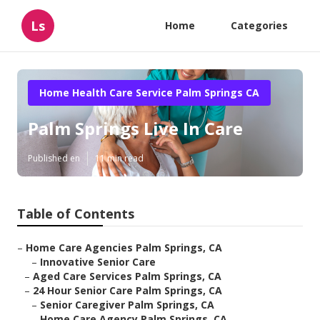
Ls
Home
Categories
Home Health Care Service Palm Springs CA
Palm Springs Live In Care
Published en
11 min read
Table of Contents
–
Home Care Agencies Palm Springs, CA
–
Innovative Senior Care
–
Aged Care Services Palm Springs, CA
–
24 Hour Senior Care Palm Springs, CA
–
Senior Caregiver Palm Springs, CA
–
Home Care Agency Palm Springs, CA