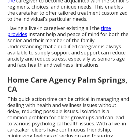
the
caregiver to become acquainted with the senior's
regimens, choices, and unique needs. This enables
the caretaker to offer tailored treatment customized
to the individual's particular needs.
Having a live-in caregiver existing all the
time
provides
instant help and peace of mind for both the
senior and their member of the family.
Understanding that a qualified caregiver is always
available to supply support and support can reduce
anxiety and reduce stress, especially as seniors age
and face health and wellness limitations.
Home Care Agency Palm Springs,
CA
This quick action time can be critical in managing and
dealing with health and wellness issues without
delay, reducing possible issues. Isolation is a
common problem for older grownups and can lead
to various psychological health issues. With a live-in
caretaker, elders have continuous friendship,
minimizing feelings of seclusion and fostering