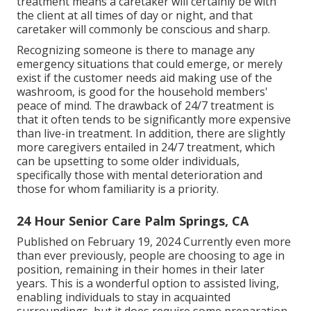
treatment means a caretaker will certainly be with
the client at all times of day or night, and that
caretaker will commonly be conscious and sharp.
Recognizing someone is there to manage any
emergency situations that could emerge, or merely
exist if the customer needs aid making use of the
washroom, is good for the household members'
peace of mind. The drawback of 24/7 treatment is
that it often tends to be significantly more expensive
than live-in treatment. In addition, there are slightly
more caregivers entailed in 24/7 treatment, which
can be upsetting to some older individuals,
specifically those with mental deterioration and
those for whom familiarity is a priority.
24 Hour Senior Care Palm Springs, CA
Published on February 19, 2024 Currently even more
than ever previously, people are
choosing to age in
position
, remaining in their homes in their later
years. This is a wonderful option to assisted living,
enabling individuals to stay in acquainted
surroundings, but it does require some preparation