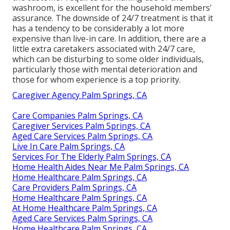
washroom, is excellent for the household members'
assurance. The downside of 24/7 treatment is that it
has a tendency to be considerably a lot more
expensive than live-in care. In addition, there are a
little extra caretakers associated with 24/7 care,
which can be disturbing to some older individuals,
particularly those with mental deterioration and
those for whom experience is a top priority.
Caregiver Agency Palm Springs, CA
Care Companies Palm Springs, CA
Caregiver Services Palm Springs, CA
Aged Care Services Palm Springs, CA
Live In Care Palm Springs, CA
Services For The Elderly Palm Springs, CA
Home Health Aides Near Me Palm Springs, CA
Home Healthcare Palm Springs, CA
Care Providers Palm Springs, CA
Home Healthcare Palm Springs, CA
At Home Healthcare Palm Springs, CA
Aged Care Services Palm Springs, CA
Home Healthcare Palm Springs, CA