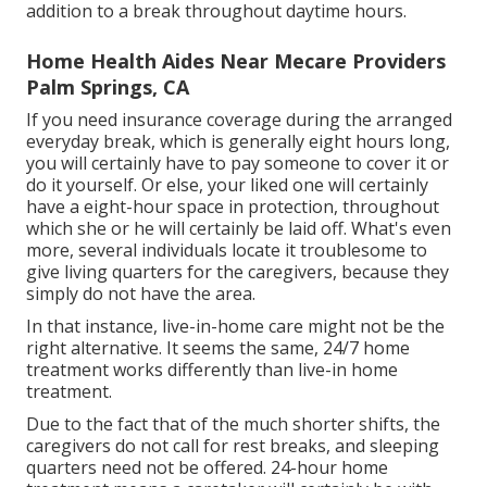
addition to a break throughout daytime hours.
Home Health Aides Near Mecare Providers
Palm Springs, CA
If you need insurance coverage during the arranged
everyday break, which is generally eight hours long,
you will certainly have to pay someone to cover it or
do it yourself. Or else, your liked one will certainly
have a eight-hour space in protection, throughout
which she or he will certainly be laid off. What's even
more, several individuals locate it troublesome to
give living quarters for the caregivers, because they
simply do not have the area.
In that instance, live-in-home care might not be the
right alternative. It seems the same, 24/7 home
treatment works differently than live-in home
treatment.
Due to the fact that of the much shorter shifts, the
caregivers do not call for rest breaks, and sleeping
quarters need not be offered. 24-hour home