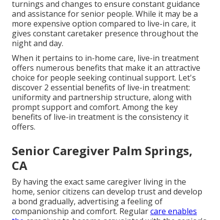
turnings and changes to ensure constant guidance
and assistance for senior people. While it may be a
more expensive option compared to live-in care, it
gives constant caretaker presence throughout the
night and day.
When it pertains to in-home care, live-in treatment
offers numerous benefits that make it an attractive
choice for people seeking continual support. Let's
discover 2 essential benefits of live-in treatment:
uniformity and partnership structure, along with
prompt support and comfort. Among the key
benefits of live-in treatment is the consistency it
offers.
Senior Caregiver Palm Springs,
CA
By having the exact same caregiver living in the
home, senior citizens can develop trust and develop
a bond gradually, advertising a feeling of
companionship and comfort. Regular
care enables