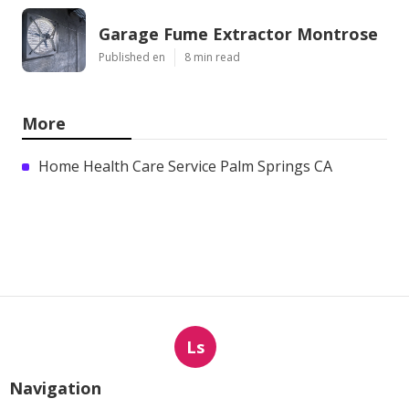
Garage Fume Extractor Montrose
Published en
8 min read
More
Home Health Care Service Palm Springs CA
Ls
Navigation