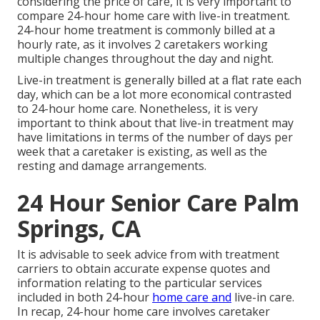
considering the price of care, it is very important to
compare 24-hour home care with live-in treatment.
24-hour home treatment is commonly billed at a
hourly rate, as it involves 2 caretakers working
multiple changes throughout the day and night.
Live-in treatment is generally billed at a flat rate each
day, which can be a lot more economical contrasted
to 24-hour home care. Nonetheless, it is very
important to think about that live-in treatment may
have limitations in terms of the number of days per
week that a caretaker is existing, as well as the
resting and damage arrangements.
24 Hour Senior Care Palm
Springs, CA
It is advisable to seek advice from with treatment
carriers to obtain accurate expense quotes and
information relating to the particular services
included in both 24-hour
home care and
live-in care.
In recap, 24-hour home care involves caretaker