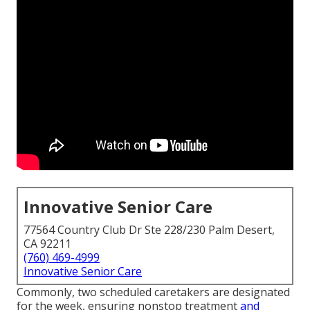
Innovative Senior Care
77564 Country Club Dr Ste 228/230 Palm Desert,
CA 92211
(760) 469-4999
Innovative Senior Care
Commonly, two scheduled caretakers are designated
for the week, ensuring nonstop treatment
and