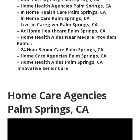
–
Home Health Agencies Palm Springs, CA
–
In Home Health Care Palm Springs, CA
–
In Home Care Palm Springs, CA
–
Live-in Caregiver Palm Springs, CA
–
At Home Healthcare Palm Springs, CA
–
Home Health Aides Near Mecare Providers
Palm...
–
24 Hour Senior Care Palm Springs, CA
–
Home Care Agencies Palm Springs, CA
–
Home Health Aides Palm Springs, CA
–
Innovative Senior Care
Home Care Agencies
Palm Springs, CA