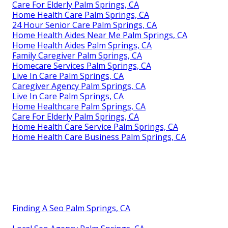
Care For Elderly Palm Springs, CA
Home Health Care Palm Springs, CA
24 Hour Senior Care Palm Springs, CA
Home Health Aides Near Me Palm Springs, CA
Home Health Aides Palm Springs, CA
Family Caregiver Palm Springs, CA
Homecare Services Palm Springs, CA
Live In Care Palm Springs, CA
Caregiver Agency Palm Springs, CA
Live In Care Palm Springs, CA
Home Healthcare Palm Springs, CA
Care For Elderly Palm Springs, CA
Home Health Care Service Palm Springs, CA
Home Health Care Business Palm Springs, CA
Finding A Seo Palm Springs, CA