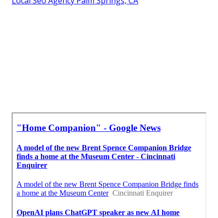
Local Seo Agency Palm Springs, CA