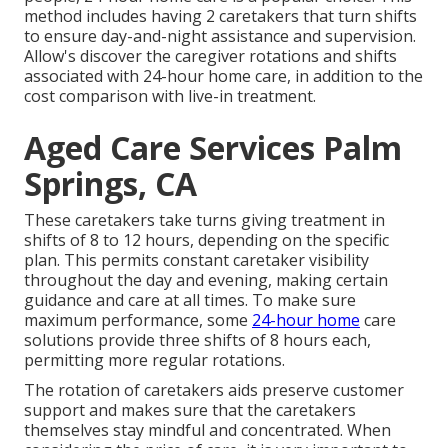
method includes having 2 caretakers that turn shifts
to ensure day-and-night assistance and supervision.
Allow's discover the caregiver rotations and shifts
associated with 24-hour home care, in addition to the
cost comparison with live-in treatment.
Aged Care Services Palm
Springs, CA
These caretakers take turns giving treatment in
shifts of 8 to 12 hours, depending on the specific
plan. This permits constant caretaker visibility
throughout the day and evening, making certain
guidance and care at all times. To make sure
maximum performance, some
24-hour home
care
solutions provide three shifts of 8 hours each,
permitting more regular rotations.
The rotation of caretakers aids preserve customer
support and makes sure that the caretakers
themselves stay mindful and concentrated. When