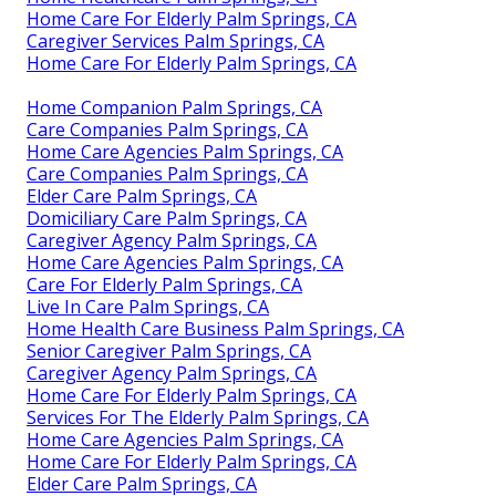
Home Care For Elderly Palm Springs, CA
Caregiver Services Palm Springs, CA
Home Care For Elderly Palm Springs, CA
Home Companion Palm Springs, CA
Care Companies Palm Springs, CA
Home Care Agencies Palm Springs, CA
Care Companies Palm Springs, CA
Elder Care Palm Springs, CA
Domiciliary Care Palm Springs, CA
Caregiver Agency Palm Springs, CA
Home Care Agencies Palm Springs, CA
Care For Elderly Palm Springs, CA
Live In Care Palm Springs, CA
Home Health Care Business Palm Springs, CA
Senior Caregiver Palm Springs, CA
Caregiver Agency Palm Springs, CA
Home Care For Elderly Palm Springs, CA
Services For The Elderly Palm Springs, CA
Home Care Agencies Palm Springs, CA
Home Care For Elderly Palm Springs, CA
Elder Care Palm Springs, CA