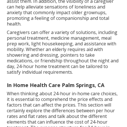
assist them. In addition, the visibility of a caregiver
can help alleviate sensations of loneliness and
anxiety that commonly impact older grownups,
promoting a feeling of companionship and total
health.
Caregivers can offer a variety of solutions, including
personal treatment, medicine management, meal
prep work, light housekeeping, and assistance with
mobility. Whether an elderly requires aid with
showering and dressing, pointers to take
medications, or friendship throughout the night and
day, 24-hour home treatment can be tailored to
satisfy individual requirements.
In Home Health Care Palm Springs, CA
When thinking about 24-hour in-home care choices,
it is essential to comprehend the price effects and
factors that can affect the prices. This section will
certainly explore the differences between per hour
rates and flat rates and talk about the different
elements that can influence the cost of 24-hour