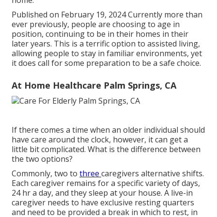
home.
Published on February 19, 2024 Currently more than
ever previously, people are
choosing to age in
position
, continuing to be in their homes in their
later years. This is a terrific option to assisted living,
allowing people to stay in familiar environments, yet
it does call for some preparation to be a safe choice.
At Home Healthcare Palm Springs, CA
If there comes a time when an older individual should
have care around the clock, however, it can get a
little bit complicated. What is the difference between
the two options?
Commonly, two to
three
caregivers
alternative shifts.
Each caregiver remains for a specific variety of days,
24 hr a day, and they sleep at your house. A live-in
caregiver needs to have exclusive resting quarters
and need to be provided a break in which to rest, in