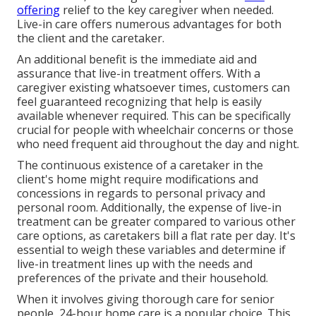
offering
relief to the key caregiver when needed.
Live-in care offers numerous advantages for both
the client and the caretaker.
An additional benefit is the immediate aid and
assurance that live-in treatment offers. With a
caregiver existing whatsoever times, customers can
feel guaranteed recognizing that help is easily
available whenever required. This can be specifically
crucial for people with wheelchair concerns or those
who need frequent aid throughout the day and night.
The continuous existence of a caretaker in the
client's home might require modifications and
concessions in regards to personal privacy and
personal room. Additionally, the expense of live-in
treatment can be greater compared to various other
care options, as caretakers bill a flat rate per day. It's
essential to weigh these variables and determine if
live-in treatment lines up with the needs and
preferences of the private and their household.
When it involves giving thorough care for senior
people, 24-hour home care is a popular choice. This