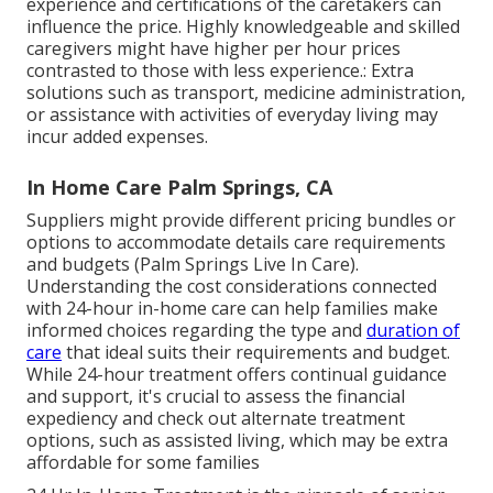
experience and certifications of the caretakers can
influence the price. Highly knowledgeable and skilled
caregivers might have higher per hour prices
contrasted to those with less experience.: Extra
solutions such as transport, medicine administration,
or assistance with activities of everyday living may
incur added expenses.
In Home Care Palm Springs, CA
Suppliers might provide different pricing bundles or
options to accommodate details care requirements
and budgets (Palm Springs Live In Care).
Understanding the cost considerations connected
with 24-hour in-home care can help families make
informed choices regarding the type and
duration of
care
that ideal suits their requirements and budget.
While 24-hour treatment offers continual guidance
and support, it's crucial to assess the financial
expediency and check out alternate treatment
options, such as assisted living, which may be extra
affordable for some families