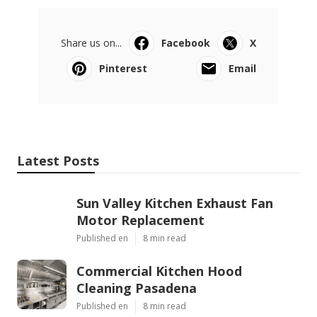
Share us on...
Facebook
X
Pinterest
Email
Latest Posts
Sun Valley Kitchen Exhaust Fan
Motor Replacement
Published en
8 min read
Commercial Kitchen Hood
Cleaning Pasadena
Published en
8 min read