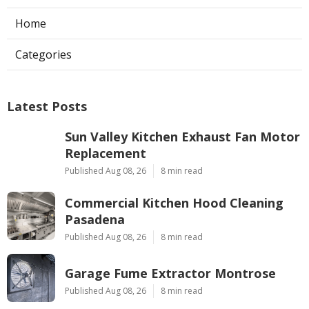
Home
Categories
Latest Posts
Sun Valley Kitchen Exhaust Fan Motor
Replacement
Published Aug 08, 26
8 min read
Commercial Kitchen Hood Cleaning
Pasadena
Published Aug 08, 26
8 min read
Garage Fume Extractor Montrose
Published Aug 08, 26
8 min read