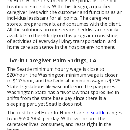
24 Hr In-Home Treatment
is the pinnacle of senior
treatment since it is. With this design, a qualified
caregiver lives with the customer and functions as an
individual assistant for all points. The caregiver
stores, prepare meals, and consumes with the client.
All the solutions on our service checklist are readily
available to the elderly on this program, consisting
of activities of everyday living, transportation, and
home care assistance in the hospice environment.
Live-in Caregiver Palm Springs, CA
The Seattle minimum hourly wage is close to
$20/hour, the Washington minimum wage is closer
to $17/hour, and the Federal minimum wage is $7.25.
State legislations likewise influence the pay prices.
Washington State has a "live" law that spares live in
shifts from the state base pay since there is a
sleeping part, yet Seattle does not.
The cost for 24 Hour In-Home Care
in Seattle
ranges
from $650-$850 per day. With live-in care, the
caretaker lives, consumes, and rests right in the