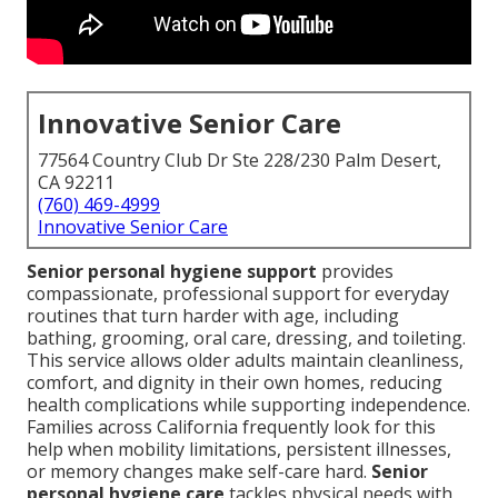
Innovative Senior Care
77564 Country Club Dr Ste 228/230 Palm Desert,
CA 92211
(760) 469-4999
Innovative Senior Care
Senior personal hygiene support
provides
compassionate, professional support for everyday
routines that turn harder with age, including
bathing, grooming, oral care, dressing, and toileting.
This service allows older adults maintain cleanliness,
comfort, and dignity in their own homes, reducing
health complications while supporting independence.
Families across California frequently look for this
help when mobility limitations, persistent illnesses,
or memory changes make self-care hard.
Senior
personal hygiene care
tackles physical needs with