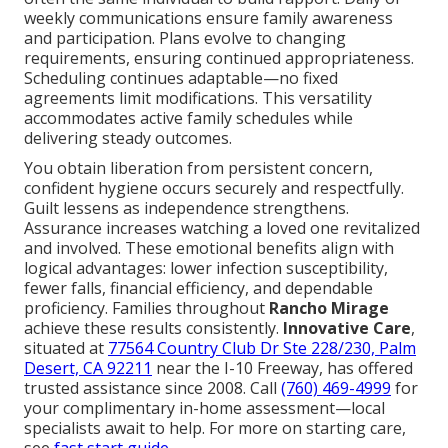
weekly communications ensure family awareness
and participation. Plans evolve to changing
requirements, ensuring continued appropriateness.
Scheduling continues adaptable—no fixed
agreements limit modifications. This versatility
accommodates active family schedules while
delivering steady outcomes.
You obtain liberation from persistent concern,
confident hygiene occurs securely and respectfully.
Guilt lessens as independence strengthens.
Assurance increases watching a loved one revitalized
and involved. These emotional benefits align with
logical advantages: lower infection susceptibility,
fewer falls, financial efficiency, and dependable
proficiency. Families throughout
Rancho Mirage
achieve these results consistently.
Innovative Care
,
situated at
77564 Country Club Dr Ste 228/230, Palm
Desert, CA 92211
near the I-10 Freeway, has offered
trusted assistance since 2008. Call
(760) 469-4999
for
your complimentary in-home assessment—local
specialists await to help. For more on starting care,
see
fast start guide
.