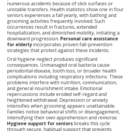
numerous accidents because of slick surfaces or
unstable transfers. Health statistics show one in four
seniors experiences a fall yearly, with bathing and
grooming activities frequently involved. Such
occurrences result in fractures, extended
hospitalization, and diminished mobility, initiating a
downward progression.
Personal care assistance
for elderly
incorporates proven fall-prevention
strategies that protect against these incidents.
Oral hygiene neglect produces significant
consequences. Unmanaged oral bacteria cause
periodontal disease, tooth loss, or broader health
complications including respiratory infections. These
problems interfere with nutrition, communication,
and general nourishment intake. Emotional
repercussions include eroded self-regard and
heightened withdrawal. Depression or anxiety
intensifies when grooming appears unattainable.
Families notice behavioral shifts or disengagement,
intensifying their own apprehension and remorse.
Hygiene support for seniors
breaks this cycle
through secure, habitual support that prevents