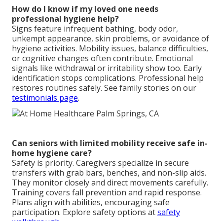
How do I know if my loved one needs
professional hygiene help?
Signs feature infrequent bathing, body odor,
unkempt appearance, skin problems, or avoidance of
hygiene activities. Mobility issues, balance difficulties,
or cognitive changes often contribute. Emotional
signals like withdrawal or irritability show too. Early
identification stops complications. Professional help
restores routines safely. See family stories on our
testimonials page
.
Can seniors with limited mobility receive safe in-
home hygiene care?
Safety is priority. Caregivers specialize in secure
transfers with grab bars, benches, and non-slip aids.
They monitor closely and direct movements carefully.
Training covers fall prevention and rapid response.
Plans align with abilities, encouraging safe
participation. Explore safety options at
safety