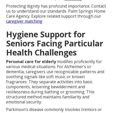
Protecting dignity has profound importance. Contact
us to understand our standards. Palm Springs Home
Care Agency. Explore related support through our
caregiver matching
Hygiene Support for
Seniors Facing Particular
Health Challenges
Personal care for elderly
modifies proficiently for
various medical situations. For Alzheimer’s or
dementia, caregivers use recognizable patterns and
soothing signals like soft music or known
fragrances. They separate activities into basic
components, lessening bewilderment and
restlessness during bathing or grooming. This
structured method maintains familiarity and
emotional security.
Parkinson’s disease commonly involves tremors or