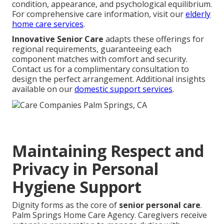
condition, appearance, and psychological equilibrium.
For comprehensive care information, visit our
elderly
home care services
.
Innovative Senior Care
adapts these offerings for
regional requirements, guaranteeing each
component matches with comfort and security.
Contact us for a complimentary consultation to
design the perfect arrangement. Additional insights
available on our
domestic support services
.
Maintaining Respect and
Privacy in Personal
Hygiene Support
Dignity forms as the core of
senior personal care
.
Palm Springs Home Care Agency. Caregivers receive