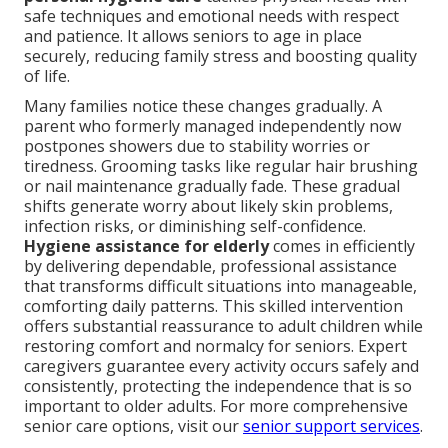
safe techniques and emotional needs with respect
and patience. It allows seniors to age in place
securely, reducing family stress and boosting quality
of life.
Many families notice these changes gradually. A
parent who formerly managed independently now
postpones showers due to stability worries or
tiredness. Grooming tasks like regular hair brushing
or nail maintenance gradually fade. These gradual
shifts generate worry about likely skin problems,
infection risks, or diminishing self-confidence.
Hygiene assistance for elderly
comes in efficiently
by delivering dependable, professional assistance
that transforms difficult situations into manageable,
comforting daily patterns. This skilled intervention
offers substantial reassurance to adult children while
restoring comfort and normalcy for seniors. Expert
caregivers guarantee every activity occurs safely and
consistently, protecting the independence that is so
important to older adults. For more comprehensive
senior care options, visit our
senior support services
.