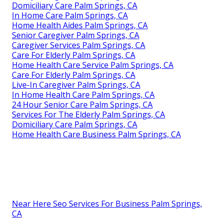
Domiciliary Care Palm Springs, CA
In Home Care Palm Springs, CA
Home Health Aides Palm Springs, CA
Senior Caregiver Palm Springs, CA
Caregiver Services Palm Springs, CA
Care For Elderly Palm Springs, CA
Home Health Care Service Palm Springs, CA
Care For Elderly Palm Springs, CA
Live-In Caregiver Palm Springs, CA
In Home Health Care Palm Springs, CA
24 Hour Senior Care Palm Springs, CA
Services For The Elderly Palm Springs, CA
Domiciliary Care Palm Springs, CA
Home Health Care Business Palm Springs, CA
Near Here Seo Services For Business Palm Springs,
CA