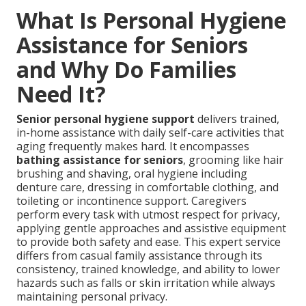
What Is Personal Hygiene
Assistance for Seniors
and Why Do Families
Need It?
Senior personal hygiene support
delivers trained,
in-home assistance with daily self-care activities that
aging frequently makes hard. It encompasses
bathing assistance for seniors
, grooming like hair
brushing and shaving, oral hygiene including
denture care, dressing in comfortable clothing, and
toileting or incontinence support. Caregivers
perform every task with utmost respect for privacy,
applying gentle approaches and assistive equipment
to provide both safety and ease. This expert service
differs from casual family assistance through its
consistency, trained knowledge, and ability to lower
hazards such as falls or skin irritation while always
maintaining personal privacy.