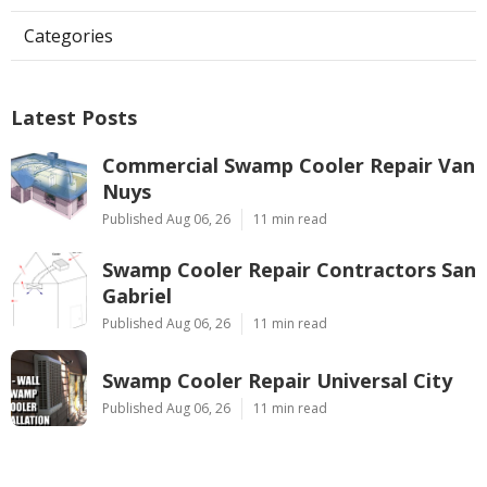
Categories
Latest Posts
Commercial Swamp Cooler Repair Van
Nuys
Published Aug 06, 26
11 min read
Swamp Cooler Repair Contractors San
Gabriel
Published Aug 06, 26
11 min read
Swamp Cooler Repair Universal City
Published Aug 06, 26
11 min read