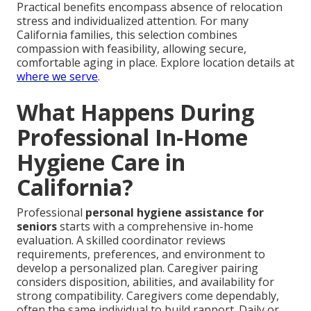
Practical benefits encompass absence of relocation
stress and individualized attention. For many
California families, this selection combines
compassion with feasibility, allowing secure,
comfortable aging in place. Explore location details at
where we serve
.
What Happens During
Professional In-Home
Hygiene Care in
California?
Professional
personal hygiene assistance for
seniors
starts with a comprehensive in-home
evaluation. A skilled coordinator reviews
requirements, preferences, and environment to
develop a personalized plan. Caregiver pairing
considers disposition, abilities, and availability for
strong compatibility. Caregivers come dependably,
often the same individual to build rapport. Daily or