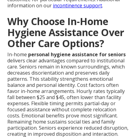
information on our
incontinence support
.
Why Choose In-Home
Hygiene Assistance Over
Other Care Options?
In-home
personal hygiene assistance for seniors
delivers clear advantages compared to institutional
care. Seniors remain in known surroundings, which
decreases disorientation and preserves daily
patterns. This stability strengthens emotional
balance and personal identity. Cost factors often
favor in-home arrangements. Hourly rates typically
fall between $25 and $45, often lower than facility
expenses. Flexible timing permits partial-day or
focused assistance without complete relocation
costs. Emotional benefits prove most significant.
Remaining home sustains social ties and family
participation. Seniors experience reduced disruption,
creating in improved disposition and interaction.