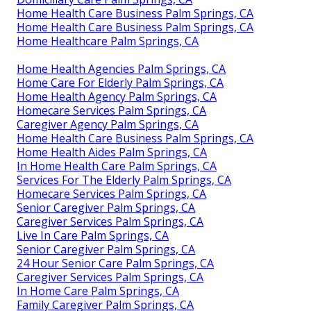
Home Health Care Business Palm Springs, CA
Home Health Care Business Palm Springs, CA
Home Healthcare Palm Springs, CA
Home Health Agencies Palm Springs, CA
Home Care For Elderly Palm Springs, CA
Home Health Agency Palm Springs, CA
Homecare Services Palm Springs, CA
Caregiver Agency Palm Springs, CA
Home Health Care Business Palm Springs, CA
Home Health Aides Palm Springs, CA
In Home Health Care Palm Springs, CA
Services For The Elderly Palm Springs, CA
Homecare Services Palm Springs, CA
Senior Caregiver Palm Springs, CA
Caregiver Services Palm Springs, CA
Live In Care Palm Springs, CA
Senior Caregiver Palm Springs, CA
24 Hour Senior Care Palm Springs, CA
Caregiver Services Palm Springs, CA
In Home Care Palm Springs, CA
Family Caregiver Palm Springs, CA