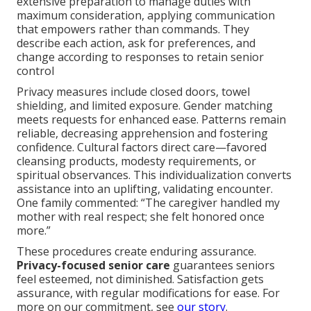
extensive preparation to manage duties with
maximum consideration, applying communication
that empowers rather than commands. They
describe each action, ask for preferences, and
change according to responses to retain senior
control
Privacy measures include closed doors, towel
shielding, and limited exposure. Gender matching
meets requests for enhanced ease. Patterns remain
reliable, decreasing apprehension and fostering
confidence. Cultural factors direct care—favored
cleansing products, modesty requirements, or
spiritual observances. This individualization converts
assistance into an uplifting, validating encounter.
One family commented: “The caregiver handled my
mother with real respect; she felt honored once
more.”
These procedures create enduring assurance.
Privacy-focused senior care
guarantees seniors
feel esteemed, not diminished. Satisfaction gets
assurance, with regular modifications for ease. For
more on our commitment, see
our story
.