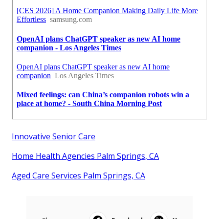
Innovative Senior Care
Home Health Agencies Palm Springs, CA
Aged Care Services Palm Springs, CA