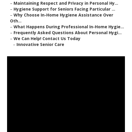
–
Maintaining Respect and Privacy in Personal Hy...
–
Hygiene Support for Seniors Facing Particular ...
–
Why Choose In-Home Hygiene Assistance Over
Oth...
–
What Happens During Professional In-Home Hygie...
–
Frequently Asked Questions About Personal Hygi...
–
We Can Help! Contact Us Today
–
Innovative Senior Care