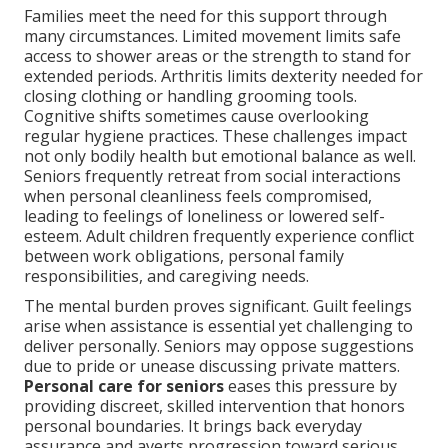
Families meet the need for this support through
many circumstances. Limited movement limits safe
access to shower areas or the strength to stand for
extended periods. Arthritis limits dexterity needed for
closing clothing or handling grooming tools.
Cognitive shifts sometimes cause overlooking
regular hygiene practices. These challenges impact
not only bodily health but emotional balance as well.
Seniors frequently retreat from social interactions
when personal cleanliness feels compromised,
leading to feelings of loneliness or lowered self-
esteem. Adult children frequently experience conflict
between work obligations, personal family
responsibilities, and caregiving needs.
The mental burden proves significant. Guilt feelings
arise when assistance is essential yet challenging to
deliver personally. Seniors may oppose suggestions
due to pride or unease discussing private matters.
Personal care for seniors
eases this pressure by
providing discreet, skilled intervention that honors
personal boundaries. It brings back everyday
assurance and averts progression toward serious