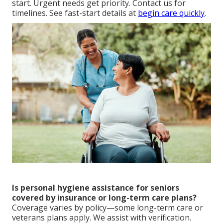
start. Urgent needs get priority. Contact us for
timelines. See fast-start details at
begin care quickly
.
Is personal hygiene assistance for seniors
covered by insurance or long-term care plans?
Coverage varies by policy—some long-term care or
veterans plans apply. We assist with verification.