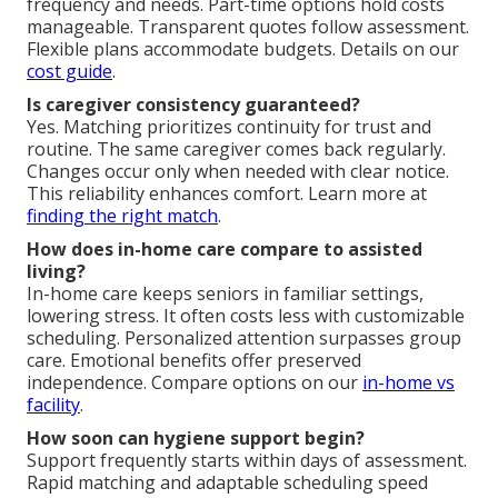
frequency and needs. Part-time options hold costs
manageable. Transparent quotes follow assessment.
Flexible plans accommodate budgets. Details on our
cost guide
.
Is caregiver consistency guaranteed?
Yes. Matching prioritizes continuity for trust and
routine. The same caregiver comes back regularly.
Changes occur only when needed with clear notice.
This reliability enhances comfort. Learn more at
finding the right match
.
How does in-home care compare to assisted
living?
In-home care keeps seniors in familiar settings,
lowering stress. It often costs less with customizable
scheduling. Personalized attention surpasses group
care. Emotional benefits offer preserved
independence. Compare options on our
in-home vs
facility
.
How soon can hygiene support begin?
Support frequently starts within days of assessment.
Rapid matching and adaptable scheduling speed