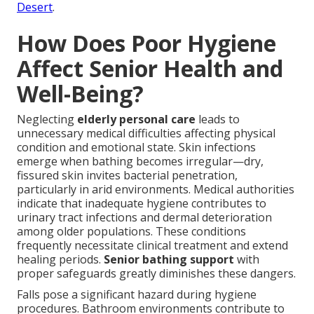
Desert
.
How Does Poor Hygiene
Affect Senior Health and
Well-Being?
Neglecting
elderly personal care
leads to
unnecessary medical difficulties affecting physical
condition and emotional state. Skin infections
emerge when bathing becomes irregular—dry,
fissured skin invites bacterial penetration,
particularly in arid environments. Medical authorities
indicate that inadequate hygiene contributes to
urinary tract infections and dermal deterioration
among older populations. These conditions
frequently necessitate clinical treatment and extend
healing periods.
Senior bathing support
with
proper safeguards greatly diminishes these dangers.
Falls pose a significant hazard during hygiene
procedures. Bathroom environments contribute to