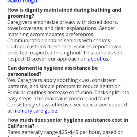
walkthrough
.
How is dignity maintained during bathing and
grooming?
Caregivers emphasize privacy with closed doors,
towel coverage, and clear explanations. Gender
matching accommodates preferences.
Communication enables seniors with choices.
Cultural customs direct care. Families report loved
ones feel respected throughout. This upholds self-
respect. Discover our approach on
about us
.
Can dementia hygiene assistance be
personalized?
Yes. Caregivers apply soothing cues, consistent
patterns, and simple prompts to reduce agitation.
Familiar routines decrease confusion. Tasks split into
easy steps. This maintains comfort and trust.
Consistency shows effective. See specialized support
at
memory care guide
.
How much does senior hygiene assistance cost in
California?
Rates generally range $25–$45 per hour, based on