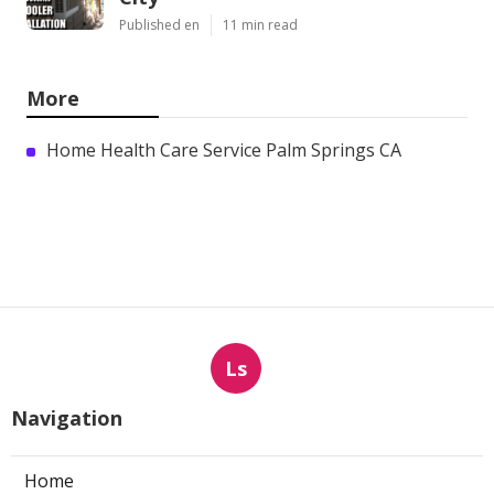
Published en
11 min read
More
Home Health Care Service Palm Springs CA
Ls
Navigation
Home