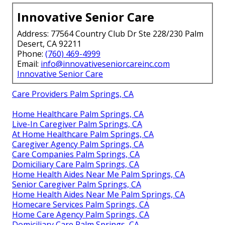
Innovative Senior Care
Address: 77564 Country Club Dr Ste 228/230 Palm
Desert, CA 92211
Phone:
(760) 469-4999
Email:
info@innovativeseniorcareinc.com
Innovative Senior Care
Care Providers Palm Springs, CA
Home Healthcare Palm Springs, CA
Live-In Caregiver Palm Springs, CA
At Home Healthcare Palm Springs, CA
Caregiver Agency Palm Springs, CA
Care Companies Palm Springs, CA
Domiciliary Care Palm Springs, CA
Home Health Aides Near Me Palm Springs, CA
Senior Caregiver Palm Springs, CA
Home Health Aides Near Me Palm Springs, CA
Homecare Services Palm Springs, CA
Home Care Agency Palm Springs, CA
Domiciliary Care Palm Springs, CA