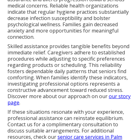
medical concerns. Reliable health organizations
indicate that regular hygiene practices substantially
decrease infection susceptibility and bolster
psychological wellness. Families gain decreased
anxiety and more opportunities for meaningful
connection.
Skilled assistance provides tangible benefits beyond
immediate relief. Caregivers adhere to established
procedures while adjusting to specific preferences
regarding products or scheduling. This reliability
fosters dependable daily patterns that seniors find
comforting. When families identify these indicators,
investigating professional options represents a
constructive advancement toward reduced stress.
Discover more about our approach on our
our story
page
.
If these situations resonate with your experience,
professional assistance can reinstate equilibrium.
Contact us for a complimentary consultation to
discuss suitable arrangements. For additional
resources, check our
senior care services in Palm