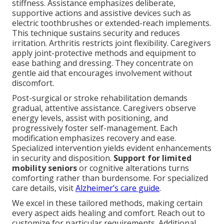
stiffness. Assistance emphasizes deliberate,
supportive actions and assistive devices such as
electric toothbrushes or extended-reach implements.
This technique sustains security and reduces
irritation. Arthritis restricts joint flexibility. Caregivers
apply joint-protective methods and equipment to
ease bathing and dressing. They concentrate on
gentle aid that encourages involvement without
discomfort.
Post-surgical or stroke rehabilitation demands
gradual, attentive assistance. Caregivers observe
energy levels, assist with positioning, and
progressively foster self-management. Each
modification emphasizes recovery and ease.
Specialized intervention yields evident enhancements
in security and disposition.
Support for limited
mobility seniors
or cognitive alterations turns
comforting rather than burdensome. For specialized
care details, visit
Alzheimer’s care guide
.
We excel in these tailored methods, making certain
every aspect aids healing and comfort. Reach out to
customize for particular requirements. Additional