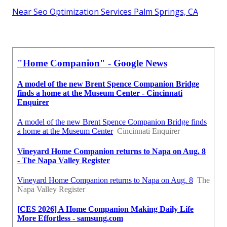
Near Seo Optimization Services Palm Springs, CA