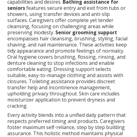
capabilities and desires.
Bathing assistance for
seniors
features secure entry and exit from tubs or
showers, using transfer devices and anti-slip
surfaces. Caregivers offer complete yet tender
cleansing, focusing on challenging areas while
preserving modesty.
Senior grooming support
encompasses hair cleansing, brushing, styling, facial
shaving, and nail maintenance. These activities keep
tidy appearance and promote feelings of normalcy.
Oral hygiene covers brushing, flossing, rinsing, and
denture cleaning to stop infections and enable
comfortable eating. Dressing support selects
suitable, easy-to-manage clothing and assists with
closures. Toileting assistance provides discreet
transfer help and incontinence management,
upholding privacy throughout. Skin care includes
moisturizer application to prevent dryness and
cracking.
Every activity blends into a unified daily pattern that
respects preferred timing and products. Caregivers
foster maximum self-reliance, step by step building
assurance. This holistic method maintains physical