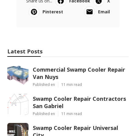
Share us on...
Facebook
X
Pinterest
Email
Latest Posts
Commercial Swamp Cooler Repair
Van Nuys
Published en
11 min read
Swamp Cooler Repair Contractors
San Gabriel
Published en
11 min read
Swamp Cooler Repair Universal
City