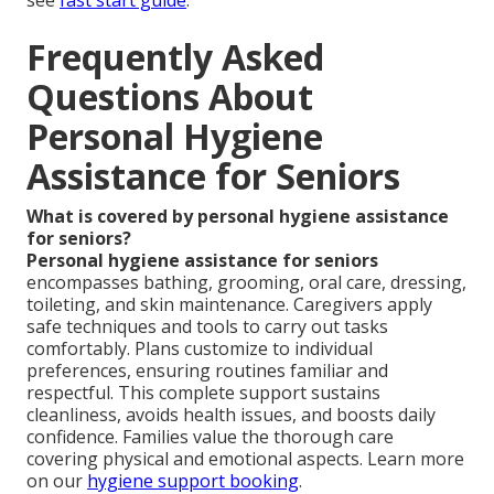
Frequently Asked
Questions About
Personal Hygiene
Assistance for Seniors
What is covered by personal hygiene assistance
for seniors?
Personal hygiene assistance for seniors
encompasses bathing, grooming, oral care, dressing,
toileting, and skin maintenance. Caregivers apply
safe techniques and tools to carry out tasks
comfortably. Plans customize to individual
preferences, ensuring routines familiar and
respectful. This complete support sustains
cleanliness, avoids health issues, and boosts daily
confidence. Families value the thorough care
covering physical and emotional aspects. Learn more
on our
hygiene support booking
.