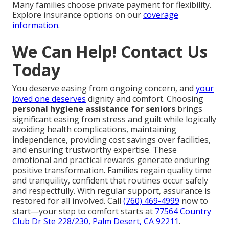
Many families choose private payment for flexibility.
Explore insurance options on our
coverage
information
.
We Can Help! Contact Us
Today
You deserve easing from ongoing concern, and
your
loved one deserves
dignity and comfort. Choosing
personal hygiene assistance for seniors
brings
significant easing from stress and guilt while logically
avoiding health complications, maintaining
independence, providing cost savings over facilities,
and ensuring trustworthy expertise. These
emotional and practical rewards generate enduring
positive transformation. Families regain quality time
and tranquility, confident that routines occur safely
and respectfully. With regular support, assurance is
restored for all involved. Call
(760) 469-4999
now to
start—your step to comfort starts at
77564 Country
Club Dr Ste 228/230, Palm Desert, CA 92211
.