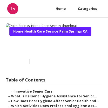
Ls
Home
Categories
Home Health Care Service Palm Springs CA
Palm Springs Home Care
Agency
Published en
10 min read
Table of Contents
–
Innovative Senior Care
–
What Is Personal Hygiene Assistance for Senior...
–
How Does Poor Hygiene Affect Senior Health and...
–
Which Activities Does Professional Hygiene Ass...