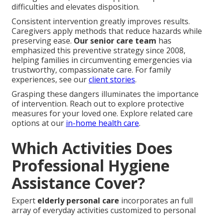
difficulties and elevates disposition.
Consistent intervention greatly improves results.
Caregivers apply methods that reduce hazards while
preserving ease.
Our senior care team
has
emphasized this preventive strategy since 2008,
helping families in circumventing emergencies via
trustworthy, compassionate care. For family
experiences, see our
client stories
.
Grasping these dangers illuminates the importance
of intervention. Reach out to explore protective
measures for your loved one. Explore related care
options at our
in-home health care
.
Which Activities Does
Professional Hygiene
Assistance Cover?
Expert
elderly personal care
incorporates an full
array of everyday activities customized to personal