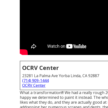
OCRV Center
23281 La Palma Ave Yorba Linda, CA 92887
(714) 909-1444
OCRV Center
What a transformation!!! We had a really rough 2
happy we determined to paint it instead. The who
likes what they do, and they are actually good at 
addressing her numerous scrapes and dents, the