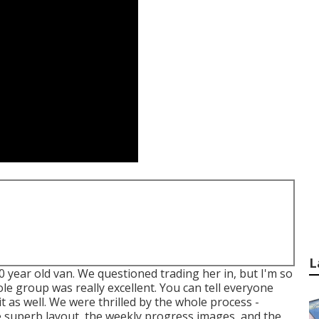
L
0 year old van. We questioned trading her in, but I'm so
le group was really excellent. You can tell everyone
it as well. We were thrilled by the whole process -
 superb layout, the weekly progress images, and the