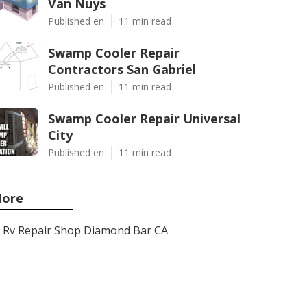
Van Nuys
Published en
11 min read
Swamp Cooler Repair
Contractors San Gabriel
Published en
11 min read
Swamp Cooler Repair Universal
City
Published en
11 min read
ore
Rv Repair Shop Diamond Bar CA