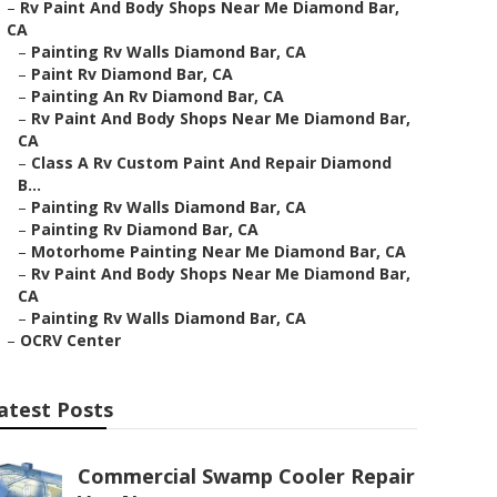
–
Rv Paint And Body Shops Near Me Diamond Bar,
CA
–
Painting Rv Walls Diamond Bar, CA
–
Paint Rv Diamond Bar, CA
–
Painting An Rv Diamond Bar, CA
–
Rv Paint And Body Shops Near Me Diamond Bar,
CA
–
Class A Rv Custom Paint And Repair Diamond
B...
–
Painting Rv Walls Diamond Bar, CA
–
Painting Rv Diamond Bar, CA
–
Motorhome Painting Near Me Diamond Bar, CA
–
Rv Paint And Body Shops Near Me Diamond Bar,
CA
–
Painting Rv Walls Diamond Bar, CA
–
OCRV Center
atest Posts
Commercial Swamp Cooler Repair