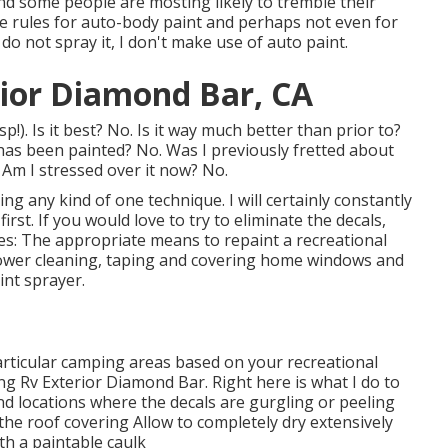
 and some people are mosting likely to tremble their
he rules for auto-body paint and perhaps not even for
 do not spray it, I don't make use of auto paint.
ior Diamond Bar, CA
!). Is it best? No. Is it way much better than prior to?
 has been painted? No. Was I previously fretted about
 Am I stressed over it now? No.
ing any kind of one technique. I will certainly constantly
st. If you would love to try to eliminate the decals,
lies: The appropriate means to repaint a recreational
, power cleaning, taping and covering home windows and
int sprayer.
articular camping areas based on your recreational
ng Rv Exterior Diamond Bar. Right here is what I do to
nd locations where the decals are gurgling or peeling
 the roof covering Allow to completely dry extensively
h a paintable caulk