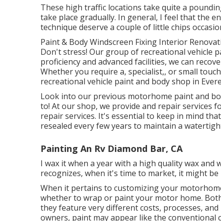
These high traffic locations take quite a poundi
take place gradually. In general, I feel that the 
technique deserve a couple of little chips occasion
Paint & Body Windscreen Fixing Interior Renovat
Don't stress! Our group of recreational vehicle p
proficiency and advanced facilities, we can recove
Whether you require a, specialist,, or small touc
recreational vehicle paint and body shop in Ever
Look into our previous motorhome paint and bod
to! At our shop, we provide and repair services 
repair services. It's essential to keep in mind 
resealed every few years to maintain a watertigh
Painting An Rv Diamond Bar, CA
I wax it when a year with a high quality wax and whe
recognizes, when it's time to market, it might 
When it pertains to customizing your motorhome,
whether to wrap or paint your motor home. Both c
they feature very different costs, processes, and l
owners, paint may appear like the conventional c