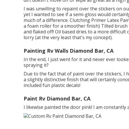
I was unwilling to repaint over the stickers on ou
yet I wanted to see if a semi-gloss would certainl
much of a difference. Clutching Primer Latex Pain
a foam roller for a smoother finish) Tilted brush 
and flaked off! Oil based dries to a more difficult
lorry (at the very least that's my concept).
Painting Rv Walls Diamond Bar, CA
In the end, I just went for it and never ever looke
spraying it?
Due to the fact that of paint over the stickers, I 
a slightly distinctive finish that will certainly co
included fun plastic decals!
Paint Rv Diamond Bar, CA
I likewise painted the door pink! I am constantly