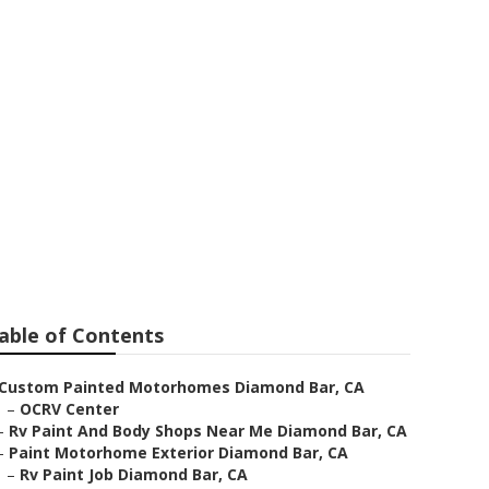
r
able of Contents
Custom Painted Motorhomes Diamond Bar, CA
–
OCRV Center
–
Rv Paint And Body Shops Near Me Diamond Bar, CA
–
Paint Motorhome Exterior Diamond Bar, CA
–
Rv Paint Job Diamond Bar, CA