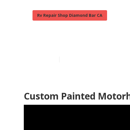
Rv Repair Shop Diamond Bar CA
Painting Rv E
Published en
12 min read
Custom Painted Motor