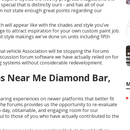
ecial that is distinctly ours - and has all of our
an not state enough great points regarding our
ch will appear like with the shades and style you've
e to attract inspiration for your own custom paint job.
nt style makings we've done on units including fifth
onal vehicle Association will be stopping the Forums
 discussion forum software we have actually relied on for
ing systems without considerable redevelopment.
ps Near Me Diamond Bar,
M
aring experiences on newer platforms that better fit
the forums provides us the opportunity to re-evaluate
-day, obtainable, and engaging room for our
ful to those of you who have actually contributed to the