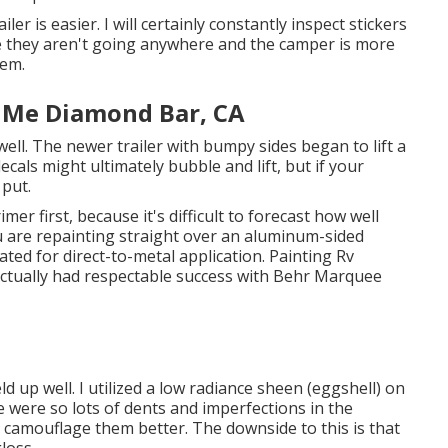
er is easier. I will certainly constantly inspect stickers
ke they aren't going anywhere and the camper is more
hem.
 Me Diamond Bar, CA
ell. The newer trailer with bumpy sides began to lift a
decals might ultimately bubble and lift, but if your
 put.
mer first, because it's difficult to forecast how well
you are repainting straight over an aluminum-sided
dicated for direct-to-metal application. Painting Rv
 actually had respectable success with Behr Marquee
d up well. I utilized a low radiance sheen (eggshell) on
re were so lots of dents and imperfections in the
d camouflage them better. The downside to this is that
loss.