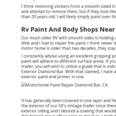
I think removing stickers from a smooth-sided trail
and attempt to remove them, but if they look li
than 20 years old, I will likely simply paint over t
Rv Paint And Body Shops Near
Our much older RV with smooth sides is holding w
little and I had to repair the paint. I think newer 
motor home is older than two decades, they stay
I constantly advise using an excellent gripping pri
paint will adhere to different surface areas. If 
trailer, you will wish to utilize a guide that is in
Exterior Diamond Bar. With that claimed, I have
exterior paint and primer in one
It has generally been covered in one layer and hel
the exterior of our 50's vintage trailer since the
exterior siding and I desired a coating that woul
dirt doesn't move off or wipe as great as a high g