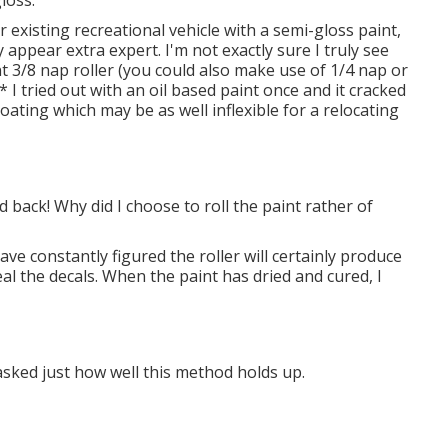
r existing recreational vehicle with a semi-gloss paint,
y appear extra expert. I'm not exactly sure I truly see
t 3/8 nap roller (you could also make use of 1/4 nap or
* I tried out with an oil based paint once and it cracked
 coating which may be as well inflexible for a relocating
d back! Why did I choose to roll the paint rather of
have constantly figured the roller will certainly produce
nceal the decals. When the paint has dried and cured, I
 asked just how well this method holds up.