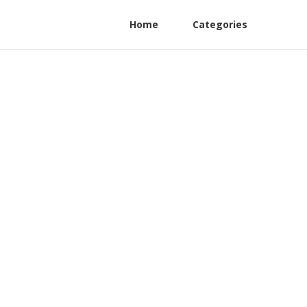
Home
Categories