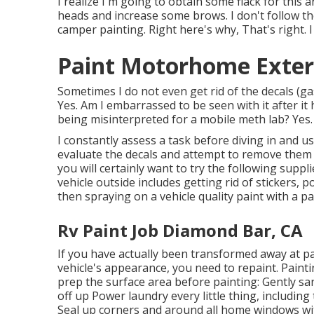
I realize I'm going to obtain some flack for this
heads and increase some brows. I don't follow t
camper painting. Right here's why, That's right. I
Paint Motorhome Exter
Sometimes I do not even get rid of the decals (gasp
Yes. Am I embarrassed to be seen with it after it
being misinterpreted for a mobile meth lab? Yes.
I constantly assess a task before diving in and us
evaluate the decals and attempt to remove them fir
you will certainly want to try the following supp
vehicle outside includes getting rid of stickers
then spraying on a vehicle quality paint with a pa
Rv Paint Job Diamond Bar, CA
If you have actually been transformed away at p
vehicle's appearance, you need to repaint. Painti
prep the surface area before painting: Gently sa
off up Power laundry every little thing, including
Seal up corners and around all home windows wit