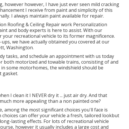
ng, however however, I have just ever seen mild cracking
enhancement I receive from paint and simplicity of this
ally. I always maintain paint available for repair.
ion Roofing & Ceiling Repair work Personalization
aint and body experts is here to assist. With our
r your recreational vehicle to its former magnificence.
h-ups, we have actually obtained you covered at our
ett, Washington.
y tasks, and schedule an appointment with us today
for both motorized and towable trains, consisting of and
that in some motorhomes, the windshield should be
t gasket.
n I clean it I NEVER dry it ... just air dry. And that
be much more appealing than a non painted one?
 among the most significant choices you'll face is
hoices can offer your vehicle a fresh, tailored lookbut
ong-lasting effects. For lots of recreational vehicle
ourse, however it usually includes a large cost and