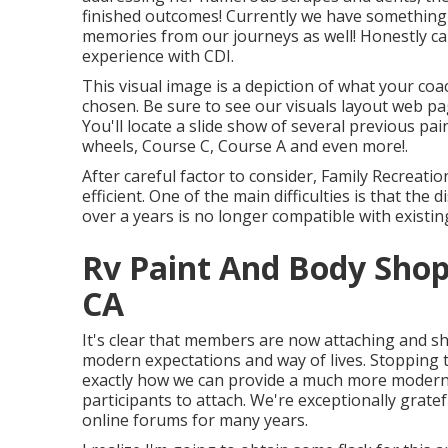
finished outcomes! Currently we have something sp
memories from our journeys as well! Honestly c
experience with CDI.
This visual image is a depiction of what your coa
chosen. Be sure to see our
visuals layout
web pag
You'll locate a slide show of several previous pai
wheels, Course C, Course A and even more!.
After careful factor to consider, Family Recreati
efficient. One of the main difficulties is that the
over a years is no longer compatible with exist
Rv Paint And Body Sho
CA
It's clear that members are now attaching and sh
modern expectations and way of lives. Stopping 
exactly how we can provide a much more modern
participants to attach. We're exceptionally grate
online forums for many years.