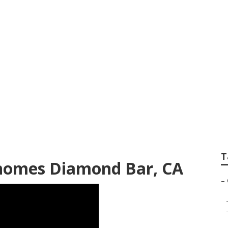
xterior Diamond Ba
T
homes Diamond Bar, CA
–