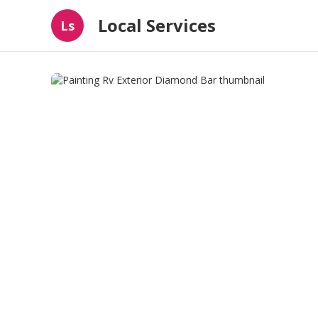
Local Services
Ls