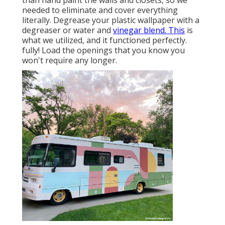
needed to eliminate and cover everything
literally. Degrease your plastic wallpaper with a
degreaser or water and
vinegar blend. This
is
what we utilized, and it functioned perfectly.
fully! Load the openings that you know you
won't require any longer.