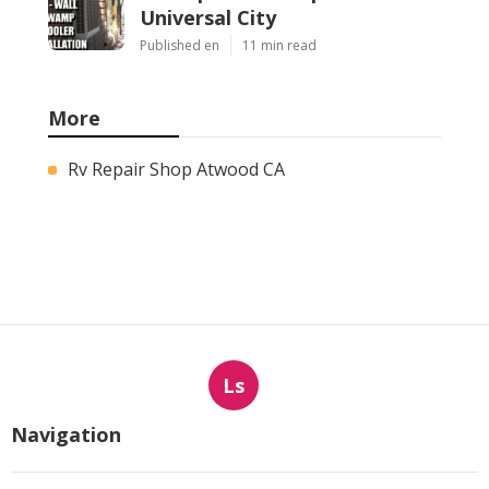
Universal City
Published en
11 min read
More
Rv Repair Shop Atwood CA
Ls
Navigation