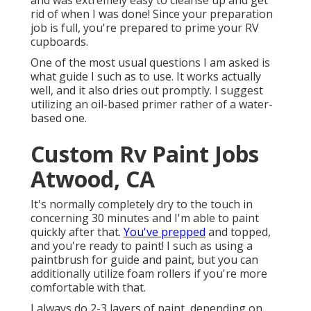
and was extremely easy to cleanse up and get
rid of when I was done! Since your preparation
job is full, you're prepared to prime your RV
cupboards.
One of the most usual questions I am asked is
what guide I such as to use. It works actually
well, and it also dries out promptly. I suggest
utilizing an oil-based primer rather of a water-
based one.
Custom Rv Paint Jobs
Atwood, CA
It's normally completely dry to the touch in
concerning 30 minutes and I'm able to paint
quickly after that.
You've prepped
and topped,
and you're ready to paint! I such as using a
paintbrush for guide and paint, but you can
additionally utilize foam rollers if you're more
comfortable with that.
I always do 2-3 layers of paint, depending on