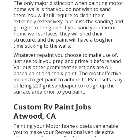
The only major distinction when painting motor
home walls is that you do not wish to sand
them. You will still require to clean them
extremely extensively, but miss the sanding and
go right to the guide. If you sand your motor
home wall surfaces, they will shed their
structure, and the paint will have a tougher
time sticking to the walls.
Whatever repaint you choose to make use of,
just see to it you prep and prime it beforehand.
Various other prominent selections are oil-
based paint and chalk paint. The most effective
means to get paint to adhere to RV closets is by
utilizing 220 grit sandpaper to rough up the
surface area prior to you paint.
Custom Rv Paint Jobs
Atwood, CA
Painting your Motor home closets can enable
you to make your Recreational vehicle extra