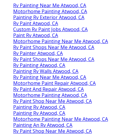
Rv Painting Near Me Atwood, CA
Motorhome Painting Atwood, CA
Painting Rv Exterior Atwood, CA
Rv Paint Atwood, CA
Custom Rv Paint Jobs Atwood, CA
Paint Rv Atwood, CA
Motorhome Painting Near Me Atwood, CA
Rv Paint Shops Near Me Atwood, CA
Rv Painter Atwood, CA
Rv Paint Shops Near Me Atwood, CA
Rv Painting Atwood, CA
Painting Rv Walls Atwood, CA
Rv Painting Near Me Atwood, CA
Motorhome Paint Repair Atwood, CA
Rv Paint And Repair Atwood, CA
Motorhome Painting Atwood, CA
Rv Paint Shop Near Me Atwood, CA
Painting Rv Atwood, CA
Painting Rv Atwood, CA
Motorhome Painting Near Me Atwood, CA
Painting An Rv Atwood, CA
Rv Paint Shop Near Me Atwood, CA