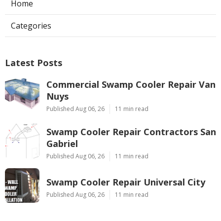
Home
Categories
Latest Posts
Commercial Swamp Cooler Repair Van
Nuys
Published Aug 06, 26
11 min read
Swamp Cooler Repair Contractors San
Gabriel
Published Aug 06, 26
11 min read
Swamp Cooler Repair Universal City
Published Aug 06, 26
11 min read