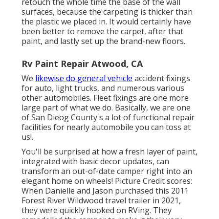
retouch the whole time the base of the wall
surfaces, because the carpeting is thicker than
the plastic we placed in. It would certainly have
been better to remove the carpet, after that
paint, and lastly set up the brand-new floors.
Rv Paint Repair Atwood, CA
We
likewise do general vehicle
accident fixings
for auto, light trucks, and numerous various
other automobiles. Fleet fixings are one more
large part of what we do. Basically, we are one
of San Dieog County's a lot of functional repair
facilities for nearly automobile you can toss at
us!.
You'll be surprised at how a fresh layer of paint,
integrated with basic decor updates, can
transform an out-of-date camper right into an
elegant home on wheels! Picture Credit scores:
When Danielle and Jason purchased this 2011
Forest River Wildwood
travel trailer
in 2021,
they were quickly hooked on RVing. They