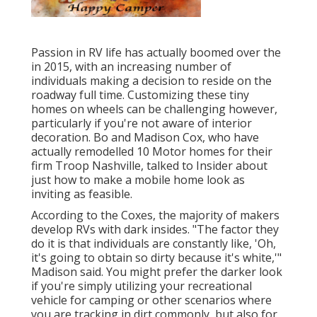
Passion in RV life has actually boomed over the
in 2015, with an increasing number of
individuals making a decision to
reside on the
roadway full time
. Customizing these tiny
homes on wheels can be challenging however,
particularly if you're not aware of interior
decoration. Bo and Madison Cox, who have
actually remodelled 10 Motor homes for their
firm
Troop Nashville
, talked to Insider about
just how to make a mobile home look as
inviting as feasible.
According to the Coxes, the majority of makers
develop RVs with dark insides. "The factor they
do it is that individuals are constantly like, 'Oh,
it's going to obtain so dirty because it's white,'"
Madison said. You might prefer the darker look
if you're simply utilizing your recreational
vehicle for camping or other scenarios where
you are tracking in dirt commonly, but also for