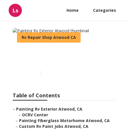
Ls
Home
Categories
Rv Repair Shop Atwood CA
Painting Rv Exterior
Atwood
Published en
12 min read
Table of Contents
–
Painting Rv Exterior Atwood, CA
–
OCRV Center
–
Painting Fiberglass Motorhome Atwood, CA
–
Custom Rv Paint Jobs Atwood, CA