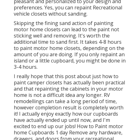
pleasant and personalized to your design and
preferences. Yes, you can repaint Recreational
vehicle closets without sanding.
Skipping the fining sand action of painting
motor home closets can lead to the paint not
sticking well and removing. It's worth the
additional time to sand first. It takes 4-8 hours
to paint motor home closets, depending on the
amount of you are doing. If you only repaint an
island or a little cupboard, you might be done in
3-4 hours.
I really hope that this post about just how to
paint camper closets has actually been practical
and that repainting the cabinets in your motor
home is not a difficult idea any longer. RV
remodellings can take a long period of time,
however completion result is completely worth
it! I actually enjoy exactly how our cupboards
have actually ended up until now, and I'm
excited to end up our jobs! How to Paint motor
home Cupboards 1 day Remove any hardware,
drawers, and doors from your recreational