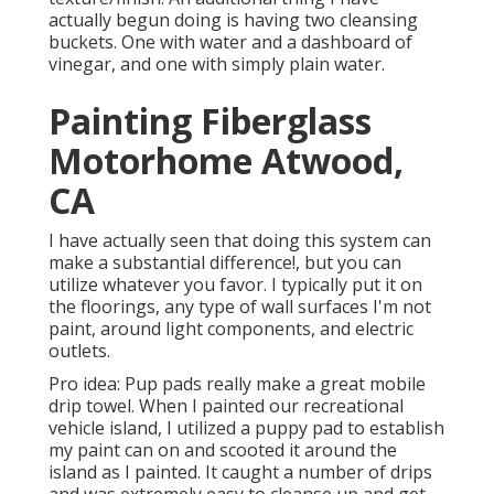
actually begun doing is having two cleansing
buckets. One with water and a dashboard of
vinegar, and one with simply plain water.
Painting Fiberglass
Motorhome Atwood,
CA
I have actually seen that doing this system can
make a substantial difference!, but you can
utilize whatever you favor. I typically put it on
the floorings, any type of wall surfaces I'm not
paint, around light components, and electric
outlets.
Pro idea: Pup pads really make a great mobile
drip towel. When I painted our recreational
vehicle island, I utilized a puppy pad to establish
my paint can on and scooted it around the
island as I painted. It caught a number of drips