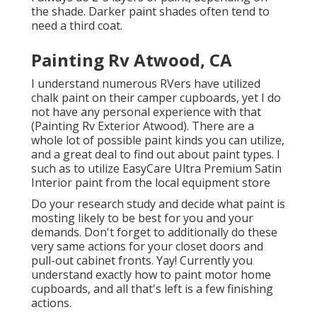
the shade. Darker paint shades often tend to
need a third coat.
Painting Rv Atwood, CA
I understand numerous RVers have utilized
chalk paint on their camper cupboards, yet I do
not have any personal experience with that
(Painting Rv Exterior Atwood). There are a
whole lot of possible paint kinds you can utilize,
and a great deal to find out about paint types. I
such as to utilize EasyCare Ultra Premium Satin
Interior paint from the local equipment store
Do your research study and decide what paint is
mosting likely to be best for you and your
demands. Don't forget to additionally do these
very same actions for your closet doors and
pull-out cabinet fronts. Yay! Currently you
understand exactly how to paint motor home
cupboards, and all that's left is a few finishing
actions.