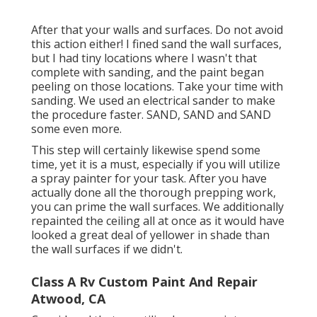
After that your walls and surfaces. Do not avoid
this action either! I fined sand the wall surfaces,
but I had tiny locations where I wasn't that
complete with sanding, and the paint began
peeling on those locations. Take your time with
sanding. We used an
electrical sander
to make
the procedure faster. SAND, SAND and SAND
some even more.
This step will certainly likewise spend some
time, yet it is a must, especially if you will utilize
a spray painter for your task. After you have
actually done all the thorough prepping work,
you can prime the wall surfaces. We additionally
repainted the ceiling all at once as it would have
looked a great deal of yellower in shade than
the wall surfaces if we didn't.
Class A Rv Custom Paint And Repair
Atwood, CA