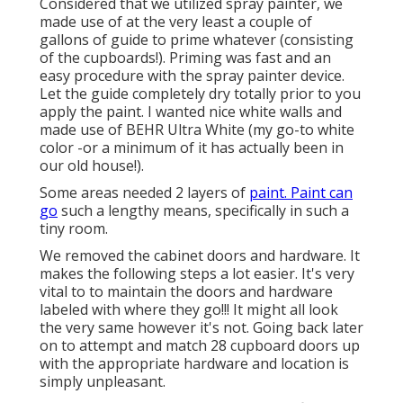
Considered that we utilized spray painter, we
made use of at the very least a couple of
gallons of guide to prime whatever (consisting
of the cupboards!). Priming was fast and an
easy procedure with the spray painter device.
Let the guide completely dry totally prior to you
apply the paint. I wanted nice white walls and
made use of BEHR Ultra White (my go-to white
color -or a minimum of it has actually been in
our old house!).
Some areas needed 2 layers of
paint. Paint can
go
such a lengthy means, specifically in such a
tiny room.
We removed the cabinet doors and hardware. It
makes the following steps a lot easier. It's very
vital to to maintain the doors and hardware
labeled with where they go!!! It might all look
the very same however it's not. Going back later
on to attempt and match 28 cupboard doors up
with the appropriate hardware and location is
simply unpleasant.