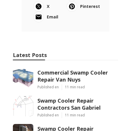
X
Pinterest
Email
Latest Posts
Commercial Swamp Cooler
Repair Van Nuys
Published en
11 min read
Swamp Cooler Repair
Contractors San Gabriel
Published en
11 min read
Swamp Cooler Repair