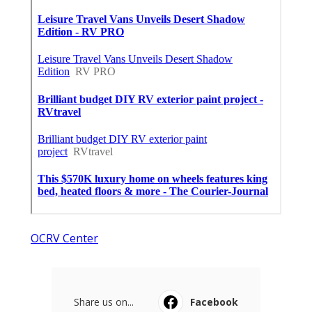
OCRV Center
Share us on...
Facebook