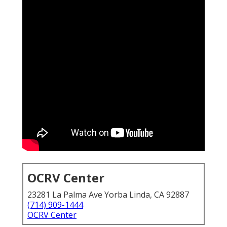
OCRV Center
23281 La Palma Ave Yorba Linda, CA 92887
(714) 909-1444
OCRV Center