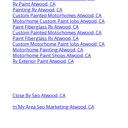
Rv Paint Atwood, CA
Painting Rv Atwood, CA
Custom Painted Motorhomes Atwood, CA
Motorhome Custom Paint Jobs Atwood, CA
Paint Fiberglass Rv Atwood, CA
Custom Painted Motorhomes Atwood, CA
Paint Fiberglass Rv Atwood, CA
Custom Motorhome Paint Jobs Atwood, CA
Motorhome Painting Atwood, CA
Motorhome Paint Shops Atwood, CA
Rv Exterior Paint Atwood, CA
Close By Seo Atwood, CA
In My Area Seo Marketing Atwood, CA