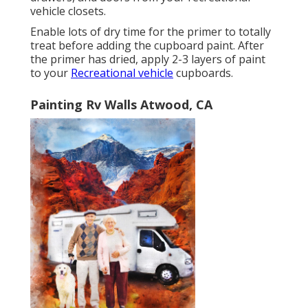
vehicle closets.
Enable lots of dry time for the primer to totally
treat before adding the cupboard paint. After
the primer has dried, apply 2-3 layers of paint
to your
Recreational vehicle
cupboards.
Painting Rv Walls Atwood, CA