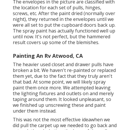
The envelopes in the picture are classified with
the location for each set of pulls, hinges,
screws, etc. After the paint dried (normally over
night), they returned in the envelopes until we
were all set to put the cupboard doors back up.
The spray paint has actually functioned well up
until now. It's not perfect, but the hammered
result covers up some of the blemishes.
Painting An Rv Atwood, CA
The heavier used closet and drawer pulls have
broken a bit. We haven't re-painted or replaced
them yet, due to the fact that they truly aren't
that bad. At some point, we will likely spray
paint them once more. We attempted leaving
the lighting fixtures and outlets on and merely
taping around them. It looked unpleasant, so
we finished up unscrewing these and paint
under them instead.
This was not the most effective ideawhen we
did pull the carpet up we needed to go back and