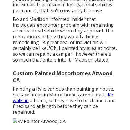
individuals that reside in Recreational vehicles
permanent, that isn't constantly the case.
Bo and Madison informed Insider that
individuals encounter problem with repainting
a recreational vehicle when they approach the
renovation similarly they would a home
remodelling. "A great deal of individuals will
certainly be like, 'Oh, I painted my area at home,
so we can repaint a camper,' however there's
so much that enters into it," Madison stated.
Custom Painted Motorhomes Atwood,
CA
Painting a RV is various than painting a house.
Surface areas in Motor homes aren't built
like
walls in
a home, so they have to be cleaned and
fined sand at length before they can be
repainted.