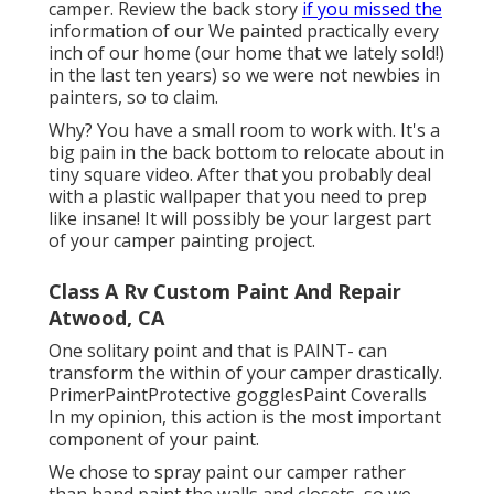
camper. Review the back story
if you missed the
information of our We painted practically every
inch of our home (our home that we lately sold!)
in the last ten years) so we were not newbies in
painters, so to claim.
Why? You have a small room to work with. It's a
big pain in the back bottom to relocate about in
tiny square video. After that you probably deal
with a plastic wallpaper that you need to prep
like insane! It will possibly be your largest part
of your camper painting project.
Class A Rv Custom Paint And Repair
Atwood, CA
One solitary point and that is PAINT- can
transform the within of your camper drastically.
PrimerPaintProtective gogglesPaint Coveralls
In my opinion, this action is the most important
component of your paint.
We chose to spray paint our camper rather
than hand paint the walls and closets, so we