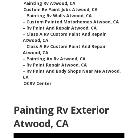
–
Painting Rv Atwood, CA
–
Custom Rv Paint Jobs Atwood, CA
–
Painting Rv Walls Atwood, CA
–
Custom Painted Motorhomes Atwood, CA
–
Rv Paint And Repair Atwood, CA
–
Class A Rv Custom Paint And Repair
Atwood, CA
–
Class A Rv Custom Paint And Repair
Atwood, CA
–
Painting An Rv Atwood, CA
–
Rv Paint Repair Atwood, CA
–
Rv Paint And Body Shops Near Me Atwood,
CA
–
OCRV Center
Painting Rv Exterior
Atwood, CA