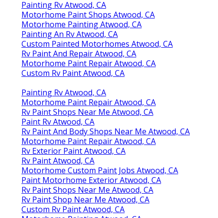
Painting Rv Atwood, CA
Motorhome Paint Shops Atwood, CA
Motorhome Painting Atwood, CA
Painting An Rv Atwood, CA
Custom Painted Motorhomes Atwood, CA
Rv Paint And Repair Atwood, CA
Motorhome Paint Repair Atwood, CA
Custom Rv Paint Atwood, CA
Painting Rv Atwood, CA
Motorhome Paint Repair Atwood, CA
Rv Paint Shops Near Me Atwood, CA
Paint Rv Atwood, CA
Rv Paint And Body Shops Near Me Atwood, CA
Motorhome Paint Repair Atwood, CA
Rv Exterior Paint Atwood, CA
Rv Paint Atwood, CA
Motorhome Custom Paint Jobs Atwood, CA
Paint Motorhome Exterior Atwood, CA
Rv Paint Shops Near Me Atwood, CA
Rv Paint Shop Near Me Atwood, CA
Custom Rv Paint Atwood, CA