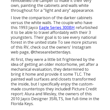
remodelled the camper to make it their very
own, painting the cabinets and walls white
throughout for a "light and airy" appearance.
I love the comparison of the darker cabinets
versus the white walls. The couple who have
this 1993 Jayco
Eagle Series 300BH
refurbished
it to be able to travel affordably with their 3
youngsters. Their goal is to see every national
forest in the united state To see more pictures
of this RV, check out the owners' Instagram
web page,
@thesearebetterdays
.
At first, they were a little bit frightened by the
idea of getting an older motorhome, yet after a
mechanical evaluation, they determined to
bring it home and provide it some TLC. The
painted wall surfaces and closets transformed
the inside, but I specifically enjoy the custom-
made countertops they included! Picture Credit
report: Alura and Wesley, the owners of this
2010 Jayco Designer 35RLTS, live full-time in the
Florida Keys.