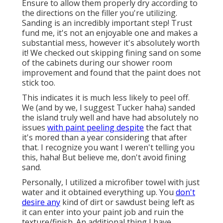
Ensure to allow them properly dry according to
the directions on the filler you're utilizing.
Sanding is an incredibly important step! Trust
fund me, it's not an enjoyable one and makes a
substantial mess, however it's absolutely worth
it! We checked out skipping fining sand on some
of the cabinets during our shower room
improvement and found that the paint does not
stick too.
This indicates it is much less likely to peel off.
We (and by we, I suggest Tucker haha) sanded
the island truly well and have had absolutely no
issues
with paint peeling despite
the fact that
it's mored than a year considering that after
that. I recognize you want I weren't telling you
this, haha! But believe me, don't avoid fining
sand.
Personally, I utilized a microfiber towel with just
water and it obtained everything up. You
don't
desire any
kind of dirt or sawdust being left as
it can enter into your paint job and ruin the
texture/finish. An additional thing I have