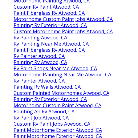
Motorhome Painting Atwood, CA
Custom Rv Paint Atwood, CA
Paint Fiberglass Rv Atwood, CA
Motorhome Custom Paint Jobs Atwood, CA
Painting Rv Exterior Atwood, CA
Custom Motorhome Paint Jobs Atwood, CA
Rv Painting Atwood, CA
Rv Painting Near Me Atwood, CA
Paint Fiberglass Rv Atwood, CA
Rv Painter Atwood, CA
Painting Rv Atwood, CA
Rv Paint Shops Near Me Atwood, CA
Motorhome Painting Near Me Atwood, CA
Rv Painter Atwood, CA
Painting Rv Walls Atwood, CA
Custom Painted Motorhomes Atwood, CA
Painting Rv Exterior Atwood, CA
Motorhome Custom Paint Atwood, CA
Painting An Rv Atwood, CA
Rv Paint Job Atwood, CA
Custom Rv Paint Jobs Atwood, CA
Paint Motorhome Exterior Atwood, CA
Paint Motorhome Exterior Atwood, CA