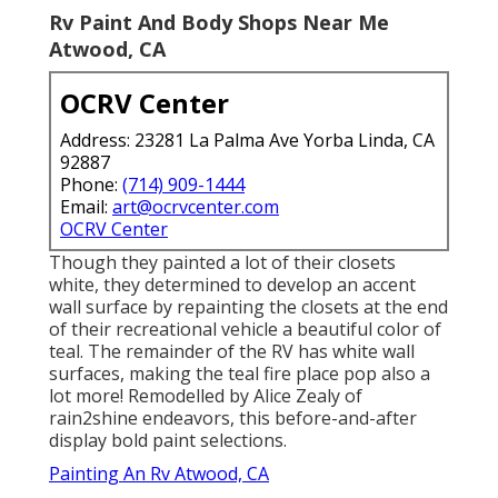
Rv Paint And Body Shops Near Me
Atwood, CA
OCRV Center
Address: 23281 La Palma Ave Yorba Linda, CA
92887
Phone:
(714) 909-1444
Email:
art@ocrvcenter.com
OCRV Center
Though they painted a lot of their closets
white, they determined to develop an accent
wall surface by repainting the closets at the end
of their recreational vehicle a beautiful color of
teal. The remainder of the RV has white wall
surfaces, making the teal fire place pop also a
lot more! Remodelled by Alice Zealy of
rain2shine endeavors, this before-and-after
display bold paint selections.
Painting An Rv Atwood, CA