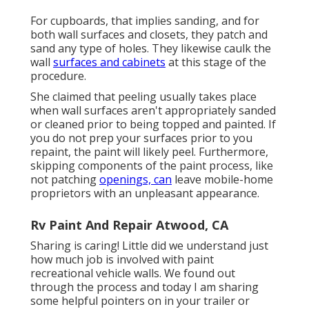
For cupboards, that implies sanding, and for
both wall surfaces and closets, they patch and
sand any type of holes. They likewise caulk the
wall
surfaces and cabinets
at this stage of the
procedure.
She claimed that peeling usually takes place
when wall surfaces aren't appropriately sanded
or cleaned prior to being topped and painted. If
you do not prep your surfaces prior to you
repaint, the paint will likely peel. Furthermore,
skipping components of the paint process, like
not patching
openings, can
leave mobile-home
proprietors with an unpleasant appearance.
Rv Paint And Repair Atwood, CA
Sharing is caring! Little did we understand just
how much job is involved with paint
recreational vehicle walls. We found out
through the process and today I am sharing
some helpful pointers on in your trailer or