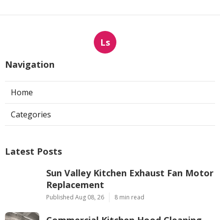
Ls
Navigation
Home
Categories
Latest Posts
Sun Valley Kitchen Exhaust Fan Motor
Replacement
Published Aug 08, 26
8 min read