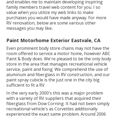
and enables me to maintain developing inspiring
family members travel web content for you. I so
value when you utilize my web links to make
purchases you would have made anyway. For more
RV renovation, below are some various other
messages you may like:.
Paint Motorhome Exterior Eastvale, CA
Even prominent body store chains may not have the
room offered to service a motor home, however ABC
Paint & Body does. We're pleased to be the only body
store in the area that manages recreational vehicle
service, paint and fixing. We comprehend the use of
aluminum and fiberglass in RV construction, and our
paint spray cubicle is the just one in the city big
sufficient to fit a RV.
In the very early 2000's this was a major problem
with a variety of RV suppliers that acquired their
fiberglass from Dow Corning. It had not been simply
recreational vehicle's as Corvettes additionally
experienced the exact same problem. Around 2006