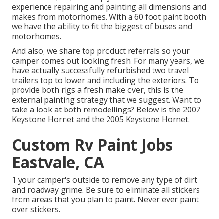
experience repairing and painting all dimensions and
makes from motorhomes. With a 60 foot paint booth
we have the ability to fit the biggest of buses and
motorhomes.
And also, we share top product referrals so your
camper comes out looking fresh. For many years, we
have actually successfully refurbished two travel
trailers top to lower and including the exteriors. To
provide both rigs a fresh make over, this is the
external painting strategy that we suggest. Want to
take a look at both remodellings? Below is the
2007
Keystone Hornet
and the
2005 Keystone Hornet
.
Custom Rv Paint Jobs
Eastvale, CA
1 your camper's outside to remove any type of dirt
and roadway grime. Be sure to eliminate all stickers
from areas that you plan to paint. Never ever paint
over stickers.