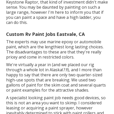
Keystone Raptor, that kind of investment didn't make
sense. You may be daunted by painting on such a
large range, however I'm here to inform you that if
you can paint a space and have a high ladder, you
can do this.
Custom Rv Paint Jobs Eastvale, CA
The experts may use marine epoxy or automobile
paint, which are the lengthiest long lasting choices.
The disadvantages to these are that they're really
pricey and come in restricted colors.
We're virtually a year in (and
we placed our rig
through a whole lot in Alaska
!.?.!!), and I more than
happy to say that there are only two quarter-sized
high-use spots that are breaking. We used two
gallons of paint for the skim coat and several quarts
or paint examples for the attractive shades.
A specialist looking paint job needs good devices, so
this is not an area you want to skimp. I considered
leasing or acquiring a paint sprayer, however
inevitably determined to stick with paint rollers and