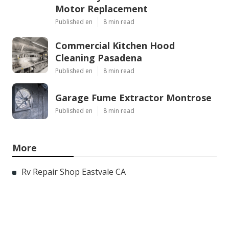
Motor Replacement
Published en
8 min read
Commercial Kitchen Hood
Cleaning Pasadena
Published en
8 min read
Garage Fume Extractor Montrose
Published en
8 min read
More
Rv Repair Shop Eastvale CA