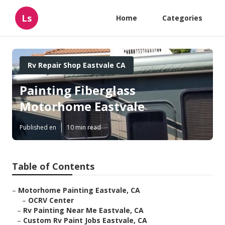
Ls
Home
Categories
Rv Repair Shop Eastvale CA
Painting Fiberglass
Motorhome Eastvale
Published en
10 min read
Table of Contents
–
Motorhome Painting Eastvale, CA
–
OCRV Center
–
Rv Painting Near Me Eastvale, CA
–
Custom Rv Paint Jobs Eastvale, CA