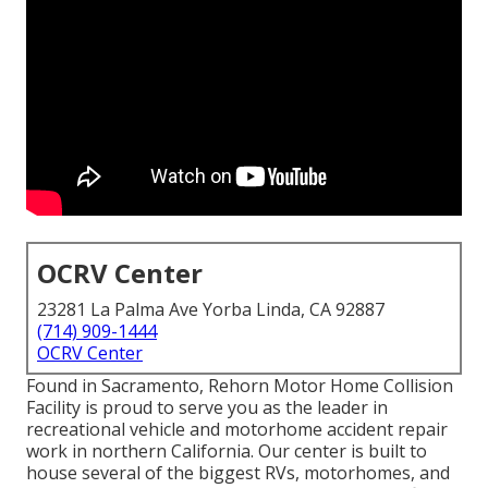
OCRV Center
23281 La Palma Ave Yorba Linda, CA 92887
(714) 909-1444
OCRV Center
Found in Sacramento, Rehorn Motor Home Collision
Facility is proud to serve you as the leader in
recreational vehicle and motorhome accident repair
work in northern California. Our center is built to
house several of the biggest RVs, motorhomes, and