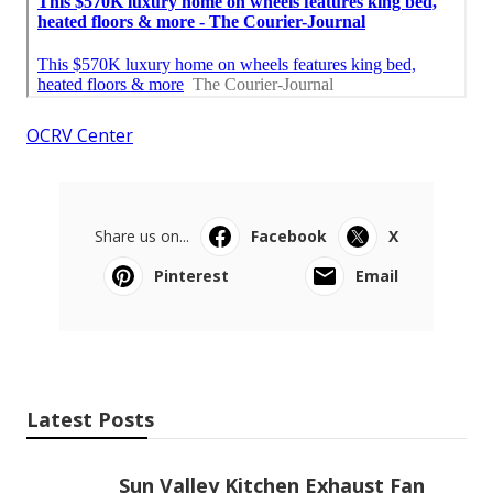
OCRV Center
Share us on...
Facebook
X
Pinterest
Email
Latest Posts
Sun Valley Kitchen Exhaust Fan