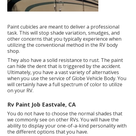
Paint cubicles are meant to deliver a professional
task. This will stop shade variation, smudges, and
other concerns that you typically experience when
utilizing the conventional method in the RV body
shop.
They also have a solid resistance to rust. The paint
can hide the dent that is triggered by the accident.
Ultimately, you have a vast variety of alternatives
when you use the service of Globe Vehicle Body. You
will certainly have a full spectrum of color to utilize
on your RV.
Rv Paint Job Eastvale, CA
You do not have to choose the normal shades that
we commonly see on other RVs. You will have the
ability to display your one-of-a-kind personality with
the different options that you have.