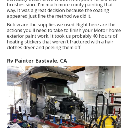
brushes since I'm much more comfy painting that
way. It was a great decision because the coating
appeared just fine the method we did it.
Below are the supplies we used: Right here are the
actions you'll need to take to finish your Motor home
exterior paint work. It took us probably 40 hours of
heating stickers that weren't fractured with a hair
clothes dryer and peeling them off.
Rv Painter Eastvale, CA