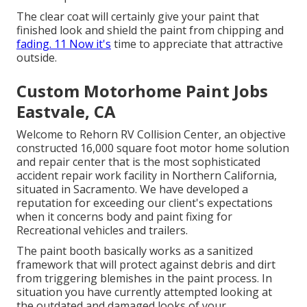
The clear coat will certainly give your paint that
finished look and shield the paint from chipping and
fading. 11 Now it's
time to appreciate that attractive
outside.
Custom Motorhome Paint Jobs
Eastvale, CA
Welcome to Rehorn RV Collision Center, an objective
constructed 16,000 square foot motor home solution
and repair center that is the most sophisticated
accident repair work facility in Northern California,
situated in Sacramento. We have developed a
reputation for exceeding our client's expectations
when it concerns body and paint fixing for
Recreational vehicles and trailers.
The paint booth basically works as a sanitized
framework that will protect against debris and dirt
from triggering blemishes in the paint process. In
situation you have currently attempted looking at
the outdated and damaged looks of your