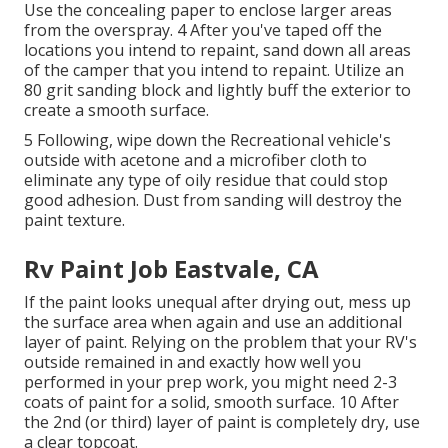
Use the concealing paper to enclose larger areas
from the overspray. 4 After you've taped off the
locations you intend to repaint, sand down all areas
of the camper that you intend to repaint. Utilize an
80 grit sanding block
and lightly buff the exterior to
create a smooth surface.
5 Following, wipe down the Recreational vehicle's
outside with acetone and a microfiber cloth to
eliminate any type of oily residue that could stop
good adhesion. Dust from sanding will destroy the
paint texture.
Rv Paint Job Eastvale, CA
If the paint looks unequal after drying out, mess up
the surface area when again and use an additional
layer of paint. Relying on the problem that your RV's
outside remained in and exactly how well you
performed in your prep work, you might need 2-3
coats of paint for a solid, smooth surface. 10 After
the 2nd (or third) layer of paint is completely dry, use
a clear topcoat.