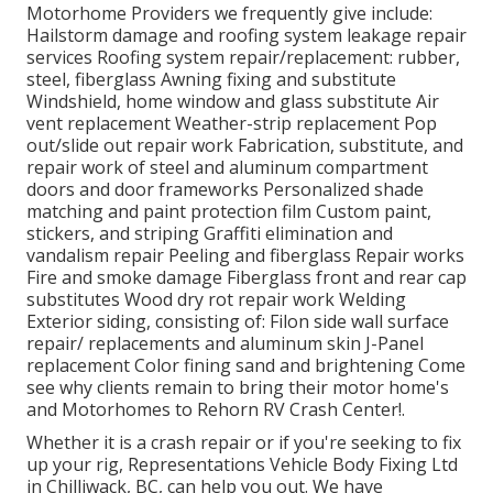
Motorhome Providers we frequently give include:
Hailstorm damage and roofing system leakage repair
services Roofing system repair/replacement: rubber,
steel, fiberglass Awning fixing and substitute
Windshield, home window and glass substitute Air
vent replacement Weather-strip replacement Pop
out/slide out repair work Fabrication, substitute, and
repair work of steel and aluminum compartment
doors and door frameworks Personalized shade
matching and paint protection film Custom paint,
stickers, and striping Graffiti elimination and
vandalism repair Peeling and fiberglass Repair works
Fire and smoke damage Fiberglass front and rear cap
substitutes Wood dry rot repair work Welding
Exterior siding, consisting of: Filon side wall surface
repair/ replacements and aluminum skin J-Panel
replacement Color fining sand and brightening Come
see why clients remain to bring their motor home's
and Motorhomes to Rehorn RV Crash Center!.
Whether it is a crash repair or if you're seeking to fix
up your rig, Representations Vehicle Body Fixing Ltd
in Chilliwack, BC, can help you out. We have