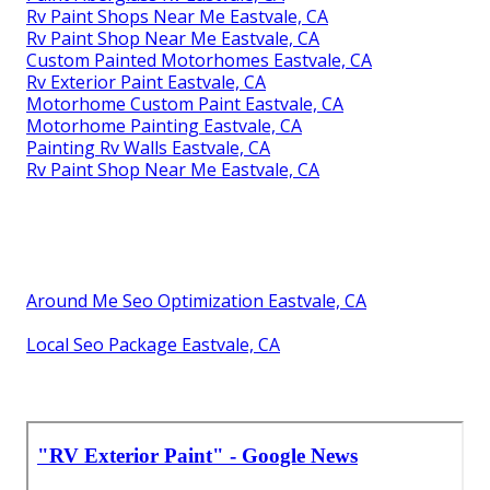
Rv Paint Shops Near Me Eastvale, CA
Rv Paint Shop Near Me Eastvale, CA
Custom Painted Motorhomes Eastvale, CA
Rv Exterior Paint Eastvale, CA
Motorhome Custom Paint Eastvale, CA
Motorhome Painting Eastvale, CA
Painting Rv Walls Eastvale, CA
Rv Paint Shop Near Me Eastvale, CA
Around Me Seo Optimization Eastvale, CA
Local Seo Package Eastvale, CA