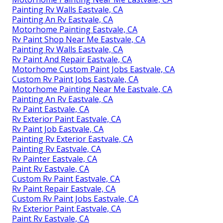
Painting Rv Walls Eastvale, CA
Painting An Rv Eastvale, CA
Motorhome Painting Eastvale, CA
Rv Paint Shop Near Me Eastvale, CA
Painting Rv Walls Eastvale, CA
Rv Paint And Repair Eastvale, CA
Motorhome Custom Paint Jobs Eastvale, CA
Custom Rv Paint Jobs Eastvale, CA
Motorhome Painting Near Me Eastvale, CA
Painting An Rv Eastvale, CA
Rv Paint Eastvale, CA
Rv Exterior Paint Eastvale, CA
Rv Paint Job Eastvale, CA
Painting Rv Exterior Eastvale, CA
Painting Rv Eastvale, CA
Rv Painter Eastvale, CA
Paint Rv Eastvale, CA
Custom Rv Paint Eastvale, CA
Rv Paint Repair Eastvale, CA
Custom Rv Paint Jobs Eastvale, CA
Rv Exterior Paint Eastvale, CA
Paint Rv Eastvale, CA