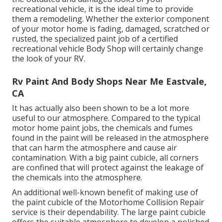
recreational vehicle, it is the ideal time to provide
them a remodeling. Whether the exterior component
of your motor home is fading, damaged, scratched or
rusted, the specialized paint job of a certified
recreational vehicle Body Shop will certainly change
the look of your RV.
Rv Paint And Body Shops Near Me Eastvale,
CA
It has actually also been shown to be a lot more
useful to our atmosphere. Compared to the typical
motor home paint jobs, the chemicals and fumes
found in the paint will be released in the atmosphere
that can harm the atmosphere and cause air
contamination. With a big paint cubicle, all corners
are confined that will protect against the leakage of
the chemicals into the atmosphere.
An additional well-known benefit of making use of
the paint cubicle of the Motorhome Collision Repair
service is their dependability. The large paint cubicle