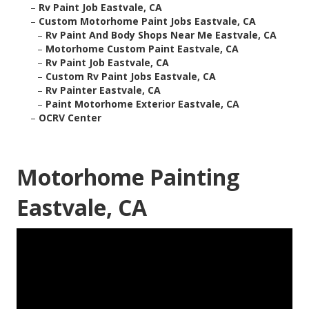
–
Rv Paint Job Eastvale, CA
–
Custom Motorhome Paint Jobs Eastvale, CA
–
Rv Paint And Body Shops Near Me Eastvale, CA
–
Motorhome Custom Paint Eastvale, CA
–
Rv Paint Job Eastvale, CA
–
Custom Rv Paint Jobs Eastvale, CA
–
Rv Painter Eastvale, CA
–
Paint Motorhome Exterior Eastvale, CA
–
OCRV Center
Motorhome Painting
Eastvale, CA