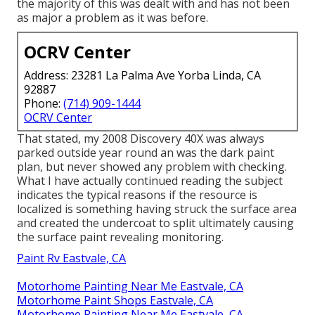
the majority of this was dealt with and has not been
as major a problem as it was before.
OCRV Center
Address: 23281 La Palma Ave Yorba Linda, CA
92887
Phone:
(714) 909-1444
OCRV Center
That stated, my 2008 Discovery 40X was always
parked outside year round an was the dark paint
plan, but never showed any problem with checking.
What I have actually continued reading the subject
indicates the typical reasons if the resource is
localized is something having struck the surface area
and created the undercoat to split ultimately causing
the surface paint revealing monitoring.
Paint Rv Eastvale, CA
Motorhome Painting Near Me Eastvale, CA
Motorhome Paint Shops Eastvale, CA
Motorhome Painting Near Me Eastvale, CA