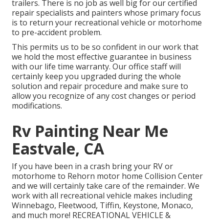
trailers. There is no job as well big for our certified
repair specialists and painters whose primary focus
is to return your recreational vehicle or motorhome
to pre-accident problem.
This permits us to be so confident in our work that
we hold the most effective guarantee in business
with our life time warranty. Our office staff will
certainly keep you upgraded during the whole
solution and repair procedure and make sure to
allow you recognize of any cost changes or period
modifications.
Rv Painting Near Me
Eastvale, CA
If you have been in a crash bring your RV or
motorhome to Rehorn motor home Collision Center
and we will certainly take care of the remainder. We
work with all recreational vehicle makes including
Winnebago, Fleetwood, Tiffin, Keystone, Monaco,
and much more! RECREATIONAL VEHICLE &