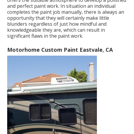
offers the suitable atmosphere to develop a polished
and perfect paint work. In situation an individual
completes the paint job manually, there is always an
opportunity that they will certainly make little
blunders regardless of just how mindful and
knowledgeable they are, which can result in
significant flaws in the paint work.
Motorhome Custom Paint Eastvale, CA