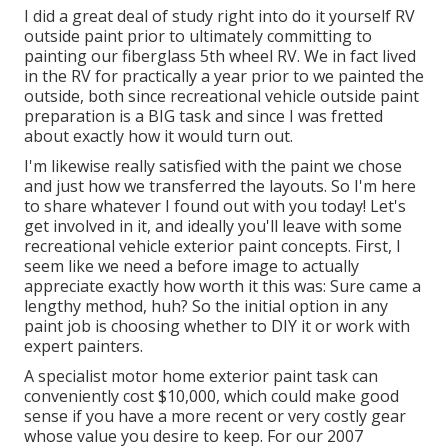
I did a great deal of study right into do it yourself RV
outside paint prior to ultimately committing to
painting our fiberglass 5th wheel RV. We in fact lived
in the RV for practically a year prior to we painted the
outside, both since recreational vehicle outside paint
preparation is a BIG task and since I was fretted
about exactly how it would turn out.
I'm likewise really satisfied with the paint we chose
and just how we transferred the layouts. So I'm here
to share whatever I found out with you today! Let's
get involved in it, and ideally you'll leave with some
recreational vehicle exterior paint concepts. First, I
seem like we need a before image to actually
appreciate exactly how worth it this was: Sure came a
lengthy method, huh? So the initial option in any
paint job is choosing whether to DIY it or work with
expert painters.
A specialist motor home exterior paint task can
conveniently cost $10,000, which could make good
sense if you have a more recent or very costly gear
whose value you desire to keep. For our 2007