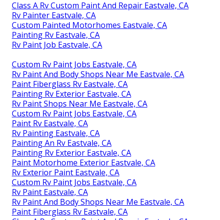
Class A Rv Custom Paint And Repair Eastvale, CA
Rv Painter Eastvale, CA
Custom Painted Motorhomes Eastvale, CA
Painting Rv Eastvale, CA
Rv Paint Job Eastvale, CA
Custom Rv Paint Jobs Eastvale, CA
Rv Paint And Body Shops Near Me Eastvale, CA
Paint Fiberglass Rv Eastvale, CA
Painting Rv Exterior Eastvale, CA
Rv Paint Shops Near Me Eastvale, CA
Custom Rv Paint Jobs Eastvale, CA
Paint Rv Eastvale, CA
Rv Painting Eastvale, CA
Painting An Rv Eastvale, CA
Painting Rv Exterior Eastvale, CA
Paint Motorhome Exterior Eastvale, CA
Rv Exterior Paint Eastvale, CA
Custom Rv Paint Jobs Eastvale, CA
Rv Paint Eastvale, CA
Rv Paint And Body Shops Near Me Eastvale, CA
Paint Fiberglass Rv Eastvale, CA