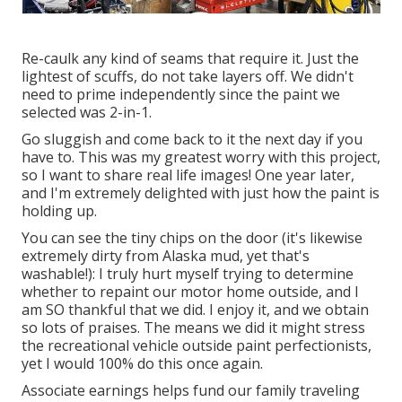
Re-caulk any kind of seams that require it. Just the
lightest of scuffs, do not take layers off. We didn't
need to prime independently since the paint we
selected was 2-in-1.
Go sluggish and come back to it the next day if you
have to. This was my greatest worry with this project,
so I want to share real life images! One year later,
and I'm extremely delighted with just how the paint is
holding up.
You can see the tiny chips on the door (it's likewise
extremely dirty from Alaska mud, yet that's
washable!): I truly hurt myself trying to determine
whether to repaint our motor home outside, and I
am SO thankful that we did. I enjoy it, and we obtain
so lots of praises. The means we did it might stress
the recreational vehicle outside paint perfectionists,
yet I would 100% do this once again.
Associate earnings helps fund our family traveling