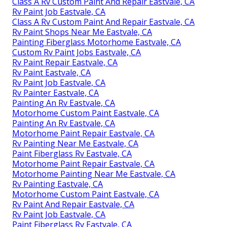
Class A Rv Custom Paint And Repair Eastvale, CA
Rv Paint Job Eastvale, CA
Class A Rv Custom Paint And Repair Eastvale, CA
Rv Paint Shops Near Me Eastvale, CA
Painting Fiberglass Motorhome Eastvale, CA
Custom Rv Paint Jobs Eastvale, CA
Rv Paint Repair Eastvale, CA
Rv Paint Eastvale, CA
Rv Paint Job Eastvale, CA
Rv Painter Eastvale, CA
Painting An Rv Eastvale, CA
Motorhome Custom Paint Eastvale, CA
Painting An Rv Eastvale, CA
Motorhome Paint Repair Eastvale, CA
Rv Painting Near Me Eastvale, CA
Paint Fiberglass Rv Eastvale, CA
Motorhome Paint Repair Eastvale, CA
Motorhome Painting Near Me Eastvale, CA
Rv Painting Eastvale, CA
Motorhome Custom Paint Eastvale, CA
Rv Paint And Repair Eastvale, CA
Rv Paint Job Eastvale, CA
Paint Fiberglass Rv Eastvale, CA