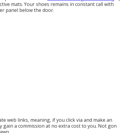
ective mats. Your shoes remains in constant call with
er panel below the door.
te web links, meaning, if you click via and make an
ay gain a commission at no extra cost to you. Not gon
rawn.