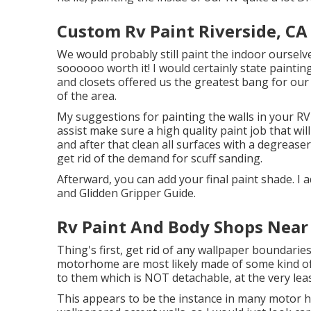
Custom Rv Paint Riverside, CA
We would probably still paint the indoor ourselv
soooooo worth it! I would certainly state paintin
and closets offered us the greatest bang for our d
of the area.
My suggestions for painting the walls in your RV is
assist make sure a high quality paint job that wil
and after that clean all surfaces with a degrease
get rid of the demand for scuff sanding.
Afterward, you can add your final paint shade. I a
and Glidden Gripper Guide.
Rv Paint And Body Shops Near
Thing's first, get rid of any wallpaper boundarie
motorhome are most likely made of some kind of
to them which is NOT detachable, at the very leas
This appears to be the instance in many motor h