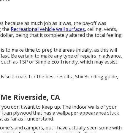
es because as much job as it was, the payoff was
g the
Recreational vehicle wall surfaces,
ceiling, vents,
ollar, being that it completely altered the total feeling
 to make time to prep the areas initially, as this will
l last. Be certain to make any type of repairs in advance,
r such as TSP or
Simple Eco-friendly
, which may assist
dvise 2 coats for the best results., Stix Bonding guide,
 Me Riverside, CA
s you don't want to keep up. The indoor walls of your
 luan plywood that has a wallpaper appearance stuck
t as far as I understand.
ome's and campers, but I have actually seen some with