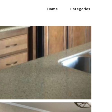
Home
Categories