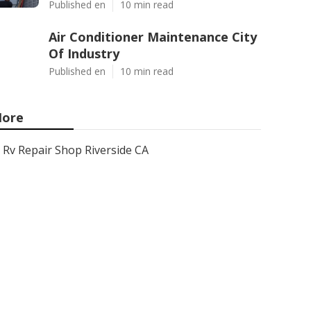
Published en
10 min read
Air Conditioner Maintenance City
Of Industry
Published en
10 min read
ore
Rv Repair Shop Riverside CA