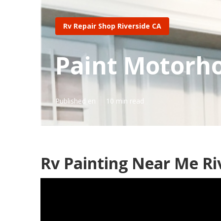
Rv Repair Shop Riverside CA
Paint Motorho
Published en
10 min read
Rv Painting Near Me Ri