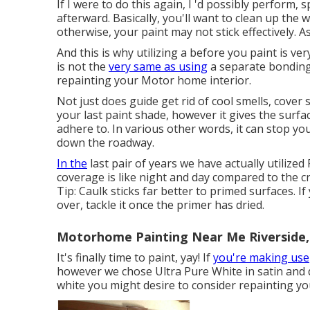
If I were to do this again, I 'd possibly perform, s
afterward. Basically, you'll want to clean up the w
otherwise, your paint may not stick effectively. A
And this is why utilizing a before you paint is ver
is not the
very same as using
a separate bonding 
repainting your Motor home interior.
Not just does guide get rid of cool smells, cover
your last paint shade, however it gives the surf
adhere to. In various other words, it can stop yo
down the roadway.
In the
last pair of years we have actually utiliz
coverage is like night and day compared to the c
Tip: Caulk sticks far better to primed surfaces. If
over, tackle it once the primer has dried.
Motorhome Painting Near Me Riverside,
It's finally time to paint, yay! If
you're making use
however we chose Ultra Pure White in satin and di
white you might desire to consider repainting you