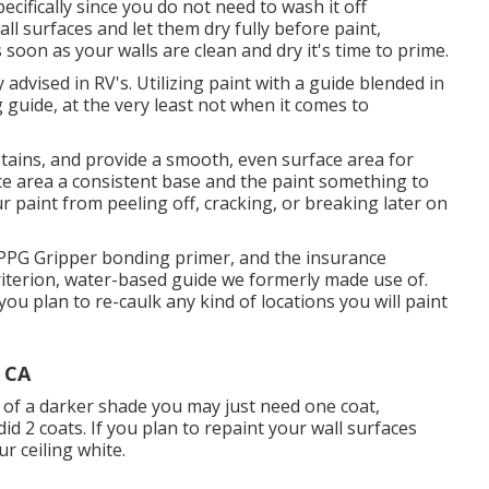
pecifically since you do not need to wash it off
all surfaces and let them dry fully before paint,
s soon as your walls are clean and dry it's time to prime.
y advised in RV's. Utilizing paint with a guide blended in
guide, at the very least not when it comes to
 stains, and provide a smooth, even surface area for
ace area a consistent base and the paint something to
ur paint from peeling off, cracking, or breaking later on
ed PPG Gripper bonding primer, and the insurance
riterion, water-based guide we formerly made use of.
 you plan to re-caulk any kind of locations you will paint
 CA
of a darker shade you may just need one coat,
d 2 coats. If you plan to repaint your wall surfaces
r ceiling white.