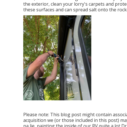
the exterior, clean your lorry's carpets and prot
these surfaces and can spread salt onto the rock
Please note: This blog post might contain associa
acquisition we (or those included in this post) m
na lie, painting the inside of our RV quite a lot D