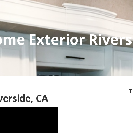
me Exterior Rivers
T
verside, CA
–