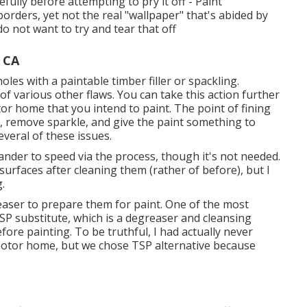
efully before attempting to pry it off - Paint
rders, yet not the real "wallpaper" that's abided by
do not want to try and tear that off
 CA
holes with a paintable timber filler or
spackling
.
of various other flaws. You can take this action further
tor home that you intend to paint. The point of fining
a, remove sparkle, and give the paint something to
everal of these issues.
sander to speed via the process, though it's not needed.
l surfaces after cleaning them (rather of before), but I
g.
reaser to prepare them for paint. One of the most
SP substitute, which is a degreaser and cleansing
ore painting. To be truthful, I had actually never
 motor home, but we chose TSP alternative because