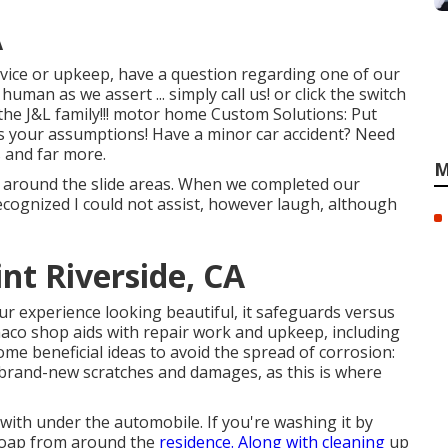
A
rvice or upkeep, have a question regarding one of our
human as we assert ... simply call us! or click the switch
the J&L family!!! motor home Custom Solutions: Put
ss your assumptions! Have a minor car accident? Need
 and far more.
M
g around the slide areas. When we completed our
 recognized I could not assist, however laugh, although
t Riverside, CA
r experience looking beautiful, it safeguards versus
aaco shop aids with repair work and upkeep, including
ome beneficial ideas to avoid the spread of corrosion:
 brand-new scratches and damages, as this is where
with under the automobile. If you're washing it by
soap from around the
residence. Along with cleaning
up