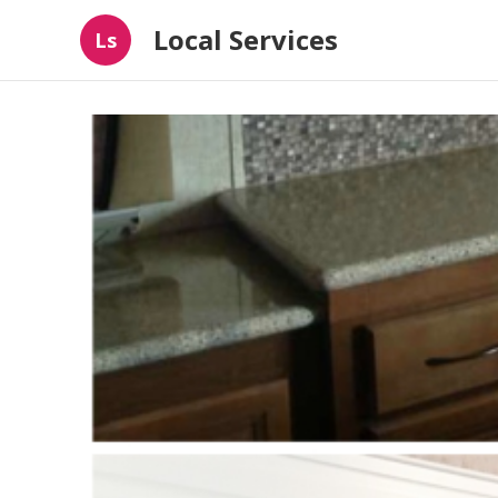
Local Services
Ls