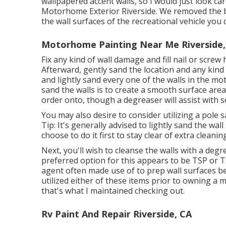
wallpapered accent walls, so I would just look car
Motorhome Exterior Riverside. We removed the bo
the wall surfaces of the recreational vehicle you 
Motorhome Painting Near Me Riverside,
Fix any kind of wall damage and fill nail or screw 
Afterward, gently sand the location and any kind 
and lightly sand every one of the walls in the mo
sand the walls is to create a smooth surface are
order onto, though a degreaser will assist with s
You may also desire to consider utilizing a pole 
Tip: It's generally advised to lightly sand the wal
choose to do it first to stay clear of extra cleanin
Next, you'll wish to cleanse the walls with a deg
preferred option for this appears to be TSP or T
agent often made use of to prep wall surfaces bef
utilized either of these items prior to owning a
that's what I maintained checking out.
Rv Paint And Repair Riverside, CA