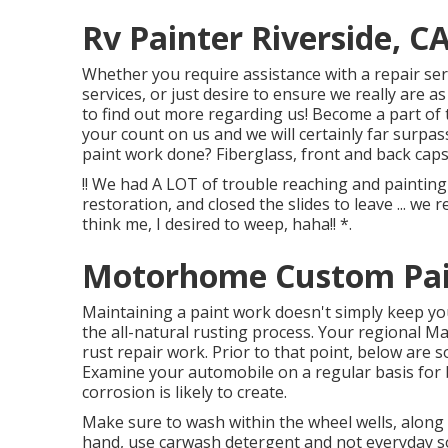
Rv Painter Riverside, C
Whether you require assistance with a repair se
services, or just desire to ensure we really are as 
to find out more regarding us! Become a part of 
your count on us and we will certainly far surpa
paint work done? Fiberglass, front and back caps
!! We had A LOT of trouble reaching and paintin
restoration, and closed the slides to leave ... we
think me, I desired to weep, haha!! *.
Motorhome Custom Pain
Maintaining a paint work doesn't simply keep you
the all-natural rusting process. Your regional M
rust repair work. Prior to that point, below are s
Examine your automobile on a regular basis for
corrosion is likely to create.
Make sure to wash within the wheel wells, along 
hand, use carwash detergent and not everyday 