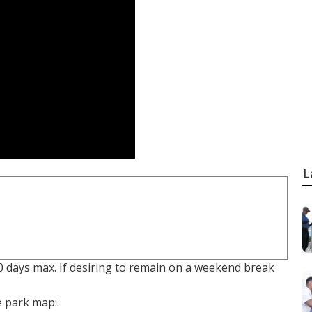
L
90 days max. If desiring to remain on a weekend break
e park map:.