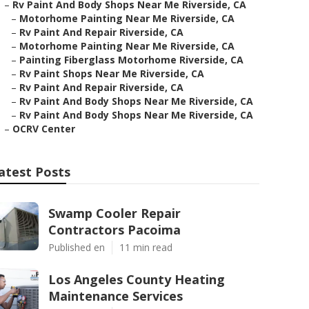
–
Rv Paint And Body Shops Near Me Riverside, CA
–
Motorhome Painting Near Me Riverside, CA
–
Rv Paint And Repair Riverside, CA
–
Motorhome Painting Near Me Riverside, CA
–
Painting Fiberglass Motorhome Riverside, CA
–
Rv Paint Shops Near Me Riverside, CA
–
Rv Paint And Repair Riverside, CA
–
Rv Paint And Body Shops Near Me Riverside, CA
–
Rv Paint And Body Shops Near Me Riverside, CA
–
OCRV Center
atest Posts
Swamp Cooler Repair
Contractors Pacoima
Published en
11 min read
Los Angeles County Heating
Maintenance Services