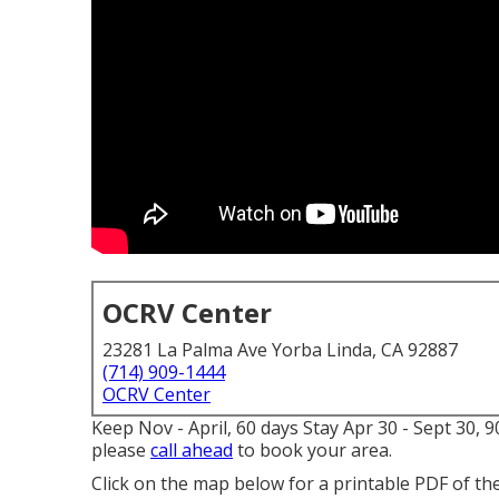
OCRV Center
23281 La Palma Ave Yorba Linda, CA 92887
(714) 909-1444
OCRV Center
Keep Nov - April, 60 days Stay Apr 30 - Sept 30, 
please
call ahead
to book your area.
Click on the map below for a printable PDF of th