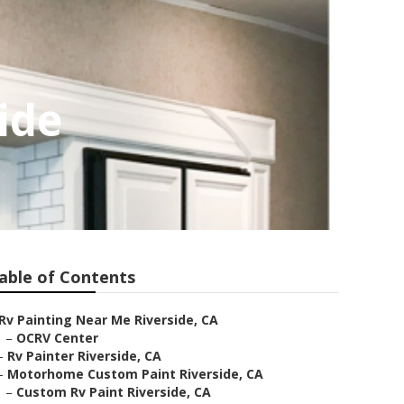
ide
able of Contents
Rv Painting Near Me Riverside, CA
–
OCRV Center
–
Rv Painter Riverside, CA
–
Motorhome Custom Paint Riverside, CA
–
Custom Rv Paint Riverside, CA