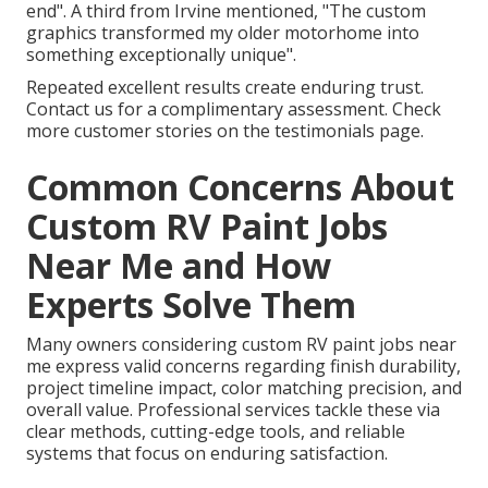
end". A third from Irvine mentioned, "The custom
graphics transformed my older motorhome into
something exceptionally unique".
Repeated excellent results create enduring trust.
Contact us for a complimentary assessment. Check
more customer stories on the testimonials page.
Common Concerns About
Custom RV Paint Jobs
Near Me and How
Experts Solve Them
Many owners considering custom RV paint jobs near
me express valid concerns regarding finish durability,
project timeline impact, color matching precision, and
overall value. Professional services tackle these via
clear methods, cutting-edge tools, and reliable
systems that focus on enduring satisfaction.