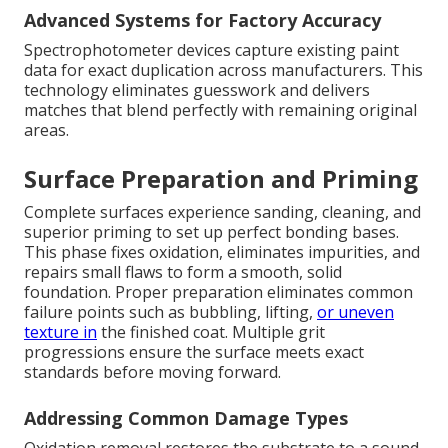
Advanced Systems for Factory Accuracy
Spectrophotometer devices capture existing paint
data for exact duplication across manufacturers. This
technology eliminates guesswork and delivers
matches that blend perfectly with remaining original
areas.
Surface Preparation and Priming
Complete surfaces experience sanding, cleaning, and
superior priming to set up perfect bonding bases.
This phase fixes oxidation, eliminates impurities, and
repairs small flaws to form a smooth, solid
foundation. Proper preparation eliminates common
failure points such as bubbling, lifting,
or uneven
texture in
the finished coat. Multiple grit
progressions ensure the surface meets exact
standards before moving forward.
Addressing Common Damage Types