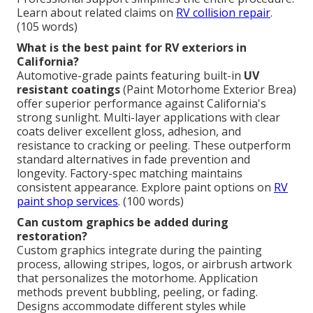
Learn about related claims on
RV collision repair
.
(105 words)
What is the best paint for RV exteriors in
California?
Automotive-grade paints featuring built-in
UV
resistant coatings
(Paint Motorhome Exterior Brea)
offer superior performance against California's
strong sunlight. Multi-layer applications with clear
coats deliver excellent gloss, adhesion, and
resistance to cracking or peeling. These outperform
standard alternatives in fade prevention and
longevity. Factory-spec matching maintains
consistent appearance. Explore paint options on
RV
paint shop services
. (100 words)
Can custom graphics be added during
restoration?
Custom graphics integrate during the painting
process, allowing stripes, logos, or airbrush artwork
that personalizes the motorhome. Application
methods prevent bubbling, peeling, or fading.
Designs accommodate different styles while