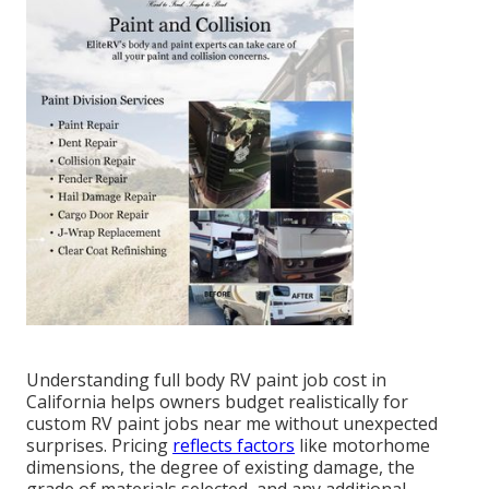
Understanding full body RV paint job cost in
California helps owners budget realistically for
custom RV paint jobs near me without unexpected
surprises. Pricing
reflects factors
like motorhome
dimensions, the degree of existing damage, the