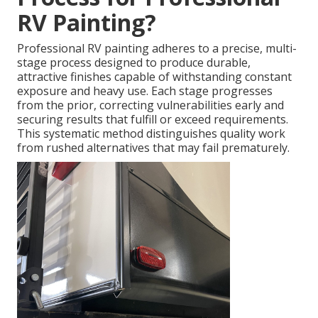
RV Painting?
Professional RV painting adheres to a precise, multi-
stage process designed to produce durable,
attractive finishes capable of withstanding constant
exposure and heavy use. Each stage progresses
from the prior, correcting vulnerabilities early and
securing results that fulfill or exceed requirements.
This systematic method distinguishes quality work
from rushed alternatives that may fail prematurely.