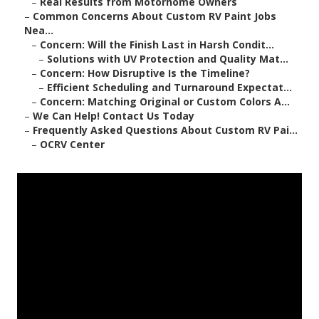
–
Real Results from Motorhome Owners
–
Common Concerns About Custom RV Paint Jobs
Nea...
–
Concern: Will the Finish Last in Harsh Condit...
–
Solutions with UV Protection and Quality Mat...
–
Concern: How Disruptive Is the Timeline?
–
Efficient Scheduling and Turnaround Expectat...
–
Concern: Matching Original or Custom Colors A...
–
We Can Help! Contact Us Today
–
Frequently Asked Questions About Custom RV Pai...
–
OCRV Center