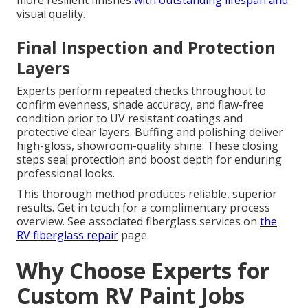
more resilient finishes
with outstanding lifespan and
visual quality.
Final Inspection and Protection
Layers
Experts perform repeated checks throughout to
confirm evenness, shade accuracy, and flaw-free
condition prior to UV resistant coatings and
protective clear layers. Buffing and polishing deliver
high-gloss, showroom-quality shine. These closing
steps seal protection and boost depth for enduring
professional looks.
This thorough method produces reliable, superior
results. Get in touch for a complimentary process
overview. See associated fiberglass services on
the
RV fiberglass repair
page.
Why Choose Experts for
Custom RV Paint Jobs