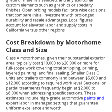
grade of materials selected, and any additional
custom elements such as graphics or specialty
finishes. Open pricing models facilitate wise decisions
that compare initial investment with prolonged
durability and resale advantages. Local figures
account for elevated labor and supply costs in
California versus other regions.
Cost Breakdown by Motorhome
Class and Size
Class A motorhomes, given their substantial exterior
area, typically cost $10,000 to $20,000 or more for
full-scope work covering total stripping, priming,
layered painting, and final sealing. Smaller Class C
units and trailers commonly land between $5,000 and
$12,000 according to required work level. Sectional or
partial treatments frequently begin at $2,000 to
$6,000 when addressing specific sections. These
estimates include high-grade automotive
paints and
expert labor in managed settings that guarantee
uniform excellence and worth.