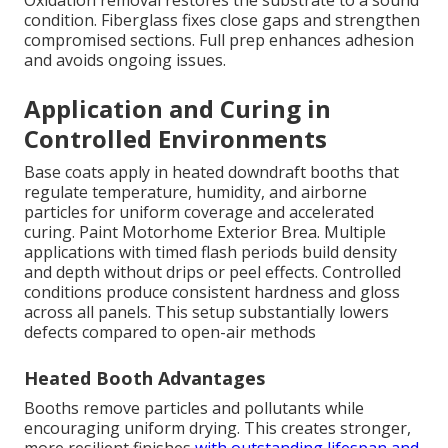
Oxidation removal restores the substrate to a sound
condition. Fiberglass fixes close gaps and strengthen
compromised sections. Full prep enhances adhesion
and avoids ongoing issues.
Application and Curing in
Controlled Environments
Base coats apply in heated downdraft booths that
regulate temperature, humidity, and airborne
particles for uniform coverage and accelerated
curing. Paint Motorhome Exterior Brea. Multiple
applications with timed flash periods build density
and depth without drips or peel effects. Controlled
conditions produce consistent hardness and gloss
across all panels. This setup substantially lowers
defects compared to open-air methods
Heated Booth Advantages
Booths remove particles and pollutants while
encouraging uniform drying. This creates stronger,