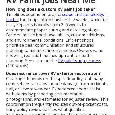
How long does a custom RV paint job take?
Timelines depend on project
scope and complexity.
Partial
touch-ups often finish in 1–2 weeks, while full
body repaints typically span 2–6 weeks to
accommodate proper curing and detailing stages.
Factors include booth availability, custom additions,
and environmental conditions. Efficient shops
prioritize clear communication and structured
planning to minimize inconvenience. Owners value
knowing realistic timelines upfront for better
planning. See more on the
RV paint shop process
.
(110 words)
Does insurance cover RV exterior restoration?
Coverage depends on the specific policy, but many
comprehensive plans include damage from accidents,
hail, or severe weather. Experienced shops assist
with claims by preparing documentation,
photographs, and estimates for adjuster review. This
coordination frequently reduces out-of-pocket costs.
Early policy review clarifies what qualifies.
Professional support simplifies the entire procedure.