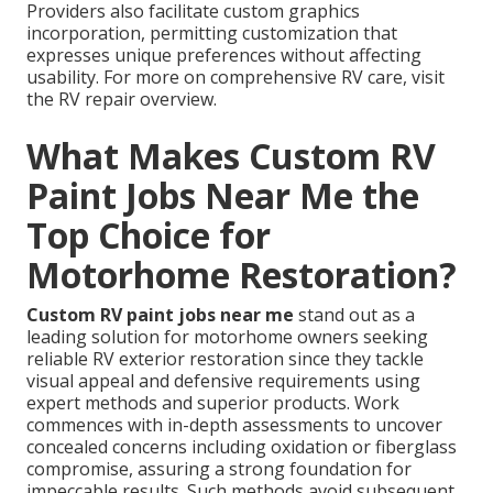
Providers also facilitate custom graphics
incorporation, permitting customization that
expresses unique preferences without affecting
usability. For more on comprehensive RV care, visit
the RV repair overview.
What Makes Custom RV
Paint Jobs Near Me the
Top Choice for
Motorhome Restoration?
Custom RV paint jobs near me
stand out as a
leading solution for motorhome owners seeking
reliable RV exterior restoration since they tackle
visual appeal and defensive requirements using
expert methods and superior products. Work
commences with in-depth assessments to uncover
concealed concerns including oxidation or fiberglass
compromise, assuring a strong foundation for
impeccable results. Such methods avoid subsequent