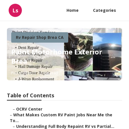
Ls
Home
Categories
Rv Repair Shop Brea CA
Paint Motorhome Exterior
Brea
Published en
12 min read
Table of Contents
–
OCRV Center
–
What Makes Custom RV Paint Jobs Near Me the
To...
–
Understanding Full Body Repaint RV vs Partial...