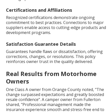
Certifications and Affiliations
Recognized certifications demonstrate ongoing
commitment to best practices. Connections to major
suppliers enable access to cutting-edge products and
development programs.
Satisfaction Guarantee Details
Guarantees handle flaws or dissatisfaction, offering
corrections, changes, or resolutions. This policy
reinforces owner trust in the quality delivered.
Real Results from Motorhome
Owners
One Class A owner from Orange County noted, "The
change surpassed expectations and greatly boosted
resale confidence". A camper owner from Fullerton
shared, "Professional management made the
insurance experience smooth and stress-free end to