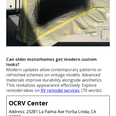
Can older motorhomes get modern custom
looks?
Modern updates allow contemporary patterns or
refreshed schemes on vintage models. Advanced
materials improve durability alongside aesthetics.
This revitalizes appearance effectively. Explore
remodel ideas on
RV remodel services
. (70 words)
OCRV Center
Address: 23281 La Palma Ave Yorba Linda, CA