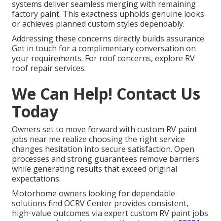
systems deliver seamless merging with remaining
factory paint. This exactness upholds genuine looks
or achieves planned custom styles dependably.
Addressing these concerns directly builds assurance.
Get in touch for a complimentary conversation on
your requirements. For roof concerns, explore RV
roof repair services.
We Can Help! Contact Us
Today
Owners set to move forward with custom RV paint
jobs near me realize choosing the right service
changes hesitation into secure satisfaction. Open
processes and strong guarantees remove barriers
while generating results that exceed original
expectations.
Motorhome owners looking for dependable
solutions find OCRV Center provides consistent,
high-value outcomes via expert custom RV paint jobs