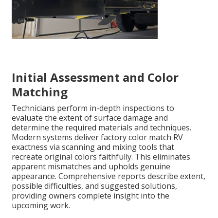
Initial Assessment and Color
Matching
Technicians perform in-depth inspections to
evaluate the extent of surface damage and
determine the required materials and techniques.
Modern systems deliver factory color match RV
exactness via scanning and mixing tools that
recreate original colors faithfully. This eliminates
apparent mismatches and upholds genuine
appearance. Comprehensive reports describe extent,
possible difficulties, and suggested solutions,
providing owners complete insight into the
upcoming work.