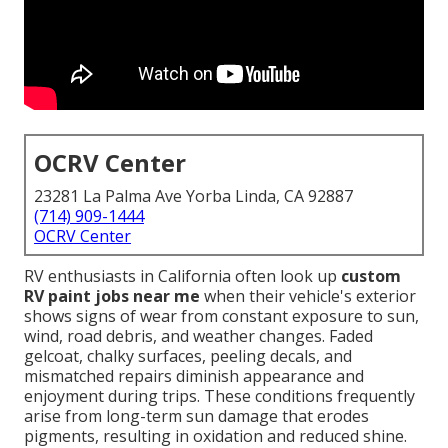
OCRV Center
23281 La Palma Ave Yorba Linda, CA 92887
(714) 909-1444
OCRV Center
RV enthusiasts in California often look up
custom
RV paint jobs near me
when their vehicle's exterior
shows signs of wear from constant exposure to sun,
wind, road debris, and weather changes. Faded
gelcoat, chalky surfaces, peeling decals, and
mismatched repairs diminish appearance and
enjoyment during trips. These conditions frequently
arise from long-term sun damage that erodes
pigments, resulting in oxidation and reduced shine.