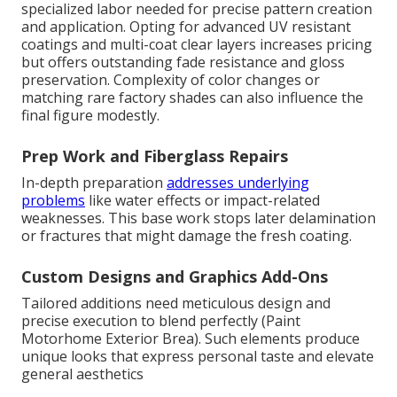
specialized labor needed for precise pattern creation
and application. Opting for advanced UV resistant
coatings and multi-coat clear layers increases pricing
but offers outstanding fade resistance and gloss
preservation. Complexity of color changes or
matching rare factory shades can also influence the
final figure modestly.
Prep Work and Fiberglass Repairs
In-depth preparation
addresses underlying
problems
like water effects or impact-related
weaknesses. This base work stops later delamination
or fractures that might damage the fresh coating.
Custom Designs and Graphics Add-Ons
Tailored additions need meticulous design and
precise execution to blend perfectly (Paint
Motorhome Exterior Brea). Such elements produce
unique looks that express personal taste and elevate
general aesthetics