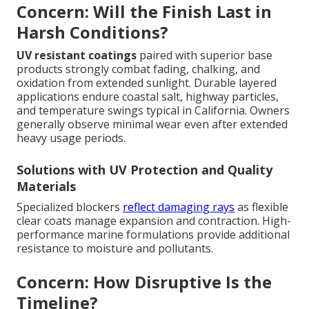
Concern: Will the Finish Last in
Harsh Conditions?
UV resistant coatings
paired with superior base
products strongly combat fading, chalking, and
oxidation from extended sunlight. Durable layered
applications endure coastal salt, highway particles,
and temperature swings typical in California. Owners
generally observe minimal wear even after extended
heavy usage periods.
Solutions with UV Protection and Quality
Materials
Specialized blockers
reflect damaging rays
as flexible
clear coats manage expansion and contraction. High-
performance marine formulations provide additional
resistance to moisture and pollutants.
Concern: How Disruptive Is the
Timeline?