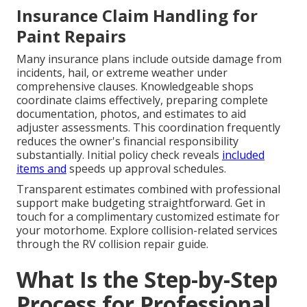
Insurance Claim Handling for
Paint Repairs
Many insurance plans include outside damage from
incidents, hail, or extreme weather under
comprehensive clauses. Knowledgeable shops
coordinate claims effectively, preparing complete
documentation, photos, and estimates to aid
adjuster assessments. This coordination frequently
reduces the owner's financial responsibility
substantially. Initial policy check reveals
included
items and
speeds up approval schedules.
Transparent estimates combined with professional
support make budgeting straightforward. Get in
touch for a complimentary customized estimate for
your motorhome. Explore collision-related services
through the RV collision repair guide.
What Is the Step-by-Step
Process for Professional