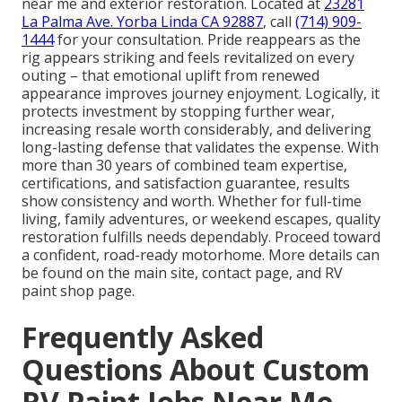
near me and exterior restoration. Located at
23281
La Palma Ave. Yorba Linda CA 92887
, call
(714) 909-
1444
for your consultation. Pride reappears as the
rig appears striking and feels revitalized on every
outing – that emotional uplift from renewed
appearance improves journey enjoyment. Logically, it
protects investment by stopping further wear,
increasing resale worth considerably, and delivering
long-lasting defense that validates the expense. With
more than 30 years of combined team expertise,
certifications, and satisfaction guarantee, results
show consistency and worth. Whether for full-time
living, family adventures, or weekend escapes, quality
restoration fulfills needs dependably. Proceed toward
a confident, road-ready motorhome. More details can
be found on the main site, contact page, and RV
paint shop page.
Frequently Asked
Questions About Custom
RV Paint Jobs Near Me