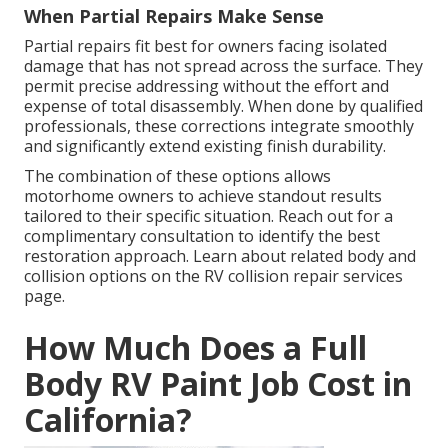
When Partial Repairs Make Sense
Partial repairs fit best for owners facing isolated
damage that has not spread across the surface. They
permit precise addressing without the effort and
expense of total disassembly. When done by qualified
professionals, these corrections integrate smoothly
and significantly extend existing finish durability.
The combination of these options allows
motorhome owners to achieve standout results
tailored to their specific situation. Reach out for a
complimentary consultation to identify the best
restoration approach. Learn about related body and
collision options on the RV collision repair services
page.
How Much Does a Full
Body RV Paint Job Cost in
California?