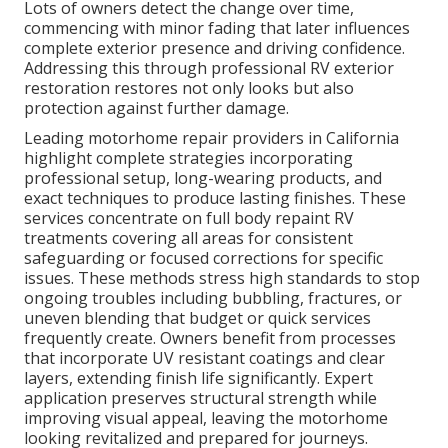
Lots of owners detect the change over time,
commencing with minor fading that later influences
complete exterior presence and driving confidence.
Addressing this through professional RV exterior
restoration restores not only looks but also
protection against further damage.
Leading motorhome repair providers in California
highlight complete strategies incorporating
professional setup, long-wearing products, and
exact techniques to produce lasting finishes. These
services concentrate on full body repaint RV
treatments covering all areas for consistent
safeguarding or focused corrections for specific
issues. These methods stress high standards to stop
ongoing troubles including bubbling, fractures, or
uneven blending that budget or quick services
frequently create. Owners benefit from processes
that incorporate UV resistant coatings and clear
layers, extending finish life significantly. Expert
application preserves structural strength while
improving visual appeal, leaving the motorhome
looking revitalized and prepared for journeys.