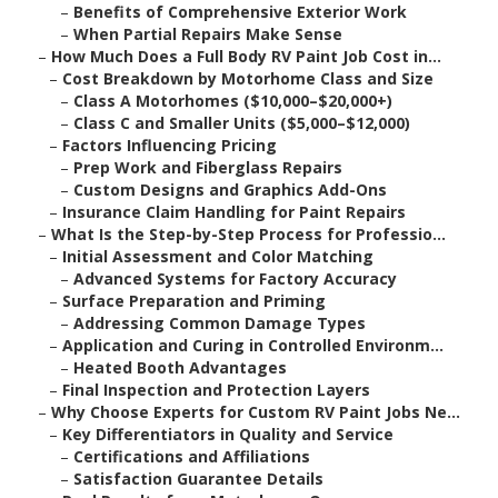
–
Benefits of Comprehensive Exterior Work
–
When Partial Repairs Make Sense
–
How Much Does a Full Body RV Paint Job Cost in...
–
Cost Breakdown by Motorhome Class and Size
–
Class A Motorhomes ($10,000–$20,000+)
–
Class C and Smaller Units ($5,000–$12,000)
–
Factors Influencing Pricing
–
Prep Work and Fiberglass Repairs
–
Custom Designs and Graphics Add-Ons
–
Insurance Claim Handling for Paint Repairs
–
What Is the Step-by-Step Process for Professio...
–
Initial Assessment and Color Matching
–
Advanced Systems for Factory Accuracy
–
Surface Preparation and Priming
–
Addressing Common Damage Types
–
Application and Curing in Controlled Environm...
–
Heated Booth Advantages
–
Final Inspection and Protection Layers
–
Why Choose Experts for Custom RV Paint Jobs Ne...
–
Key Differentiators in Quality and Service
–
Certifications and Affiliations
–
Satisfaction Guarantee Details