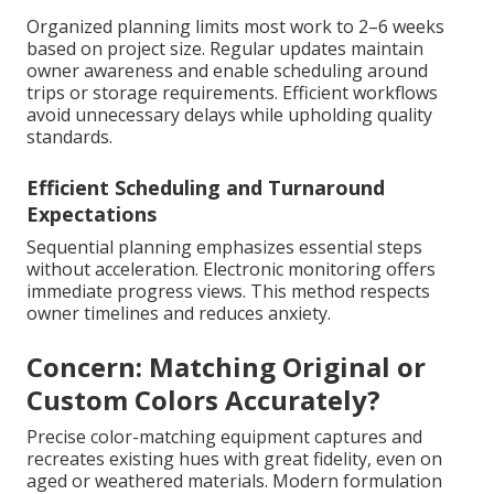
Organized planning limits most work to 2–6 weeks
based on project size. Regular updates maintain
owner awareness and enable scheduling around
trips or storage requirements. Efficient workflows
avoid unnecessary delays while upholding quality
standards.
Efficient Scheduling and Turnaround
Expectations
Sequential planning emphasizes essential steps
without acceleration. Electronic monitoring offers
immediate progress views. This method respects
owner timelines and reduces anxiety.
Concern: Matching Original or
Custom Colors Accurately?
Precise color-matching equipment captures and
recreates existing hues with great fidelity, even on
aged or weathered materials. Modern formulation