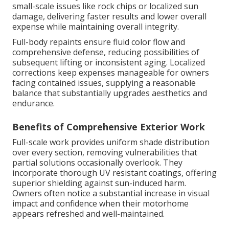
small-scale issues like rock chips or localized sun
damage, delivering faster results and lower overall
expense while maintaining overall integrity.
Full-body repaints ensure fluid color flow and
comprehensive defense, reducing possibilities of
subsequent lifting or inconsistent aging. Localized
corrections keep expenses manageable for owners
facing contained issues, supplying a reasonable
balance that substantially upgrades aesthetics and
endurance.
Benefits of Comprehensive Exterior Work
Full-scale work provides uniform shade distribution
over every section, removing vulnerabilities that
partial solutions occasionally overlook. They
incorporate thorough UV resistant coatings, offering
superior shielding against sun-induced harm.
Owners often notice a substantial increase in visual
impact and confidence when their motorhome
appears refreshed and well-maintained.