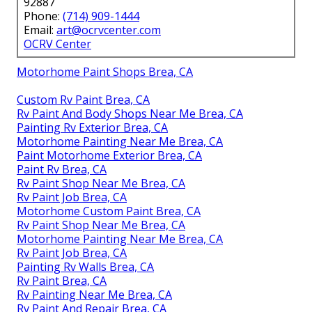
92887
Phone:
(714) 909-1444
Email:
art@ocrvcenter.com
OCRV Center
Motorhome Paint Shops Brea, CA
Custom Rv Paint Brea, CA
Rv Paint And Body Shops Near Me Brea, CA
Painting Rv Exterior Brea, CA
Motorhome Painting Near Me Brea, CA
Paint Motorhome Exterior Brea, CA
Paint Rv Brea, CA
Rv Paint Shop Near Me Brea, CA
Rv Paint Job Brea, CA
Motorhome Custom Paint Brea, CA
Rv Paint Shop Near Me Brea, CA
Motorhome Painting Near Me Brea, CA
Rv Paint Job Brea, CA
Painting Rv Walls Brea, CA
Rv Paint Brea, CA
Rv Painting Near Me Brea, CA
Rv Paint And Repair Brea, CA