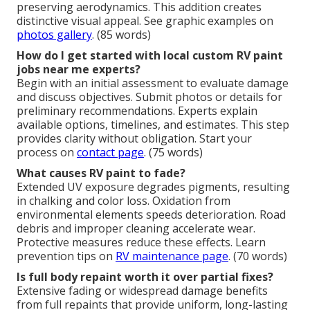
preserving aerodynamics. This addition creates
distinctive visual appeal. See graphic examples on
photos gallery
. (85 words)
How do I get started with local custom RV paint
jobs near me experts?
Begin with an initial assessment to evaluate damage
and discuss objectives. Submit photos or details for
preliminary recommendations. Experts explain
available options, timelines, and estimates. This step
provides clarity without obligation. Start your
process on
contact page
. (75 words)
What causes RV paint to fade?
Extended UV exposure degrades pigments, resulting
in chalking and color loss. Oxidation from
environmental elements speeds deterioration. Road
debris and improper cleaning accelerate wear.
Protective measures reduce these effects. Learn
prevention tips on
RV maintenance page
. (70 words)
Is full body repaint worth it over partial fixes?
Extensive fading or widespread damage benefits
from full repaints that provide uniform, long-lasting