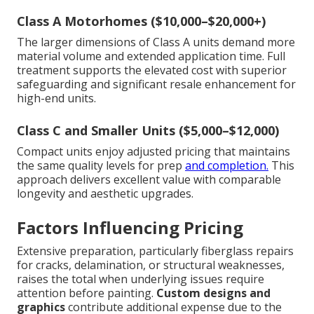
Class A Motorhomes ($10,000–$20,000+)
The larger dimensions of Class A units demand more
material volume and extended application time. Full
treatment supports the elevated cost with superior
safeguarding and significant resale enhancement for
high-end units.
Class C and Smaller Units ($5,000–$12,000)
Compact units enjoy adjusted pricing that maintains
the same quality levels for prep
and completion.
This
approach delivers excellent value with comparable
longevity and aesthetic upgrades.
Factors Influencing Pricing
Extensive preparation, particularly fiberglass repairs
for cracks, delamination, or structural weaknesses,
raises the total when underlying issues require
attention before painting.
Custom designs and
graphics
contribute additional expense due to the