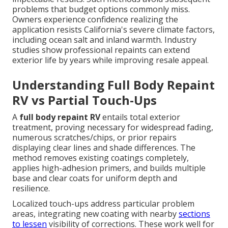
problems that budget options commonly miss.
Owners experience confidence realizing the
application resists California's severe climate factors,
including ocean salt and inland warmth. Industry
studies show professional repaints can extend
exterior life by years while improving resale appeal.
Understanding Full Body Repaint
RV vs Partial Touch-Ups
A
full body repaint RV
entails total exterior
treatment, proving necessary for widespread fading,
numerous scratches/chips, or prior repairs
displaying clear lines and shade differences. The
method removes existing coatings completely,
applies high-adhesion primers, and builds multiple
base and clear coats for uniform depth and
resilience.
Localized touch-ups address particular problem
areas, integrating new coating with nearby
sections
to lessen
visibility of corrections. These work well for