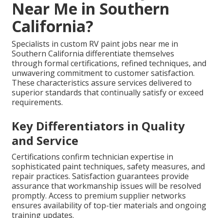
Near Me in Southern
California?
Specialists in custom RV paint jobs near me in
Southern California differentiate themselves
through formal certifications, refined techniques, and
unwavering commitment to customer satisfaction.
These characteristics assure services delivered to
superior standards that continually satisfy or exceed
requirements.
Key Differentiators in Quality
and Service
Certifications confirm technician expertise in
sophisticated paint techniques, safety measures, and
repair practices. Satisfaction guarantees provide
assurance that workmanship issues will be resolved
promptly. Access to premium supplier networks
ensures availability of top-tier materials and ongoing
training updates.