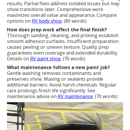
results. Partial fixes address isolated issues but may
show transitions later. Comprehensive work
maximizes overall value and appearance. Compare
options on
RV body shop
. (80 words)
How does prep work affect the final finish?
Thorough sanding, cleaning, and priming establish
smooth adhesion surfaces. Insufficient preparation
causes peeling or uneven texture. Quality prep
guarantees even coverage and extended durability.
Details on
RV paint shop
. (70 words)
What maintenance follows a new paint job?
Gentle washing removes contaminants and
preserves shine. Waxing or sealants provide
additional barriers. Avoid harsh chemicals. Regular
care prolongs finish life significantly. See
maintenance advice on
RV maintenance
. (70 words)