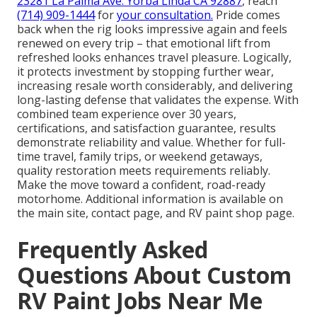
23281 La Palma Ave. Yorba Linda CA 92887
, reach
(714) 909-1444
for
your consultation.
Pride comes
back when the rig looks impressive again and feels
renewed on every trip – that emotional lift from
refreshed looks enhances travel pleasure. Logically,
it protects investment by stopping further wear,
increasing resale worth considerably, and delivering
long-lasting defense that validates the expense. With
combined team experience over 30 years,
certifications, and satisfaction guarantee, results
demonstrate reliability and value. Whether for full-
time travel, family trips, or weekend getaways,
quality restoration meets requirements reliably.
Make the move toward a confident, road-ready
motorhome. Additional information is available on
the main site, contact page, and RV paint shop page.
Frequently Asked
Questions About Custom
RV Paint Jobs Near Me