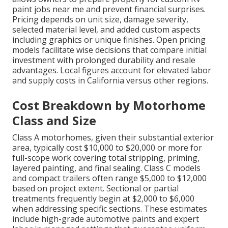
paint jobs near me and prevent financial surprises.
Pricing depends on unit size, damage severity,
selected material level, and added custom aspects
including graphics or unique finishes. Open pricing
models facilitate wise decisions that compare initial
investment with prolonged durability and resale
advantages. Local figures account for elevated labor
and supply costs in California versus other regions.
Cost Breakdown by Motorhome
Class and Size
Class A motorhomes, given their substantial exterior
area, typically cost $10,000 to $20,000 or more for
full-scope work covering total stripping, priming,
layered painting, and final sealing. Class C models
and compact trailers often range $5,000 to $12,000
based on project extent. Sectional or partial
treatments frequently begin at $2,000 to $6,000
when addressing specific sections. These estimates
include high-grade automotive paints and expert