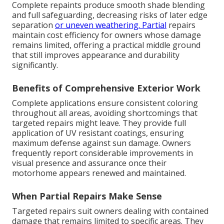
Complete repaints produce smooth shade blending
and full safeguarding, decreasing risks of later edge
separation
or uneven weathering. Partial
repairs
maintain cost efficiency for owners whose damage
remains limited, offering a practical middle ground
that still improves appearance and durability
significantly.
Benefits of Comprehensive Exterior Work
Complete applications ensure consistent coloring
throughout all areas, avoiding shortcomings that
targeted repairs might leave. They provide full
application of UV resistant coatings, ensuring
maximum defense against sun damage. Owners
frequently report considerable improvements in
visual presence and assurance once their
motorhome appears renewed and maintained.
When Partial Repairs Make Sense
Targeted repairs suit owners dealing with contained
damage that remains limited to specific areas. They