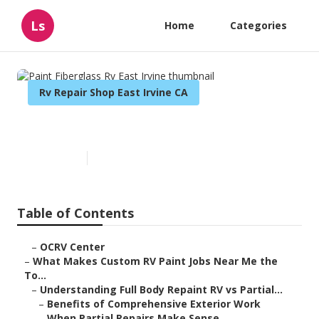
Ls
Home
Categories
Rv Repair Shop East Irvine CA
Paint Fiberglass Rv East Irvine
Published en
12 min read
Table of Contents
–
OCRV Center
–
What Makes Custom RV Paint Jobs Near Me the
To...
–
Understanding Full Body Repaint RV vs Partial...
–
Benefits of Comprehensive Exterior Work
–
When Partial Repairs Make Sense