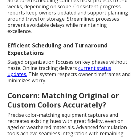
Structured scheduling confines most projects to 2–6
weeks, depending on scope. Consistent progress
reports keep owners updated and support planning
around travel or storage. Streamlined processes
prevent avoidable delays while maintaining
excellence.
Efficient Scheduling and Turnaround
Expectations
Staged organization focuses on key phases without
haste. Online tracking delivers
current status
updates.
This system respects owner timeframes and
minimizes worry.
Concern: Matching Original or
Custom Colors Accurately?
Precise color-matching equipment captures and
recreates existing hues with great fidelity, even on
aged or weathered materials. Advanced formulation
tools achieve seamless integration with remaining