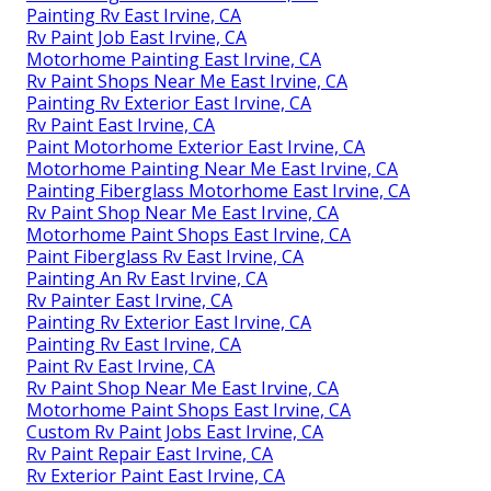
Painting Rv East Irvine, CA
Rv Paint Job East Irvine, CA
Motorhome Painting East Irvine, CA
Rv Paint Shops Near Me East Irvine, CA
Painting Rv Exterior East Irvine, CA
Rv Paint East Irvine, CA
Paint Motorhome Exterior East Irvine, CA
Motorhome Painting Near Me East Irvine, CA
Painting Fiberglass Motorhome East Irvine, CA
Rv Paint Shop Near Me East Irvine, CA
Motorhome Paint Shops East Irvine, CA
Paint Fiberglass Rv East Irvine, CA
Painting An Rv East Irvine, CA
Rv Painter East Irvine, CA
Painting Rv Exterior East Irvine, CA
Painting Rv East Irvine, CA
Paint Rv East Irvine, CA
Rv Paint Shop Near Me East Irvine, CA
Motorhome Paint Shops East Irvine, CA
Custom Rv Paint Jobs East Irvine, CA
Rv Paint Repair East Irvine, CA
Rv Exterior Paint East Irvine, CA