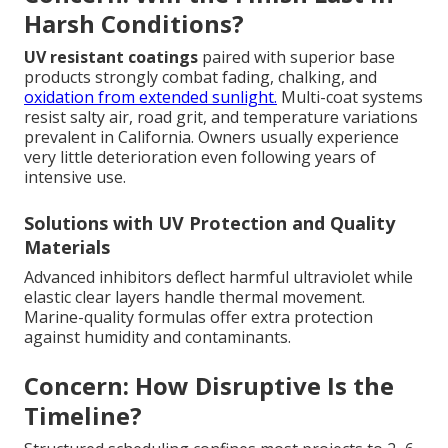
Harsh Conditions?
UV resistant coatings
paired with superior base
products strongly combat fading, chalking, and
oxidation from extended sunlight.
Multi-coat systems
resist salty air, road grit, and temperature variations
prevalent in California. Owners usually experience
very little deterioration even following years of
intensive use.
Solutions with UV Protection and Quality
Materials
Advanced inhibitors deflect harmful ultraviolet while
elastic clear layers handle thermal movement.
Marine-quality formulas offer extra protection
against humidity and contaminants.
Concern: How Disruptive Is the
Timeline?