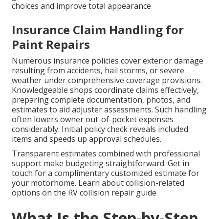
choices and improve total appearance
Insurance Claim Handling for
Paint Repairs
Numerous insurance policies cover exterior damage
resulting from accidents, hail storms, or severe
weather under comprehensive coverage provisions.
Knowledgeable shops coordinate claims effectively,
preparing complete documentation, photos, and
estimates to aid adjuster assessments. Such handling
often lowers owner out-of-pocket expenses
considerably. Initial policy check reveals included
items and speeds up approval schedules.
Transparent estimates combined with professional
support make budgeting straightforward. Get in
touch for a complimentary customized estimate for
your motorhome. Learn about collision-related
options on the RV collision repair guide.
What Is the Step-by-Step