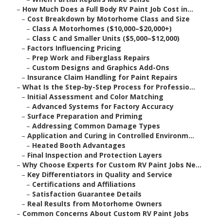
–
How Much Does a Full Body RV Paint Job Cost in...
–
Cost Breakdown by Motorhome Class and Size
–
Class A Motorhomes ($10,000–$20,000+)
–
Class C and Smaller Units ($5,000–$12,000)
–
Factors Influencing Pricing
–
Prep Work and Fiberglass Repairs
–
Custom Designs and Graphics Add-Ons
–
Insurance Claim Handling for Paint Repairs
–
What Is the Step-by-Step Process for Professio...
–
Initial Assessment and Color Matching
–
Advanced Systems for Factory Accuracy
–
Surface Preparation and Priming
–
Addressing Common Damage Types
–
Application and Curing in Controlled Environm...
–
Heated Booth Advantages
–
Final Inspection and Protection Layers
–
Why Choose Experts for Custom RV Paint Jobs Ne...
–
Key Differentiators in Quality and Service
–
Certifications and Affiliations
–
Satisfaction Guarantee Details
–
Real Results from Motorhome Owners
–
Common Concerns About Custom RV Paint Jobs