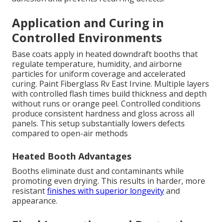
Application and Curing in
Controlled Environments
Base coats apply in heated downdraft booths that
regulate temperature, humidity, and airborne
particles for uniform coverage and accelerated
curing. Paint Fiberglass Rv East Irvine. Multiple layers
with controlled flash times build thickness and depth
without runs or orange peel. Controlled conditions
produce consistent hardness and gloss across all
panels. This setup substantially lowers defects
compared to open-air methods
Heated Booth Advantages
Booths eliminate dust and contaminants while
promoting even drying. This results in harder, more
resistant
finishes with superior longevity
and
appearance.