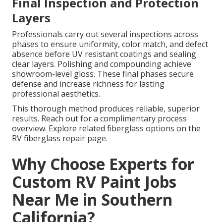
Final Inspection and Protection
Layers
Professionals carry out several inspections across
phases to ensure uniformity, color match, and defect
absence before UV resistant coatings and sealing
clear layers. Polishing and compounding achieve
showroom-level gloss. These final phases secure
defense and increase richness for lasting
professional aesthetics.
This thorough method produces reliable, superior
results. Reach out for a complimentary process
overview. Explore related fiberglass options on the
RV fiberglass repair page.
Why Choose Experts for
Custom RV Paint Jobs
Near Me in Southern
California?