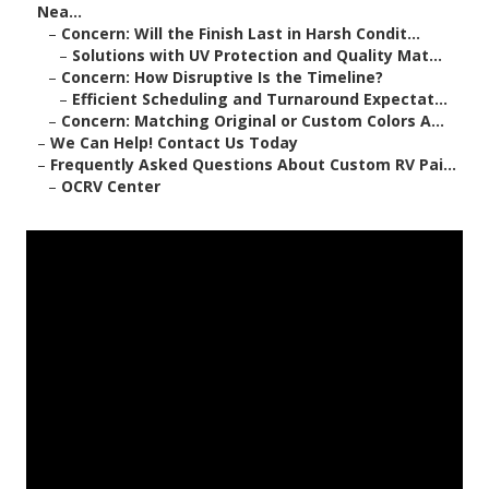
Nea...
–
Concern: Will the Finish Last in Harsh Condit...
–
Solutions with UV Protection and Quality Mat...
–
Concern: How Disruptive Is the Timeline?
–
Efficient Scheduling and Turnaround Expectat...
–
Concern: Matching Original or Custom Colors A...
–
We Can Help! Contact Us Today
–
Frequently Asked Questions About Custom RV Pai...
–
OCRV Center