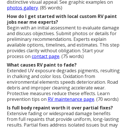
distinctive visual appeal. See graphic examples on
photos gallery
. (85 words)
How do I get started with local custom RV paint
jobs near me experts?
Begin with an initial assessment to evaluate damage
and discuss objectives. Submit photos or details for
preliminary recommendations. Experts explain
available options, timelines, and estimates. This step
provides clarity without obligation. Start your
process on
contact page
. (75 words)
What causes RV paint to fade?
Extended UV exposure degrades pigments, resulting
in chalking and color loss. Oxidation from
environmental elements speeds deterioration. Road
debris and improper cleaning accelerate wear.
Protective measures reduce these effects. Learn
prevention tips on
RV maintenance page
. (70 words)
Is full body repaint worth it over partial fixes?
Extensive fading or widespread damage benefits
from full repaints that provide uniform, long-lasting
results. Partial fixes address isolated issues but may