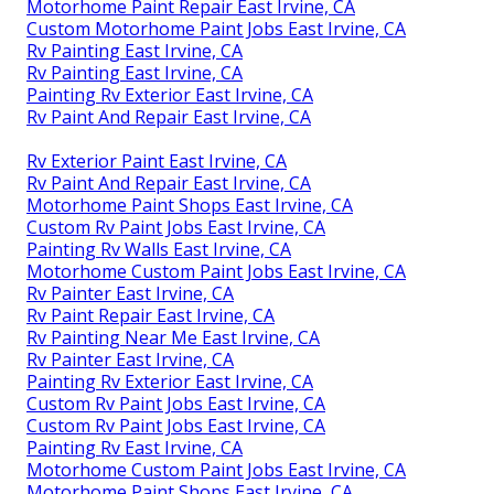
Motorhome Paint Repair East Irvine, CA
Custom Motorhome Paint Jobs East Irvine, CA
Rv Painting East Irvine, CA
Rv Painting East Irvine, CA
Painting Rv Exterior East Irvine, CA
Rv Paint And Repair East Irvine, CA
Rv Exterior Paint East Irvine, CA
Rv Paint And Repair East Irvine, CA
Motorhome Paint Shops East Irvine, CA
Custom Rv Paint Jobs East Irvine, CA
Painting Rv Walls East Irvine, CA
Motorhome Custom Paint Jobs East Irvine, CA
Rv Painter East Irvine, CA
Rv Paint Repair East Irvine, CA
Rv Painting Near Me East Irvine, CA
Rv Painter East Irvine, CA
Painting Rv Exterior East Irvine, CA
Custom Rv Paint Jobs East Irvine, CA
Custom Rv Paint Jobs East Irvine, CA
Painting Rv East Irvine, CA
Motorhome Custom Paint Jobs East Irvine, CA
Motorhome Paint Shops East Irvine, CA