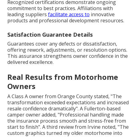
Recognized certifications demonstrate ongoing
commitment to best practices. Affiliations with
leading suppliers
facilitate access to
innovative
products and professional development resources.
Satisfaction Guarantee Details
Guarantees cover any defects or dissatisfaction,
offering rework, adjustments, or resolution options.
This assurance strengthens owner confidence in the
delivered excellence.
Real Results from Motorhome
Owners
A Class A owner from Orange County stated, "The
transformation exceeded expectations and increased
resale confidence dramatically". A Fullerton-based
camper owner added, "Professional handling made
the insurance process smooth and stress-free from
start to finish". A third review from Irvine noted, "The
custom graphics turned my older motorhome into