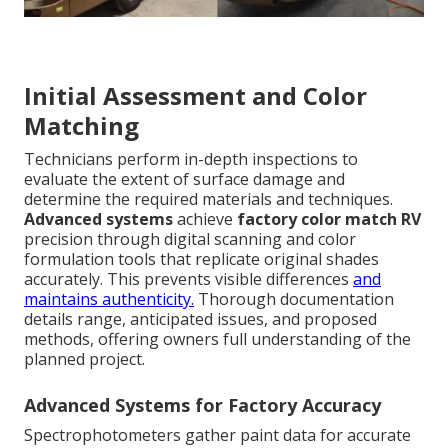
Initial Assessment and Color
Matching
Technicians perform in-depth inspections to
evaluate the extent of surface damage and
determine the required materials and techniques.
Advanced systems
achieve
factory color match RV
precision through digital scanning and color
formulation tools that replicate original shades
accurately. This prevents visible differences
and
maintains authenticity.
Thorough documentation
details range, anticipated issues, and proposed
methods, offering owners full understanding of the
planned project.
Advanced Systems for Factory Accuracy
Spectrophotometers gather paint data for accurate