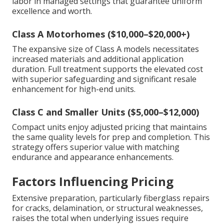
labor in managed settings that guarantee uniform
excellence and worth.
Class A Motorhomes ($10,000–$20,000+)
The expansive size of Class A models necessitates
increased materials and additional application
duration. Full treatment supports the elevated cost
with superior safeguarding and significant resale
enhancement for high-end units.
Class C and Smaller Units ($5,000–$12,000)
Compact units enjoy adjusted pricing that maintains
the same quality levels for prep and completion. This
strategy offers superior value with matching
endurance and appearance enhancements.
Factors Influencing Pricing
Extensive preparation, particularly fiberglass repairs
for cracks, delamination, or structural weaknesses,
raises the total when underlying issues require