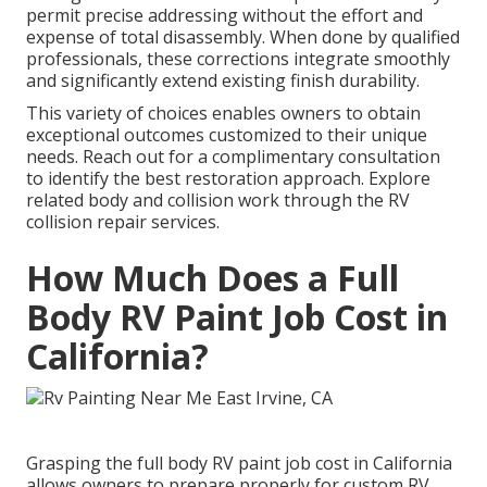
permit precise addressing without the effort and
expense of total disassembly. When done by qualified
professionals, these corrections integrate smoothly
and significantly extend existing finish durability.
This variety of choices enables owners to obtain
exceptional outcomes customized to their unique
needs. Reach out for a complimentary consultation
to identify the best restoration approach. Explore
related body and collision work through the RV
collision repair services.
How Much Does a Full
Body RV Paint Job Cost in
California?
Grasping the full body RV paint job cost in California
allows owners to prepare properly for custom RV