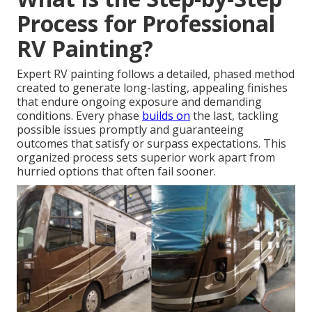
Process for Professional
RV Painting?
Expert RV painting follows a detailed, phased method
created to generate long-lasting, appealing finishes
that endure ongoing exposure and demanding
conditions. Every phase
builds on
the last, tackling
possible issues promptly and guaranteeing
outcomes that satisfy or surpass expectations. This
organized process sets superior work apart from
hurried options that often fail sooner.