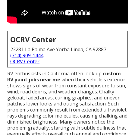
OCRV Center
23281 La Palma Ave Yorba Linda, CA 92887
(714) 909-1444
OCRV Center
RV enthusiasts in California often look up
custom
RV paint jobs near me
when their vehicle's exterior
shows signs of wear from constant exposure to sun,
wind, road debris, and weather changes. Chalky
gelcoat, faded areas, curling graphics, and uneven
patches lower looks and outing satisfaction. Such
problems commonly result from extended ultraviolet
rays degrading color molecules, causing chalking and
diminished brightness. Many owners notice the
problem gradually, starting with subtle dullness that
eventually affects overall curb appeal and confidence