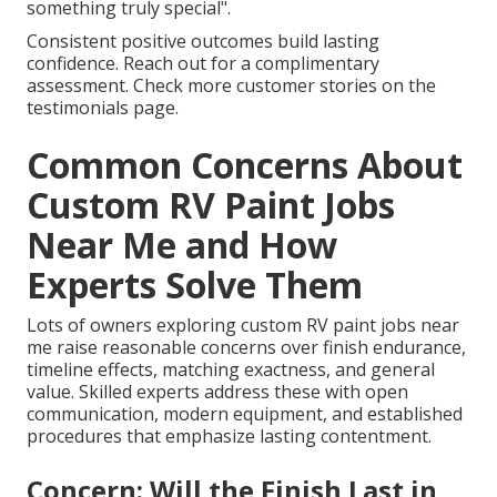
something truly special".
Consistent positive outcomes build lasting
confidence. Reach out for a complimentary
assessment. Check more customer stories on the
testimonials page.
Common Concerns About
Custom RV Paint Jobs
Near Me and How
Experts Solve Them
Lots of owners exploring custom RV paint jobs near
me raise reasonable concerns over finish endurance,
timeline effects, matching exactness, and general
value. Skilled experts address these with open
communication, modern equipment, and established
procedures that emphasize lasting contentment.
Concern: Will the Finish Last in