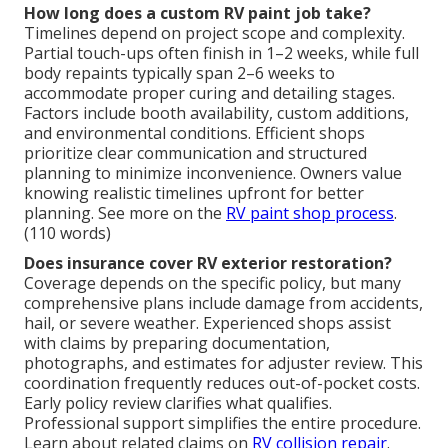
How long does a custom RV paint job take?
Timelines depend on project scope and complexity.
Partial touch-ups often finish in 1–2 weeks, while full
body repaints typically span 2–6 weeks to
accommodate proper curing and detailing stages.
Factors include booth availability, custom additions,
and environmental conditions. Efficient shops
prioritize clear communication and structured
planning to minimize inconvenience. Owners value
knowing realistic timelines upfront for better
planning. See more on the
RV paint shop process
.
(110 words)
Does insurance cover RV exterior restoration?
Coverage depends on the specific policy, but many
comprehensive plans include damage from accidents,
hail, or severe weather. Experienced shops assist
with claims by preparing documentation,
photographs, and estimates for adjuster review. This
coordination frequently reduces out-of-pocket costs.
Early policy review clarifies what qualifies.
Professional support simplifies the entire procedure.
Learn about related claims on
RV collision repair
.