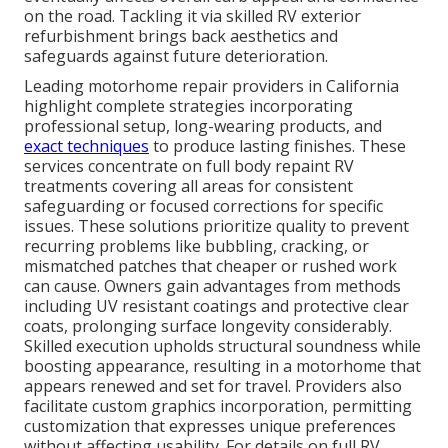
on the road. Tackling it via skilled RV exterior
refurbishment brings back aesthetics and
safeguards against future deterioration.
Leading motorhome repair providers in California
highlight complete strategies incorporating
professional setup, long-wearing products, and
exact techniques
to produce lasting finishes. These
services concentrate on full body repaint RV
treatments covering all areas for consistent
safeguarding or focused corrections for specific
issues. These solutions prioritize quality to prevent
recurring problems like bubbling, cracking, or
mismatched patches that cheaper or rushed work
can cause. Owners gain advantages from methods
including UV resistant coatings and protective clear
coats, prolonging surface longevity considerably.
Skilled execution upholds structural soundness while
boosting appearance, resulting in a motorhome that
appears renewed and set for travel. Providers also
facilitate custom graphics incorporation, permitting
customization that expresses unique preferences
without affecting usability. For details on full RV