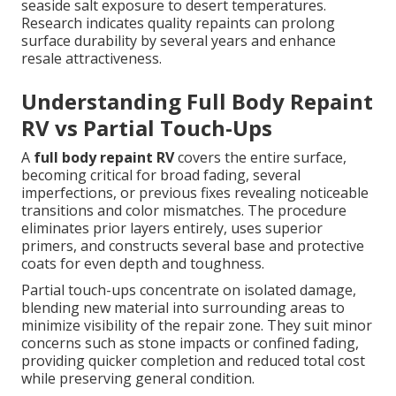
seaside salt exposure to desert temperatures.
Research indicates quality repaints can prolong
surface durability by several years and enhance
resale attractiveness.
Understanding Full Body Repaint
RV vs Partial Touch-Ups
A
full body repaint RV
covers the entire surface,
becoming critical for broad fading, several
imperfections, or previous fixes revealing noticeable
transitions and color mismatches. The procedure
eliminates prior layers entirely, uses superior
primers, and constructs several base and protective
coats for even depth and toughness.
Partial touch-ups concentrate on isolated damage,
blending new material into surrounding areas to
minimize visibility of the repair zone. They suit minor
concerns such as stone impacts or confined fading,
providing quicker completion and reduced total cost
while preserving general condition.