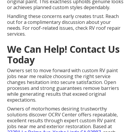
original paint. This exactness upholds genuine looks
or achieves planned custom styles dependably.
Handling these concerns early creates trust. Reach
out for a complimentary discussion about your
needs. For roof-related issues, check RV roof repair
services.
We Can Help! Contact Us
Today
Owners set to move forward with custom RV paint
jobs near me realize choosing the right service
changes hesitation into secure satisfaction. Open
processes and strong guarantees remove barriers
while generating results that exceed original
expectations.
Owners of motorhomes desiring trustworthy
solutions discover OCRV Center offers repeatable,
excellent results through expert custom RV paint
jobs near me and exterior restoration. Based at