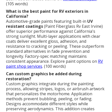
(105 words)
What is the best paint for RV exteriors in
California?
Automotive-grade paints featuring built-in
UV
resistant coatings
(Paint Fiberglass Rv East Irvine)
offer superior performance against California's
strong sunlight. Multi-layer applications with clear
coats deliver excellent gloss, adhesion, and
resistance to cracking or peeling. These outperform
standard alternatives in fade prevention and
longevity. Factory-spec matching maintains
consistent appearance. Explore paint options on
RV
paint shop services
. (100 words)
Can custom graphics be added during
restoration?
Custom graphics integrate during the painting
process, allowing stripes, logos, or airbrush artwork
that personalizes the motorhome. Application
methods prevent bubbling, peeling, or fading.
Designs accommodate different styles while
preserving aerodynamics. This addition creates