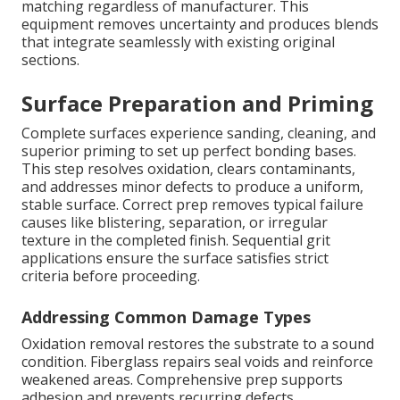
matching regardless of manufacturer. This
equipment removes uncertainty and produces blends
that integrate seamlessly with existing original
sections.
Surface Preparation and Priming
Complete surfaces experience sanding, cleaning, and
superior priming to set up perfect bonding bases.
This step resolves oxidation, clears contaminants,
and addresses minor defects to produce a uniform,
stable surface. Correct prep removes typical failure
causes like blistering, separation, or irregular
texture in the completed finish. Sequential grit
applications ensure the surface satisfies strict
criteria before proceeding.
Addressing Common Damage Types
Oxidation removal restores the substrate to a sound
condition. Fiberglass repairs seal voids and reinforce
weakened areas. Comprehensive prep supports
adhesion and prevents recurring defects.