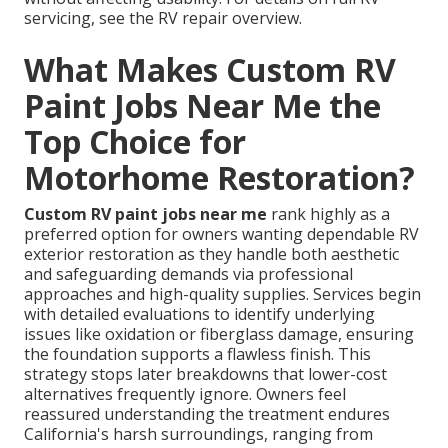
servicing, see the RV repair overview.
What Makes Custom RV
Paint Jobs Near Me the
Top Choice for
Motorhome Restoration?
Custom RV paint jobs near me
rank highly as a
preferred option for owners wanting dependable RV
exterior restoration as they handle both aesthetic
and safeguarding demands via professional
approaches and high-quality supplies. Services begin
with detailed evaluations to identify underlying
issues like oxidation or fiberglass damage, ensuring
the foundation supports a flawless finish. This
strategy stops later breakdowns that lower-cost
alternatives frequently ignore. Owners feel
reassured understanding the treatment endures
California's harsh surroundings, ranging from