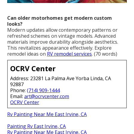
Can older motorhomes get modern custom
looks?
Modern updates allow contemporary patterns or
refreshed schemes on vintage models. Advanced
materials improve durability alongside aesthetics.
This revitalizes appearance effectively. Explore
remodel ideas on
RV remodel services
. (70 words)
OCRV Center
Address: 23281 La Palma Ave Yorba Linda, CA
92887
Phone:
(714) 909-1444
Email:
art@ocrvcenter.com
OCRV Center
Rv Painting Near Me East Irvine, CA
Painting Rv East Irvine, CA
Rv Painting Near Me East Irvine, CA