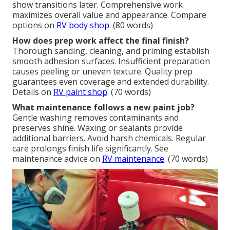
show transitions later. Comprehensive work
maximizes overall value and appearance. Compare
options on
RV body shop
. (80 words)
How does prep work affect the final finish?
Thorough sanding, cleaning, and priming establish
smooth adhesion surfaces. Insufficient preparation
causes peeling or uneven texture. Quality prep
guarantees even coverage and extended durability.
Details on
RV paint shop
. (70 words)
What maintenance follows a new paint job?
Gentle washing removes contaminants and
preserves shine. Waxing or sealants provide
additional barriers. Avoid harsh chemicals. Regular
care prolongs finish life significantly. See
maintenance advice on
RV maintenance
. (70 words)