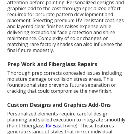
attention before painting. Personalized designs and
graphics add to the cost through specialized effort
required for accurate pattern development and
placement. Selecting premium UV resistant coatings
and layered clear finishes raises expense while
delivering exceptional fade protection and shine
maintenance. Complexity of color changes or
matching rare factory shades can also influence the
final figure modestly.
Prep Work and Fiberglass Repairs
Thorough prep corrects concealed issues including
moisture damage or collision stress areas. This
foundational step prevents future separation or
cracking that could compromise the new finish.
Custom Designs and Graphics Add-Ons
Personalized elements require careful design
planning and skilled execution to integrate smoothly
(Paint Fiberglass
Rv East
Irvine). These features
generate standout styles that mirror individual