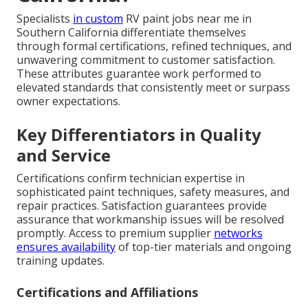
Specialists
in custom
RV paint jobs near me in
Southern California differentiate themselves
through formal certifications, refined techniques, and
unwavering commitment to customer satisfaction.
These attributes guarantee work performed to
elevated standards that consistently meet or surpass
owner expectations.
Key Differentiators in Quality
and Service
Certifications confirm technician expertise in
sophisticated paint techniques, safety measures, and
repair practices. Satisfaction guarantees provide
assurance that workmanship issues will be resolved
promptly. Access to premium supplier
networks
ensures availability
of top-tier materials and ongoing
training updates.
Certifications and Affiliations