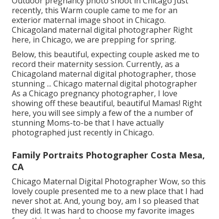
Outdoor pregnancy photo shoot in Chicago Just
recently, this Warm couple came to me for an
exterior maternal image shoot in Chicago.
Chicagoland maternal digital photographer Right
here, in Chicago, we are prepping for spring.
Below, this beautiful, expecting couple asked me to
record their maternity session. Currently, as a
Chicagoland maternal digital photographer, those
stunning ... Chicago maternal digital photographer
As a Chicago pregnancy photographer, I love
showing off these beautiful, beautiful Mamas! Right
here, you will see simply a few of the a number of
stunning Moms-to-be that I have actually
photographed just recently in Chicago.
Family Portraits Photographer Costa Mesa,
CA
Chicago Maternal Digital Photographer Wow, so this
lovely couple presented me to a new place that I had
never shot at. And, young boy, am I so pleased that
they did. It was hard to choose my favorite images