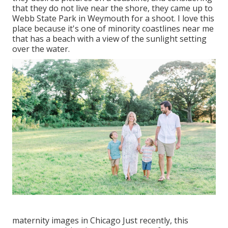
that they do not live near the shore, they came up to
Webb State Park in Weymouth for a shoot. I love this
place because it's one of minority coastlines near me
that has a beach with a view of the sunlight setting
over the water.
maternity images in Chicago Just recently, this