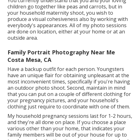
You currently understand that you and your loving
children go together like peas and carrots, but in
your household maternity shoot, you wish to
produce a visual cohesiveness also by working with
everybody's appearances. All of my photo sessions
are done on location, either at your home or at an
outside area.
Family Portrait Photography Near Me
Costa Mesa, CA
Have a backup outfit for each person. Youngsters
have an unique flair for obtaining unpleasant at the
most inconvenient times, specifically if you're having
an outdoor photo shoot. Second, maintain in mind
that you can put on a couple of different clothing for
your pregnancy pictures, and your household's
clothing just require to coordinate with one of them.
My household pregnancy sessions last for 1-2 hours,
and they're all done on place. If you choose a place
various other than your home, that indicates your
family members will be out of your house for up to