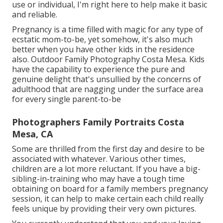
use or individual, I'm right here to help make it basic
and reliable.
Pregnancy is a time filled with magic for any type of
ecstatic mom-to-be, yet somehow, it's also much
better when you have other kids in the residence
also. Outdoor Family Photography Costa Mesa. Kids
have the capability to experience the pure and
genuine delight that's unsullied by the concerns of
adulthood that are nagging under the surface area
for every single parent-to-be
Photographers Family Portraits Costa
Mesa, CA
Some are thrilled from the first day and desire to be
associated with whatever. Various other times,
children are a lot more reluctant. If you have a big-
sibling-in-training who may have a tough time
obtaining on board for a family members pregnancy
session, it can help to make certain each child really
feels unique by providing their very own pictures.