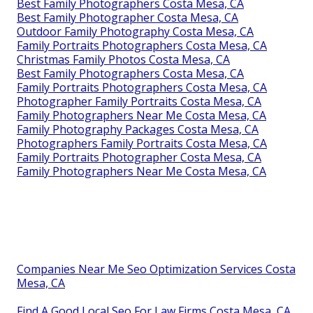
Best Family Photographers Costa Mesa, CA
Best Family Photographer Costa Mesa, CA
Outdoor Family Photography Costa Mesa, CA
Family Portraits Photographers Costa Mesa, CA
Christmas Family Photos Costa Mesa, CA
Best Family Photographers Costa Mesa, CA
Family Portraits Photographers Costa Mesa, CA
Photographer Family Portraits Costa Mesa, CA
Family Photographers Near Me Costa Mesa, CA
Family Photography Packages Costa Mesa, CA
Photographers Family Portraits Costa Mesa, CA
Family Portraits Photographer Costa Mesa, CA
Family Photographers Near Me Costa Mesa, CA
Companies Near Me Seo Optimization Services Costa
Mesa, CA
Find A Good Local Seo For Law Firms Costa Mesa, CA