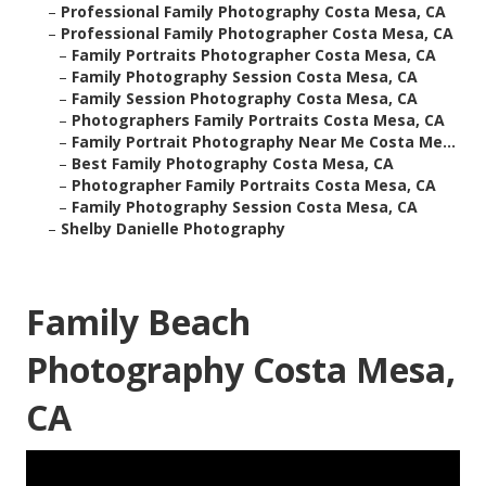
–
Professional Family Photography Costa Mesa, CA
–
Professional Family Photographer Costa Mesa, CA
–
Family Portraits Photographer Costa Mesa, CA
–
Family Photography Session Costa Mesa, CA
–
Family Session Photography Costa Mesa, CA
–
Photographers Family Portraits Costa Mesa, CA
–
Family Portrait Photography Near Me Costa Me...
–
Best Family Photography Costa Mesa, CA
–
Photographer Family Portraits Costa Mesa, CA
–
Family Photography Session Costa Mesa, CA
–
Shelby Danielle Photography
Family Beach
Photography Costa Mesa,
CA