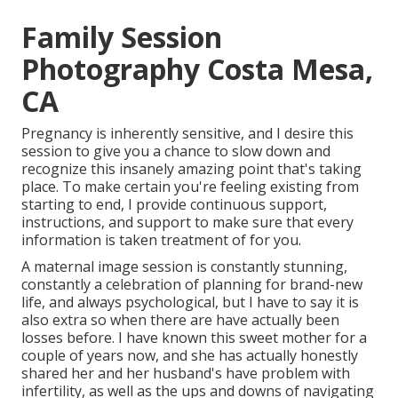
Family Session
Photography Costa Mesa,
CA
Pregnancy is inherently sensitive, and I desire this
session to give you a chance to slow down and
recognize this insanely amazing point that's taking
place. To make certain you're feeling existing from
starting to end, I provide continuous support,
instructions, and support to make sure that every
information is taken treatment of for you.
A maternal image session is constantly stunning,
constantly a celebration of planning for brand-new
life, and always psychological, but I have to say it is
also extra so when there are have actually been
losses before. I have known this sweet mother for a
couple of years now, and she has actually honestly
shared her and her husband's have problem with
infertility, as well as the ups and downs of navigating