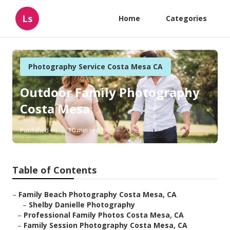
Ls
Home
Categories
Photography Service Costa Mesa CA
Outdoor Family Photography
Costa Mesa
Published en
10 min read
Table of Contents
–
Family Beach Photography Costa Mesa, CA
–
Shelby Danielle Photography
–
Professional Family Photos Costa Mesa, CA
–
Family Session Photography Costa Mesa, CA