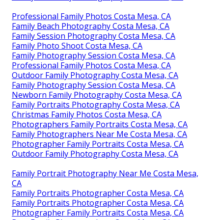
Professional Family Photos Costa Mesa, CA
Family Beach Photography Costa Mesa, CA
Family Session Photography Costa Mesa, CA
Family Photo Shoot Costa Mesa, CA
Family Photography Session Costa Mesa, CA
Professional Family Photos Costa Mesa, CA
Outdoor Family Photography Costa Mesa, CA
Family Photography Session Costa Mesa, CA
Newborn Family Photography Costa Mesa, CA
Family Portraits Photography Costa Mesa, CA
Christmas Family Photos Costa Mesa, CA
Photographers Family Portraits Costa Mesa, CA
Family Photographers Near Me Costa Mesa, CA
Photographer Family Portraits Costa Mesa, CA
Outdoor Family Photography Costa Mesa, CA
Family Portrait Photography Near Me Costa Mesa,
CA
Family Portraits Photographer Costa Mesa, CA
Family Portraits Photographer Costa Mesa, CA
Photographer Family Portraits Costa Mesa, CA