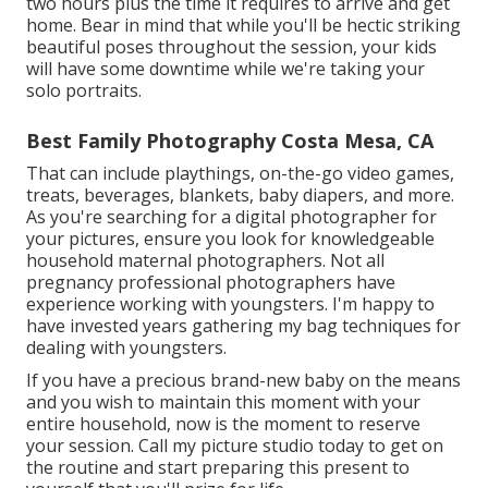
two hours plus the time it requires to arrive and get
home. Bear in mind that while you'll be hectic striking
beautiful poses throughout the session, your kids
will have some downtime while we're taking your
solo portraits.
Best Family Photography Costa Mesa, CA
That can include playthings,
on-the-go video games
,
treats, beverages, blankets, baby diapers, and more.
As you're searching for a digital photographer for
your pictures, ensure you look for knowledgeable
household maternal photographers. Not all
pregnancy professional photographers have
experience working with youngsters. I'm happy to
have invested years gathering my bag techniques for
dealing with youngsters.
If you have a precious brand-new baby on the means
and you wish to maintain this moment with your
entire household, now is the moment to reserve
your session.
Call my picture studio today to get on
the routine and start preparing this present to