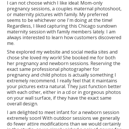
I can not choose which I like ideal: Mom-only
pregnancy sessions, a couples maternal photoshoot,
or maternity pictures with family. My preferred
seems to be whichever one I'm doing at the time!
Regardless, I liked capturing this Chicago sundown
maternity session with family members lately. I am
always interested to learn how customers discovered
me.
She explored my website and social media sites and
chose she loved my work! She booked me for both
her pregnancy and newborn sessions. Reserving the
exact same professional photographer for
pregnancy and child photos is actually something I
extremely recommend. I really feel that it maintains
your pictures extra natural. They just function better
with each other, either in a cd or in gorgeous photos
on your wall surface, if they have the exact same
overall design.
I am delighted to meet infant for a newborn session
extremely soon! With outdoor sessions we generally
do fewer attire modifications than we would certainly