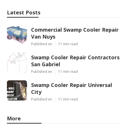
Latest Posts
Commercial Swamp Cooler Repair
Van Nuys
Published en
11 min read
Swamp Cooler Repair Contractors
San Gabriel
Published en
11 min read
Swamp Cooler Repair Universal
City
Published en
11 min read
More