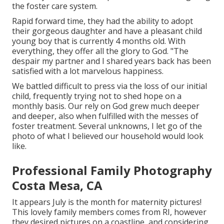
the foster care system.
Rapid forward time, they had the ability to adopt
their gorgeous daughter and have a pleasant child
young boy that is currently 4 months old. With
everything, they offer all the glory to God. "The
despair my partner and I shared years back has been
satisfied with a lot marvelous happiness.
We battled difficult to press via the loss of our initial
child, frequently trying not to shed hope on a
monthly basis. Our rely on God grew much deeper
and deeper, also when fulfilled with the messes of
foster treatment. Several unknowns, I let go of the
photo of what I believed our household would look
like.
Professional Family Photography
Costa Mesa, CA
It appears July is the month for maternity pictures!
This lovely family members comes from RI, however
they desired pictures on a coastline, and considering