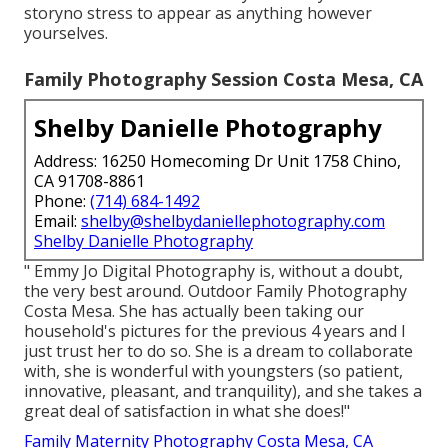
storyno stress to appear as anything however
yourselves.
Family Photography Session Costa Mesa, CA
Shelby Danielle Photography
Address: 16250 Homecoming Dr Unit 1758 Chino,
CA 91708-8861
Phone:
(714) 684-1492
Email:
shelby@shelbydaniellephotography.com
Shelby Danielle Photography
" Emmy Jo Digital Photography is, without a doubt,
the very best around. Outdoor Family Photography
Costa Mesa. She has actually been taking our
household's pictures for the previous 4 years and I
just trust her to do so. She is a dream to collaborate
with, she is wonderful with youngsters (so patient,
innovative, pleasant, and tranquility), and she takes a
great deal of satisfaction in what she does!"
Family Maternity Photography Costa Mesa, CA