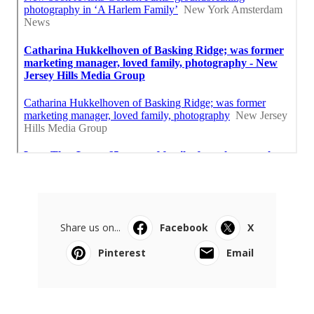
Share us on...
Facebook
X
Pinterest
Email