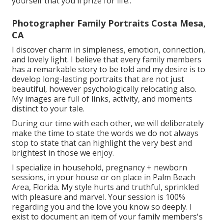
yourself that you'll prize for life.
.
Photographer Family Portraits Costa Mesa,
CA
I discover charm in simpleness, emotion, connection,
and lovely light. I believe that every family members
has a remarkable story to be told and my desire is to
develop long-lasting portraits that are not just
beautiful, however psychologically relocating also.
My images are full of links, activity, and moments
distinct to your tale.
During our time with each other, we will deliberately
make the time to state the words we do not always
stop to state that can highlight the very best and
brightest in those we enjoy.
I specialize in household, pregnancy + newborn
sessions, in your house or on place in Palm Beach
Area, Florida. My style hurts and truthful, sprinkled
with pleasure and marvel. Your session is 100%
regarding you and the love you know so deeply. I
exist to document an item of your family members's