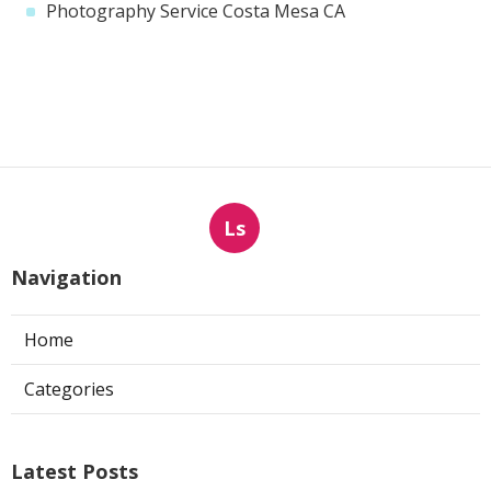
Photography Service Costa Mesa CA
Ls
Navigation
Home
Categories
Latest Posts