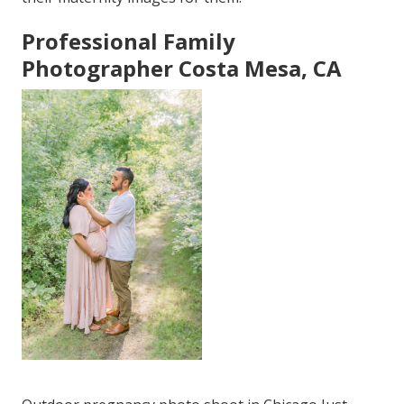
Professional Family
Photographer Costa Mesa, CA