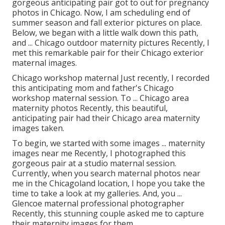
gorgeous anticipating pair got to out for pregnancy
photos in Chicago. Now, I am scheduling end of
summer season and fall exterior pictures on place.
Below, we began with a little walk down this path,
and ... Chicago outdoor maternity pictures Recently, I
met this remarkable pair for their Chicago exterior
maternal images.
Chicago workshop maternal Just recently, I recorded
this anticipating mom and father's Chicago
workshop maternal session. To ... Chicago area
maternity photos Recently, this beautiful,
anticipating pair had their Chicago area maternity
images taken.
To begin, we started with some images ... maternity
images near me Recently, I photographed this
gorgeous pair at a studio maternal session.
Currently, when you search maternal photos near
me in the Chicagoland location, I hope you take the
time to take a look at my galleries. And, you ...
Glencoe maternal professional photographer
Recently, this stunning couple asked me to capture
their maternity images for them.