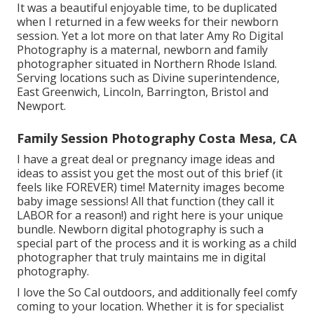
It was a beautiful enjoyable time, to be duplicated
when I returned in a few weeks for their newborn
session. Yet a lot more on that later
Amy Ro Digital
Photography
is a maternal, newborn and family
photographer situated in Northern Rhode Island.
Serving locations such as Divine superintendence,
East Greenwich, Lincoln, Barrington, Bristol and
Newport.
Family Session Photography Costa Mesa, CA
I have a great deal or pregnancy image ideas and
ideas to assist you get the most out of this brief (it
feels like FOREVER) time! Maternity images become
baby image sessions! All that function (they call it
LABOR for a reason!) and right here is your unique
bundle. Newborn digital photography is such a
special part of the process and it is working as a child
photographer that truly maintains me in digital
photography.
I love the So Cal outdoors, and additionally feel comfy
coming to your location. Whether it is for specialist