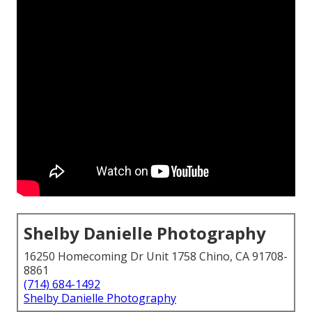
Shelby Danielle Photography
16250 Homecoming Dr Unit 1758 Chino, CA 91708-
8861
(714) 684-1492
Shelby Danielle Photography