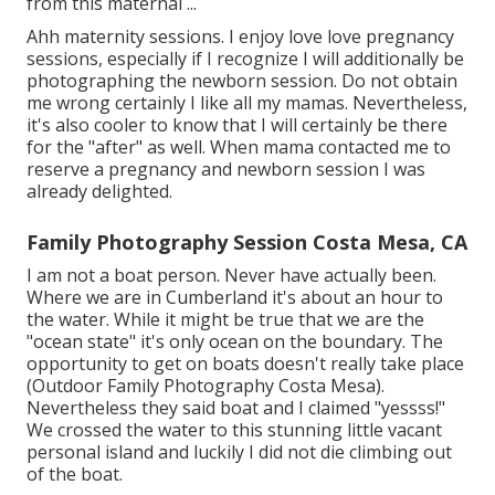
from this maternal ...
Ahh maternity sessions. I enjoy love love pregnancy
sessions, especially if I recognize I will additionally be
photographing the newborn session. Do not obtain
me wrong certainly I like all my mamas. Nevertheless,
it's also cooler to know that I will certainly be there
for the "after" as well. When mama contacted me to
reserve a pregnancy and newborn session I was
already delighted.
Family Photography Session Costa Mesa, CA
I am not a boat person. Never have actually been.
Where we are in
Cumberland
it's about an hour to
the water. While it might be true that we are the
"ocean state" it's only ocean on the boundary. The
opportunity to get on boats doesn't really take place
(Outdoor Family Photography Costa Mesa).
Nevertheless they said boat and I claimed "yessss!"
We crossed the water to this stunning little vacant
personal island and luckily I did not die climbing out
of the boat.