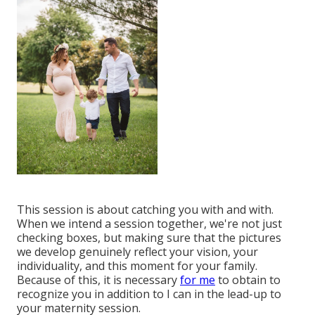
This session is about catching you with and with.
When we intend a session together, we're not just
checking boxes, but making sure that the pictures
we develop genuinely reflect your vision, your
individuality, and this moment for your family.
Because of this, it is necessary
for me
to obtain to
recognize you in addition to I can in the lead-up to
your maternity session.