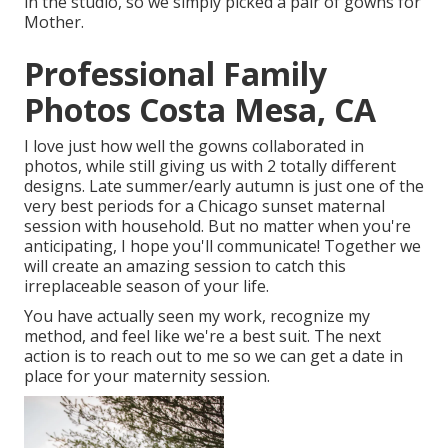
in the studio, so we simply picked a pair of gowns for
Mother.
Professional Family
Photos Costa Mesa, CA
I love just how well the gowns collaborated in
photos, while still giving us with 2 totally different
designs. Late summer/early autumn is just one of the
very best periods for a Chicago sunset maternal
session with household. But no matter when you're
anticipating,
I hope you'll communicate!
Together we
will create an amazing session to catch this
irreplaceable season of your life.
You have actually seen my work, recognize my
method, and feel like we're a best suit. The next
action is to reach out to me so we can get a date in
place for your maternity session.