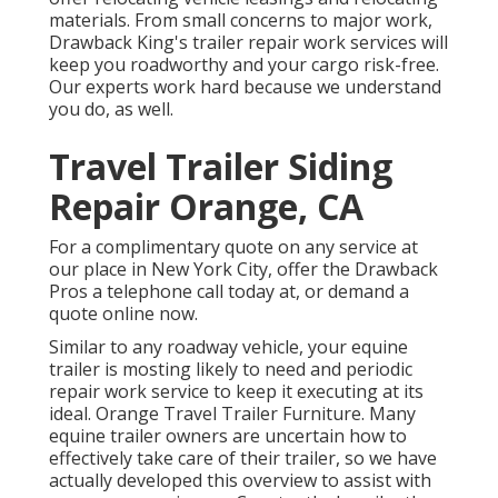
materials. From small concerns to major work,
Drawback King's trailer repair work services will
keep you roadworthy and your cargo risk-free.
Our experts work hard because we understand
you do, as well.
Travel Trailer Siding
Repair Orange, CA
For a complimentary quote on any service at
our
place
in
New York City
, offer the Drawback
Pros a telephone call today at, or
demand a
quote online now
.
Similar to any roadway vehicle, your equine
trailer is mosting likely to need and periodic
repair work service to keep it executing at its
ideal. Orange Travel Trailer Furniture. Many
equine trailer owners are uncertain how to
effectively take care of their trailer, so we have
actually developed this overview to assist with