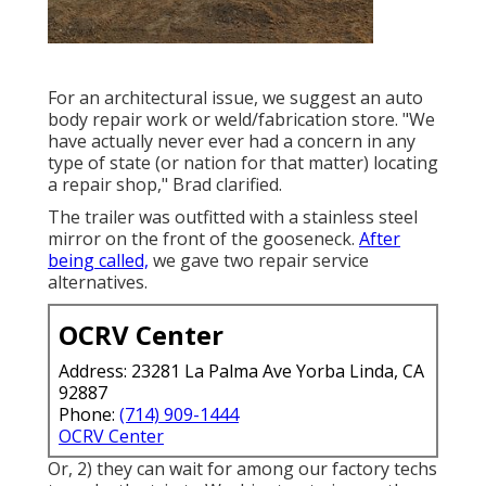
For an architectural issue, we suggest an auto
body repair work or weld/fabrication store. "We
have actually never ever had a concern in any
type of state (or nation for that matter) locating
a repair shop," Brad clarified.
The trailer was outfitted with a stainless steel
mirror on the front of the gooseneck.
After
being called,
we gave two repair service
alternatives.
OCRV Center
Address: 23281 La Palma Ave Yorba Linda, CA
92887
Phone:
(714) 909-1444
OCRV Center
Or, 2) they can wait for among our factory techs