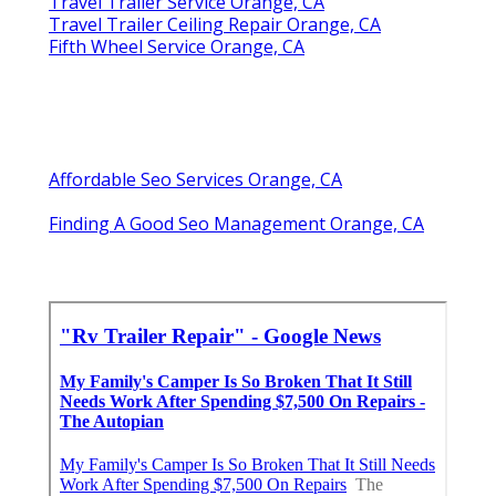
Travel Trailer Service Orange, CA
Travel Trailer Ceiling Repair Orange, CA
Fifth Wheel Service Orange, CA
Affordable Seo Services Orange, CA
Finding A Good Seo Management Orange, CA