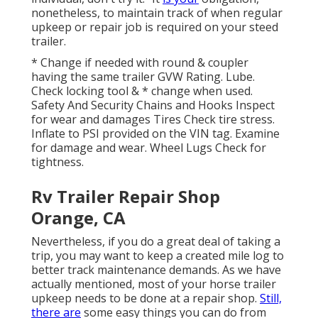
nonetheless, to maintain track of when regular
upkeep or repair job is required on your steed
trailer.
* Change if needed with round & coupler
having the same trailer GVW Rating. Lube.
Check locking tool & * change when used.
Safety And Security Chains and Hooks Inspect
for wear and damages Tires Check tire stress.
Inflate to PSI provided on the VIN tag. Examine
for damage and wear. Wheel Lugs Check for
tightness.
Rv Trailer Repair Shop
Orange, CA
Nevertheless, if you do a great deal of taking a
trip, you may want to keep a created mile log to
better track maintenance demands. As we have
actually mentioned, most of your horse trailer
upkeep needs to be done at a repair shop.
Still,
there are
some easy things you can do from