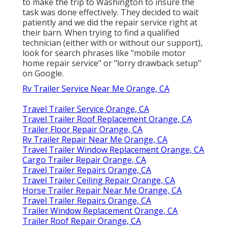
to make the trip to Washington to insure the
task was done effectively. They decided to wait
patiently and we did the repair service right at
their barn. When trying to find a qualified
technician (either with or without our support),
look for search phrases like "mobile motor
home repair service" or "lorry drawback setup"
on Google.
Rv Trailer Service Near Me Orange, CA
Travel Trailer Service Orange, CA
Travel Trailer Roof Replacement Orange, CA
Trailer Floor Repair Orange, CA
Rv Trailer Repair Near Me Orange, CA
Travel Trailer Window Replacement Orange, CA
Cargo Trailer Repair Orange, CA
Travel Trailer Repairs Orange, CA
Travel Trailer Ceiling Repair Orange, CA
Horse Trailer Repair Near Me Orange, CA
Travel Trailer Repairs Orange, CA
Trailer Window Replacement Orange, CA
Trailer Roof Repair Orange, CA