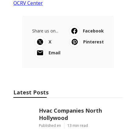
OCRV Center
Share us on...
Facebook
X
Pinterest
Email
Latest Posts
Hvac Companies North
Hollywood
Published en
13 min read