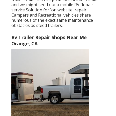
and we might send out a mobile RV Repair
service Solution for 'on website' repair.
Campers and Recreational vehicles share
numerous of the exact same maintenance
obstacles as steed trailers.
Rv Trailer Repair Shops Near Me
Orange, CA