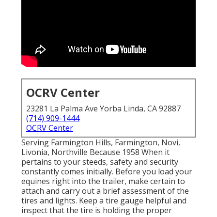
OCRV Center
23281 La Palma Ave Yorba Linda, CA 92887
(714) 909-1444
OCRV Center
Serving Farmington Hills, Farmington, Novi,
Livonia, Northville Because 1958 When it
pertains to your steeds, safety and security
constantly comes initially. Before you load your
equines right into the trailer, make certain to
attach and carry out a brief assessment of the
tires and lights. Keep a tire gauge helpful and
inspect that the tire is holding the proper