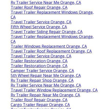
Rv Trailer Service Near Me Orange, CA
Trailer Roof Repair Orange, CA
Travel Trailer Replacement Windows Orange,
CA
Travel Trailer Service Orange, CA
Fifth Wheel Service Orange, CA
Travel Trailer Siding Repair Orange, CA
Travel Trailer Replacement Windows Orange,
CA
Trailer Windows Replacement Orange, CA
Travel Trailer Roof Replacement Orange, CA
Travel Trailer Service Orange, CA
Trailer Restoration Orange, CA
Trailer Restoration Orange, CA
Camper Trailer Service Orange, CA
5th Wheel Repair Near Me Orange, CA
Rv Trailer Repair Shop Orange, CA
Rv Trailer Service Near Me Orange, CA
Travel Trailer Window Replacement Orange, CA
Rv Trailer Repair Near Me Orange, CA
Trailer Roof Repair Orange, CA
Cargo Trailer Repair Orange, CA