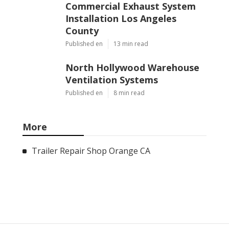
Commercial Exhaust System
Installation Los Angeles
County
Published en
13 min read
North Hollywood Warehouse
Ventilation Systems
Published en
8 min read
More
Trailer Repair Shop Orange CA