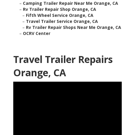
–
Camping Trailer Repair Near Me Orange, CA
–
Rv Trailer Repair Shop Orange, CA
–
Fifth Wheel Service Orange, CA
–
Travel Trailer Service Orange, CA
–
Rv Trailer Repair Shops Near Me Orange, CA
–
OCRV Center
Travel Trailer Repairs
Orange, CA