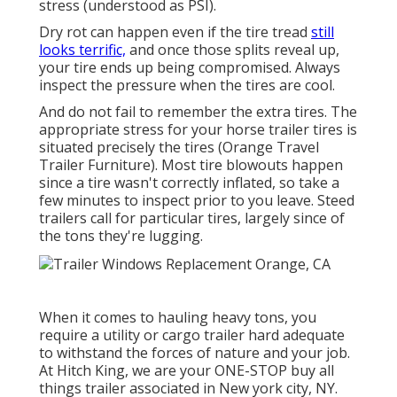
stress (understood as PSI).
Dry rot can happen even if the tire tread
still
looks terrific,
and once those splits reveal up,
your tire ends up being compromised. Always
inspect the pressure when the tires are cool.
And do not fail to remember the extra tires. The
appropriate stress for your horse trailer tires is
situated precisely the tires (Orange Travel
Trailer Furniture). Most tire blowouts happen
since a tire wasn't correctly inflated, so take a
few minutes to inspect prior to you leave. Steed
trailers call for particular tires, largely since of
the tons they're lugging.
When it comes to hauling heavy tons, you
require a
utility or cargo trailer
hard adequate
to withstand the forces of nature and your job.
At
Hitch King
, we are your ONE-STOP buy all
things trailer associated in New york city, NY.