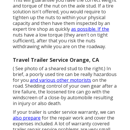
and torque of the nut on the axle stud. If a tire
solution isn't offered, you would require to
tighten up the nuts to within your physical
capacity and then have them inspected by an
expert tire shop as quickly
as possible. If the
nuts have a low torque (they aren't on tight
sufficient), after that you risk the nuts
withdrawing while you are on the roadway.
Travel Trailer Service Orange, CA
( See photo of a sheared stud to the right.) In
brief, a poorly used tire can be really hazardous
for you
and various other motorists
on the
road. Shedding control of your own gear after a
tire failure, the loosened tire can go with the
windscreen of a close-by automobile resulting
in injury or also death.
If your trailer is under service warranty, we can
also prepare
for the repair work and cover the
expenses included. A lot of warranty covered
trailer repair service problems are very small