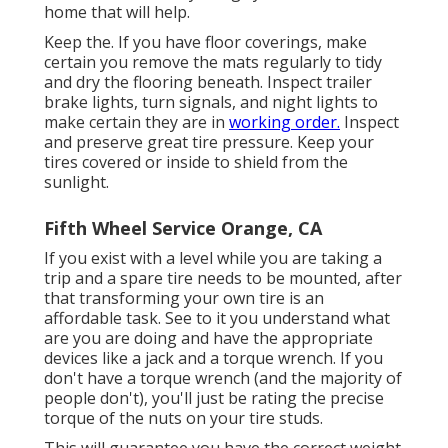
home that will help.
Keep the. If you have floor coverings, make
certain you remove the mats regularly to tidy
and dry the flooring beneath. Inspect trailer
brake lights, turn signals, and night lights to
make certain they are in
working order.
Inspect
and preserve great tire pressure. Keep your
tires covered or inside to shield from the
sunlight.
Fifth Wheel Service Orange, CA
If you exist with a level while you are taking a
trip and a spare tire needs to be mounted, after
that transforming your own tire is an
affordable task. See to it you understand what
are you are doing and have the appropriate
devices like a jack and a torque wrench. If you
don't have a torque wrench (and the majority of
people don't), you'll just be rating the precise
torque of the nuts on your tire studs.
This will guarantee you have the correct weight