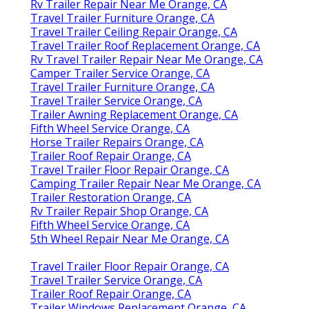
Rv Trailer Repair Near Me Orange, CA
Travel Trailer Furniture Orange, CA
Travel Trailer Ceiling Repair Orange, CA
Travel Trailer Roof Replacement Orange, CA
Rv Travel Trailer Repair Near Me Orange, CA
Camper Trailer Service Orange, CA
Travel Trailer Furniture Orange, CA
Travel Trailer Service Orange, CA
Trailer Awning Replacement Orange, CA
Fifth Wheel Service Orange, CA
Horse Trailer Repairs Orange, CA
Trailer Roof Repair Orange, CA
Travel Trailer Floor Repair Orange, CA
Camping Trailer Repair Near Me Orange, CA
Trailer Restoration Orange, CA
Rv Trailer Repair Shop Orange, CA
Fifth Wheel Service Orange, CA
5th Wheel Repair Near Me Orange, CA
Travel Trailer Floor Repair Orange, CA
Travel Trailer Service Orange, CA
Trailer Roof Repair Orange, CA
Trailer Windows Replacement Orange, CA