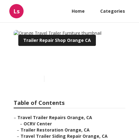
Ls
Home
Categories
Trailer Repair Shop Orange CA
Orange Travel Trailer
Furniture
Published en
6 min read
Table of Contents
–
Travel Trailer Repairs Orange, CA
–
OCRV Center
–
Trailer Restoration Orange, CA
–
Travel Trailer Siding Repair Orange, CA