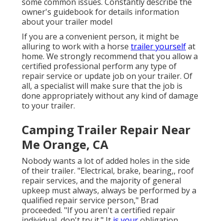
some common issues. Constantly describe the
owner's guidebook for details information
about your trailer model
If you are a convenient person, it might be
alluring to work with a horse
trailer yourself
at
home. We strongly recommend that you allow a
certified professional perform any type of
repair service or update job on your trailer. Of
all, a specialist will make sure that the job is
done appropriately without any kind of damage
to your trailer.
Camping Trailer Repair Near
Me Orange, CA
Nobody wants a lot of added holes in the side
of their trailer. "Electrical, brake, bearing,, roof
repair services, and the majority of general
upkeep must always, always be performed by a
qualified repair service person," Brad
proceeded. "If you aren't a certified repair
individual, don't try it." It
is your
obligation,