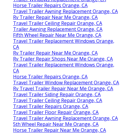
Horse Trailer Repairs Orange, CA
Travel Trailer Awning Replacement Orange, CA
Rv Trailer Repair Near Me Orange, CA
Travel Trailer Ceiling Repair Orange, CA
Trailer Awning Replacement Orange, CA
Fifth Wheel Repair Near Me Orange, CA
Travel Trailer Replacement Windows Orange,
CA
Rv Trailer Repair Near Me Orange, CA
Rv Trailer Repair Shops Near Me Orange, CA
Travel Trailer Replacement Windows Orange,
CA
Horse Trailer Repairs Orange, CA
Travel Trailer Window Replacement Orange, CA
Rv Travel Trailer Repair Near Me Orange, CA
Travel Trailer Siding Repair Orange, CA
Travel Trailer Ceiling Repair Orange, CA
Travel Trailer Repairs Orange, CA
Travel Trailer Floor Repair Orange, CA
Travel Trailer Awning Replacement Orange, CA
5th Wheel Repair Near Me Orange, CA
Horse Trailer Repair Near Me Orange, CA