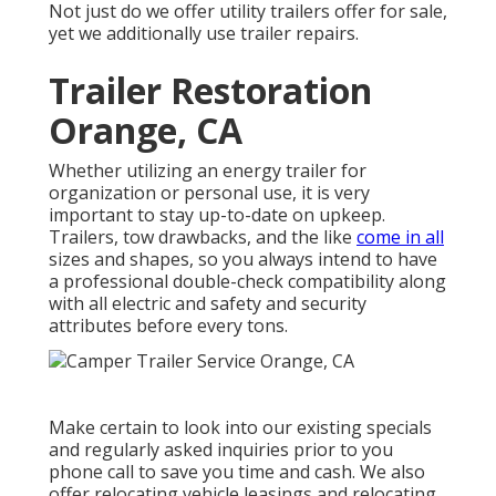
Not just do we offer
utility trailers offer for sale
,
yet we additionally use trailer repairs.
Trailer Restoration
Orange, CA
Whether utilizing an energy trailer for
organization or personal use, it is very
important to stay up-to-date on upkeep.
Trailers,
tow drawbacks
, and the like
come in all
sizes and shapes, so you always intend to have
a professional double-check compatibility along
with all electric and safety and security
attributes before every tons.
Make certain to look into our
existing specials
and
regularly asked inquiries
prior to you
phone call to save you time and cash. We also
offer
relocating vehicle leasings
and relocating