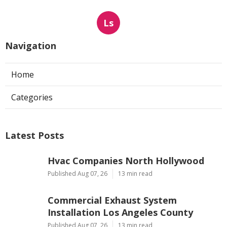
Ls
Navigation
Home
Categories
Latest Posts
Hvac Companies North Hollywood
Published Aug 07, 26
13 min read
Commercial Exhaust System
Installation Los Angeles County
Published Aug 07, 26
13 min read